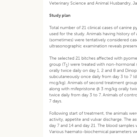
Veterinary Science and Animal Husbandry, Jab
Study plan
Total number of 21 clinical cases of canine 
used for the study. Animals having history of
(sometimes) were tentatively considered cas
ultrasonographic examination reveals prese
The selected 21 bitches affected with pyomet
group (T
) were treated with non-hormonal 
1
orally twice daily on day 1, 2 and 8 and Di
subcutaneously once daily from day 3 to 7 
mcg/kg). Animals of second treatment group
along with mifepristone @ 3 mg/kg orally twi
twice daily from day 3 to 7. Animals of contr
7 days.
Following start of treatment, the animals wer
activity, appetite and vulvar discharge. The
day 7 and 14 and day 21. The blood samples w
Various haemato-biochemical parameters we