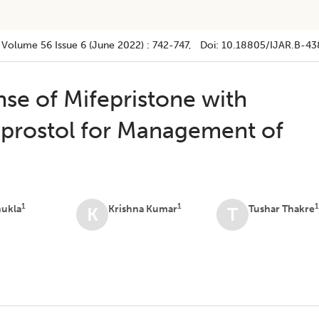
Volume 56
Issue 6 (june 2022)
:
742-747
, Doi:
10.18805/IJAR.B-43
se of Mifepristone with
oprostol for Management of
1
1
hukla
Krishna Kumar
Tushar Thakre
K
T