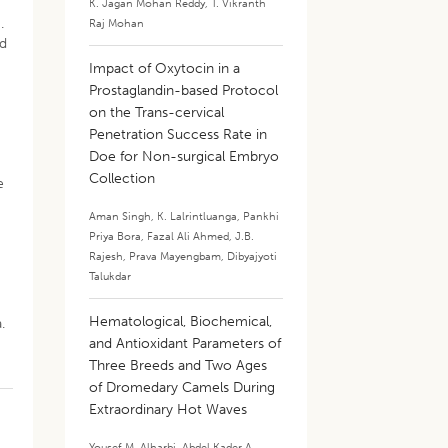
K. Jagan Mohan Reddy
,
T. Vikranth
.
Raj Mohan
nd
Impact of Oxytocin in a
Prostaglandin-based Protocol
on the Trans-cervical
Penetration Success Rate in
Doe for Non-surgical Embryo
Collection
e
Aman Singh
,
K. Lalrintluanga
,
Pankhi
Priya Bora
,
Fazal Ali Ahmed
,
J.B.
Rajesh
,
Prava Mayengbam
,
Dibyajyoti
Talukdar
Hematological, Biochemical,
.
and Antioxidant Parameters of
Three Breeds and Two Ages
of Dromedary Camels During
Extraordinary Hot Waves
Yousef M. Alharbi
,
Abdel Kader A.