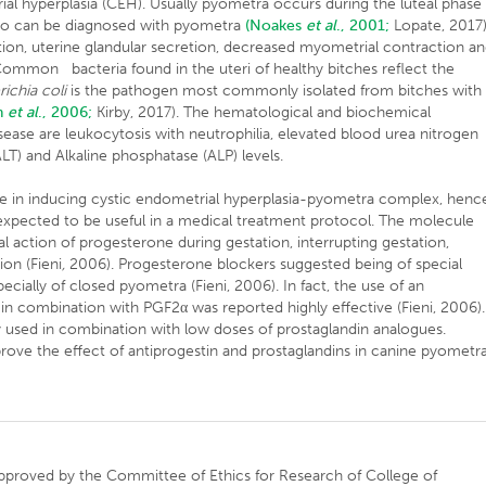
ial hyperplasia (CEH). Usually pyometra occurs during the luteal phase
also can be diagnosed with pyometra
(Noakes
et al
., 2001;
Lopate, 2017)
ation, uterine glandular secretion, decreased myometrial contraction a
Common bacteria found in the uteri of healthy bitches reflect the
ichia coli
is the pathogen most commonly isolated from bitches with
n
et al
., 2006;
Kirby, 2017). The hematological and biochemical
ase are leukocytosis with neutrophilia, elevated blood urea nitrogen
LT) and Alkaline phosphatase (ALP) levels.
e in inducing cystic endometrial hyperplasia-pyometra complex, henc
 expected to be useful in a medical treatment protocol. The molecule
al action of progesterone during gestation, interrupting gestation,
ion (Fieni
,
2006). Progesterone blockers suggested being of special
cially of closed pyometra (Fieni, 2006). In fact, the use of an
 in combination with PGF2α was reported highly effective (Fieni, 2006).
ly used in combination with low doses of prostaglandin analogues.
prove the effect of antiprogestin and prostaglandins in canine pyometra
approved by the Committee of Ethics for Research of College of