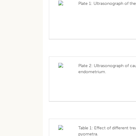
Plate 1: Ultrasonograph of th
Plate 2: Ultrasonograph of ca
endometrium.
Table 1: Effect of different t
pyometra.