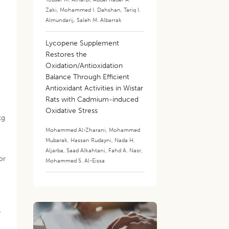
Zaki
,
Mohammed I. Dahshan
,
Tariq I.
Almundarij
,
Saleh M. Albarrak
Lycopene Supplement
Restores the
Oxidation/Antioxidation
Balance Through Efficient
Antioxidant Activities in Wistar
Rats with Cadmium-induced
Oxidative Stress
kg
Mohammed Al-Zharani
,
Mohammed
Mubarak
,
Hassan Rudayni
,
Nada H.
Aljarba
,
Saad Alkahtani
,
Fahd A. Nasr
,
or
Mohammed S. Al-Eissa
.