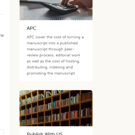
APC
one
APC cover the cost of turning a
manuscript into a published
manuscript through peer-
review process, editorial work
as well as the cost of hosting,
distributing, indexing and
promoting the manuscript.
Publish With US