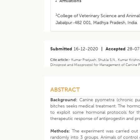
Affiliations
1
College of Veterinary Science and Animal
Jabalpur-482 001, Madhya Pradesh, India.
Submitted
16-12-2020
|
Accepted
28-07
Cite article:-
Kumar Pratyush, Shukla S.N., Kumar Krishna
Dinoprost and Misoprostol for Management of Canine Py
ABSTRACT
Background:
Canine pyometra (chronic puru
bitches seeks medical treatment. The hormo
to exploit some hormonal protocols for th
therapeutic response of antiprogestin and p
Methods:
The experiment was carried out i
randomly into 3 groups. Animals of control 