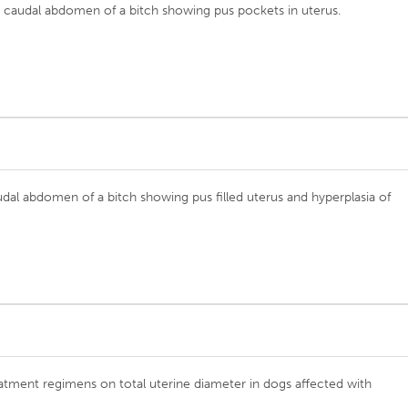
e caudal abdomen of a bitch showing pus pockets in uterus.
udal abdomen of a bitch showing pus filled uterus and hyperplasia of
reatment regimens on total uterine diameter in dogs affected with