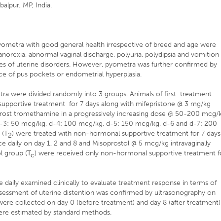
alpur, MP, India.
pyometra with good general health irrespective of breed and age were
 anorexia, abnormal vaginal discharge, polyuria, polydipsia and vomition
es of uterine disorders. However, pyometra was further confirmed by
nce of pus pockets or endometrial hyperplasia.
ra were divided randomly into 3 groups. Animals of first treatment
supportive treatment for 7 days along with mifepristone @ 3 mg/kg
noprost tromethamine in a progressively increasing dose @ 50-200 mcg/
(d-3: 50 mcg/kg, d-4: 100 mcg/kg, d-5: 150 mcg/kg, d-6 and d-7: 200
 (T
) were treated with non-hormonal supportive treatment for 7 days
2
ce daily on day 1, 2 and 8 and Misoprostol @ 5 mcg/kg intravaginally
ol group (T
) were received only non-hormonal supportive treatment f
c
e daily examined clinically to evaluate treatment response in terms of
 assessment of uterine distention was confirmed by ultrasonography on
ere collected on day 0 (before treatment) and day 8 (after treatment)
re estimated by standard methods.