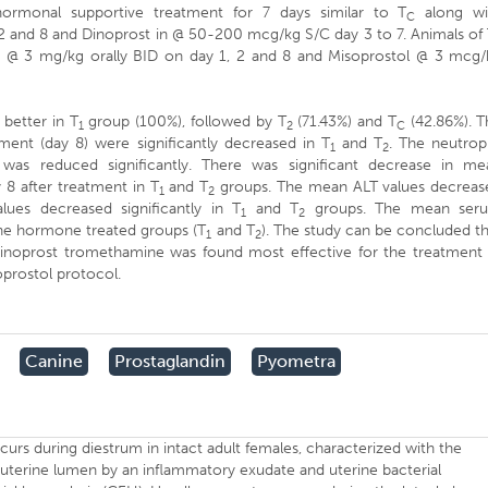
ormonal supportive treatment for 7 days similar to T
along wi
C
 2 and 8 and Dinoprost in @ 50-200 mcg/kg S/C day 3 to 7. Animals of
e @ 3 mg/kg orally BID on day 1, 2 and 8 and Misoprostol @ 3 mcg/
better in T
group (100%), followed by T
(71.43%) and T
(42.86%). T
1
2
C
ent (day 8) were significantly decreased in T
and T
. The neutrop
1
2
was reduced significantly. There was significant decrease in me
8 after treatment in T
and T
groups. The mean ALT values decreas
1
2
es decreased significantly in T
and T
groups. The mean ser
1
2
 the hormone treated groups (T
and T
). The study can be concluded t
1
2
dinoprost tromethamine was found most effective for the treatment 
prostol protocol.
Canine
Prostaglandin
Pyometra
ccurs during diestrum in intact adult females, characterized with the
 uterine lumen by an inflammatory exudate and uterine bacterial