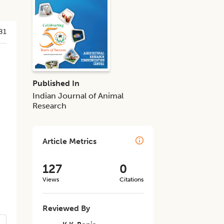
81
Published In
Indian Journal of Animal
Research
Article Metrics
1
127
0
Views
Citations
Reviewed By