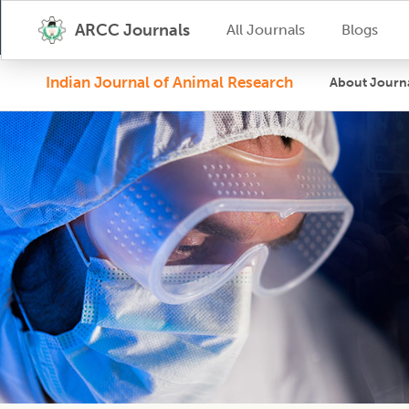
ARCC Journals
All Journals
Blogs
Indian Journal of Animal Research
About Journ