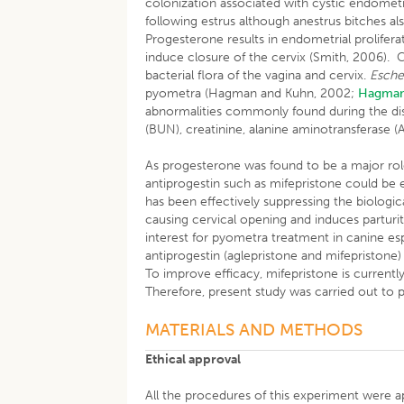
colonization associated with cystic endometr
following estrus although anestrus bitches 
Progesterone results in endometrial prolifer
induce closure of the cervix (Smith, 2006). 
bacterial flora of the vagina and cervix.
Escher
pyometra (Hagman and Kuhn, 2002;
Hagma
abnormalities commonly found during the dise
(BUN), creatinine, alanine aminotransferase (A
As progesterone was found to be a major rol
antiprogestin such as mifepristone could be
has been effectively suppressing the biologic
causing cervical opening and induces parturit
interest for pyometra treatment in canine espe
antiprogestin (aglepristone and mifepristone)
To improve efficacy, mifepristone is current
Therefore, present study was carried out to 
MATERIALS AND METHODS
Ethical approval
All the procedures of this experiment were 