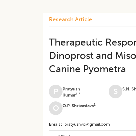
Research Article
Therapeutic Respon
Dinoprost and Mis
Canine Pyometra
Pratyush
S.N. S
P
S
1,*
Kumar
1
O.P. Shrivastava
O
Email
pratyushvci@gmail.com