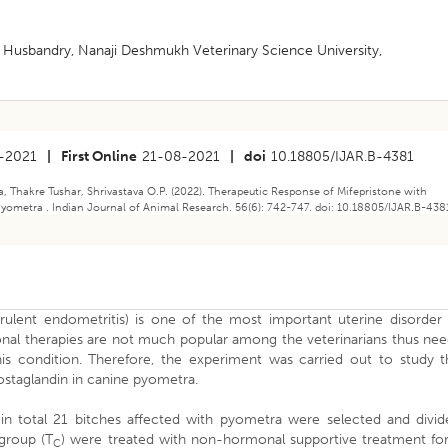
 Husbandry, Nanaji Deshmukh Veterinary Science University,
-2021
|
First Online
21-08-2021
|
doi
10.18805/IJAR.B-4381
, Thakre Tushar, Shrivastava O.P. (2022). Therapeutic Response of Mifepristone with
ometra . Indian Journal of Animal Research. 56(6): 742-747. doi: 10.18805/IJAR.B-438
lent endometritis) is one of the most important uterine disorder 
nal therapies are not much popular among the veterinarians thus nee
is condition. Therefore, the experiment was carried out to study t
rostaglandin in canine pyometra.
n total 21 bitches affected with pyometra were selected and divid
group (T
) were treated with non-hormonal supportive treatment for
C