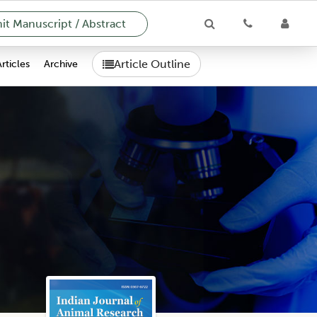
t Manuscript / Abstract
Article Outline
Articles
Archive