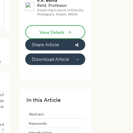
K.K. Bonia
Retd. Professor
Assam Agricuture University,
Khanapara, Assam, INDIA.
>
View Details
Share Article
Download Article
1.
of
In this Article
ds
he
Abstract
Keywords
ed
 7
Introduction