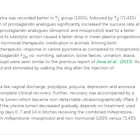
tra was recorded better in T
group (100%), followed by T
(71.43%)
1
2
 of prostaglandin analogues significantly increased the success rate at
prostaglandin analogues (dinoprost and misoprostol) lead to a faster
d its luteolytic action caused a faster drop in mean plasma progester
-hormonal therapeutic medication in animals. Among both
 therapeutic response in canine pyometra as compared to misoprostol
staglandin F
viz.
vomiting, salivation, loose faeces, urination, ataxia,
2
α
pupil were seen similar to the previous report of
Jena
et al
., (2013).
As
d and eliminated by walking the dog after the injection of
ra like vaginal discharge, polydipsia, polyuria, depression and anorexia
complete clinical recovery. Further, recovery was accompanied by a
rine lumen which became non-detectable ultrasonographically (Plate 3
f the uterine lumen decreased gradually depends on treatment used
ong days 0, 7 and 14 in bitches receiving the combined mifepristone-
with mifepristone-misoprostol and non-hormonal (100% versus 71.43%