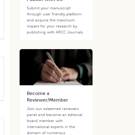
Submit your manuscript
through user friendly platform
and acquire the maximum
impact for your research by
publishing with ARCC Journals.
Become a
Reviewer/Member
Join our esteemed reviewers
panel and become an editorial
board member with
international experts in the
domain of numerous