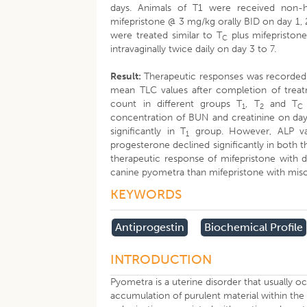
days. Animals of T1 were received non-h
mifepristone @ 3 mg/kg orally BID on day 1,
were treated similar to T
plus mifepriston
C
intravaginally twice daily on day 3 to 7.
Result:
Therapeutic responses was recorded 
mean TLC values after completion of treatm
count in different groups T
, T
and T
1
2
C
concentration of BUN and creatinine on day 
significantly in T
group. However, ALP valu
1
progesterone declined significantly in both
therapeutic response of mifepristone with 
canine pyometra than mifepristone with miso
KEYWORDS
Antiprogestin
Biochemical Profile
INTRODUCTION
Pyometra is a uterine disorder that usually o
accumulation of purulent material within the