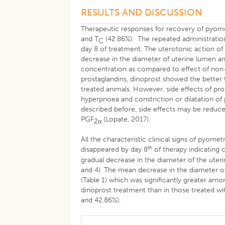
RESULTS AND DISCUSSION
Therapeutic responses for recovery of pyome
and T
(42.86%). The repeated administration
C
day 8 of treatment. The uterotonic action of 
decrease in the diameter of uterine lumen an
concentration as compared to effect of non
prostaglandins, dinoprost showed the better
treated animals. However, side effects of pro
hyperpnoea and constriction or dilatation of 
described before, side effects may be reduce
PGF
(Lopate, 2017).
2
α
All the characteristic clinical signs of pyomet
th
disappeared by day 8
of therapy indicating 
gradual decrease in the diameter of the ute
and 4). The mean decrease in the diameter o
(Table 1) which was significantly greater am
dinoprost treatment than in those treated 
and 42.86%).