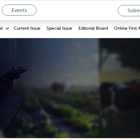
Events
Submi
Current Issue
Special Issue
Editorial Board
Online First 
al