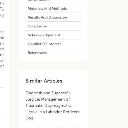
th
Materials And Methods
 T
2
kg
Results And Discussion
Conclusion
he
Acknowledgement
hil
an
Conflict Of Interest
ed
References
um
hat
of
Similar Articles
Diagnosis and Successful
Surgical Management of
Traumatic Diaphragmatic
Hernia in a Labrador Retriever
Dog