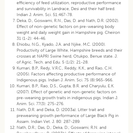
efficiency of feed utilization, reproductive performance
and survivability in Landrace, Desi and their half bred.
Indian J. Anim. Sci. 51:467-78.
Deka, D., Goswami, R.N., Das, D. and Nath, D.R. (2002).
Effect of non-genetic factors on pre-weaning body
weight and daily weight gain in Hampshire pig. Cheiron
31 (1-2): 44-46.
Ehiobu, N.G., Kyado, J.A. and Njike, M.C. (2000).
Productivity of Large White, Hampshire breeds and their
crosses at NAPRI Swine herd, Otukpo, Benue state. J.
of Agric. Tech. and Edu. 5 (1/2): 21-28.
Kumari, B.P., Redy, V.R.C., Reddy, K.K., and Rao, C.H.
(2005). Factors affecting productive performance of
Indigenous pigs. Indian J. Anim. Sci. 75 (8):965-966.
Kumari, B.P., Rao, D.S., Gupta, B.R. and Charyulu, E.K.
(2007). Effect of genetic and non-genetic factors on
pre-weaning growth traits in indigenous pigs. Indian J.
Anim. Sci. 77(3): 275-276.
Nath, D.R. and Deka, D. (2003a). Litter trait and
preweaning growth performance of Large Black Pig in
Assam. Indian Vet. J. 80: 287-289.
Nath, D.R.; Das, D.; Deka, D.; Goswami, R.N. and