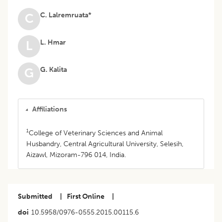
C. Lalremruata*
C
L. Hmar
L
G. Kalita
G
Affiliations
1
College of Veterinary Sciences and Animal
Husbandry, Central Agricultural University, Selesih,
Aizawl, Mizoram-796 014, India.
Submitted
|
First Online
|
doi
10.5958/0976-0555.2015.00115.6