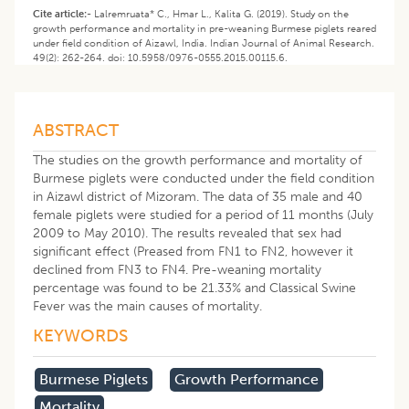
Cite article:-
Lalremruata* C., Hmar L., Kalita G. (2019). Study on the
growth performance and mortality in pre-weaning Burmese piglets reared
under field condition of Aizawl, India. Indian Journal of Animal Research.
49(2): 262-264. doi: 10.5958/0976-0555.2015.00115.6.
ABSTRACT
The studies on the growth performance and mortality of
Burmese piglets were conducted under the field condition
in Aizawl district of Mizoram. The data of 35 male and 40
female piglets were studied for a period of 11 months (July
2009 to May 2010). The results revealed that sex had
significant effect (Preased from FN1 to FN2, however it
declined from FN3 to FN4. Pre-weaning mortality
percentage was found to be 21.33% and Classical Swine
Fever was the main causes of mortality.
KEYWORDS
Burmese Piglets
Growth Performance
Mortality