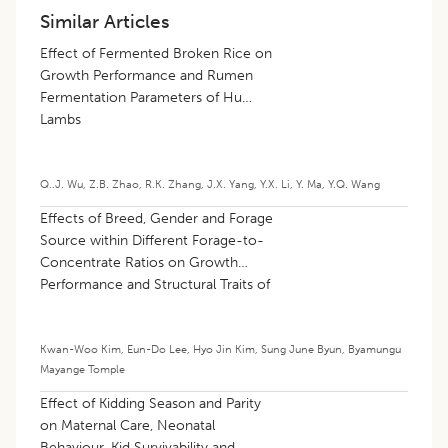
Similar Articles
Effect of Fermented Broken Rice on
Growth Performance and Rumen
Fermentation Parameters of Hu
Lambs
Q..J. Wu
,
Z.B. Zhao
,
R.K. Zhang
,
J.X. Yang
,
Y.X. Li
,
Y. Ma
,
Y.Q. Wang
Effects of Breed, Gender and Forage
Source within Different Forage-to-
Concentrate Ratios on Growth
Performance and Structural Traits of
Growing Goats
Kwan-Woo Kim
,
Eun-Do Lee
,
Hyo Jin Kim
,
Sung June Byun
,
Byamungu
Mayange Tomple
Effect of Kidding Season and Parity
on Maternal Care, Neonatal
Behaviour, Kid Survivability and