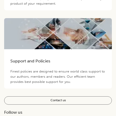
product of your requirement.
Support and Policies
Finest policies are designed to ensure world class support to
our authors, members and readers. Our efficient team
provides best possible support for you.
Contact us
Follow us