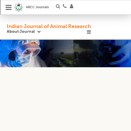
ARCC Journals
Indian Journal of Animal Research
About Journal