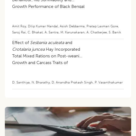
Growth Performance of Black Bengal
Goats
Amit Roy
,
Dilip Kumar Mandal
,
Asish Debbarma
,
Pratap Laxman Gore
,
Saroj Rai
,
C. Bhakat
,
A. Santra
,
M. Karunakaran
,
A. Chatterjee
,
S. Banik
Effect of
Sesbania aculeata
and
Crotalaria juncea
Hay Incorporated
Total Mixed Rations on Post-weaning
Growth and Carcass Traits of
Mecheri Lambs
D. Santhiya
,
N. Bharathy
,
D. Anandha Prakash Singh
,
P. Vasanthakumar