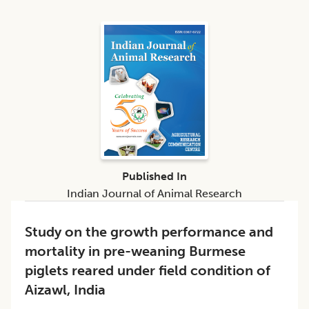
Published In
Indian Journal of Animal Research
Study on the growth performance and
mortality in pre-weaning Burmese
piglets reared under field condition of
Aizawl, India