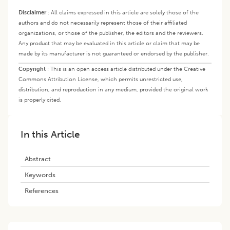
Disclaimer
:
All claims expressed in this article are solely those of the
authors and do not necessarily represent those of their affiliated
organizations, or those of the publisher, the editors and the reviewers.
Any product that may be evaluated in this article or claim that may be
made by its manufacturer is not guaranteed or endorsed by the publisher.
Copyright
:
This is an open access article distributed under the Creative
Commons Attribution License, which permits unrestricted use,
distribution, and reproduction in any medium, provided the original work
is properly cited.
In this Article
Abstract
Keywords
References