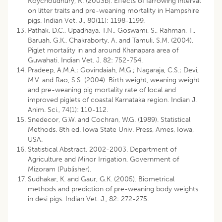
Roychoudhury, R. (2003b). Effects of farrowing interval
on litter traits and pre-weaning mortality in Hampshire
pigs. Indian Vet. J., 80(11): 1198-1199.
Pathak, D.C., Upadhaya, T.N., Goswami, S., Rahman, T.,
Baruah, G.K., Chakraborty, A. and Tamuli, S.M. (2004).
Piglet mortality in and around Khanapara area of
Guwahati. Indian Vet. J. 82: 752-754.
Pradeep, A.M.A.; Govindaiah, M.G.; Nagaraja, C.S.; Devi,
M.V. and Rao, S.S. (2004). Birth weight, weaning weight
and pre-weaning pig mortality rate of local and
improved piglets of coastal Karnataka region. Indian J.
Anim. Sci., 74(1): 110-112.
Snedecor, G.W. and Cochran, W.G. (1989). Statistical
Methods. 8th ed. Iowa State Univ. Press, Ames, Iowa,
USA.
Statistical Abstract. 2002-2003. Department of
Agriculture and Minor Irrigation, Government of
Mizoram (Publisher).
Sudhakar, K. and Gaur, G.K. (2005). Biometrical
methods and prediction of pre-weaning body weights
in desi pigs. Indian Vet. J., 82: 272-275.