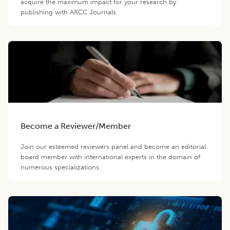
acquire the maximum impact for your research by
publishing with ARCC Journals.
Become a Reviewer/Member
Join our esteemed reviewers panel and become an editorial
board member with international experts in the domain of
numerous specializations.