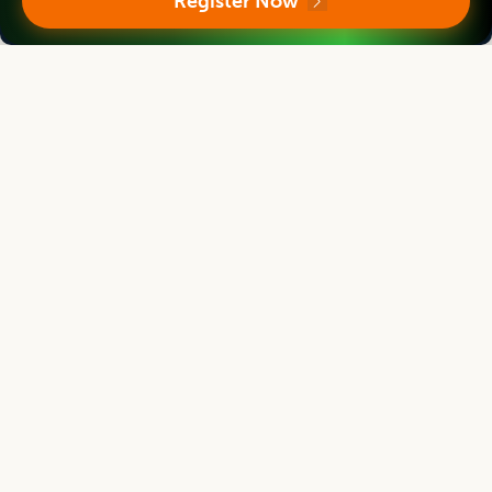
Register Now
Indian Journal of Animal Research
Associate chief editor
L.D. Singla
Director, Former Professor
Human Resource Management Centre, Guru Angad Dev Veterinary and
Animal Sciences University, Ludhiana, Punjab, India
Indian Journal of Animal Research
Editor