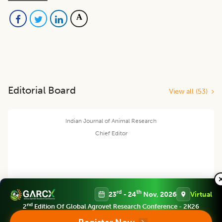
Editorial Board
View all (
53
)
Indian Journal of Animal Research
Chief Editor
Yashpal Singh Malik
rd
th
23
- 24
Nov, 2026
Virtual
nd
2
Edition Of Global Agrovet Research Conference - 2K26
Deputy Director General (Agricultural Education)
ICAR Headquarters, New Delhi