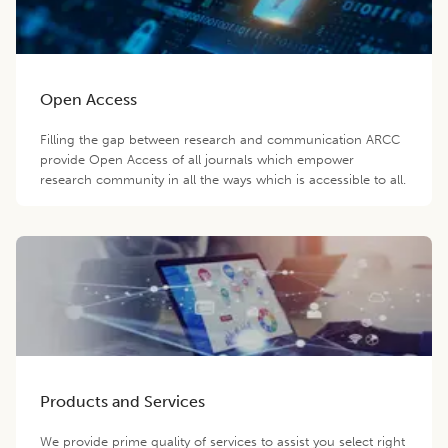
Open Access
Filling the gap between research and communication ARCC
provide Open Access of all journals which empower
research community in all the ways which is accessible to all.
Products and Services
We provide prime quality of services to assist you select right