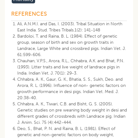
REFERENCES
Ali, A.N.M.I. and Das, I. (2003). Tribal Situation in North
East India. Stud. Tribes Tribals.1(2): 141-148
Bardoloi, T. and Raina, B. L. (1984). Effect of genetic
group, season of birth and sex on growth traits in
Landrace, Large White and crossbred pigs. Indian Vet. J.
61:599-606.
Chauhan, V.P.S., Arora, R.L., Chhabra, A.K. and Bhat, P.N.
(1993). Litter traits and live weight of landrace pigs in
India. Indian Vet. J. 70(1): 29-3.
Chhabra, A. K., Gaur, G. K., Bhatia, S. S., Sukh, Deo. and
Arora, R. L. (1996). Influence of non- genetic factors on
growth performance in desi pigs. Indian Vet. Med. J.
20:38-40.
Chhabra, A. K., Tiwari, C.B. and Bisht, G. S. (2005).
Genetic studies on pre weaning body weight in desi and
different grades of crossbreds with Landrace pig. Indian
J. Anim. Sci. 75 (4):442-444.
Deo, S., Bhat, P. N. and Raina, B. L. (1981). Effect of
genetic and non-genetic factors on body weight,