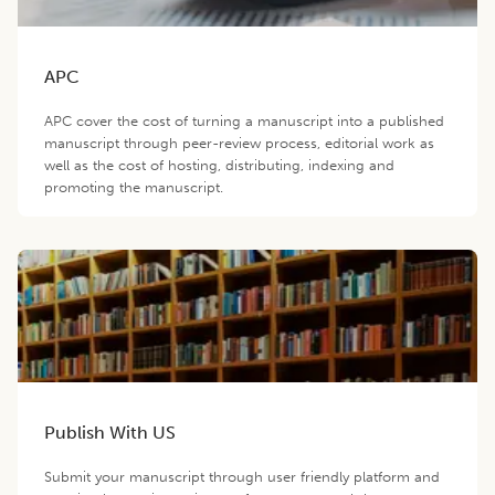
APC
APC cover the cost of turning a manuscript into a published
manuscript through peer-review process, editorial work as
well as the cost of hosting, distributing, indexing and
promoting the manuscript.
Publish With US
Submit your manuscript through user friendly platform and