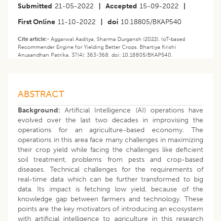
Submitted
21-05-2022
|
Accepted
15-09-2022
|
First Online
11-10-2022
|
doi
10.18805/BKAP540
Cite article:-
Aggarwal Aaditya, Sharma Durgansh (2022). IoT-based
Recommender Engine for Yielding Better Crops. Bhartiya Krishi
Anusandhan Patrika. 37(4): 363-368. doi: 10.18805/BKAP540.
ABSTRACT
Background:
Artificial Intelligence (AI) operations have
evolved over the last two decades in improvising the
operations for an agriculture-based economy. The
operations in this area face many challenges in maximizing
their crop yield while facing the challenges like deficient
soil treatment, problems from pests and crop-based
diseases. Technical challenges for the requirements of
real-time data which can be further transformed to big
data. Its impact is fetching low yield, because of the
knowledge gap between farmers and technology. These
points are the key motivators of introducing an ecosystem
with artificial intelligence to agriculture in this research