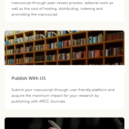
manuscript through peer-review process, editorial work as
well as the cost of hosting, distributing, indexing and
promoting the manuscript.
Publish With US
Submit your manuscript through user friendly platform and
acquire the maximum impact for your research by
publishing with ARCC Journals.