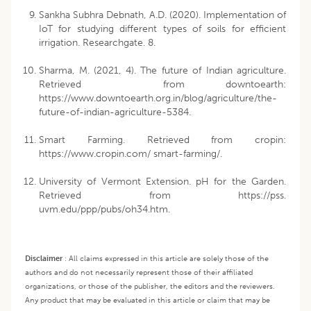
Sankha Subhra Debnath, A.D. (2020). Implementation of
IoT for studying different types of soils for efficient
irrigation. Researchgate. 8.
Sharma, M. (2021, 4). The future of Indian agriculture.
Retrieved from downtoearth:
https://www.downtoearth.org.in/blog/agriculture/the-
future-of-indian-agriculture-5384.
Smart Farming. Retrieved from cropin:
https://www.cropin.com/ smart-farming/.
University of Vermont Extension. pH for the Garden.
Retrieved from https://pss.
uvm.edu/ppp/pubs/oh34.htm.
Disclaimer
:
All claims expressed in this article are solely those of the
authors and do not necessarily represent those of their affiliated
organizations, or those of the publisher, the editors and the reviewers.
Any product that may be evaluated in this article or claim that may be