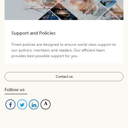
Support and Policies
Finest policies are designed to ensure world class support to
our authors, members and readers. Our efficient team
provides best possible support for you.
Contact us
Follow us