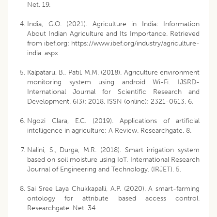
Net. 19.
India, G.O. (2021). Agriculture in India: Information
About Indian Agriculture and Its Importance. Retrieved
from ibef.org: https://www.ibef.org/industry/agriculture-
india. aspx.
Kalpataru, B., Patil, M.M. (2018). Agriculture environment
monitoring system using android Wi-Fi. IJSRD-
International Journal for Scientific Research and
Development. 6(3): 2018. ISSN (online): 2321-0613, 6.
Ngozi Clara, E.C. (2019). Applications of artificial
intelligence in agriculture: A Review. Researchgate. 8.
Nalini, S., Durga, M.R. (2018). Smart irrigation system
based on soil moisture using IoT. International Research
Journal of Engineering and Technology. (IRJET). 5.
Sai Sree Laya Chukkapalli, A.P. (2020). A smart-farming
ontology for attribute based access control.
Researchgate. Net. 34.