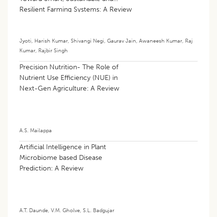
Resilient Farming Systems: A Review
Jyoti
,
Harish Kumar
,
Shivangi Negi
,
Gaurav Jain
,
Awaneesh Kumar
,
Raj
Kumar
,
Rajbir Singh
Precision Nutrition- The Role of
Nutrient Use Efficiency (NUE) in
Next-Gen Agriculture: A Review
A.S. Mailappa
Artificial Intelligence in Plant
Microbiome based Disease
Prediction: A Review
A.T. Daunde
,
V.M. Gholve
,
S.L. Badgujar