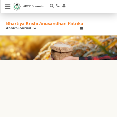
ARCC Journals
Bhartiya Krishi Anusandhan Patrika
About Journal