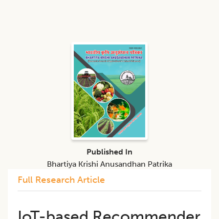
Published In
Bhartiya Krishi Anusandhan Patrika
Full Research Article
IoT-based Recommender