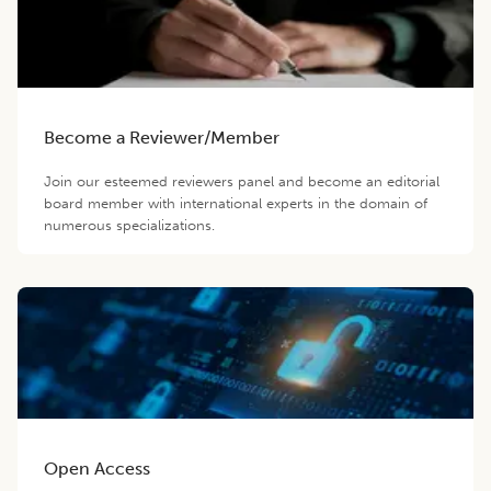
Become a Reviewer/Member
Join our esteemed reviewers panel and become an editorial
board member with international experts in the domain of
numerous specializations.
Open Access