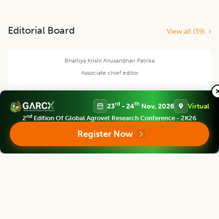
Editorial Board
View all (
39
)
Bhartiya Krishi Anusandhan Patrika
Associate chief editor
rd
th
23
- 24
Nov, 2026
Virtual
nd
2
Edition Of Global Agrovet Research Conference - 2K26
Jerald Anthony C. Esteban
Register Now
Asst. Professor
DAVAO DE ORO STATE COLLEGE, PHILIPPINES
Bhartiya Krishi Anusandhan Patrika
Editor