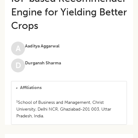
Engine for Yielding Better
Crops
Aaditya Aggarwal
A
Durgansh Sharma
D
Affiliations
1
School of Business and Management, Christ
University, Delhi NCR, Ghaziabad-201 003, Uttar
Pradesh, India.