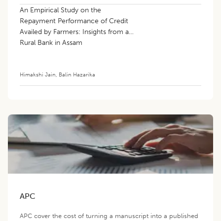
An Empirical Study on the
Repayment Performance of Credit
Availed by Farmers: Insights from a
Rural Bank in Assam
Himakshi Jain
,
Balin Hazarika
APC
APC cover the cost of turning a manuscript into a published