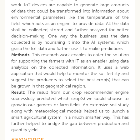
work. IoT devices are capable to generate large amounts
of data that could be transformed into information about
environmental parameters like the temperature of the
field, which acts as an engine to provide data. All the data
shall be collected, stored and further analyzed for better
decision-making. One way the business uses the data
collected is by nourishing it into the AI systems, which
grasp the IoT data and further use it to make predictions.
Methods:
This research work enables to cater the solution
for supporting the farmers with IT as an enabler using data
analytics on the collected information. It uses a web
application that would help to monitor the soil fertility and
suggest the producers to select the best crop(s) that can
be grown in that geographical region.
Result:
The result from our crop recommender engine
successfully predicted which crop(s) we could choose to
grow in our gardens or farm fields. An extensive soil study
along with meteorological models helped us to launch a
smart agricultural system in a much smarter way. This has
further helped to bridge the gap between production and
quantity yield.
KEYWORDS