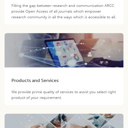
Filling the gap between research and communication ARCC
provide Open Access of all journals which empower
research community in all the ways which is accessible to all.
Products and Services
We provide prime quality of services to assist you select right
product of your requirement.