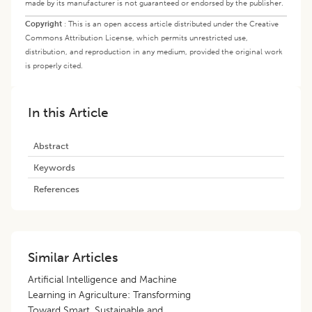
made by its manufacturer is not guaranteed or endorsed by the publisher.
Copyright
:
This is an open access article distributed under the Creative
Commons Attribution License, which permits unrestricted use,
distribution, and reproduction in any medium, provided the original work
is properly cited.
In this Article
Abstract
Keywords
References
Similar Articles
Artificial Intelligence and Machine
Learning in Agriculture: Transforming
Toward Smart, Sustainable and