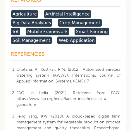
​agriculture
Artificial Intelligence
Big Data Analytics
Crop Management
Iot
Mobile Framework
Smart Farming
Soil Management
Web Application
REFERENCES
Chetana, A. Kestikar, R.M. (2012). Automated wireless
watering system (AWWS). International Journal of
Applied Information Systems. (IJAIS). 7.
FAO in India. (2021). Retrieved from FAO:
https://www.fao.org/india/fao-in-india/india-at-a-
glance/en/.
Feng Yang, K.W. (2018). A cloud-based digital farm
management system for vegetable production process
management and quality traceability. Researchgate.