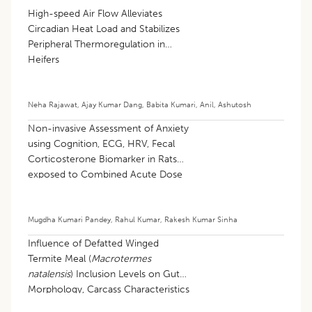
High-speed Air Flow Alleviates
Circadian Heat Load and Stabilizes
Peripheral Thermoregulation in
Heifers
Neha Rajawat
,
Ajay Kumar Dang
,
Babita Kumari
,
Anil
,
Ashutosh
Non-invasive Assessment of Anxiety
using Cognition, ECG, HRV, Fecal
Corticosterone Biomarker in Rats
exposed to Combined Acute Dose
of Nicotine and Caffeine
Mugdha Kumari Pandey
,
Rahul Kumar
,
Rakesh Kumar Sinha
Influence of Defatted Winged
Termite Meal (
Macrotermes
natalensis
) Inclusion Levels on Gut
Morphology, Carcass Characteristics
and Meat Quality of Ross 308 Broiler