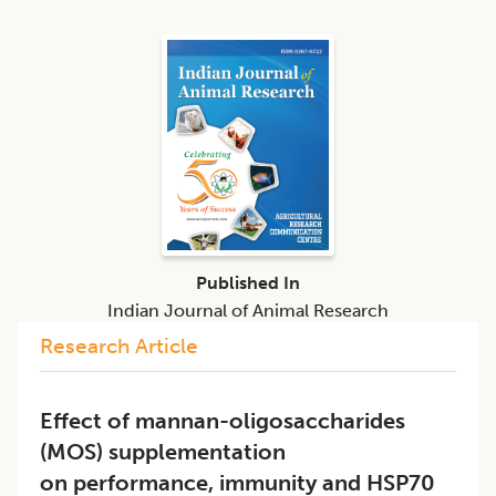
Published In
Indian Journal of Animal Research
Research Article
Effect of mannan-oligosaccharides
(MOS) supplementation
on performance, immunity and HSP70