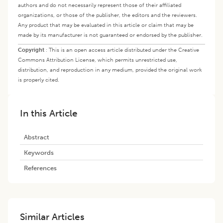
authors and do not necessarily represent those of their affiliated
organizations, or those of the publisher, the editors and the reviewers.
Any product that may be evaluated in this article or claim that may be
made by its manufacturer is not guaranteed or endorsed by the publisher.
Copyright
:
This is an open access article distributed under the Creative
Commons Attribution License, which permits unrestricted use,
distribution, and reproduction in any medium, provided the original work
is properly cited.
In this Article
Abstract
Keywords
References
Similar Articles