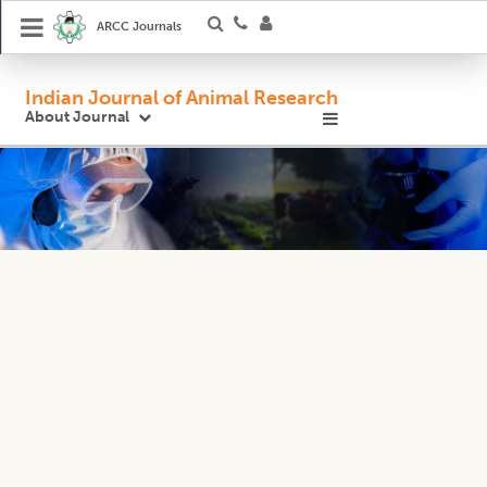
ARCC Journals
Indian Journal of Animal Research
About Journal