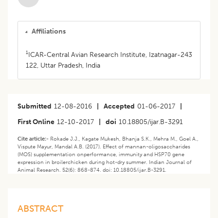
Affiliations
1
ICAR-Central Avian Research Institute, Izatnagar-243
122, Uttar Pradesh, India
Submitted
12-08-2016
|
Accepted
01-06-2017
|
First Online
12-10-2017
|
doi
10.18805/ijar.B-3291
Cite article:-
Rokade J.J., Kagate Mukesh, Bhanja S.K., Mehra M., Goel A.,
Vispute Mayur, Mandal A.B. (2017). Effect of mannan-oligosaccharides
(MOS) supplementation onperformance, immunity and HSP70 gene
expression in broilerchicken during hot-dry summer. Indian Journal of
Animal Research. 52(6): 868-874. doi: 10.18805/ijar.B-3291.
ABSTRACT