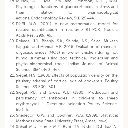
Munck, A., Guyre, P.M. and Holbrook, N.J. (1984).
Physiological functions of glucocorticoids in stress and
their relation to pharmacological
actions. Endocrinology Review, 5(1):25–44.
Pfaffl, M.W. (2001). A new mathematical model for
relative quantification in real-time RT-PCR. Nucleic
Acids Res., 29(9):45.
Rokade, J.J., Bhanja, S.K., Shinde, A.S., Sajad, Mukesh
Kapgate and Mandal, A.B. 2016. Evaluation of mannan-
oligosaccharides (MOS) in broiler chicken during hot
humid summer using zoo technical, molecular and
physio-biochemical tools. Indian Journal of Animal
Science, 86(4):460–467.
Siegel, H.S. (1960). Effects of population density on the
pituitary adrenal of cortical axis of cockerels. Poultry
Science, 39:500–501.
Siegel, P.B. and Gross, W.B. (1980). Production and
persistency of antibodies in chickens to sheep
erythrocytes. 1. Directional selection. Poultry Science,
59:1-5.
Snedecor, G.W. and Cochran, W.G. (1989). Statistical
Methods (Iowa State University Press, Ames, Iowa).
Sohail, M.U., Hume, M.E., Byrd, J.A., Nisbet, D.J., Ijaz, A.,