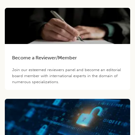
Become a Reviewer/Member
Join our esteemed reviewers panel and become an editorial
board member with international experts in the domain of
numerous specializations.