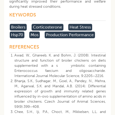
significantly improved their performance and welfare
during heat stressed conditions.
KEYWORDS
Broilers
Corticosterone
Heat Stress
Hsp70
Mos
Production Performance
REFERENCES
Awad, W., Ghareeb, K. and Bohm, J. (2008). Intestinal
structure and function of broiler chickens on diets
supplemented with a s ymbiotic containing
Enterococcus faecium and oligosaccharide.
International Journal Molecular Science, 9:2205–2216.
Bhanja, S.K., Sudhagar, M., Goel, A., Pandey, N., Mehra,
M., Agarwal, S.K. and Mandal, A.B. (2014). Differential
expression of growth and immunity related genes
influenced by in-ovo supplementation of amino acids in
broiler chickens. Czech Journal of Animal Sciences,
59(9):399–408.
Chee, S.H., Iji, P.A., Choct, M., Mikkelsen, L.L. and