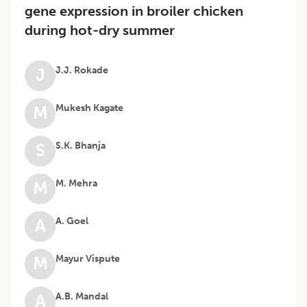
gene expression in broiler chicken
during hot-dry summer
J.J. Rokade
J
Mukesh Kagate
M
S.K. Bhanja
S
M. Mehra
M
A. Goel
A
Mayur Vispute
M
A.B. Mandal
A