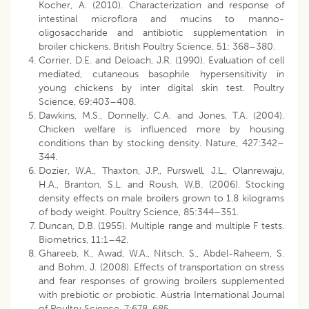
Kocher, A. (2010). Characterization and response of
intestinal microflora and mucins to manno-
oligosaccharide and antibiotic supplementation in
broiler chickens. British Poultry Science, 51: 368–380.
Corrier, D.E. and Deloach, J.R. (1990). Evaluation of cell
mediated, cutaneous basophile hypersensitivity in
young chickens by inter digital skin test. Poultry
Science, 69:403–408.
Dawkins, M.S., Donnelly, C.A. and Jones, T.A. (2004).
Chicken welfare is influenced more by housing
conditions than by stocking density. Nature, 427:342–
344.
Dozier, W.A., Thaxton, J.P., Purswell, J.L., Olanrewaju,
H.A., Branton, S.L. and Roush, W.B. (2006). Stocking
density effects on male broilers grown to 1.8 kilograms
of body weight. Poultry Science, 85:344–351.
Duncan, D.B. (1955). Multiple range and multiple F tests.
Biometrics, 11:1–42.
Ghareeb, K., Awad, W.A., Nitsch, S., Abdel-Raheem, S.
and Bohm, J. (2008). Effects of transportation on stress
and fear responses of growing broilers supplemented
with prebiotic or probiotic. Austria International Journal
of Poultry Science, 7:678-685.