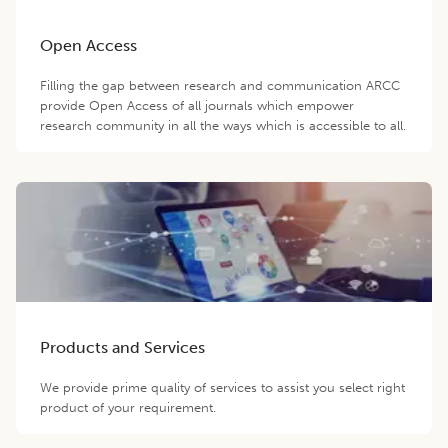
Open Access
Filling the gap between research and communication ARCC
provide Open Access of all journals which empower
research community in all the ways which is accessible to all.
Products and Services
We provide prime quality of services to assist you select right
product of your requirement.