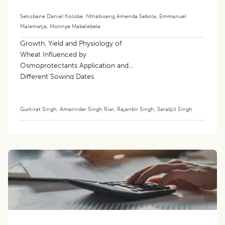
Chickens
Sekobane Daniel Kolobe
,
Nthabiseng Amenda Sebola
,
Emmanuel
Malematja
,
Monnye Mabelebele
Growth, Yield and Physiology of
Wheat Influenced by
Osmoprotectants Application and
Different Sowing Dates
Gurkirat Singh
,
Amarinder Singh Riar
,
Rajanbir Singh
,
Sarabjit Singh