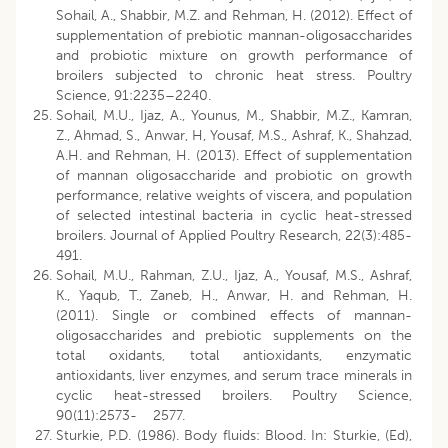
Sohail, A., Shabbir, M.Z. and Rehman, H. (2012). Effect of
supplementation of prebiotic mannan-oligosaccharides
and probiotic mixture on growth performance of
broilers subjected to chronic heat stress. Poultry
Science, 91:2235–2240.
Sohail, M.U., Ijaz, A., Younus, M., Shabbir, M.Z., Kamran,
Z., Ahmad, S., Anwar, H, Yousaf, M.S., Ashraf, K., Shahzad,
A.H. and Rehman, H. (2013). Effect of supplementation
of mannan oligosaccharide and probiotic on growth
performance, relative weights of viscera, and population
of selected intestinal bacteria in cyclic heat-stressed
broilers. Journal of Applied Poultry Research, 22(3):485-
491.
Sohail, M.U., Rahman, Z.U., Ijaz, A., Yousaf, M.S., Ashraf,
K., Yaqub, T., Zaneb, H., Anwar, H. and Rehman, H.
(2011). Single or combined effects of mannan-
oligosaccharides and prebiotic supplements on the
total oxidants, total antioxidants, enzymatic
antioxidants, liver enzymes, and serum trace minerals in
cyclic heat-stressed broilers. Poultry Science,
90(11):2573- 2577.
Sturkie, P.D. (1986). Body fluids: Blood. In: Sturkie, (Ed),