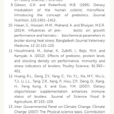
Gibson, G.R. and Roberfroid, M.B. (1995). Dietary
modulation of the human colonic microflora:
Introducing the concept of prebiotics. Journal
Nutrition, 125:1401–1412.
Hasan, S., Hossain, M.M., Miahand, A. and Bhuiyan, M.E.R.
(2014). Influences of pre- biotic on growth
performance and hemato- biochemical parameters in
broiler during heat stress. Bangladesh Journal Veterinary
Medicine, 12 (2):121-125.
Houshmand, M., Azhar, K., Zulkifli, I., Bejo, M.H. and
Kamyab, A. (2012). Effects of prebiotic, protein level,
and stocking density on performance, immunity and
stress indicators of broilers, Poultry Science, 91:393–
401.
Huang, R.L., Deng, Z.Y., Yang, C., Yin, Y.L., Xie, M.Y., Wu Li,
T.J., Li, L.L., Tang, Z.R., Kang, P., Hou, Z.P., Deng, D., Xiang,
H., Feng Kong, X. and Guo, Y.M. (2007). Dietary
oligochitosan supplementation enhances immune
status of broilers. Journal of Science Food &
Agriculture, 87:153–159.
Inter Governmental Panel on Climate Change, Climate
Change (2007) The Physical science basis. Contribution