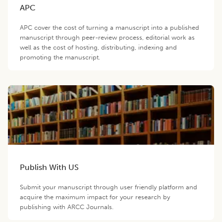
APC
APC cover the cost of turning a manuscript into a published
manuscript through peer-review process, editorial work as
well as the cost of hosting, distributing, indexing and
promoting the manuscript.
Publish With US
Submit your manuscript through user friendly platform and
acquire the maximum impact for your research by
publishing with ARCC Journals.