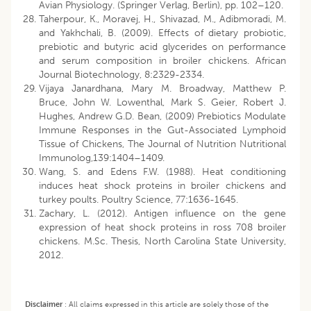
Avian Physiology. (Springer Verlag, Berlin), pp. 102–120.
Taherpour, K., Moravej, H., Shivazad, M., Adibmoradi, M.
and Yakhchali, B. (2009). Effects of dietary probiotic,
prebiotic and butyric acid glycerides on performance
and serum composition in broiler chickens. African
Journal Biotechnology, 8:2329-2334.
Vijaya Janardhana, Mary M. Broadway, Matthew P.
Bruce, John W. Lowenthal, Mark S. Geier, Robert J.
Hughes, Andrew G.D. Bean, (2009) Prebiotics Modulate
Immune Responses in the Gut-Associated Lymphoid
Tissue of Chickens, The Journal of Nutrition Nutritional
Immunolog,139:1404–1409.
Wang, S. and Edens F.W. (1988). Heat conditioning
induces heat shock proteins in broiler chickens and
turkey poults. Poultry Science, 77:1636-1645.
Zachary, L. (2012). Antigen influence on the gene
expression of heat shock proteins in ross 708 broiler
chickens. M.Sc. Thesis, North Carolina State University,
2012.
Disclaimer
:
All claims expressed in this article are solely those of the