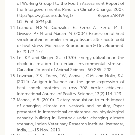
of Working Group I to the Fourth Assessment Report of
the Intergovernmental Panel on Climate Change, 2007.
http://ipccwg1.ucar.edu/wg1/ Report/AR4W
G1_Print_SPM.pdf.
Leandro, N.S.M., Gonzales, E., Ferro, A., Ferro, M.I.T.,
Givisiez, P.E.N. and Macari, M. (2004). Expression of heat
shock protein in broiler embryo tissues after acute cold
or heat stress. Molecular Reproduction & Development,
67(2):172-177.
Lei, K.Y. and Slinger, S.J. (1970). Energy utilization in the
chick in relation to certain environmental stresses.
Canadian Journal of Animal Science, 50:285–292.
Lowman, Z.S., Edens, F.W., Ashwell, C.M. and Nolin, S.J.
(2014). Actigen influence on the gene expression of
heat shock proteins in ross 708 broiler chickens.
International Journal of Poultry Science, 13(2):114-123.
Mandal, A.B. (2010). Dietary modulation to curb impact
of changing climate on livestock and poultry, Paper
presented in international conference on physiological
capacity building in livestock under changing climate
scenario, Indian Veterinary Research Institute, Izatnagar,
India, 11-13 Nov. 2010.