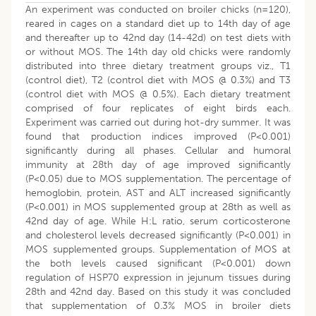
An experiment was conducted on broiler chicks (n=120),
reared in cages on a standard diet up to 14th day of age
and thereafter up to 42nd day (14-42d) on test diets with
or without MOS. The 14th day old chicks were randomly
distributed into three dietary treatment groups viz., T1
(control diet), T2 (control diet with MOS @ 0.3%) and T3
(control diet with MOS @ 0.5%). Each dietary treatment
comprised of four replicates of eight birds each.
Experiment was carried out during hot-dry summer. It was
found that production indices improved (P<0.001)
significantly during all phases. Cellular and humoral
immunity at 28th day of age improved significantly
(P<0.05) due to MOS supplementation. The percentage of
hemoglobin, protein, AST and ALT increased significantly
(P<0.001) in MOS supplemented group at 28th as well as
42nd day of age. While H:L ratio, serum corticosterone
and cholesterol levels decreased significantly (P<0.001) in
MOS supplemented groups. Supplementation of MOS at
the both levels caused significant (P<0.001) down
regulation of HSP70 expression in jejunum tissues during
28th and 42nd day. Based on this study it was concluded
that supplementation of 0.3% MOS in broiler diets