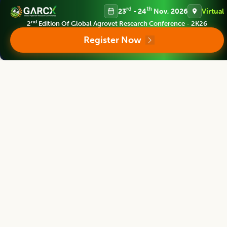
rd
th
23
- 24
Nov, 2026
Virtual
nd
2
Edition Of Global Agrovet Research Conference - 2K26
Agricultural Science Digest
Register Now
Editor
Bouderoua Kaddour
Director
University Abdelhamid ibn Badis of Mostaganem, Algeria.
Agricultural Science Digest
Editor