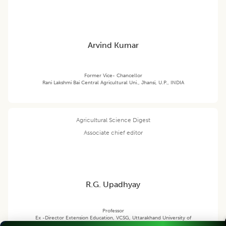
Arvind Kumar
Former Vice- Chancellor
Rani Lakshmi Bai Central Agricultural Uni., Jhansi, U.P., INDIA
Agricultural Science Digest
Associate chief editor
R.G. Upadhyay
Professor
Ex -Director Extension Education, VCSG, Uttarakhand University of
Horticulture and Forestry, Pauri Garhwal (Uttarakhand) India