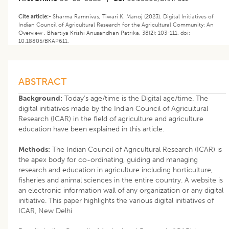
Cite article:-
Sharma Ramnivas, Tiwari K. Manoj (2023). Digital Initiatives of
Indian Council of Agricultural Research for the Agricultural Community: An
Overview . Bhartiya Krishi Anusandhan Patrika. 38(2): 103-111. doi:
10.18805/BKAP611.
ABSTRACT
Background:
Today’s age/time is the Digital age/time. The
digital initiatives made by the Indian Council of Agricultural
Research (ICAR) in the field of agriculture and agriculture
education have been explained in this article.
Methods:
The Indian Council of Agricultural Research (ICAR) is
the apex body for co-ordinating, guiding and managing
research and education in agriculture including horticulture,
fisheries and animal sciences in the entire country. A website is
an electronic information wall of any organization or any digital
initiative. This paper highlights the various digital initiatives of
ICAR, New Delhi