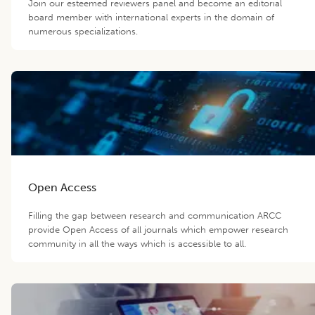
Join our esteemed reviewers panel and become an editorial
board member with international experts in the domain of
numerous specializations.
Open Access
Filling the gap between research and communication ARCC
provide Open Access of all journals which empower research
community in all the ways which is accessible to all.