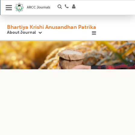
ARCC Journals
Bhartiya Krishi Anusandhan Patrika
About Journal