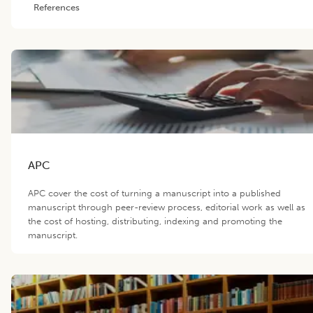
References
APC
APC cover the cost of turning a manuscript into a published
manuscript through peer-review process, editorial work as well as
the cost of hosting, distributing, indexing and promoting the
manuscript.