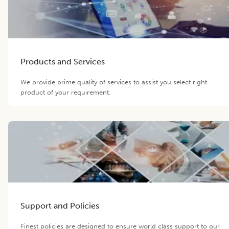
Products and Services
We provide prime quality of services to assist you select right
product of your requirement.
Support and Policies
Finest policies are designed to ensure world class support to our