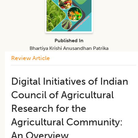
Published In
Bhartiya Krishi Anusandhan Patrika
Review Article
Digital Initiatives of Indian
Council of Agricultural
Research for the
Agricultural Community:
An Overview