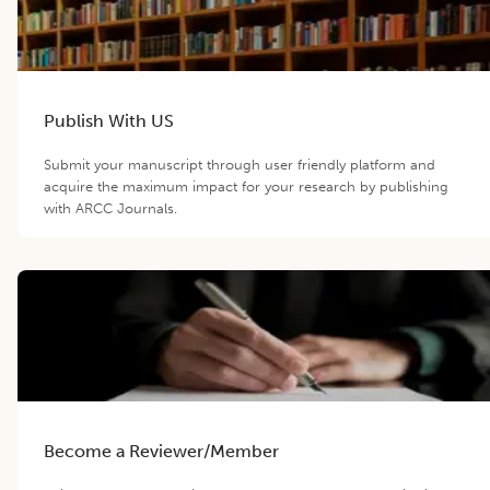
Publish With US
Submit your manuscript through user friendly platform and
acquire the maximum impact for your research by publishing
with ARCC Journals.
Become a Reviewer/Member