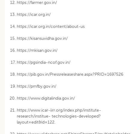
https://farmer.gov.in/
https://icar.org.in/
https://icar.org.in/content/about-us
https://kisansuvidha.gov.in/
https://mkisan.gov.in/
https://pgsindia-ncof.gov.in/
https://pib.gov.in/Pressreleaseshare.aspx?PRID=1697526
https://pmfby.gov.in/
https://www.digitalindia.gov.in/
https://www.icar-iirr.org/index.php/institute-
research/institue- technologies-developed?
layout=edit&id=122.