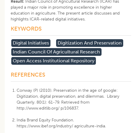
Result:
Indian Council of Agricultural Research (ICAR) has
played a major role in promoting excellence in higher
education in agriculture. The present article discusses and
highlights ICAR-related digital initiatives.
KEYWORDS
Digital Initiatives
Digitization And Preservation
Indian Council Of Agricultural Research
Open Access Institutional Repository
REFERENCES
Conway (P) (2010). Preservation in the age of google:
Digitization, digital preservation, and dilemmas. Library
Quarterly. 80(1): 61-79. Retrieved from
http://www.editlib.org/ p/106837.
India Brand Equity Foundation.
https://www.ibef.org/industry/ agriculture-india.