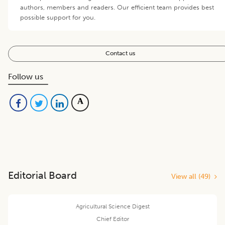
authors, members and readers. Our efficient team provides best
possible support for you.
Contact us
Follow us
Editorial Board
View all (
49
)
Agricultural Science Digest
Chief Editor