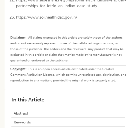
https://www.slideshare.net/ShipraSharma3/multistakeholder-
partnerships-for-ict4d-an-indian-case-study.
https://www.soilhealth.dac.gov.in/
Disclaimer
:
All claims expressed in this article are solely those of the authors
and do not necessarily represent those of their affiliated organizations, or
those of the publisher, the editors and the reviewers. Any product that may be
evaluated in this article or claim that may be made by its manufacturer is not
guaranteed or endorsed by the publisher.
Copyright
:
This is an open access article distributed under the Creative
Commons Attribution License, which permits unrestricted use, distribution, and
reproduction in any medium, provided the original work is properly cited.
In this Article
Abstract
Keywords