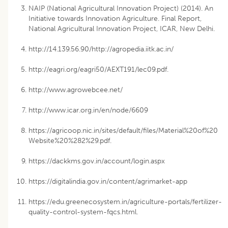
NAIP (National Agricultural Innovation Project) (2014). An
Initiative towards Innovation Agriculture. Final Report,
National Agricultural Innovation Project, ICAR, New Delhi.
http://14.139.56.90/http://agropedia.iitk.ac.in/
http://eagri.org/eagri50/AEXT191/lec09.pdf.
http://www.agrowebcee.net/
http://www.icar.org.in/en/node/6609
https://agricoop.nic.in/sites/default/files/Material%20of%20
Website%20%282%29.pdf.
https://dackkms.gov.in/account/login.aspx
https://digitalindia.gov.in/content/agrimarket-app
https://edu.greenecosystem.in/agriculture-portals/fertilizer-
quality-control-system-fqcs.html.