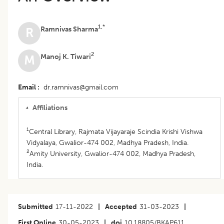
1,*
Ramnivas Sharma
R
2
Manoj K. Tiwari
M
Email
dr.ramnivas@gmail.com
Affiliations
1
Central Library, Rajmata Vijayaraje Scindia Krishi Vishwa
Vidyalaya, Gwalior-474 002, Madhya Pradesh, India.
2
Amity University, Gwalior-474 002, Madhya Pradesh,
India.
Submitted
17-11-2022
|
Accepted
31-03-2023
|
First Online
30-05-2023
|
doi
10.18805/BKAP611