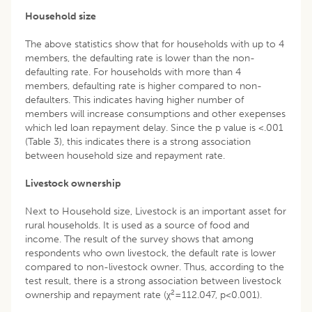
Household size
The above statistics show that for households with up to 4
members, the defaulting rate is lower than the non-
defaulting rate. For households with more than 4
members, defaulting rate is higher compared to non-
defaulters. This indicates having higher number of
members will increase consumptions and other exepenses
which led loan repayment delay. Since the p value is <.001
(Table 3), this indicates there is a strong association
between household size and repayment rate.
Livestock ownership
Next to Household size, Livestock is an important asset for
rural households. It is used as a source of food and
income. The result of the survey shows that among
respondents who own livestock, the default rate is lower
compared to non-livestock owner. Thus, according to the
test result, there is a strong association between livestock
2
ownership and repayment rate (χ
=112.047, p<0.001).