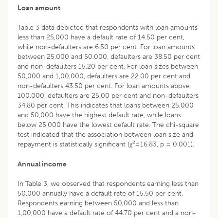
Loan amount
Table 3 data depicted that respondents with loan amounts
less than 25,000 have a default rate of 14.50 per cent,
while non-defaulters are 6.50 per cent. For loan amounts
between 25,000 and 50,000, defaulters are 38.50 per cent
and non-defaulters 15.20 per cent. For loan sizes between
50,000 and 1,00,000, defaulters are 22.00 per cent and
non-defaulters 43.50 per cent. For loan amounts above
100,000, defaulters are 25.00 per cent and non-defaulters
34.80 per cent. This indicates that loans between 25,000
and 50,000 have the highest default rate, while loans
below 25,000 have the lowest default rate. The chi-square
test indicated that the association between loan size and
2
repayment is statistically significant (χ
=16.83, p = 0.001).
Annual income
In Table 3, we observed that respondents earning less than
50,000 annually have a default rate of 15.50 per cent.
Respondents earning between 50,000 and less than
1,00,000 have a default rate of 44.70 per cent and a non-