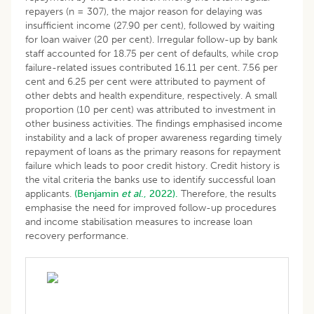
repayers (n = 307), the major reason for delaying was
insufficient income (27.90 per cent), followed by waiting
for loan waiver (20 per cent). Irregular follow-up by bank
staff accounted for 18.75 per cent of defaults, while crop
failure-related issues contributed 16.11 per cent. 7.56 per
cent and 6.25 per cent were attributed to payment of
other debts and health expenditure, respectively. A small
proportion (10 per cent) was attributed to investment in
other business activities. The findings emphasised income
instability and a lack of proper awareness regarding timely
repayment of loans as the primary reasons for repayment
failure which leads to poor credit history. Credit history is
the vital criteria the banks use to identify successful loan
applicants.
(Benjamin
et al
., 2022).
Therefore, the results
emphasise the need for improved follow-up procedures
and income stabilisation measures to increase loan
recovery performance.