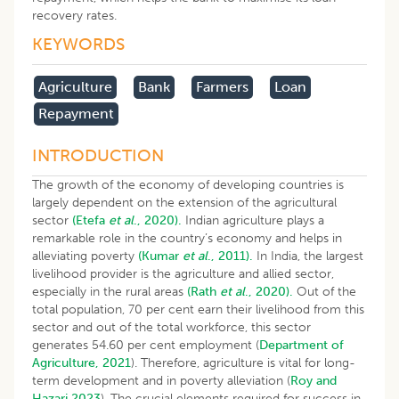
recovery rates.
KEYWORDS
Agriculture
Bank
Farmers
Loan
Repayment
INTRODUCTION
The growth of the economy of developing countries is
largely dependent on the extension of the agricultural
sector
(Etefa
et al
., 2020).
Indian agriculture plays a
remarkable role in the country’s economy and helps in
alleviating poverty
(Kumar
et al
., 2011).
In India, the largest
livelihood provider is the agriculture and allied sector,
especially in the rural areas
(Rath
et al
., 2020).
Out of the
total population, 70 per cent earn their livelihood from this
sector and out of the total workforce, this sector
generates 54.60 per cent employment (
Department of
Agriculture, 2021
). Therefore, agriculture is vital for long-
term development and in poverty alleviation (
Roy and
Hazari 2023
). The crucial elements required for success in