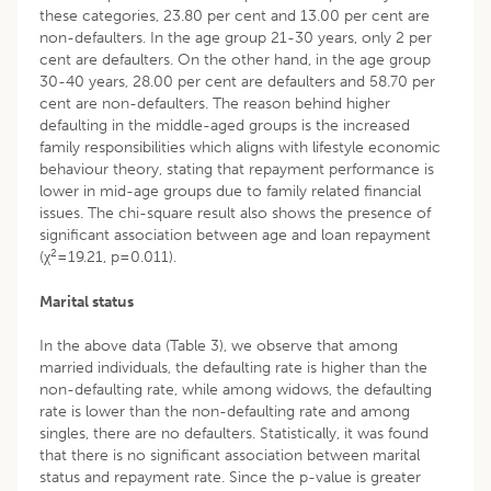
these categories, 23.80 per cent and 13.00 per cent are
non-defaulters. In the age group 21-30 years, only 2 per
cent are defaulters. On the other hand, in the age group
30-40 years, 28.00 per cent are defaulters and 58.70 per
cent are non-defaulters. The reason behind higher
defaulting in the middle-aged groups is the increased
family responsibilities which aligns with lifestyle economic
behaviour theory, stating that repayment performance is
lower in mid-age groups due to family related financial
issues. The chi-square result also shows the presence of
significant association between age and loan repayment
2
(χ
=19.21, p=0.011).
Marital status
In the above data (Table 3), we observe that among
married individuals, the defaulting rate is higher than the
non-defaulting rate, while among widows, the defaulting
rate is lower than the non-defaulting rate and among
singles, there are no defaulters. Statistically, it was found
that there is no significant association between marital
status and repayment rate. Since the p-value is greater