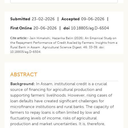
Submitted
23-02-2026
|
Accepted
09-06-2026
|
First Online
20-06-2026
|
doi
10.18805/ag.D-6504
Cite article:-
Jain Himakshi, Hazarika Balin (2026). An Empirical Study on
the Repayment Performance of Credit Availed by Farmers: Insights from a
Rural Bank in Assam . Agricultural Science Digest. 46: 33-39. doi:
10.18805/ag.D-6504.
ABSTRACT
Background:
In Assam, institutional credit is a crucial
source of financing for agricultural production and
supporting farmers’ livelihoods. However, rising cases of
loan defaults have created significant challenges for
microfinance institutions and rural banks. The capacity of
farmers to repay loans is often limited by low and
fluctuating levels of income, risks of agricultural
production and market uncertainties. It is, therefore,