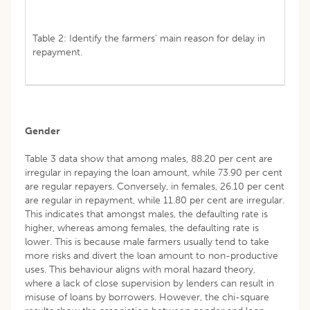
Table 2: Identify the farmers’ main reason for delay in
repayment.
Gender
Table 3 data show that among males, 88.20 per cent are
irregular in repaying the loan amount, while 73.90 per cent
are regular repayers. Conversely, in females, 26.10 per cent
are regular in repayment, while 11.80 per cent are irregular.
This indicates that amongst males, the defaulting rate is
higher, whereas among females, the defaulting rate is
lower. This is because male farmers usually tend to take
more risks and divert the loan amount to non-productive
uses. This behaviour aligns with moral hazard theory,
where a lack of close supervision by lenders can result in
misuse of loans by borrowers. However, the chi-square