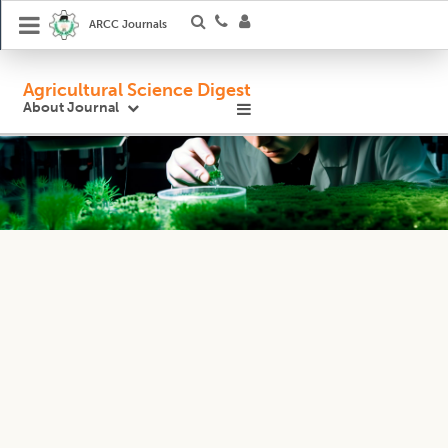
ARCC Journals
Agricultural Science Digest
About Journal