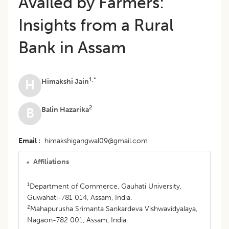
Availed by Farmers:
Insights from a Rural
Bank in Assam
1,*
Himakshi Jain
H
2
Balin Hazarika
B
Email
himakshigangwal09@gmail.com
Affiliations
1
Department of Commerce, Gauhati University,
Guwahati-781 014, Assam, India.
2
Mahapurusha Srimanta Sankardeva Vishwavidyalaya,
Nagaon-782 001, Assam, India.