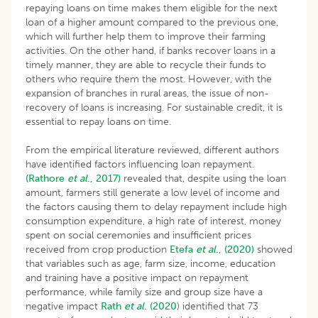
repaying loans on time makes them eligible for the next
loan of a higher amount compared to the previous one,
which will further help them to improve their farming
activities. On the other hand, if banks recover loans in a
timely manner, they are able to recycle their funds to
others who require them the most. However, with the
expansion of branches in rural areas, the issue of non-
recovery of loans is increasing. For sustainable credit, it is
essential to repay loans on time.
From the empirical literature reviewed, different authors
have identified factors influencing loan repayment.
(Rathore
et al
., 2017)
revealed that, despite using the loan
amount, farmers still generate a low level of income and
the factors causing them to delay repayment include high
consumption expenditure, a high rate of interest, money
spent on social ceremonies and insufficient prices
received from crop production
Etefa
et al
., (2020)
showed
that variables such as age, farm size, income, education
and training have a positive impact on repayment
performance, while family size and group size have a
negative impact
Rath
et al
. (2020
) identified that 73