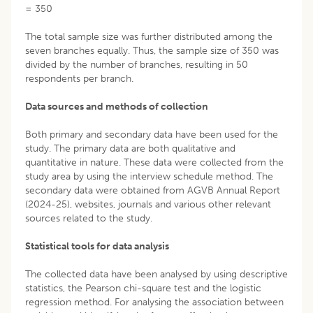
= 350
The total sample size was further distributed among the
seven branches equally. Thus, the sample size of 350 was
divided by the number of branches, resulting in 50
respondents per branch.
Data sources and methods of collection
Both primary and secondary data have been used for the
study. The primary data are both qualitative and
quantitative in nature. These data were collected from the
study area by using the interview schedule method. The
secondary data were obtained from AGVB Annual Report
(2024-25), websites, journals and various other relevant
sources related to the study.
Statistical tools for data analysis
The collected data have been analysed by using descriptive
statistics, the Pearson chi-square test and the logistic
regression method. For analysing the association between