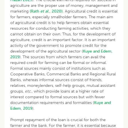
agriculture are the proper use of money, management and
marketing
(Rath
et al
., 2020).
Agricultural credit is essential
for farmers, especially smallholder farmers. The main aim
of agricultural credit is to help farmers obtain essential
resources for conducting farming activities, which they
cannot obtain on their own. Thus, for the development of
agriculture, credit is an important factor. It is an important
activity of the government to promote credit for the
development of the agricultural sector (
Kuye and Edem,
2019
). The sources from which farmers can avail the
required credit for farming can be formal or informal.
Formal sources mainly consist of institutions such as
Cooperative Banks, Commercial Banks and Regional Rural
Banks, whereas informal sources consist of friends,
relatives, moneylenders, self-help groups, mutual assistant
groups,
etc
., which provide loans at a higher rate of
interest compared to formal sources but with fewer
documentation requirements and formalities (
Kuye and
Edem, 2019
).
Prompt repayment of the loan is crucial for both the
farmer and the bank. For the farmer, it is essential because