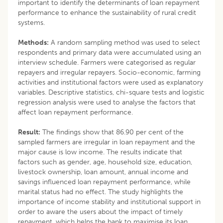
important to identify the determinants of loan repayment
performance to enhance the sustainability of rural credit
systems.
Methods:
A random sampling method was used to select
respondents and primary data were accumulated using an
interview schedule. Farmers were categorised as regular
repayers and irregular repayers. Socio-economic, farming
activities and institutional factors were used as explanatory
variables. Descriptive statistics, chi-square tests and logistic
regression analysis were used to analyse the factors that
affect loan repayment performance.
Result:
The findings show that 86.90 per cent of the
sampled farmers are irregular in loan repayment and the
major cause is low income. The results indicate that
factors such as gender, age, household size, education,
livestock ownership, loan amount, annual income and
savings influenced loan repayment performance, while
marital status had no effect. The study highlights the
importance of income stability and institutional support in
order to aware the users about the impact of timely
repayment, which helps the bank to maximise its loan