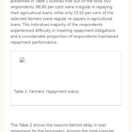
presented in Table 1 outlines that out of the total 350
respondents, 86.90 per cent were irregular in repaying
their agricultural loans, while only 13.10 per cent of the
selected farmers were regular re-payers in agricultural
loans. This indicatses majority of the respondents
experienced difficulty in meeting repayment obligations
and a considerable proportion of respondents’maintained
repayment performance.
Table 1: Farmers’ repayment status.
The Table 2 shows the reasons behind delay in loan
repayment by the borrowers. Among the total irregular