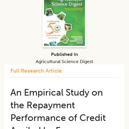
Published In
Agricultural Science Digest
Full Research Article
An Empirical Study on
the Repayment
Performance of Credit