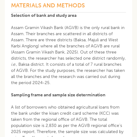
MATERIALS AND METHODS
Selection of bank and study area
Assam Gramin Vikash Bank (AGVB) is the only rural bank in
Assam. Their branches are scattered in all districts of
Assam. There are three districts (Baksa, Majuli and West
Karbi Anglong) where all the branches of AGVB are rural
(Assam Gramin Vikash Bank, 2025). Out of these three
districts, the researcher has selected one district randomly,
i.e
., Baksa district. It consists of a total of 7 rural branches
of AGVB. For the study purposes, the researcher has taken
all the branches and the research was carried out during
the period 2024-25.
Sampling frame and sample size determination
A list of borrowers who obtained agricultural loans from
the bank under the kisan credit card scheme (KCC) was
taken from the regional office of AGVB. The total
population size is 2,830 as per the AGVB regional office’s
2025 report. Therefore, the sample size was calculated by