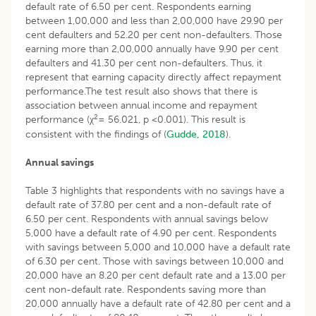
default rate of 6.50 per cent. Respondents earning
between 1,00,000 and less than 2,00,000 have 29.90 per
cent defaulters and 52.20 per cent non-defaulters. Those
earning more than 2,00,000 annually have 9.90 per cent
defaulters and 41.30 per cent non-defaulters. Thus, it
represent that earning capacity directly affect repayment
performance.The test result also shows that there is
association between annual income and repayment
2
performance (χ
= 56.021, p <0.001). This result is
consistent with the findings of (
Gudde, 2018
).
Annual savings
Table 3 highlights that respondents with no savings have a
default rate of 37.80 per cent and a non-default rate of
6.50 per cent. Respondents with annual savings below
5,000 have a default rate of 4.90 per cent. Respondents
with savings between 5,000 and 10,000 have a default rate
of 6.30 per cent. Those with savings between 10,000 and
20,000 have an 8.20 per cent default rate and a 13.00 per
cent non-default rate. Respondents saving more than
20,000 annually have a default rate of 42.80 per cent and a