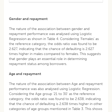
Gender and repayment
The nature of the association between gender and
repayment performance was analysed using Logistic
Regression as shown in Table 4. Considering ‘Females’ as
the reference category, the odds ratio was found to be
2.627, indicating that the chance of defaulting is 2.627
times higher in males compared to females. This suggests
that gender plays an essential role in determining
repayment status among borrowers.
Age and repayment
The nature of the association between Age and repayment
performance was also analysed using Logistic Regression.
Considering the Age group ‘21 to 30’ as the reference
category, the odds ratio was found to be 2.638, indicating
that the chance of defaulting is 2.638 times higher in other
categories of age groups mentioned in Table 3. This shows