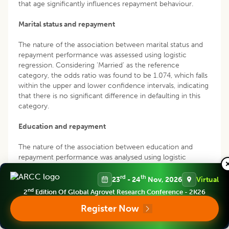
that age significantly influences repayment behaviour.
Marital status and repayment
The nature of the association between marital status and
repayment performance was assessed using logistic
regression. Considering ‘Married’ as the reference
category, the odds ratio was found to be 1.074, which falls
within the upper and lower confidence intervals, indicating
that there is no significant difference in defaulting in this
category.
Education and repayment
The nature of the association between education and
repayment performance was analysed using logistic
regression. Considering ‘Under matriculation’ as the
reference category, the odds ratio was found to be 0.581,
rd
th
23
- 24
Nov, 2026
Virtual
indicating that the chance of defaulting is 0.581 times
nd
2
Edition Of Global Agrovet Research Conference - 2K26
lower in the other education categories mentioned in
Register Now
Table 3. This implies that individuals with lower education
levels have a higher likelihood of defaulting on the loan.