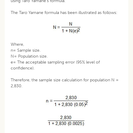
using Taro Yamane’s formula.
The Taro Yamane formula has been illustrated as follows:
Where,
n= Sample size.
N= Population size.
e= The acceptable sampling error (95% level of
confidence).
Therefore, the sample size calculation for population N =
2,830.