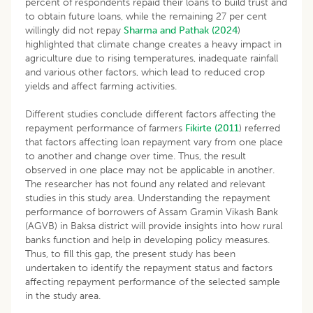
percent of respondents repaid their loans to build trust and
to obtain future loans, while the remaining 27 per cent
willingly did not repay
Sharma and Pathak (2024
)
highlighted that climate change creates a heavy impact in
agriculture due to rising temperatures, inadequate rainfall
and various other factors, which lead to reduced crop
yields and affect farming activities.
Different studies conclude different factors affecting the
repayment performance of farmers
Fikirte (2011
) referred
that factors affecting loan repayment vary from one place
to another and change over time. Thus, the result
observed in one place may not be applicable in another.
The researcher has not found any related and relevant
studies in this study area. Understanding the repayment
performance of borrowers of Assam Gramin Vikash Bank
(AGVB) in Baksa district will provide insights into how rural
banks function and help in developing policy measures.
Thus, to fill this gap, the present study has been
undertaken to identify the repayment status and factors
affecting repayment performance of the selected sample
in the study area.