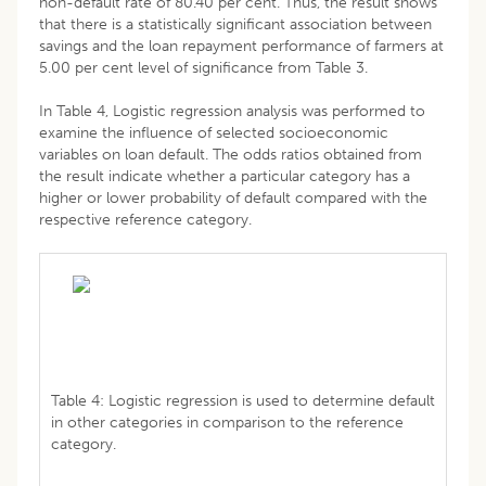
non-default rate of 80.40 per cent. Thus, the result shows
that there is a statistically significant association between
savings and the loan repayment performance of farmers at
5.00 per cent level of significance from Table 3.
In Table 4, Logistic regression analysis was performed to
examine the influence of selected socioeconomic
variables on loan default. The odds ratios obtained from
the result indicate whether a particular category has a
higher or lower probability of default compared with the
respective reference category.
Table 4: Logistic regression is used to determine default
in other categories in comparison to the reference
category.