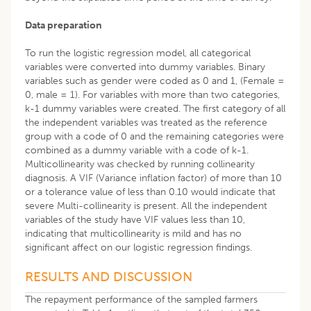
Data preparation
To run the logistic regression model, all categorical
variables were converted into dummy variables. Binary
variables such as gender were coded as 0 and 1, (Female =
0, male = 1). For variables with more than two categories,
k-1 dummy variables were created. The first category of all
the independent variables was treated as the reference
group with a code of 0 and the remaining categories were
combined as a dummy variable with a code of k-1.
Multicollinearity was checked by running collinearity
diagnosis. A VIF (Variance inflation factor) of more than 10
or a tolerance value of less than 0.10 would indicate that
severe Multi-collinearity is present. All the independent
variables of the study have VIF values less than 10,
indicating that multicollinearity is mild and has no
significant affect on our logistic regression findings.
RESULTS AND DISCUSSION
The repayment performance of the sampled farmers