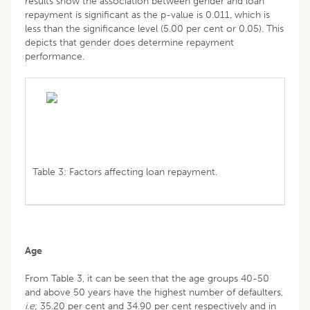
results show the association between gender and loan
repayment is significant as the p-value is 0.011, which is
less than the significance level (5.00 per cent or 0.05). This
depicts that gender does determine repayment
performance.
Table 3: Factors affecting loan repayment.
Age
From Table 3, it can be seen that the age groups 40-50
and above 50 years have the highest number of defaulters,
i.e
; 35.20 per cent and 34.90 per cent respectively and in