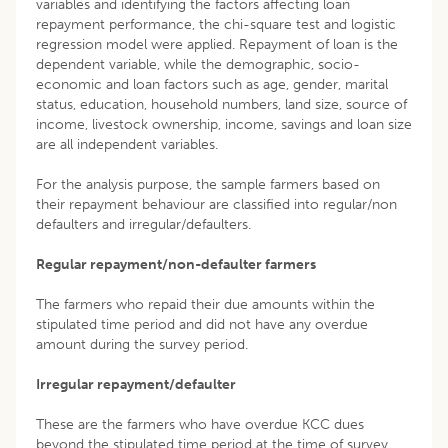
variables and identifying the factors affecting loan
repayment performance, the chi-square test and logistic
regression model were applied. Repayment of loan is the
dependent variable, while the demographic, socio-
economic and loan factors such as age, gender, marital
status, education, household numbers, land size, source of
income, livestock ownership, income, savings and loan size
are all independent variables.
For the analysis purpose, the sample farmers based on
their repayment behaviour are classified into regular/non
defaulters and irregular/defaulters.
Regular repayment/non-defaulter farmers
The farmers who repaid their due amounts within the
stipulated time period and did not have any overdue
amount during the survey period.
Irregular repayment/defaulter
These are the farmers who have overdue KCC dues
beyond the stipulated time period at the time of survey.