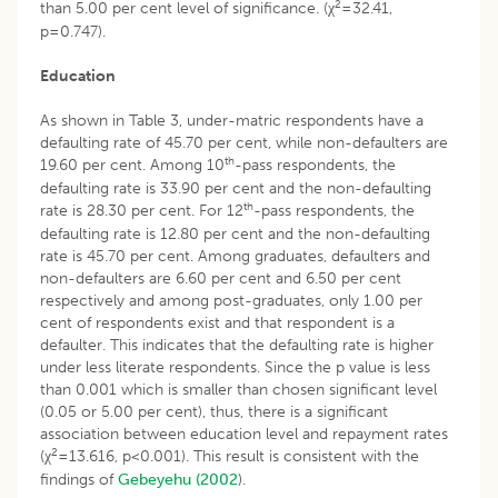
2
than 5.00 per cent level of significance. (χ
=32.41,
p=0.747).
Education
As shown in Table 3, under-matric respondents have a
defaulting rate of 45.70 per cent, while non-defaulters are
th
19.60 per cent. Among 10
-pass respondents, the
defaulting rate is 33.90 per cent and the non-defaulting
th
rate is 28.30 per cent. For 12
-pass respondents, the
defaulting rate is 12.80 per cent and the non-defaulting
rate is 45.70 per cent. Among graduates, defaulters and
non-defaulters are 6.60 per cent and 6.50 per cent
respectively and among post-graduates, only 1.00 per
cent of respondents exist and that respondent is a
defaulter. This indicates that the defaulting rate is higher
under less literate respondents. Since the p value is less
than 0.001 which is smaller than chosen significant level
(0.05 or 5.00 per cent), thus, there is a significant
association between education level and repayment rates
2
(χ
=13.616, p<0.001). This result is consistent with the
findings of
Gebeyehu (2002
).