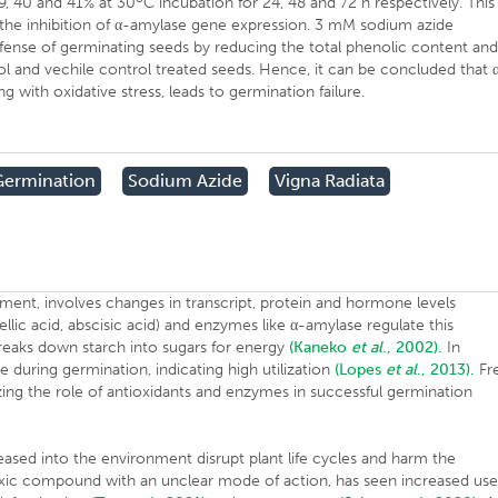
29, 40 and 41% at 30
C incubation for 24, 48 and 72 h respectively. This
 the inhibition of α-amylase gene expression. 3 mM sodium azide
fense of germinating seeds by reducing the total phenolic content an
 and vechile control treated seeds. Hence, it can be concluded that 
 with oxidative stress, leads to germination failure.
Germination
Sodium Azide
Vigna Radiata
pment, involves changes in transcript, protein and hormone levels
lic acid, abscisic acid) and enzymes like α-amylase regulate this
eaks down starch into sugars for energy
(Kaneko
et al
., 2002).
In
e during germination, indicating high utilization
(Lopes
et al
., 2013).
Fr
izing the role of antioxidants and enzymes in successful germination
eased into the environment disrupt plant life cycles and harm the
toxic compound with an unclear mode of action, has seen increased us