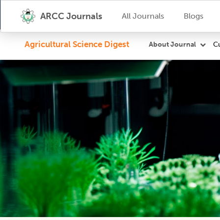
ARCC Journals
All Journals
Blogs
Agricultural Science Digest
Cu
About Journal