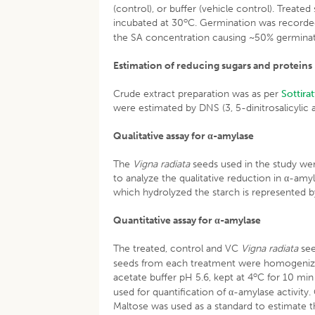
(control), or buffer (vehicle control). Treate
o
incubated at 30
C. Germination was recorded
the SA concentration causing ~50% germinatio
Estimation of reducing sugars and proteins
Crude extract preparation was as per
Sottira
were estimated by DNS (3, 5-dinitrosalicylic
Qualitative assay for α-amylase
The
Vigna radiata
seeds used in the study wer
to analyze the qualitative reduction in α-amy
which hydrolyzed the starch is represented b
Quantitative assay for α-amylase
The treated, control and VC
Vigna radiata
see
seeds from each treatment were homogenized 
o
acetate buffer pH 5.6, kept at 4
C for 10 min
used for quantification of α-amylase activi
Maltose was used as a standard to estimate 