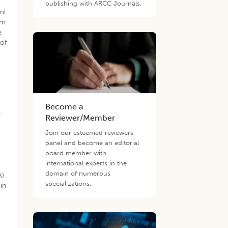
l
publishing with ARCC Journals.
ml
nm
e
 of
Become a
r
Reviewer/Member
Join our esteemed reviewers
panel and become an editorial
board member with
international experts in the
domain of numerous
A)
specializations.
in