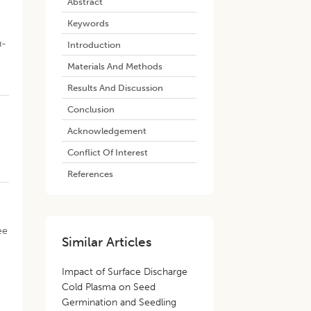
Abstract
Keywords
d
α-
Introduction
Materials And Methods
Results And Discussion
Conclusion
Acknowledgement
Conflict Of Interest
References
ee
Similar Articles
Impact of Surface Discharge
Cold Plasma on Seed
e
Germination and Seedling