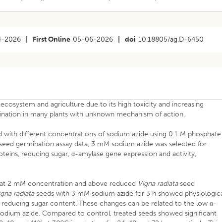
4-2026
|
First Online
05-06-2026
|
doi
10.18805/ag.D-6450
 ecosystem and agriculture due to its high toxicity and increasing
ination in many plants with unknown mechanism of action.
 with different concentrations of sodium azide using 0.1 M phosphate
g seed germination assay data, 3 mM sodium azide was selected for
oteins, reducing sugar, α-amylase gene expression and activity,
e at 2 mM concentration and above reduced
Vigna radiata
seed
igna radiata
seeds with 3 mM sodium azide for 3 h showed physiologic
d reducing sugar content. These changes can be related to the low α-
 sodium azide. Compared to control, treated seeds showed significant
o