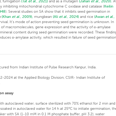
ol, fumigation
(Tat
et al
., 2021)
and as a mutagen
(Jahan
et al
., 2020).
A
g by inhibiting mitochondrial cytochrome C oxidase and catalase (
Keilin
1948
). Several studies on SA show that it inhibits seed germination in
a
(Khan
et al
., 2009),
mungbean
(Ali
et al
., 2024)
and rice
(Awan
et al
.,
vival. It’s mode of action preventing seed germination is unknown. In
ls of macromolecules, gene expression and the activity of α-amylase
mineral content during seed germination were recorded. These findin
educes α-amylase activity, which resulted in failure of seed germination
ured from Indian Institute of Pulse Research Kanpur, India.
2024 at the Applied Biology Division, CSIR- Indian Institute of
.
on assay
th autoclaved water, surface sterilized with 70% ethanol for 2 min and
o
soaked in autoclaved water for 14 h at 25
C to initiate germination, t
aker with SA (1-10 mM in 0.1 M phosphate buffer, pH 3.2), water