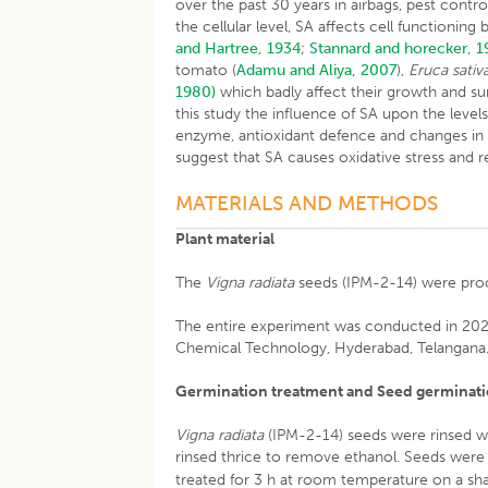
over the past 30 years in airbags, pest contr
the cellular level, SA affects cell functionin
and Hartree, 1934
;
Stannard and horecker, 
tomato (
Adamu and Aliya, 2007
),
Eruca sativ
1980)
which badly affect their growth and sur
this study the influence of SA upon the leve
enzyme, antioxidant defence and changes in 
suggest that SA causes oxidative stress and r
MATERIALS AND METHODS
Plant material
The
Vigna radiata
seeds (IPM-2-14) were proc
The entire experiment was conducted in 2022-
Chemical Technology, Hyderabad, Telangana
Germination treatment and Seed germinati
Vigna radiata
(IPM-2-14) seeds were rinsed wi
rinsed thrice to remove ethanol. Seeds were 
treated for 3 h at room temperature on a sh