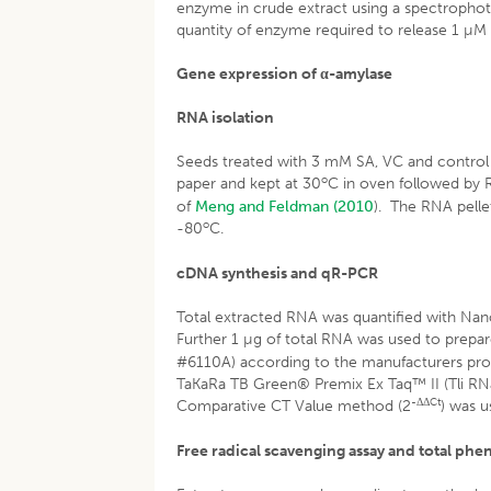
enzyme in crude extract using a spectrophot
quantity of enzyme required to release 1 µM
Gene expression of α-amylase
RNA isolation
Seeds treated with 3 mM SA, VC and control w
o
paper and kept at 30
C in oven followed by R
of
Meng and Feldman (2010
). The RNA pelle
o
-80
C.
cDNA synthesis and qR-PCR
Total extracted RNA was quantified with N
Further 1 µg of total RNA was used to prep
#6110A) according to the manufacturers pro
TaKaRa TB Green® Premix Ex Taq™ II (Tli RNa
-ΔΔCt
Comparative CT Value method (2
) was u
Free radical scavenging assay and total phe