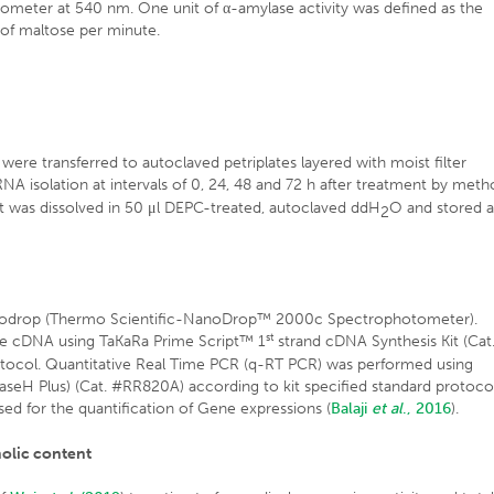
ometer at 540 nm. One unit of α-amylase activity was defined as the
 of maltose per minute.
ere transferred to autoclaved petriplates layered with moist filter
NA isolation at intervals of 0, 24, 48 and 72 h after treatment by met
t was dissolved in 50 μl DEPC-treated, autoclaved ddH
O and stored a
2
anodrop (Thermo Scientific-NanoDrop™ 2000c Spectrophotometer).
st
are cDNA using TaKaRa Prime Script™ 1
strand cDNA Synthesis Kit (Cat
tocol. Quantitative Real Time PCR (q-RT PCR) was performed using
seH Plus) (Cat. #RR820A) according to kit specified standard protocol
sed for the quantification of Gene expressions (
Balaji
et al
., 2016
).
nolic content