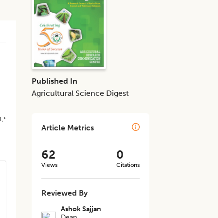
Published In
Agricultural Science Digest
1,*
Article Metrics
62
0
Views
Citations
Reviewed By
Ashok Sajjan
Dean