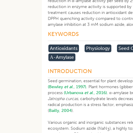
reduction in α-amylase activity per seed by 
reduction in enzyme activity is supported by
treatment causes reduction in antioxidant de
DPPH quenching activity compared to control
amylase inhibition at 3 mM sodium azide, along
KEYWORDS
Antioxidants
Physiology
Seed 
Α-Amylase
INTRODUCTION
Seed germination, essential for plant develo
(Bewley
et al
., 1997).
Plant hormones (gibberel
process
(Urbanova
et al
., 2016).
α-amylase br
Jatropha curcas
, carbohydrate levels decreas
radical production is a stress factor, emphas
(
Bailly, 2004
).
Various organic and inorganic substances rel
ecosystem. Sodium azide (NaN
), a highly 
3