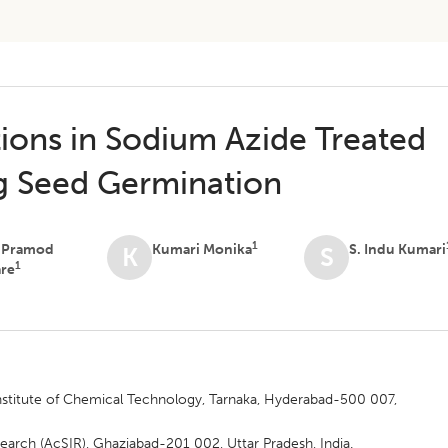
tions in Sodium Azide Treated
g Seed Germination
1
t Pramod
Kumari Monika
S. Indu Kumari
K
S
1
are
 Institute of Chemical Technology, Tarnaka, Hyderabad-500 007,
earch (AcSIR), Ghaziabad-201 002, Uttar Pradesh, India.