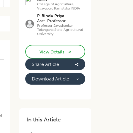
College of Agriculture,
Vijayapur, Karnataka INDIA
P. Bindu Priya
Asst. Professor
Professor Jayashankar
Telangana State Agricultural
University
>
View Details
Share Article
Download Article
al
In this Article