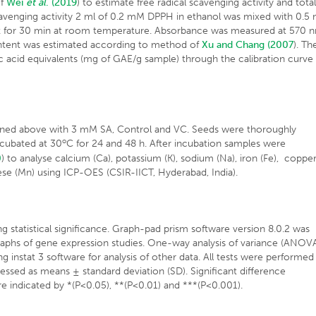
of
Wei
et al
. (2019
) to estimate free radical scavenging activity and tota
cavenging activity 2 ml of 0.2 mM DPPH in ethanol was mixed with 0.5 
ark for 30 min at room temperature. Absorbance was measured at 570 
ntent was estimated according to method of
Xu and Chang (2007
). Th
ic acid equivalents (mg of GAE/g sample) through the calibration curve
oned above with 3 mM SA, Control and VC. Seeds were thoroughly
o
ncubated at 30
C for 24 and 48 h. After incubation samples were
0
) to analyse calcium (Ca), potassium (K), sodium (Na), iron (Fe), coppe
se (Mn) using ICP-OES (CSIR-IICT, Hyderabad, India).
tatistical significance. Graph-pad prism software version 8.0.2 was
he graphs of gene expression studies. One-way analysis of variance (ANOV
 instat 3 software for analysis of other data. All tests were performed 
pressed as means ± standard deviation (SD). Significant difference
 indicated by *(P<0.05), **(P<0.01) and ***(P<0.001).