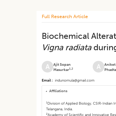
Full Research Article
Biochemical Altera
Vigna radiata
durin
Ajit Sopan
Anike
A
A
1,2
Masurkar
Phadt
Email
indunomula@gmail.com
Affiliations
1
Division of Applied Biology, CSIR-Indian
Telangana, India.
2
Academy of Scientific and Innovative Res