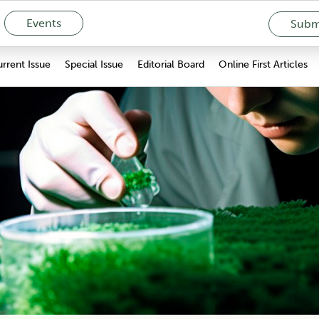
Events
Submi
rrent Issue
Special Issue
Editorial Board
Online First Articles