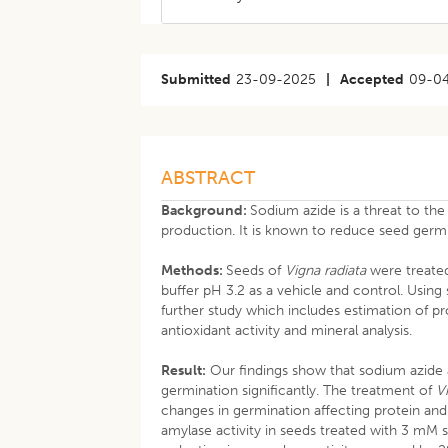
Submitted
23-09-2025
|
Accepted
09-0
ABSTRACT
Background:
Sodium azide is a threat to the
production. It is known to reduce seed germ
Methods:
Seeds of
Vigna radiata
were treated
buffer pH 3.2 as a vehicle and control. Usin
further study which includes estimation of pr
antioxidant activity and mineral analysis.
Result:
Our findings show that sodium azid
germination significantly. The treatment of
V
changes in germination affecting protein an
amylase activity in seeds treated with 3 mM