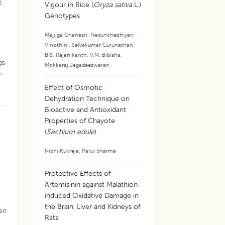
t
Vigour in Rice (
Oryza sativa
L.)
Genotypes
Majjiga Gnanasri
,
Nedunchezhiyan
Vinothini
,
Selvakumar Gurunathan
,
B.S. Rajanikanth
,
V.M. Bibisha
,
gs
Mokkaraj Jegadeeswaran
.
Effect of Osmotic
Dehydration Technique on
Bioactive and Antioxidant
Properties of Chayote
(
Sechium edule
)
Nidhi Kukreja
,
Parul Sharma
Protective Effects of
Artemisinin against Malathion-
induced Oxidative Damage in
the Brain, Liver and Kidneys of
hen
Rats