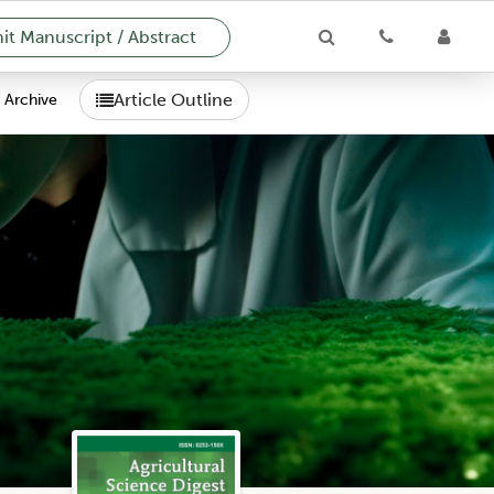
t Manuscript / Abstract
Article Outline
Archive