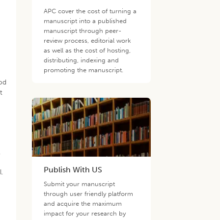
APC cover the cost of turning a
manuscript into a published
manuscript through peer-
review process, editorial work
as well as the cost of hosting,
distributing, indexing and
promoting the manuscript.
hod
t
.
Publish With US
.
Submit your manuscript
through user friendly platform
and acquire the maximum
impact for your research by