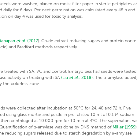
d seeds were washed, placed on moist filter paper in sterile petriplates a
 daily for 6 days. Per cent germination was calculated every 48 h and
n on day 4 was used for toxicity analysis.
ttanapan
et al
. (2017
). Crude extract reducing sugars and protein conte
 acid) and Bradford methods respectively.
e treated with SA, VC and control. Embryo less half seeds were tested
lase activity on treating with SA
(Liu
et al
., 2018).
The α-amylase activit
y the colorless zone.
o
ds were collected after incubation at 30
C for 24, 48 and 72 h. Five
using glass mortar and pestle in pre-chilled 10 ml of 0.1 M sodium
o
 then centrifuged at 10,000 rpm for 10 min at 4
C. The supernatant w
ty. Quantification of α-amylase was done by DNS method of
Miller (1959
)
the reducing sugars released due to starch degradation by α-amylase