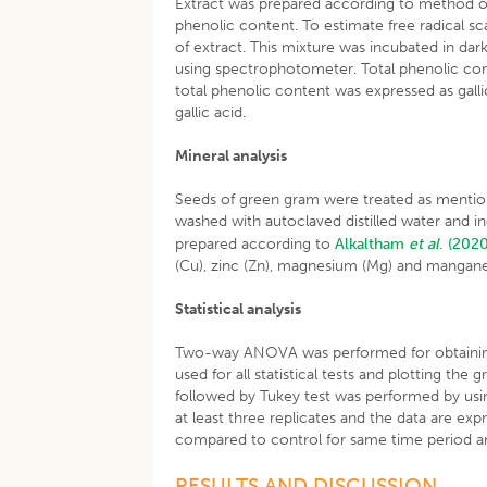
Extract was prepared according to method 
phenolic content. To estimate free radical s
of extract. This mixture was incubated in d
using spectrophotometer. Total phenolic co
total phenolic content was expressed as gall
gallic acid.
Mineral analysis
Seeds of green gram were treated as menti
washed with autoclaved distilled water and i
prepared according to
Alkaltham
et al
.
(202
(Cu), zinc (Zn), magnesium (Mg) and mangane
Statistical analysis
Two-way ANOVA was performed for obtaining s
used for all statistical tests and plotting t
followed by Tukey test was performed by using
at least three replicates and the data are ex
compared to control for same time period are
RESULTS AND DISCUSSION