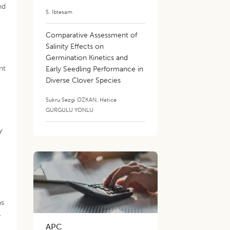
nd
S. Ibtesam
Comparative Assessment of
Salinity Effects on
Germination Kinetics and
nt
Early Seedling Performance in
Diverse Clover Species
Sukru Sezgi OZKAN
,
Hatice
GURGULU YONLU
y
as
.
APC