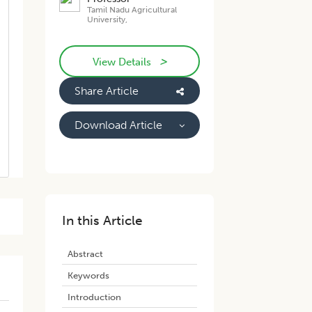
Tamil Nadu Agricultural
University,
>
View Details
Share Article
Download Article
In this Article
Abstract
Keywords
Introduction