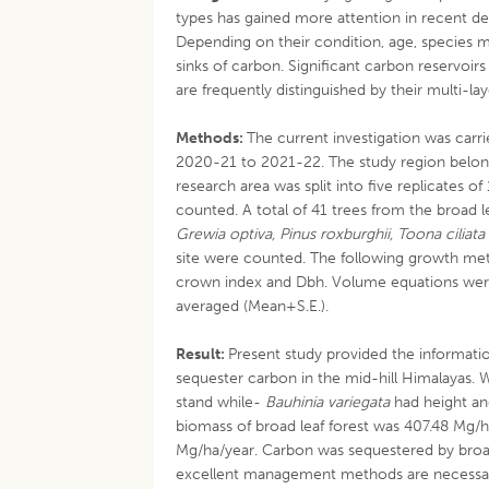
types has gained more attention in recent d
Depending on their condition, age, species
sinks of carbon. Significant carbon reservoi
are frequently distinguished by their multi-
Methods:
The current investigation was carri
2020-21 to 2021-22. The study region belong
research area was split into five replicates o
counted. A total of 41 trees from the broad 
Grewia optiva, Pinus roxburghii, Toona ciliata
site were counted. The following growth met
crown index and Dbh. Volume equations wer
averaged (Mean+S.E.).
Result:
Present study provided the informatio
sequester carbon in the mid-hill Himalayas. 
stand while-
Bauhinia variegata
had height an
biomass of broad leaf forest was 407.48 Mg/h
Mg/ha/year. Carbon was sequestered by broad 
excellent management methods are necessary