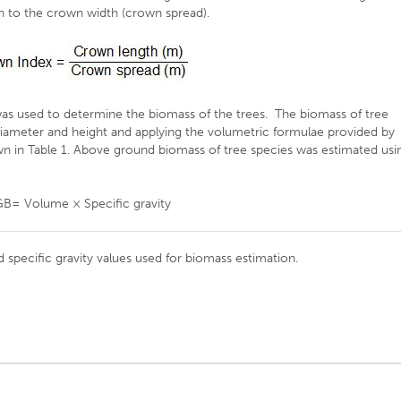
th to the crown width (crown spread).
as used to determine the biomass of the trees. The biomass of tree
iameter and height and applying the volumetric formulae provided by
own in Table 1. Above ground biomass of tree species was estimated usi
B= Volume × Specific gravity
 specific gravity values used for biomass estimation.