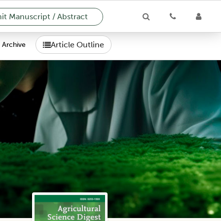
t Manuscript / Abstract
Article Outline
Archive