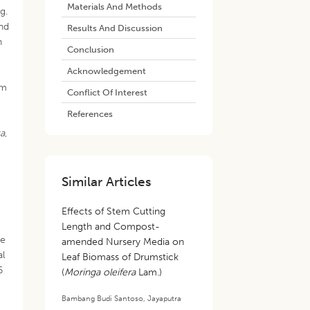
Materials And Methods
g.
nd
Results And Discussion
h
Conclusion
Acknowledgement
om
Conflict Of Interest
References
ta
,
Similar Articles
Effects of Stem Cutting
Length and Compost-
ee
amended Nursery Media on
al
Leaf Biomass of Drumstick
6
(
Moringa oleifera
Lam.)
Bambang Budi Santoso
,
Jayaputra
.