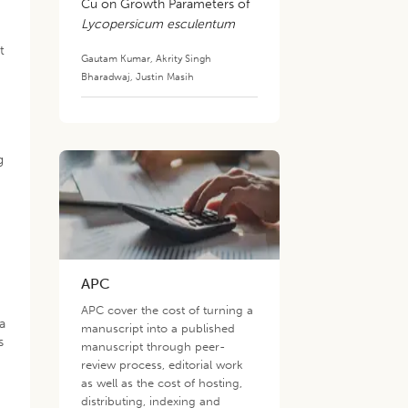
Cu on Growth Parameters of
Lycopersicum esculentum
t
Gautam Kumar
,
Akrity Singh
Bharadwaj
,
Justin Masih
g
APC
APC cover the cost of turning a
ta
manuscript into a published
s
manuscript through peer-
review process, editorial work
as well as the cost of hosting,
distributing, indexing and