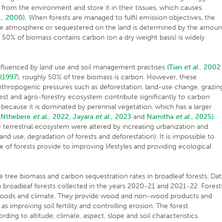
 from the environment and store it in their tissues, which causes
., 2000).
When forests are managed to fulfil emission objectives, the
he atmosphere or sequestered on the land is determined by the amoun
 50% of biomass contains carbon (on a dry weight basis) is widely
.
nfluenced by land use and soil management practises
(Tian
et al
., 2002
(1997
), roughly 50% of tree biomass is carbon. However, these
nthropogenic pressures such as deforestation, land-use change, grazin
orest and agro-forestry ecosystem contribute significantly to carbon
 because it is dominated by perennial vegetation, which has a larger
Nthebere
et al
., 2022;
Jayara
et al
., 2023
and
Namitha
et al
., 2025).
 terrestrial ecosystem were altered by increasing urbanization and
 land use, degradation of forests and deforestation). It is impossible to
e of forests provide to improving lifestyles and providing ecological
te tree biomass and carbon sequestration rates in broadleaf forests. Da
broadleaf forests collected in the years 2020-21 and 2021-22. Forest
elihoods and climate. They provide wood and non-wood products and
as improving soil fertility and controlling erosion. The forest
ding to altitude, climate, aspect, slope and soil characteristics.