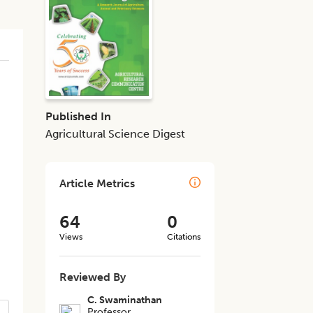
Published In
Agricultural Science Digest
Article Metrics
64
0
Views
Citations
Reviewed By
C. Swaminathan
Professor