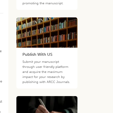
promoting the manuscript.
d
ee
Publish With US
Submit your manuscript
through user friendly platform
and acquire the maximum
)
impact for your research by
ve
publishing with ARCC Journals.
e
st
a