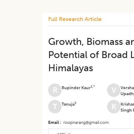
Full Research Article
Growth, Biomass a
Potential of Broad 
Himalayas
1,*
Rupinder Kaur
Versh
R
V
Upadh
5
Tanuja
Krisha
T
K
Singh 
Email
roopnarang@gmail.com