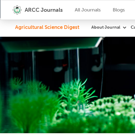
ARCC Journals
All Journals
Blogs
Agricultural Science Digest
Cu
About Journal