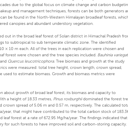
ecades due to the global focus on climate change and carbon budgetin
 makeup and management techniques, forests can be both generators a
rs can be found in the North-Western Himalayan broadleaf forests, whic
layered canopies and abundant understory vegetation.
ed out in the broad leaf forest of Solan district in Himachal Pradesh fr
s to subtropical to sub temperate climatic zone. The identified
f 10 × 10 m each. All of the trees in each replication were chosen and
leaf forest were chosen and the tree species included.
Bauhinia variega
and
Quercus leucotricophora
. Tree biomass and growth at the study
rics were measured: total tree height, crown length, crown spread,
e used to estimate biomass. Growth and biomass metrics were
n about growth of broad leaf forest, its biomass and capacity to
With a height of 18.33 metres,
Pinus roxburghii
dominated the forest tr
d crown spread of 5.06 m and 0.57 m, respectively. The calculated tot
a/year, that might have contributed to the total carbon stock of 183.3
leaf forest at a rate of 672.95 Mg/ha/year. The findings indicated that
 for such forests to have improved soil and carbon-storing capacity