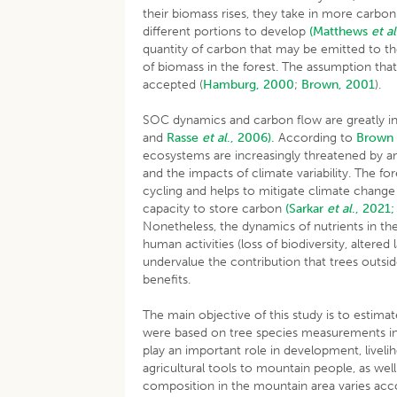
their biomass rises, they take in more carbon
different portions to develop
(Matthews
et al
quantity of carbon that may be emitted to t
of biomass in the forest. The assumption that
accepted (
Hamburg, 2000
;
Brown, 2001
)
SOC dynamics and carbon flow are greatly i
and
Rasse
et al
., 2006).
According to
Brown 
ecosystems are increasingly threatened by a
and the impacts of climate variability. The f
cycling and helps to mitigate climate change
capacity to store carbon
(Sarkar
et al
., 2021;
Nonetheless, the dynamics of nutrients in the
human activities (loss of biodiversity, altered
undervalue the contribution that trees outsid
benefits.
The main objective of this study is to estima
were based on tree species measurements in 
play an important role in development, liv
agricultural tools to mountain people, as well 
composition in the mountain area varies accor