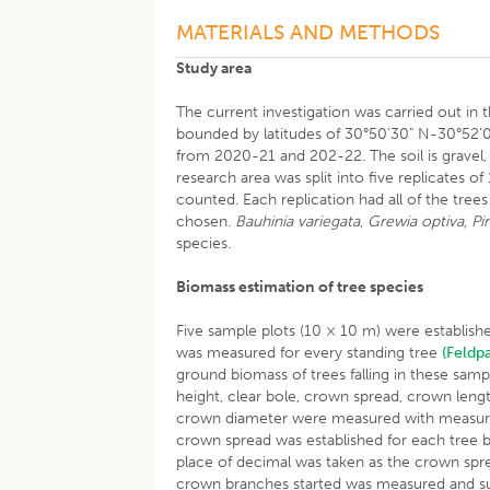
MATERIALS AND METHODS
Study area
The current investigation was carried out in t
bounded by latitudes of 30°50'30" N-30°52'0
from 2020-21 and 202-22. The soil is gravel, s
research area was split into five replicates o
counted. Each replication had all of the tree
chosen.
Bauhinia variegata
,
Grewia optiva, Pin
species.
Biomass estimation of tree species
Five sample plots (10 × 10 m) were establishe
was measured for every standing tree
(Feldp
ground biomass of trees falling in these sam
height, clear bole, crown spread, crown leng
crown diameter were measured with measurin
crown spread was established for each tree b
place of decimal was taken as the crown spre
crown branches started was measured and sub