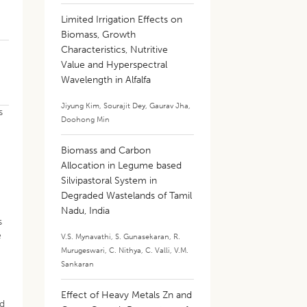
Limited Irrigation Effects on
Biomass, Growth
Characteristics, Nutritive
Value and Hyperspectral
Wavelength in Alfalfa
Jiyung Kim
,
Sourajit Dey
,
Gaurav Jha
,
s
Doohong Min
Biomass and Carbon
Allocation in Legume based
Silvipastoral System in
Degraded Wastelands of Tamil
Nadu, India
s
e
V.S. Mynavathi
,
S. Gunasekaran
,
R.
Murugeswari
,
C. Nithya
,
C. Valli
,
V.M.
Sankaran
Effect of Heavy Metals Zn and
nd