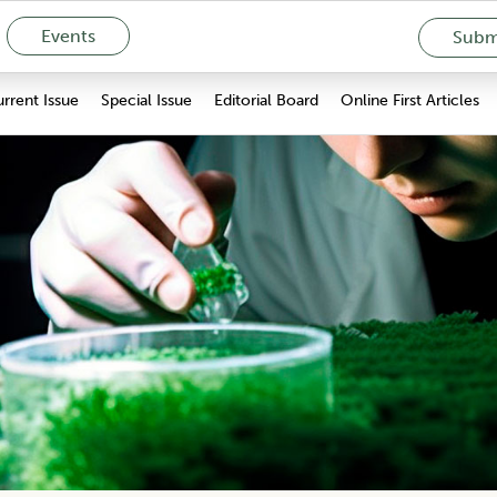
Events
Submi
rrent Issue
Special Issue
Editorial Board
Online First Articles