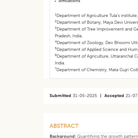
Affiliations
1
Department of Agriculture Tula’s institut
2
Department of Botany, Maya Devi Univers
3
Department of Tree Improvement and Gene
Pradesh, India.
4
Department of Zoology, Dev Bhoomi Uttar
5
Department of Applied Science and Humani
6
Department of Agriculture, Uttaranchal 
India.
7
Department of Chemistry, Mata Gujri Coll
Submitted
31-05-2025
|
Accepted
21-07
ABSTRACT
Background:
Quantifying the growth pattern