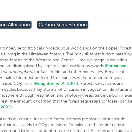
on Allocation
Carbon Sequestration
m timberline to tropical dry deciduous woodlands on the slopes. Forest
ls living in the Himalayan foothills. The mid-hill forest is dominated by
rate forests of the Western and Central Himalaya range in elevation
d are distinguished by large oak and coniferous woods (
Kumar and
.
leucotrichophora
for fuel, fodder and other necessities. Because it is
er, oak is the most preferred tree species in the temperate region.
nd-based CO
sinks
(Houghton
et al
., 2001).
Forest ecosystems are
2
bon cycles because they store a lot of carbon in vegetation, detritus and
atmosphere through respiration and photosynthesis. Since carbon make
orest, the amount of carbon that the forest sequesters (or loses) can b
 2005
).
lobal carbon balance. Increased forest biomass promotes atmospheric
rest biomass adds to CO
emissions. To calculate the entire carbon
2
boveground biomass content must be estimated. As trees get bigger a