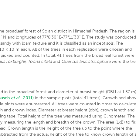
he broadleaf forest of Solan district in Himachal Pradesh. The region is
" N and longitudes of 77°8'30" E-77°11'30" E. The study was conducte
andy with loam texture and it is classified as an inceptisols. The
f 10 × 10 m each. All of the trees in each replication were chosen and
s picked and counted. In total, 41 trees from the broad leaf forest were
us roxburghii, Toona ciliata
and
Quercus leucotricophora
were the tr
d in the broadleaf forest and diameter at breast height (DBH at 1.37 m
ausch
et al
., 2011)
in the sample plots (total 41 trees). Growth and abo
ple plots were enumerated. All trees were counted in order to calculat
th and crown index. Diameter at breast height (dbh), crown length and
g tape. Total height of the tree was measured using Clinometer. The
y measuring the length and breadth of the crown. The area (LxB) to fir
ad. Crown length is the height of the tree up to the point where the
tracted from the actual height of the tree to know crown length of 