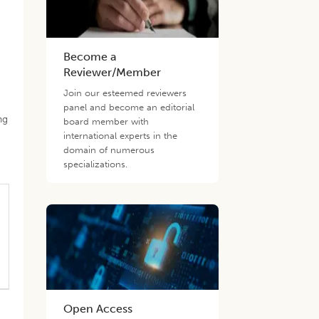
Become a
Reviewer/Member
Join our esteemed reviewers
panel and become an editorial
ng
board member with
international experts in the
domain of numerous
specializations.
Open Access