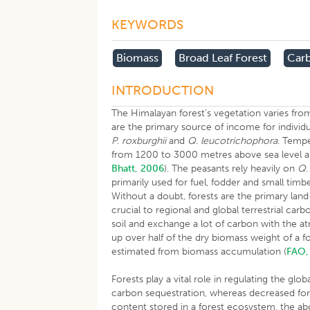
KEYWORDS
Biomass
Broad Leaf Forest
Carb
INTRODUCTION
The Himalayan forest’s vegetation varies fro
are the primary source of income for individua
P
.
roxburghii
and
Q
.
leucotrichophora
. Tempe
from 1200 to 3000 metres above sea level an
Bhatt, 2006
). The peasants rely heavily on
Q
primarily used for fuel, fodder and small timb
Without a doubt, forests are the primary la
crucial to regional and global terrestrial car
soil and exchange a lot of carbon with the 
up over half of the dry biomass weight of a f
estimated from biomass accumulation (
FAO,
Forests play a vital role in regulating the g
carbon sequestration, whereas decreased fo
content stored in a forest ecosystem, the a