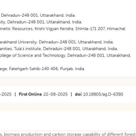
e, Dehradun-248 001, Uttarakhand, India.
ity, Dehradun-248 001, Uttarakhand, India.
tic Resources, Krishi Vigyan Kendra, Shimla-171 207, Himachal
akhand University, Dehradun-248 001, Uttarakhand, India.
ties, Tula’s institute, Dehradun-248 001, Uttarakhand, India.
College of Science and Technology, Dehradun-248 001, Uttarakhand,
ege, Fatehgarh Sahib-140 406, Punjab, India.
-2025
|
First Online
22-08-2025
|
doi
10.18805/ag.D-6380
s, biomass production and carbon storage capability of different forest