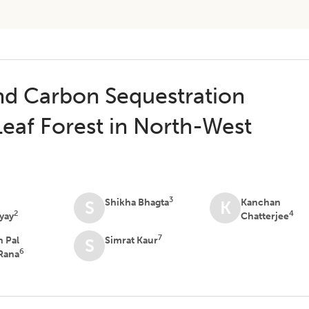
nd Carbon Sequestration
Leaf Forest in North-West
3
a
Shikha Bhagta
Kanchan
S
K
2
4
yay
Chatterjee
7
n Pal
Simrat Kaur
S
6
Rana