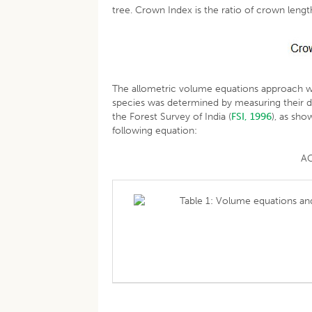
tree. Crown Index is the ratio of crown leng
The allometric volume equations approach w
species was determined by measuring their d
the Forest Survey of India (
FSI, 1996
), as sh
following equation:
AG
Table 1: Volume equations and