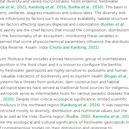
bitat diversity and varied microclimates, hosts endemic freshwater
wal
et al
., 2021;
Kardong
et al
., 2016;
Budha
et al
., 2010).
This basin is
eams, wetlands, seagrass meadows and oxbow lakes. The diversity and
e influenced by factors such as resource availability, habitat structure
er factors affecting species dispersal and colonization
(Kohler
et al
.,
salinity are the chief factors that mould the composition, distributio
the functionality of an ecosystem, monitoring these variables is
served that some physicochemical parameters influence the distributi
oba Reserve, Assam, India (
Chutia and Kardong, 2021
).
hylum Mollusca that includes a broad taxonomic group of invertebrates
position in the food chain and it is known to configure the benthic
y freshwater gastropods are highly sensitive to pollutants and human
aluable indicators of biodiversity and ecosystem health
(Bogan
et al
.,
systems face threats from pollution, dam construction and habitat
 gastropod species have served as traditional food sources for indigeno
astropods serve as intermediate hosts for various parasitic diseases th
., 2010).
Despite their critical ecological significance, limited scientific
molluscs in the northeast region
(Kardong
et al
., 2016).
It was reporte
tricted mostly to diversity, distribution and nutritional values, but the
la as well as the Indo-Burma region (
Budha, 2005
;
Ramesha
et al
., 20
te the ecological and cultural significance of freshwater gastropods i
of comprehensive studies on their distribution and response to