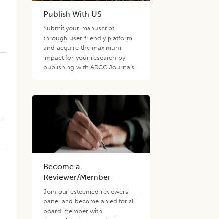
Publish With US
Submit your manuscript
through user friendly platform
and acquire the maximum
impact for your research by
publishing with ARCC Journals.
,
Become a
Reviewer/Member
Join our esteemed reviewers
panel and become an editorial
board member with