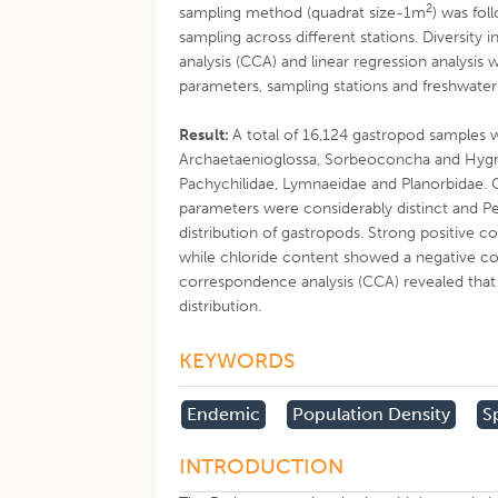
2
sampling method (quadrat size-1m
) was fol
sampling across different stations. Diversity
analysis (CCA) and linear regression analysi
parameters, sampling stations and freshwate
Result:
A total of 16,124 gastropod samples 
Archaetaenioglossa, Sorbeoconcha and Hygroph
Pachychilidae, Lymnaeidae and Planorbidae.
parameters were considerably distinct and Pe
distribution of gastropods. Strong positive co
while chloride content showed a negative co
correspondence analysis (CCA) revealed that 
distribution.
KEYWORDS
Endemic
Population Density
S
INTRODUCTION