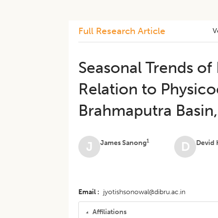
Full Research Article
V
Seasonal Trends of
Relation to Physico
Brahmaputra Basin,
1
James Sanong
Devid
J
D
Email
jyotishsonowal@dibru.ac.in
Affiliations