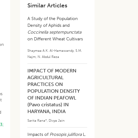
Similar Articles
A Study of the Population
Density of Aphids and
n
Coccinella septempunctata
on Different Wheat Cultivars
on
Shaymaa A.K. Al-Hamawandy
,
S.M.
Najm
,
N. Abdul Reza
IMPACT OF MODERN
AGRICULTURAL
PRACTICES ON
POPULATION DENSITY
us
OF INDIAN PEAFOWL
at
(Pavo cristatus) IN
HARYANA, INDIA
d
Sarita Rana*
,
Divya Jain
13;
n
Impacts of
Prosopis juliflora
L.