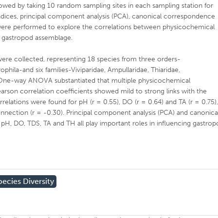
lowed by taking 10 random sampling sites in each sampling station for
 indices, principal component analysis (PCA), canonical correspondence
s were performed to explore the correlations between physicochemical
r gastropod assemblage.
were collected, representing 18 species from three orders-
ila-and six families-Viviparidae, Ampullaridae, Thiaridae,
 One-way ANOVA substantiated that multiple physicochemical
arson correlation coefficients showed mild to strong links with the
rrelations were found for pH (r = 0.55), DO (r = 0.64) and TA (r = 0.75)
nnection (r = -0.30). Principal component analysis (PCA) and canonica
pH, DO, TDS, TA and TH all play important roles in influencing gastro
pecies Diversity