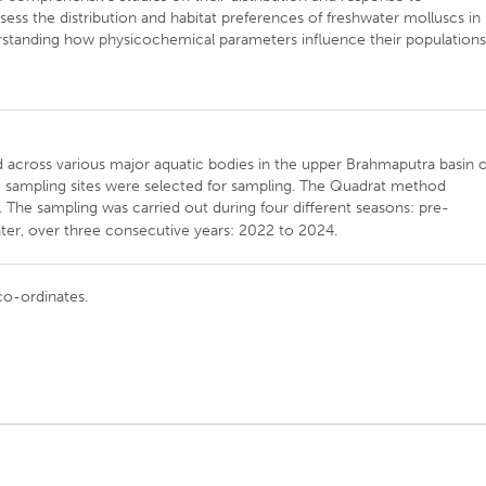
ess the distribution and habitat preferences of freshwater molluscs in
rstanding how physicochemical parameters influence their populations
ed across various major aquatic bodies in the upper Brahmaputra basin o
om sampling sites were selected for sampling. The Quadrat method
. The sampling was carried out during four different seasons: pre-
, over three consecutive years: 2022 to 2024.
co-ordinates.