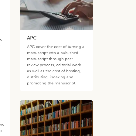
APC
ds
r
APC cover the cost of turning a
manuscript into a published
manuscript through peer-
review process, editorial work
as well as the cost of hosting,
distributing, indexing and
promoting the manuscript.
ons
o