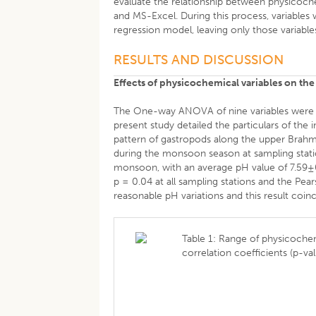
evaluate the relationship between physicoche
and MS-Excel. During this process, variables
regression model, leaving only those variables
RESULTS AND DISCUSSION
Effects of physicochemical variables on the
The One-way ANOVA of nine variables were car
present study detailed the particulars of the
pattern of gastropods along the upper Brahm
during the monsoon season at sampling stati
monsoon, with an average pH value of 7.59±0.1
p = 0.04 at all sampling stations and the Pea
reasonable pH variations and this result coin
Table 1: Range of physicochem
correlation coefficients (p-va