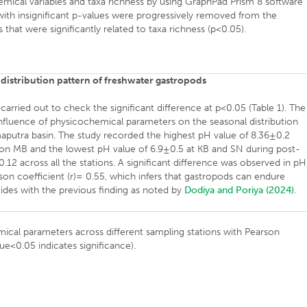
mical variables and taxa richness by using GraphPad Prism 8 software
 with insignificant p-values were progressively removed from the
 that were significantly related to taxa richness (p<0.05).
 distribution pattern of freshwater gastropods
ried out to check the significant difference at p<0.05 (Table 1). The
 influence of physicochemical parameters on the seasonal distribution
aputra basin. The study recorded the highest pH value of 8.36±0.2
on MB and the lowest pH value of 6.9±0.5 at KB and SN during post-
2 across all the stations. A significant difference was observed in pH
rson coefficient (r)= 0.55, which infers that gastropods can endure
cides with the previous finding as noted by
Dodiya and Poriya (2024)
.
ical parameters across different sampling stations with Pearson
lue<0.05 indicates significance).