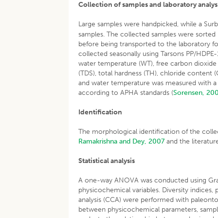
Collection of samples and laboratory analys
Large samples were handpicked, while a Surb
samples. The collected samples were sorted 
before being transported to the laboratory f
collected seasonally using Tarsons PP/HDPE-1
water temperature (WT), free carbon dioxide (F
(TDS), total hardness (TH), chloride content 
and water temperature was measured with a 
according to APHA standards (
Sorensen, 20
Identification
The morphological identification of the col
Ramakrishna and Dey, 2007
and the literatur
Statistical analysis
A one-way ANOVA was conducted using GraphP
physicochemical variables. Diversity indices
analysis (CCA) were performed with paleontolo
between physicochemical parameters, samplin