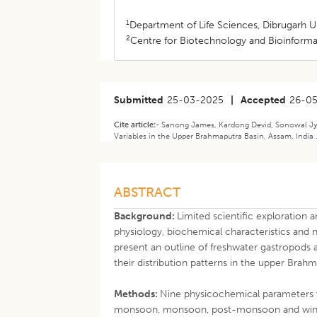
1
Department of Life Sciences, Dibrugarh Un
2
Centre for Biotechnology and Bioinformat
Submitted
25-03-2025
|
Accepted
26-0
Cite article:-
Sanong James, Kardong Devid, Sonowal Jyo
Variables in the Upper Brahmaputra Basin, Assam, India .
ABSTRACT
Background:
Limited scientific exploratio
physiology, biochemical characteristics and n
present an outline of freshwater gastropods an
their distribution patterns in the upper Brah
Methods:
Nine physicochemical parameters w
monsoon, monsoon, post-monsoon and winter