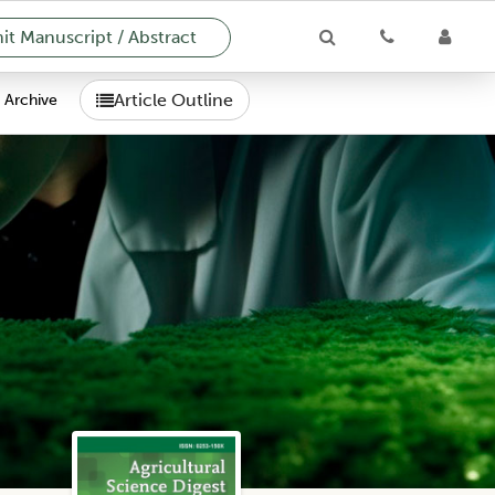
t Manuscript / Abstract
Article Outline
Archive