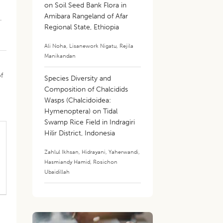
on Soil Seed Bank Flora in
Amibara Rangeland of Afar
.
Regional State, Ethiopia
Ali Noha
,
Lisanework Nigatu
,
Rejila
Manikandan
f
Species Diversity and
Composition of Chalcidids
Wasps (Chalcidoidea:
Hymenoptera) on Tidal
Swamp Rice Field in Indragiri
Hilir District, Indonesia
Zahlul Ikhsan
,
Hidrayani
,
Yaherwandi
,
Hasmiandy Hamid
,
Rosichon
Ubaidillah