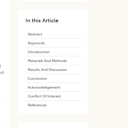
In this Article
Abstract
Keywords
Introduction
,
Materials And Methods
l
Results And Discussion
pod
Conclusion
Acknowledgement
Conflict Of Interest
References