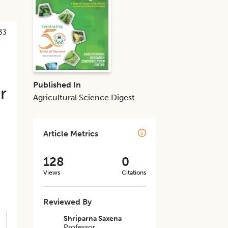
33
Published In
r
Agricultural Science Digest
Article Metrics
128
0
Views
Citations
Reviewed By
Shriparna Saxena
Professor