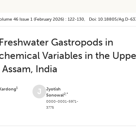
olume 46
Issue 1 (february 2026)
:
122-130
, Doi:
10.18805/ag.D-63
 Freshwater Gastropods in
chemical Variables in the Uppe
 Assam, India
1
 Kardong
Jyotish
J
2,*
Sonowal
0000-0001-5971-
3775