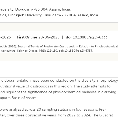
iversity, Dibrugarh-786 004, Assam, India.
ics, Dibrugarh University, Dibrugarh-786 004, Assam, India.
5-2025
|
First Online
28-06-2025
|
doi
10.18805/ag.D-6333
tish (2026). Seasonal Trends of Freshwater Gastropods in Relation to Physicochemical
 Agricultural Science Digest. 46(1): 122-130. doi: 10.18805/ag.D-6333.
n and documentation have been conducted on the diversity, morphology
utritional value of gastropods in this region. The study attempts to
d highlight the significance of physicochemical variables in clarifying
maputra Basin of Assam.
ere analyzed across 20 sampling stations in four seasons: Pre-
, over three consecutive years, from 2022 to 2024. The Quadrat