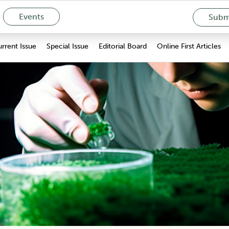
Events
Submi
rrent Issue
Special Issue
Editorial Board
Online First Articles