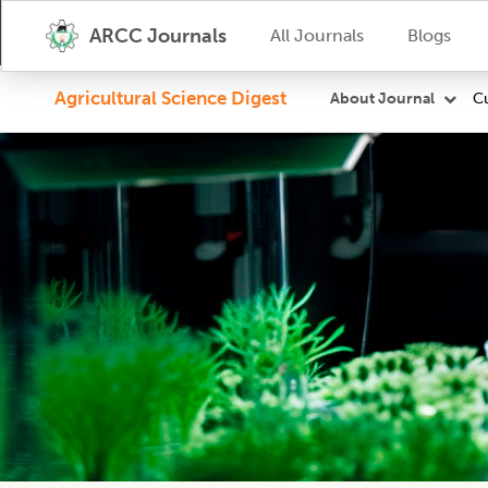
ARCC Journals
All Journals
Blogs
Agricultural Science Digest
Cu
About Journal