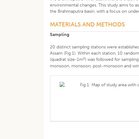
environmental changes. This study aims to ass
the Brahmaputra basin, with a focus on unde
MATERIALS AND METHODS
Sampling
20 distinct sampling stations were establish
Assam (Fig 1). Within each station, 10 rand
2
(quadrat size-1m
) was followed for sampling
monsoon, monsoon, post-monsoon and winter
Fig 1: Map of study area with 