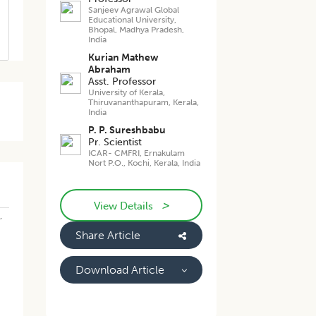
Sanjeev Agrawal Global
Educational University,
Bhopal, Madhya Pradesh,
India
Kurian Mathew
Abraham
Asst. Professor
University of Kerala,
Thiruvananthapuram, Kerala,
India
P. P. Sureshbabu
Pr. Scientist
ICAR- CMFRI, Ernakulam
Nort P.O., Kochi, Kerala, India
>
View Details
,
Share Article
Download Article