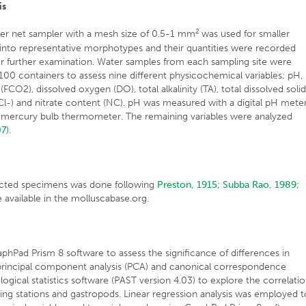
is
2
er net sampler with a mesh size of 0.5-1 mm
was used for smaller
into representative morphotypes and their quantities were recorded
or further examination. Water samples from each sampling site were
00 containers to assess nine different physicochemical variables: pH,
CO2), dissolved oxygen (DO), total alkalinity (TA), total dissolved soli
(Cl-) and nitrate content (NC). pH was measured with a digital pH mete
mercury bulb thermometer. The remaining variables were analyzed
07
).
lected specimens was done following
Preston, 1915
;
Subba Rao, 1989
;
e available in the molluscabase.org.
ad Prism 8 software to assess the significance of differences in
, principal component analysis (PCA) and canonical correspondence
gical statistics software (PAST version 4.03) to explore the correlati
g stations and gastropods. Linear regression analysis was employed t