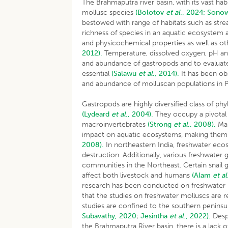
The Brahmaputra river basin, with its vast ha
mollusc species
(Bolotov
et al
., 2024;
Sono
bestowed with range of habitats such as str
richness of species in an aquatic ecosystem ar
and physicochemical properties as well as oth
2012).
Temperature, dissolved oxygen, pH and 
and abundance of gastropods and to evaluate 
essential
(Salawu
et al
., 2014).
It has been ob
and abundance of molluscan populations in P
Gastropods are highly diversified class of p
(Lydeard
et al
., 2004).
They occupy a pivotal 
macroinvertebrates
(Strong
et al
., 2008).
Man
impact on aquatic ecosystems, making them v
2008).
In northeastern India, freshwater eco
destruction. Additionally, various freshwater
communities in the Northeast. Certain snail g
affect both livestock and humans
(Alam
et al
research has been conducted on freshwater 
that the studies on freshwater molluscs are res
studies are confined to the southern peninsu
Subavathy, 2020
;
Jesintha
et al
., 2022).
Despi
the Brahmaputra River basin, there is a lack 