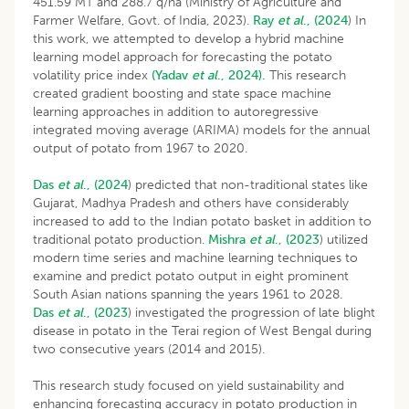
451.59 MT and 288.7 q/ha (Ministry of Agriculture and
Farmer Welfare, Govt. of India, 2023).
Ray
et al
., (2024
) In
this work, we attempted to develop a hybrid machine
learning model approach for forecasting the potato
volatility price index
(Yadav
et al
., 2024).
This research
created gradient boosting and state space machine
learning approaches in addition to autoregressive
integrated moving average (ARIMA) models for the annual
output of potato from 1967 to 2020.
Das
et al
., (2024
) predicted that non-traditional states like
Gujarat, Madhya Pradesh and others have considerably
increased to add to the Indian potato basket in addition to
traditional potato production.
Mishra
et al
., (2023
) utilized
modern time series and machine learning techniques to
examine and predict potato output in eight prominent
South Asian nations spanning the years 1961 to 2028.
Das
et al
., (2023
) investigated the progression of late blight
disease in potato in the Terai region of West Bengal during
two consecutive years (2014 and 2015).
This research study focused on yield sustainability and
enhancing forecasting accuracy in potato production in