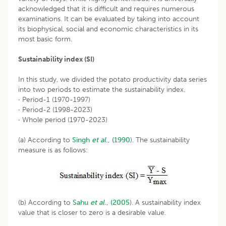
acknowledged that it is difficult and requires numerous
examinations. It can be evaluated by taking into account
its biophysical, social and economic characteristics in its
most basic form.
Sustainability index (SI)
In this study, we divided the potato productivity data series
into two periods to estimate the sustainability index.
· Period-1 (1970-1997)
· Period-2 (1998-2023)
· Whole period (1970-2023)
(a) According to
Singh
et al
., (1990
). The sustainability
measure is as follows:
(b) According to
Sahu
et al
., (2005
). A sustainability index
value that is closer to zero is a desirable value.