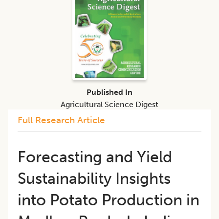
Published In
Agricultural Science Digest
Full Research Article
Forecasting and Yield
Sustainability Insights
into Potato Production in