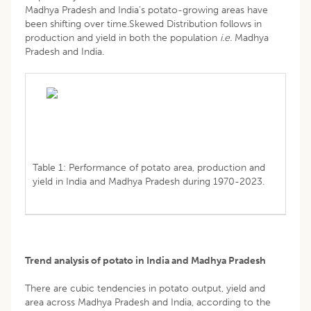
Madhya Pradesh and India’s potato-growing areas have
been shifting over time.Skewed Distribution follows in
production and yield in both the population
i.e.
Madhya
Pradesh and India.
Table 1: Performance of potato area, production and
yield in India and Madhya Pradesh during 1970-2023.
Trend analysis of potato in India and Madhya Pradesh
There are cubic tendencies in potato output, yield and
area across Madhya Pradesh and India, according to the