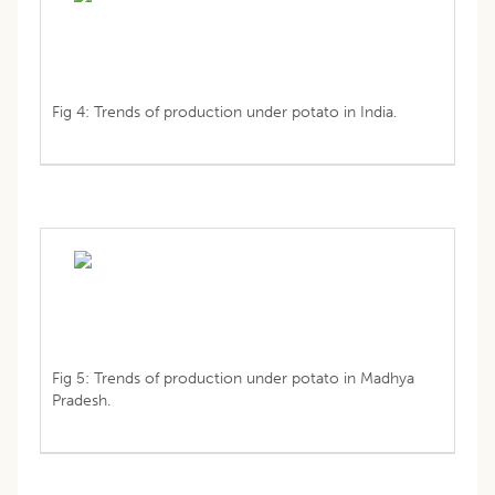
Fig 4: Trends of production under potato in India.
Fig 5: Trends of production under potato in Madhya
Pradesh.