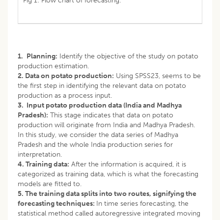
Fig 1: Flow chart of forecasting.
1.
Planning:
Identify the objective of the study on potato
production estimation.
2. Data on potato production:
Using SPSS23, seems to be
the first step in identifying the relevant data on potato
production as a process input.
3. Input potato production data (India and Madhya
Pradesh):
This stage indicates that data on potato
production will originate from India and Madhya Pradesh.
In this study, we consider the data series of Madhya
Pradesh and the whole India production series for
interpretation.
4. Training data:
After the information is acquired, it is
categorized as training data, which is what the forecasting
models are fitted to.
5. The training data splits into two routes, signifying the
forecasting techniques:
In time series forecasting, the
statistical method called autoregressive integrated moving