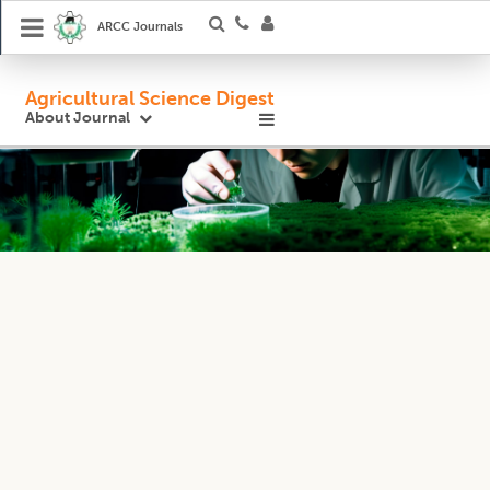
ARCC Journals
Agricultural Science Digest
About Journal