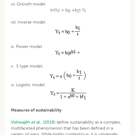
vii. Growth model
ln(Y
) = b
+b
t Y
t
0
1
t
viii. Inverse model
ix. Power model
x. S type model:
xi. Logistic model:
Measures of sustainability
Vishwajith
et al
., (2018
) define sustainability as a complex,
multifaceted phenomenon that has been defined in a
variety of ways. While highly contentious, it is universally