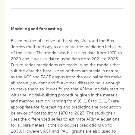
Modeling and forecasting
Based on the objective of the study, We used the Box-
Jenkins methodology to estimate the prediction behavior
of the series. The model was built using data from 1970 to
2020 and it was validated using data from 2021 to 2023.
Future series predictions are made using the models that
suit the data the best. None of them are stable in nature,
as the ACF and PACF graphs from the original series make
abundantly evident and first-order differencing is enough
to make them so. It was found that ARIMA models, starting
with the model-building procedure given in the material
and method section, ranging from (0, 1, 0) to (1, 1, 5) are
appropriate for forecasting and predicting the production
behavior of potato from 1970 to 2023. The study then
uses the differenced series to estimate ARIMA equations
for all parameters. It then produces predictions up to
2030. However, ACF and PACF graphs are also used to