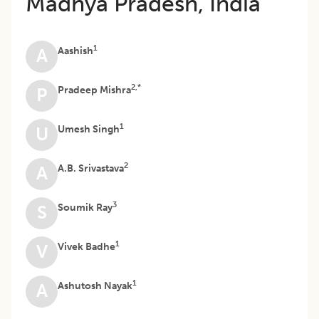
Madhya Pradesh, India
1
Aashish
A
2,*
Pradeep Mishra
P
1
Umesh Singh
U
2
A.B. Srivastava
A
3
Soumik Ray
S
1
Vivek Badhe
V
1
Ashutosh Nayak
A