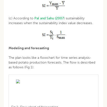
(c) According to
Pal and Sahu (2007
) sustainability
increases when the sustainability index value decreases.
Modeling and forecasting
The plan looks like a flowchart for time series analysis-
based potato production forecasts. The flow is described
as follows (Fig 1):