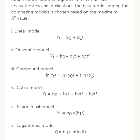
characteristics and implications.The best model among the
competing models is chosen based on the maximum
2
R
value.
i. Linear model
Y
= b
+ b
t
t
0
1
ii. Quadratic model
2
Y
= b
+ b
t + b
t
t
0
1
2
iii. Compound model
ln(Y
) = ln (b
) + t ln (b
)
t
0
1
iv. Cubic model
2
3
Y
= b
+ b
t + b
t
+ b
t
t
0
1
2
2
v. Exponential model
Y
= b
e(b
t)
t
0
1
vi. Logarithmic model
Y
= b
+ b
ln (t)
t
0
1