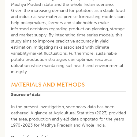
Madhya Pradesh state and the whole Indian scenario.
Given the increasing demand for potatoes as a staple food
and industrial raw material, precise forecasting models can
help policymakers, farmers and stakeholders make
informed decisions regarding production planning, storage
and market supply. By integrating time series models, this
study aims to improve predictive accuracy in yield
estimation, mitigating risks associated with climate
variabilitymarket fluctuations. Furthermore, sustainable
potato production strategies can optimize resource
utilization while maintaining soil health and environmental
integrity.
MATERIALS AND METHODS
Source of data
In the present investigation, secondary data has been
gathered. A glance at Agricultural Statistics (2023) provided
the area, production and yield data onpotato for the years
1970-2023 for Madhya Pradesh and Whole India.