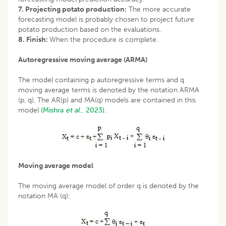
7. Projecting potato production:
The more accurate
forecasting model is probably chosen to project future
potato production based on the evaluations.
8. Finish:
When the procedure is complete.
Autoregressive moving average (ARMA)
The model containing p autoregressive terms and q
moving average terms is denoted by the notation ARMA
(p, q). The AR(p) and MA(q) models are contained in this
model
(Mishra
et al
., 2023).
Moving average model
The moving average model of order q is denoted by the
notation MA (q):