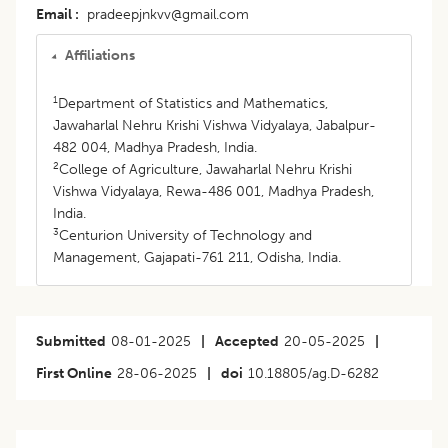
Email
pradeepjnkvv@gmail.com
Affiliations
1
Department of Statistics and Mathematics,
Jawaharlal Nehru Krishi Vishwa Vidyalaya, Jabalpur-
482 004, Madhya Pradesh, India.
2
College of Agriculture, Jawaharlal Nehru Krishi
Vishwa Vidyalaya, Rewa-486 001, Madhya Pradesh,
India.
3
Centurion University of Technology and
Management, Gajapati-761 211, Odisha, India.
Submitted
08-01-2025
|
Accepted
20-05-2025
|
First Online
28-06-2025
|
doi
10.18805/ag.D-6282