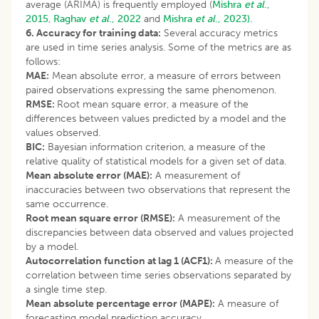
average (ARIMA) is frequently employed (
Mishra
et al
.,
2015
,
Raghav
et al
., 2022
and
Mishra
et al
., 2023).
6. Accuracy for training data:
Several accuracy metrics
are used in time series analysis. Some of the metrics are as
follows:
MAE:
Mean absolute error, a measure of errors between
paired observations expressing the same phenomenon.
RMSE:
Root mean square error, a measure of the
differences between values predicted by a model and the
values observed.
BIC:
Bayesian information criterion, a measure of the
relative quality of statistical models for a given set of data.
Mean absolute error (MAE):
A measurement of
inaccuracies between two observations that represent the
same occurrence.
Root mean square error (RMSE):
A measurement of the
discrepancies between data observed and values projected
by a model.
Autocorrelation function at lag 1 (ACF1):
A measure of the
correlation between time series observations separated by
a single time step.
Mean absolute percentage error (MAPE):
A measure of
forecasting model prediction accuracy.