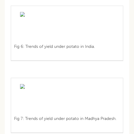
Fig 6: Trends of yield under potato in India.
Fig 7: Trends of yield under potato in Madhya Pradesh.