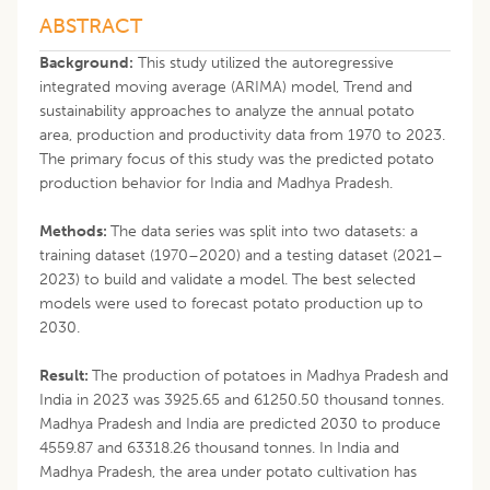
ABSTRACT
Background:
This study utilized the autoregressive
integrated moving average (ARIMA) model, Trend and
sustainability approaches to analyze the annual potato
area, production and productivity data from 1970 to 2023.
The primary focus of this study was the predicted potato
production behavior for India and Madhya Pradesh.
Methods:
The data series was split into two datasets: a
training dataset (1970–2020) and a testing dataset (2021–
2023) to build and validate a model. The best selected
models were used to forecast potato production up to
2030.
Result:
The production of potatoes in Madhya Pradesh and
India in 2023 was 3925.65 and 61250.50 thousand tonnes.
Madhya Pradesh and India are predicted 2030 to produce
4559.87 and 63318.26 thousand tonnes. In India and
Madhya Pradesh, the area under potato cultivation has