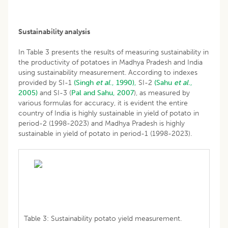
Sustainability analysis
In Table 3 presents the results of measuring sustainability in
the productivity of potatoes in Madhya Pradesh and India
using sustainability measurement. According to indexes
provided by SI-1
(Singh
et al
., 1990),
SI-2
(Sahu
et al
.,
2005)
and SI-3 (
Pal and Sahu, 2007
), as measured by
various formulas for accuracy, it is evident the entire
country of India is highly sustainable in yield of potato in
period-2 (1998-2023) and Madhya Pradesh is highly
sustainable in yield of potato in period-1 (1998-2023).
Table 3: Sustainability potato yield measurement.