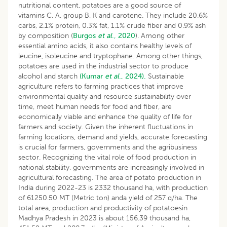
nutritional content, potatoes are a good source of
vitamins C, A, group B, K and carotene. They include 20.6%
carbs, 2.1% protein, 0.3% fat, 1.1% crude fiber and 0.9% ash
by composition (
Burgos
et al
., 2020
). Among other
essential amino acids, it also contains healthy levels of
leucine, isoleucine and tryptophane. Among other things,
potatoes are used in the industrial sector to produce
alcohol and starch
(Kumar
et al
., 2024).
Sustainable
agriculture refers to farming practices that improve
environmental quality and resource sustainability over
time, meet human needs for food and fiber, are
economically viable and enhance the quality of life for
farmers and society. Given the inherent fluctuations in
farming locations, demand and yields, accurate forecasting
is crucial for farmers, governments and the agribusiness
sector. Recognizing the vital role of food production in
national stability, governments are increasingly involved in
agricultural forecasting. The area of potato production in
India during 2022-23 is 2332 thousand ha, with production
of 61250.50 MT (Metric ton) anda yield of 257 q/ha. The
total area, production and productivity of potatoesin
Madhya Pradesh in 2023 is about 156.39 thousand ha,