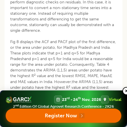
perform diagnostic checks on residuals. In this case, it is
important to convert a non-stationary time series into a
stationary one. Instead of requiring multiple
transformations and differencing to get the same
outcome, stationarity can usually be demonstrated with a
single difference.
Fig 8 displays the ACF and PACF plot of the first difference,
or the area under potato, for Madhya Pradesh and India.
These plots indicate that p=1 and q=5 for Madhya
Pradeshand p=1 and q=5 for India would be a reasonable
range for the area under potato. Consequently, Table 4
demonstrates the ARIMA (1,1,5) areas under potato have
2
the highest R
value and the lowest RMSE, MAPE, MaxAE
and MAE values in India. However,the ARIMA (1,1,5) areas
2
under potato have the highest R
value and the lowest
RMSE and MaxAE values in Madhya Pradesh. The projected
rd
th
areas for potato in Table 5 demonstrate that Madhya
23
- 24
Nov, 2026
Virtual
Pradesh and India in 2023 were 163.77 thousand hectares
nd
2
Edition Of Global Agrovet Research Conference - 2K26
and 2423 thousand hectares, respectively, while the actual
Register Now
areas were 162.45 thousand hectares and 2345.40
thousand hectares. India is predicted to have 2620