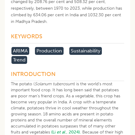
changed by 208.76 per cent and 508.32 per cent,
respectively, between 1970 to 2023, while production has
climbed by 634.06 per cent in India and 1032.30 per cent
in Madhya Pradesh.
KEYWORDS
ARIMA
Production
Sustainability
Trend
INTRODUCTION
The potato (
Solanum tuberosum
) is the world’s most
important food crop. It has long been said that potatoes
are poor man’s friend crops. As a vegetable, this crop has
become very popular in India. A crop with a temperate
climate, potatoes thrive in cool weather throughout the
growing season. 18 amino acids are present in potato
proteins and the overall number of mineral elements
accumulated in potatoes surpasses that of many other
fruits and vegetables
(Li
et al
., 2024).
Because of their high