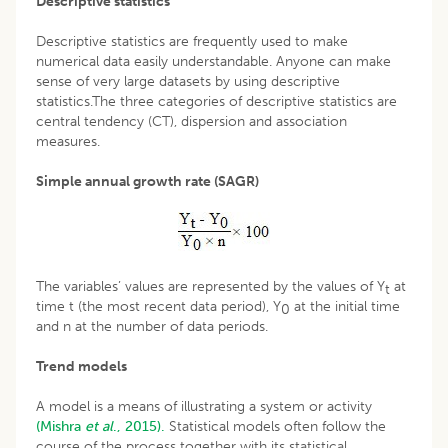
Descriptive statistics
Descriptive statistics are frequently used to make
numerical data easily understandable. Anyone can make
sense of very large datasets by using descriptive
statistics.The three categories of descriptive statistics are
central tendency (CT), dispersion and association
measures.
Simple annual growth rate (SAGR)
The variables’ values are represented by the values of Y
at
t
time t (the most recent data period), Y
at the initial time
0
and n at the number of data periods.
Trend models
A model is a means of illustrating a system or activity
(Mishra
et al
., 2015).
Statistical models often follow the
course of the process together with its statistical