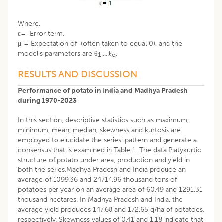
Where,
ε= Error term.
μ = Expectation of (often taken to equal 0), and the
model’s parameters are θ
,....θ
.
1
q
RESULTS AND DISCUSSION
Performance of potato in India and Madhya Pradesh
during 1970-2023
In this section, descriptive statistics such as maximum,
minimum, mean, median, skewness and kurtosis are
employed to elucidate the series’ pattern and generate a
consensus that is examined in Table 1. The data Platykurtic
structure of potato under area, production and yield in
both the series.Madhya Pradesh and India produce an
average of 1099.36 and 24714.96 thousand tons of
potatoes per year on an average area of 60.49 and 1291.31
thousand hectares. In Madhya Pradesh and India, the
average yield produces 147.68 and 172.65 q/ha of potatoes,
respectively. Skewness values of 0.41 and 1.18 indicate that