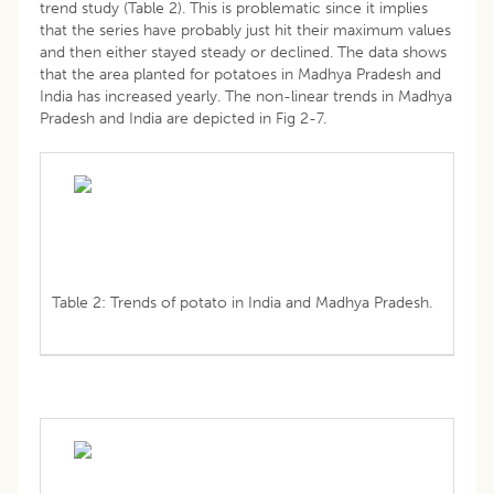
trend study (Table 2). This is problematic since it implies
that the series have probably just hit their maximum values
and then either stayed steady or declined. The data shows
that the area planted for potatoes in Madhya Pradesh and
India has increased yearly. The non-linear trends in Madhya
Pradesh and India are depicted in Fig 2-7.
Table 2: Trends of potato in India and Madhya Pradesh.