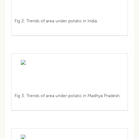
Fig 2: Trends of area under potato in India.
Fig 3: Trends of area under potato in Madhya Pradesh.