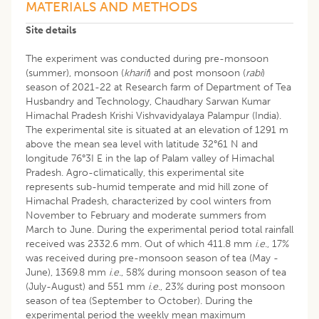
MATERIALS AND METHODS
Site details
The experiment was conducted during pre-monsoon
(summer), monsoon (
kharif
) and post monsoon (
rabi
)
season of 2021-22 at Research farm of Department of Tea
Husbandry and Technology, Chaudhary Sarwan Kumar
Himachal Pradesh Krishi Vishvavidyalaya Palampur (India).
The experimental site is situated at an elevation of 1291 m
above the mean sea level with latitude 32°61 N and
longitude 76°3I E in the lap of Palam valley of Himachal
Pradesh. Agro-climatically, this experimental site
represents sub-humid temperate and mid hill zone of
Himachal Pradesh, characterized by cool winters from
November to February and moderate summers from
March to June. During the experimental period total rainfall
received was 2332.6 mm. Out of which 411.8 mm
i
.
e
., 17%
was received during pre-monsoon season of tea (May -
June), 1369.8 mm
i
.
e
., 58% during monsoon season of tea
(July-August) and 551 mm
i
.
e
., 23% during post monsoon
season of tea (September to October). During the
experimental period the weekly mean maximum