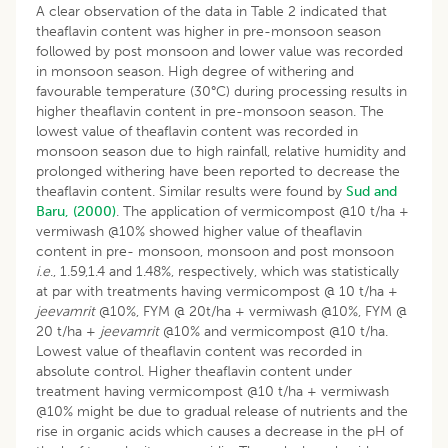
A clear observation of the data in Table 2 indicated that
theaflavin content was higher in pre-monsoon season
followed by post monsoon and lower value was recorded
in monsoon season. High degree of withering and
favourable temperature (30°C) during processing results in
higher theaflavin content in pre-monsoon season. The
lowest value of theaflavin content was recorded in
monsoon season due to high rainfall, relative humidity and
prolonged withering have been reported to decrease the
theaflavin content. Similar results were found by
Sud and
Baru, (2000)
. The application of vermicompost @10 t/ha +
vermiwash @10% showed higher value of theaflavin
content in pre- monsoon, monsoon and post monsoon
i
.
e
., 1.59,1.4 and 1.48%, respectively, which was statistically
at par with treatments having vermicompost @ 10 t/ha +
jeevamrit
@10%, FYM @ 20t/ha + vermiwash @10%, FYM @
20 t/ha +
jeevamrit
@10% and vermicompost @10 t/ha.
Lowest value of theaflavin content was recorded in
absolute control. Higher theaflavin content under
treatment having vermicompost @10 t/ha + vermiwash
@10% might be due to gradual release of nutrients and the
rise in organic acids which causes a decrease in the pH of