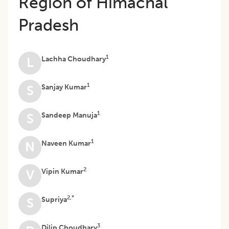
Region of Himachal
Pradesh
1
Lachha Choudhary
L
1
Sanjay Kumar
S
1
Sandeep Manuja
S
1
Naveen Kumar
N
2
Vipin Kumar
V
2,*
Supriya
S
3
Dilip Choudhary