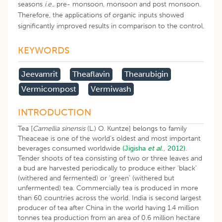
seasons
i.e
., pre- monsoon, monsoon and post monsoon.
Therefore, the applications of organic inputs showed
significantly improved results in comparison to the control.
KEYWORDS
Jeevamrit
Theaflavin
Thearubigin
Vermicompost
Vermiwash
INTRODUCTION
Tea [
Camellia sinensis
(L.) O. Kuntze] belongs to family
Theaceae is one of the world’s oldest and most important
beverages consumed worldwide
(Jigisha
et al
., 2012).
Tender shoots of tea consisting of two or three leaves and
a bud are harvested periodically to produce either ‘black’
(withered and fermented) or ‘green’ (withered but
unfermented) tea. Commercially tea is produced in more
than 60 countries across the world. India is second largest
producer of tea after China in the world having 1.4 million
tonnes tea production from an area of 0.6 million hectare