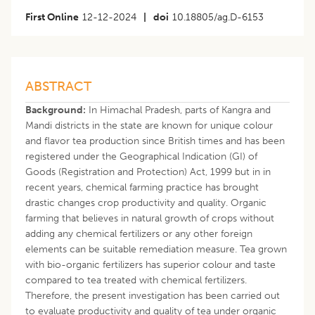
First Online
12-12-2024
|
doi
10.18805/ag.D-6153
ABSTRACT
Background:
In Himachal Pradesh, parts of Kangra and
Mandi districts in the state are known for unique colour
and flavor tea production since British times and has been
registered under the Geographical Indication (GI) of
Goods (Registration and Protection) Act, 1999 but in in
recent years, chemical farming practice has brought
drastic changes crop productivity and quality. Organic
farming that believes in natural growth of crops without
adding any chemical fertilizers or any other foreign
elements can be suitable remediation measure. Tea grown
with bio-organic fertilizers has superior colour and taste
compared to tea treated with chemical fertilizers.
Therefore, the present investigation has been carried out
to evaluate productivity and quality of tea under organic