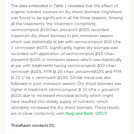
The data embodied in Table 1 revealed that the effect of
organic nutrient sources on dry shoot biomass (mg/shoot)
was found to be significant in all the three seasons. Among
all the treatments, the treatment comprising
vermicompost @10t/ha+
jeevamrit
@10% recorded
maximum dry shoot biomass in pre-monsoon season
which was statistically at par with vermicompost @10 t/ha
+ vermiwash @10%. Significantly higher dry biomass was
recorded with application of vermicompost @10 t/ha+
jeevamrit
@10% in monsoon season which was statistically
at par with treatments having vermicompost @10 t/ha+
vermiwah @10%, FYM @ 20 t/ha+
jeevamrit
@10% and FYM
@ 20 t/ ha + vermiwash @10%. Similar trend was also
followed in post monsoon season. Dry shoot biomass was
higher in treatment vermicompost @ 10 t/ha +
jeevamrit
@10% due to increased microbial activity which might
have resulted into steady supply of nutrients, which
ultimately increased the dry shoot biomass. These results
are in close conformity with
Negi and Bisht, (2017
).
Theaflavin content (%)