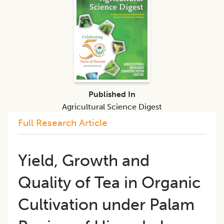
Published In
Agricultural Science Digest
Full Research Article
Yield, Growth and
Quality of Tea in Organic
Cultivation under Palam