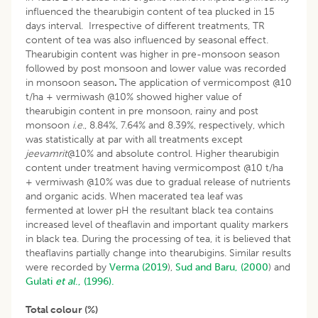
influenced the thearubigin content of tea plucked in 15
days interval. Irrespective of different treatments, TR
content of tea was also influenced by seasonal effect.
Thearubigin content was higher in pre-monsoon season
followed by post monsoon and lower value was recorded
in monsoon season
.
The application of vermicompost @10
t/ha + vermiwash @10% showed higher value of
thearubigin content in pre monsoon, rainy and post
monsoon
i
.
e
., 8.84%, 7.64% and 8.39%, respectively, which
was statistically at par with all treatments except
jeevamrit
@10% and absolute control. Higher thearubigin
content under treatment having vermicompost @10 t/ha
+ vermiwash @10% was due to gradual release of nutrients
and organic acids. When macerated tea leaf was
fermented at lower pH the resultant black tea contains
increased level of theaflavin and important quality markers
in black tea. During the processing of tea, it is believed that
theaflavins partially change into thearubigins. Similar results
were recorded by
Verma (2019
),
Sud and Baru, (2000
) and
Gulati
et al
., (1996).
Total colour (%)