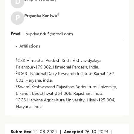
D
4
Priyanka Kantwa
P
Email
supriya.ndri5@gmail.com
Affiliations
1
CSK Himachal Pradesh Krishi Vishvavidyalaya,
Palampur-176 062, Himachal Pardesh, India.
2
ICAR- National Dairy Research Institute Karnal-132
001, Haryana, india.
3
Swami Keshwanand Rajasthan Agriculture University,
Bikaner, Beechhwal-334 006, Rajasthan, India.
4
CCS Haryana Agriculture University, Hisar-125 004,
Haryana, India.
Submitted
14-08-2024
|
Accepted
26-10-2024
|