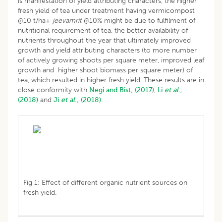
is manifestation of yield attributing characters, the higher
fresh yield of tea under treatment having vermicompost
@10 t/ha+
jeevamrit
@10% might be due to fulfilment of
nutritional requirement of tea, the better availability of
nutrients throughout the year that ultimately improved
growth and yield attributing characters (to more number
of actively growing shoots per square meter, improved leaf
growth and higher shoot biomass per square meter) of
tea, which resulted in higher fresh yield. These results are in
close conformity with
Negi and Bist, (2017
),
Li
et al
.,
(2018)
and
Ji
et al
., (2018).
Fig 1: Effect of different organic nutrient sources on
fresh yield.