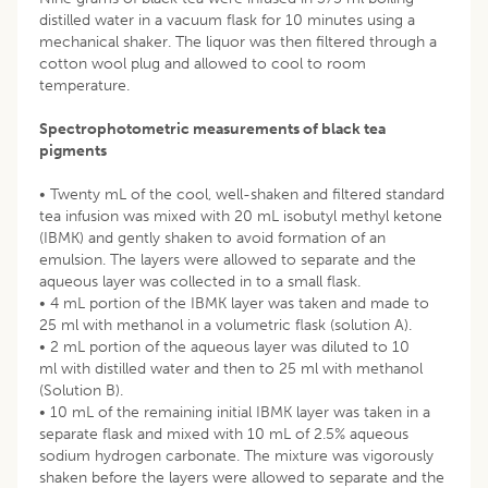
distilled water in a vacuum flask for 10 minutes using a
mechanical shaker. The liquor was then filtered through a
cotton wool plug and allowed to cool to room
temperature.
Spectrophotometric measurements of black tea
pigments
• Twenty mL of the cool, well-shaken and filtered standard
tea infusion was mixed with 20 mL isobutyl methyl ketone
(IBMK) and gently shaken to avoid formation of an
emulsion. The layers were allowed to separate and the
aqueous layer was collected in to a small flask.
• 4 mL portion of the IBMK layer was taken and made to
25 ml with methanol in a volumetric flask (solution A).
• 2 mL portion of the aqueous layer was diluted to 10
ml with distilled water and then to 25 ml with methanol
(Solution B).
• 10 mL of the remaining initial IBMK layer was taken in a
separate flask and mixed with 10 mL of 2.5% aqueous
sodium hydrogen carbonate. The mixture was vigorously
shaken before the layers were allowed to separate and the