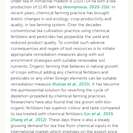
under tea in Himachal Pradesh is 2310.714 ha with a tea
production of 11.45 lakh kg (
Anonymous, 2020-21b
). In
recent years, chemical farming practice has brought
drastic changes in soil ecology, crop productivity and
quality, in tea farming system. Over the decades
conventional tea cultivation practice using chemical
fertilizers and pesticides has jeopardize the yield and
reduced product quality. To combat such adverse
consequences and regain of lost resources is to initiate
appropriate remediation measures along with soil
enrichment strategies with suitable renewable soil
nutrients. Organic farming that believes in natural growth
of crops without adding any chemical fertilizers and
pesticides or any other foreign elements can be suitable
remediation measure
(Kumar
et al
., 2015).
It has become
the quintessential solution for reverting the cycle of
depletion propelled by chemical farming practices.
Researchers have also found that tea grown with bio-
organic fertilizers has superior colour and taste compared
to tea treated with chemical fertilizers
(Lin
et al
., 2019;
Zhang
et al
., 2012).
These days there is also a steady
growing demand for tea free from chemical inputs in the
international market which impinges on the export price.