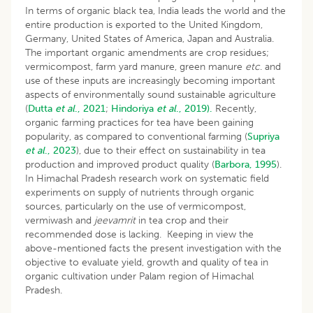
In terms of organic black tea, India leads the world and the
entire production is exported to the United Kingdom,
Germany, United States of America, Japan and Australia.
The important organic amendments are crop residues;
vermicompost, farm yard manure, green manure
etc
. and
use of these inputs are increasingly becoming important
aspects of environmentally sound sustainable agriculture
(
Dutta
et al
., 2021
;
Hindoriya
et al
., 2019).
Recently,
organic farming practices for tea have been gaining
popularity, as compared to conventional farming (
Supriya
et al
., 2023
), due to their effect on sustainability in tea
production and improved product quality (
Barbora, 1995
).
In Himachal Pradesh research work on systematic field
experiments on supply of nutrients through organic
sources, particularly on the use of vermicompost,
vermiwash and
jeevamrit
in tea crop and their
recommended dose is lacking. Keeping in view the
above-mentioned facts the present investigation with the
objective to evaluate yield, growth and quality of tea in
organic cultivation under Palam region of Himachal
Pradesh.