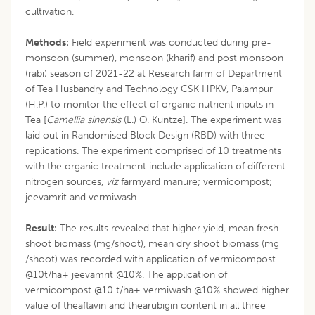
cultivation.
Methods:
Field experiment was conducted during pre-
monsoon (summer), monsoon (kharif) and post monsoon
(rabi) season of 2021-22 at Research farm of Department
of Tea Husbandry and Technology CSK HPKV, Palampur
(H.P.) to monitor the effect of organic nutrient inputs in
Tea [
Camellia sinensis
(L.) O. Kuntze]. The experiment was
laid out in Randomised Block Design (RBD) with three
replications. The experiment comprised of 10 treatments
with the organic treatment include application of different
nitrogen sources,
viz
farmyard manure; vermicompost;
jeevamrit and vermiwash.
Result:
The results revealed that higher yield, mean fresh
shoot biomass (mg/shoot), mean dry shoot biomass (mg
/shoot) was recorded with application of vermicompost
@10t/ha+ jeevamrit @10%. The application of
vermicompost @10 t/ha+ vermiwash @10% showed higher
value of theaflavin and thearubigin content in all three