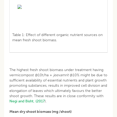
Table 1: Effect of different organic nutrient sources on
mean fresh shoot biomass.
The highest fresh shoot biomass under treatment having
vermicompost @10t/ha +
jeevamrit
@10% might be due to
sufficient availability of essential nutrients and plant growth
promoting substances, results in improved cell division and
elongation of leaves which ultimately favours the better
shoot growth. These results are in close conformity with
Negi and Bisht, (2017
).
Mean dry shoot biomass (mg /shoot)