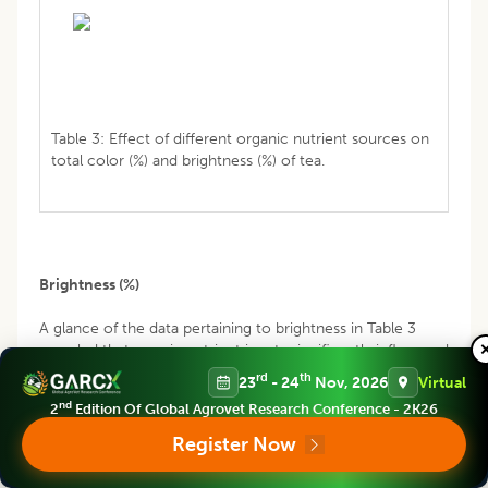
Table 3: Effect of different organic nutrient sources on
total color (%) and brightness (%) of tea.
Brightness (%)
A glance of the data pertaining to brightness in Table 3
revealed thatorganic nutrient inputs significantly influenced
the brightness of tea. Irrespective of different treatments,
rd
th
23
- 24
Nov, 2026
Virtual
brightness of tea was also influenced by seasonal effect
nd
2
Edition Of Global Agrovet Research Conference - 2K26
and processing of tea. Brightness was higher in pre-
monsoon season followed by post monsoon and lower
Register Now
value was recorded in monsoon season. High degree of
withering during hot and dry seasons leading to the