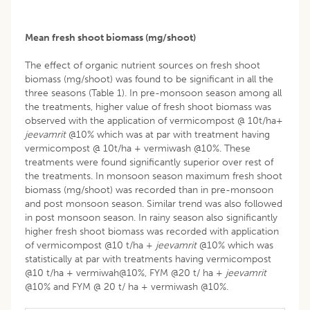
Mean fresh shoot biomass (mg/shoot)
The effect of organic nutrient sources on fresh shoot
biomass (mg/shoot) was found to be significant in all the
three seasons (Table 1). In pre-monsoon season among all
the treatments, higher value of fresh shoot biomass was
observed with the application of vermicompost @ 10t/ha+
jeevamrit
@10% which was at par with treatment having
vermicompost @ 10t/ha + vermiwash @10%. These
treatments were found significantly superior over rest of
the treatments. In monsoon season maximum fresh shoot
biomass (mg/shoot) was recorded than in pre-monsoon
and post monsoon season. Similar trend was also followed
in post monsoon season. In rainy season also significantly
higher fresh shoot biomass was recorded with application
of vermicompost @10 t/ha +
jeevamrit
@10% which was
statistically at par with treatments having vermicompost
@10 t/ha + vermiwah@10%, FYM @20 t/ ha +
jeevamrit
@10% and FYM @ 20 t/ ha + vermiwash @10%.