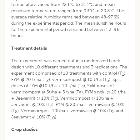
temperature varied from 22.1°C to 31.1°C and mean
minimum temperature ranged from 9.3°C to 20.8°C. The
average relative humidity remained between 48-97.6%
during the experimental period. The mean sunshine hours
for the experimental period remained between 1.3-9.6
hours.
Treatment details
The experiment was carried out in a randomized block
design with 10 different treatments and 3 replications. The
experiment comprised of 10 treatments with control (T
),
1
FYM @ 20 t/ ha (T
), vermicompost @ 10 t/ha (T
), Split
2
3
doses of FYM @10 t/ha + 10 t/ha (T
), Split doses of
4
vermicompost @ 5t/ha + 5 t/ha (T
), FYMp nbki @ 20 t/ha
5
+ Jeevamrit @ 10% (T
), Vermicompost @ 10t/ha +
6
Jeevamrit @ 10% (T
), FYM @ 20t/ha + vermiwash @ 10%
7
(T
), Vermicompost 10t/ha + vermiwash @ 10% (T
) and
8
9
Jeevamrit @ 10% (T
).
10
Crop studies