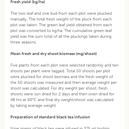
Fresh yield (kg/ha)
The two leaf and one bud from each plot were plucked
manually. The total fresh weight of the pluck from each
plot was taken. The green leaf yield obtained from each
plot was converted to kg/ha. The cumulative green leaf
yield was the sum total of all the pluckings taken during
three seasons.
Mean fresh and dry shoot biomass (mg/shoot)
Five plants from each plot were selected randomly and ten
shoots per plant were tagged. Total 50 shoots per plot
were plucked for shoot biomass and the fresh weight of
the 50 shoots was measured and then average weight per
shoot was calculated. For dry weight per shoot, fresh
shoots were sun dried for 2 days and then oven dried for
48 hrs at 60°C and final dry weight/shoot was calculated
by taking average weight.
Preparation of standard black tea infusion
Nine grams of black tea were infused in 375 ml boiling