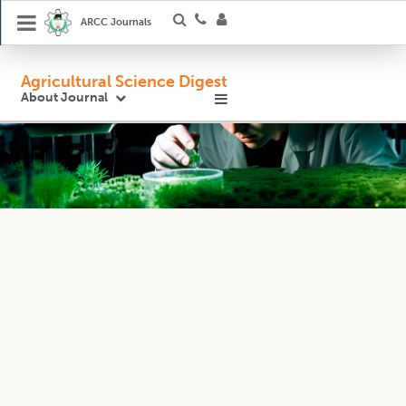
ARCC Journals
Agricultural Science Digest
About Journal