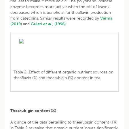
the leaf to make it more acidic. The polyphenol oxidase
enzyme becomes more active when the pH of leaves
decreases, which is beneficial for theaflavin production
from catechins. Similar results were recorded by
Verma
(2019
) and
Gulati
et al
., (1996).
Table 2: Effect of different organic nutrient sources on
theaflavin (%) and thearubigin (%) content in tea.
Thearubigin content (%)
A glance of the data pertaining to thearubigin content (TR)
in Table 2 revealed that organic nutrient inputs significantly