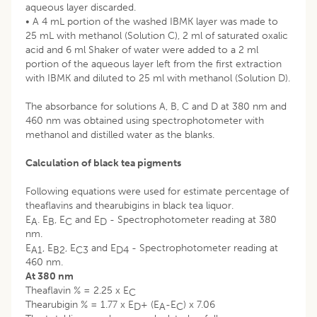
aqueous layer discarded.
• A 4 mL portion of the washed IBMK layer was made to
25 mL with methanol (Solution C), 2 ml of saturated oxalic
acid and 6 ml Shaker of water were added to a 2 ml
portion of the aqueous layer left from the first extraction
with IBMK and diluted to 25 ml with methanol (Solution D).
The absorbance for solutions A, B, C and D at 380 nm and
460 nm was obtained using spectrophotometer with
methanol and distilled water as the blanks.
Calculation of black tea pigments
Following equations were used for estimate percentage of
theaflavins and thearubigins in black tea liquor.
E
. E
, E
and E
- Spectrophotometer reading at 380
A
B
C
D
nm.
E
, E
, E
and E
- Spectrophotometer reading at
A1
B2
C3
D4
460 nm.
At 380 nm
Theaflavin % = 2.25 x E
C
Thearubigin % = 1.77 x E
+ (E
-E
) x 7.06
D
A
C