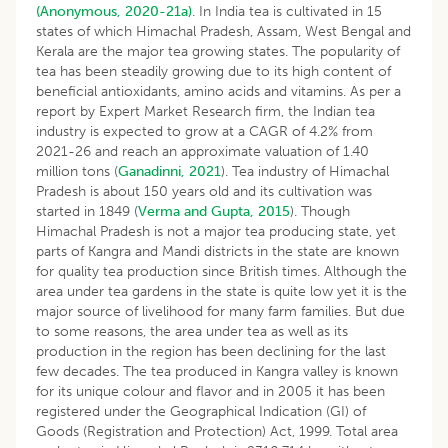
(Anonymous, 2020-21a)
. In India tea is cultivated in 15
states of which Himachal Pradesh, Assam, West Bengal and
Kerala are the major tea growing states. The popularity of
tea has been steadily growing due to its high content of
beneficial antioxidants, amino acids and vitamins. As per a
report by Expert Market Research firm, the Indian tea
industry is expected to grow at a CAGR of 4.2% from
2021-26 and reach an approximate valuation of 1.40
million tons (
Ganadinni, 2021
). Tea industry of Himachal
Pradesh is about 150 years old and its cultivation was
started in 1849 (
Verma and Gupta, 2015
). Though
Himachal Pradesh is not a major tea producing state, yet
parts of Kangra and Mandi districts in the state are known
for quality tea production since British times. Although the
area under tea gardens in the state is quite low yet it is the
major source of livelihood for many farm families. But due
to some reasons, the area under tea as well as its
production in the region has been declining for the last
few decades. The tea produced in Kangra valley is known
for its unique colour and flavor and in 2005 it has been
registered under the Geographical Indication (GI) of
Goods (Registration and Protection) Act, 1999. Total area