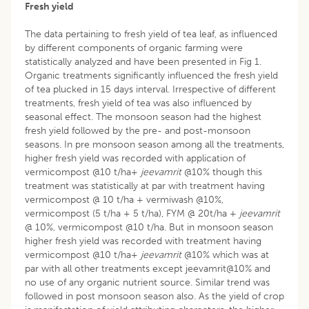
Fresh yield
The data pertaining to fresh yield of tea leaf, as influenced
by different components of organic farming were
statistically analyzed and have been presented in Fig 1.
Organic treatments significantly influenced the fresh yield
of tea plucked in 15 days interval. Irrespective of different
treatments, fresh yield of tea was also influenced by
seasonal effect. The monsoon season had the highest
fresh yield followed by the pre- and post-monsoon
seasons. In pre monsoon season among all the treatments,
higher fresh yield was recorded with application of
vermicompost @10 t/ha+
jeevamrit
@10% though this
treatment was statistically at par with treatment having
vermicompost @ 10 t/ha + vermiwash @10%,
vermicompost (5 t/ha + 5 t/ha), FYM @ 20t/ha +
jeevamrit
@ 10%, vermicompost @10 t/ha. But in monsoon season
higher fresh yield was recorded with treatment having
vermicompost @10 t/ha+
jeevamrit
@10% which was at
par with all other treatments except jeevamrit@10% and
no use of any organic nutrient source. Similar trend was
followed in post monsoon season also. As the yield of crop