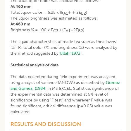
The total liquor color was calculated as follows:
At 460 mm
Total liquor color = 6.25 x (E
+ + 2E
)
A1
B2
The liquor brightness was estimated as follows:
At 460 nm
Brightness % = 100 x E
/ (E
+2E
)
C3
A1
B2
The liquid characteristics of made tea such as theaflavins
(% TF), total color (%) and brightness (%) were analyzed by
the method suggested by
Ullah (1972
).
Statistical analysis of data
The data collected during field experiment was analyzed
using analysis of variance (ANOVA) as described by
Gomez
and Gomez, (1984
) in MS EXCEL. Statistical significance of
the experimental data was determined at 5% level of
significance by using “F test” and wherever F value was
found significant, critical difference (p=0.05) value was
calculated.
RESULTS AND DISCUSSION