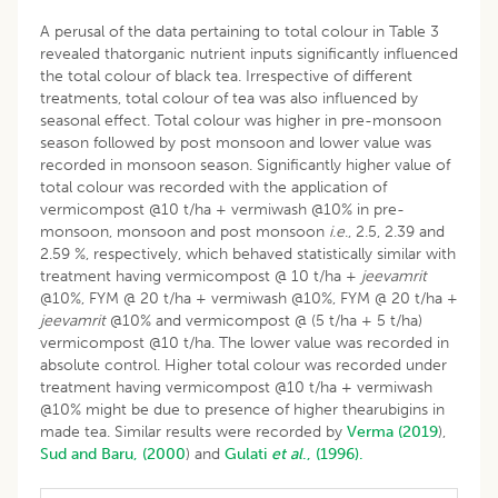
A perusal of the data pertaining to total colour in Table 3
revealed thatorganic nutrient inputs significantly influenced
the total colour of black tea. Irrespective of different
treatments, total colour of tea was also influenced by
seasonal effect. Total colour was higher in pre-monsoon
season followed by post monsoon and lower value was
recorded in monsoon season. Significantly higher value of
total colour was recorded with the application of
vermicompost @10 t/ha + vermiwash @10% in pre-
monsoon, monsoon and post monsoon
i
.
e
., 2.5, 2.39 and
2.59 %, respectively, which behaved statistically similar with
treatment having vermicompost @ 10 t/ha +
jeevamrit
@10%, FYM @ 20 t/ha + vermiwash @10%, FYM @ 20 t/ha +
jeevamrit
@10% and vermicompost @ (5 t/ha + 5 t/ha)
vermicompost @10 t/ha. The lower value was recorded in
absolute control. Higher total colour was recorded under
treatment having vermicompost @10 t/ha + vermiwash
@10% might be due to presence of higher thearubigins in
made tea. Similar results were recorded by
Verma (2019
),
Sud and Baru, (2000
) and
Gulati
et al
., (1996).