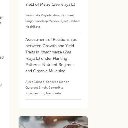
Yield of Maize (
Zea mays
L.)
Samprikta Priyadarshini
,
Gurpreet
er
Singh
,
Sandeep Menon
,
Ajeet Jakhad
,
s
Nachiketa
Assessment of Relationships
between Growth and Yield
Traits in
Kharif
Maize (
Zea
red
mays
L.) under Planting
Patterns, Nutrient Regimes
and Organic Mulching
Ajeet Jakhad
,
Sandeep Menon
,
f
Gurpreet Singh
,
Samprikta
Priyadarshini
,
Nachiketa