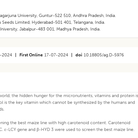
arjuna University, Guntur-522 510, Andhra Pradesh, India.
Seeds Limited, Hyderabad-501 401, Telangana, India.
iversity, Jabalpur-483 001, Madhya Pradesh, India.
-2024
|
First Online
17-07-2024
|
doi
10.18805/ag.D-5976
orld, the hidden hunger for the micronutrients, vitamins and protein i
nol is the key vitamin which cannot be synthesized by the humans and
ds.
ning the best maize line with high carotenoid content. Carotenoid
C. ε-LCY gene and β-HYD 3 were used to screen the best maize line.