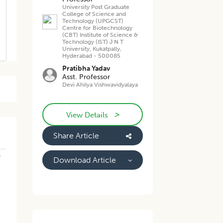
University Post Graduate
College of Science and
Technology (UPGCST)
Centre for Biotechnology
(CBT) Institute of Science &
Technology (IST) J N T
University, Kukatpally,
Hyderabad - 500085
Pratibha Yadav
Asst. Professor
Devi Ahilya Vishwavidyalaya
>
View Details
Share Article
s
Download Article