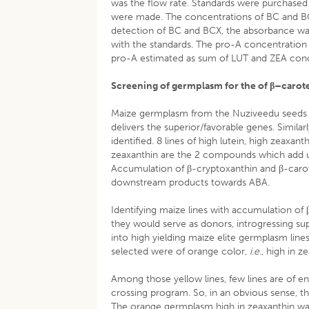
was the flow rate. Standards were purchased 
were made. The concentrations of BC and BC
detection of BC and BCX, the absorbance 
with the standards. The pro-A concentration
pro-A estimated as sum of LUT and ZEA con
Screening of germplasm for the of β
–carote
Maize germplasm from the Nuziveedu seeds 
delivers the superior/favorable genes. Simila
identified. 8 lines of high lutein, high zeaxa
zeaxanthin are the 2 compounds which add u
Accumulation of β-cryptoxanthin and β-caro
downstream products towards ABA.
Identifying maize lines with accumulation of β
they would serve as donors, introgressing sup
into high yielding maize elite germplasm line
selected were of orange color,
i.e
., high in 
Among those yellow lines, few lines are of e
crossing program. So, in an obvious sense, 
The orange germplasm high in zeaxanthin was