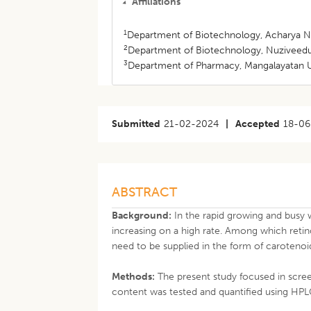
Affiliations
1
Department of Biotechnology, Acharya Nag
2
Department of Biotechnology, Nuziveedu 
3
Department of Pharmacy, Mangalayatan Un
Submitted
21-02-2024
|
Accepted
18-06
ABSTRACT
Background:
In the rapid growing and busy w
increasing on a high rate. Among which reti
need to be supplied in the form of carotenoi
Methods:
The present study focused in scree
content was tested and quantified using HPL