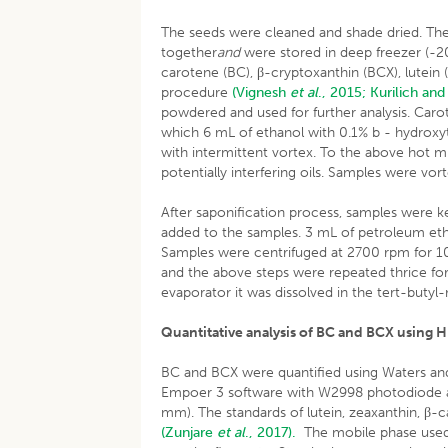
The seeds were cleaned and shade dried. The 
together
and
were stored in deep freezer (-20°
carotene (BC), β-cryptoxanthin (BCX), lutein 
procedure
(Vignesh
et al
., 2015;
Kurilich and
powdered and used for further analysis. Car
which 6 mL of ethanol with 0.1% b - hydroxy
with intermittent vortex. To the above hot 
potentially interfering oils. Samples were vor
After saponification process, samples were k
added to the samples. 3 mL of petroleum ether
Samples were centrifuged at 2700 rpm for 10
and the above steps were repeated thrice fo
evaporator it was dissolved in the tert-buty
Quantitative analysis of BC and BCX using 
BC and BCX were quantified using Waters a
Empoer 3 software with W2998 photodiode 
mm). The standards of lutein, zeaxanthin, β
(Zunjare
et al
., 2017).
The mobile phase used 