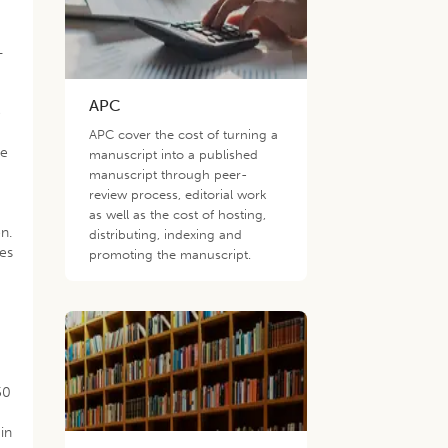
-
APC
o
n
APC cover the cost of turning a
he
manuscript into a published
.
manuscript through peer-
review process, editorial work
as well as the cost of hosting,
n.
distributing, indexing and
bes
promoting the manuscript.
50
in