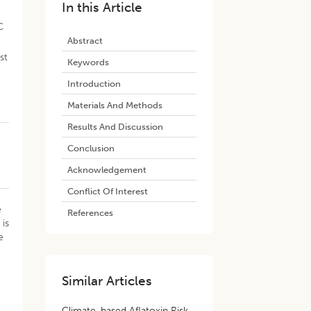
In this Article
C
Abstract
st
Keywords
Introduction
Materials And Methods
Results And Discussion
Conclusion
Acknowledgement
Conflict Of Interest
e
References
 is
e
e
Similar Articles
Climate-based Aflatoxin Risk