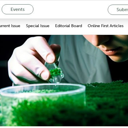
Events
Submi
rrent Issue
Special Issue
Editorial Board
Online First Articles