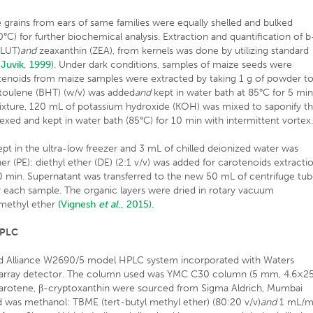
grains from ears of same families were equally shelled and bulked
C) for further biochemical analysis. Extraction and quantification of b
(LUT)
and
zeaxanthin (ZEA), from kernels was done by utilizing standard
 Juvik, 1999
). Under dark conditions, samples of maize seeds were
otenoids from maize samples were extracted by taking 1 g of powder t
toulene (BHT) (w/v) was added
and
kept in water bath at 85°C for 5 mi
mixture, 120 mL of potassium hydroxide (KOH) was mixed to saponify t
texed and kept in water bath (85°C) for 10 min with intermittent vortex
ept in the ultra-low freezer and 3 mL of chilled deionized water was
 (PE): diethyl ether (DE) (2:1 v/v) was added for carotenoids extractio
 min. Supernatant was transferred to the new 50 mL of centrifuge tu
r each sample. The organic layers were dried in rotary vacuum
l-methyl ether
(Vignesh
et al
., 2015).
HPLC
nd Alliance W2690/5 model HPLC system incorporated with Waters
array detector. The column used was YMC C30 column (5 mm, 4.6×2
-carotene, β-cryptoxanthin were sourced from Sigma Aldrich, Mumbai
was methanol: TBME (tert-butyl methyl ether) (80:20 v/v)
and
1 mL/m