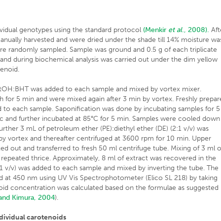
ividual genotypes using the standard protocol
(Menkir
et al
., 2008).
Aft
anually harvested and were dried under the shade till 14% moisture wa
re randomly sampled. Sample was ground and 0.5 g of each triplicate
 and during biochemical analysis was carried out under the dim yellow
tenoid.
 EtOH:BHT was added to each sample and mixed by vortex mixer.
 for 5 min and were mixed again after 3 min by vortex. Freshly prepa
o each sample. Saponification was done by incubating samples for 5
sec and further incubated at 85°C for 5 min. Samples were cooled down
rther 3 mL of petroleum ether (PE):diethyl ether (DE) (2:1 v/v) was
y vortex and thereafter centrifuged at 3600 rpm for 10 min. Upper
ed out and transferred to fresh 50 ml centrifuge tube. Mixing of 3 ml o
 repeated thrice. Approximately, 8 ml of extract was recovered in the
:1 v/v) was added to each sample and mixed by inverting the tube. The
d at 450 nm using UV Vis Spectrophotometer (Elico SL 218) by taking
oid concentration was calculated based on the formulae as suggested
and Kimura, 2004
).
ndividual carotenoids