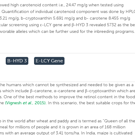
wed high carotenoid content i.e., 24.47 mg/g when tested using
 Quantification of individual carotenoid component was done by HPL
 3.21 mg/g, b-cryptoxanthin 5.691 mg/g and b- carotene 8.455 mg/g
cular screening using ε-LCY gene and β-HYD 3 revealed 5732 as the be
avorable alleles which can be further used for the inbreeding programs.
Β-HYD 3
Ε-LCY Gene
by the humans which cannot be synthesized and needed to be given as a
s which include β-carotene, α-carotene and β-cryptoxanthin which ar
is. One of the best methods to improve the retinol content in the food
ene
(Vignesh
et al
., 2015).
In this scenario, the best suitable crops for th
rop in the world after wheat and paddy and is termed as “Queen of all th
 meal for millions of people and it is grown in an area of 168 million
ns with an average output of 3.41 tons/ha. In India, maize is cultivated