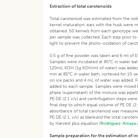
Extraction of total carotenoids
Total carotenoid was estimated from the ind
kernel maturation, ears with the husk were m
obtained. 50 kernels from each genotype we
per sample was collected. Each step prior to
light to prevent the photo-oxidation of caro
0.5 g of fine powder was taken and 6 ml of
Samples were incubated at 85°C in water bath
120mL KOH (1g KOH/ml of water) was added t
min at 85°C in water bath, vortexed for 10 
on ice packs and 4 mL of water was added. Fu
added to each sample. Samples were mixed b
phase (supernatant) of the mixture was pipett
PE:DE (2:1 v/v) and centrifugation steps were
final step to which equal volume of PE:DE (2
absorbance of total carotenoid was measure
PE:DE (2:1, v/v) as blank
and
the total caroten
by Harvest plus equation (
Rodriguez-Amaya 
Sample preparation for the estimation of i