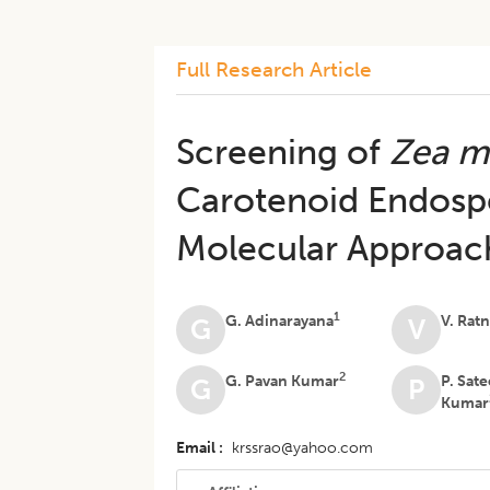
Full Research Article
Screening of
Zea m
Carotenoid Endosp
Molecular Approac
1
G. Adinarayana
V. Rat
G
V
2
G. Pavan Kumar
P. Sat
G
P
Kumar
Email
krssrao@yahoo.com