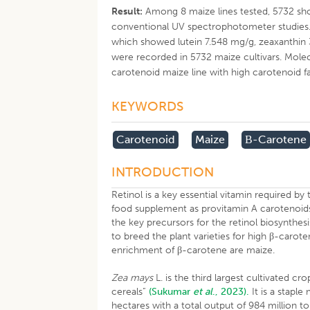
Result:
Among 8 maize lines tested, 5732 sho
conventional UV spectrophotometer studies.
which showed lutein 7.548 mg/g, zeaxanthin
were recorded in 5732 maize cultivars. Mole
carotenoid maize line with high carotenoid f
KEYWORDS
Carotenoid
Maize
Β-Carotene
INTRODUCTION
Retinol is a key essential vitamin required 
food supplement as provitamin A carotenoid
the key precursors for the retinol biosynthes
to breed the plant varieties for high β-carot
enrichment of β-carotene are maize.
Zea mays
L. is the third largest cultivated c
cereals”
(Sukumar
et al
., 2023).
It is a staple
hectares with a total output of 984 million to