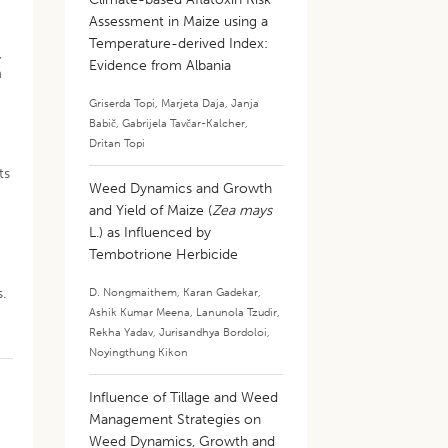
Assessment in Maize using a
Temperature-derived Index:
,
Evidence from Albania
m
Griserda Topi
,
Marjeta Daja
,
Janja
Babič
,
Gabrijela Tavčar-Kalcher
,
Dritan Topi
ts
Weed Dynamics and Growth
and Yield of Maize (
Zea mays
L.) as Influenced by
Tembotrione Herbicide
s.
D. Nongmaithem
,
Karan Gadekar
,
Ashik Kumar Meena
,
Lanunola Tzudir
,
Rekha Yadav
,
Jurisandhya Bordoloi
,
Noyingthung Kikon
Influence of Tillage and Weed
Management Strategies on
Weed Dynamics, Growth and