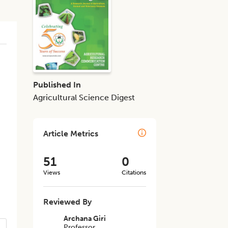
Published In
Agricultural Science Digest
Article Metrics
51
0
Views
Citations
Reviewed By
Archana Giri
Professor