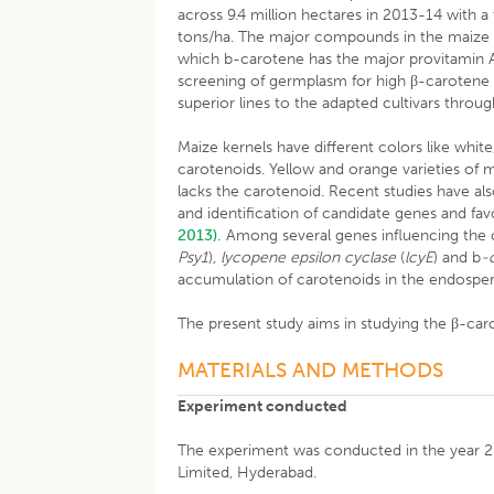
across 9.4 million hectares in 2013-14 with a 
tons/ha. The major compounds in the maize g
which b-carotene has the major provitamin A 
screening of germplasm for high β-carotene m
superior lines to the adapted cultivars thr
Maize kernels have different colors like wh
carotenoids. Yellow and orange varieties of 
lacks the carotenoid. Recent studies have als
and identification of candidate genes and fav
2013).
Among several genes influencing the 
Psy1
)
, lycopene epsilon cyclase
(
lcyE
) and b
-
accumulation of carotenoids in the endosp
The present study aims in studying the β-caro
MATERIALS AND METHODS
Experiment conducted
The experiment was conducted in the year 2
Limited, Hyderabad.