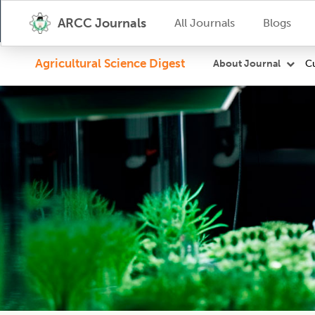
ARCC Journals
All Journals
Blogs
Agricultural Science Digest
Cu
About Journal