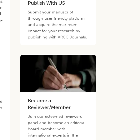
ns
Publish With US
he
Submit your manuscript
d
through user friendly platform
n-
and acquire the maximum
impact for your research by
publishing with ARCC Journals.
.
Become a
ne
Reviewer/Member
sm
Join our esteemed reviewers
panel and become an editorial
board member with
.
international experts in the