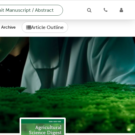
t Manuscript / Abstract
Article Outline
Archive