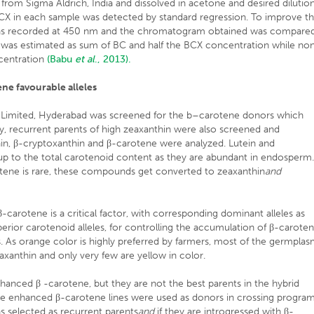
from Sigma Aldrich, India and dissolved in acetone and desired dilutio
X in each sample was detected by standard regression. To improve t
was recorded at 450 nm and the chromatogram obtained was compare
 was estimated as sum of BC and half the BCX concentration while no
centration
(Babu
et al
., 2013).
ne favourable alleles
Limited, Hyderabad was screened for the b–carotene donors which
rly, recurrent parents of high zeaxanthin were also screened and
nthin, β-cryptoxanthin and β-carotene were analyzed. Lutein and
p to the total carotenoid content as they are abundant in endosperm
tene is rare, these compounds get converted to zeaxanthin
and
-carotene is a critical factor, with corresponding dominant alleles as
erior carotenoid alleles, for controlling the accumulation of β-carote
s. As orange color is highly preferred by farmers, most of the germpla
zeaxanthin and only very few are yellow in color.
nhanced β -carotene, but they are not the best parents in the hybrid
the enhanced β-carotene lines were used as donors in crossing program
 selected as recurrent parents
and
if they are introgressed with β-