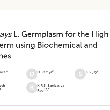
ays
L. Germplasm for the High
erm using Biochemical and
hes
2
2
2
nakar
D. Ramya
S. Vijay
D
S
eesh
K.R.S. Sambasiva
K
2
1,3,*
Rao