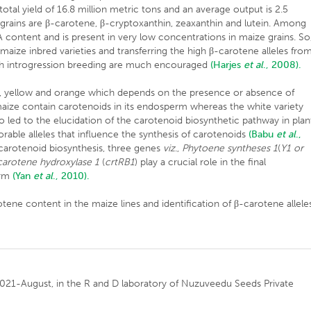
total yield of 16.8 million metric tons and an average output is 2.5
rains are β-carotene, β-cryptoxanthin, zeaxanthin and lutein. Among
content and is present in very low concentrations in maize grains. So
aize inbred varieties and transferring the high β-carotene alleles fro
ough introgression breeding are much encouraged
(Harjes
et al
., 2008).
ite, yellow and orange which depends on the presence or absence of
maize contain carotenoids in its endosperm whereas the white variety
o led to the elucidation of the carotenoid biosynthetic pathway in plan
orable alleles that influence the synthesis of carotenoids
(Babu
et al
.,
carotenoid biosynthesis, three genes
viz
.,
Phytoene syntheses 1
(
Y1 or
carotene hydroxylase 1
(
crtRB1
) play a crucial role in the final
erm
(Yan
et al
., 2010).
tene content in the maize lines and identification of β-carotene allele
021-August, in the R and D laboratory of Nuzuveedu Seeds Private