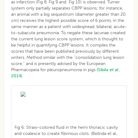
as infarction (Fig 8, Fig 9 and Fig 10) is observed. Turner
system only partially separates CBPP lesions; for instance,
an animal with a big sequestrum (diameter greater than 20
cm) receives the highest possible score of 6 points, in the
same manner as a patient with widespread, bilateral, acute-
to-subacute pneumonia. To negate these lacunae created
the current lung lesion score system, which is thought to
be helpful in quantifying CBPP lesions. It compiles the
scores that have been published previously by different
writers. Method similar with the “consolidation lung lesion
score,” and is presently advised by the European
Pharmacopeia for pleuropneumonia in pigs
(Sibila
et al
.,
2014).
Fig 6: Straw-colored fluid in the hemi thoracic cavity
and coalesce to create fibrinous clots. (Belinda et al.,