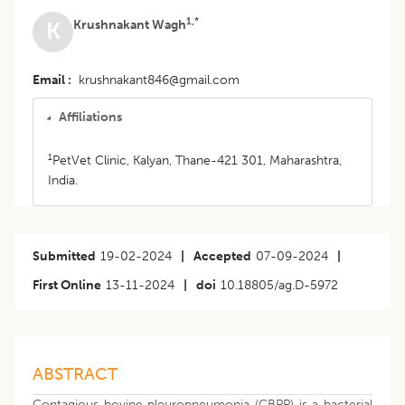
1,*
Krushnakant Wagh
K
Email
krushnakant846@gmail.com
Affiliations
1
PetVet Clinic, Kalyan, Thane-421 301, Maharashtra,
India.
Submitted
19-02-2024
|
Accepted
07-09-2024
|
First Online
13-11-2024
|
doi
10.18805/ag.D-5972
ABSTRACT
Contagious bovine pleuropneumonia (CBPP) is a bacterial