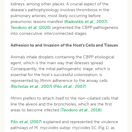
kidneys, among other places. A crucial aspect of the
disease’s pathophysiology involves thrombosis in the
pulmonary arteries, most likely occurring before
pneumonic lesions manifest
(Radostitis
et al
., 2007).
Teodoro
et al.
(2020
) segmented the CBPP pathogenesis
into consecutive, interconnected stages.
Adhesion to and Invasion of the Host’s Cells and Tissues
Animals inhale droplets containing the CBPP etiological
agent, which is the main way that illnesses spread.
Consequently, the initial pathogenetic stage, which is
essential for the host’s successful colonization, is
represented by Mmm adherence to the airway cells
(Nicholas
et al
., 2007)
(Pilo
et al
., 2007).
Mmm prefers to attach itself to the non-ciliated cells that
line the alveoli and the bronchioles, which are the first
areas to become infected
(Teodoro
et al
., 2018).
Pilo
et al.
(2007
) explained and represented the virulence
pathways of M.
mycoides subsp. mycoides
SC (Fig 1), as