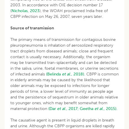
2003. In accordance with OIE decision number 17
(
Nicholas, 2023
), the WOAH proclaimed India free of
CBPP infection on May 26, 2007, seven years later.
Source of transmission
The primary means of transmission for contagious bovine
pleuropneumonia is inhalation of aerosolized respiratory
tract droplets from diseased animals; close and frequent
contact is usually necessary. Additionally, the organism
may be transmitted tran-splacentally and can be detected
in the saliva, urine, foetal membranes, or uterine secretions
of infected animals
(Belinda
et al
., 2018).
CBPP is common
in elderly animals may be caused by the likelihood that
older animals may be exposed to infections for longer
periods of time, a lower level of immunity as people age
and the persistence of sequestrum in older animals relative
to younger ones, which may benefit somewhat from
maternal protection
(Dar
et al
., 2017;
Geetha
et al
., 2015).
The causative agent is present in liquid droplets in breath
and urine. Although the CBPP organisms are killed rapidly