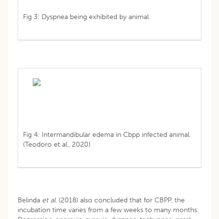
Fig 3: Dyspnea being exhibited by animal.
Fig 4: Intermandibular edema in Cbpp infected animal.
(Teodoro et al., 2020)
Belinda
et al.
(2018) also concluded that for CBPP, the
incubation time varies from a few weeks to many months.