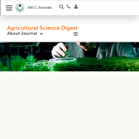
ARCC Journals
Agricultural Science Digest
About Journal