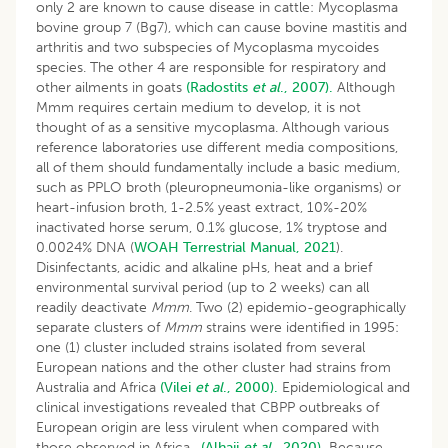
only 2 are known to cause disease in cattle: Mycoplasma
bovine group 7 (Bg7), which can cause bovine mastitis and
arthritis and two subspecies of Mycoplasma mycoides
species. The other 4 are responsible for respiratory and
other ailments in goats
(Radostits
et al
., 2007).
Although
Mmm requires certain medium to develop, it is not
thought of as a sensitive mycoplasma. Although various
reference laboratories use different media compositions,
all of them should fundamentally include a basic medium,
such as PPLO broth (pleuropneumonia-like organisms) or
heart-infusion broth, 1-2.5% yeast extract, 10%-20%
inactivated horse serum, 0.1% glucose, 1% tryptose and
0.0024% DNA (
WOAH Terrestrial Manual, 2021
).
Disinfectants, acidic and alkaline pHs, heat and a brief
environmental survival period (up to 2 weeks) can all
readily deactivate
Mmm
. Two (2) epidemio-geographically
separate clusters of
Mmm
strains were identified in 1995:
one (1) cluster included strains isolated from several
European nations and the other cluster had strains from
Australia and Africa
(Vilei
et al
., 2000).
Epidemiological and
clinical investigations revealed that CBPP outbreaks of
European origin are less virulent when compared with
those observed in Africa.
(Alhaji
et al
., 2020).
Because