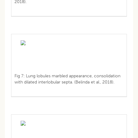
2018).
Fig 7: Lung lobules marbled appearance, consolidation
with dilated interlobular septa. (Belinda et al., 2018).