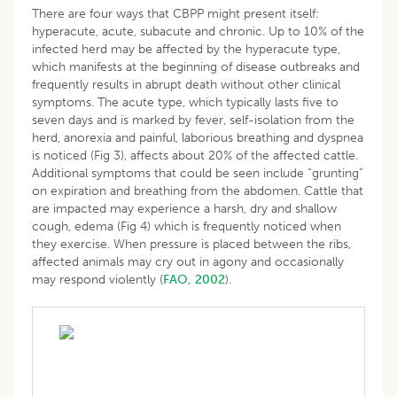
There are four ways that CBPP might present itself:
hyperacute, acute, subacute and chronic. Up to 10% of the
infected herd may be affected by the hyperacute type,
which manifests at the beginning of disease outbreaks and
frequently results in abrupt death without other clinical
symptoms. The acute type, which typically lasts five to
seven days and is marked by fever, self-isolation from the
herd, anorexia and painful, laborious breathing and dyspnea
is noticed (Fig 3), affects about 20% of the affected cattle.
Additional symptoms that could be seen include “grunting”
on expiration and breathing from the abdomen. Cattle that
are impacted may experience a harsh, dry and shallow
cough, edema (Fig 4) which is frequently noticed when
they exercise. When pressure is placed between the ribs,
affected animals may cry out in agony and occasionally
may respond violently (
FAO, 2002
).