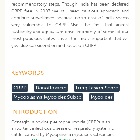
recommendatory steps. Though India has been declared
CBPP free in 2007 we still need cautious approach and
continue surveillance because north east of India seems
very vulnerable to CBPP. Also, the fact that animal
husbandry and agriculture drive economy of some of our
most populous states it is all the more important that we
give due consideration and focus on CBPP.
KEYWORDS
CBPP
Danofloxacin
Lung Lesion Score
Mycoplasma Mycoides Subsp
Mycoides
INTRODUCTION
Contagious bovine pleuropneumonia (CBPP) is an
important infectious disease of respiratory system of
cattle, caused by Mycoplasma mycoides subspecies