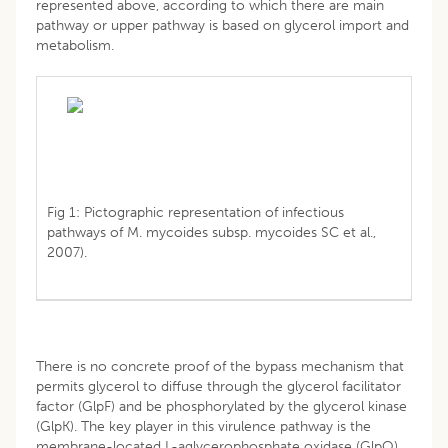
represented above, according to which there are main
pathway or upper pathway is based on glycerol import and
metabolism.
Fig 1: Pictographic representation of infectious
pathways of M. mycoides subsp. mycoides SC et al.,
2007).
There is no concrete proof of the bypass mechanism that
permits glycerol to diffuse through the glycerol facilitator
factor (GlpF) and be phosphorylated by the glycerol kinase
(GlpK). The key player in this virulence pathway is the
membrane-located L-aglycerophosphate oxidase (GlpO)