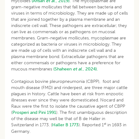
mycoides
(Ahsan
et al
., 2019).
The mycoplasmae are
gram-negative mollicutes that fall between bacteria and
viruses in terms of microbiology. They are made up of cells
that are joined together by a plasma membrane and an
indiscrete cell wall. These pathogens are extracellular; they
can live as commensals or as pathogens on mucosal
membranes. Gram-negative mollicutes, mycoplasmae are
categorized as bacteria or viruses in microbiology. They
are made up of cells with an indiscrete cell wall and a
plasma membrane bond. Extracellular pathogens that are
either commensals or pathogens have a preference for
mucous membranes
(Shaheen
et al
., 2024).
Contagious bovine pleuropneumonia (CBPP), foot and
mouth disease (FMD) and rinderpest, are three major cattle
plagues in history. Cattle have been at risk from enzootic
illnesses ever since they were domesticated. Nocard and
Raux were the first to isolate the causative agent of CBPP
(
Prosperi and Pini 1991
). The first unambiguous description
of the disease may well be that of B de Haller in
st
Switzerland in 1773. (
Haller B 1773
). Reported 1
in 1693 in
Germany.