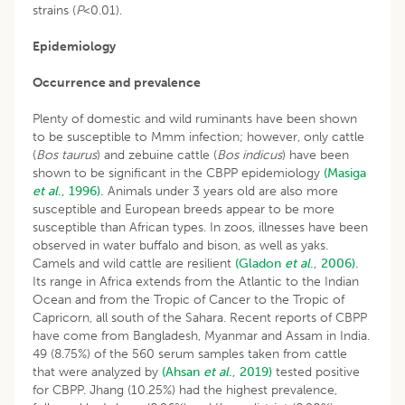
strains (
P
<0.01).
Epidemiology
Occurrence and prevalence
Plenty of domestic and wild ruminants have been shown
to be susceptible to Mmm infection; however, only cattle
(
Bos taurus
) and zebuine cattle (
Bos indicus
) have been
shown to be significant in the CBPP epidemiology
(Masiga
et al
., 1996).
Animals under 3 years old are also more
susceptible and European breeds appear to be more
susceptible than African types. In zoos, illnesses have been
observed in water buffalo and bison, as well as yaks.
Camels and wild cattle are resilient
(Gladon
et al
., 2006).
Its range in Africa extends from the Atlantic to the Indian
Ocean and from the Tropic of Cancer to the Tropic of
Capricorn, all south of the Sahara. Recent reports of CBPP
have come from Bangladesh, Myanmar and Assam in India.
49 (8.75%) of the 560 serum samples taken from cattle
that were analyzed by
(Ahsan
et al
., 2019)
tested positive
for CBPP. Jhang (10.25%) had the highest prevalence,