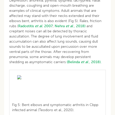
Depression, anorexia, pyrexia, dyspnea, tachypnea, nasal
discharge, coughing and open-mouth breathing are
examples of clinical symptoms. Adult animals that are
affected may stand with their necks extended and their
elbows bent, arthritis is also evident (Fig 5). Rales, friction
rubs (
Radostitis
et al.
2007
;
Nehra
et al
., 2018)
and
crepitant noises can all be detected by thoracic
auscultation. The degree of lung involvement and fluid
accumulation can also affect lung sounds, causing dull
sounds to be auscultated upon percussion over more
ventral parts of the thorax. After recovering from
pneumonia, some animals may develop persistent
shedding as asymptomatic carriers
(Belinda
et al
., 2018).
Fig 5: Bent elbows and symptomatic arthritis in Cbpp
infected animal (Teodoro et al., 2020).