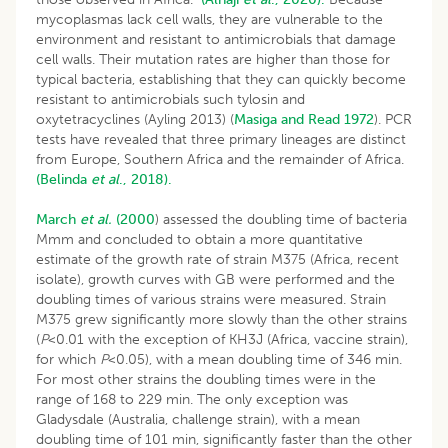
mycoplasmas lack cell walls, they are vulnerable to the
environment and resistant to antimicrobials that damage
cell walls. Their mutation rates are higher than those for
typical bacteria, establishing that they can quickly become
resistant to antimicrobials such tylosin and
oxytetracyclines (Ayling 2013) (
Masiga and Read 1972
). PCR
tests have revealed that three primary lineages are distinct
from Europe, Southern Africa and the remainder of Africa.
(Belinda
et al
., 2018).
March
et al.
(2000
) assessed the doubling time of bacteria
Mmm and concluded to obtain a more quantitative
estimate of the growth rate of strain M375 (Africa, recent
isolate), growth curves with GB were performed and the
doubling times of various strains were measured. Strain
M375 grew significantly more slowly than the other strains
(
P
<0.01 with the exception of KH3J (Africa, vaccine strain),
for which
P
<0.05), with a mean doubling time of 346 min.
For most other strains the doubling times were in the
range of 168 to 229 min. The only exception was
Gladysdale (Australia, challenge strain), with a mean
doubling time of 101 min, significantly faster than the other