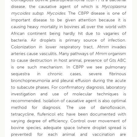
disease, the causative agent of which is
Mycoplasma
mycoides subsp. Mycoides
. The CBPP disease is one of
important disease to be given attention because it is
causing heavy mortality in bovines all over the world with
African continent being hardly hit due to vagaries of
bacteria. Air droplets is primary source of infection.
Colonization in lower respiratory tract,
Mmm
invades
arteries cause vasculitis. Many pathways of
Mmm
organism
to cause destruction in host animal, presence of Gts ABC
is one such mechanism. In CBPP we see pulmonary
sequestra in chronic cases, severe fibrinous
bronchopneumonia and pleural effusion during the acute
to subacute phases. For confirmatory diagnosis, laboratory
investigation and use of molecular techniques is
recommended. Isolation of causative agent is also optimal
method for diagnosis. The use of danofloxacin,
tetracycline, flufenicol etc have been documented with
varying degree of efficiency. Control over movement of
bovine species, adequate space (where droplet spread is
prevented) for each animal and vaccination are