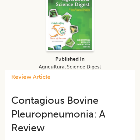
Published In
Agricultural Science Digest
Review Article
Contagious Bovine
Pleuropneumonia: A
Review