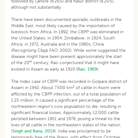
followed by Lahore (8.26%) and Kasur district (8.20%),
although not substantially.
There have been documented sporadic outbreaks in the
Middle East, most likely caused by the importation of
livestock from Africa. In 1892, the CBPP was eliminated in
the United States; in 1904, Zimbabwe; in 1924, South
Africa; in 1972, Australia and in the 1980s, China.
(Recognising Cbpp FAO, 2002). While some suggested the
disease might have been present approximately the start
th
of the 20
century, Rao conjectured that it might have
existed in Assam as early as 1919 (
Rao, 1969
).
The Index case of CBPP was recorded in Golpara district of
2
Assam in 1942. About 7.500 km
of cattle in Asom were
afflicted by the CBPP infection, out of a total population of
1.25 million. It caused a significant percentage of the
northeastern region’s cow population to die, resulting in
significant financial losses. Approximately 12,000 cattle
perished between 1951 and 1978, posing a threat to the
lives of all cattle in the northeastern states of the nation.
(
Singh and Rana, 2014
). India was proclaimed to be
temporarily free of the illness, with effect from October