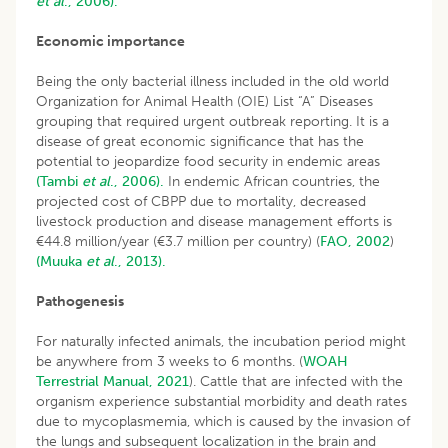
et al
., 2006).
Economic importance
Being the only bacterial illness included in the old world
Organization for Animal Health (OIE) List “A” Diseases
grouping that required urgent outbreak reporting. It is a
disease of great economic significance that has the
potential to jeopardize food security in endemic areas
(Tambi
et al
., 2006).
In endemic African countries, the
projected cost of CBPP due to mortality, decreased
livestock production and disease management efforts is
€44.8 million/year (€3.7 million per country) (
FAO, 2002
)
(Muuka
et al
., 2013).
Pathogenesis
For naturally infected animals, the incubation period might
be anywhere from 3 weeks to 6 months. (
WOAH
Terrestrial Manual, 2021
). Cattle that are infected with the
organism experience substantial morbidity and death rates
due to mycoplasmemia, which is caused by the invasion of
the lungs and subsequent localization in the brain and