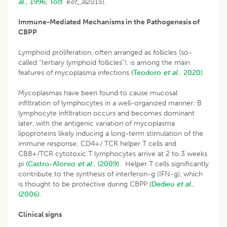
al
., 1996;
Tott´
e
et_al
2015).
Immune-Mediated Mechanisms in the Pathogenesis of
CBPP
Lymphoid proliferation, often arranged as follicles (so-
called “tertiary lymphoid follicles”), is among the main
features of mycoplasma infections
(Teodoro
et al
., 2020).
Mycoplasmas have been found to cause mucosal
infiltration of lymphocytes in a well-organized manner: B
lymphocyte infiltration occurs and becomes dominant
later, with the antigenic variation of mycoplasma
lipoproteins likely inducing a long-term stimulation of the
immune response; CD4+/ TCR helper T cells and
CB8+/TCR cytotoxic T lymphocytes arrive at 2 to 3 weeks
pi
(Castro-Alonso
et al
., (2009).
Helper T cells significantly
contribute to the synthesis of interferon-g (IFN-g), which
is thought to be protective during CBPP
(Dedieu
et al
.,
(2006).
Clinical signs