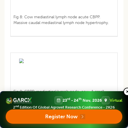
Fig 8: Cow mediastinal lymph node acute CBPP.
Massive caudal mediastinal lymph node hypertrophy.
Fig 9: CBPP, mediastinal lymph node, cow. A small
sequestrum is present.
rd
th
23
- 24
Nov, 2026
Virtual
nd
2
Edition Of Global Agrovet Research Conference - 2K26
Register Now