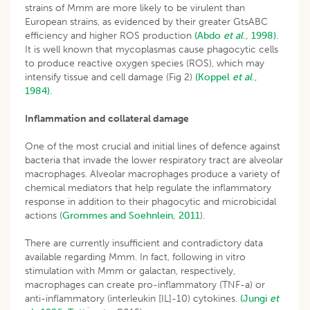
strains of Mmm are more likely to be virulent than
European strains, as evidenced by their greater GtsABC
efficiency and higher ROS production
(Abdo
et al
., 1998).
It is well known that mycoplasmas cause phagocytic cells
to produce reactive oxygen species (ROS), which may
intensify tissue and cell damage (Fig 2)
(Koppel
et al
.,
1984).
Inflammation and collateral damage
One of the most crucial and initial lines of defence against
bacteria that invade the lower respiratory tract are alveolar
macrophages. Alveolar macrophages produce a variety of
chemical mediators that help regulate the inflammatory
response in addition to their phagocytic and microbicidal
actions (
Grommes and Soehnlein, 2011
).
There are currently insufficient and contradictory data
available regarding Mmm. In fact, following in vitro
stimulation with Mmm or galactan, respectively,
macrophages can create pro-inflammatory (TNF-a) or
anti-inflammatory (interleukin [IL]-10) cytokines.
(Jungi
et