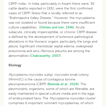
CBPP-India- In India, particularly in Assam there were, 30
cattle deaths reported in 1932, were the first confirmed
cases of CBPP. Illness that is locally referred to as
“Brahmaputra Valley Disease.” However, the mycoplasma
was not isolated or found because there were insufficient
culture capabilities. (
Shirlaw and Iver, 1946
). Acute,
subacute, clinically imperceptible, or chronic CBPP disease
is defined by the development of extensive pathological
alterations in the thoracic organs, particularly the lungs and
pleura. Significant interlobular septal edema, widespread
pneumonia and sero-fibrinous pleuritis are among the
abnormalities (
Chakravarthy, 2007
).
Etiology
Mycoplasma mycoides subsp. mycoides
small colony
(MmmSC) is the cause of contagious bovine
pleuropneumonia (CBPP)
(Belinda
et al
., 2018).
The
pleomorphic organisms, some of which are filterable, are
easily maintained in special culture media and in the eggs
of embryonated hens. The ‘Mycoplasma mycoides cluster’
comprises 6 important ruminant mycoplasmas, of which