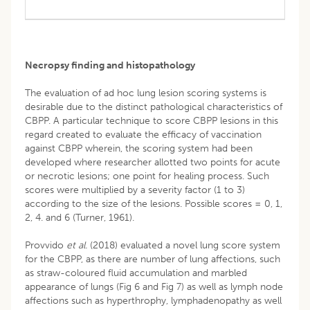
Necropsy finding and histopathology
The evaluation of ad hoc lung lesion scoring systems is
desirable due to the distinct pathological characteristics of
CBPP. A particular technique to score CBPP lesions in this
regard created to evaluate the efficacy of vaccination
against CBPP wherein, the scoring system had been
developed where researcher allotted two points for acute
or necrotic lesions; one point for healing process. Such
scores were multiplied by a severity factor (1 to 3)
according to the size of the lesions. Possible scores = 0, 1,
2, 4. and 6 (Turner, 1961).
Provvido
et al.
(2018) evaluated a novel lung score system
for the CBPP, as there are number of lung affections, such
as straw-coloured fluid accumulation and marbled
appearance of lungs (Fig 6 and Fig 7) as well as lymph node
affections such as hyperthrophy, lymphadenopathy as well