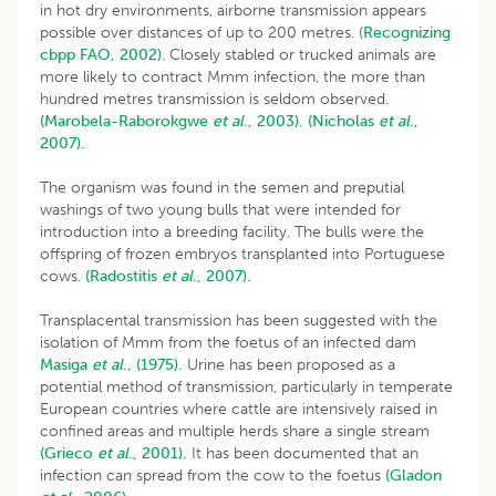
in hot dry environments, airborne transmission appears
possible over distances of up to 200 metres. (
Recognizing
cbpp FAO, 2002)
. Closely stabled or trucked animals are
more likely to contract Mmm infection, the more than
hundred metres transmission is seldom observed.
(Marobela-Raborokgwe
et al
., 2003).
(Nicholas
et al
.,
2007).
The organism was found in the semen and preputial
washings of two young bulls that were intended for
introduction into a breeding facility. The bulls were the
offspring of frozen embryos transplanted into Portuguese
cows.
(Radostitis
et al
., 2007).
Transplacental transmission has been suggested with the
isolation of Mmm from the foetus of an infected dam
Masiga
et al
., (1975).
Urine has been proposed as a
potential method of transmission, particularly in temperate
European countries where cattle are intensively raised in
confined areas and multiple herds share a single stream
(Grieco
et al
., 2001).
It has been documented that an
infection can spread from the cow to the foetus
(Gladon