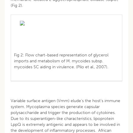
(Fig 2).
Fig 2: Flow chart-based representation of glycerol
imports and metabolism of M. mycoides subsp.
mycoides SC aiding in virulence. (Pilo et al., 2007).
Variable surface antigen (Vmm) elude’s the host’s immune
system. Mycoplasma species generate capsular
polysaccharide and trigger the production of cytokines.
Due to its superantigen-like characteristics, lipoprotein
LppQ is extremely antigenic and appears to be involved in
the development of inflammatory processes. African