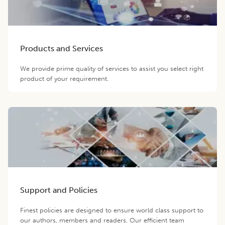
Products and Services
We provide prime quality of services to assist you select right
product of your requirement.
Support and Policies
Finest policies are designed to ensure world class support to
our authors, members and readers. Our efficient team