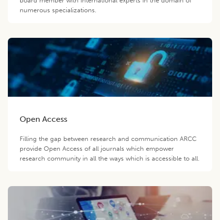
board member with international experts in the domain of
numerous specializations.
Open Access
Filling the gap between research and communication ARCC
provide Open Access of all journals which empower
research community in all the ways which is accessible to all.