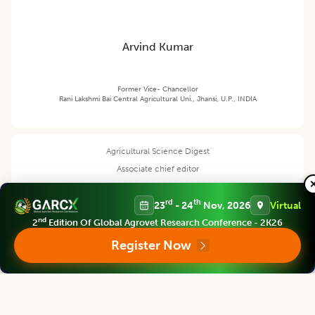
Arvind Kumar
Former Vice- Chancellor
Rani Lakshmi Bai Central Agricultural Uni., Jhansi, U.P., INDIA
Agricultural Science Digest
Associate chief editor
rd
th
23
- 24
Nov, 2026
Virtual
nd
2
Edition Of Global Agrovet Research Conference - 2K26
R.G. Upadhyay
Register Now
Professor
Ex -Director Extension Education, VCSG, Uttarakhand University of
Horticulture and Forestry, Pauri Garhwal (Uttarakhand) India