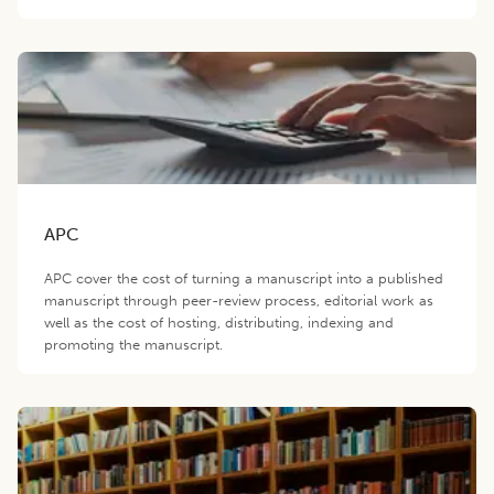
APC
APC cover the cost of turning a manuscript into a published
manuscript through peer-review process, editorial work as
well as the cost of hosting, distributing, indexing and
promoting the manuscript.