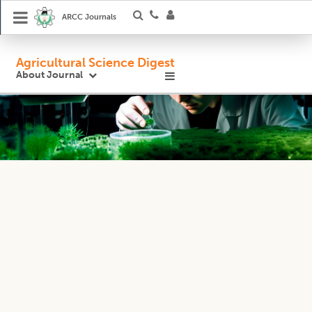
ARCC Journals
Agricultural Science Digest
About Journal