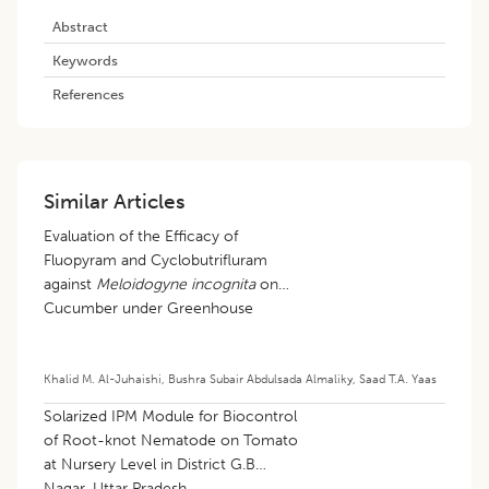
Abstract
Keywords
References
Similar Articles
Evaluation of the Efficacy of
Fluopyram and Cyclobutrifluram
against
Meloidogyne incognita
on
Cucumber under Greenhouse
Conditions
Khalid M. Al-Juhaishi
,
Bushra Subair Abdulsada Almaliky
,
Saad T.A. Yaas
Solarized IPM Module for Biocontrol
of Root-knot Nematode on Tomato
at Nursery Level in District G.B
Nagar, Uttar Pradesh