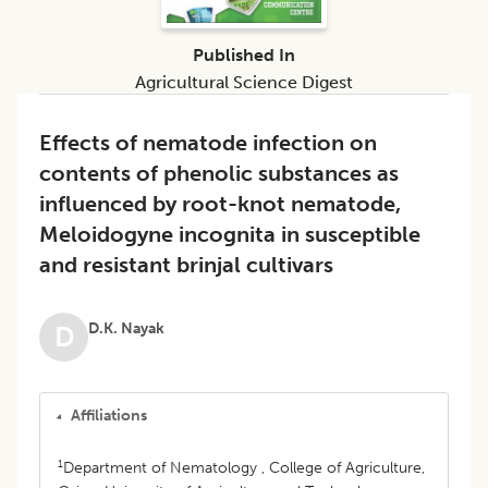
Published In
Agricultural Science Digest
Effects of nematode infection on
contents of phenolic substances as
influenced by root-knot nematode,
Meloidogyne incognita in susceptible
and resistant brinjal cultivars
D.K. Nayak
D
Affiliations
1
Department of Nematology , College of Agriculture,