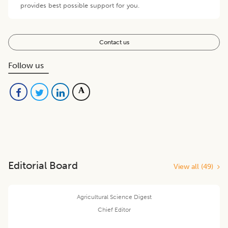
provides best possible support for you.
Contact us
Follow us
Editorial Board
View all (
49
)
Agricultural Science Digest
Chief Editor