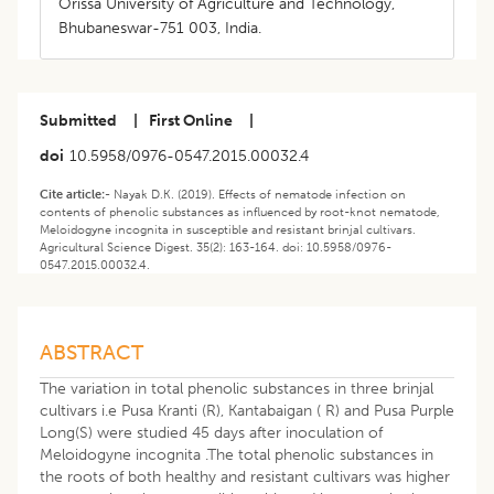
Orissa University of Agriculture and Technology,
Bhubaneswar-751 003, India.
Submitted
|
First Online
|
doi
10.5958/0976-0547.2015.00032.4
Cite article:-
Nayak D.K. (2019). Effects of nematode infection on
contents of phenolic substances as influenced by root-knot nematode,
Meloidogyne incognita in susceptible and resistant brinjal cultivars.
Agricultural Science Digest. 35(2): 163-164. doi: 10.5958/0976-
0547.2015.00032.4.
ABSTRACT
The variation in total phenolic substances in three brinjal
cultivars i.e Pusa Kranti (R), Kantabaigan ( R) and Pusa Purple
Long(S) were studied 45 days after inoculation of
Meloidogyne incognita .The total phenolic substances in
the roots of both healthy and resistant cultivars was higher