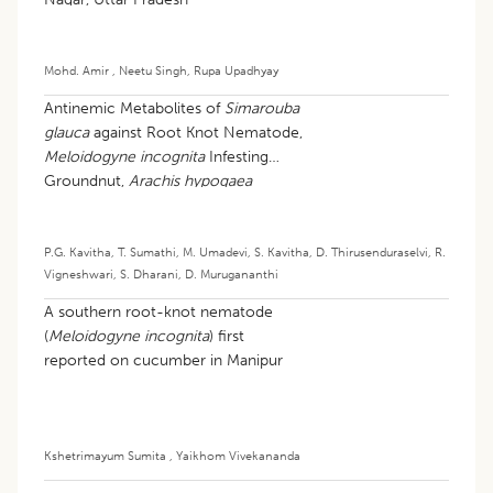
Mohd. Amir
,
Neetu Singh
,
Rupa Upadhyay
Antinemic Metabolites of
Simarouba
glauca
against Root Knot Nematode,
Meloidogyne incognita
Infesting
Groundnut,
Arachis hypogaea
P.G. Kavitha
,
T. Sumathi
,
M. Umadevi
,
S. Kavitha
,
D. Thirusenduraselvi
,
R.
Vigneshwari
,
S. Dharani
,
D. Murugananthi
A southern root-knot nematode
(
Meloidogyne incognita
) first
reported on cucumber in Manipur
Kshetrimayum Sumita
,
Yaikhom Vivekananda