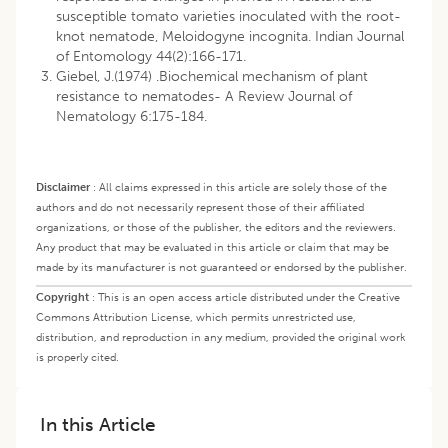
susceptible tomato varieties inoculated with the root-
knot nematode, Meloidogyne incognita. Indian Journal
of Entomology 44(2):166-171.
Giebel, J.(1974) .Biochemical mechanism of plant
resistance to nematodes- A Review Journal of
Nematology 6:175-184.
Disclaimer
:
All claims expressed in this article are solely those of the
authors and do not necessarily represent those of their affiliated
organizations, or those of the publisher, the editors and the reviewers.
Any product that may be evaluated in this article or claim that may be
made by its manufacturer is not guaranteed or endorsed by the publisher.
Copyright
:
This is an open access article distributed under the Creative
Commons Attribution License, which permits unrestricted use,
distribution, and reproduction in any medium, provided the original work
is properly cited.
In this Article