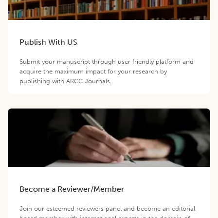
Publish With US
Submit your manuscript through user friendly platform and
acquire the maximum impact for your research by
publishing with ARCC Journals.
Become a Reviewer/Member
Join our esteemed reviewers panel and become an editorial