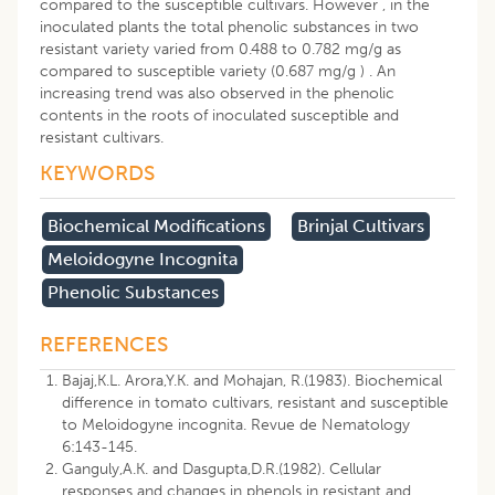
compared to the susceptible cultivars. However , in the
inoculated plants the total phenolic substances in two
resistant variety varied from 0.488 to 0.782 mg/g as
compared to susceptible variety (0.687 mg/g ) . An
increasing trend was also observed in the phenolic
contents in the roots of inoculated susceptible and
resistant cultivars.
KEYWORDS
Biochemical Modifications
Brinjal Cultivars
Meloidogyne Incognita
Phenolic Substances
REFERENCES
Bajaj,K.L. Arora,Y.K. and Mohajan, R.(1983). Biochemical
difference in tomato cultivars, resistant and susceptible
to Meloidogyne incognita. Revue de Nematology
6:143-145.
Ganguly,A.K. and Dasgupta,D.R.(1982). Cellular
responses and changes in phenols in resistant and