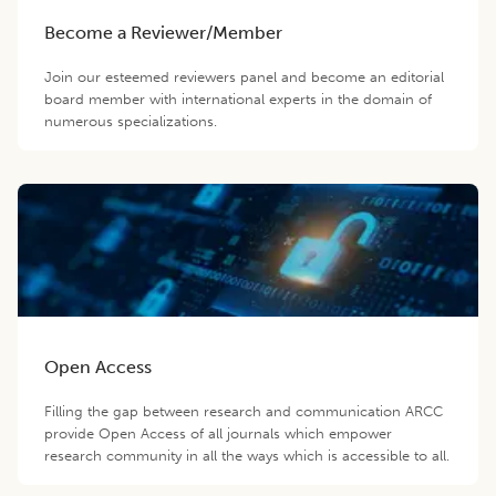
Become a Reviewer/Member
Join our esteemed reviewers panel and become an editorial
board member with international experts in the domain of
numerous specializations.
Open Access
Filling the gap between research and communication ARCC
provide Open Access of all journals which empower
research community in all the ways which is accessible to all.