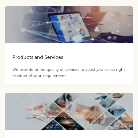
Products and Services
We provide prime quality of services to assist you select right
product of your requirement.