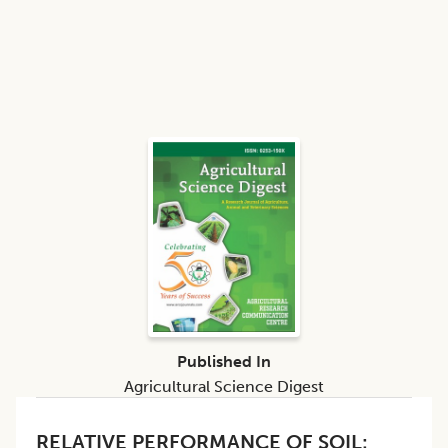
Published In
Agricultural Science Digest
RELATIVE PERFORMANCE OF SOIL: