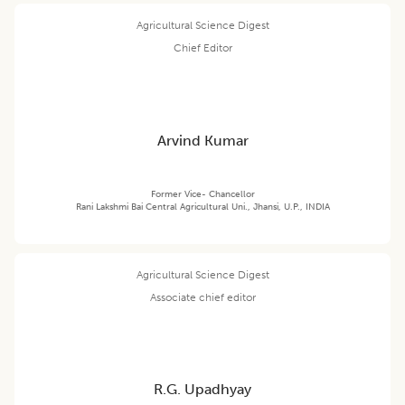
Agricultural Science Digest
Chief Editor
Arvind Kumar
Former Vice- Chancellor
Rani Lakshmi Bai Central Agricultural Uni., Jhansi, U.P., INDIA
Agricultural Science Digest
Associate chief editor
R.G. Upadhyay