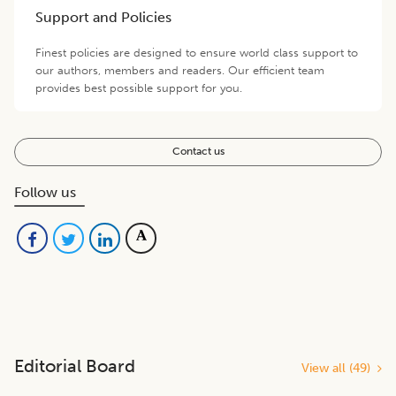
Support and Policies
Finest policies are designed to ensure world class support to
our authors, members and readers. Our efficient team
provides best possible support for you.
Contact us
Follow us
Editorial Board
View all (
49
)