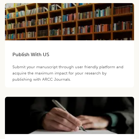
Publish With US
Submit your manuscript through user friendly platform and
acquire the maximum impact for your research by
publishing with ARCC Journals.