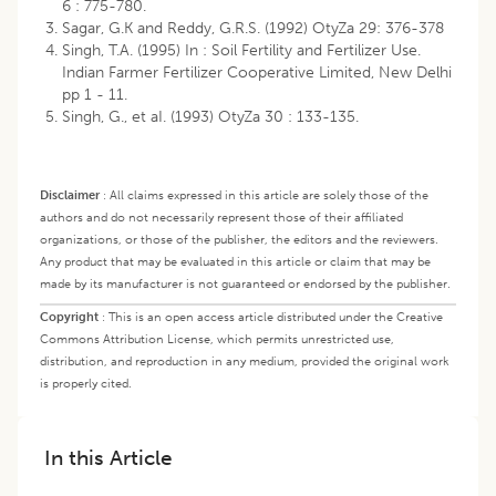
6 : 775-780.
Sagar, G.K and Reddy, G.R.S. (1992) OtyZa 29: 376-378
Singh, T.A. (1995) In : Soil Fertility and Fertilizer Use.
Indian Farmer Fertilizer Cooperative Limited, New Delhi
pp 1 - 11.
Singh, G., et aI. (1993) OtyZa 30 : 133-135.
Disclaimer
:
All claims expressed in this article are solely those of the
authors and do not necessarily represent those of their affiliated
organizations, or those of the publisher, the editors and the reviewers.
Any product that may be evaluated in this article or claim that may be
made by its manufacturer is not guaranteed or endorsed by the publisher.
Copyright
:
This is an open access article distributed under the Creative
Commons Attribution License, which permits unrestricted use,
distribution, and reproduction in any medium, provided the original work
is properly cited.
In this Article