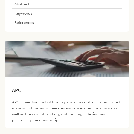
Abstract
Keywords
References
APC
APC cover the cost of turning a manuscript into a published
manuscript through peer-review process, editorial work as
well as the cost of hosting, distributing, indexing and
promoting the manuscript.