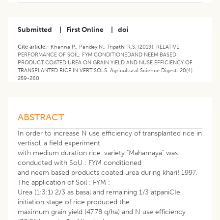
Submitted
|
First Online
|
doi
Cite article:-
Khanna P., Pandey N., Tripathi R.S. (2019). RELATIVE
PERFORMANCE OF SOIL: FYM CONDITIONEDAND NEEM BASED
PRODUCT COATED UREA ON GRAIN YIELD AND NUSE EFFICIENCY OF
TRANSPLANTED RICE IN VERTISOLS. Agricultural Science Digest. 20(4):
259-260
ABSTRACT
In order to increase N use efficiency of transplanted rice in
vertisol, a field experiment
with medium duration rice. variety "Mahamaya" was
conducted with SoU : FYM conditioned
and neem based products coated urea during khari! 1997.
The application of Soil : FYM :
Urea (1:3:1) 2/3 as basal and remaining 1/3 atpaniCIe
initiation stage of rice produced the
maximum grain yield (47.78 q/ha) and N use efficiency