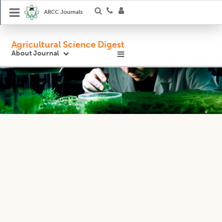
ARCC Journals
Agricultural Science Digest
About Journal