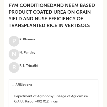
FYM CONDITIONEDAND NEEM BASED
PRODUCT COATED UREA ON GRAIN
YIELD AND NUSE EFFICIENCY OF
TRANSPLANTED RICE IN VERTISOLS
P. Khanna
P
N. Pandey
N
R.S. Tripathi
R
Affiliations
1
Department of Agronomy College of Agriculture,
I.G.A.U., Raipur-492 012, India