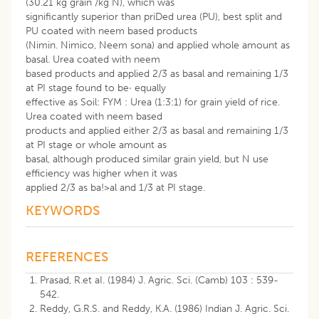
(30.21 kg grain /kg N), which was
significantly superior than priDed urea (PU), best split and
PU coated with neem based products
(Nimin. Nimico, Neem sona) and applied whole amount as
basal. Urea coated with neem
based products and applied 2/3 as basal and remaining 1/3
at PI stage found to be· equally
effective as Soil: FYM : Urea (1:3:1) for grain yield of rice.
Urea coated with neem based
products and applied either 2/3 as basal and remaining 1/3
at PI stage or whole amount as
basal, although produced similar grain yield, but N use
efficiency was higher when it was
applied 2/3 as ba!>al and 1/3 at PI stage.
KEYWORDS
REFERENCES
Prasad, R.et aI. (1984) J. Agric. Sci. (Camb) 103 : 539-
542.
Reddy, G.R.S. and Reddy, K.A. (1986) Indian J. Agric. Sci.