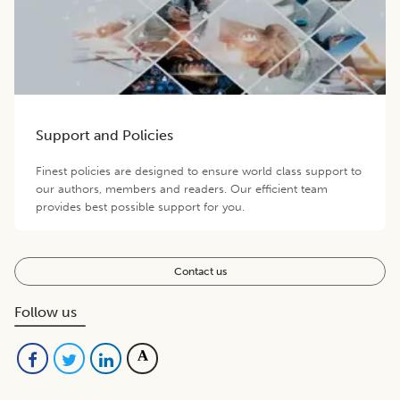
Support and Policies
Finest policies are designed to ensure world class support to
our authors, members and readers. Our efficient team
provides best possible support for you.
Contact us
Follow us