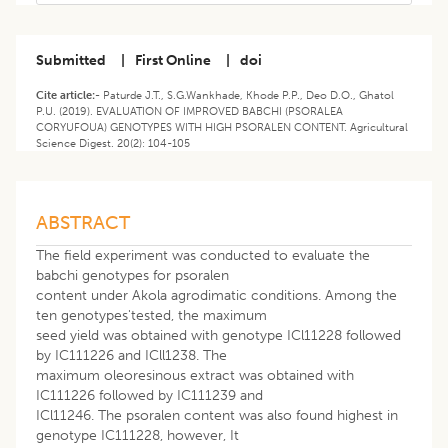
Submitted
|
First Online
|
doi
Cite article:-
Paturde J.T., S.G.Wankhade, Khode P.P., Deo D.O., Ghatol
P.U. (2019). EVALUATION OF IMPROVED BABCHI (PSORALEA
CORYUFOUA) GENOTYPES WITH HIGH PSORALEN CONTENT. Agricultural
Science Digest. 20(2): 104-105
ABSTRACT
The field experiment was conducted to evaluate the
babchi genotypes for psoralen
content under Akola agrodimatic conditions. Among the
ten genotypes'tested, the maximum
seed yield was obtained with genotype ICl11228 followed
by IC111226 and ICll1238. The
maximum oleoresinous extract was obtained with
IC111226 followed by IC111239 and
ICl11246. The psoralen content was also found highest in
genotype IC111228, however, It