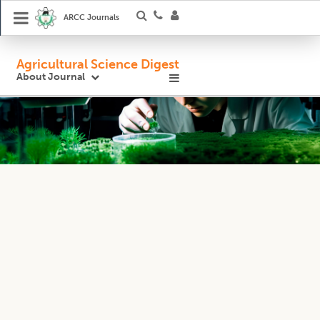
ARCC Journals
Agricultural Science Digest
About Journal