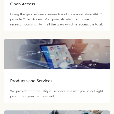
Open Access
Filling the gap between research and communication ARCC
provide Open Access of all journals which empower
research community in all the ways which is accessible to all.
Products and Services
We provide prime quality of services to assist you select right
product of your requirement.