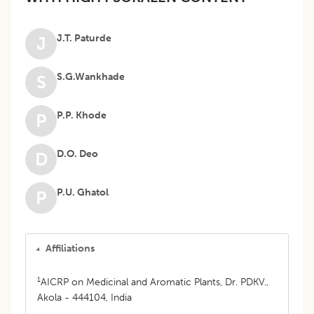
J.T. Paturde
J
S.G.Wankhade
S
P.P. Khode
P
D.O. Deo
D
P.U. Ghatol
P
Affiliations
1
AICRP on Medicinal and Aromatic Plants, Dr. PDKV.,
Akola - 444104, India