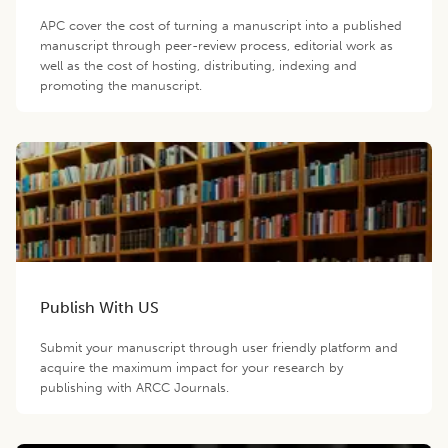
APC cover the cost of turning a manuscript into a published
manuscript through peer-review process, editorial work as
well as the cost of hosting, distributing, indexing and
promoting the manuscript.
Publish With US
Submit your manuscript through user friendly platform and
acquire the maximum impact for your research by
publishing with ARCC Journals.