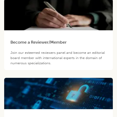
Become a Reviewer/Member
Join our esteemed reviewers panel and become an editorial
board member with international experts in the domain of
numerous specializations.