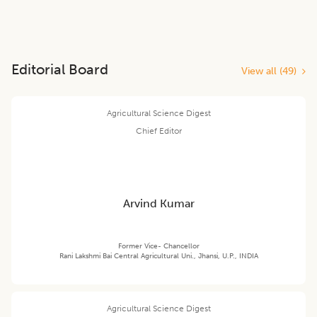
Editorial Board
View all (
49
)
Agricultural Science Digest
Chief Editor
Arvind Kumar
Former Vice- Chancellor
Rani Lakshmi Bai Central Agricultural Uni., Jhansi, U.P., INDIA
Agricultural Science Digest