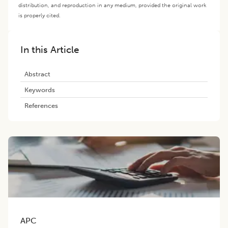
distribution, and reproduction in any medium, provided the original work
is properly cited.
In this Article
Abstract
Keywords
References
APC