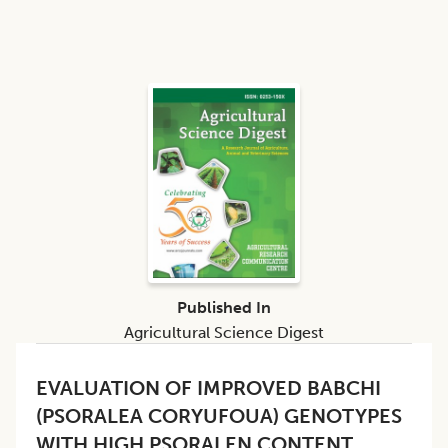
Published In
Agricultural Science Digest
EVALUATION OF IMPROVED BABCHI
(PSORALEA CORYUFOUA) GENOTYPES
WITH HIGH PSORALEN CONTENT