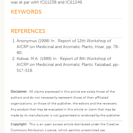
was at par with ICl11238 and ICl11249.
KEYWORDS
REFERENCES
Anonymus (1998) In : Report of 12th Workshop of
AICRP on Medicinal and Aromatic Plants, Hisar, pp. 78-
80.
Kidwai. M.A: (1989) In : Report of 8th Workshop of
AICRP on Medicinal and Aromatic Plants. Faizabad, pp-
517-518.
Disclaimer
:
All claims expressed in this article are solely those of the
authors and do not necessarily represent those of their affiliated
organizations, or those of the publisher, the editors and the reviewers.
Any product that may be evaluated in this article or claim that may be
made by its manufacturer is not guaranteed or endorsed by the publisher.
Copyright
:
This is an open access article distributed under the Creative
Commons Attribution License, which permits unrestricted use,