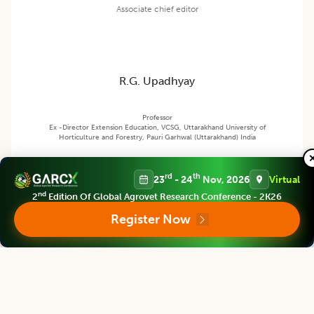
Associate chief editor
R.G. Upadhyay
Professor
Ex -Director Extension Education, VCSG, Uttarakhand University of
Horticulture and Forestry, Pauri Garhwal (Uttarakhand) India
rd
th
23
- 24
Nov, 2026
Virtual
Agricultural Science Digest
nd
2
Edition Of Global Agrovet Research Conference - 2K26
Editor
Register Now
Bouderoua Kaddour