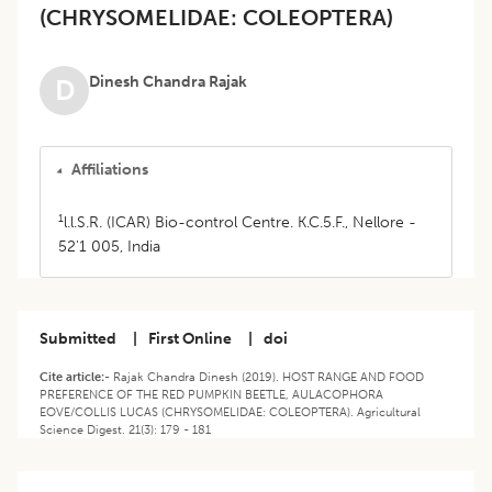
(CHRYSOMELIDAE: COLEOPTERA)
Dinesh Chandra Rajak
D
Affiliations
1
l.l.S.R. (ICAR) Bio-control Centre. K.C.5.F., Nellore -
52'1 005, India
Submitted
|
First Online
|
doi
Cite article:-
Rajak Chandra Dinesh (2019). HOST RANGE AND FOOD
PREFERENCE OF THE RED PUMPKIN BEETLE, AULACOPHORA
EOVE/COLLIS LUCAS (CHRYSOMELIDAE: COLEOPTERA). Agricultural
Science Digest. 21(3): 179 - 181