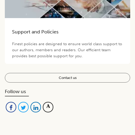
Support and Policies
Finest policies are designed to ensure world class support to
our authors, members and readers. Our efficient team
provides best possible support for you.
Contact us
Follow us