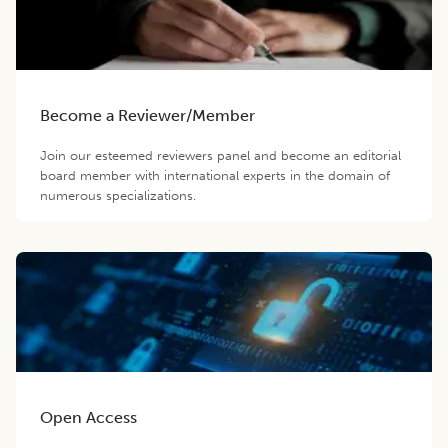
Become a Reviewer/Member
Join our esteemed reviewers panel and become an editorial
board member with international experts in the domain of
numerous specializations.
Open Access