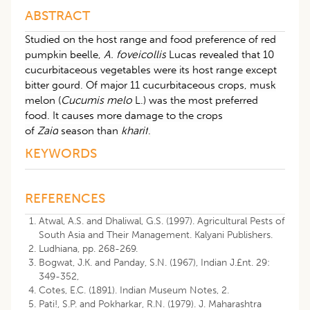
ABSTRACT
Studied on the host range and food preference of red
pumpkin beelle,
A. foveicollis
Lucas revealed that 10
cucurbitaceous vegetables were its host range except
bitter gourd. Of major 11 cucurbitaceous crops, musk
melon (
Cucumis melo
L.) was the most preferred
food. It causes more damage to the crops
of
Zaid
season than
kharif
.
KEYWORDS
REFERENCES
Atwal, A.S. and Dhaliwal, G.S. (1997). Agricultural Pests of
South Asia and Their Management. Kalyani Publishers.
Ludhiana, pp. 268-269.
Bogwat, J.K. and Panday, S.N. (1967), Indian J.£nt. 29:
349-352,
Cotes, E.C. (1891). Indian Museum Notes, 2.
Pati!, S.P. and Pokharkar, R.N. (1979). J. Maharashtra