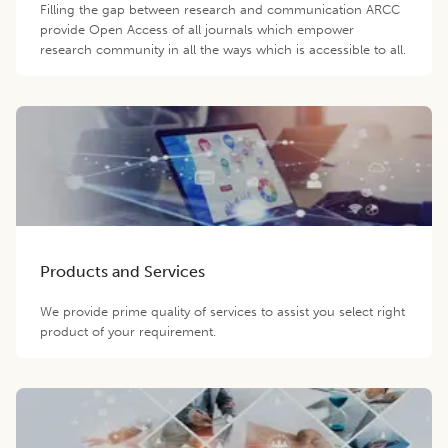
Filling the gap between research and communication ARCC
provide Open Access of all journals which empower
research community in all the ways which is accessible to all.
Products and Services
We provide prime quality of services to assist you select right
product of your requirement.