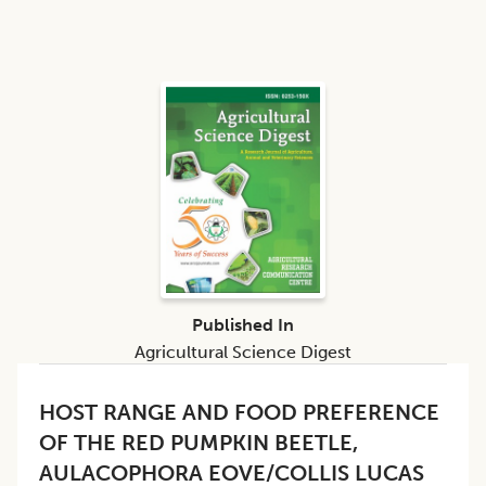
Published In
Agricultural Science Digest
HOST RANGE AND FOOD PREFERENCE
OF THE RED PUMPKIN BEETLE,
AULACOPHORA EOVE/COLLIS LUCAS