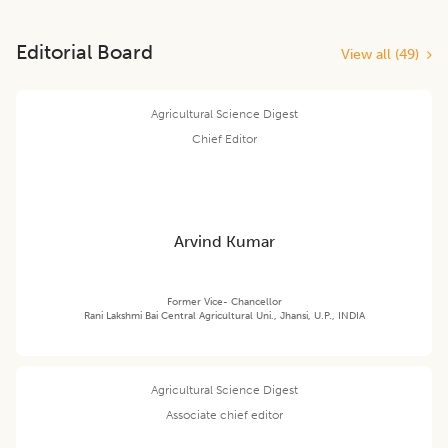
Editorial Board
View all (
49
)
Agricultural Science Digest
Chief Editor
Arvind Kumar
Former Vice- Chancellor
Rani Lakshmi Bai Central Agricultural Uni., Jhansi, U.P., INDIA
Agricultural Science Digest
Associate chief editor