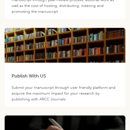
well as the cost of hosting, distributing, indexing and
promoting the manuscript.
Publish With US
Submit your manuscript through user friendly platform and
acquire the maximum impact for your research by
publishing with ARCC Journals.