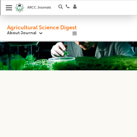
ARCC Journals
Agricultural Science Digest
About Journal