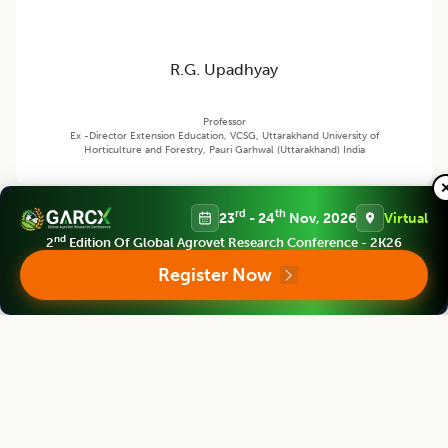
R.G. Upadhyay
Professor
Ex -Director Extension Education, VCSG, Uttarakhand University of
Horticulture and Forestry, Pauri Garhwal (Uttarakhand) India
rd
th
23
- 24
Nov, 2026
Virtual
Agricultural Science Digest
nd
2
Edition Of Global Agrovet Research Conference - 2K26
Editor
Register Now
Bouderoua Kaddour
Director
University Abdelhamid ibn Badis of Mostaganem, Algeria.