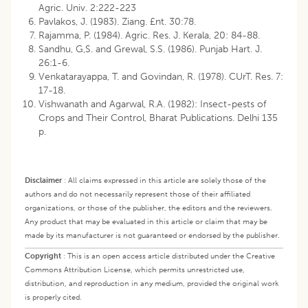
Agric. Univ. 2:222-223
Pavlakos, J. (1983). Ziang. £nt. 30:78.
Rajamma, P. (1984). Agric. Res. J. Kerala, 20: 84-88.
Sandhu, G,S. and Grewal, S.S. (1986). Punjab Hart. J.
26:1-6.
Venkatarayappa, T. and Govindan, R. (1978). CUrT. Res. 7:
17-18.
Vishwanath and Agarwal, R.A. (1982): Insect-pests of
Crops and Their Control, Bharat Publications. Delhi 135
p.
Disclaimer
:
All claims expressed in this article are solely those of the
authors and do not necessarily represent those of their affiliated
organizations, or those of the publisher, the editors and the reviewers.
Any product that may be evaluated in this article or claim that may be
made by its manufacturer is not guaranteed or endorsed by the publisher.
Copyright
:
This is an open access article distributed under the Creative
Commons Attribution License, which permits unrestricted use,
distribution, and reproduction in any medium, provided the original work
is properly cited.