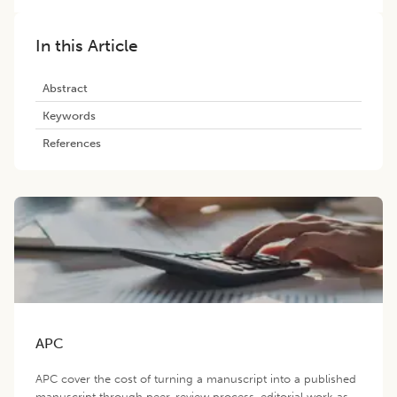
In this Article
Abstract
Keywords
References
APC
APC cover the cost of turning a manuscript into a published
manuscript through peer-review process, editorial work as