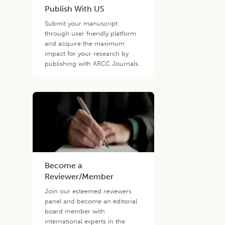
Publish With US
Submit your manuscript
through user friendly platform
and acquire the maximum
impact for your research by
publishing with ARCC Journals.
Become a
Reviewer/Member
Join our esteemed reviewers
panel and become an editorial
board member with
international experts in the