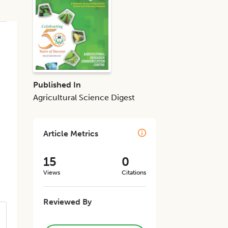
Published In
Agricultural Science Digest
Article Metrics
15
0
Views
Citations
Reviewed By