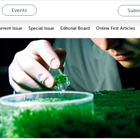
Events
Submi
rrent Issue
Special Issue
Editorial Board
Online First Articles