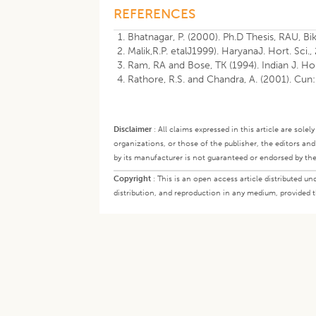
REFERENCES
Bhatnagar, P. (2000). Ph.D Thesis, RAU, Bi
Malik,R.P. etalJ1999). HaryanaJ. Hort. Sci.,
Ram, RA and Bose, TK (1994). Indian J. Ho
Rathore, R.S. and Chandra, A. (2001). Cun:
Disclaimer
:
All claims expressed in this article are sole
organizations, or those of the publisher, the editors an
by its manufacturer is not guaranteed or endorsed by the
Copyright
:
This is an open access article distributed 
distribution, and reproduction in any medium, provided th