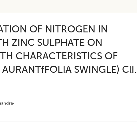
ATION OF NITROGEN IN
H ZINC SULPHATE ON
TH CHARACTERISTICS OF
 AURANTfFOLIA SWINGLE) ClI.
handra·