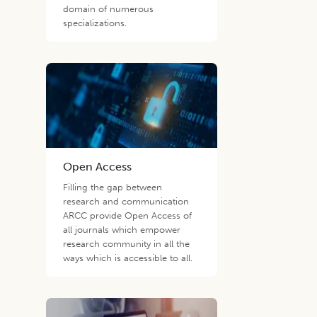
domain of numerous
specializations.
Open Access
Filling the gap between
research and communication
ARCC provide Open Access of
all journals which empower
research community in all the
ways which is accessible to all.