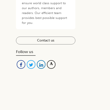
ensure world class support to
our authors, members and
readers. Our efficient team
provides best possible support
for you.
Contact us
Follow us