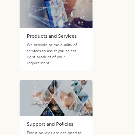
Products and Services
We provide prime quality of
services to assist you select
right product of your
requirement.
Support and Policies
Finest policies are designed to