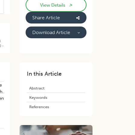
>
View Details
Share Article
Download Article
N
0 -
In this Article
e
Abstract
h.
Keywords
en
References