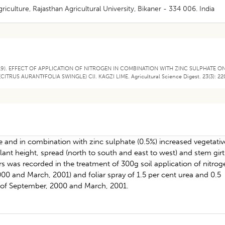
iculture, Rajasthan Agricultural University, Bikaner - 334 006. India
(2019). EFFECT OF APPLICATION OF NITROGEN IN COMBINATION WITH ZINC SULPHATE O
US AURANTfFOLIA SWINGLE) ClI. KAGZI LIME. Agricultural Science Digest. 23(3): 22
one and in combination with zinc sulphate (0.5%) increased vegetativ
plant height, spread (north to south and east to west) and stem girt
was recorded in the treatment of 300g soil application of nitrog
2000 and March, 2001) and foliar spray of 1.5 per cent urea and 0.5
h of September, 2000 and March, 2001.