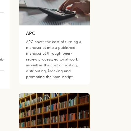
APC
APC cover the cost of turning a
manuscript into a published
manuscript through peer-
review process, editorial work
ade
as well as the cost of hosting,
distributing, indexing and
promoting the manuscript.