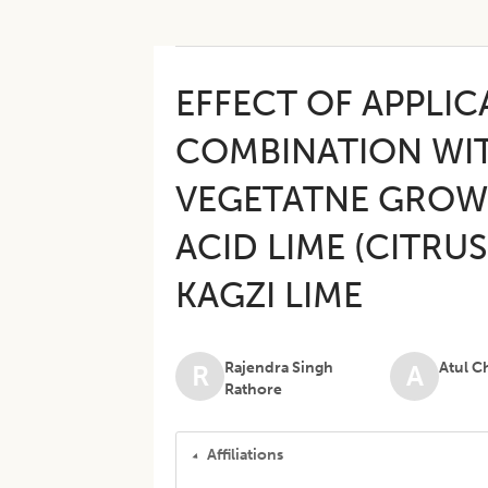
EFFECT OF APPLIC
COMBINATION WIT
VEGETATNE GROW
ACID LIME (CITRUS
KAGZI LIME
Rajendra Singh
Atul C
R
A
Rathore
Affiliations