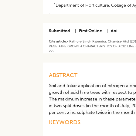
1
Department of Horticulture, College of Agr
Submitted
|
First Online
|
doi
Cite article:-
Rathore Singh Rajendra, Chandra· Atul 
VEGETATNE GROWTH CHARACTERISTICS OF ACID LIME (CITR
222
ABSTRACT
Soil and foliar application of nitrogen al
growth of acid lime trees with respect to 
The maximum increase in these parameters 
in two split doses (in the month of July, 
per cent zinc sulphate twice in the mont
KEYWORDS