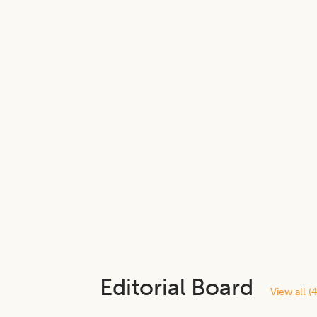
Editorial Board
View all (