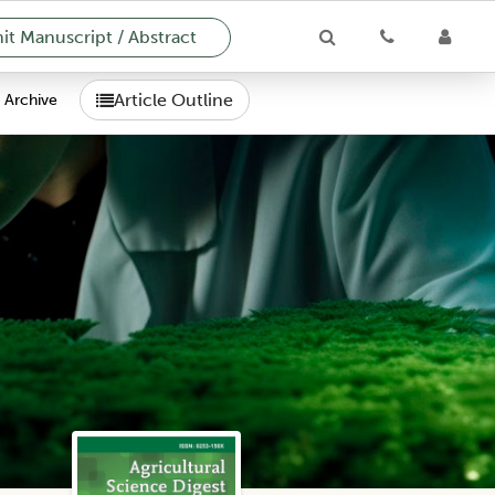
t Manuscript / Abstract
Article Outline
Archive