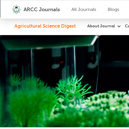
ARCC Journals
All Journals
Blogs
Agricultural Science Digest
Cu
About Journal