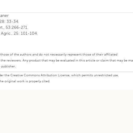
kaner
 28: 33-34.
rt., 53:266-271.
 Agric., 25: 101-104.
ly those of the authors and do not necessarily represent those of their affiliated
d the reviewers. Any product that may be evaluated in this article or claim that may be m
 publisher.
under the Creative Commons Attribution License, which permits unrestricted use,
e original work is properly cited.