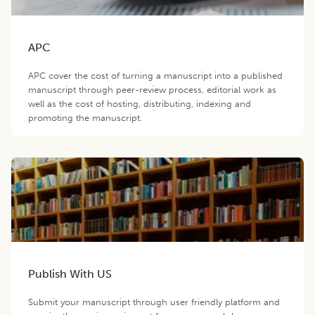
APC
APC cover the cost of turning a manuscript into a published
manuscript through peer-review process, editorial work as
well as the cost of hosting, distributing, indexing and
promoting the manuscript.
Publish With US
Submit your manuscript through user friendly platform and