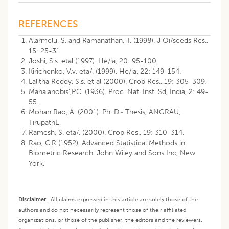
REFERENCES
Alarmelu, S. and Ramanathan, T. (1998). J Oi/seeds Res.,
15: 25-31.
Joshi, S.s. etal (1997). He/ia, 20: 95-100.
Kirichenko, V.v. eta/. (1999). He/ia, 22: 149-154.
Lalitha Reddy, S.s. et al (2000). Crop Res., 19: 305-309.
Mahalanobis',P.C. (1936). Proc. Nat. Inst. Sd, India, 2: 49-
55.
Mohan Rao, A. (2001). Ph. D~ Thesis, ANGRAU,
TirupathL
Ramesh, S. eta/. (2000). Crop Res., 19: 310-314.
Rao, C.R (1952). Advanced Statistical Methods in
Biometric Research. John Wiley and Sons Inc, New
York.
Disclaimer
:
All claims expressed in this article are solely those of the
authors and do not necessarily represent those of their affiliated
organizations, or those of the publisher, the editors and the reviewers.