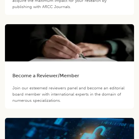
acquire the maximum impact for your research by
publishing with ARCC Journals.
Become a Reviewer/Member
Join our esteemed reviewers panel and become an editorial
board member with international experts in the domain of
numerous specializations.