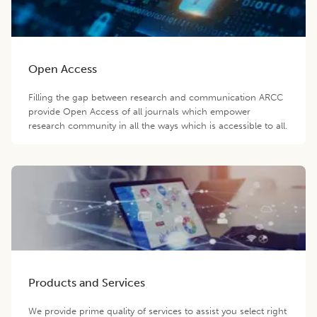
Open Access
Filling the gap between research and communication ARCC
provide Open Access of all journals which empower
research community in all the ways which is accessible to all.
Products and Services
We provide prime quality of services to assist you select right