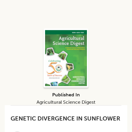
Published In
Agricultural Science Digest
GENETIC DIVERGENCE IN SUNFLOWER