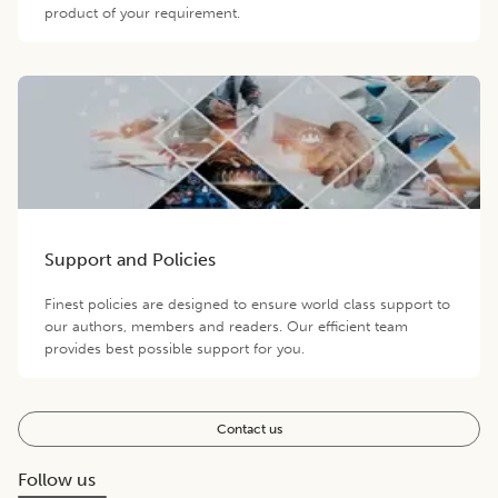
product of your requirement.
Support and Policies
Finest policies are designed to ensure world class support to
our authors, members and readers. Our efficient team
provides best possible support for you.
Contact us
Follow us