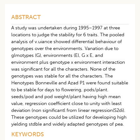
ABSTRACT
A study was undertaken during 1995–1997 at three
locations to judge the stability for 6 traits. The pooled
analysis of v.uiance showed differential behaviour of
genotypes over the environments. Vanation due to
glmotypes (G), environments (El, G x E, and
environment plus genotype x environment interaction
was significant for all the characters. None of the
genotypes was stable for all the characters. The
Henotypes Bonneville and Azad P1 were found suitable
to be stable for days to flowering, pods/plant.
seeds/pod and pod weight/plant having high mean
value, regression coefficient close to unity with least
deviation (non significantl from linear regression(S2di).
These genotypes could be utilized for developing high
yielding stdble and widely adapted genotypes of pea.
KEYWORDS