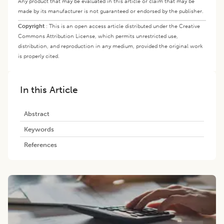
Any product that may be evaluated in this article or claim that may be
made by its manufacturer is not guaranteed or endorsed by the publisher.
Copyright
:
This is an open access article distributed under the Creative
Commons Attribution License, which permits unrestricted use,
distribution, and reproduction in any medium, provided the original work
is properly cited.
In this Article
Abstract
Keywords
References