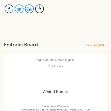
Editorial Board
View all (
49
)
Agricultural Science Digest
Chief Editor
Arvind Kumar
Former Vice- Chancellor
Rani Lakshmi Bai Central Agricultural Uni., Jhansi, U.P., INDIA