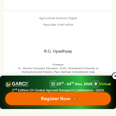
Agricultural Science Digest
Associate chief editor
R.G. Upadhyay
Professor
Ex -Director Extension Education, VCSG, Uttarakhand University of
Horticulture and Forestry, Pauri Garhwal (Uttarakhand) India
rd
th
23
- 24
Nov, 2026
Virtual
Agricultural Science Digest
nd
2
Edition Of Global Agrovet Research Conference - 2K26
Editor
Register Now