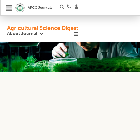
ARCC Journals
Agricultural Science Digest
About Journal