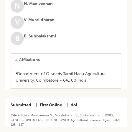
N. Manivannan
N
V. Muralidharan
V
B. Subbalakshmi
B
Affiliations
1
Dcpartment of Oilseeds Tamil Nadu Agricultural
University. Coimbatore - 641 00 India
Submitted
|
First Online
|
doi
Cite article:-
Manivannan N., Muralidharan V., Subbalakshmi B. (2019).
GENETIC DIVERGENCE IN SUNFLOWER. Agricultural Science Digest. 23(2):
125 - 127