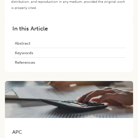
distribution, and reproduction in any medium, provided the original work
is properly cited.
In this Article
Abstract
Keywords
References
APC