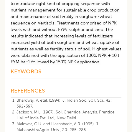
to introduce right kind of cropping sequence with
nutrient-management for sustainable crop production
and maintenance of soil fertility in sorghum-wheat
sequence on Vertisols. Treatments comprised of NPK
levels with and without FYM, sulphur and zinc. The
results indicated that increasing levels of fertilizsers
increased yield of both sorghum and wheat, uptake of
nutrients as well as fertility status of soil. Highest values
were obtained with the application of 100% NPK + 10 t
FYM ha−1 followed by 150% NPK application.
KEYWORDS
REFERENCES
Bhardwaj, V. etal. (1994). J. Indian Soc. Soil. Sci., 42:
392-397.
Jackson, M.L. (1967). Soil Chemical Analysis. Prentice
Hall of India Pvt. Ltd., New Delhi.
Malewar, G.U. and Hasnabade, A.R. (1995). J.
MaharashtraAgric. Univ., 20: 285-286.