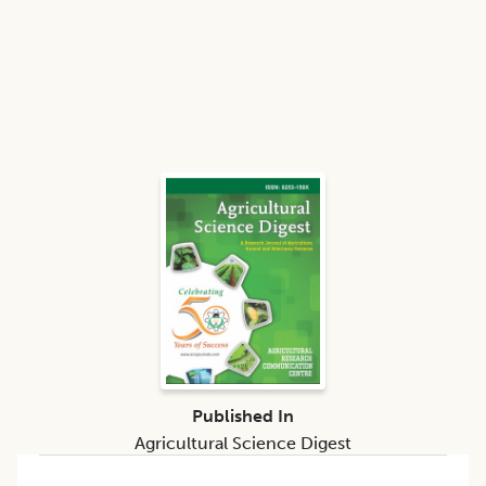
Published In
Agricultural Science Digest