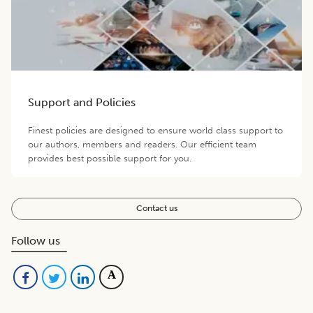
Support and Policies
Finest policies are designed to ensure world class support to
our authors, members and readers. Our efficient team
provides best possible support for you.
Contact us
Follow us