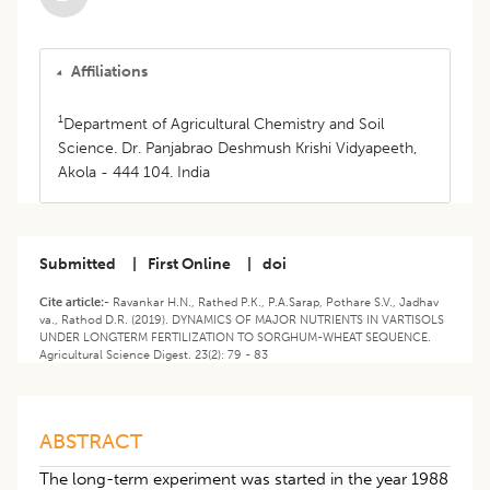
Affiliations
1
Department of Agricultural Chemistry and Soil
Science. Dr. Panjabrao Deshmush Krishi Vidyapeeth,
Akola - 444 104. India
Submitted
|
First Online
|
doi
Cite article:-
Ravankar H.N., Rathed P.K., P.A.Sarap, Pothare S.V., Jadhav
va., Rathod D.R. (2019). DYNAMICS OF MAJOR NUTRIENTS IN VARTISOLS
UNDER LONGTERM FERTILIZATION TO SORGHUM-WHEAT SEQUENCE.
Agricultural Science Digest. 23(2): 79 - 83
ABSTRACT
The long-term experiment was started in the year 1988