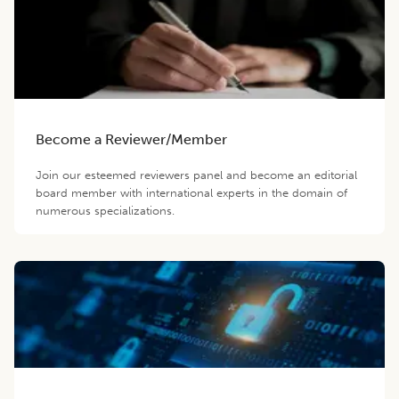
Become a Reviewer/Member
Join our esteemed reviewers panel and become an editorial
board member with international experts in the domain of
numerous specializations.