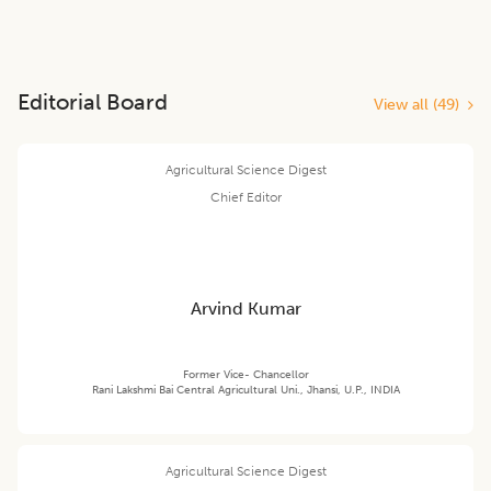
Editorial Board
View all (
49
)
Agricultural Science Digest
Chief Editor
Arvind Kumar
Former Vice- Chancellor
Rani Lakshmi Bai Central Agricultural Uni., Jhansi, U.P., INDIA
Agricultural Science Digest