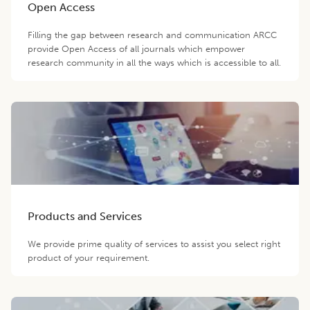
Open Access
Filling the gap between research and communication ARCC
provide Open Access of all journals which empower
research community in all the ways which is accessible to all.
Products and Services
We provide prime quality of services to assist you select right
product of your requirement.