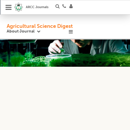
ARCC Journals
Agricultural Science Digest
About Journal