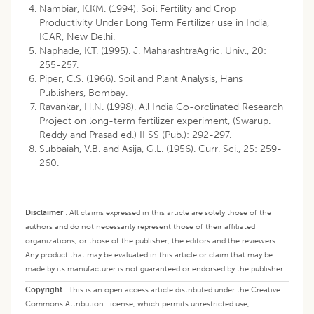
Nambiar, K.KM. (1994). Soil Fertility and Crop
Productivity Under Long Term Fertilizer use in India,
ICAR, New Delhi.
Naphade, K.T. (1995). J. MaharashtraAgric. Univ., 20:
255-257.
Piper, C.S. (1966). Soil and Plant Analysis, Hans
Publishers, Bombay.
Ravankar, H.N. (1998). All India Co-orclinated Research
Project on long-term fertilizer experiment, (Swarup.
Reddy and Prasad ed.) II SS (Pub.): 292-297.
Subbaiah, V.B. and Asija, G.L. (1956). Curr. Sci., 25: 259-
260.
Disclaimer
:
All claims expressed in this article are solely those of the
authors and do not necessarily represent those of their affiliated
organizations, or those of the publisher, the editors and the reviewers.
Any product that may be evaluated in this article or claim that may be
made by its manufacturer is not guaranteed or endorsed by the publisher.
Copyright
:
This is an open access article distributed under the Creative
Commons Attribution License, which permits unrestricted use,