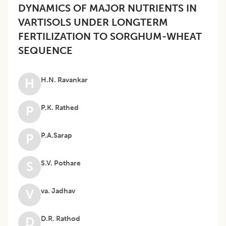
DYNAMICS OF MAJOR NUTRIENTS IN
VARTISOLS UNDER LONGTERM
FERTILIZATION TO SORGHUM-WHEAT
SEQUENCE
H.N. Ravankar
H
P.K. Rathed
P
P.A.Sarap
P
S.V. Pothare
S
va. Jadhav
V
D.R. Rathod
D