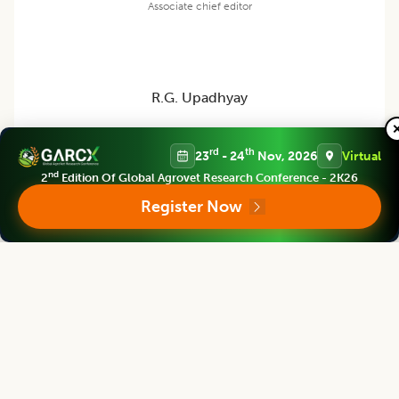
Associate chief editor
R.G. Upadhyay
Professor
rd
th
23
- 24
Nov, 2026
Virtual
Ex -Director Extension Education, VCSG, Uttarakhand University of
Horticulture and Forestry, Pauri Garhwal (Uttarakhand) India
nd
2
Edition Of Global Agrovet Research Conference - 2K26
Register Now
Agricultural Science Digest
Editor
Bouderoua Kaddour
Director