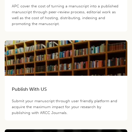
APC cover the cost of turning a manuscript into a published
manuscript through peer-review process, editorial work as
well as the cost of hosting, distributing, indexing and
promoting the manuscript.
Publish With US
Submit your manuscript through user friendly platform and
acquire the maximum impact for your research by
publishing with ARCC Journals.