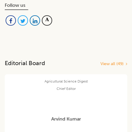
Follow us
Editorial Board
View all (
49
)
Agricultural Science Digest
Chief Editor
Arvind Kumar