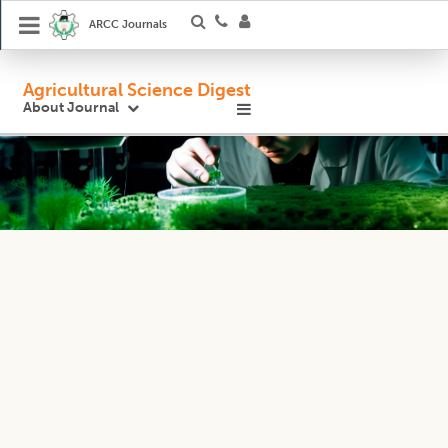
ARCC Journals
Agricultural Science Digest
About Journal