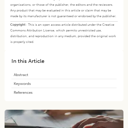
organizations, or those of the publisher, the editors and the reviewers.
Any product that may be evaluated in this article or claim that may be
made by its manufacturer is not guaranteed or endorsed by the publisher.
Copyright
:
This is an open access article distributed under the Creative
Commons Attribution License, which permits unrestricted use,
distribution, and reproduction in any medium, provided the original work
is properly cited.
In this Article
Abstract
Keywords
References