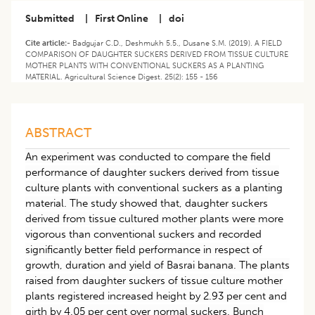
Submitted
|
First Online
|
doi
Cite article:-
Badgujar C.D., Deshmukh 5.5., Dusane S.M. (2019). A FIELD
COMPARISON OF DAUGHTER SUCKERS DERIVED FROM TISSUE CULTURE
MOTHER PLANTS WITH CONVENTIONAL SUCKERS AS A PLANTING
MATERIAL. Agricultural Science Digest. 25(2): 155 - 156
ABSTRACT
An experiment was conducted to compare the field
performance of daughter suckers derived from tissue
culture plants with conventional suckers as a planting
material. The study showed that, daughter suckers
derived from tissue cultured mother plants were more
vigorous than conventional suckers and recorded
significantly better field performance in respect of
growth, duration and yield of Basrai banana. The plants
raised from daughter suckers of tissue culture mother
plants registered increased height by 2.93 per cent and
girth by 4.05 per cent over normal suckers. Bunch