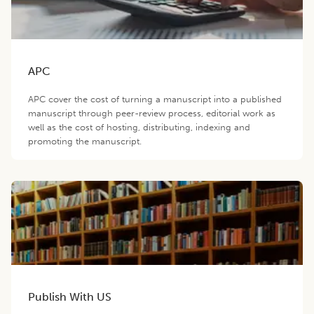
APC
APC cover the cost of turning a manuscript into a published
manuscript through peer-review process, editorial work as
well as the cost of hosting, distributing, indexing and
promoting the manuscript.
Publish With US