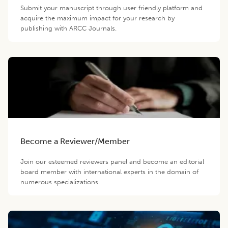
Submit your manuscript through user friendly platform and
acquire the maximum impact for your research by
publishing with ARCC Journals.
Become a Reviewer/Member
Join our esteemed reviewers panel and become an editorial
board member with international experts in the domain of
numerous specializations.