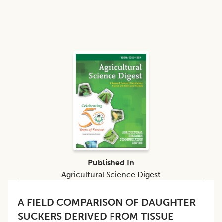
Published In
Agricultural Science Digest
A FIELD COMPARISON OF DAUGHTER
SUCKERS DERIVED FROM TISSUE