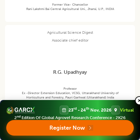
Former Vice- Chancellor
Rani Lakshmi Bai Central Agricultural Uni., Jhansi, U.P., INDIA
Agricultural Science Digest
Associate chief editor
R.G. Upadhyay
Professor
Ex -Director Extension Education, VCSG, Uttarakhand University of
Horticulture and Forestry, Pauri Garhwal (Uttarakhand) India
rd
th
23
- 24
Nov, 2026
Virtual
nd
2
Edition Of Global Agrovet Research Conference - 2K26
Agricultural Science Digest
Editor
Register Now