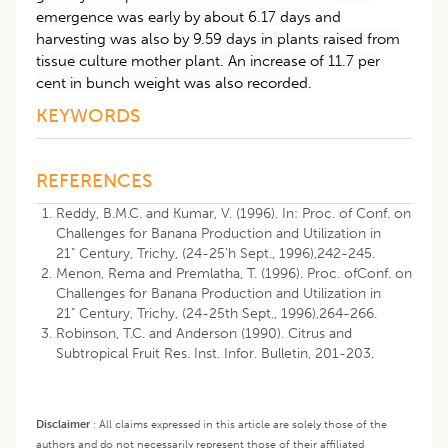
emergence was early by about 6.17 days and
harvesting was also by 9.59 days in plants raised from
tissue culture mother plant. An increase of 11.7 per
cent in bunch weight was also recorded.
KEYWORDS
REFERENCES
Reddy, B.M.C. and Kumar, V. (1996). In: Proc. of Conf. on
Challenges for Banana Production and Utilization in
21" Century, Trichy, (24-25'h Sept., 1996),242-245.
Menon, Rema and Premlatha, T. (1996). Proc. ofConf. on
Challenges for Banana Production and Utilization in
21" Century, Trichy, (24-25th Sept., 1996),264-266.
Robinson, T.C. and Anderson (1990). Citrus and
Subtropical Fruit Res. Inst. Infor. Bulletin, 201-203.
Disclaimer
:
All claims expressed in this article are solely those of the
authors and do not necessarily represent those of their affiliated