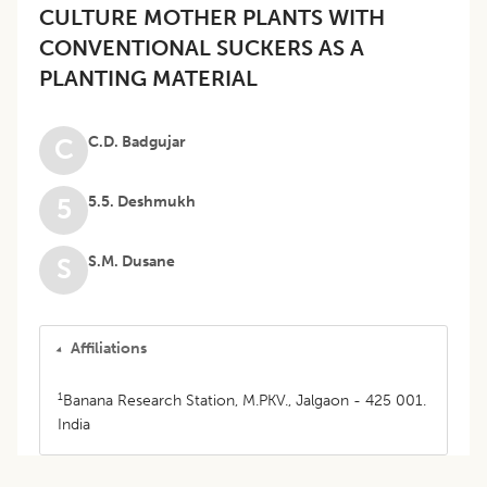
CULTURE MOTHER PLANTS WITH
CONVENTIONAL SUCKERS AS A
PLANTING MATERIAL
C.D. Badgujar
C
5.5. Deshmukh
5
S.M. Dusane
S
Affiliations
1
Banana Research Station, M.PKV., Jalgaon - 425 001.
India