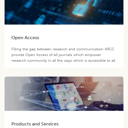
Open Access
Filling the gap between research and communication ARCC
provide Open Access of all journals which empower
research community in all the ways which is accessible to all.
Products and Services