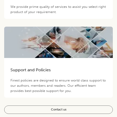
We provide prime quality of services to assist you select right
product of your requirement.
Support and Policies
Finest policies are designed to ensure world class support to
our authors, members and readers. Our efficient team
provides best possible support for you.
Contact us