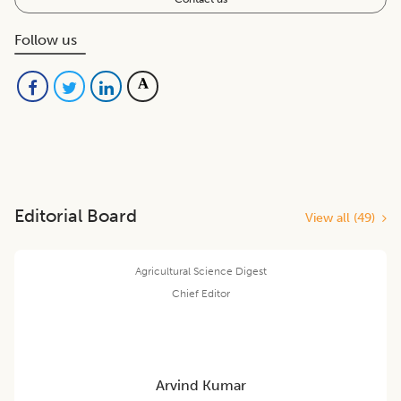
Follow us
Editorial Board
View all (
49
)
Agricultural Science Digest
Chief Editor
Arvind Kumar