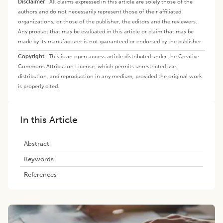
Disclaimer
:
All claims expressed in this article are solely those of the
authors and do not necessarily represent those of their affiliated
organizations, or those of the publisher, the editors and the reviewers.
Any product that may be evaluated in this article or claim that may be
made by its manufacturer is not guaranteed or endorsed by the publisher.
Copyright
:
This is an open access article distributed under the Creative
Commons Attribution License, which permits unrestricted use,
distribution, and reproduction in any medium, provided the original work
is properly cited.
In this Article
Abstract
Keywords
References