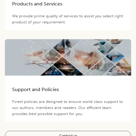
Products and Services
We provide prime quality of services to assist you select right
product of your requirement.
Support and Policies
Finest policies are designed to ensure world class support to
our authors, members and readers. Our efficient team
provides best possible support for you.
Contact us