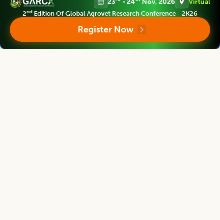
23
- 24
Nov, 2026
Virtual
nd
2
Edition Of Global Agrovet Research Conference - 2K26
Register Now
Bouderoua Kaddour
Director
University Abdelhamid ibn Badis of Mostaganem, Algeria.
Agricultural Science Digest
Editor
G. Rama Rao
Dean
Acharya NG Ranga Agricultural University, India