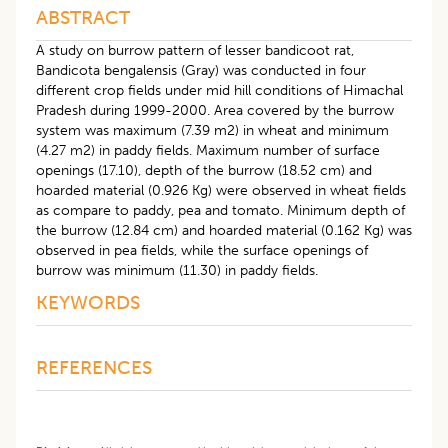
ABSTRACT
A study on burrow pattern of lesser bandicoot rat,
Bandicota bengalensis (Gray) was conducted in four
different crop fields under mid hill conditions of Himachal
Pradesh during 1999-2000. Area covered by the burrow
system was maximum (7.39 m2) in wheat and minimum
(4.27 m2) in paddy fields. Maximum number of surface
openings (17.10), depth of the burrow (18.52 cm) and
hoarded material (0.926 Kg) were observed in wheat fields
as compare to paddy, pea and tomato. Minimum depth of
the burrow (12.84 cm) and hoarded material (0.162 Kg) was
observed in pea fields, while the surface openings of
burrow was minimum (11.30) in paddy fields.
KEYWORDS
REFERENCES