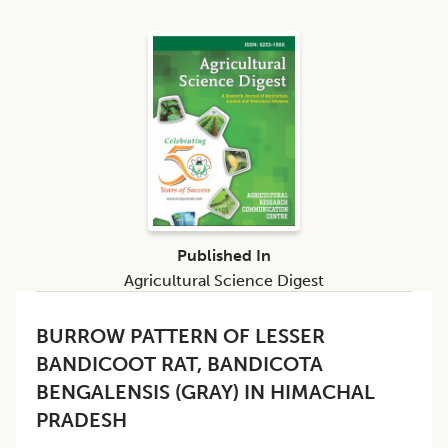
Published In
Agricultural Science Digest
BURROW PATTERN OF LESSER
BANDICOOT RAT, BANDICOTA
BENGALENSIS (GRAY) IN HIMACHAL
PRADESH