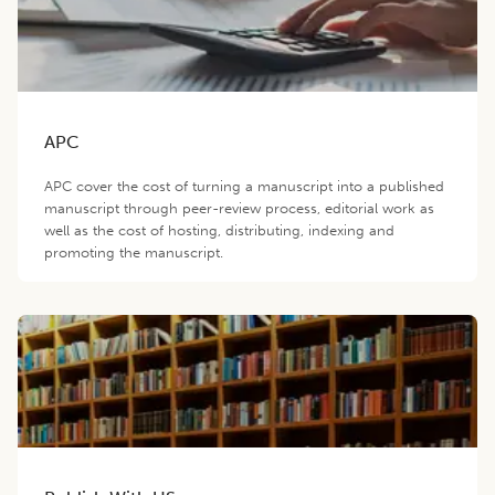
APC
APC cover the cost of turning a manuscript into a published
manuscript through peer-review process, editorial work as
well as the cost of hosting, distributing, indexing and
promoting the manuscript.