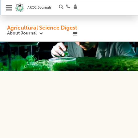
ARCC Journals
Agricultural Science Digest
About Journal