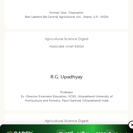
Former Vice- Chancellor
Rani Lakshmi Bai Central Agricultural Uni., Jhansi, U.P., INDIA
Agricultural Science Digest
Associate chief editor
R.G. Upadhyay
Professor
Ex -Director Extension Education, VCSG, Uttarakhand University of
Horticulture and Forestry, Pauri Garhwal (Uttarakhand) India
Agricultural Science Digest
Editor
rd
th