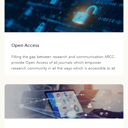
Open Access
Filling the gap between research and communication ARCC
provide Open Access of all journals which empower
research community in all the ways which is accessible to all.