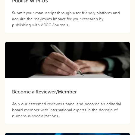
Publish With US
Submit your manuscript through user friendly platform and
acquire the maximum impact for your research by
publishing with ARCC Journals.
Become a Reviewer/Member
Join our esteemed reviewers panel and become an editorial
board member with international experts in the domain of
numerous specializations.