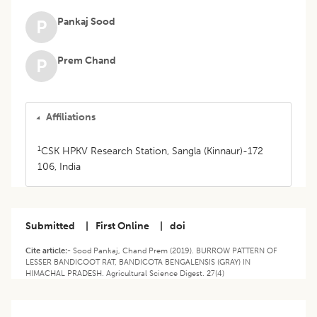
Pankaj Sood
P
Prem Chand
P
Affiliations
1
CSK HPKV Research Station, Sangla (Kinnaur)-172
106, India
Submitted
|
First Online
|
doi
Cite article:-
Sood Pankaj, Chand Prem (2019). BURROW PATTERN OF
LESSER BANDICOOT RAT, BANDICOTA BENGALENSIS (GRAY) IN
HIMACHAL PRADESH. Agricultural Science Digest. 27(4)