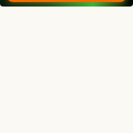
R.G. Upadhyay
Professor
Ex -Director Extension Education, VCSG, Uttarakhand University of
Horticulture and Forestry, Pauri Garhwal (Uttarakhand) India
Agricultural Science Digest
Editor
Bouderoua Kaddour
Director
University Abdelhamid ibn Badis of Mostaganem, Algeria.