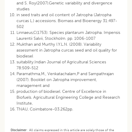
and S. Roy(2007).Genetic variability and divergence
studies
in seed traits and oil content of Jatropha (Jatropha
curcas L.) accessions. Biomass and Bioenergy 31:497-
502
Linnaeus,C(1753). Species plantarum Jatropha. Impensis
Laurentii Salvii, Stockholm. pp. 1006-1007
Mukthan and Murthy I.Y.L.N. (2008). Variability
assessment in Jatropha curcas seed and oil quality for
biodiesel
suitability.Indian Journal of Agricultural Sciences
78:509-512
Paramathma,M., Venkatachalam,P and Sampathrajan
(2007). Booklet on Jatropha improvement,
management and
production of biodiesel. Centre of Excellence in
Biofuels. Agricultural Engineering College and Research
Institute,
TNAU, Coimbatore-03.262pp.
Disclaimer
:
All claims expressed in this article are solely those of the