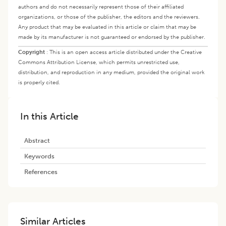
authors and do not necessarily represent those of their affiliated
organizations, or those of the publisher, the editors and the reviewers.
Any product that may be evaluated in this article or claim that may be
made by its manufacturer is not guaranteed or endorsed by the publisher.
Copyright
:
This is an open access article distributed under the Creative
Commons Attribution License, which permits unrestricted use,
distribution, and reproduction in any medium, provided the original work
is properly cited.
In this Article
Abstract
Keywords
References
Similar Articles