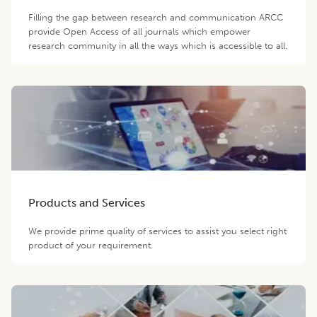
Filling the gap between research and communication ARCC
provide Open Access of all journals which empower
research community in all the ways which is accessible to all.
Products and Services
We provide prime quality of services to assist you select right
product of your requirement.