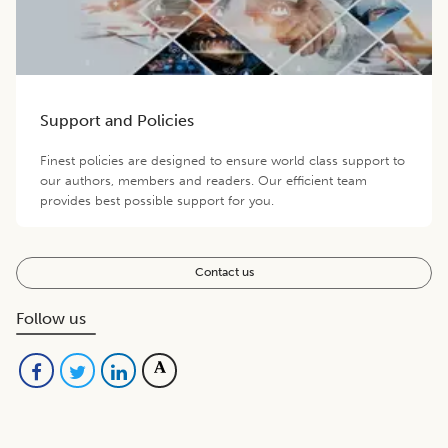
Support and Policies
Finest policies are designed to ensure world class support to
our authors, members and readers. Our efficient team
provides best possible support for you.
Contact us
Follow us