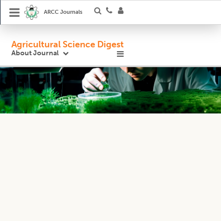
ARCC Journals
Agricultural Science Digest
About Journal