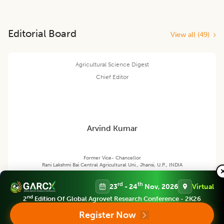
Editorial Board
View all (
49
)
Agricultural Science Digest
Chief Editor
Arvind Kumar
Former Vice- Chancellor
Rani Lakshmi Bai Central Agricultural Uni., Jhansi, U.P., INDIA
rd
th
23
- 24
Nov, 2026
Virtual
nd
2
Edition Of Global Agrovet Research Conference - 2K26
Agricultural Science Digest
Register Now
Associate chief editor