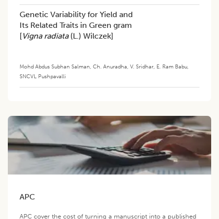
Genetic Variability for Yield and
Its Related Traits in Green gram
[
Vigna radiata
(L.) Wilczek]
Mohd Abdus Subhan Salman
,
Ch. Anuradha
,
V. Sridhar
,
E. Ram Babu
,
SNCVL Pushpavalli
APC
APC cover the cost of turning a manuscript into a published