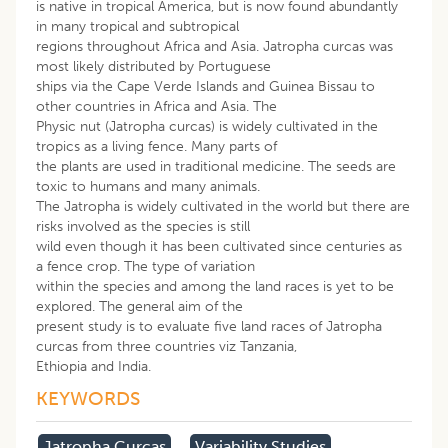
is native in tropical America, but is now found abundantly
in many tropical and subtropical
regions throughout Africa and Asia. Jatropha curcas was
most likely distributed by Portuguese
ships via the Cape Verde Islands and Guinea Bissau to
other countries in Africa and Asia. The
Physic nut (Jatropha curcas) is widely cultivated in the
tropics as a living fence. Many parts of
the plants are used in traditional medicine. The seeds are
toxic to humans and many animals.
The Jatropha is widely cultivated in the world but there are
risks involved as the species is still
wild even though it has been cultivated since centuries as
a fence crop. The type of variation
within the species and among the land races is yet to be
explored. The general aim of the
present study is to evaluate five land races of Jatropha
curcas from three countries viz Tanzania,
Ethiopia and India.
KEYWORDS
Jatropha Curcas
Variability Studies