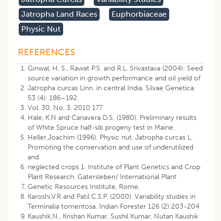
Jatropha Land Races
Euphorbiaceae
Physic Nut
REFERENCES
Ginwal, H. S., Rawat P.S. and R.L. Srivastava (2004): Seed
source variation in growth performance and oil yield of
Jatropha curcas Linn. in central India. Silvae Genetica
53 (4): 186–192.
Vol. 30, No. 3, 2010 177
Hale, K.N and Canavera D.S. (1980). Preliminary results
of White Spruce half-sib progeny test in Maine.
Heller,Joachim (1996). Physic nut. Jatropha curcas L.
Promoting the conservation and use of underutilized
and
neglected crops 1. Institute of Plant Genetics and Crop
Plant Research, Gatersleben/ International Plant
Genetic Resources Institute, Rome.
Karoshi.V.R and Patil C.S.P. (2000). Variability studies in
Terminalia tomentosa. Indian Forester 126 (2):203-204
Kaushik,N., Krishan Kumar, Sushil Kumar, Nutan Kaushik