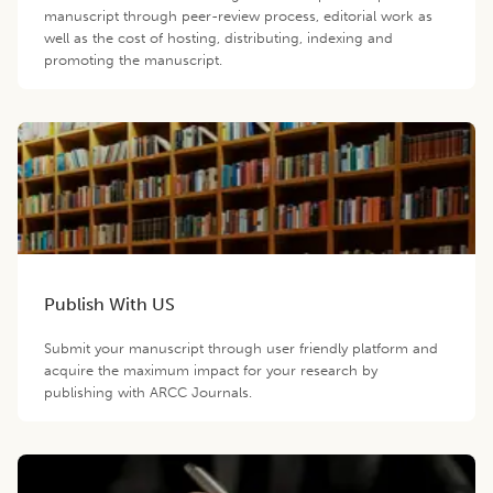
manuscript through peer-review process, editorial work as
well as the cost of hosting, distributing, indexing and
promoting the manuscript.
Publish With US
Submit your manuscript through user friendly platform and
acquire the maximum impact for your research by
publishing with ARCC Journals.