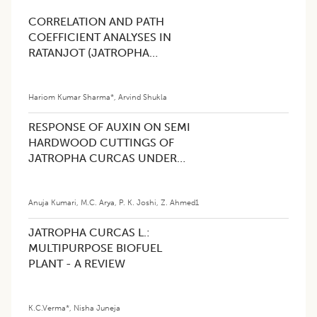
CORRELATION AND PATH
COEFFICIENT ANALYSES IN
RATANJOT (JATROPHA
CURCAS L.)
Hariom Kumar Sharma*
,
Arvind Shukla
RESPONSE OF AUXIN ON SEMI
HARDWOOD CUTTINGS OF
JATROPHA CURCAS UNDER
CENTRAL WESTERN
HIMALAYAS, INDIA.
Anuja Kumari
,
M.C. Arya
,
P. K. Joshi
,
Z. Ahmed1
JATROPHA CURCAS L.:
MULTIPURPOSE BIOFUEL
PLANT - A REVIEW
K.C.Verma*
,
Nisha Juneja