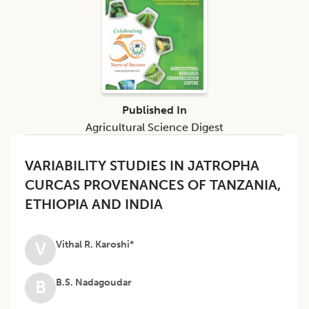
Published In
Agricultural Science Digest
VARIABILITY STUDIES IN JATROPHA
CURCAS PROVENANCES OF TANZANIA,
ETHIOPIA AND INDIA
Vithal R. Karoshi*
V
B.S. Nadagoudar
B