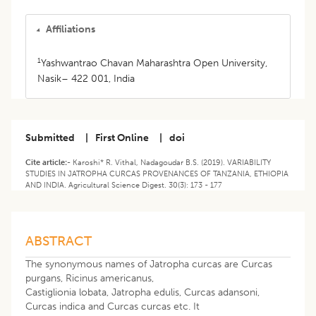
Affiliations
1
Yashwantrao Chavan Maharashtra Open University,
Nasik– 422 001, India
Submitted
|
First Online
|
doi
Cite article:-
Karoshi* R. Vithal, Nadagoudar B.S. (2019). VARIABILITY
STUDIES IN JATROPHA CURCAS PROVENANCES OF TANZANIA, ETHIOPIA
AND INDIA. Agricultural Science Digest. 30(3): 173 - 177
ABSTRACT
The synonymous names of Jatropha curcas are Curcas
purgans, Ricinus americanus,
Castiglionia lobata, Jatropha edulis, Curcas adansoni,
Curcas indica and Curcas curcas etc. It