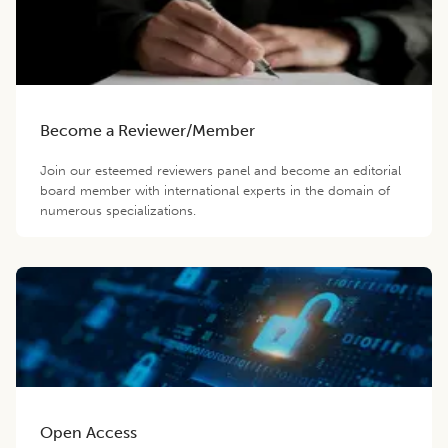
Become a Reviewer/Member
Join our esteemed reviewers panel and become an editorial
board member with international experts in the domain of
numerous specializations.
Open Access