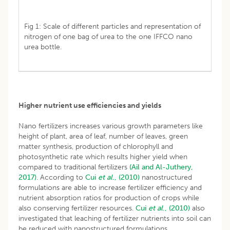
Fig 1: Scale of different particles and representation of
nitrogen of one bag of urea to the one IFFCO nano
urea bottle.
Higher nutrient use efficiencies and yields
Nano fertilizers increases various growth parameters like
height of plant, area of leaf, number of leaves, green
matter synthesis, production of chlorophyll and
photosynthetic rate which results higher yield when
compared to traditional fertilizers
(Ail and Al-Juthery,
2017)
. According to
Cui
et al
., (2010)
nanostructured
formulations are able to increase fertilizer efficiency and
nutrient absorption ratios for production of crops while
also conserving fertilizer resources.
Cui
et al
., (2010)
also
investigated that leaching of fertilizer nutrients into soil can
be reduced with nanostructured formulations.