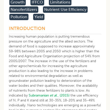
Growth
IFFCO
Limitations
Nanofertilizers
Nutrient Use Efficiency
Pollution
Yield
INTRODUCTION
Increasing human population is putting tremendous
pressure on the agriculture and the allied sectors. The
demand of food is supposed to increase approximately
59-98% between 2005 and 2050 which is higher than the
Food and Agriculture Organisation projection of 54% from
2005/2007. The increase in the use of the fertilizers and
other agrochemicals for increasing the agriculture
production is also leading to the increase in problems
related to environmental degradation as well as
groundwater pollution leading to deterioration of the
water bodies and their qualities. Moreover, the availability
of nutrients from these fertilizers to plants is low. As
indicated by
Subramanian
et al
., (2015)
the use efficiency
of N, P and K stand still at 30-35%, 18-20% and 35-49%
individually. Nano technologies are emerging as a powerful