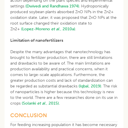
action depending on the plant species and experimental
settings
(Dwivedi and Randhawa 1974)
. Hydroponically
produced soybean plants absorbed ZnO NPs in the Zn2+
oxidation state. Later, it was proposed that ZnO NPs at the
root surface changed their oxidation state to
Zn2+
(Lopez-Moreno​
et al
., 2010a)
.
Limitation of nanofertilizers
Despite the many advantages that nanotechnology has
brought to fertilizer production, there are still limitations
and drawbacks to be aware of. The main limitations are
production availability and practical concerns, when it
comes to large-scale applications. Furthermore, the
greater production costs and lack of standardization can
be regarded as substantial drawbacks
(Iqbal, 2019)
. The risk
of nanoparticles is higher because this technology is new
to the world. There are a few researches done on its use in
crops
(Solanki
et al
., 2015).
CONCLUSION
For feeding increasing population it has become necessary