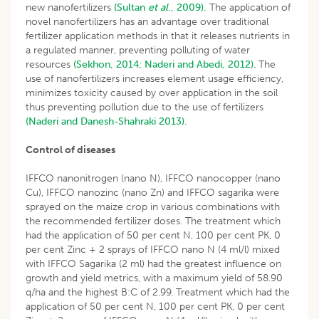
new nanofertilizers
(Sultan
et al
., 2009).
The application of
novel nanofertilizers has an advantage over traditional
fertilizer application methods in that it releases nutrients in
a regulated manner, preventing polluting of water
resources
(Sekhon, 2014;
Naderi and Abedi, 2012)
. The
use of nanofertilizers increases element usage efficiency,
minimizes toxicity caused by over application in the soil
thus preventing pollution due to the use of fertilizers
(Naderi and Danesh-Shahraki 2013)
.
Control of diseases
IFFCO nanonitrogen (nano N), IFFCO nanocopper (nano
Cu), IFFCO nanozinc (nano Zn) and IFFCO sagarika were
sprayed on the maize crop in various combinations with
the recommended fertilizer doses. The treatment which
had the application of 50 per cent N, 100 per cent PK, 0
per cent Zinc + 2 sprays of IFFCO nano N (4 ml/l) mixed
with IFFCO Sagarika (2 ml) had the greatest influence on
growth and yield metrics, with a maximum yield of 58.90
q/ha and the highest B:C of 2.99. Treatment which had the
application of 50 per cent N, 100 per cent PK, 0 per cent