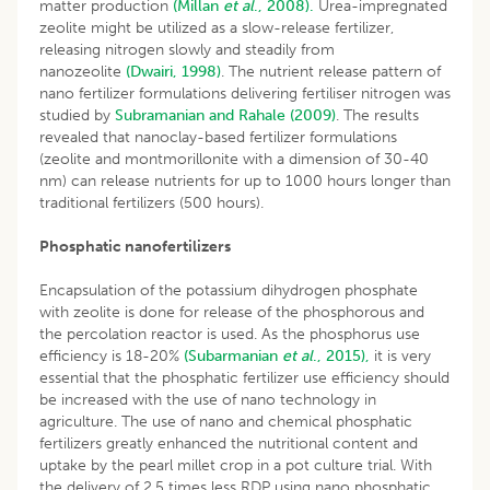
matter production
(Millan
et al
., 2008).
Urea-impregnated
zeolite might be utilized as a slow-release fertilizer,
releasing nitrogen slowly and steadily from
nanozeolite
(Dwairi, 1998)
. The nutrient release pattern of
nano fertilizer formulations delivering fertiliser nitrogen was
studied by
Subramanian and Rahale (2009)
. The results
revealed that nanoclay-based fertilizer formulations
(zeolite and montmorillonite with a dimension of 30-40
nm) can release nutrients for up to 1000 hours longer than
traditional fertilizers (500 hours).
Phosphatic nanofertilizers
Encapsulation of the potassium dihydrogen phosphate
with zeolite is done for release of the phosphorous and
the percolation reactor is used. As the phosphorus use
efficiency is 18-20%
(Subarmanian
et al
., 2015),
it is very
essential that the phosphatic fertilizer use efficiency should
be increased with the use of nano technology in
agriculture. The use of nano and chemical phosphatic
fertilizers greatly enhanced the nutritional content and
uptake by the pearl millet crop in a pot culture trial. With
the delivery of 2.5 times less RDP using nano phosphatic