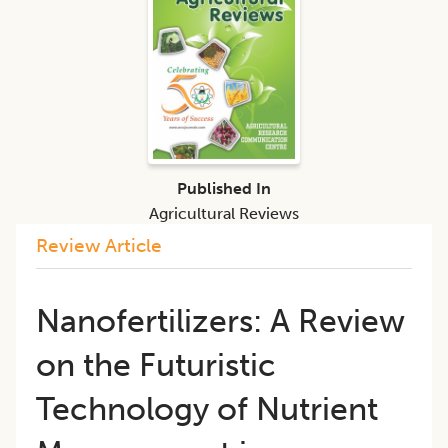
Published In
Agricultural Reviews
Review Article
Nanofertilizers: A Review
on the Futuristic
Technology of Nutrient