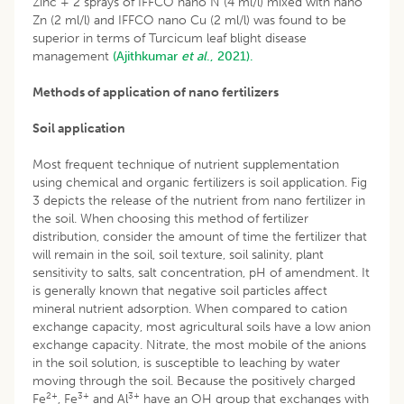
Zinc + 2 sprays of IFFCO nano N (4 ml/l) mixed with nano
Zn (2 ml/l) and IFFCO nano Cu (2 ml/l) was found to be
superior in terms of Turcicum leaf blight disease
management
(Ajithkumar
et al
., 2021).
Methods of application of nano fertilizers
Soil application
Most frequent technique of nutrient supplementation
using chemical and organic fertilizers is soil application. Fig
3 depicts the release of the nutrient from nano fertilizer in
the soil. When choosing this method of fertilizer
distribution, consider the amount of time the fertilizer that
will remain in the soil, soil texture, soil salinity, plant
sensitivity to salts, salt concentration, pH of amendment. It
is generally known that negative soil particles affect
mineral nutrient adsorption. When compared to cation
exchange capacity, most agricultural soils have a low anion
exchange capacity. Nitrate, the most mobile of the anions
in the soil solution, is susceptible to leaching by water
moving through the soil. Because the positively charged
2+
3+
3+
Fe
, Fe
and Al
have an OH group that exchanges with