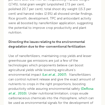
(17.4%), total grain weight (unpolished 17.5 per cent,
polished 20.7 per cent), total shoot dry weight (15.3 per
cent) and harvest index (2.9%) all showed similar findings.
Rice growth, development, TPC and antioxidant activity
were all boosted by nanofertilizer application, suggesting
the potential to improve crop productivity and plant
nutrition.
Directing the issues relating to the environmental
degradation due to the- conventional fertilization
Use of nanofertilizers, maintaining crop yields and lesser
greenhouse gas emissions are just a few of the
technologies which proponents believe can boost
agricultural yields while lowering agriculture’s
environmental impact
(Lei
et al
., 2007).
Nanofertilizers
can control nutrient release and give the exact amount of
nutrients to crops in the right proportions, boosting
productivity while assuring environmental safety
(DeRosa
et al
., 2010).
Under nutritional limitation, crops exude
carbonaceous chemicals into the rhizosphere, which can
be used as environmental signals for the development of