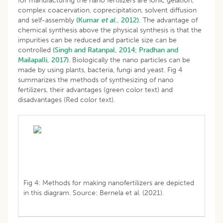
for manufacturing the nano fertilizers are ionic gelation,
complex coacervation, coprecipitation, solvent diffusion
and self-assembly
(Kumar
et al
., 2012).
The advantage of
chemical synthesis above the physical synthesis is that the
impurities can be reduced and particle size can be
controlled
(Singh and Ratanpal, 2014;
Pradhan and
Mailapalli, 2017)
. Biologically the nano particles can be
made by using plants, bacteria, fungi and yeast. Fig 4
summarizes the methods of synthesizing of nano
fertilizers, their advantages (green color text) and
disadvantages (Red color text).
Fig 4: Methods for making nanofertilizers are depicted
in this diagram. Source: Bernela et al. (2021).