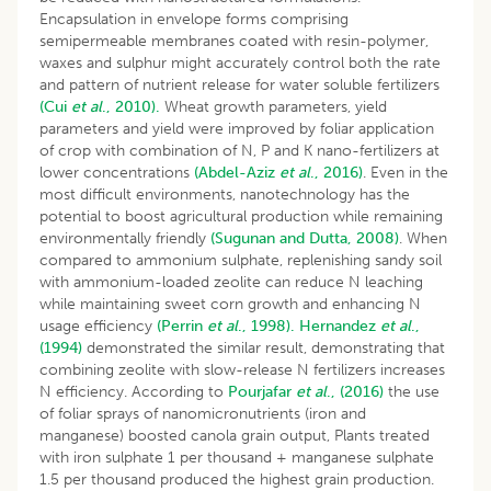
Encapsulation in envelope forms comprising
semipermeable membranes coated with resin-polymer,
waxes and sulphur might accurately control both the rate
and pattern of nutrient release for water soluble fertilizers
(Cui
et al
., 2010).
Wheat growth parameters, yield
parameters and yield were improved by foliar application
of crop with combination of N, P and K nano-fertilizers at
lower concentrations
(Abdel-Aziz
et al
., 2016)
. Even in the
most difficult environments, nanotechnology has the
potential to boost agricultural production while remaining
environmentally friendly
(Sugunan and Dutta, 2008)
. When
compared to ammonium sulphate, replenishing sandy soil
with ammonium-loaded zeolite can reduce N leaching
while maintaining sweet corn growth and enhancing N
usage efficiency
(Perrin
et al
., 1998).
Hernandez
et al
.,
(1994)
demonstrated the similar result, demonstrating that
combining zeolite with slow-release N fertilizers increases
N efficiency. According to
Pourjafar
et al
., (2016)
the use
of foliar sprays of nanomicronutrients (iron and
manganese) boosted canola grain output, Plants treated
with iron sulphate 1 per thousand + manganese sulphate
1.5 per thousand produced the highest grain production.