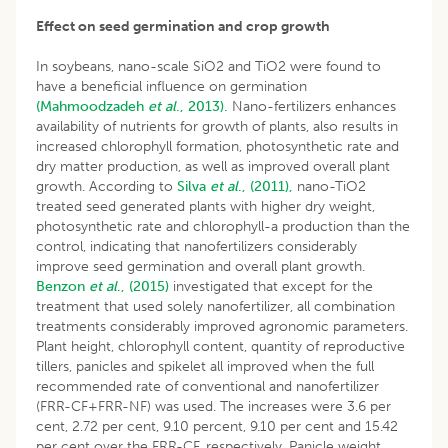
Effect on seed germination and crop growth
In soybeans, nano-scale SiO2 and TiO2 were found to
have a beneficial influence on germination
(Mahmoodzadeh
et al
., 2013).
Nano-fertilizers enhances
availability of nutrients for growth of plants, also results in
increased chlorophyll formation, photosynthetic rate and
dry matter production, as well as improved overall plant
growth. According to
Silva
et al
., (2011),
nano-TiO2
treated seed generated plants with higher dry weight,
photosynthetic rate and chlorophyll-a production than the
control, indicating that nanofertilizers considerably
improve seed germination and overall plant growth.
Benzon
et al
., (2015)
investigated that except for the
treatment that used solely nanofertilizer, all combination
treatments considerably improved agronomic parameters.
Plant height, chlorophyll content, quantity of reproductive
tillers, panicles and spikelet all improved when the full
recommended rate of conventional and nanofertilizer
(FRR-CF+FRR-NF) was used. The increases were 3.6 per
cent, 2.72 per cent, 9.10 percent, 9.10 per cent and 15.42
per cent over the FRR-CF, respectively. Panicle weight