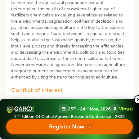
to increase the agricultural production without
deteriorating the health of ecosystem. Higher use of
fertilizers chemicals also causing several issues related to
the environmental degradation, soil health depletion and
pollution. Sustainable agriculture is the key to the address
such type of issues. Nano techniques in agriculture could
help us to attain the sustainable goals by decreasing the
input levels, costs and thereby increasing the efficiencies
and decreasing the environmental pollution and toxicities
caused due to overuse of these chemicals and fertilizers.
Newer dimensions of agriculture like precision agriculture,
integrated nutrient management, nano sensing can be
enhanced by using the nano techniques in agriculture.
Conflict of interest
None
rd
th
23
- 24
Nov, 2026
Virtual
REFERENCES
nd
2
Edition Of Global Agrovet Research Conference - 2K26
Register Now
Abdel-Aziz, H.M.M., Hassaneen, M.N.A., Omer, A.M.
(2016). Nano- chitosan-NPK fertilize enhances the