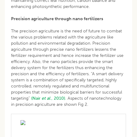
maintaining correct leaf nutrition, carbon balance and
enhancing photosynthetic performance.
Precision agriculture through nano fertilizers
The precision agriculture is the need of future to combat
the various problems related with the agriculture like
pollution and environmental degradation. Precision
agriculture through precise nano fertilizers lessens the
fertilizer requirement and hence increase the fertilizer use
efficiency. Also, the nano particles provide the smart
delivery system for the fertilizers thus enhancing the
precision and the efficiency of fertilizers. “A smart delivery
system is a combination of specifically targeted, highly
controlled, remotely regulated and multifunctional
properties that minimize biological barriers for successful
targeting”
(Nair
et al
., 2010).
Aspects of nanotechnology
in precision agriculture are shown Fig 2.