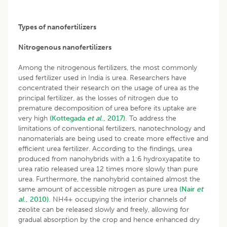
Types of nanofertilizers
Nitrogenous nanofertilizers
Among the nitrogenous fertilizers, the most commonly
used fertilizer used in India is urea. Researchers have
concentrated their research on the usage of urea as the
principal fertilizer, as the losses of nitrogen due to
premature decomposition of urea before its uptake are
very high
(Kottegada
et al
., 2017).
To address the
limitations of conventional fertilizers, nanotechnology and
nanomaterials are being used to create more effective and
efficient urea fertilizer. According to the findings, urea
produced from nanohybrids with a 1:6 hydroxyapatite to
urea ratio released urea 12 times more slowly than pure
urea. Furthermore, the nanohybrid contained almost the
same amount of accessible nitrogen as pure urea
(Nair
et
al
., 2010).
NH4+ occupying the interior channels of
zeolite can be released slowly and freely, allowing for
gradual absorption by the crop and hence enhanced dry