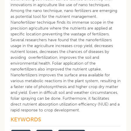
innovations in agriculture like use of nano techniques.
Among the nano technique, nano fertilizers are emerging
as potential tool for the nutrient management.
Nanofertilizer technique finds its immense scope in the
precision agriculture where the nutrients are applied at
specific location preventing the wastage of fertilizers.
Several researchers have found that the nanofertilizers
usage in the agriculture increases crop yield, decreases
nutrient losses, decreases the chances of diseases by
avoiding overfertilization, improves the soil and
environmental health. Foliar application of the
nanofertillzers also improved the nutrient uptake.
Nanofertilizers improves the surface area available for
various metabolic reactions in the plant system, resulting in
a faster rate of photosynthesis and higher crop dry matter
and yield. Even in difficult soil and weather circumstances,
foliar spraying can be done. Furthermore, it facilitates
direct nutrient absorption utilization efficiency (NUE) and a
rapid response to crop development.
KEYWORDS