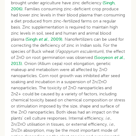
brought under agriculture have zinc deficiency
(Singh,
2006)
. Families consuming zinc-deficient crop produce
had lower zinc levels in their blood plasma than consuming
a diet produced from zinc-fertilized farms on a regular
basis. Zinc supplementation is required to maintain high
zinc levels in soil, seed and human and animal blood
plasma
(Singh
et al
., 2009).
Nanofertilizers can be used for
correcting the deficiency of zinc in Indian soils. For the
species of Buck wheat (
Fagopyrum esculentum
), the effect
of ZnO on root germination was observed
(Sooyeon
et al
.,
2013).
Onion (Allium cepa) root elongation, genetic
makeup and metabolism were all affected by ZnO
nanoparticles. Corn root growth was inhibited after seed
soaking and incubation in a suspension of Zn/ZnO
nanoparticles. The toxicity of ZnO nanoparticles and
Zn2+ could be caused by a variety of factors, including
chemical toxicity based on chemical composition or stress
or stimulation imposed by the size, shape and surface of
the ZnO nanoparticles. Both ideas had an impact on the
plants’ cell culture responses. Internal efficiency,
i
.
e
.,
Zn/ZnO utilisation in tissues, or external efficiency,
i
.
e
.,
Zn/Zn absorption, may be the most important mode of