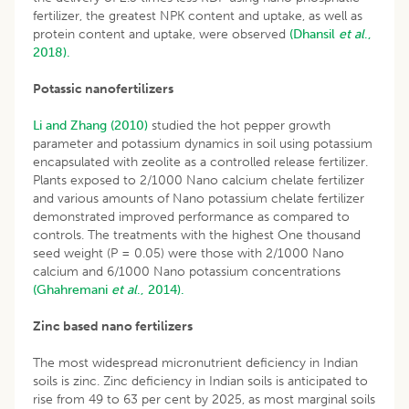
fertilizer, the greatest NPK content and uptake, as well as
protein content and uptake, were observed
(Dhansil
et al
.,
2018).
Potassic nanofertilizers
Li and Zhang (2010)
studied the hot pepper growth
parameter and potassium dynamics in soil using potassium
encapsulated with zeolite as a controlled release fertilizer.
Plants exposed to 2/1000 Nano calcium chelate fertilizer
and various amounts of Nano potassium chelate fertilizer
demonstrated improved performance as compared to
controls. The treatments with the highest One thousand
seed weight (P = 0.05) were those with 2/1000 Nano
calcium and 6/1000 Nano potassium concentrations
(Ghahremani
et al
., 2014).
Zinc based nano fertilizers
The most widespread micronutrient deficiency in Indian
soils is zinc. Zinc deficiency in Indian soils is anticipated to
rise from 49 to 63 per cent by 2025, as most marginal soils