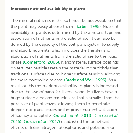
Increases nutrient availability to plants
The mineral nutrients in the soil must be accessible so that
the plant may easily absorb them
(Barber, 1995)
. Nutrient
availability to plants is determined by the amount, type and
association of nutrients in the solid phase. It can also be
defined by the capacity of the soil-plant system to supply
and absorb nutrients, which includes the transfer and
absorption of nutrients from the solid phase to the liquid
phase
(Comerford, 2005)
. Nanomaterial surface coatings
on fertilizer particles retain the material more tightly than
traditional surfaces due to higher surface tension, allowing
for more controlled release
(Brady and Weil, 1999)
. As a
result of this the nutrient availability to plants is increased
due to the use of nano fertilizers. Nano-fertilizers have a
huge surface area and particle size that is smaller than the
pore size of plant leaves, allowing them to penetrate
deeper into plant tissues and improve nutrient utilization
efficiency and uptake
(Qureshi
et al
., 2018;
Dimkpa
et al
.,
2015).
Gosavi
et al
. (2017)
established the beneficial
effects of foliar nitrogen, phosphorus and potassium on