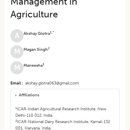
Management in
Agriculture
1,*
Akshay Glotra
A
2
Magan Singh
M
1
Maneesha
M
Email
akshay.glotra063@gmail.com
Affiliations
1
ICAR-Indian Agricultural Research Institute, New
Delhi-110 012, India.
2
ICAR-National Dairy Research Institute, Karnal-132
001, Haryana, India.