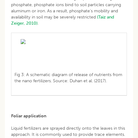
phosphate, phosphate ions bind to soil particles carrying
aluminum or iron. As a result, phosphate’s mobility and
availability in soil may be severely restricted
(Taiz and
Zeiger, 2010)
.
Fig 3: A schematic diagram of release of nutrients from
the nano fertilizers. Source: Duhan et al. (2017).
Foliar application
Liquid fertilizers are sprayed directly onto the leaves in this
approach. It is commonly used to provide trace elements.