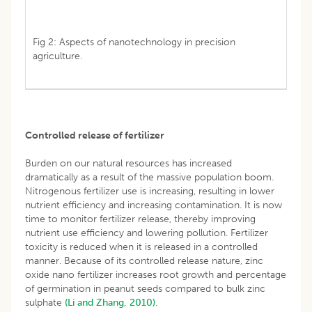
Fig 2: Aspects of nanotechnology in precision
agriculture.
Controlled release of fertilizer
Burden on our natural resources has increased
dramatically as a result of the massive population boom.
Nitrogenous fertilizer use is increasing, resulting in lower
nutrient efficiency and increasing contamination. It is now
time to monitor fertilizer release, thereby improving
nutrient use efficiency and lowering pollution. Fertilizer
toxicity is reduced when it is released in a controlled
manner. Because of its controlled release nature, zinc
oxide nano fertilizer increases root growth and percentage
of germination in peanut seeds compared to bulk zinc
sulphate
(Li and Zhang, 2010)
.