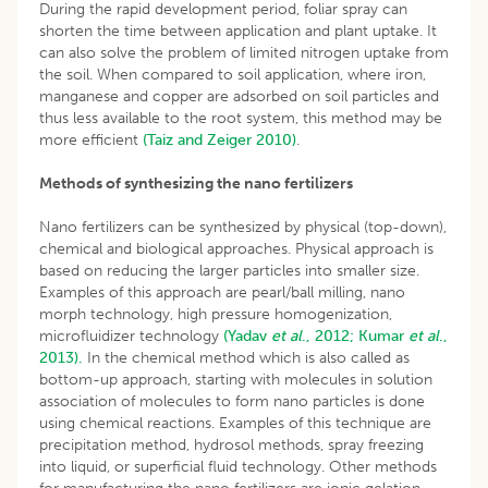
During the rapid development period, foliar spray can
shorten the time between application and plant uptake. It
can also solve the problem of limited nitrogen uptake from
the soil. When compared to soil application, where iron,
manganese and copper are adsorbed on soil particles and
thus less available to the root system, this method may be
more efficient
(Taiz and Zeiger 2010)
.
Methods of synthesizing the nano fertilizers
Nano fertilizers can be synthesized by physical (top-down),
chemical and biological approaches. Physical approach is
based on reducing the larger particles into smaller size.
Examples of this approach are pearl/ball milling, nano
morph technology, high pressure homogenization,
microfluidizer technology
(Yadav
et al
., 2012;
Kumar
et al
.,
2013).
In the chemical method which is also called as
bottom-up approach, starting with molecules in solution
association of molecules to form nano particles is done
using chemical reactions. Examples of this technique are
precipitation method, hydrosol methods, spray freezing
into liquid, or superficial fluid technology. Other methods