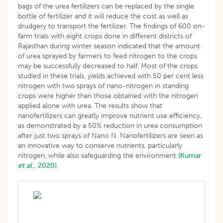
bags of the urea fertilizers can be replaced by the single
bottle of fertilizer and it will reduce the cost as well as
drudgery to transport the fertilizer. The findings of 600 on-
farm trials with eight crops done in different districts of
Rajasthan during winter season indicated that the amount
of urea sprayed by farmers to feed nitrogen to the crops
may be successfully decreased to half. Most of the crops
studied in these trials, yields achieved with 50 per cent less
nitrogen with two sprays of nano-nitrogen in standing
crops were higher than those obtained with the nitrogen
applied alone with urea. The results show that
nanofertilizers can greatly improve nutrient use efficiency,
as demonstrated by a 50% reduction in urea consumption
after just two sprays of Nano N. Nanofertilizers are seen as
an innovative way to conserve nutrients, particularly
nitrogen, while also safeguarding the environment
(Kumar
et al
., 2020)
.