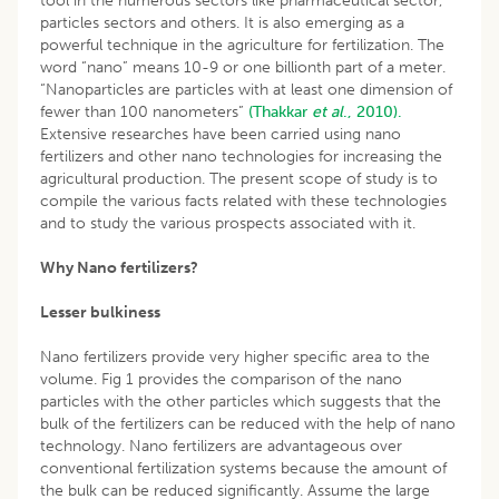
tool in the numerous sectors like pharmaceutical sector,
particles sectors and others. It is also emerging as a
powerful technique in the agriculture for fertilization. The
word “nano” means 10-9 or one billionth part of a meter.
“Nanoparticles are particles with at least one dimension of
fewer than 100 nanometers”
(Thakkar
et al
., 2010).
Extensive researches have been carried using nano
fertilizers and other nano technologies for increasing the
agricultural production. The present scope of study is to
compile the various facts related with these technologies
and to study the various prospects associated with it.
Why Nano fertilizers?
Lesser bulkiness
Nano fertilizers provide very higher specific area to the
volume. Fig 1 provides the comparison of the nano
particles with the other particles which suggests that the
bulk of the fertilizers can be reduced with the help of nano
technology. Nano fertilizers are advantageous over
conventional fertilization systems because the amount of
the bulk can be reduced significantly. Assume the large