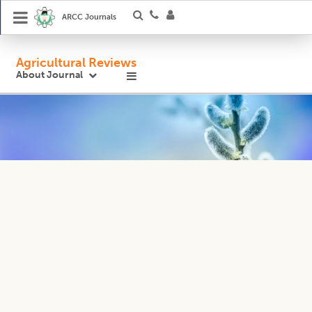
ARCC Journals
Agricultural Reviews
About Journal