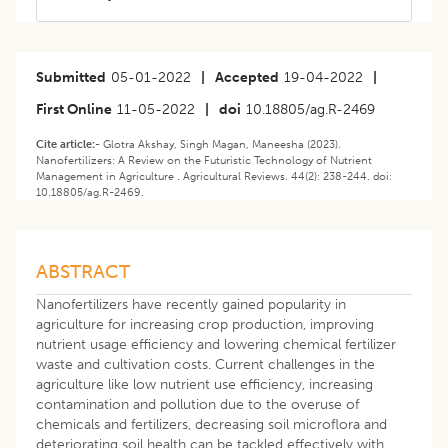
Submitted
05-01-2022
|
Accepted
19-04-2022
|
First Online
11-05-2022
|
doi
10.18805/ag.R-2469
Cite article:-
Glotra Akshay, Singh Magan, Maneesha (2023).
Nanofertilizers: A Review on the Futuristic Technology of Nutrient
Management in Agriculture . Agricultural Reviews. 44(2): 238-244. doi:
10.18805/ag.R-2469.
ABSTRACT
Nanofertilizers have recently gained popularity in
agriculture for increasing crop production, improving
nutrient usage efficiency and lowering chemical fertilizer
waste and cultivation costs. Current challenges in the
agriculture like low nutrient use efficiency, increasing
contamination and pollution due to the overuse of
chemicals and fertilizers, decreasing soil microflora and
deteriorating soil health can be tackled effectively with