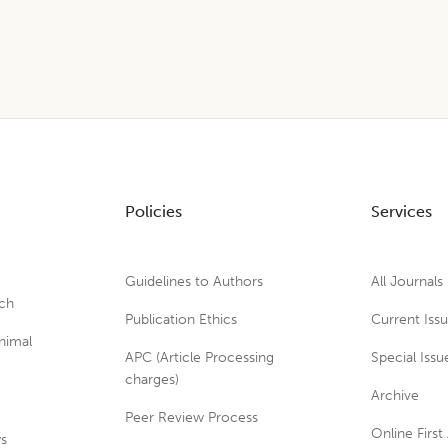
Policies
Services
Guidelines to Authors
All Journals
rch
Publication Ethics
Current Iss
nimal
APC (Article Processing
Special Issu
charges)
Archive
Peer Review Process
Online First 
ws