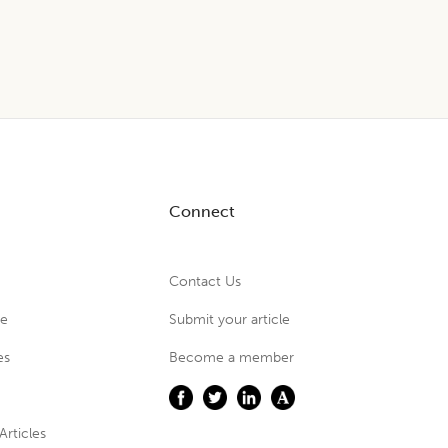
Connect
Contact Us
ue
Submit your article
es
Become a member
Articles