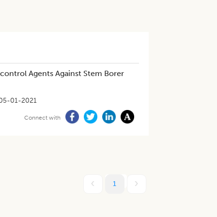
-control Agents Against Stem Borer
05-01-2021
Connect with
1