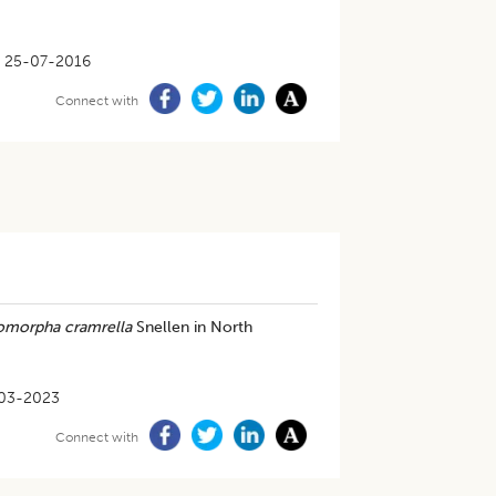
25-07-2016
Connect with
morpha cramrella
Snellen in North
03-2023
Connect with