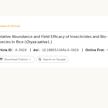
search Article
elative Abundance and Field Efficacy of Insecticides and Bio
pecies in Rice (
Oryza sativa
L.)
ticle ID
A-5619
|
doi
10.18805/IJARe.A-5619
|
Online First
Download Citation
Search on Google