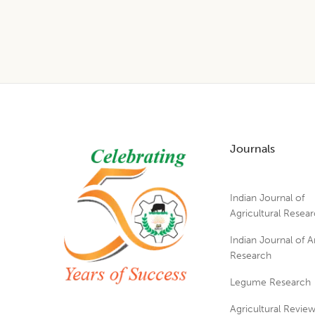
Footer
Journals
Indian Journal of
Agricultural Resea
Indian Journal of A
Research
Legume Research
Agricultural Revie