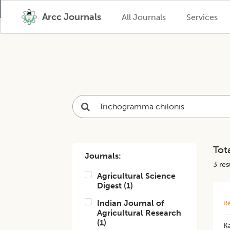
Arcc Journals
All Journals
Services
Tota
Journals:
3
resu
Agricultural Science
Digest
(
1
)
Indian Journal of
Re
Agricultural Research
(
1
)
Ka