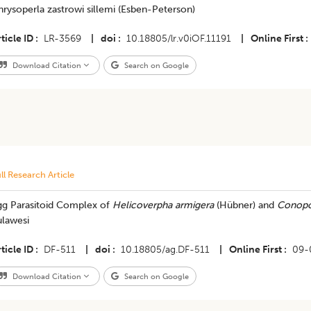
rysoperla zastrowi sillemi (Esben-Peterson)
ticle ID
LR-3569
|
doi
10.18805/lr.v0iOF.11191
|
Online First
Download Citation
Search on Google
ll Research Article
gg Parasitoid Complex of
Helicoverpha armigera
(Hübner) and
Conopo
ulawesi
ticle ID
DF-511
|
doi
10.18805/ag.DF-511
|
Online First
09-
Download Citation
Search on Google