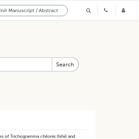
it Manuscript / Abstract
Search
s of Trichogramma chilonis (Ishii) and