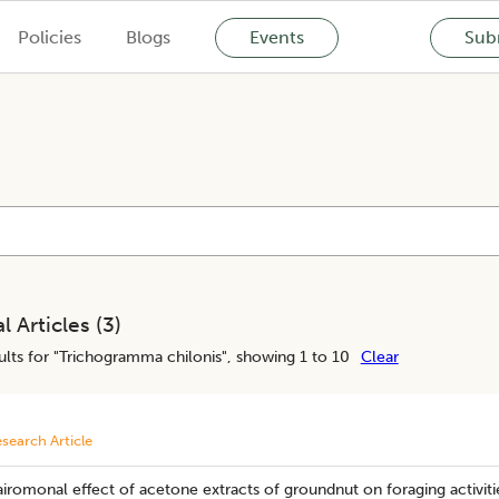
Policies
Blogs
Events
Subm
l Articles (
3
)
lts for "
Trichogramma chilonis
", showing 1 to 10
Clear
search Article
iromonal effect of acetone extracts of groundnut on foraging activitie