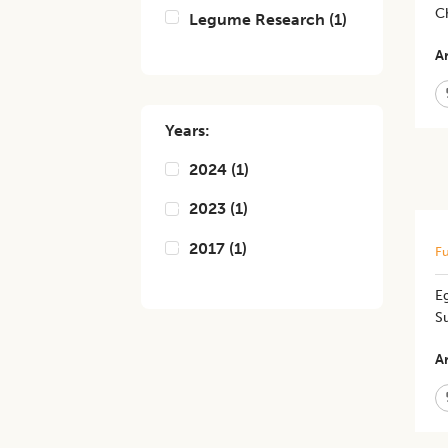
Ch
Legume Research
(
1
)
Ar
Years:
2024
(
1
)
2023
(
1
)
2017
(
1
)
Fu
E
S
Ar