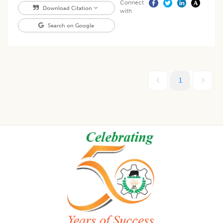
Connect
Download Citation
with
Search on Google
1
Footer