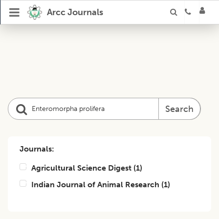
Arcc Journals
Search
Journals:
Agricultural Science Digest
(
1
)
Indian Journal of Animal Research
(
1
)