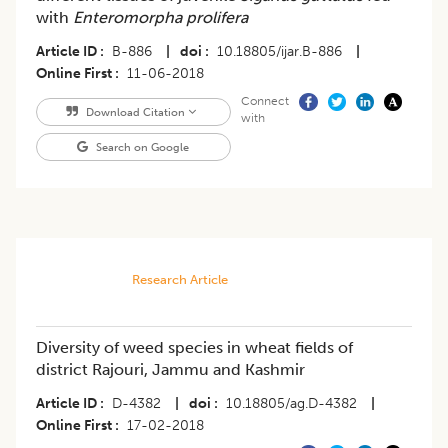
with
Enteromorpha prolifera
Article ID
B-886
|
doi
10.18805/ijar.B-886
|
Online First
11-06-2018
Connect
Download Citation
with
Search on Google
Research Article
Diversity of weed species in wheat fields of
district Rajouri, Jammu and Kashmir
Article ID
D-4382
|
doi
10.18805/ag.D-4382
|
Online First
17-02-2018