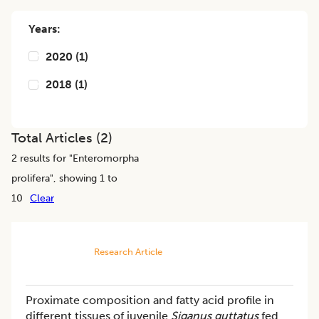
Years:
2020
(
1
)
2018
(
1
)
Total Articles (
2
)
2
results for "
Enteromorpha
prolifera
", showing 1 to
10
Clear
Research Article
Proximate composition and fatty acid profile in
different tissues of juvenile
Siganus guttatus
fed