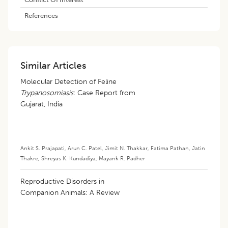
References
Similar Articles
Molecular Detection of Feline
Trypanosomiasis
: Case Report from
Gujarat, India
Ankit S. Prajapati
,
Arun C. Patel
,
Jimit N. Thakkar
,
Fatima Pathan
,
Jatin
Thakre
,
Shreyas K. Kundadiya
,
Mayank R. Padher
Reproductive Disorders in
Companion Animals: A Review