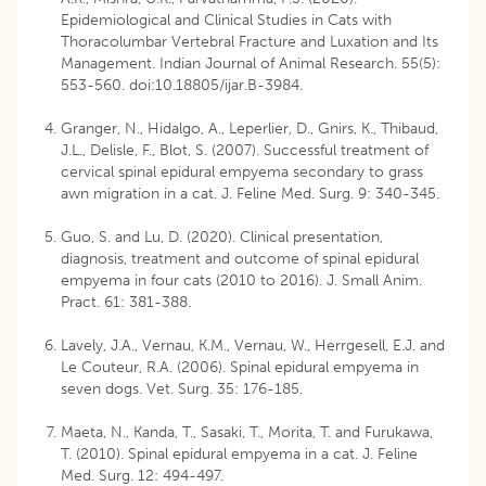
Epidemiological and Clinical Studies in Cats with
Thoracolumbar Vertebral Fracture and Luxation and Its
Management. Indian Journal of Animal Research. 55(5):
553-560. doi:10.18805/ijar.B-3984.
Granger, N., Hidalgo, A., Leperlier, D., Gnirs, K., Thibaud,
J.L., Delisle, F., Blot, S. (2007). Successful treatment of
cervical spinal epidural empyema secondary to grass
awn migration in a cat. J. Feline Med. Surg. 9: 340-345.
Guo, S. and Lu, D. (2020). Clinical presentation,
diagnosis, treatment and outcome of spinal epidural
empyema in four cats (2010 to 2016). J. Small Anim.
Pract. 61: 381-388.
Lavely, J.A., Vernau, K.M., Vernau, W., Herrgesell, E.J. and
Le Couteur, R.A. (2006). Spinal epidural empyema in
seven dogs. Vet. Surg. 35: 176-185.
Maeta, N., Kanda, T., Sasaki, T., Morita, T. and Furukawa,
T. (2010). Spinal epidural empyema in a cat. J. Feline
Med. Surg. 12: 494-497.