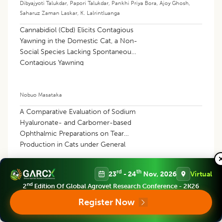
Dibyajyoti Talukdar
,
Papori Talukdar
,
Pankhi Priya Bora
,
Ajoy Ghosh
,
Saharuz Zaman Laskar
,
K. Lalrintluanga
Cannabidiol (Cbd) Elicits Contagious
Yawning in the Domestic Cat, a Non-
Social Species Lacking Spontaneous
Contagious Yawning
Nobuo Masataka
A Comparative Evaluation of Sodium
Hyaluronate- and Carbomer-based
Ophthalmic Preparations on Tear
Production in Cats under General
Anesthesia
rd
th
23
- 24
Nov, 2026
Virtual
Celil Kuk
,
Muharrem Erol
nd
2
Edition Of Global Agrovet Research Conference - 2K26
Register Now