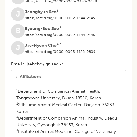
https://orcid.org/0000-0003-0450-0048
2
Jeonghyun Seo
J
https://orcid.org/0000-0002-1344-2145
3
Byoung-Boo Seo
B
https://orcid.org/0000-0002-1344-2145
4,*
Jae-Hyeon Cho
J
https://orcid.org/0000-0003-1126-9809
Email
jaehcho@gnu.ac.kr
Affiliations
1
Department of Companion Animal Health,
Tongmyong University, Busan 48520, Korea.
2
24h Time Animal Medical Center, Daejeon, 35233,
Korea.
3
Department of Companion Animal Industry, Daegu
University, Gyeongbuk 38453, Korea.
4
Institute of Animal Medicine, College of Veterinary