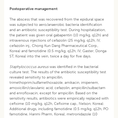
Postoperative management
The abscess that was recovered from the epidural space
was subjected to aero/anaerobic bacteria identification
and an antibiotic susceptibility test. During hospitalization,
the patient was given oral gabapentin (10 mg/kg, q12h) and
intravenous injections of cefazolin (25 mg/kg, q12h, IV,
cefazolin inj., Chong Kun Dang Pharmaceutical Corp.,
Korea) and famotidine (0.5 mg/kg, q12h, IV, Gaster, Donga
ST, Korea) into the vein, twice a day for five days.
Staphylococcus aureus
was identified in the bacterial
culture test. The results of the antibiotic susceptibility test
revealed sensitivity to ampicillin,
trimethoprim/sulfamethoxazole, amikacin, imipenem,
amoxicillin/clavulanic acid, cefazolin, ampicillin/sulbactam
and enrofloxacin, except for ampicillin. Based on the
sensitivity results, antibiotics were empirically replaced with
cefixime (10 mg/kg, q12h, Cefixime cap., Nelson, Korea).
Additional drugs, including famotidine (0.5 mg/kg, q12h, PO
famotidine, Hanmi Pharm, Korea), metronidazole (10