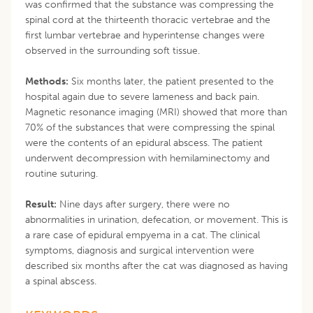
was confirmed that the substance was compressing the
spinal cord at the thirteenth thoracic vertebrae and the
first lumbar vertebrae and hyperintense changes were
observed in the surrounding soft tissue.
Methods:
Six months later, the patient presented to the
hospital again due to severe lameness and back pain.
Magnetic resonance imaging (MRI) showed that more than
70% of the substances that were compressing the spinal
were the contents of an epidural abscess. The patient
underwent decompression with hemilaminectomy and
routine suturing.
Result:
Nine days after surgery, there were no
abnormalities in urination, defecation, or movement. This is
a rare case of epidural empyema in a cat. The clinical
symptoms, diagnosis and surgical intervention were
described six months after the cat was diagnosed as having
a spinal abscess.