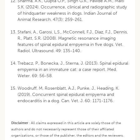
Sharma, A.K., Gupta O.P., Singh G.R., Pawde A.M., Maiti
S.K. (2024). Occurrence, clinical and radiographic study
of hindquarter weakness in dogs. Indian Journal of
Animal Research. 47(3): 259-261.
Stefani, A., Garosi, L.S., McConnell, F.J., Diaz, F.J., Dennis,
R., Platt, S.R. (2008). Magnetic resonance imaging
features of spinal epidural empyema in five dogs. Vet.
Radiol. Ultrasound. 49: 135-140.
Trebacz, P., Bonecka, J., Sterna, J. (2013). Spinal epidural
empyema in an immature cat: a case report. Med.
Weter. 69: 56-58.
Woodruff, M, Rosenblatt, A.J., Punke, J., Heading, K.
(2019). Concurrent spinal epidural empyema and
endocarditis in a dog. Can. Vet. J. 60: 1171-1176.
Disclaimer
:
All claims expressed in this article are solely those of the
authors and do not necessarily represent those of their affiliated
organizations, or those of the publisher, the editors and the reviewers.