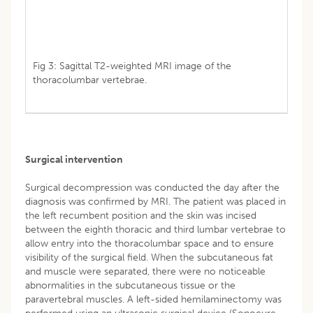
Fig 3: Sagittal T2-weighted MRI image of the
thoracolumbar vertebrae.
Surgical intervention
Surgical decompression was conducted the day after the
diagnosis was confirmed by MRI. The patient was placed in
the left recumbent position and the skin was incised
between the eighth thoracic and third lumbar vertebrae to
allow entry into the thoracolumbar space and to ensure
visibility of the surgical field. When the subcutaneous fat
and muscle were separated, there were no noticeable
abnormalities in the subcutaneous tissue or the
paravertebral muscles. A left-sided hemilaminectomy was