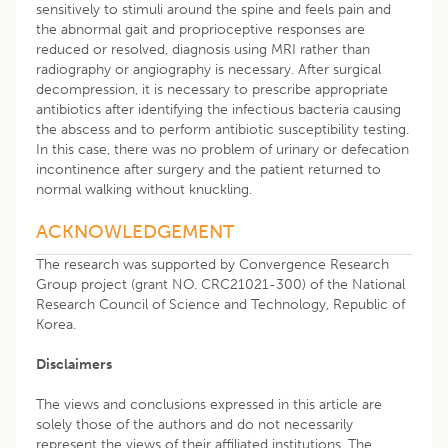
sensitively to stimuli around the spine and feels pain and
the abnormal gait and proprioceptive responses are
reduced or resolved, diagnosis using MRI rather than
radiography or angiography is necessary. After surgical
decompression, it is necessary to prescribe appropriate
antibiotics after identifying the infectious bacteria causing
the abscess and to perform antibiotic susceptibility testing.
In this case, there was no problem of urinary or defecation
incontinence after surgery and the patient returned to
normal walking without knuckling.
ACKNOWLEDGEMENT
The research was supported by Convergence Research
Group project (grant NO. CRC21021-300) of the National
Research Council of Science and Technology, Republic of
Korea.
Disclaimers
The views and conclusions expressed in this article are
solely those of the authors and do not necessarily
represent the views of their affiliated institutions. The