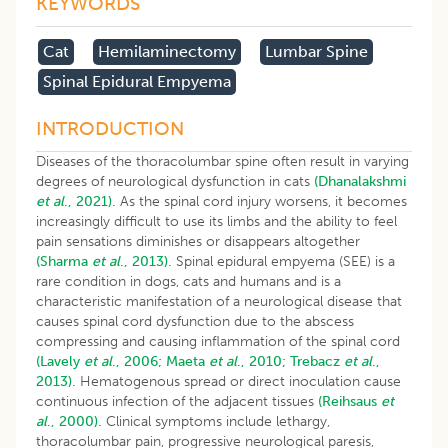
KEYWORDS
Cat
Hemilaminectomy
Lumbar Spine
Spinal Epidural Empyema
INTRODUCTION
Diseases of the thoracolumbar spine often result in varying
degrees of neurological dysfunction in cats
(Dhanalakshmi
et al
., 2021).
As the spinal cord injury worsens, it becomes
increasingly difficult to use its limbs and the ability to feel
pain sensations diminishes or disappears altogether
(Sharma
et al
., 2013).
Spinal epidural empyema (SEE) is a
rare condition in dogs, cats and humans and is a
characteristic manifestation of a neurological disease that
causes spinal cord dysfunction due to the abscess
compressing and causing inflammation of the spinal cord
(Lavely
et al
., 2006;
Maeta
et al
., 2010;
Trebacz
et al
.,
2013).
Hematogenous spread or direct inoculation cause
continuous infection of the adjacent tissues
(Reihsaus
et
al
., 2000).
Clinical symptoms include lethargy,
thoracolumbar pain, progressive neurological paresis,