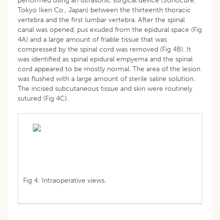
performed using an ultrasonic surgical device (Sonocure,
Tokyo Iken Co., Japan) between the thirteenth thoracic
vertebra and the first lumbar vertebra. After the spinal
canal was opened, pus exuded from the epidural space (Fig
4A) and a large amount of friable tissue that was
compressed by the spinal cord was removed (Fig 4B). It
was identified as spinal epidural empyema and the spinal
cord appeared to be mostly normal. The area of the lesion
was flushed with a large amount of sterile saline solution.
The incised subcutaneous tissue and skin were routinely
sutured (Fig 4C).
Fig 4: Intraoperative views.