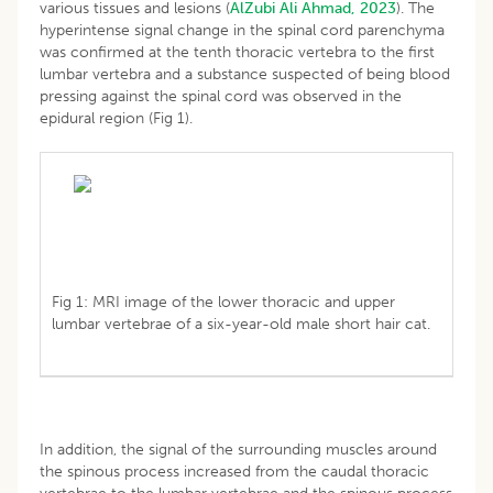
various tissues and lesions (
AlZubi Ali Ahmad, 2023
). The
hyperintense signal change in the spinal cord parenchyma
was confirmed at the tenth thoracic vertebra to the first
lumbar vertebra and a substance suspected of being blood
pressing against the spinal cord was observed in the
epidural region (Fig 1).
Fig 1: MRI image of the lower thoracic and upper
lumbar vertebrae of a six-year-old male short hair cat.
In addition, the signal of the surrounding muscles around
the spinous process increased from the caudal thoracic