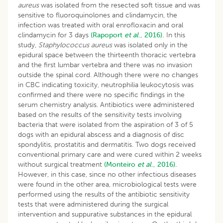
aureus
was isolated from the resected soft tissue and was
sensitive to fluoroquinolones and clindamycin, the
infection was treated with oral enrofloxacin and oral
clindamycin for 3 days
(Rapoport
et al
., 2016).
In this
study,
Staphylococcus aureus
was isolated only in the
epidural space between the thirteenth thoracic vertebra
and the first lumbar vertebra and there was no invasion
outside the spinal cord. Although there were no changes
in CBC indicating toxicity, neutrophilia leukocytosis was
confirmed and there were no specific findings in the
serum chemistry analysis. Antibiotics were administered
based on the results of the sensitivity tests involving
bacteria that were isolated from the aspiration of 3 of 5
dogs with an epidural abscess and a diagnosis of disc
spondylitis, prostatitis and dermatitis. Two dogs received
conventional primary care and were cured within 2 weeks
without surgical treatment
(Monteiro
et al
., 2016).
However, in this case, since no other infectious diseases
were found in the other area, microbiological tests were
performed using the results of the antibiotic sensitivity
tests that were administered during the surgical
intervention and suppurative substances in the epidural