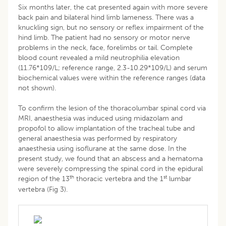
Six months later, the cat presented again with more severe
back pain and bilateral hind limb lameness. There was a
knuckling sign, but no sensory or reflex impairment of the
hind limb. The patient had no sensory or motor nerve
problems in the neck, face, forelimbs or tail. Complete
blood count revealed a mild neutrophilia elevation
(11.76*109/L; reference range, 2.3-10.29*109/L) and serum
biochemical values were within the reference ranges (data
not shown).
To confirm the lesion of the thoracolumbar spinal cord via
MRI, anaesthesia was induced using midazolam and
propofol to allow implantation of the tracheal tube and
general anaesthesia was performed by respiratory
anaesthesia using isoflurane at the same dose. In the
present study, we found that an abscess and a hematoma
were severely compressing the spinal cord in the epidural
th
st
region of the 13
thoracic vertebra and the 1
lumbar
vertebra (Fig 3).