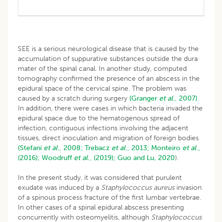
SEE is a serious neurological disease that is caused by the
accumulation of suppurative substances outside the dura
mater of the spinal canal. In another study, computed
tomography confirmed the presence of an abscess in the
epidural space of the cervical spine. The problem was
caused by a scratch during surgery
(Granger
et al
., 2007).
In addition, there were cases in which bacteria invaded the
epidural space due to the hematogenous spread of
infection, contiguous infections involving the adjacent
tissues, direct inoculation and migration of foreign bodies
(Stefani
et al
., 2008;
Trebacz
et al
., 2013;
Monteiro
et al
.,
(2016);
Woodruff
et al
., (2019);
Guo and Lu, 2020
).
In the present study, it was considered that purulent
exudate was induced by a
Staphylococcus aureus
invasion
of a spinous process fracture of the first lumbar vertebrae.
In other cases of a spinal epidural abscess presenting
concurrently with osteomyelitis, although
Staphylococcus