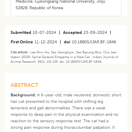
Medicine, Gyeongsang National University, Jinju
52828, Republic of Korea.
Submitted
10-07-2024
|
Accepted
23-09-2024
|
First Online
11-12-2024
|
doi
10.18805/IJAR.BF-1846
Cite article:-
Lee Shin-Ho, Seo Jeonghyun, Seo Byoung-Boo, Cho Jae-
Hyeon (2025). Spinal Epidural Empyema in a Male Cat . Indian Journal of
Animal Research. 59(1): 131-135. doi: 10.18805/IJAR.BF-1846.
ABSTRACT
Background:
A 6-year-old, male neutered, domestic short
hair cat presented to the hospital with shifting leg
lameness and gait abnormalities. There was a weak
response to deep pain in the physical examination and no
reaction to the sensory response test. The cat had a
strong pain response during thoracolumbar palpation. It