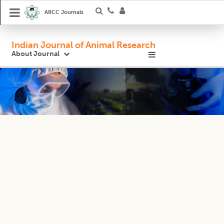
ARCC Journals
Indian Journal of Animal Research
About Journal