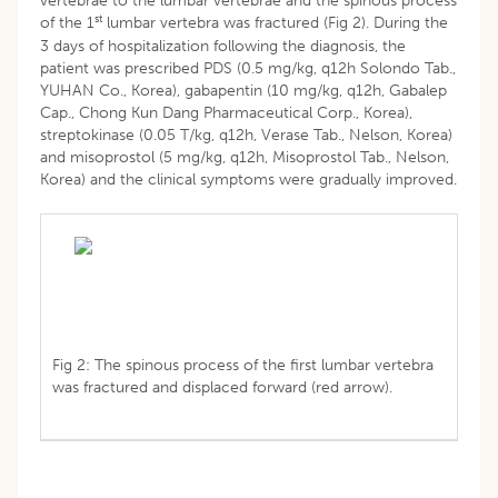
vertebrae to the lumbar vertebrae and the spinous process
st
of the 1
lumbar vertebra was fractured (Fig 2). During the
3 days of hospitalization following the diagnosis, the
patient was prescribed PDS (0.5 mg/kg, q12h Solondo Tab.,
YUHAN Co., Korea), gabapentin (10 mg/kg, q12h, Gabalep
Cap., Chong Kun Dang Pharmaceutical Corp., Korea),
streptokinase (0.05 T/kg, q12h, Verase Tab., Nelson, Korea)
and misoprostol (5 mg/kg, q12h, Misoprostol Tab., Nelson,
Korea) and the clinical symptoms were gradually improved.
Fig 2: The spinous process of the first lumbar vertebra
was fractured and displaced forward (red arrow).