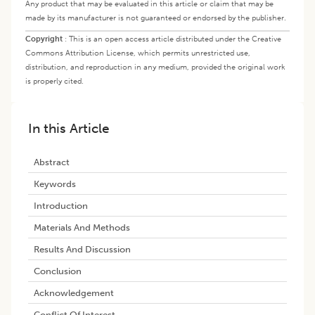
Any product that may be evaluated in this article or claim that may be
made by its manufacturer is not guaranteed or endorsed by the publisher.
Copyright
:
This is an open access article distributed under the Creative
Commons Attribution License, which permits unrestricted use,
distribution, and reproduction in any medium, provided the original work
is properly cited.
In this Article
Abstract
Keywords
Introduction
Materials And Methods
Results And Discussion
Conclusion
Acknowledgement
Conflict Of Interest