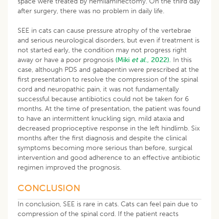
space were treated by hemilaminectomy. On the third day
after surgery, there was no problem in daily life.
SEE in cats can cause pressure atrophy of the vertebrae
and serious neurological disorders, but even if treatment is
not started early, the condition may not progress right
away or have a poor prognosis
(Miki
et al
., 2022).
In this
case, although PDS and gabapentin were prescribed at the
first presentation to resolve the compression of the spinal
cord and neuropathic pain, it was not fundamentally
successful because antibiotics could not be taken for 6
months. At the time of presentation, the patient was found
to have an intermittent knuckling sign, mild ataxia and
decreased proprioceptive response in the left hindlimb. Six
months after the first diagnosis and despite the clinical
symptoms becoming more serious than before, surgical
intervention and good adherence to an effective antibiotic
regimen improved the prognosis.
CONCLUSION
In conclusion, SEE is rare in cats. Cats can feel pain due to
compression of the spinal cord. If the patient reacts