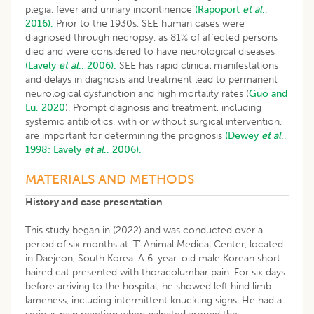
plegia, fever and urinary incontinence
(Rapoport
et al
.,
2016).
Prior to the 1930s, SEE human cases were
diagnosed through necropsy, as 81% of affected persons
died and were considered to have neurological diseases
(Lavely
et al
., 2006).
SEE has rapid clinical manifestations
and delays in diagnosis and treatment lead to permanent
neurological dysfunction and high mortality rates (
Guo and
Lu, 2020
). Prompt diagnosis and treatment, including
systemic antibiotics, with or without surgical intervention,
are important for determining the prognosis
(Dewey
et al
.,
1998;
Lavely
et al
., 2006).
MATERIALS AND METHODS
History and case presentation
This study began in (2022) and was conducted over a
period of six months at ‘T’ Animal Medical Center, located
in Daejeon, South Korea. A 6-year-old male Korean short-
haired cat presented with thoracolumbar pain. For six days
before arriving to the hospital, he showed left hind limb
lameness, including intermittent knuckling signs. He had a