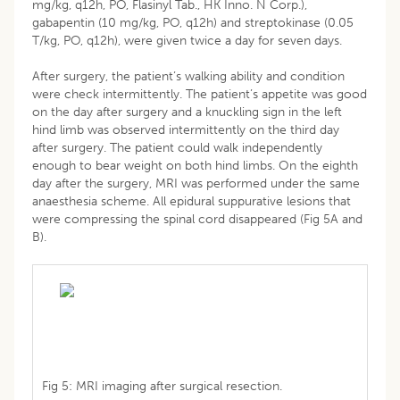
mg/kg, q12h, PO, Flasinyl Tab., HK Inno. N Corp.),
gabapentin (10 mg/kg, PO, q12h) and streptokinase (0.05
T/kg, PO, q12h), were given twice a day for seven days.
After surgery, the patient’s walking ability and condition
were check intermittently. The patient’s appetite was good
on the day after surgery and a knuckling sign in the left
hind limb was observed intermittently on the third day
after surgery. The patient could walk independently
enough to bear weight on both hind limbs. On the eighth
day after the surgery, MRI was performed under the same
anaesthesia scheme. All epidural suppurative lesions that
were compressing the spinal cord disappeared (Fig 5A and
B).
Fig 5: MRI imaging after surgical resection.