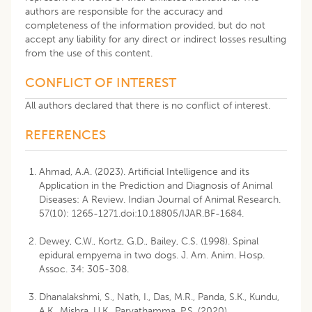
authors are responsible for the accuracy and
completeness of the information provided, but do not
accept any liability for any direct or indirect losses resulting
from the use of this content.
CONFLICT OF INTEREST
All authors declared that there is no conflict of interest.
REFERENCES
Ahmad, A.A. (2023). Artificial Intelligence and its
Application in the Prediction and Diagnosis of Animal
Diseases: A Review. Indian Journal of Animal Research.
57(10): 1265-1271.doi:10.18805/IJAR.BF-1684.
Dewey, C.W., Kortz, G.D., Bailey, C.S. (1998). Spinal
epidural empyema in two dogs. J. Am. Anim. Hosp.
Assoc. 34: 305-308.
Dhanalakshmi, S., Nath, I., Das, M.R., Panda, S.K., Kundu,
A.K., Mishra, U.K., Parvathamma, P.S. (2020).