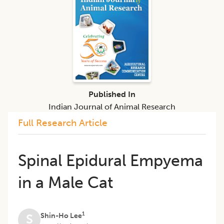
Published In
Indian Journal of Animal Research
Full Research Article
Spinal Epidural Empyema
in a Male Cat
1
Shin-Ho Lee
S