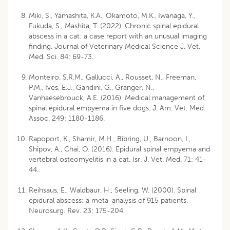
Miki, S., Yamashita, K.A., Okamoto, M.K., Iwanaga, Y.,
Fukuda, S., Mashita, T. (2022). Chronic spinal epidural
abscess in a cat: a case report with an unusual imaging
finding. Journal of Veterinary Medical Science J. Vet.
Med. Sci. 84: 69-73.
Monteiro, S.R.M., Gallucci, A., Rousset, N., Freeman,
P.M., Ives, E.J., Gandini, G., Granger, N.,
Vanhaesebrouck, A.E. (2016). Medical management of
spinal epidural empyema in five dogs. J. Am. Vet. Med.
Assoc. 249: 1180-1186.
Rapoport, K., Shamir, M.H., Bibring, U., Barnoon, I.,
Shipov, A., Chai, O. (2016). Epidural spinal empyema and
vertebral osteomyelitis in a cat. Isr. J. Vet. Med. 71: 41-
44.
Reihsaus, E., Waldbaur, H., Seeling, W. (2000). Spinal
epidural abscess: a meta-analysis of 915 patients.
Neurosurg. Rev. 23: 175-204.