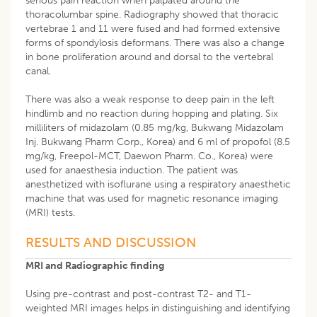
serious pain reaction when palpated around the
thoracolumbar spine. Radiography showed that thoracic
vertebrae 1 and 11 were fused and had formed extensive
forms of spondylosis deformans. There was also a change
in bone proliferation around and dorsal to the vertebral
canal.
There was also a weak response to deep pain in the left
hindlimb and no reaction during hopping and plating. Six
milliliters of midazolam (0.85 mg/kg, Bukwang Midazolam
Inj. Bukwang Pharm Corp., Korea) and 6 ml of propofol (8.5
mg/kg, Freepol-MCT, Daewon Pharm. Co., Korea) were
used for anaesthesia induction. The patient was
anesthetized with isoflurane using a respiratory anaesthetic
machine that was used for magnetic resonance imaging
(MRI) tests.
RESULTS AND DISCUSSION
MRI and Radiographic finding
Using pre-contrast and post-contrast T2- and T1-
weighted MRI images helps in distinguishing and identifying