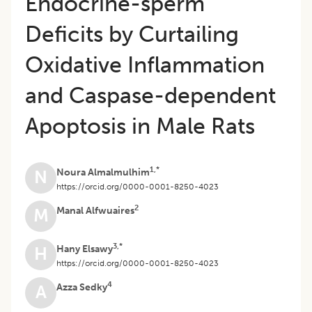
Endocrine-sperm
Deficits by Curtailing
Oxidative Inflammation
and Caspase-dependent
Apoptosis in Male Rats
1,*
Noura Almalmulhim
N
https://orcid.org/0000-0001-8250-4023
2
Manal Alfwuaires
M
3,*
Hany Elsawy
H
https://orcid.org/0000-0001-8250-4023
4
Azza Sedky
A