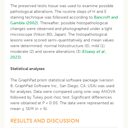
The preserved testis tissue was used to examine possible
pathological alterations. The routine steps of H and E
staining technique was followed according to
Bancroft and
Gamble (2002)
. Thereafter, possible histopathological
changes were observed and photographed under a light
microscope (Nikon 80i, Japan). The histopathological
lesions were scored semi-quantitatively and mean values
were determined: normal histostructure (0), mild (1),
moderate (2) and severe alterations (3)
(Elsawy
et al
.,
2023).
Statistical analyses
The GraphPad prism statistical software package (version
8; GraphPad Software Inc., San Diego, CA, USA) was used
for analyses. Data were compared using one-way ANOVA
followed by Tukey post-hoc test. Significant differences
were obtained at P < 0:05. The data were represented as
mean ± SEM (n = 6).
RESULTS AND DISCUSSION