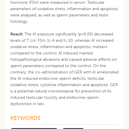
hormone (FSH) were measured in serum. Testicular
parameters of oxidative stress, inflammation and apoptosis
were analysed, as well as sperm parameters and testis
histology.
Result:
The Al exposure significantly (p<0.05) decreased
levels of T, LH, FSH, IL-4 and IL-10, whereas Al increased
oxidative stress, inflammation and apoptotic markers
compared to the control. Al induced marked
histopathological abrasions and caused adverse effects on
sperm parameters compared to the control. On the
contrary, the co-administration of GER with Al ameliorated
the Al-induced endocrine-sperm deficits, testicular
oxidative stress, cytokine inflammation and apoptosis. GER
is a potential natural monoterpene for prevention of Al-
induced testicular toxicity and endocrine-sperm
dysfunction in rats.
KEYWORDS