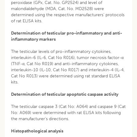
peroxidase (GPx, Cat. No. GP2524) and level of
malondialdehyde (MDA, Cat. No. MD2528) were
determined using the respective manufacturers’ protocols
of rat ELISA kits.
Determination of testicular pro-inflammatory and anti-
inflammatory markers
The testicular levels of pro-inflammatory cytokines,
interleukin-6 (IL-6, Cat No R016), tumor necrosis factor-α
(TNF-α, Cat No R019) and anti-inflammatory cytokines,
interleukin-10 (IL-10, Cat No R017) and interleukin-4 (IL-4,
Cat No R013) were determined using rat standard ELISA
kits.
Determination of testicular apoptotic caspase activity
The testicular caspase 3 (Cat No: A064) and caspase 9 (Cat
No: A069) were determined with rat ELISA kits following
the manufacturer’s directions.
Histopathological analysis