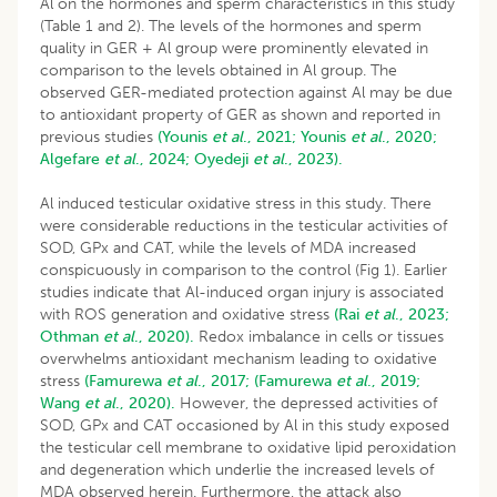
Al on the hormones and sperm characteristics in this study
(Table 1 and 2). The levels of the hormones and sperm
quality in GER + Al group were prominently elevated in
comparison to the levels obtained in Al group. The
observed GER-mediated protection against Al may be due
to antioxidant property of GER as shown and reported in
previous studies
(Younis
et al
., 2021;
Younis
et al
., 2020;
Algefare
et al
., 2024;
Oyedeji
et al
., 2023).
Al induced testicular oxidative stress in this study. There
were considerable reductions in the testicular activities of
SOD, GPx and CAT, while the levels of MDA increased
conspicuously in comparison to the control (Fig 1). Earlier
studies indicate that Al-induced organ injury is associated
with ROS generation and oxidative stress
(Rai
et al
., 2023;
Othman
et al
., 2020).
Redox imbalance in cells or tissues
overwhelms antioxidant mechanism leading to oxidative
stress
(Famurewa
et al
., 2017;
(Famurewa
et al
., 2019;
Wang
et al
., 2020).
However, the depressed activities of
SOD, GPx and CAT occasioned by Al in this study exposed
the testicular cell membrane to oxidative lipid peroxidation
and degeneration which underlie the increased levels of
MDA observed herein. Furthermore, the attack also