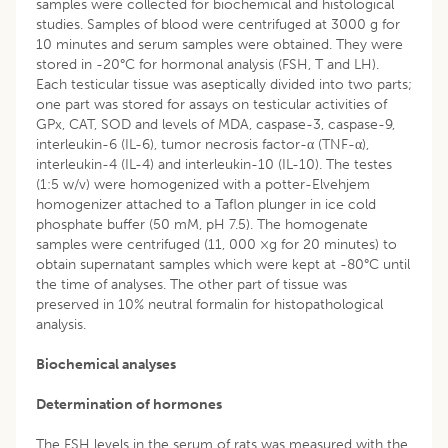
samples were collected for biochemical and histological
studies. Samples of blood were centrifuged at 3000 g for
10 minutes and serum samples were obtained. They were
stored in -20°C for hormonal analysis (FSH, T and LH).
Each testicular tissue was aseptically divided into two parts;
one part was stored for assays on testicular activities of
GPx, CAT, SOD and levels of MDA, caspase-3, caspase-9,
interleukin-6 (IL-6), tumor necrosis factor-α (TNF-α),
interleukin-4 (IL-4) and interleukin-10 (IL-10). The testes
(1:5 w/v) were homogenized with a potter-Elvehjem
homogenizer attached to a Taflon plunger in ice cold
phosphate buffer (50 mM, pH 7.5). The homogenate
samples were centrifuged (11, 000 ×g for 20 minutes) to
obtain supernatant samples which were kept at -80°C until
the time of analyses. The other part of tissue was
preserved in 10% neutral formalin for histopathological
analysis.
Biochemical analyses
Determination of hormones
The FSH levels in the serum of rats was measured with the