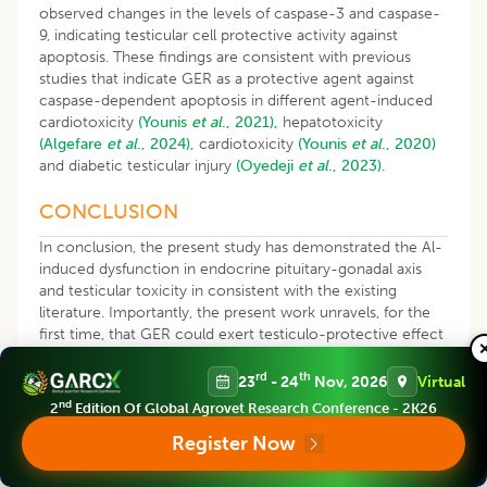
observed changes in the levels of caspase-3 and caspase-
9, indicating testicular cell protective activity against
apoptosis. These findings are consistent with previous
studies that indicate GER as a protective agent against
caspase-dependent apoptosis in different agent-induced
cardiotoxicity
(Younis
et al
., 2021),
hepatotoxicity
(Algefare
et al
., 2024),
cardiotoxicity
(Younis
et al
., 2020)
and diabetic testicular injury
(Oyedeji
et al
., 2023).
CONCLUSION
In conclusion, the present study has demonstrated the Al-
induced dysfunction in endocrine pituitary-gonadal axis
and testicular toxicity in consistent with the existing
literature. Importantly, the present work unravels, for the
first time, that GER could exert testiculo-protective effect
against Al-triggered testicular toxicity through abrogation
of oxidative stress, inflammation and apoptosis. These
rd
th
23
- 24
Nov, 2026
Virtual
beneficial effects could be adduced to the antioxidant,
nd
2
Edition Of Global Agrovet Research Conference - 2K26
anti-inflammatory and antiapoptotic activities of GER in
Register Now
this study.