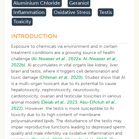
Aluminium Chloride
Geraniol
Inflammation
Oxidative Stress
Testis
Toxicity
INTRODUCTION
Exposure to chemicals via environment and in certain
treatment conditions are a growing source of health
challenge
(Al-Nwaiser
et al
., 2022a;
Al-Nwaiser
et al
.,
2022b).
Al accumulates in vital organs like kidney, liver,
brain and testis, where it triggers cell deterioration and
toxic damage
(Othman
et al
., 2020).
Studies show that Al
is a multi-organ toxicant due to its potential to cause
hepatotoxicity, nephrotoxicity, neurotoxicity,
cardiotoxicity, ovarian and testicular toxicities in various
animal models
(Deiab
et al
., 2023;
Abu-Elfotuh
et al
.,
2022).
However, the testis is more susceptible to Al
toxicity due to its high content of membrane
polyunsaturated lipids. The disturbance of the testis may
impair reproductive functions leading to depressed sperm
quality and male infertility via oxidative inflammation and