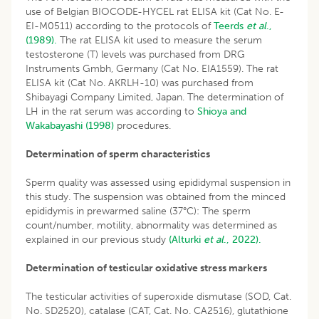
use of Belgian BIOCODE-HYCEL rat ELISA kit (Cat No. E-
EI-M0511) according to the protocols of
Teerds
et al
.,
(1989).
The rat ELISA kit used to measure the serum
testosterone (T) levels was purchased from DRG
Instruments Gmbh, Germany (Cat No. EIA1559). The rat
ELISA kit (Cat No. AKRLH-10) was purchased from
Shibayagi Company Limited, Japan. The determination of
LH in the rat serum was according to
Shioya and
Wakabayashi (1998)
procedures.
Determination of sperm characteristics
Sperm quality was assessed using epididymal suspension in
this study. The suspension was obtained from the minced
epididymis in prewarmed saline (37°C): The sperm
count/number, motility, abnormality was determined as
explained in our previous study
(Alturki
et al
., 2022).
Determination of testicular oxidative stress markers
The testicular activities of superoxide dismutase (SOD, Cat.
No. SD2520), catalase (CAT, Cat. No. CA2516), glutathione