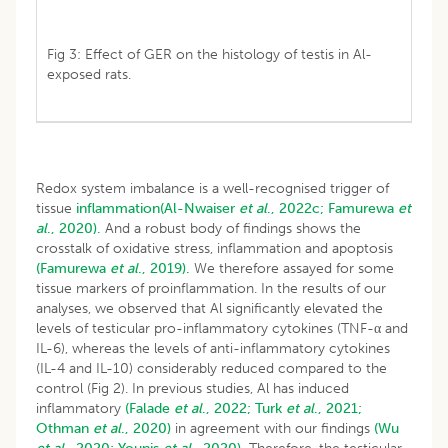
Fig 3: Effect of GER on the histology of testis in Al-
exposed rats.
Redox system imbalance is a well-recognised trigger of
tissue
inflammation(Al-Nwaiser
et al
., 2022c;
Famurewa
et
al
., 2020).
And a robust body of findings shows the
crosstalk of oxidative stress, inflammation and apoptosis
(Famurewa
et al
., 2019).
We therefore assayed for some
tissue markers of proinflammation. In the results of our
analyses, we observed that Al significantly elevated the
levels of testicular pro-inflammatory cytokines (TNF-α and
IL-6), whereas the levels of anti-inflammatory cytokines
(IL-4 and IL-10) considerably reduced compared to the
control (Fig 2). In previous studies, Al has induced
inflammatory
(Falade
et al
., 2022;
Turk
et al
., 2021;
Othman
et al
., 2020)
in agreement with our findings
(Wu