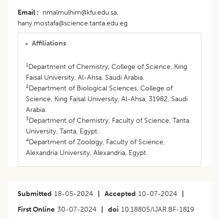
Email
nmalmulhim@kfu.edu.sa,
hany.mostafa@science.tanta.edu.eg
Affiliations
1
Department of Chemistry, College of Science, King
Faisal University, Al-Ahsa, Saudi Arabia.
2
Department of Biological Sciences, College of
Science, King Faisal University, Al-Ahsa, 31982, Saudi
Arabia.
3
Department of Chemistry, Faculty of Science, Tanta
University, Tanta, Egypt.
4
Department of Zoology, Faculty of Science,
Alexandria University, Alexandria, Egypt.
Submitted
18-05-2024
|
Accepted
10-07-2024
|
First Online
30-07-2024
|
doi
10.18805/IJAR.BF-1819