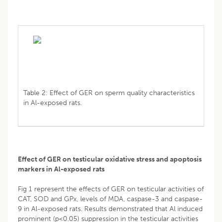
Table 2: Effect of GER on sperm quality characteristics
in Al-exposed rats.
Effect of GER on testicular oxidative stress and apoptosis
markers in Al-exposed rats
Fig 1 represent the effects of GER on testicular activities of
CAT, SOD and GPx, levels of MDA, caspase-3 and caspase-
9 in Al-exposed rats. Results demonstrated that Al induced
prominent (p<0.05) suppression in the testicular activities