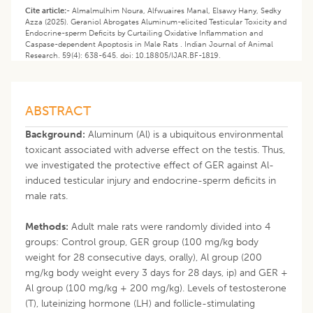
Cite article:-
Almalmulhim Noura, Alfwuaires Manal, Elsawy Hany, Sedky
Azza (2025). Geraniol Abrogates Aluminum-elicited Testicular Toxicity and
Endocrine-sperm Deficits by Curtailing Oxidative Inflammation and
Caspase-dependent Apoptosis in Male Rats . Indian Journal of Animal
Research. 59(4): 638-645. doi: 10.18805/IJAR.BF-1819.
ABSTRACT
Background:
Aluminum (Al) is a ubiquitous environmental
toxicant associated with adverse effect on the testis. Thus,
we investigated the protective effect of GER against Al-
induced testicular injury and endocrine-sperm deficits in
male rats.
Methods:
Adult male rats were randomly divided into 4
groups: Control group, GER group (100 mg/kg body
weight for 28 consecutive days, orally), Al group (200
mg/kg body weight every 3 days for 28 days, ip) and GER +
Al group (100 mg/kg + 200 mg/kg). Levels of testosterone
(T), luteinizing hormone (LH) and follicle-stimulating