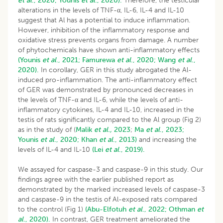
et al
., 2020;
Younis
et al
., 2020).
Therefore, the testicular
alterations in the levels of TNF-α, IL-6, IL-4 and IL-10
suggest that Al has a potential to induce inflammation.
However, inhibition of the inflammatory response and
oxidative stress prevents organs from damage. A number
of phytochemicals have shown anti-inflammatory effects
(Younis
et al
., 2021;
Famurewa
et al
., 2020;
Wang
et al
.,
2020).
In corollary, GER in this study abrogated the Al-
induced pro-inflammation. The anti-inflammatory effect
of GER was demonstrated by pronounced decreases in
the levels of TNF-α and IL-6, while the levels of anti-
inflammatory cytokines, IL-4 and IL-10, increased in the
testis of rats significantly compared to the Al group (Fig 2)
as in the study of (
Malik
et al.,
2023
;
Ma
et al
., 2023;
Younis
et al
., 2020;
Khan
et al
., 2013)
and increasing the
levels of IL-4 and IL-10
(Lei
et al
., 2019).
We assayed for caspase-3 and caspase-9 in this study. Our
findings agree with the earlier published report as
demonstrated by the marked increased levels of caspase-3
and caspase-9 in the testis of Al-exposed rats compared
to the control (Fig 1)
(Abu-Elfotuh
et al
., 2022;
Othman
et
al
., 2020).
In contrast, GER treatment ameliorated the