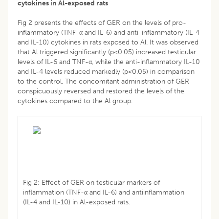
cytokines in Al-exposed rats
Fig 2 presents the effects of GER on the levels of pro-
inflammatory (TNF-α and IL-6) and anti-inflammatory (IL-4
and IL-10) cytokines in rats exposed to Al. It was observed
that Al triggered significantly (p<0.05) increased testicular
levels of IL-6 and TNF-α, while the anti-inflammatory IL-10
and IL-4 levels reduced markedly (p<0.05) in comparison
to the control. The concomitant administration of GER
conspicuously reversed and restored the levels of the
cytokines compared to the Al group.
Fig 2: Effect of GER on testicular markers of
inflammation (TNF-α and IL-6) and antiinflammation
(IL-4 and IL-10) in Al-exposed rats.