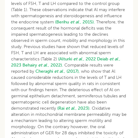
levels of FSH, T and LH compared to the control group
(Table 1). These observations indicate that Al may interfere
with spermatogenesis and steroidogenesis and influence
the endocrine system
(Berihu
et al
., 2015).
Therefore, the
consequent result of the hormonal deficits was the
impaired spermatogenesis leading to the declines
observed in sperm count, mobility and morphology in this
study. Previous studies have shown that reduced levels of
FSH, T and LH are associated with abnormal sperm
characteristics (Table 2)
(Alturki
et al
., 2022
Deiab
et al
.,
2023
Behairy
et al
., 2022).
Comparable results were
reported by
Cheraghi
et al
., (2017),
who show that Al
caused considerable reductions in the levels of T and LH
followed by abnormal sperm quality in rats in consistent
with our findings herein. The deleterious effect of Al on
germinal epithelium detachment, seminiferous tubules and
spermatogenic cell degeneration have also been
demonstrated recently
(Rai
et al
., 2023).
Oxidative
alteration in mitochondrial membrane permeability may be
a mechanism leading to altering sperm motility and
morphology. On the contrary however, the oral
administration of GER for 28 days inhibited the toxicity of