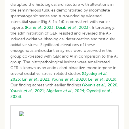
disrupted the histological architecture with alterations in
the seminiferous tubules demonstrated by incomplete
spermatogenic series and surrounded by widened
interstitial space (Fig 3-1a-1d) in consistent with earlier
reports
(Rai
et al
., 2023;
Deiab
et al
., 2023).
Interestingly,
the administration of GER resisted and reversed the Al-
induced oxidative histological deterioration and testicular
oxidative stress. Significant elevations of these
endogenous antioxidant enzymes were observed in the
group co-treated with GER and Al in comparison to the Al
group. The histopathological lesions were ameliorated.
GER is known as an antioxidant bioactive monoterpene in
several oxidative stress-related studies
(Oyedeji
et al
.,
2023;
Lin
et al
., 2021;
Younis
et al
., 2020;
Lei
et al
., 2019).
Our finding agrees with earlier findings
(Younis
et al
., 2020;
Younis
et al
., 2021;
Algefare
et al
., 2024;
Oyedeji
et al
.,
2023).