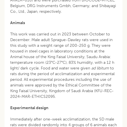
AKRLH-010) and were purchased from BIOCODE-HYCEL,
Belgium, DRG Instruments Gmbh, Germany; and Shibayagi
Co., Ltd., Japan, respectively.
Animals
This work was carried out in 2023 between October to
December. Male adult Sprague-Dawley rats were used in
this study with a weight range of 200-250 g. They were
housed in steel cages in laboratory conditions at the
Animal house of the King Faisal University, Saudu Arabia:
temperature room (23°C-27°C), 83% humidity, with a 12 h
light/ dark cycle. Food and water were given
ad libitum
to
rats during the period of acclimatization and experimental
period. All experimental procedures including the use of
animals were approved by the Ethical Committee of the
King Faisal University, Kingdom of Saudi Arabia (KFU-REC-
2024-MAR-ETHICS2095.
Experimental design
Immediately after one-week acclimatization, the SD male
rats were divided randomly into 4 groups of 6 animals each