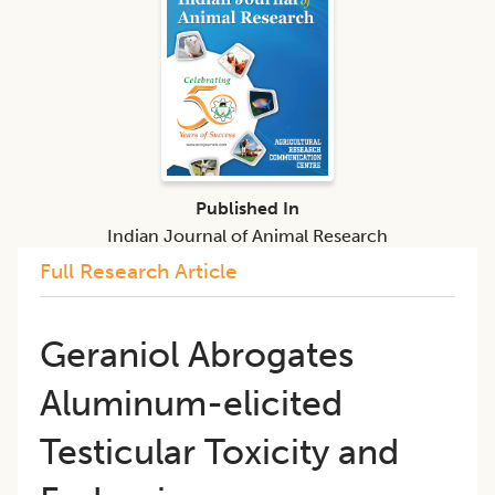
Published In
Indian Journal of Animal Research
Full Research Article
Geraniol Abrogates
Aluminum-elicited
Testicular Toxicity and