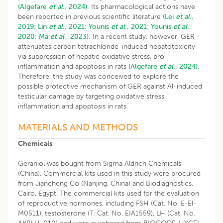
(Algefare
et al
., 2024).
Its pharmacological actions have
been reported in previous scientific literature
(Lei
et al
.,
2019;
Lin
et al
., 2021;
Younis
et al
., 2021;
Younis
et al
.,
2020;
Ma
et al
., 2023).
In a recent study, however, GER
attenuates carbon tetrachloride-induced hepatotoxicity
via suppression of hepatic oxidative stress, pro-
inflammation and apoptosis in rats
(Algefare
et al
., 2024).
Therefore, the study was conceived to explore the
possible protective mechanism of GER against Al-induced
testicular damage by targeting oxidative stress,
inflammation and apoptosis in rats.
MATERIALS AND METHODS
Chemicals
Geraniol was bought from Sigma Aldrich Chemicals
(China). Commercial kits used in this study were procured
from Jiancheng Co (Nanjing, China) and Biodiagnostics,
Cairo, Egypt. The commercial kits used for the evaluation
of reproductive hormones, including FSH (Cat. No. E-El-
M0511), testosterone (T: Cat. No. EIA1559), LH (Cat. No.