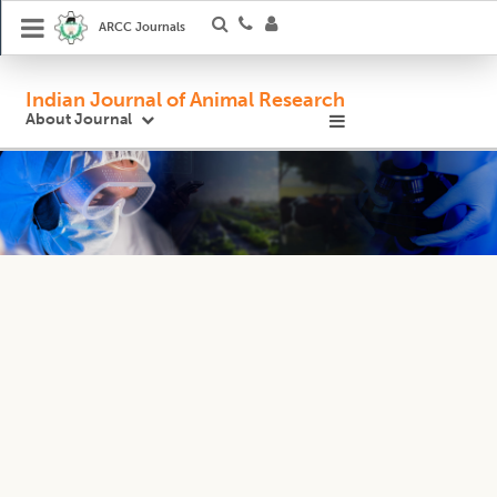
ARCC Journals
Indian Journal of Animal Research
About Journal