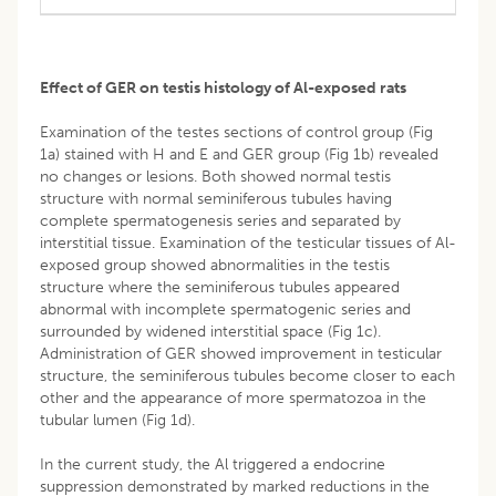
Effect of GER on testis histology of Al-exposed rats
Examination of the testes sections of control group (Fig
1a) stained with H and E and GER group (Fig 1b) revealed
no changes or lesions. Both showed normal testis
structure with normal seminiferous tubules having
complete spermatogenesis series and separated by
interstitial tissue. Examination of the testicular tissues of Al-
exposed group showed abnormalities in the testis
structure where the seminiferous tubules appeared
abnormal with incomplete spermatogenic series and
surrounded by widened interstitial space (Fig 1c).
Administration of GER showed improvement in testicular
structure, the seminiferous tubules become closer to each
other and the appearance of more spermatozoa in the
tubular lumen (Fig 1d).
In the current study, the Al triggered a endocrine
suppression demonstrated by marked reductions in the