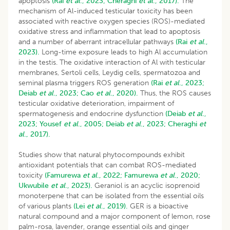
apoptosis
(Rai
et al
., 2023;
Cheraghi
et al
., 2017).
The
mechanism of Al-induced testicular toxicity has been
associated with reactive oxygen species (ROS)-mediated
oxidative stress and inflammation that lead to apoptosis
and a number of aberrant intracellular pathways
(Rai
et al
.,
2023).
Long-time exposure leads to high Al accumulation
in the testis. The oxidative interaction of Al with testicular
membranes, Sertoli cells, Leydig cells, spermatozoa and
seminal plasma triggers ROS generation
(Rai
et al
., 2023;
Deiab
et al
., 2023;
Cao
et al
., 2020).
Thus, the ROS causes
testicular oxidative deterioration, impairment of
spermatogenesis and endocrine dysfunction
(Deiab
et al
.,
2023;
Yousef
et al
., 2005;
Deiab
et al
., 2023;
Cheraghi
et
al
., 2017).
Studies show that natural phytocompounds exhibit
antioxidant potentials that can combat ROS-mediated
toxicity
(Famurewa
et al
., 2022;
Famurewa
et al
., 2020;
Ukwubile
et al
., 2023).
Geraniol is an acyclic isoprenoid
monoterpene that can be isolated from the essential oils
of various plants
(Lei
et al
., 2019).
GER is a bioactive
natural compound and a major component of lemon, rose
palm-rosa, lavender, orange essential oils and ginger