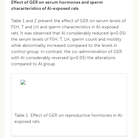
Effect of GER on serum hormones and sperm
characteristics of Al-exposed rats
Table 1 and 2 present the effect of GER on serum levels of
FSH, T and LH and sperm characteristics in Al-exposed
rats. It was observed that Al considerably reduced (p<0.05)
the serum levels of FSH, T, LH, sperm count and motility
while abnormality increased compared to the levels in
control group. In contrast, the co-administration of GER
with Al considerably reversed (p<0.05) the alterations
compared to Al group.
Table 1: Effect of GER on reproductive hormones in Al-
exposed rats.