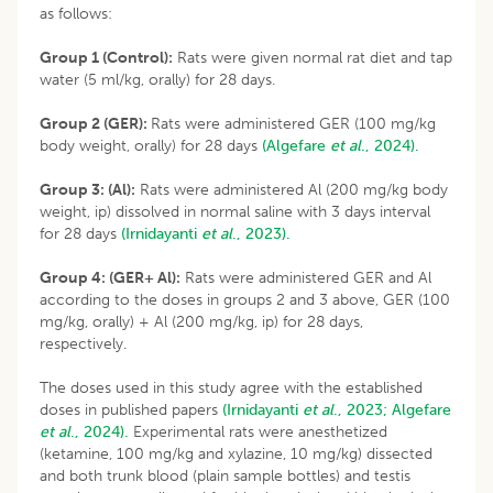
as follows:
Group 1 (Control):
Rats were given normal rat diet and tap
water (5 ml/kg, orally) for 28 days.
Group 2 (GER):
Rats were administered GER (100 mg/kg
body weight, orally) for 28 days
(Algefare
et al
., 2024).
Group 3: (Al):
Rats were administered Al (200 mg/kg body
weight, ip) dissolved in normal saline with 3 days interval
for 28 days
(Irnidayanti
et al
., 2023).
Group 4: (GER+ Al):
Rats were administered GER and Al
according to the doses in groups 2 and 3 above, GER (100
mg/kg, orally) + Al (200 mg/kg, ip) for 28 days,
respectively.
The doses used in this study agree with the established
doses in published papers
(Irnidayanti
et al
., 2023;
Algefare
et al
., 2024).
Experimental rats were anesthetized
(ketamine, 100 mg/kg and xylazine, 10 mg/kg) dissected
and both trunk blood (plain sample bottles) and testis