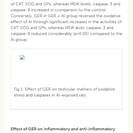
of CAT, SOD and GPx, whereas MDA levels, caspase-3 and
caspase-9 increased in comparison to the control.
Conversely, GER in GER + Al group reversed the oxidative
effect of Al through significant increases in the activities of
CAT, SOD and GPx, whereas MDA level, caspase-3 and
caspase-9 reduced considerably (p<0.05) compared to the
Al group.
Fig 1: Effect of GER on testicular markers of oxidative
stress and caspases in Al-exposed rats.
Effect of GER on inflammatory and anti-inflammatory