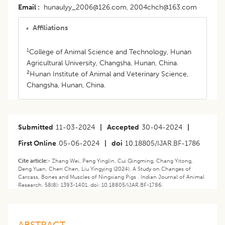
Email
hunaulyy_2006@126.com, 2004chch@163.com
Affiliations
1
College of Animal Science and Technology, Hunan
Agricultural University, Changsha, Hunan, China.
2
Hunan Institute of Animal and Veterinary Science,
Changsha, Hunan, China.
Submitted
11-03-2024
|
Accepted
30-04-2024
|
First Online
05-06-2024
|
doi
10.18805/IJAR.BF-1786
Cite article:-
Zhang Wei, Peng Yinglin, Cui Qingming, Chang Yitong,
Deng Yuan, Chen Chen, Liu Yingying (2024). A Study on Changes of
Carcass, Bones and Muscles of Ningxiang Pigs . Indian Journal of Animal
Research. 58(8): 1393-1401. doi: 10.18805/IJAR.BF-1786.
ABSTRACT