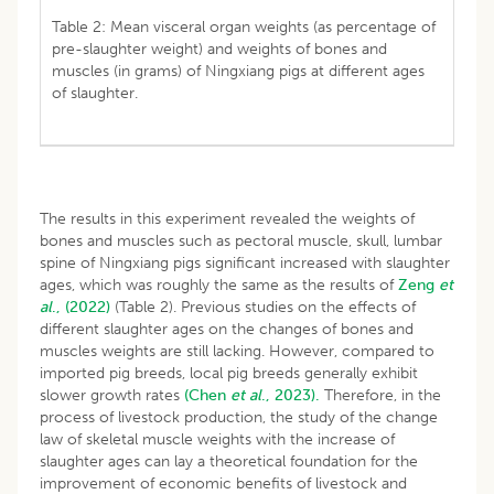
Table 2: Mean visceral organ weights (as percentage of
pre-slaughter weight) and weights of bones and
muscles (in grams) of Ningxiang pigs at different ages
of slaughter.
The results in this experiment revealed the weights of
bones and muscles such as pectoral muscle, skull, lumbar
spine of Ningxiang pigs significant increased with slaughter
ages, which was roughly the same as the results of
Zeng
et
al
., (2022)
(Table 2). Previous studies on the effects of
different slaughter ages on the changes of bones and
muscles weights are still lacking. However, compared to
imported pig breeds, local pig breeds generally exhibit
slower growth rates
(Chen
et al
., 2023).
Therefore, in the
process of livestock production, the study of the change
law of skeletal muscle weights with the increase of
slaughter ages can lay a theoretical foundation for the
improvement of economic benefits of livestock and