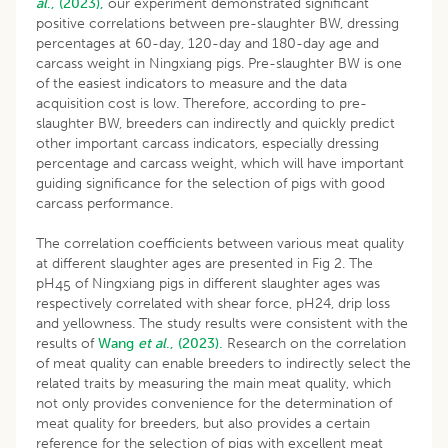
al
., (2023),
our experiment demonstrated significant
positive correlations between pre-slaughter BW, dressing
percentages at 60-day, 120-day and 180-day age and
carcass weight in Ningxiang pigs. Pre-slaughter BW is one
of the easiest indicators to measure and the data
acquisition cost is low. Therefore, according to pre-
slaughter BW, breeders can indirectly and quickly predict
other important carcass indicators, especially dressing
percentage and carcass weight, which will have important
guiding significance for the selection of pigs with good
carcass performance.
The correlation coefficients between various meat quality
at different slaughter ages are presented in Fig 2. The
pH
of Ningxiang pigs in different slaughter ages was
45
respectively correlated with shear force, pH24, drip loss
and yellowness. The study results were consistent with the
results of
Wang
et al
., (2023).
Research on the correlation
of meat quality can enable breeders to indirectly select the
related traits by measuring the main meat quality, which
not only provides convenience for the determination of
meat quality for breeders, but also provides a certain
reference for the selection of pigs with excellent meat