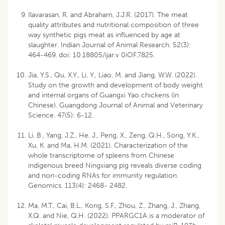
Ilavarasan, R. and Abraham, J.J.R. (2017). The meat
quality attributes and nutritional composition of three
way synthetic pigs meat as influenced by age at
slaughter. Indian Journal of Animal Research. 52(3):
464-469. doi: 10.18805/ijar.v 0iOF.7825.
Jia, Y.S., Qu, X.Y., Li, Y., Liao, M. and Jiang, W.W. (2022).
Study on the growth and development of body weight
and internal organs of Guangxi Yao chickens (in
Chinese). Guangdong Journal of Animal and Veterinary
Science. 47(5): 6-12.
Li, B., Yang, J.Z., He, J., Peng, X., Zeng, Q.H., Song, Y.K.,
Xu, K. and Ma, H.M. (2021). Characterization of the
whole transcriptome of spleens from Chinese
indigenous breed Ningxiang pig reveals diverse coding
and non-coding RNAs for immunity regulation.
Genomics. 113(4): 2468- 2482.
Ma, M.T., Cai, B.L., Kong, S.F., Zhou, Z., Zhang, J., Zhang,
X.Q. and Nie, Q.H. (2022). PPARGC1A is a moderator of