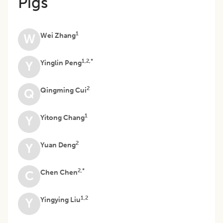
Pigs
1
Wei Zhang
W
1,2,*
Yinglin Peng
Y
2
Qingming Cui
Q
1
Yitong Chang
Y
2
Yuan Deng
Y
2,*
Chen Chen
C
1,2
Yingying Liu
Y