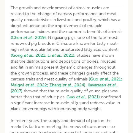
The growth and development of animal muscles are
related to the change of carcass performance and meat
quality characteristics in livestock and poultry, which has a
direct influence on the improvement of multiple
performance indices and the economic benefits of animals
(Chen
et al
., 2019).
Ningxiang pigs, one of the four most
renowned pig breeds in China, are known for tasty meat,
high intramuscular fat and unsaturated fatty acid content
(Gong
et al
., 2021;
Li
et al
., 2021).
Studies have shown
that the distributions and depositions of bones, muscles
and fat in animals present dynamic changes throughout
the growth process, and these changes greatly affect the
carcass traits and meat quality of animals
(Guo
et al
., 2021;
Malgwi
et al
., 2022;
Zhang
et al
., 2024).
Ilavarasan
et al
.,
(2017)
showed that the muscle quality of young pigs was
better than that of adult pigs.
Guo
et al
., (2021)
confirmed
a significant increase in muscle pH
and redness value in
24
black-covered pigs with increasing body weight.
In recent years, the supply and demand of pork in the
market is far from meeting the needs of consumers, so
entrepreneurs to introduce many fast-growing and high-