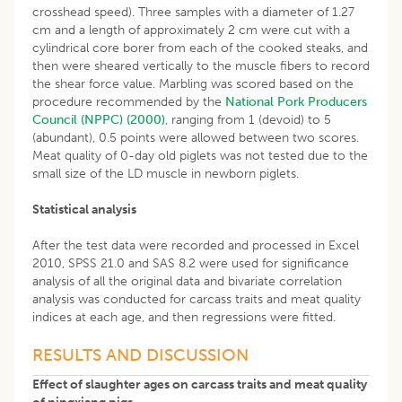
crosshead speed). Three samples with a diameter of 1.27
cm and a length of approximately 2 cm were cut with a
cylindrical core borer from each of the cooked steaks, and
then were sheared vertically to the muscle fibers to record
the shear force value. Marbling was scored based on the
procedure recommended by the
National Pork Producers
Council (NPPC) (2000)
, ranging from 1 (devoid) to 5
(abundant), 0.5 points were allowed between two scores.
Meat quality of 0-day old piglets was not tested due to the
small size of the LD muscle in newborn piglets.
Statistical analysis
After the test data were recorded and processed in Excel
2010, SPSS 21.0 and SAS 8.2 were used for significance
analysis of all the original data and bivariate correlation
analysis was conducted for carcass traits and meat quality
indices at each age, and then regressions were fitted.
RESULTS AND DISCUSSION
Effect of slaughter ages on carcass traits and meat quality