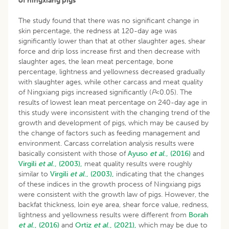
of ningxiang pigs
The study found that there was no significant change in
skin percentage, the redness at 120-day age was
significantly lower than that at other slaughter ages, shear
force and drip loss increase first and then decrease with
slaughter ages, the lean meat percentage, bone
percentage, lightness and yellowness decreased gradually
with slaughter ages, while other carcass and meat quality
of Ningxiang pigs increased significantly (
P
<0.05). The
results of lowest lean meat percentage on 240-day age in
this study were inconsistent with the changing trend of the
growth and development of pigs, which may be caused by
the change of factors such as feeding management and
environment. Carcass correlation analysis results were
basically consistent with those of
Ayuso
et al
., (2016)
and
Virgili
et al
., (2003),
meat quality results were roughly
similar to
Virgili
et al
., (2003),
indicating that the changes
of these indices in the growth process of Ningxiang pigs
were consistent with the growth law of pigs. However, the
backfat thickness, loin eye area, shear force value, redness,
lightness and yellowness results were different from
Borah
et al
., (2016)
and
Ortiz
et al
., (2021),
which may be due to