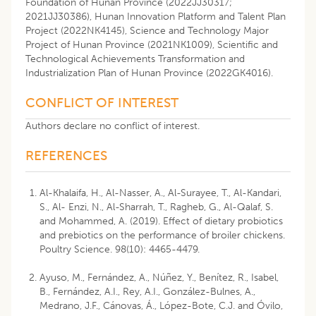
Foundation of Hunan Province (2022JJ30317;
2021JJ30386), Hunan Innovation Platform and Talent Plan
Project (2022NK4145), Science and Technology Major
Project of Hunan Province (2021NK1009), Scientific and
Technological Achievements Transformation and
Industrialization Plan of Hunan Province (2022GK4016).
CONFLICT OF INTEREST
Authors declare no conflict of interest.
REFERENCES
Al-Khalaifa, H., Al-Nasser, A., Al-Surayee, T., Al-Kandari,
S., Al- Enzi, N., Al-Sharrah, T., Ragheb, G., Al-Qalaf, S.
and Mohammed, A. (2019). Effect of dietary probiotics
and prebiotics on the performance of broiler chickens.
Poultry Science. 98(10): 4465-4479.
Ayuso, M., Fernández, A., Núñez, Y., Benítez, R., Isabel,
B., Fernández, A.I., Rey, A.I., González-Bulnes, A.,
Medrano, J.F., Cánovas, Á., López-Bote, C.J. and Óvilo,