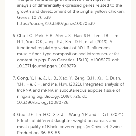
analysis of differentially expressed genes related to the
growth and development of the Jinghai yellow chicken.
Genes. 10(7): 539.
https://doi.org/10.3390/genes10070539
.
Cho, I.C., Park, H.B., Ahn, J.S., Han, S.H., Lee, J.B., Lim,
H.T., Yoo, C.K., Jung, E.J., Kim, D.H., et al. (2019). A
functional regulatory variant of MYH3 influences
muscle fiber-type composition and intramuscular fat
content in pigs. Plos Genetics. 15(10): e1008279. doi:
10.1371/journal.pgen. 1008279.
Gong, Y., He, J., Li, B., Xiao, Y., Zeng, Q.H., Xu, K., Duan,
Y.H., He, J.H. and Ma, H.M. (2021). Integrated analysis of
lncRNA and mRNA in subcutaneous adipose tissue of
ningxiang pig. Biology. 10(8): 726. doi:
10.3390/biology10080726.
Guo, J.F., Lin, H.C., Xie, J.T., Wang, Y.P. and Li, G.L. (2021).
Effects of different slaughter weight on carcass and
meat quality of Black-covered pigs (in Chinese). Swine
Production. 36: 53-56.