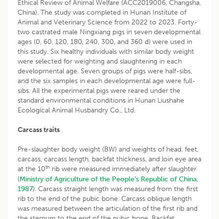
Ethical Review of Animal Welfare (ACC2019006, Changsha,
China). The study was completed in Hunan Institute of
Animal and Veterinary Science from 2022 to 2023. Forty-
two castrated male Ningxiang pigs in seven developmental
ages (0, 60, 120, 180, 240, 300, and 360 d) were used in
this study. Six healthy individuals with similar body weight
were selected for weighting and slaughtering in each
developmental age. Seven groups of pigs were half-sibs,
and the six samples in each developmental age were full-
sibs. All the experimental pigs were reared under the
standard environmental conditions in Hunan Liushahe
Ecological Animal Husbandry Co., Ltd.
Carcass traits
Pre-slaughter body weight (BW) and weights of head, feet,
carcass, carcass length, backfat thickness, and loin eye area
th
at the 10
rib were measured immediately after slaughter
(
Ministry of Agriculture of the People’s Republic of China,
1987
). Carcass straight length was measured from the first
rib to the end of the pubic bone. Carcass oblique length
was measured between the articulation of the first rib and
the sternum to the end of the pubic bone. Backfat