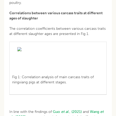
poultry.
Correlations between various carcass traits at different
ages of slaughter
The correlation coefficients between various carcass traits
at different slaughter ages are presented in Fig 1.
Fig 1: Correlation analysis of main carcass traits of
ningxiang pigs at different stages.
In line with the findings of
Guo
et al
., (2021)
and
Wang
et