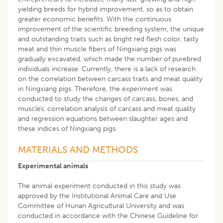
yielding breeds for hybrid improvement, so as to obtain
greater economic benefits. With the continuous
improvement of the scientific breeding system, the unique
and outstanding traits such as bright red flesh color, tasty
meat and thin muscle fibers of Ningxiang pigs was
gradually excavated, which made the number of purebred
individuals increase. Currently, there is a lack of research
on the correlation between carcass traits and meat quality
in Ningxiang pigs. Therefore, the experiment was
conducted to study the changes of carcass, bones, and
muscles, correlation analysis of carcass and meat quality
and regression equations between slaughter ages and
these indices of Ningxiang pigs.
MATERIALS AND METHODS
Experimental animals
The animal experiment conducted in this study was
approved by the Institutional Animal Care and Use
Committee of Hunan Agricultural University and was
conducted in accordance with the Chinese Guideline for