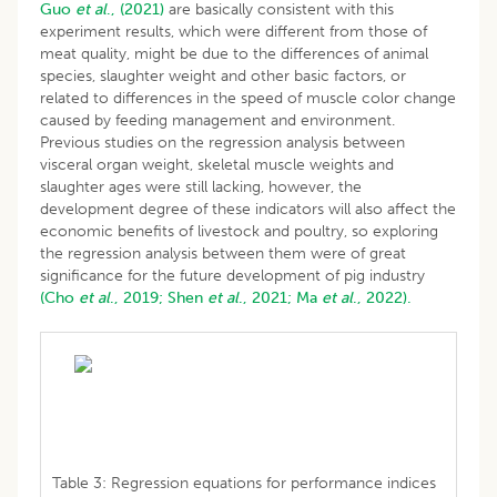
Guo
et al
., (2021)
are basically consistent with this
experiment results, which were different from those of
meat quality, might be due to the differences of animal
species, slaughter weight and other basic factors, or
related to differences in the speed of muscle color change
caused by feeding management and environment.
Previous studies on the regression analysis between
visceral organ weight, skeletal muscle weights and
slaughter ages were still lacking, however, the
development degree of these indicators will also affect the
economic benefits of livestock and poultry, so exploring
the regression analysis between them were of great
significance for the future development of pig industry
(Cho
et al
., 2019;
Shen
et al
., 2021;
Ma
et al
., 2022).
Table 3: Regression equations for performance indices