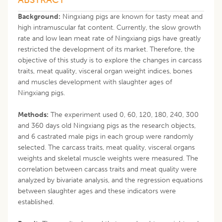
Background:
Ningxiang pigs are known for tasty meat and
high intramuscular fat content. Currently, the slow growth
rate and low lean meat rate of Ningxiang pigs have greatly
restricted the development of its market. Therefore, the
objective of this study is to explore the changes in carcass
traits, meat quality, visceral organ weight indices, bones
and muscles development with slaughter ages of
Ningxiang pigs.
Methods:
The experiment used 0, 60, 120, 180, 240, 300
and 360 days old Ningxiang pigs as the research objects,
and 6 castrated male pigs in each group were randomly
selected. The carcass traits, meat quality, visceral organs
weights and skeletal muscle weights were measured. The
correlation between carcass traits and meat quality were
analyzed by bivariate analysis, and the regression equations
between slaughter ages and these indicators were
established.