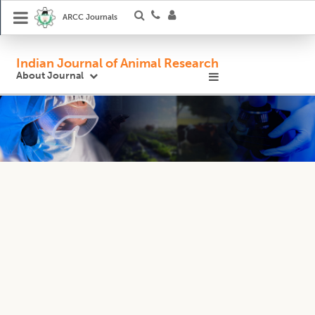
ARCC Journals
Indian Journal of Animal Research
About Journal