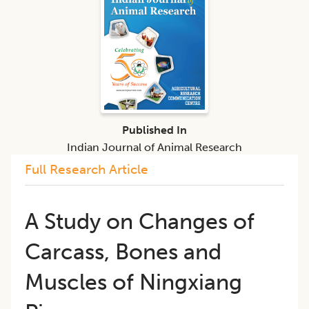
Published In
Indian Journal of Animal Research
Full Research Article
A Study on Changes of
Carcass, Bones and
Muscles of Ningxiang