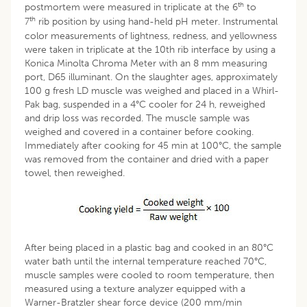
th
postmortem were measured in triplicate at the 6
to
th
7
rib position by using hand-held pH meter. Instrumental
color measurements of lightness, redness, and yellowness
were taken in triplicate at the 10th rib interface by using a
Konica Minolta Chroma Meter with an 8 mm measuring
port, D65 illuminant. On the slaughter ages, approximately
100 g fresh LD muscle was weighed and placed in a Whirl-
Pak bag, suspended in a 4°C cooler for 24 h, reweighed
and drip loss was recorded. The muscle sample was
weighed and covered in a container before cooking.
Immediately after cooking for 45 min at 100°C, the sample
was removed from the container and dried with a paper
towel, then reweighed.
After being placed in a plastic bag and cooked in an 80°C
water bath until the internal temperature reached 70°C,
muscle samples were cooled to room temperature, then
measured using a texture analyzer equipped with a
Warner-Bratzler shear force device (200 mm/min