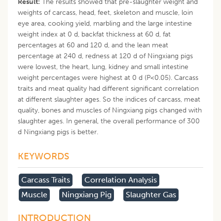
Result:
The results showed that pre-slaughter weight and
weights of carcass, head, feet, skeleton and muscle, loin
eye area, cooking yield, marbling and the large intestine
weight index at 0 d, backfat thickness at 60 d, fat
percentages at 60 and 120 d, and the lean meat
percentage at 240 d, redness at 120 d of Ningxiang pigs
were lowest, the heart, lung, kidney and small intestine
weight percentages were highest at 0 d (P<0.05). Carcass
traits and meat quality had different significant correlation
at different slaughter ages. So the indices of carcass, meat
quality, bones and muscles of Ningxiang pigs changed with
slaughter ages. In general, the overall performance of 300
d Ningxiang pigs is better.
KEYWORDS
Carcass Traits
Correlation Analysis
Muscle
Ningxiang Pig
Slaughter Gas
INTRODUCTION