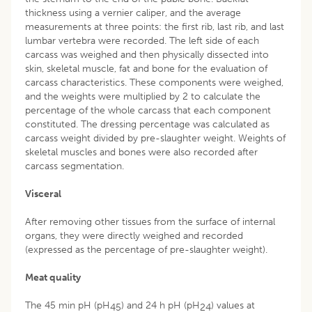
thickness using a vernier caliper, and the average
measurements at three points: the first rib, last rib, and last
lumbar vertebra were recorded. The left side of each
carcass was weighed and then physically dissected into
skin, skeletal muscle, fat and bone for the evaluation of
carcass characteristics. These components were weighed,
and the weights were multiplied by 2 to calculate the
percentage of the whole carcass that each component
constituted. The dressing percentage was calculated as
carcass weight divided by pre-slaughter weight. Weights of
skeletal muscles and bones were also recorded after
carcass segmentation.
Visceral
After removing other tissues from the surface of internal
organs, they were directly weighed and recorded
(expressed as the percentage of pre-slaughter weight).
Meat quality
The 45 min pH (pH
) and 24 h pH (pH
) values at
45
24