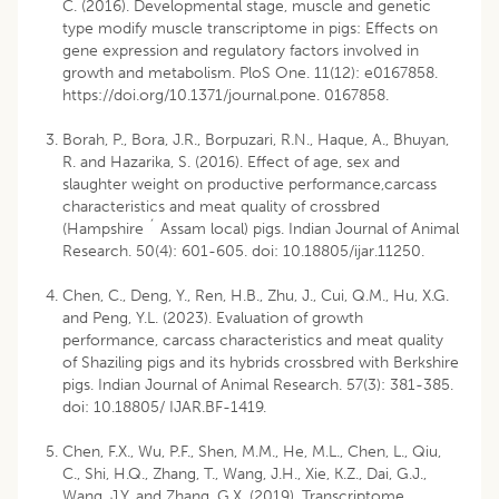
C. (2016). Developmental stage, muscle and genetic
type modify muscle transcriptome in pigs: Effects on
gene expression and regulatory factors involved in
growth and metabolism. PloS One. 11(12): e0167858.
https://doi.org/10.1371/journal.pone. 0167858.
Borah, P., Bora, J.R., Borpuzari, R.N., Haque, A., Bhuyan,
R. and Hazarika, S. (2016). Effect of age, sex and
slaughter weight on productive performance,carcass
characteristics and meat quality of crossbred
(Hampshire ´ Assam local) pigs. Indian Journal of Animal
Research. 50(4): 601-605. doi: 10.18805/ijar.11250.
Chen, C., Deng, Y., Ren, H.B., Zhu, J., Cui, Q.M., Hu, X.G.
and Peng, Y.L. (2023). Evaluation of growth
performance, carcass characteristics and meat quality
of Shaziling pigs and its hybrids crossbred with Berkshire
pigs. Indian Journal of Animal Research. 57(3): 381-385.
doi: 10.18805/ IJAR.BF-1419.
Chen, F.X., Wu, P.F., Shen, M.M., He, M.L., Chen, L., Qiu,
C., Shi, H.Q., Zhang, T., Wang, J.H., Xie, K.Z., Dai, G.J.,
Wang, J.Y. and Zhang, G.X. (2019). Transcriptome