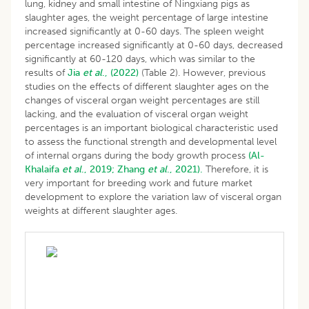
lung, kidney and small intestine of Ningxiang pigs as
slaughter ages, the weight percentage of large intestine
increased significantly at 0-60 days. The spleen weight
percentage increased significantly at 0-60 days, decreased
significantly at 60-120 days, which was similar to the
results of
Jia
et al
., (2022)
(Table 2). However, previous
studies on the effects of different slaughter ages on the
changes of visceral organ weight percentages are still
lacking, and the evaluation of visceral organ weight
percentages is an important biological characteristic used
to assess the functional strength and developmental level
of internal organs during the body growth process
(Al-
Khalaifa
et al
., 2019;
Zhang
et al
., 2021).
Therefore, it is
very important for breeding work and future market
development to explore the variation law of visceral organ
weights at different slaughter ages.