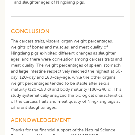
and slaughter ages of Ningxiang pigs.
CONCLUSION
The carcass traits, visceral organ weight percentages,
weights of bones and muscles, and meat quality of
Ningxiang pigs exhibited different changes as slaughter
ages, and there were correlation among carcass traits and
meat quality. The weight percentages of spleen, stomach
and large intestine respectively reached the highest at 60-
day, 120-day and 180-day-age, while the other organs
weight percentages tended to be stable after sexual
maturity (120~150 d) and body maturity (180~240 d). This
study systematically analyzed the biological characteristics
of the carcass traits and meat quality of Ningxiang pigs at
different slaughter ages.
ACKNOWLEDGEMENT
Thanks for the financial support of the Natural Science