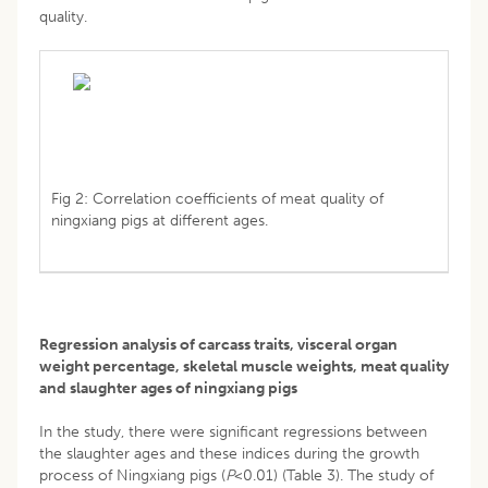
quality.
Fig 2: Correlation coefficients of meat quality of
ningxiang pigs at different ages.
Regression analysis of carcass traits, visceral organ
weight percentage, skeletal muscle weights, meat quality
and slaughter ages of ningxiang pigs
In the study, there were significant regressions between
the slaughter ages and these indices during the growth
process of Ningxiang pigs (
P
<0.01) (Table 3). The study of