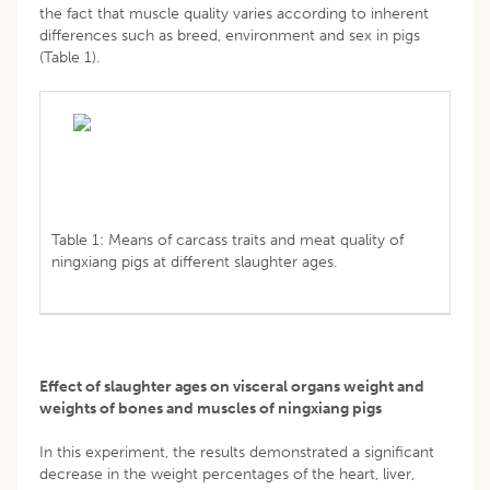
the fact that muscle quality varies according to inherent
differences such as breed, environment and sex in pigs
(Table 1).
Table 1: Means of carcass traits and meat quality of
ningxiang pigs at different slaughter ages.
Effect of slaughter ages on visceral organs weight and
weights of bones and muscles of ningxiang pigs
In this experiment, the results demonstrated a significant
decrease in the weight percentages of the heart, liver,