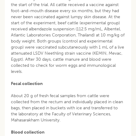
the start of the trial. All cattle received a vaccine against
foot-and-mouth disease every six months, but they had
never been vaccinated against lumpy skin disease. At the
start of the experiment, beef cattle (experimental group)
received albendazole suspension (112.5 mg/mL, Albentel,
Atlantic Laboratories Corporation, Thailand) at 10 mg/kg of
body weight. Both groups (control and experimental
group) were vaccinated subcutaneously with 1 mL of a live
attenuated LSDV Neethling strain vaccine (KEMIN, Mevac,
Egypt). After 30 days, cattle manure and blood were
collected to check for worm eggs and immunological
levels.
Fecal collection
About 20 g of fresh fecal samples from cattle were
collected from the rectum and individually placed in clean
bags, then placed in buckets with ice and transferred to
the laboratory at the Faculty of Veterinary Sciences,
Mahasarakham University.
Blood collection