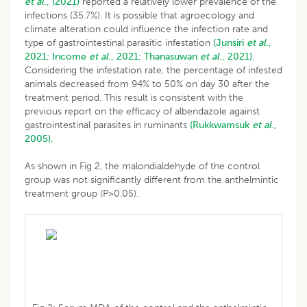
et al
., (2021)
reported a relatively lower prevalence of the
infections (35.7%). It is possible that agroecology and
climate alteration could influence the infection rate and
type of gastrointestinal parasitic infestation
(Junsiri
et al
.,
2021;
Income
et al
., 2021;
Thanasuwan
et al
., 2021).
Considering the infestation rate, the percentage of infested
animals decreased from 94% to 50% on day 30 after the
treatment period. This result is consistent with the
previous report on the efficacy of albendazole against
gastrointestinal parasites in ruminants
(Rukkwamsuk
et al
.,
2005).
As shown in Fig 2, the malondialdehyde of the control
group was not significantly different from the anthelmintic
treatment group (P>0.05).