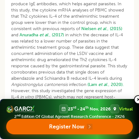
produce IgE antibodies, which helps against parasites. In
this study, the cytokine mRNA analyses of PBMC showed
that Th2 cytokines IL-4 of the anthelminthic treatment
group were lower than in the control group, which is
consistent with previous reports of
Nielsen
et al
., (2015)
and
Anuradha
et al
., (2017)
in which the decrease of IL-4
was related to a lower number of parasites in the
anthelmintic treatment group. These data suggest that
concurrent administration of the LSDV vaccine and
anthelmintic drug ameliorated the Th2 cytokines IL-4
response caused by the gastrointestinal parasite. This study
corroborates previous data that single doses of
albendazole and Schisandra B reduced IL-4 levels during
Angiostrongylus cantonensis
infection
(Lam
et al
., 2020).
However, this study investigated the gene expression of
IL-4
in vitro
(PBMCs), which may not represent host-
parasite interaction in the gastrointestinal tract
(Nielsen
et
rd
th
23
- 24
Nov, 2026
Virtual
al
., 2015).
nd
2
Edition Of Global Agrovet Research Conference - 2K26
CONCLUSION
Register Now
In conclusion, albendazole could reduce the type and
intensity of gastrointestinal parasite infestations in beef