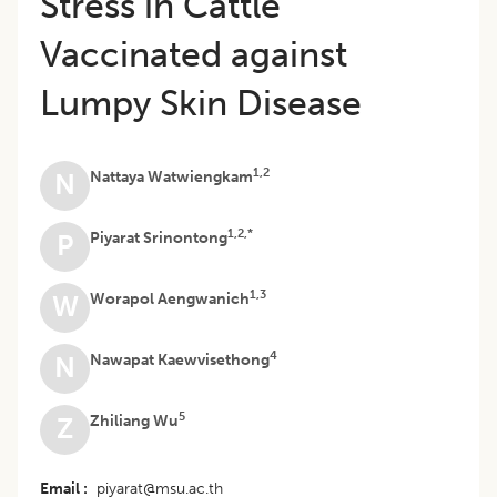
Stress in Cattle
Vaccinated against
Lumpy Skin Disease
1,2
Nattaya Watwiengkam
N
1,2,*
Piyarat Srinontong
P
1,3
Worapol Aengwanich
W
4
Nawapat Kaewvisethong
N
5
Zhiliang Wu
Z
Email
piyarat@msu.ac.th