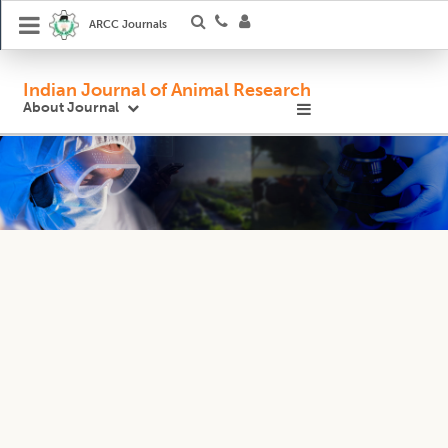
ARCC Journals
Indian Journal of Animal Research
About Journal