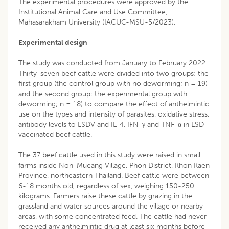
The experimental procedures were approved by the
Institutional Animal Care and Use Committee,
Mahasarakham University (IACUC-MSU-5/2023).
Experimental design
The study was conducted from January to February 2022.
Thirty-seven beef cattle were divided into two groups: the
first group (the control group with no deworming; n = 19)
and the second group: the experimental group with
deworming; n = 18) to compare the effect of anthelmintic
use on the types and intensity of parasites, oxidative stress,
antibody levels to LSDV and IL-4, IFN-γ and TNF-α in LSD-
vaccinated beef cattle.
The 37 beef cattle used in this study were raised in small
farms inside Non-Mueang Village, Phon District, Khon Kaen
Province, northeastern Thailand. Beef cattle were between
6-18 months old, regardless of sex, weighing 150-250
kilograms. Farmers raise these cattle by grazing in the
grassland and water sources around the village or nearby
areas, with some concentrated feed. The cattle had never
received any anthelmintic drug at least six months before