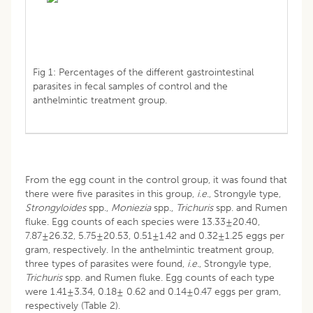
Fig 1: Percentages of the different gastrointestinal
parasites in fecal samples of control and the
anthelmintic treatment group.
From the egg count in the control group, it was found that
there were five parasites in this group,
i.e
., Strongyle type,
Strongyloides
spp.,
Moniezia
spp.,
Trichuris
spp. and Rumen
fluke. Egg counts of each species were 13.33±20.40,
7.87±26.32, 5.75±20.53, 0.51±1.42 and 0.32±1.25 eggs per
gram, respectively. In the anthelmintic treatment group,
three types of parasites were found,
i.e.
, Strongyle type,
Trichuris
spp. and Rumen fluke. Egg counts of each type
were 1.41±3.34, 0.18± 0.62 and 0.14±0.47 eggs per gram,
respectively (Table 2).