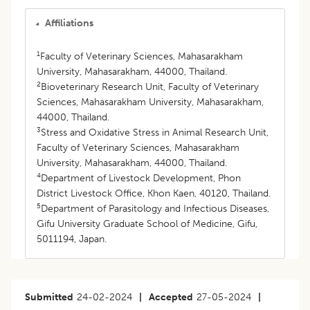
Affiliations
1
Faculty of Veterinary Sciences, Mahasarakham
University, Mahasarakham, 44000, Thailand.
2
Bioveterinary Research Unit, Faculty of Veterinary
Sciences, Mahasarakham University, Mahasarakham,
44000, Thailand.
3
Stress and Oxidative Stress in Animal Research Unit,
Faculty of Veterinary Sciences, Mahasarakham
University, Mahasarakham, 44000, Thailand.
4
Department of Livestock Development, Phon
District Livestock Office, Khon Kaen, 40120, Thailand.
5
Department of Parasitology and Infectious Diseases,
Gifu University Graduate School of Medicine, Gifu,
5011194, Japan.
Submitted
24-02-2024
|
Accepted
27-05-2024
|