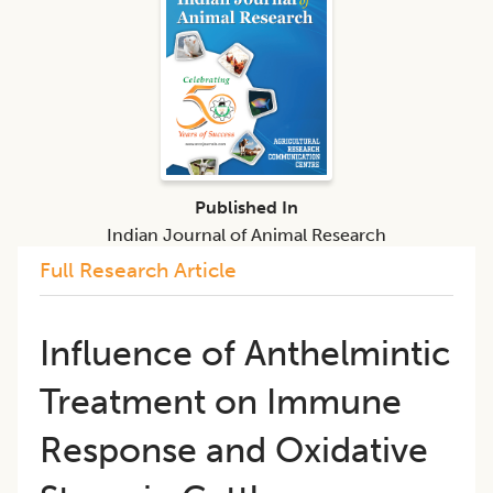
Published In
Indian Journal of Animal Research
Full Research Article
Influence of Anthelmintic
Treatment on Immune
Response and Oxidative