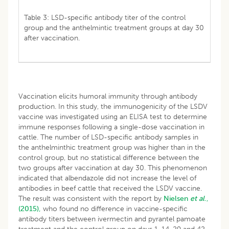
Table 3: LSD-specific antibody titer of the control
group and the anthelmintic treatment groups at day 30
after vaccination.
Vaccination elicits humoral immunity through antibody
production. In this study, the immunogenicity of the LSDV
vaccine was investigated using an ELISA test to determine
immune responses following a single-dose vaccination in
cattle. The number of LSD-specific antibody samples in
the anthelminthic treatment group was higher than in the
control group, but no statistical difference between the
two groups after vaccination at day 30. This phenomenon
indicated that albendazole did not increase the level of
antibodies in beef cattle that received the LSDV vaccine.
The result was consistent with the report by
Nielsen
et al
.,
(2015),
who found no difference in vaccine-specific
antibody titers between ivermectin and pyrantel pamoate