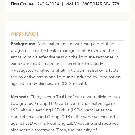
First Online
12-06-2024
|
doi
10.18805/IJAR.BF-1778
ABSTRACT
Background:
Vaccination and deworming are routine
programs in cattle health management. However, the
anthelmintic’s effectiveness on the immune response in
vaccinated cattle is limited. Therefore, this study
investigated whether anthelmintic administration affects
the oxidative stress and immunity induced by vaccination
against lumpy skin disease (LSD) in cattle.
Methods:
Thirty-seven Thai beef cattle were divided into
two groups. Group 1) 19 cattle were vaccinated against
LSD with a Neethling LSD virus (LSDV) vaccine as the
control group and Group 2) 18 cattle were vaccinated
against LSD with a Neethling LSDV vaccine and received
albendazole treatment. Then, the intensity of