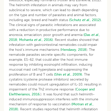
livestock, especially ruminants (Foster and Elsheikha, 2012).
The helminth infestation in animals may vary from
subclinical to severe, which can lead to death depending
on the type and number of parasites and animal factors,
including age, breed and health status
(Schutz
et al
., 2012).
The clinical signs of parasitic infestations are associated
with a reduction in productive performance due to
anorexia, emaciation, poor growth and anemia
(Das
et al
.,
2018;
Mohanta
et al
., 2016).
Recent studies showed that
infestation with gastrointestinal nematodes could impair
the host’s immune mechanisms (
Hendawy, 2018
). The
nematode parasites secrete specific components, for
example, ES-62, that could alter the host immune
response by inhibiting eosinophil infiltration, inducing
mucosal mast cell hyperplasia and suppressing the
proliferation of B and T cells
(Shin
et al
., 2009).
The
cystatins (cysteine protease inhibitors) secreted by
nematodes could mount upregulation of IL-10, resulting in
impairment of the Th2 immune response (
Cooper and
Eleftherianos, 2016
.). It was found that such helminth-
induced immunosuppression interferes with the immune
mechanism of response to vaccination
(Motran
et al
.,
2018).
Recent studies reported that helminth infestation