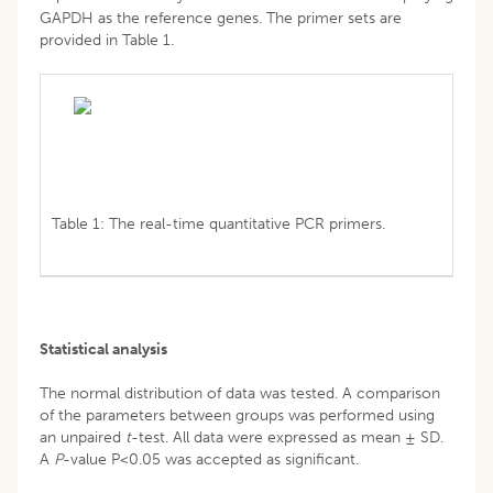
GAPDH as the reference genes. The primer sets are
provided in Table 1.
Table 1: The real-time quantitative PCR primers.
Statistical analysis
The normal distribution of data was tested. A comparison
of the parameters between groups was performed using
an unpaired
t
-test. All data were expressed as mean ± SD.
A
P
-value P<0.05 was accepted as significant.