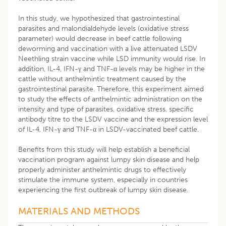
In this study, we hypothesized that gastrointestinal
parasites and malondialdehyde levels (oxidative stress
parameter) would decrease in beef cattle following
deworming and vaccination with a live attenuated LSDV
Neethling strain vaccine while LSD immunity would rise. In
addition, IL-4, IFN-γ and TNF-α levels may be higher in the
cattle without anthelmintic treatment caused by the
gastrointestinal parasite. Therefore, this experiment aimed
to study the effects of anthelmintic administration on the
intensity and type of parasites, oxidative stress, specific
antibody titre to the LSDV vaccine and the expression level
of IL-4, IFN-γ and TNF-α in LSDV-vaccinated beef cattle.
Benefits from this study will help establish a beneficial
vaccination program against lumpy skin disease and help
properly administer anthelmintic drugs to effectively
stimulate the immune system, especially in countries
experiencing the first outbreak of lumpy skin disease.
MATERIALS AND METHODS