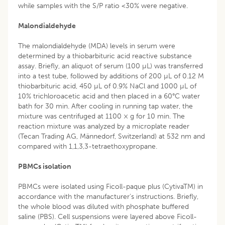
while samples with the S/P ratio <30% were negative.
Malondialdehyde
The malondialdehyde (MDA) levels in serum were
determined by a thiobarbituric acid reactive substance
assay. Briefly, an aliquot of serum (100 µL) was transferred
into a test tube, followed by additions of 200 µL of 0.12 M
thiobarbituric acid, 450 µL of 0.9% NaCl and 1000 µL of
10% trichloroacetic acid and then placed in a 60°C water
bath for 30 min. After cooling in running tap water, the
mixture was centrifuged at 1100 × g for 10 min. The
reaction mixture was analyzed by a microplate reader
(Tecan Trading AG, Männedorf, Switzerland) at 532 nm and
compared with 1,1,3,3-tetraethoxypropane.
PBMCs isolation
PBMCs were isolated using Ficoll-paque plus (CytivaTM) in
accordance with the manufacturer’s instructions. Briefly,
the whole blood was diluted with phosphate buffered
saline (PBS). Cell suspensions were layered above Ficoll-