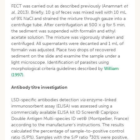
FECT was carried out as described previously (Anamnart
et
al
., 2013). Briefly, 10 g of feces was mixed well with 10 mL
of 9% NaCl and strained the mixture through gauze into a
centrifuge tube. After centrifugation at 500 × g for 5 min,
the sediment was suspended with formalin and ethyl
acetate solution. The mixture was vigorously shaken and
centrifuged. All supernatants were decanted and 1 mL of
formalin was adjusted. Place two drops of recovered
sediment on the slide and examine the sample under a
light microscope. Identification of parasites using
morphological criteria guidelines described by
William
(1997)
.
Antibody titre investigation
LSD-specific antibodies detection
via
enzyme-linked
immunosorbent assay (ELISA) was assessed using a
commercially available ELISA kit ID Screen® Capripox
Double Antigen Multi-species ID vet® (Montpellier, France)
according to the manufacturer’s instructions. The results
calculated the percentage of sample-to-positive control
ratio (S/P%). Samples with the S/P ratio ³30% were positive,