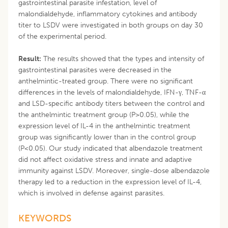
gastrointestinal parasite infestation, level of
malondialdehyde, inflammatory cytokines and antibody
titer to LSDV were investigated in both groups on day 30
of the experimental period.
Result:
The results showed that the types and intensity of
gastrointestinal parasites were decreased in the
anthelmintic-treated group. There were no significant
differences in the levels of malondialdehyde, IFN-γ, TNF-α
and LSD-specific antibody titers between the control and
the anthelmintic treatment group (P>0.05), while the
expression level of IL-4 in the anthelmintic treatment
group was significantly lower than in the control group
(P<0.05). Our study indicated that albendazole treatment
did not affect oxidative stress and innate and adaptive
immunity against LSDV. Moreover, single-dose albendazole
therapy led to a reduction in the expression level of IL-4,
which is involved in defense against parasites.
KEYWORDS