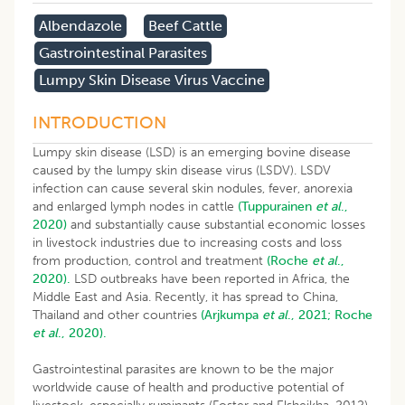
Albendazole
Beef Cattle
Gastrointestinal Parasites
Lumpy Skin Disease Virus Vaccine
INTRODUCTION
Lumpy skin disease (LSD) is an emerging bovine disease
caused by the lumpy skin disease virus (LSDV). LSDV
infection can cause several skin nodules, fever, anorexia
and enlarged lymph nodes in cattle
(Tuppurainen
et al
.,
2020)
and substantially cause substantial economic losses
in livestock industries due to increasing costs and loss
from production, control and treatment
(Roche
et al
.,
2020).
LSD outbreaks have been reported in Africa, the
Middle East and Asia. Recently, it has spread to China,
Thailand and other countries
(Arjkumpa
et al
., 2021;
Roche
et al
., 2020).
Gastrointestinal parasites are known to be the major
worldwide cause of health and productive potential of