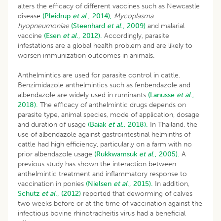
alters the efficacy of different vaccines such as Newcastle
disease
(Pleidrup
et al
., 2014),
Mycoplasma
hyopneumoniae
(Steenhard
et al
., 2009)
and malarial
vaccine
(Esen
et al
., 2012).
Accordingly, parasite
infestations are a global health problem and are likely to
worsen immunization outcomes in animals.
Anthelmintics are used for parasite control in cattle.
Benzimidazole anthelmintics such as fenbendazole and
albendazole are widely used in ruminants
(Lanusse
et al
.,
2018).
The efficacy of anthelmintic drugs depends on
parasite type, animal species, mode of application, dosage
and duration of usage
(Baiak
et al
., 2018).
In Thailand, the
use of albendazole against gastrointestinal helminths of
cattle had high efficiency, particularly on a farm with no
prior albendazole usage
(Rukkwamsuk
et al
., 2005).
A
previous study has shown the interaction between
anthelmintic treatment and inflammatory response to
vaccination in ponies
(Nielsen
et al
., 2015).
In addition,
Schutz
et al
., (2012)
reported that deworming of calves
two weeks before or at the time of vaccination against the
infectious bovine rhinotracheitis virus had a beneficial