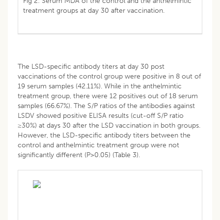
Fig 2: Serum MDA of the control and the anthelmintic
treatment groups at day 30 after vaccination.
The LSD-specific antibody titers at day 30 post
vaccinations of the control group were positive in 8 out of
19 serum samples (42.11%). While in the anthelmintic
treatment group, there were 12 positives out of 18 serum
samples (66.67%). The S/P ratios of the antibodies against
LSDV showed positive ELISA results (cut-off S/P ratio
≥30%) at days 30 after the LSD vaccination in both groups.
However, the LSD-specific antibody titers between the
control and anthelmintic treatment group were not
significantly different (P>0.05) (Table 3).