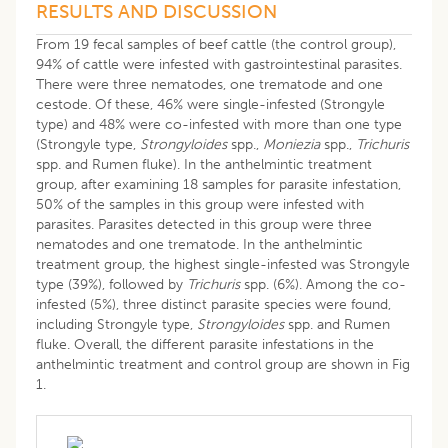
RESULTS AND DISCUSSION
From 19 fecal samples of beef cattle (the control group),
94% of cattle were infested with gastrointestinal parasites.
There were three nematodes, one trematode and one
cestode. Of these, 46% were single-infested (Strongyle
type) and 48% were co-infested with more than one type
(Strongyle type,
Strongyloides
spp.,
Moniezia
spp.,
Trichuris
spp. and Rumen fluke). In the anthelmintic treatment
group, after examining 18 samples for parasite infestation,
50% of the samples in this group were infested with
parasites. Parasites detected in this group were three
nematodes and one trematode. In the anthelmintic
treatment group, the highest single-infested was Strongyle
type (39%), followed by
Trichuris
spp. (6%). Among the co-
infested (5%), three distinct parasite species were found,
including Strongyle type,
Strongyloides
spp. and Rumen
fluke. Overall, the different parasite infestations in the
anthelmintic treatment and control group are shown in Fig
1.