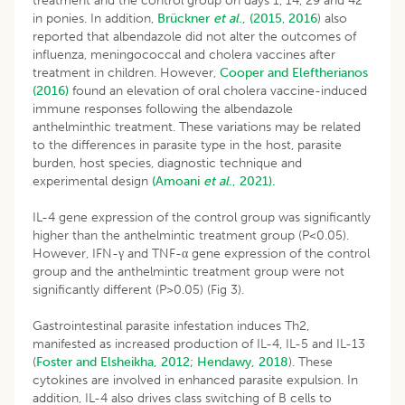
treatment and the control group on days 1, 14, 29 and 42
in ponies. In addition,
Brückner
et al
., (2015
,
2016
) also
reported that albendazole did not alter the outcomes of
influenza, meningococcal and cholera vaccines after
treatment in children. However,
Cooper and Eleftherianos
(2016)
found an elevation of oral cholera vaccine-induced
immune responses following the albendazole
anthelminthic treatment. These variations may be related
to the differences in parasite type in the host, parasite
burden, host species, diagnostic technique and
experimental design
(Amoani
et al
., 2021).
IL-4 gene expression of the control group was significantly
higher than the anthelmintic treatment group (P<0.05).
However, IFN-γ and TNF-α gene expression of the control
group and the anthelmintic treatment group were not
significantly different (P>0.05) (Fig 3).
Gastrointestinal parasite infestation induces Th2,
manifested as increased production of IL-4, IL-5 and IL-13
(
Foster and Elsheikha, 2012
;
Hendawy, 2018
). These
cytokines are involved in enhanced parasite expulsion. In
addition, IL-4 also drives class switching of B cells to