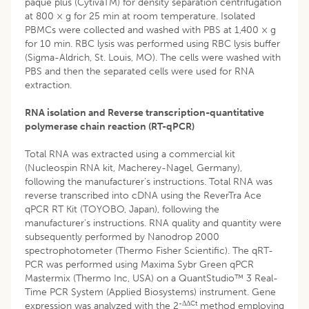
paque plus (CytivaTM) for density separation centrifugation
at 800 × g for 25 min at room temperature. Isolated
PBMCs were collected and washed with PBS at 1,400 × g
for 10 min. RBC lysis was performed using RBC lysis buffer
(Sigma-Aldrich, St. Louis, MO). The cells were washed with
PBS and then the separated cells were used for RNA
extraction.
RNA isolation and Reverse transcription-quantitative
polymerase chain reaction (RT-qPCR)
Total RNA was extracted using a commercial kit
(Nucleospin RNA kit, Macherey-Nagel, Germany),
following the manufacturer’s instructions. Total RNA was
reverse transcribed into cDNA using the ReverTra Ace
qPCR RT Kit (TOYOBO, Japan), following the
manufacturer’s instructions. RNA quality and quantity were
subsequently performed by Nanodrop 2000
spectrophotometer (Thermo Fisher Scientific). The qRT-
PCR was performed using Maxima Sybr Green qPCR
Mastermix (Thermo Inc, USA) on a QuantStudio™ 3 Real-
Time PCR System (Applied Biosystems) instrument. Gene
-ΔΔ
Ct
expression was analyzed with the 2
method employing