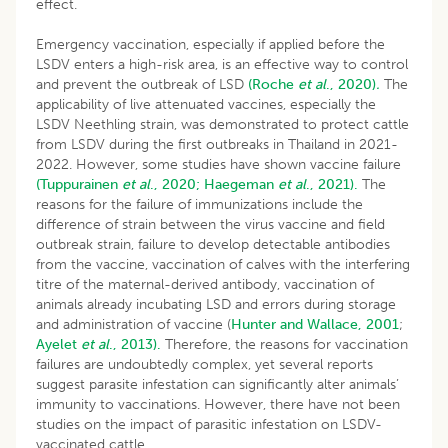
effect.
Emergency vaccination, especially if applied before the
LSDV enters a high-risk area, is an effective way to control
and prevent the outbreak of LSD
(Roche
et al
., 2020)
.
The
applicability of live attenuated vaccines, especially the
LSDV Neethling strain, was demonstrated to protect cattle
from LSDV during the first outbreaks in Thailand in 2021-
2022. However, some studies have shown vaccine failure
(Tuppurainen
et al
., 2020;
Haegeman
et al
., 2021).
The
reasons for the failure of immunizations include the
difference of strain between the virus vaccine and field
outbreak strain, failure to develop detectable antibodies
from the vaccine, vaccination of calves with the interfering
titre of the maternal-derived antibody, vaccination of
animals already incubating LSD and errors during storage
and administration of vaccine (
Hunter and Wallace, 2001
;
Ayelet
et al
., 2013).
Therefore, the reasons for vaccination
failures are undoubtedly complex, yet several reports
suggest parasite infestation can significantly alter animals’
immunity to vaccinations. However, there have not been
studies on the impact of parasitic infestation on LSDV-
vaccinated cattle.