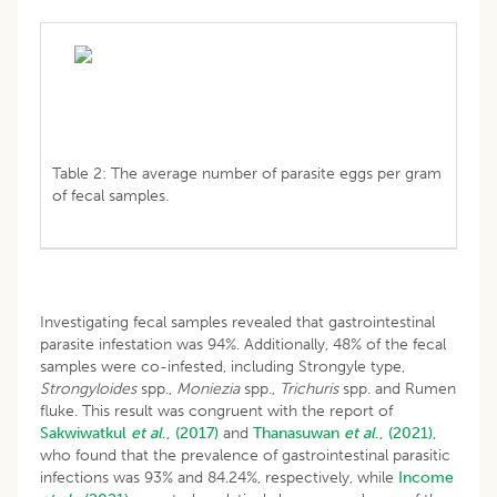
Table 2: The average number of parasite eggs per gram
of fecal samples.
Investigating fecal samples revealed that gastrointestinal
parasite infestation was 94%. Additionally, 48% of the fecal
samples were co-infested, including Strongyle type,
Strongyloides
spp.,
Moniezia
spp.,
Trichuris
spp. and Rumen
fluke. This result was congruent with the report of
Sakwiwatkul
et al
., (2017)
and
Thanasuwan
et al
., (2021),
who found that the prevalence of gastrointestinal parasitic
infections was 93% and 84.24%, respectively, while
Income