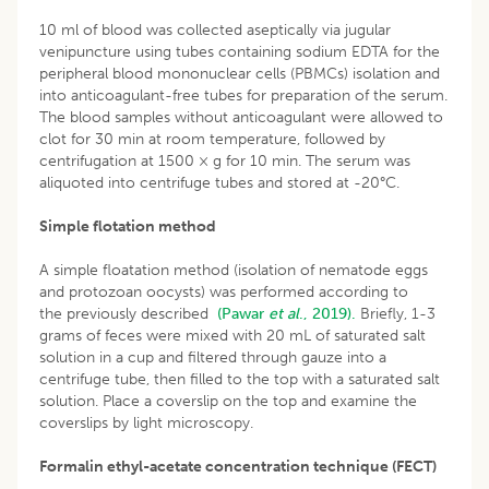
10 ml of blood was collected aseptically via jugular
venipuncture using tubes containing sodium EDTA for the
peripheral blood mononuclear cells (PBMCs) isolation and
into anticoagulant-free tubes for preparation of the serum.
The blood samples without anticoagulant were allowed to
clot for 30 min at room temperature, followed by
centrifugation at 1500 × g for 10 min. The serum was
aliquoted into centrifuge tubes and stored at -20°C.
Simple flotation method
A simple floatation method (isolation of nematode eggs
and protozoan oocysts) was performed according to
the previously described
(Pawar
et al
., 2019).
Briefly, 1-3
grams of feces were mixed with 20 mL of saturated salt
solution in a cup and filtered through gauze into a
centrifuge tube, then filled to the top with a saturated salt
solution. Place a coverslip on the top and examine the
coverslips by light microscopy.
Formalin ethyl-acetate concentration technique (FECT)