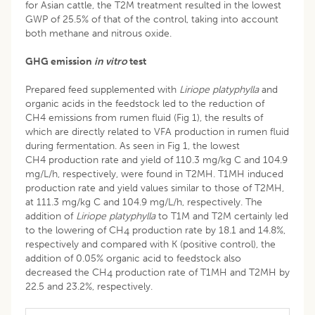
for Asian cattle, the T2M treatment resulted in the lowest
GWP of 25.5% of that of the control, taking into account
both methane and nitrous oxide.
GHG emission
in vitro
test
Prepared feed supplemented with
Liriope platyphylla
and
organic acids in the feedstock led to the reduction of
CH4 emissions from rumen fluid (Fig 1), the results of
which are directly related to VFA production in rumen fluid
during fermentation. As seen in Fig 1, the lowest
CH4 production rate and yield of 110.3 mg/kg C and 104.9
mg/L/h, respectively, were found in T2MH. T1MH induced
production rate and yield values similar to those of T2MH,
at 111.3 mg/kg C and 104.9 mg/L/h, respectively. The
addition of
Liriope platyphylla
to T1M and T2M certainly led
to the lowering of CH
production rate by 18.1 and 14.8%,
4
respectively and compared with K (positive control), the
addition of 0.05% organic acid to feedstock also
decreased the CH
production rate of T1MH and T2MH by
4
22.5 and 23.2%, respectively.