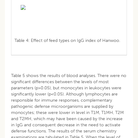
Table 4: Effect of feed types on IgG index of Hanwoo.
Table 5 shows the results of blood analyses. There were no
significant differences between the levels of most
parameters (p>0.05), but monocytes in leukocytes were
significantly lower (p<0.05). Although lymphocytes are
responsible for immune responses, complementary
pathogenic defense microorganisms are supplied by
monocytes; these were lower in level in T1M, T1MH, T2M
and T2MH, which may have been caused by the increase
in IgG and consequent decrease in the need to activate
defense functions. The results of the serum chemistry
examinations are tabulated in Table 5. When the level of