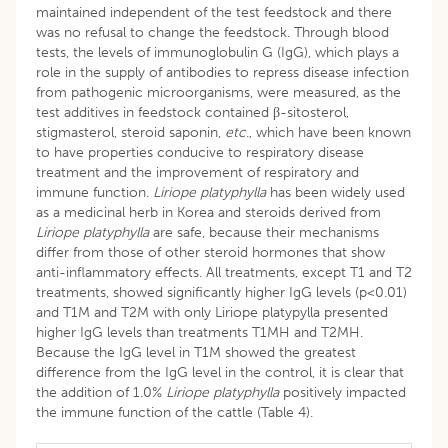
maintained independent of the test feedstock and there
was no refusal to change the feedstock. Through blood
tests, the levels of immunoglobulin G (IgG), which plays a
role in the supply of antibodies to repress disease infection
from pathogenic microorganisms, were measured, as the
test additives in feedstock contained β-sitosterol,
stigmasterol, steroid saponin,
etc
., which have been known
to have properties conducive to respiratory disease
treatment and the improvement of respiratory and
immune function.
Liriope platyphylla
has been widely used
as a medicinal herb in Korea and steroids derived from
Liriope platyphylla
are safe, because their mechanisms
differ from those of other steroid hormones that show
anti-inflammatory effects. All treatments, except T1 and T2
treatments, showed significantly higher IgG levels (p<0.01)
and T1M and T2M with only Liriope platypylla presented
higher IgG levels than treatments T1MH and T2MH.
Because the IgG level in T1M showed the greatest
difference from the IgG level in the control, it is clear that
the addition of 1.0%
Liriope platyphylla
positively impacted
the immune function of the cattle (Table 4).