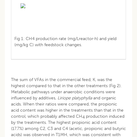
Fig 1: CH4 production rate (mg/Lreactor·h) and yield
(mg/kg C) with feedstock changes.
The sum of VFAs in the commercial feed, K, was the
highest compared to that in the other treatments (Fig 2).
Metabolic pathways under anaerobic conditions were
influenced by additives,
Liriope platyphylla
and organic
acids. When their ratios were compared, the propionic
acid content was higher in the treatments than that in the
control, which probably affected CH
production induced
4
by the treatments. The highest propionic acid content
(17.7%) among C2, C3 and C4 (acetic, propionic and butyric
acids) was observed in T1MH, which was consistent with