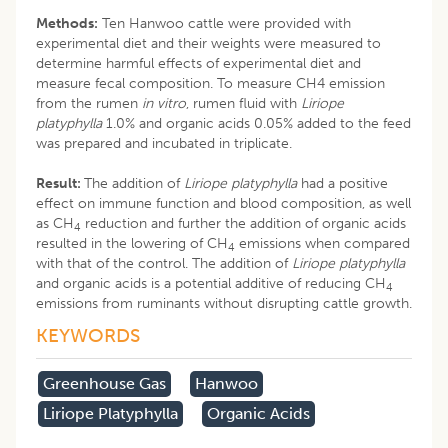
Methods:
Ten Hanwoo cattle were provided with
experimental diet and their weights were measured to
determine harmful effects of experimental diet and
measure fecal composition. To measure CH4 emission
from the rumen
in vitro
, rumen fluid with
Liriope
platyphylla
1.0% and organic acids 0.05% added to the feed
was prepared and incubated in triplicate.
Result:
The addition of
Liriope platyphylla
had a positive
effect on immune function and blood composition, as well
as CH
reduction and further the addition of organic acids
4
resulted in the lowering of CH
emissions when compared
4
with that of the control. The addition of
Liriope platyphylla
and organic acids is a potential additive of reducing CH
4
emissions from ruminants without disrupting cattle growth.
KEYWORDS
Greenhouse Gas
Hanwoo
Liriope Platyphylla
Organic Acids