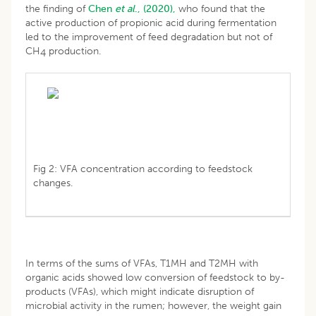
the finding of
Chen
et al
., (2020),
who found that the
active production of propionic acid during fermentation
led to the improvement of feed degradation but not of
CH
production.
4
Fig 2: VFA concentration according to feedstock
changes.
In terms of the sums of VFAs, T1MH and T2MH with
organic acids showed low conversion of feedstock to by-
products (VFAs), which might indicate disruption of
microbial activity in the rumen; however, the weight gain