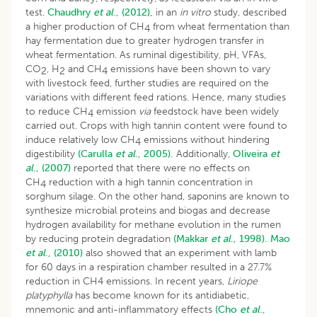
test.
Chaudhry
et al
., (2012),
in an
in vitro
study, described
a higher production of CH
from wheat fermentation than
4
hay fermentation due to greater hydrogen transfer in
wheat fermentation. As ruminal digestibility, pH, VFAs,
CO
, H
and CH
emissions have been shown to vary
2
2
4
with livestock feed, further studies are required on the
variations with different feed rations. Hence, many studies
to reduce CH
emission
via
feedstock have been widely
4
carried out. Crops with high tannin content were found to
induce relatively low CH
emissions without hindering
4
digestibility
(Carulla
et al
., 2005).
Additionally,
Oliveira
et
al
., (2007)
reported that there were no effects on
CH
reduction with a high tannin concentration in
4
sorghum silage. On the other hand, saponins are known to
synthesize microbial proteins and biogas and decrease
hydrogen availability for methane evolution in the rumen
by reducing protein degradation
(Makkar
et al
., 1998).
Mao
et al
., (2010)
also showed that an experiment with lamb
for 60 days in a respiration chamber resulted in a 27.7%
reduction in CH4 emissions. In recent years,
Liriope
platyphylla
has become known for its antidiabetic,
mnemonic and anti-inflammatory effects
(Cho
et al
.,