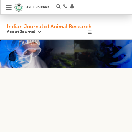
ARCC Journals
Indian Journal of Animal Research
About Journal