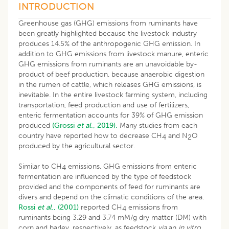
INTRODUCTION
Greenhouse gas (GHG) emissions from ruminants have
been greatly highlighted because the livestock industry
produces 14.5% of the anthropogenic GHG emission. In
addition to GHG emissions from livestock manure, enteric
GHG emissions from ruminants are an unavoidable by-
product of beef production, because anaerobic digestion
in the rumen of cattle, which releases GHG emissions, is
inevitable. In the entire livestock farming system, including
transportation, feed production and use of fertilizers,
enteric fermentation accounts for 39% of GHG emission
produced
(Grossi
et al
., 2019).
Many studies from each
country have reported how to decrease CH
and N
O
4
2
produced by the agricultural sector.
Similar to CH
emissions, GHG emissions from enteric
4
fermentation are influenced by the type of feedstock
provided and the components of feed for ruminants are
divers and depend on the climatic conditions of the area.
Rossi
et al
., (2001)
reported CH
emissions from
4
ruminants being 3.29 and 3.74 mM/g dry matter (DM) with
corn and barley, respectively, as feedstock
via
an
in vitro