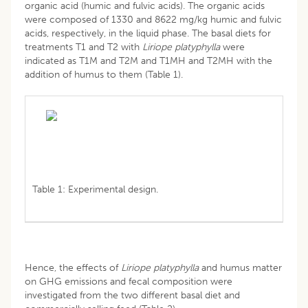
organic acid (humic and fulvic acids). The organic acids
were composed of 1330 and 8622 mg/kg humic and fulvic
acids, respectively, in the liquid phase. The basal diets for
treatments T1 and T2 with
Liriope platyphylla
were
indicated as T1M and T2M and T1MH and T2MH with the
addition of humus to them (Table 1).
Table 1: Experimental design.
Hence, the effects of
Liriope platyphylla
and humus matter
on GHG emissions and fecal composition were
investigated from the two different basal diet and