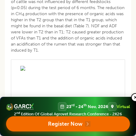
of cattle was not influenced by different feedstocks
(p<0.05) during the test period of 6 months. The reduction
in CH
production with the presence of organic acids was
4
higher in the T2 group than that in the T1 group, which
might be found in the basal diet (Table 7). NDF and ADF
were lower in T2 than in T1; T2 caused greater production
of VFAs than T1 and the addition of organic acids induced
an acidification of the rumen that was stronger than that
induced by T1.
Table 7: Feces composition with different additives in
rd
th
23
- 24
Nov, 2026
Virtual
feedstock.
nd
2
Edition Of Global Agrovet Research Conference - 2K26
Register Now