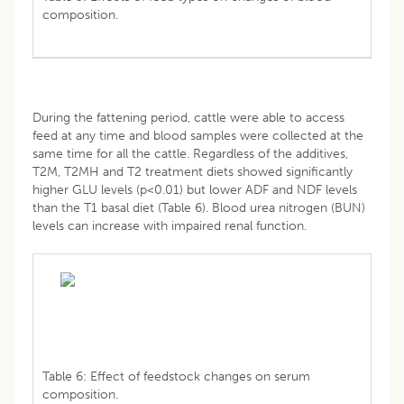
composition.
During the fattening period, cattle were able to access
feed at any time and blood samples were collected at the
same time for all the cattle. Regardless of the additives,
T2M, T2MH and T2 treatment diets showed significantly
higher GLU levels (p<0.01) but lower ADF and NDF levels
than the T1 basal diet (Table 6). Blood urea nitrogen (BUN)
levels can increase with impaired renal function.
Table 6: Effect of feedstock changes on serum
composition.