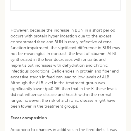
However, because the increase in BUN in a short period
occurs with protein hyper ingestion due to the excess
concentrated feed and BUN is rarely reflective of renal
function impairment, the significant difference in BUN may
not be meaningful. In contrast, the level of albumin (ALB)
synthesized in the liver decreases with enteritis and
nephritis but increases with dehydration and chronic
infectious conditions. Deficiencies in protein and fiber and
excessive starch in feed can lead to low levels of ALB.
Although the ALB level in the treatment group was
significantly lower (p<0.05) than that in the K, these levels
did not influence disease and health within the normal
range; however, the risk of a chronic disease might have
been lower in the treatment groups.
Feces composition
According to changes in additives in the feed diets, it was