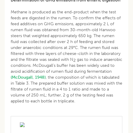
Determination of GHG emissions from enteric digestion
Methane is produced as the end-product when the test
feeds are digested in the rumen. To confirm the effects of
feed additives on GHG emissions, approximately 2 L of
rumen fluid was obtained from 30-month-old Hanwoo
steers that weighted approximately 650 kg. The rumen
fluid was collected after over 2 h of feeding and stored
under anaerobic conditions at 29°C. The rumen fluid was
filtered with three layers of cheese-cloth in the laboratory
and the filtrate was sealed with N
gas to induce anaerobic
2
conditions. McDougall’s buffer has been widely used to
avoid acidification of rumen fluid during fermentation
(McDougall, 1948)
, the composition of which is tabulated
in Table 3. The prepared buffer solution was mixed with the
filtrate of rumen fluid in a 4 to 1 ratio and made to a
volume of 250 mL; further, 2 g of the testing feed was
applied to each bottle in triplicate.