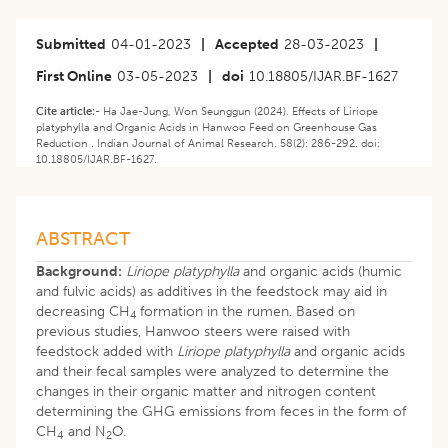
Submitted
04-01-2023
|
Accepted
28-03-2023
|
First Online
03-05-2023
|
doi
10.18805/IJAR.BF-1627
Cite article:-
Ha Jae-Jung, Won Seunggun (2024). Effects of Liriope
platyphylla and Organic Acids in Hanwoo Feed on Greenhouse Gas
Reduction . Indian Journal of Animal Research. 58(2): 286-292. doi:
10.18805/IJAR.BF-1627.
ABSTRACT
Background:
Liriope platyphylla
and organic acids (humic
and fulvic acids) as additives in the feedstock may aid in
decreasing CH
formation in the rumen. Based on
4
previous studies, Hanwoo steers were raised with
feedstock added with
Liriope platyphylla
and organic acids
and their fecal samples were analyzed to determine the
changes in their organic matter and nitrogen content
determining the GHG emissions from feces in the form of
CH
and N
O.
4
2