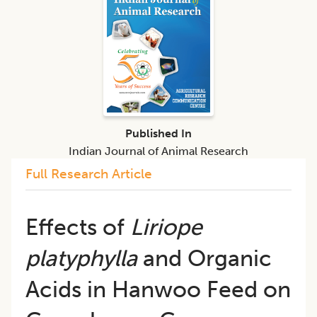
Published In
Indian Journal of Animal Research
Full Research Article
Effects of
Liriope
platyphylla
and Organic
Acids in Hanwoo Feed on