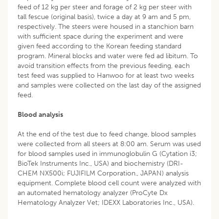
feed of 12 kg per steer and forage of 2 kg per steer with
tall fescue (original basis), twice a day at 9 am and 5 pm,
respectively. The steers were housed in a stanchion barn
with sufficient space during the experiment and were
given feed according to the Korean feeding standard
program. Mineral blocks and water were fed ad libitum. To
avoid transition effects from the previous feeding, each
test feed was supplied to Hanwoo for at least two weeks
and samples were collected on the last day of the assigned
feed.
Blood analysis
At the end of the test due to feed change, blood samples
were collected from all steers at 8:00 am. Serum was used
for blood samples used in immunoglobulin G (Cytation i3;
BioTek Instruments Inc., USA) and biochemistry (DRI-
CHEM NX500i; FUJIFILM Corporation., JAPAN) analysis
equipment. Complete blood cell count were analyzed with
an automated hematology analyzer (ProCyte Dx
Hematology Analyzer Vet; IDEXX Laboratories Inc., USA).