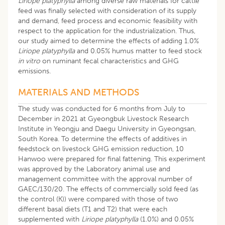
Liriope platyphylla
among diverse raw materials for cattle
feed was finally selected with consideration of its supply
and demand, feed process and economic feasibility with
respect to the application for the industrialization. Thus,
our study aimed to determine the effects of adding 1.0%
Liriope platyphylla
and 0.05% humus matter to feed stock
in vitro
on ruminant fecal characteristics and GHG
emissions.
MATERIALS AND METHODS
The study was conducted for 6 months from July to
December in 2021 at Gyeongbuk Livestock Research
Institute in Yeongju and Daegu University in Gyeongsan,
South Korea. To determine the effects of additives in
feedstock on livestock GHG emission reduction, 10
Hanwoo were prepared for final fattening. This experiment
was approved by the Laboratory animal use and
management committee with the approval number of
GAEC/130/20. The effects of commercially sold feed (as
the control (K)) were compared with those of two
different basal diets (T1 and T2) that were each
supplemented with
Liriope platyphylla
(1.0%) and 0.05%