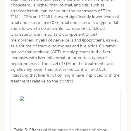
cholesterol is higher than normal, angiosis, such as
arteriosclerosis, can occur, but the treatments of T1M,
T1MH, T2M and T2MH showed significantly lower levels of
total cholesterol (p<0.05). Total cholesterol is a type of fat
and is known to be a harmful component of blood.
Cholesterol is an important component of cell
membranes, myelin of nerve cells and lipoproteins, as well
as a source of steroid hormones and bile acids. Glutamic
pyruvic transaminase (GPT), mainly present in the liver,
increases with liver inflammation or certain types of
hepatonecrosis. The level of GPT in the treatments was
significantly lower than that in the control (p<0.05),
indicating that liver function might have improved with the
treatments relative to the control.
Table 5: Effects of feed types on changes of blood