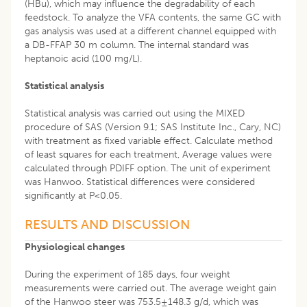
(HBu), which may influence the degradability of each
feedstock. To analyze the VFA contents, the same GC with
gas analysis was used at a different channel equipped with
a DB-FFAP 30 m column. The internal standard was
heptanoic acid (100 mg/L).
Statistical analysis
Statistical analysis was carried out using the MIXED
procedure of SAS (Version 9.1; SAS Institute Inc., Cary, NC)
with treatment as fixed variable effect. Calculate method
of least squares for each treatment, Average values were
calculated through PDIFF option. The unit of experiment
was Hanwoo. Statistical differences were considered
significantly at P<0.05.
RESULTS AND DISCUSSION
Physiological changes
During the experiment of 185 days, four weight
measurements were carried out. The average weight gain
of the Hanwoo steer was 753.5±148.3 g/d, which was