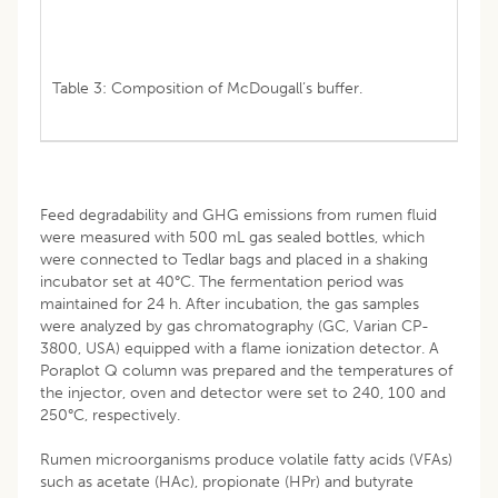
Table 3: Composition of McDougall’s buffer.
Feed degradability and GHG emissions from rumen fluid
were measured with 500 mL gas sealed bottles, which
were connected to Tedlar bags and placed in a shaking
incubator set at 40°C. The fermentation period was
maintained for 24 h. After incubation, the gas samples
were analyzed by gas chromatography (GC, Varian CP-
3800, USA) equipped with a flame ionization detector. A
Poraplot Q column was prepared and the temperatures of
the injector, oven and detector were set to 240, 100 and
250°C, respectively.
Rumen microorganisms produce volatile fatty acids (VFAs)
such as acetate (HAc), propionate (HPr) and butyrate