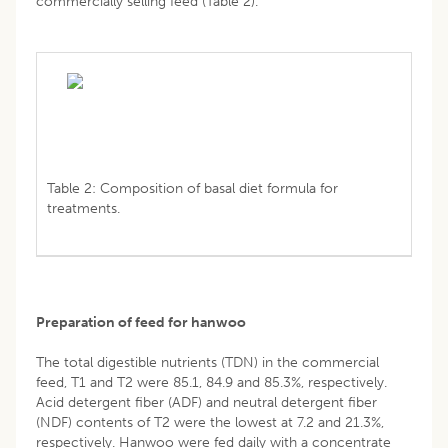
commercially selling feed (Table 2).
Table 2: Composition of basal diet formula for
treatments.
Preparation of feed for hanwoo
The total digestible nutrients (TDN) in the commercial
feed, T1 and T2 were 85.1, 84.9 and 85.3%, respectively.
Acid detergent fiber (ADF) and neutral detergent fiber
(NDF) contents of T2 were the lowest at 7.2 and 21.3%,
respectively. Hanwoo were fed daily with a concentrate