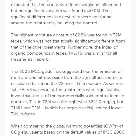
expected that the contents in feces would be influenced,
but no significant variation was found (p<0.05). Thus,
significant differences in digestibility were not found
among the treatments, including the control.
The highest moisture content of 82.8% was found in T2M
feces, which was not statistically significantly different from
that of the other treatments. Furthermore, the index of
organic compounds in feces, TVS/TS, was similar for all
treatments (Table 6).
The 2006 IPCC guidelines suggested that the emission of
methane and nitrous oxide from the agricultural sector be
calculated based on the VS and T-N in manure. As seen in
Table 6, VS values in all the treatments were significantly
lower than those of the commercially sold control feed. In
contrast, T-N in T2M was the highest at 5212.0 mg/kg, but
T1MH and T2MH (which has organic acids) induced lower
T-N in feces.
When comparing the global warming potentials (GWPs) of
CO
equivalents based on the default values of IPCC 2006
2