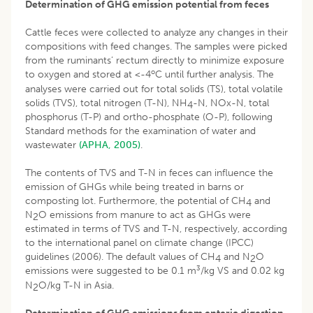
Determination of GHG emission potential from feces
Cattle feces were collected to analyze any changes in their
compositions with feed changes. The samples were picked
from the ruminants’ rectum directly to minimize exposure
o
to oxygen and stored at <-4
C until further analysis. The
analyses were carried out for total solids (TS), total volatile
solids (TVS), total nitrogen (T-N), NH
-N, NOx-N, total
4
phosphorus (T-P) and ortho-phosphate (O-P), following
Standard methods for the examination of water and
wastewater
(APHA, 2005)
.
The contents of TVS and T-N in feces can influence the
emission of GHGs while being treated in barns or
composting lot. Furthermore, the potential of CH
and
4
N
O emissions from manure to act as GHGs were
2
estimated in terms of TVS and T-N, respectively, according
to the international panel on climate change (IPCC)
guidelines (2006). The default values of CH
and N
O
4
2
3
emissions were suggested to be 0.1 m
/kg VS and 0.02 kg
N
O/kg T-N in Asia.
2