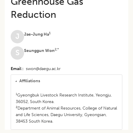
Greenhouse Gas
Reduction
1
Jae-Jung Ha
J
2,*
Seunggun Won
S
Email
swon@daegu.ac.kr
Affiliations
1
Gyeongbuk Livestock Research Institute, Yeongju,
36052, South Korea.
2
Department of Animal Resources, College of Natural
and Life Sciences, Daegu University, Gyeongsan,
38453 South Korea.