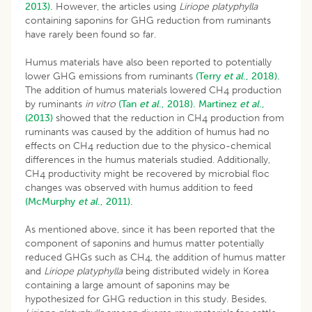
2013).
However, the articles using
Liriope platyphylla
containing saponins for GHG reduction from ruminants
have rarely been found so far.
Humus materials have also been reported to potentially
lower GHG emissions from ruminants
(Terry
et al
., 2018).
The addition of humus materials lowered CH
production
4
by ruminants
in vitro
(Tan
et al
., 2018).
Martinez
et al
.,
(2013)
showed that the reduction in CH
production from
4
ruminants was caused by the addition of humus had no
effects on CH
reduction due to the physico-chemical
4
differences in the humus materials studied. Additionally,
CH
productivity might be recovered by microbial floc
4
changes was observed with humus addition to feed
(McMurphy
et al
., 2011).
As mentioned above, since it has been reported that the
component of saponins and humus matter potentially
reduced GHGs such as CH
, the addition of humus matter
4
and
Liriope platyphylla
being distributed widely in Korea
containing a large amount of saponins may be
hypothesized for GHG reduction in this study. Besides,