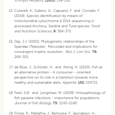
Ichthyol Herpetol.
110(1):
138-155.
Cutarelli, A., Galiero, G., Capuano, F. and Corrado, F.
(2018). Species identification by means of
mitochondrial cytochrome b DNA sequencing in
processed Anchovy, Sardine and Tuna species.
Food
and Nutrition Sciences.
9:
369-375.
Day, J.J. (2002). Phylogenetic relationships of the
Sparidae (Teleostei: Percoidei) and implications for
convergent trophic evolution.
Biol J. Linn Soc
.
76:
269-301.
de Boer, J., Schösler, H. and Aiking, H. (2020). Fish as
an alternative protein - A consumer - oriented
perspective on its role in a transition towards more
healthy and sustainable diets.
Appetite.
152:
104721.
Feist, S.W. and Longshaw, M. (2008). Histopathology of
fish parasite infections - importance for populations.
Journal of Fish Biology.
73:
2143-2160.
Fricke, R., Mahafina, J., Behivoke, F., Jaonalison, H.,