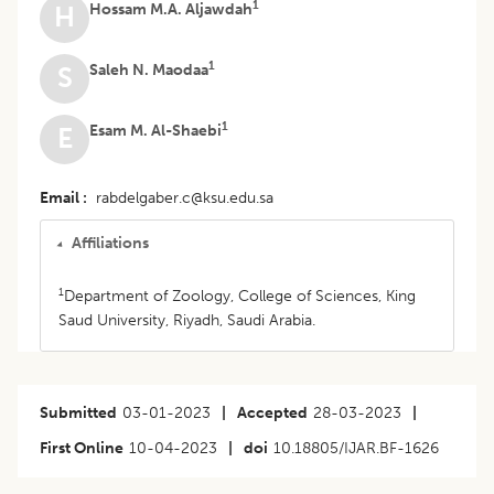
1
Hossam M.A. Aljawdah
H
1
Saleh N. Maodaa
S
1
Esam M. Al-Shaebi
E
Email
rabdelgaber.c@ksu.edu.sa
Affiliations
1
Department of Zoology, College of Sciences, King
Saud University, Riyadh, Saudi Arabia.
Submitted
03-01-2023
|
Accepted
28-03-2023
|
First Online
10-04-2023
|
doi
10.18805/IJAR.BF-1626