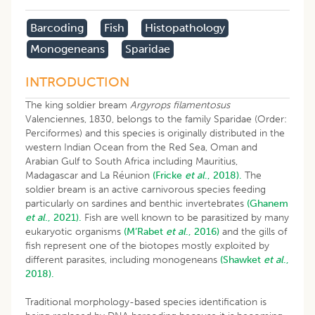
Barcoding
Fish
Histopathology
Monogeneans
Sparidae
INTRODUCTION
The king soldier bream
Argyrops filamentosus
Valenciennes, 1830, belongs to the family Sparidae (Order:
Perciformes) and this species is originally distributed in the
western Indian Ocean from the Red Sea, Oman and
Arabian Gulf to South Africa including Mauritius,
Madagascar and La Réunion
(Fricke
et al
., 2018).
The
soldier bream is an active carnivorous species feeding
particularly on sardines and benthic invertebrates
(Ghanem
et al
., 2021).
Fish are well known to be parasitized by many
eukaryotic organisms
(M’Rabet
et al
., 2016)
and the gills of
fish represent one of the biotopes mostly exploited by
different parasites, including monogeneans
(Shawket
et al
.,
2018).
Traditional morphology-based species identification is