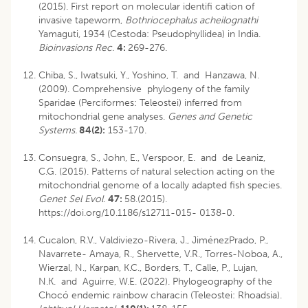
(2015). First report on molecular identifi cation of
invasive tapeworm,
Bothriocephalus acheilognathi
Yamaguti, 1934 (Cestoda: Pseudophyllidea) in India.
Bioinvasions Rec.
4:
269-276.
Chiba, S., Iwatsuki, Y., Yoshino, T. and Hanzawa, N.
(2009). Comprehensive phylogeny of the family
Sparidae (Perciformes: Teleostei) inferred from
mitochondrial gene analyses.
Genes and Genetic
Systems.
84(2):
153-170.
Consuegra, S., John, E., Verspoor, E. and de Leaniz,
C.G. (2015). Patterns of natural selection acting on the
mitochondrial genome of a locally adapted fish species.
Genet Sel Evol.
47:
58.(2015).
https://doi.org/10.1186/s12711-015- 0138-0.
Cucalon, R.V., Valdiviezo-Rivera, J., JiménezPrado, P.,
Navarrete- Amaya, R., Shervette, V.R., Torres-Noboa, A.,
Wierzal, N., Karpan, K.C., Borders, T., Calle, P., Lujan,
N.K. and Aguirre, W.E. (2022). Phylogeography of the
Chocó endemic rainbow characin (Teleostei: Rhoadsia).