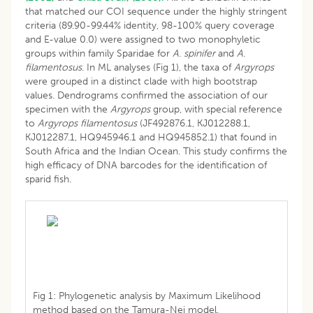
that matched our COI sequence under the highly stringent
criteria (89.90-99.44% identity, 98-100% query coverage
and E-value 0.0) were assigned to two monophyletic
groups within family Sparidae for
A
.
spinifer
and
A
.
filamentosus
. In ML analyses (Fig 1), the taxa of
Argyrops
were grouped in a distinct clade with high bootstrap
values. Dendrograms confirmed the association of our
specimen with the
Argyrops
group, with special reference
to
Argyrops filamentosus
(JF492876.1, KJ012288.1,
KJ012287.1, HQ945946.1 and HQ945852.1) that found in
South Africa and the Indian Ocean. This study confirms the
high efficacy of DNA barcodes for the identification of
sparid fish.
Fig 1: Phylogenetic analysis by Maximum Likelihood
method based on the Tamura-Nei model.