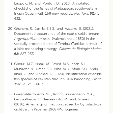
Léopold, M. and Ponton, D. (2018). Annotated
checklist of the fishes of Madagascar, southwestern
Indian Ocean, with 158 new records.
Fish Taxa.
3(1):
1-
432.
Ghanem, R., Jamila, B.S.S. and Azzurro, E. (2021).
Documented occurrence of the exotic soldierbream
Argyrops filamentosus
(Valenciennes, 1830) in the
specially protected area of Zembra (Tunisia): a result of
a joint monitoring strategy.
Cahiers de Biologie Marine.
62:
227-233.
Ghouri, M.Z., Ismail, M., Javed, M.A., Khan, S.H.,
Munawar, N., Umar, A.B., Nisa, M.U., Afrab, S.O., Amin, S.,
Khan, Z. and Ahmad, A. (2020). Identification of edible
fish species of Pakistan through DNA barcoding.
Front
Mar Sci.
7:
554183.
Grano-Maldonado, M.I., Rodríquez-Santiago, M.A.,
García-Vargas, F., Nieves-Soto, M. and Soares, F.
(2018). An emerging infection caused by Gyrodactylus
cichlidarum Paperna, 1968 (Monogenea: