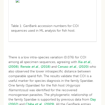
Table 1: GenBank accession numbers for COI
sequences used in ML analysis for fish host.
There is a low intra-species variation (0.076) for COI
among all specimen sequences, agreeing with
Xia
et al
.,
(2008),
Renxie
et al
., (2018)
and
Ceruso
et al
., (2020)
who
also observed the lower intraspecific distance between
comparable sparid fish. The results validate that COI is a
useful marker for species diagnosis in the family Sparidae.
One family (Sparidae) for the fish host (
Argyrops
filamentosus
) was identified for the recovered
monogenean parasites. The phylogenetic relationship of
the family Sparidae is supported by previous data from
Day
(2002)
and
Chiba
et al
., (2009).
All the GenBank entries