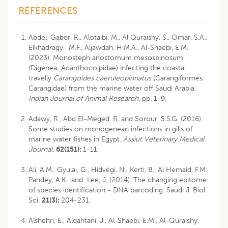
REFERENCES
Abdel-Gaber, R., Alotaibi, M., Al Quraishy, S., Omar, S.A.,
Elkhadragy, M.F., Aljawdah, H.M.A., Al-Shaebi, E.M.
(2023). Monosteph anostomum mesospinosum
(Digenea: Acanthocolpidae) infecting the coastal
travelly
Carangoides caeruleopinnatus
(Carangiformes:
Carangidae) from the marine water off Saudi Arabia.
Indian Journal of Animal Research.
pp. 1-9.
Adawy, R., Abd El-Meged, R. and Sorour, S.S.G. (2016).
Some studies on monogenean infections in gills of
marine water fishes in Egypt.
Assiut Veterinary Medical
Journal.
62(151):
1-11.
Ali, A.M., Gyulai, G., Hidvégi, N., Kerti, B., Al Hemaid, F.M.,
Pandey, A.K. and Lee, J. (2014). The changing epitome
of species identification - DNA barcoding. Saudi J. Biol
Sci.
21(3):
204-231.
Alshehri, E., Alqahtani, J., Al-Shaebi, E.M., Al-Quraishy,