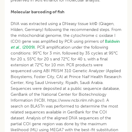
preserved in 96% ethanol for molecular analysis.
Molecular barcoding of fish
DNA was extracted using a DNeasy tissue kit© (Qiagen,
Hilden, Germany) following the recommended steps. From
the mitochondrial genome, the cytochrome c oxidase I
(COI) gene was amplified by PCR using primers of
Baldwin
et al
., (2009).
PCR amplification under the following
conditions: 95°C for 3 min, followed by 35 cycles at 95°C
for 20 s, 55°C for 20 s and 72°C for 40 s, with a final
extension at 72°C for 10 min. PCR products were
sequenced using ABI PRISM 310 Genetic Analyzer (Applied
Biosystems, Foster City, CA) at Prince Naif Health Research
Center, King Saud University, Riyadh, Saudi Arabia.
Sequences were deposited at a public sequence database,
GenBank of the National Center for Biotechnology
Information (NCBI, https://www.ncbi.nlm.nih.gov/). A
search on BLASTn was performed to determine the most
related sequences available in GenBank for the COI
dataset. Analysis of the aligned DNA sequences of the
partial COI gene region was done by the maximum
likelihood (ML) using MEGA7 with the best-fit substitution