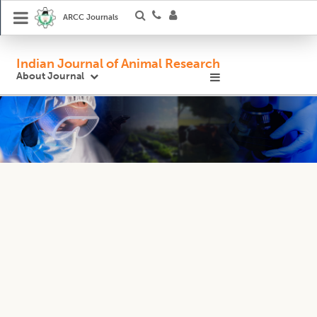
ARCC Journals
Indian Journal of Animal Research
About Journal