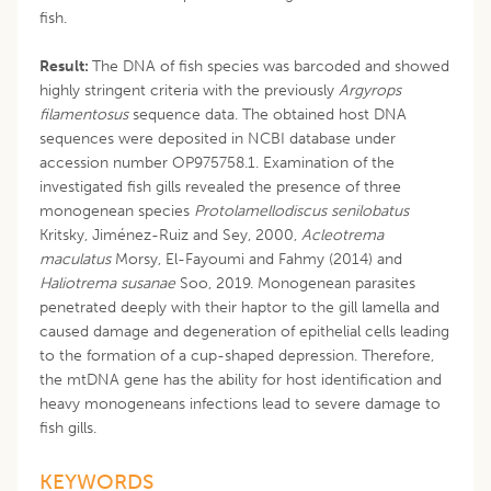
fish.
Result:
The DNA of fish species was barcoded and showed
highly stringent criteria with the previously
Argyrops
filamentosus
sequence data. The obtained host DNA
sequences were deposited in NCBI database under
accession number OP975758.1. Examination of the
investigated fish gills revealed the presence of three
monogenean species
Protolamellodiscus senilobatus
Kritsky, Jiménez-Ruiz and Sey, 2000,
Acleotrema
maculatus
Morsy, El-Fayoumi and Fahmy (2014) and
Haliotrema susanae
Soo, 2019. Monogenean parasites
penetrated deeply with their haptor to the gill lamella and
caused damage and degeneration of epithelial cells leading
to the formation of a cup-shaped depression. Therefore,
the mtDNA gene has the ability for host identification and
heavy monogeneans infections lead to severe damage to
fish gills.
KEYWORDS