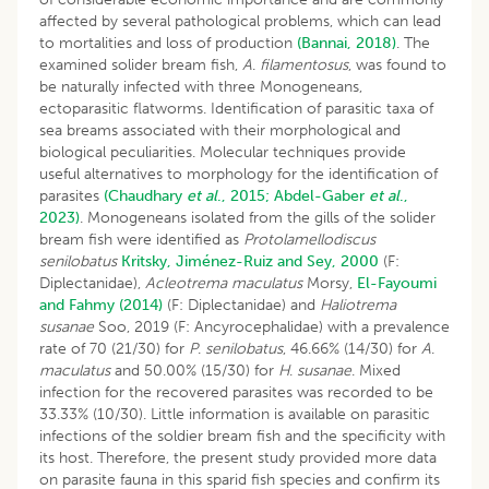
affected by several pathological problems, which can lead
to mortalities and loss of production
(Bannai, 2018)
. The
examined solider bream fish,
A
.
filamentosus
, was found to
be naturally infected with three Monogeneans,
ectoparasitic flatworms. Identification of parasitic taxa of
sea breams associated with their morphological and
biological peculiarities. Molecular techniques provide
useful alternatives to morphology for the identification of
parasites
(Chaudhary
et al
., 2015;
Abdel-Gaber
et al
.,
2023)
. Monogeneans isolated from the gills of the solider
bream fish were identified as
Protolamellodiscus
senilobatus
Kritsky, Jiménez-Ruiz and Sey, 2000
(F:
Diplectanidae),
Acleotrema maculatus
Morsy,
El-Fayoumi
and Fahmy (2014)
(F: Diplectanidae) and
Haliotrema
susanae
Soo, 2019 (F: Ancyrocephalidae) with a prevalence
rate of 70 (21/30) for
P
.
senilobatus
, 46.66% (14/30) for
A
.
maculatus
and 50.00% (15/30) for
H
.
susanae
. Mixed
infection for the recovered parasites was recorded to be
33.33% (10/30). Little information is available on parasitic
infections of the soldier bream fish and the specificity with
its host. Therefore, the present study provided more data
on parasite fauna in this sparid fish species and confirm its