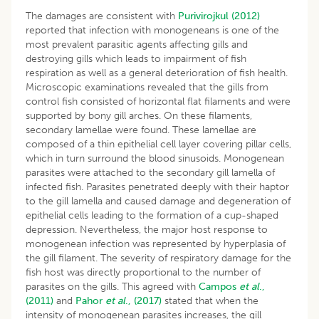
The damages are consistent with
Purivirojkul (2012)
reported that infection with monogeneans is one of the
most prevalent parasitic agents affecting gills and
destroying gills which leads to impairment of fish
respiration as well as a general deterioration of fish health.
Microscopic examinations revealed that the gills from
control fish consisted of horizontal flat filaments and were
supported by bony gill arches. On these filaments,
secondary lamellae were found. These lamellae are
composed of a thin epithelial cell layer covering pillar cells,
which in turn surround the blood sinusoids. Monogenean
parasites were attached to the secondary gill lamella of
infected fish. Parasites penetrated deeply with their haptor
to the gill lamella and caused damage and degeneration of
epithelial cells leading to the formation of a cup-shaped
depression. Nevertheless, the major host response to
monogenean infection was represented by hyperplasia of
the gill filament. The severity of respiratory damage for the
fish host was directly proportional to the number of
parasites on the gills. This agreed with
Campos
et al
.,
(2011)
and
Pahor
et al
., (2017)
stated that when the
intensity of monogenean parasites increases, the gill