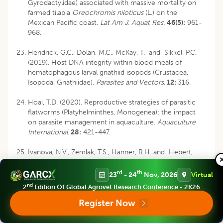
Gyrodactylidae) associated with massive mortality on
farmed tilapia
Oreochromis niloticus
(L.) on the
Mexican Pacific coast.
Lat Am J. Aquat Res.
46(5):
961-
968.
Hendrick, G.C., Dolan, M.C., McKay, T. and Sikkel, P.C.
(2019). Host DNA integrity within blood meals of
hematophagous larval gnathiid isopods (Crustacea,
Isopoda, Gnathiidae).
Parasites and Vectors.
12:
316.
Hoai, T.D. (2020). Reproductive strategies of parasitic
flatworms (Platyhelminthes, Monogenea): the impact
on parasite management in aquaculture.
Aquaculture
International.
28:
421-447.
Ivanova, N.V., Zemlak, T.S., Hanner, R.H. and Hebert,
P.D.N. (2007). Universal primer cocktails for fish DNA
barcoding.
Molecular Ecology Notes
.
7(4):
544-548.
rd
th
23
- 24
Nov, 2026
Virtual
nd
2
Edition Of Global Agrovet Research Conference - 2K26
Kritsky, D.C., Jiménez-Ruiz, F.A. and Sey, O. (2000).
Diplectanids (Monogenoidea: Dactylogyridea) from the
Register Now
gills of marine fishes of the Persian Gulf off Kuwait.
Comparative Parasitology.
67(2):
145-164.