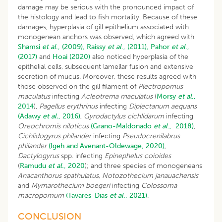
damage may be serious with the pronounced impact of
the histology and lead to fish mortality. Because of these
damages, hyperplasia of gill epithelium associated with
monogenean anchors was observed, which agreed with
Shamsi
et al
., (2009),
Raissy
et al
., (2011),
Pahor
et al
.,
(2017)
and
Hoai (2020)
also noticed hyperplasia of the
epithelial cells, subsequent lamellar fusion and extensive
secretion of mucus. Moreover, these results agreed with
those observed on the gill filament of
Plectropomus
maculatus
infecting
Acleotrema maculatus
(
Morsy
et al
.,
2014
),
Pagellus erythrinus
infecting
Diplectanum aequans
(Adawy
et al.
, 2016)
,
Gyrodactylus cichlidarum
infecting
Oreochromis niloticus
(Grano-Maldonado
et al
., 2018)
,
Cichlidogyrus philander
infecting
Pseudocrenilabrus
philander
(Igeh and Avenant-Oldewage, 2020)
,
Dactylogyrus
spp. infecting
Epinephelus coioides
(
Ramudu
et al.
, 2020
); and three species of monogeneans
Anacanthorus spathulatus
,
Notozothecium janauachensis
and
Mymarothecium boegeri
infecting
Colossoma
macropomum
(Tavares-Dias
et al
., 2021)
.
CONCLUSION