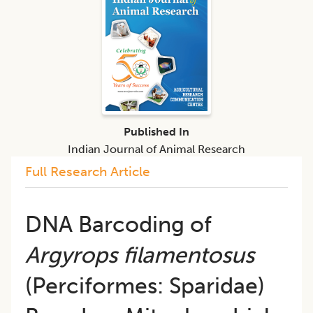
Published In
Indian Journal of Animal Research
Full Research Article
DNA Barcoding of
Argyrops filamentosus
(Perciformes: Sparidae)