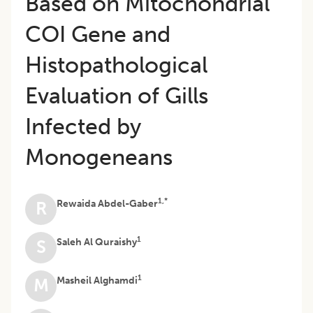
Based on Mitochondrial
COI Gene and
Histopathological
Evaluation of Gills
Infected by
Monogeneans
1,*
Rewaida Abdel-Gaber
R
1
Saleh Al Quraishy
S
1
Masheil Alghamdi
M