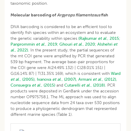
taxonomic position.
Molecular barcoding of
Argyrops filamentosus
fish
DNA barcoding is considered to be an efficient tool to
identify fish species within an ecosystem and to evaluate
the genetic variability within species
(Rajkumar
et al
., 2015;
Panprommin
et al
., 2019;
Ghouri
et al
., 2020;
Alshehri
et
al
., 2022).
In the present study, the partial sequences of
the mt COI gene were amplified by PCR that generated
539 bp fragment. The average base-pair proportions for
the COI gene were A(24.49% 132) | C(28.01% 151) |
G(16.14% 87) | T(31.35% 169), which is consistent with
Ward
et al
., (2005),
Ivanova
et al
., (2007),
Armani
et al
., (2012),
Consuegra
et al
., (2015)
and
Cutarelli
et al
., (2018).
PCR
products were deposited in GenBank under the accession
number OP975758.1. The ML approach was used to align
nucleotide sequence data from 24 taxa over 530 positions
to produce a phylogenetic dendrogram that represented
different marine species (Table 1).