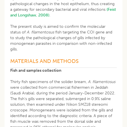
pathological changes in the host epithelium, thus creating
a gateway for secondary bacterial and viral infections
(Feist
and Longshaw, 2008)
.
The present study is aimed to confirm the molecular
status of
A
.
filamentosus
fish targeting the COI gene and
to study the pathological changes of gills infected by
monogenean parasites in comparison with non-infected
gills.
MATERIALS AND METHODS
Fish and samples collection
Thirty fish specimens of the solider bream,
A
.
filamentosus
were collected from commercial fishermen in Jeddah
(Saudi Arabia), during the period January-December 2022.
The fish’s gills were separated, submerged in 0.9% saline
solution, then examined under Nikon SMZ18 stereomi
croscope. Monogeneans were isolated from the gills and
identified according to the diagnostic criteria. A piece of
fish muscle was removed from the dorsal side and