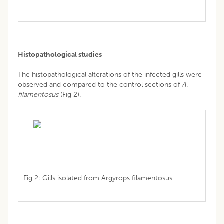
Histopathological studies
The histopathological alterations of the infected gills were
observed and compared to the control sections of
A
.
filamentosus
(Fig 2).
Fig 2: Gills isolated from Argyrops filamentosus.