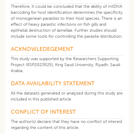
Therefore, it could be concluded that the ability of mtDNA
barcoding for host identification determines the specificity
of monogenean parasites to their host species. There is an
effect of heavy parasitic infections on fish gills and
epithelial destruction of lamellae. Further studies should
include some tools for controlling the parasite distribution.
ACKNOWLEDEGEMENT
This study was supported by the Researchers Supporting
Project (RSP2023R25), King Saud University, Riyadh, Saudi
Arabia.
DATA AVAILABILITY STATEMENT
All the datasets generated or analyzed during this study are
included in this published article.
CONFLICT OF INTEREST
The author(s) declare that they have no conflict of interest
regarding the content of this article.