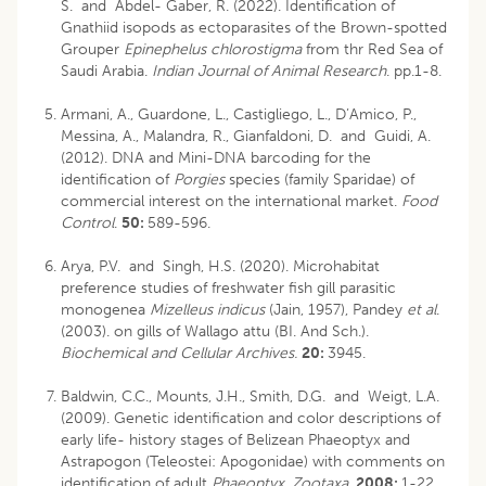
S. and Abdel- Gaber, R. (2022). Identification of
Gnathiid isopods as ectoparasites of the Brown-spotted
Grouper
Epinephelus chlorostigma
from thr Red Sea of
Saudi Arabia.
Indian Journal of Animal Research
. pp.1-8.
Armani, A., Guardone, L., Castigliego, L., D’Amico, P.,
Messina, A., Malandra, R., Gianfaldoni, D. and Guidi, A.
(2012). DNA and Mini-DNA barcoding for the
identification of
Porgies
species (family Sparidae) of
commercial interest on the international market.
Food
Control
.
50:
589-596.
Arya, P.V. and Singh, H.S. (2020). Microhabitat
preference studies of freshwater fish gill parasitic
monogenea
Mizelleus indicus
(Jain, 1957), Pandey
et al
.
(2003). on gills of Wallago attu (BI. And Sch.).
Biochemical and Cellular Archives.
20:
3945.
Baldwin, C.C., Mounts, J.H., Smith, D.G. and Weigt, L.A.
(2009). Genetic identification and color descriptions of
early life- history stages of Belizean Phaeoptyx and
Astrapogon (Teleostei: Apogonidae) with comments on
identification of adult
Phaeoptyx
.
Zootaxa.
2008:
1-22.