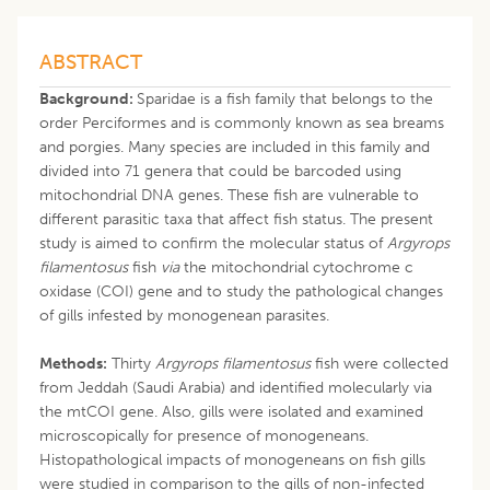
ABSTRACT
Background:
Sparidae is a fish family that belongs to the
order Perciformes and is commonly known as sea breams
and porgies. Many species are included in this family and
divided into 71 genera that could be barcoded using
mitochondrial DNA genes. These fish are vulnerable to
different parasitic taxa that affect fish status. The present
study is aimed to confirm the molecular status of
Argyrops
filamentosus
fish
via
the mitochondrial cytochrome c
oxidase (COI) gene and to study the pathological changes
of gills infested by monogenean parasites.
Methods:
Thirty
Argyrops filamentosus
fish were collected
from Jeddah (Saudi Arabia) and identified molecularly via
the mtCOI gene. Also, gills were isolated and examined
microscopically for presence of monogeneans.
Histopathological impacts of monogeneans on fish gills
were studied in comparison to the gills of non-infected