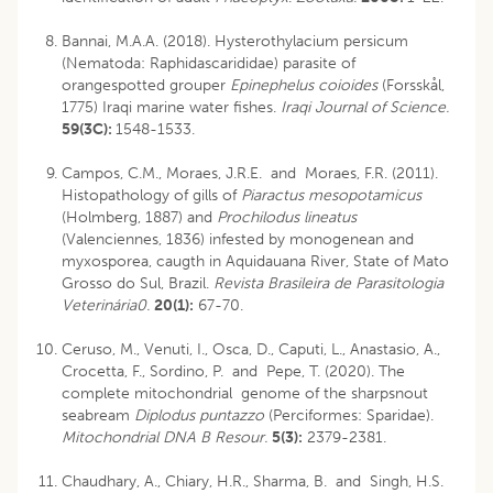
Bannai, M.A.A. (2018). Hysterothylacium persicum
(Nematoda: Raphidascarididae) parasite of
orangespotted grouper
Epinephelus coioides
(Forsskål,
1775) Iraqi marine water fishes.
Iraqi Journal of Science.
59(3C):
1548-1533.
Campos, C.M., Moraes, J.R.E. and Moraes, F.R. (2011).
Histopathology of gills of
Piaractus mesopotamicus
(Holmberg, 1887) and
Prochilodus lineatus
(Valenciennes, 1836) infested by monogenean and
myxosporea, caugth in Aquidauana River, State of Mato
Grosso do Sul, Brazil.
Revista Brasileira de Parasitologia
Veterinária0.
20(1):
67-70.
Ceruso, M., Venuti, I., Osca, D., Caputi, L., Anastasio, A.,
Crocetta, F., Sordino, P. and Pepe, T. (2020). The
complete mitochondrial genome of the sharpsnout
seabream
Diplodus puntazzo
(Perciformes: Sparidae).
Mitochondrial DNA B Resour.
5(3):
2379-2381.
Chaudhary, A., Chiary, H.R., Sharma, B. and Singh, H.S.