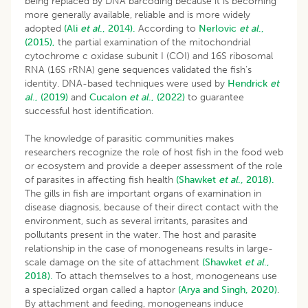
being replaced by DNA barcoding because it is becoming
more generally available, reliable and is more widely
adopted
(Ali
et al
., 2014).
According to
Nerlovic
et al
.,
(2015),
the partial examination of the mitochondrial
cytochrome c oxidase subunit I (COI) and 16S ribosomal
RNA (16S rRNA) gene sequences validated the fish’s
identity. DNA-based techniques were used by
Hendrick
et
al
., (2019)
and
Cucalon
et al
., (2022)
to guarantee
successful host identification.
The knowledge of parasitic communities makes
researchers recognize the role of host fish in the food web
or ecosystem and provide a deeper assessment of the role
of parasites in affecting fish health
(Shawket
et al
., 2018).
The gills in fish are important organs of examination in
disease diagnosis, because of their direct contact with the
environment, such as several irritants, parasites and
pollutants present in the water. The host and parasite
relationship in the case of monogeneans results in large-
scale damage on the site of attachment
(Shawket
et al
.,
2018).
To attach themselves to a host, monogeneans use
a specialized organ called a haptor
(Arya and Singh, 2020)
.
By attachment and feeding, monogeneans induce