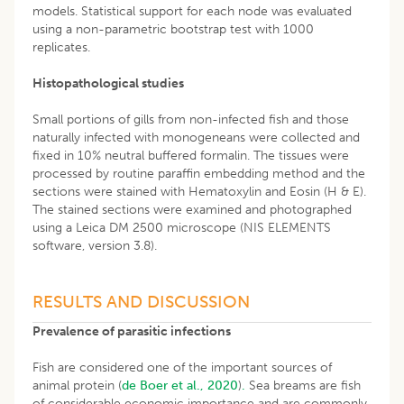
models. Statistical support for each node was evaluated
using a non-parametric bootstrap test with 1000
replicates.
Histopathological studies
Small portions of gills from non-infected fish and those
naturally infected with monogeneans were collected and
fixed in 10% neutral buffered formalin. The tissues were
processed by routine paraffin embedding method and the
sections were stained with Hematoxylin and Eosin (H & E).
The stained sections were examined and photographed
using a Leica DM 2500 microscope (NIS ELEMENTS
software, version 3.8).
RESULTS AND DISCUSSION
Prevalence of parasitic infections
Fish are considered one of the important sources of
animal protein (
de Boer et al., 2020
)
.
Sea breams are fish
of considerable economic importance and are commonly