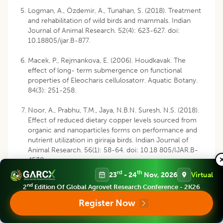
Logman, A., Özdemir, A., Tunahan, S. (2018). Treatment
and rehabilitation of wild birds and mammals. Indian
Journal of Animal Research. 52(4): 623-627. doi:
10.18805/ijar.B-877.
Macek, P., Rejmankova, E. (2006). Houdkavak. The
effect of long- term submergence on functional
properties of Eleocharis cellulosatorr. Aquatic Botany.
84(3): 251-258.
Noor, A., Prabhu, T.M., Jaya, N.B.N. Suresh, N.S. (2018).
Effect of reduced dietary copper levels sourced from
organic and nanoparticles forms on performance and
nutrient utilization in giriraja birds. Indian Journal of
Animal Research. 56(1): 58-64. doi: 10.18 805/IJAR.B-
4538.
rd
th
23
- 24
Nov, 2026
Virtual
Nsor, C.A., Obodai, E.A. (2014). Environmental
nd
2
Edition Of Global Agrovet Research Conference - 2K26
determinants influencing seasonal variations of bird
diversity and abundance in wetlands, northern region
Register Now
(Ghana). Ann. Exp. Biol. 2(3): 17-30.