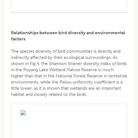
Relationships between bird diversity and environmental
factors
The species diversity of bird communities is directly and
indirectly affected by their ecological surroundings. As
shown in Fig 4, the Shannon-Wiener diversity index of birds
in the Poyang Lake Wetland Nature Reserve is much
higher than that in the National Forest Reserve in terrestrial
environments, while the Pielou uniformity coefficient is a
little lower, as it is shown that wetlands are an important
habitat and closely related to the birds.