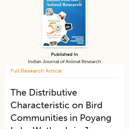
Published In
Indian Journal of Animal Research
Full Research Article
The Distributive
Characteristic on Bird
Communities in Poyang