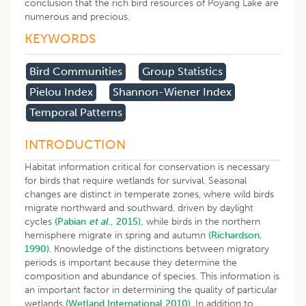
conclusion that the rich bird resources of Poyang Lake are
numerous and precious.
KEYWORDS
Bird Communities
Group Statistics
Pielou Index
Shannon-Wiener Index
Temporal Patterns
INTRODUCTION
Habitat information critical for conservation is necessary
for birds that require wetlands for survival. Seasonal
changes are distinct in temperate zones, where wild birds
migrate northward and southward, driven by daylight
cycles
(Pabian
et al
., 2015),
while birds in the northern
hemisphere migrate in spring and autumn
(Richardson,
1990)
. Knowledge of the distinctions between migratory
periods is important because they determine the
composition and abundance of species. This information is
an important factor in determining the quality of particular
wetlands
(Wetland International 2010)
. In addition to