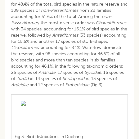
for 48.4% of the total bird species in the nature reserve and
109 species of
non-Passeriformes
from 22 families
accounting for 51.6% of the total. Among the
non-
Passeriformes
, the most diverse order was
Charadriformes
with 34 species, accounting for 16.1% of bird species in the
reserve, followed by
Anseriformes
(33 species) accounting
for 15.6% and another 17 species of stork-shaped
Ciconiiformes
, accounting for 8.1%. Waterfowl dominate
the reserve, with 98 species accounting for 46.5% of all
bird species and more than ten species in six families
accounting for 46.1%, in the following taxonomic orders:
25 species of
Anatidae
, 17 species of
Sylviidae
, 16 species
of
Turdidae
, 14 species of
Scolopacidae
, 13 species of
Ardeidae
and 12 species of
Emberizidae
(Fig 3).
Fig 3: Bird distributions in Duchang.