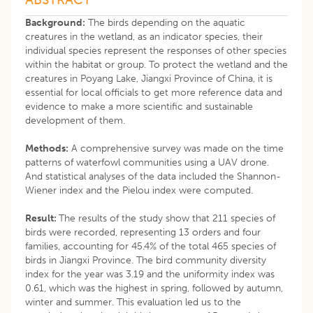
Background:
The birds depending on the aquatic
creatures in the wetland, as an indicator species, their
individual species represent the responses of other species
within the habitat or group. To protect the wetland and the
creatures in Poyang Lake, Jiangxi Province of China, it is
essential for local officials to get more reference data and
evidence to make a more scientific and sustainable
development of them.
Methods:
A comprehensive survey was made on the time
patterns of waterfowl communities using a UAV drone.
And statistical analyses of the data included the Shannon-
Wiener index and the Pielou index were computed.
Result:
The results of the study show that 211 species of
birds were recorded, representing 13 orders and four
families, accounting for 45.4% of the total 465 species of
birds in Jiangxi Province. The bird community diversity
index for the year was 3.19 and the uniformity index was
0.61, which was the highest in spring, followed by autumn,
winter and summer. This evaluation led us to the