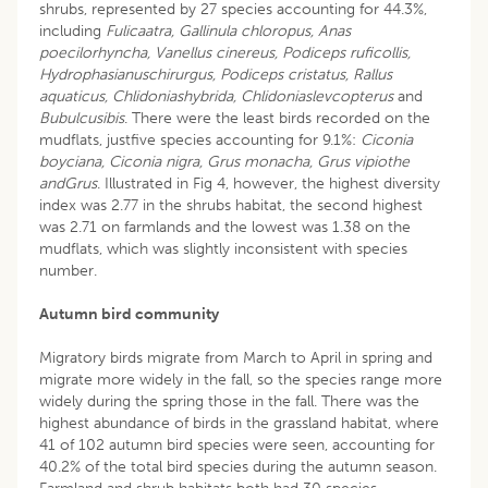
shrubs, represented by 27 species accounting for 44.3%,
including
Fulicaatra, Gallinula chloropus, Anas
poecilorhyncha, Vanellus cinereus, Podiceps ruficollis,
Hydrophasianuschirurgus, Podiceps cristatus, Rallus
aquaticus, Chlidoniashybrida, Chlidoniaslevcopterus
and
Bubulcusibis
. There were the least birds recorded on the
mudflats, justfive species accounting for 9.1%:
Ciconia
boyciana, Ciconia nigra, Grus monacha, Grus vipiothe
andGrus
. Illustrated in Fig 4, however, the highest diversity
index was 2.77 in the shrubs habitat, the second highest
was 2.71 on farmlands and the lowest was 1.38 on the
mudflats, which was slightly inconsistent with species
number.
Autumn bird community
Migratory birds migrate from March to April in spring and
migrate more widely in the fall, so the species range more
widely during the spring those in the fall. There was the
highest abundance of birds in the grassland habitat, where
41 of 102 autumn bird species were seen, accounting for
40.2% of the total bird species during the autumn season.