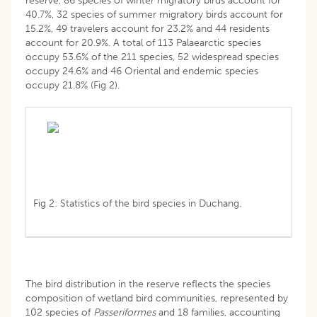
reserve, 86 species of winter migratory birds account for
40.7%, 32 species of summer migratory birds account for
15.2%, 49 travelers account for 23.2% and 44 residents
account for 20.9%. A total of 113 Palaearctic species
occupy 53.6% of the 211 species, 52 widespread species
occupy 24.6% and 46 Oriental and endemic species
occupy 21.8% (Fig 2).
Fig 2: Statistics of the bird species in Duchang.
The bird distribution in the reserve reflects the species
composition of wetland bird communities, represented by
102 species of
Passeriformes
and 18 families, accounting