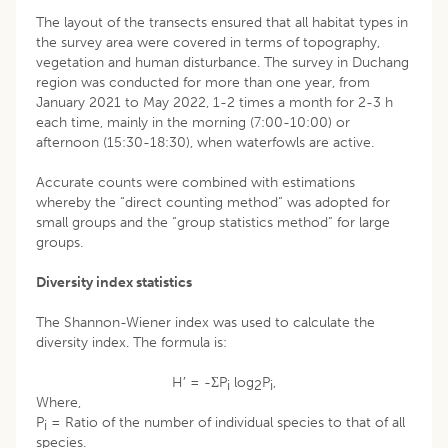
The layout of the transects ensured that all habitat types in
the survey area were covered in terms of topography,
vegetation and human disturbance. The survey in Duchang
region was conducted for more than one year, from
January 2021 to May 2022, 1-2 times a month for 2-3 h
each time, mainly in the morning (7:00-10:00) or
afternoon (15:30-18:30), when waterfowls are active.
Accurate counts were combined with estimations
whereby the “direct counting method” was adopted for
small groups and the “group statistics method” for large
groups.
Diversity index statistics
The Shannon-Wiener index was used to calculate the
diversity index. The formula is:
H′ = -ΣP
log
P
,
i
2
i
Where,
P
= Ratio of the number of individual species to that of all
i
species.