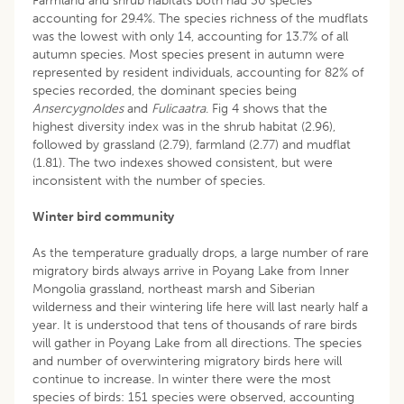
Farmland and shrub habitats both had 30 species
accounting for 29.4%. The species richness of the mudflats
was the lowest with only 14, accounting for 13.7% of all
autumn species. Most species present in autumn were
represented by resident individuals, accounting for 82% of
species recorded, the dominant species being
Ansercygnoldes
and
Fulicaatra
. Fig 4 shows that the
highest diversity index was in the shrub habitat (2.96),
followed by grassland (2.79), farmland (2.77) and mudflat
(1.81). The two indexes showed consistent, but were
inconsistent with the number of species.
Winter bird community
As the temperature gradually drops, a large number of rare
migratory birds always arrive in Poyang Lake from Inner
Mongolia grassland, northeast marsh and Siberian
wilderness and their wintering life here will last nearly half a
year. It is understood that tens of thousands of rare birds
will gather in Poyang Lake from all directions. The species
and number of overwintering migratory birds here will
continue to increase. In winter there were the most
species of birds: 151 species were observed, accounting