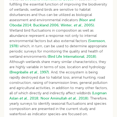
fulfilling the essential function of improving the biodiversity
of wetlands, wetland birds are sensitive to habitat
disturbances and thus can be utilized as biological
assessment and environmental indicators
(Nsor and
Obodai 2014;
Buckland 2006;
Winter,
et al
., 2005).
Wetland bird fluctuations in composition as well as
abundance represent a response not only to internal
environmental factors but also external factors
(Svensson,
1978)
which, in turn, can be used to determine appropriate
periodic surveys for monitoring the quality and health of
wetland environments
(Bird Life International, 2018)
.
Although wetlands share many similar characteristics, they
are highly variable in terms of size, location and hydrology
(Bregnballe
et al
., 1997).
And, the ecosystem is being
rapidly destroyed due to habitat loss, animal hunting, road
construction, raising of transmission lines, general pollution
and agricultural activities, in addition to many other factors,
all of which directly and indirectly affect wildbirds
(Logman
Aslan
et al
., 2018;
Noor
Aminullah
et al
., 2018)
. Therefore,
yearly surveys to identify seasonal fluctuations and species
composition are presented in the current study and
waterfowl-as indicator species-are focused on.