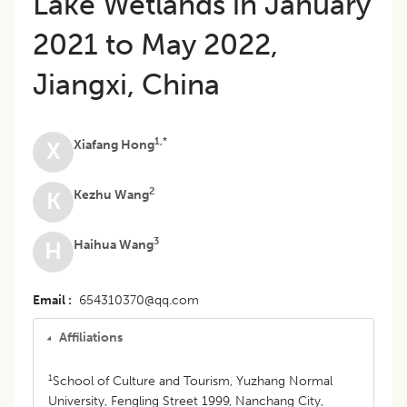
Lake Wetlands in January
2021 to May 2022,
Jiangxi, China
1,*
Xiafang Hong
X
2
Kezhu Wang
K
3
Haihua Wang
H
Email
654310370@qq.com
Affiliations
1
School of Culture and Tourism, Yuzhang Normal
University, Fengling Street 1999, Nanchang City,