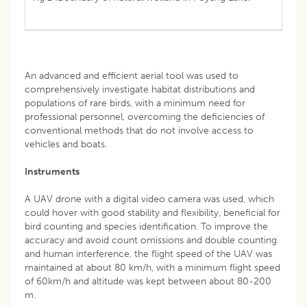
An advanced and efficient aerial tool was used to
comprehensively investigate habitat distributions and
populations of rare birds, with a minimum need for
professional personnel, overcoming the deficiencies of
conventional methods that do not involve access to
vehicles and boats.
Instruments
A UAV drone with a digital video camera was used, which
could hover with good stability and flexibility, beneficial for
bird counting and species identification. To improve the
accuracy and avoid count omissions and double counting
and human interference, the flight speed of the UAV was
maintained at about 80 km/h, with a minimum flight speed
of 60km/h and altitude was kept between about 80-200
m.