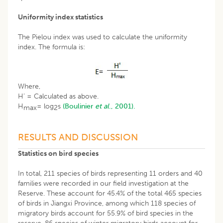
Uniformity index statistics
The Pielou index was used to calculate the uniformity
index. The formula is:
Where,
H’ = Calculated as above.
H
= log
s
(Boulinier
et al
., 2001).
max
2
RESULTS AND DISCUSSION
Statistics on bird species
In total, 211 species of birds representing 11 orders and 40
families were recorded in our field investigation at the
Reserve. These account for 45.4% of the total 465 species
of birds in Jiangxi Province, among which 118 species of
migratory birds account for 55.9% of bird species in the