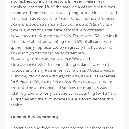
also highest during this season. In recent years, few
cropland less than 1% of the total area of the reserve was
abandoned,and because it was spring, some birds still lived
there, such as
Passer montanus
,
Turdus merula, Strepelia
chinensis, Lonchura striata, Lonchura punctlata, Pycnon
Sinensis, Motacilla alba, Laniusschach, Acridotheres
cristatellus
and
Sturnus nigricollis
. There were 38 species in
the shrub habitat, accounting for 43.5% of all species in
spring, mainly represented by migratory finches such as
Phyllosco pusinornatus, Muscicapamuttui,
Phylloscopusboeralis, Muscicapasibirica
and
Muscicapalatirostris
. In spring, the grasslands were not
flooded and many Passeriformes, such as
Alauda arvansis,
Cisticolejuncidis and Anthusspinoletta
, as well as Ardeidae
for
Bubulcus ibis, Ardeolabacchus, Egrettaalba
,
etc
. were
present. The abundances of species on mudflats was
relatively low with only 18 species, accounting for 16.4% of
all species and the two indexes were also lowest for this
habitat.
Summer bird community
Habitat area and food resources are the key factors that