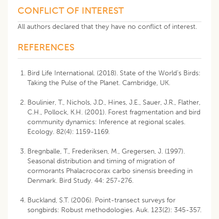
CONFLICT OF INTEREST
All authors declared that they have no conflict of interest.
REFERENCES
Bird Life International. (2018). State of the World’s Birds:
Taking the Pulse of the Planet. Cambridge, UK.
Boulinier, T., Nichols, J.D., Hines, J.E., Sauer, J.R., Flather,
C.H., Pollock, K.H. (2001). Forest fragmentation and bird
community dynamics: Inference at regional scales.
Ecology. 82(4): 1159-1169.
Bregnballe, T., Frederiksen, M., Gregersen, J. (1997).
Seasonal distribution and timing of migration of
cormorants Phalacrocorax carbo sinensis breeding in
Denmark. Bird Study. 44: 257-276.
Buckland, S.T. (2006). Point-transect surveys for
songbirds: Robust methodologies. Auk. 123(2): 345-357.