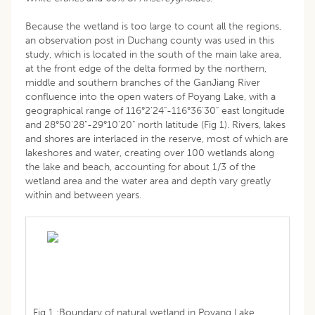
Because the wetland is too large to count all the regions,
an observation post in Duchang county was used in this
study, which is located in the south of the main lake area,
at the front edge of the delta formed by the northern,
middle and southern branches of the GanJiang River
confluence into the open waters of Poyang Lake, with a
geographical range of 116°2'24"-116°36'30" east longitude
and 28°50'28"-29°10'20" north latitude (Fig 1). Rivers, lakes
and shores are interlaced in the reserve, most of which are
lakeshores and water, creating over 100 wetlands along
the lake and beach, accounting for about 1/3 of the
wetland area and the water area and depth vary greatly
within and between years.
Fig 1 :Boundary of natural wetland in Poyang Lake.