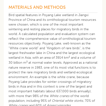
MATERIALS AND METHODS
Bird spatial features in Poyang Lake wetland in Jiangxi
Province of China and its ornithological tourism resources
were chosen, which is one of the most important
wintering and resting places for migratory birds in the
world. A calculated population and evaluation system can
reflect the comprehensive value of ornithological tourism
resources objectively. Poyang Lake, well-known as the
“White crane world” and “Kingdom of rare birds”, is the
largest freshwater lake in China and the largest ecological
2
wetland in Asia, with an area of 3914 km
and a volume of
3
30 billion m
at normal water levels. Approved as a national
nature reserve in 1983, one of its most vital functions is to
protect the rare migratory birds and wetland ecological
environment. An example is the white crane, because
Poyang Lake provides for winter crossings of migratory
birds in Asia and in this context is one of the largest and
most important habitats (about 637,000 birds annually),
with more than 98% of the
White cranes
of the world
population, including 95% of
Oriental white storks
, 70% of
White cranes
and 60% of
Ansercygnoides
.