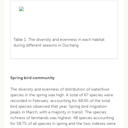
Table 1: The diversity and evenness in each habitat
during different seasons in Duchang.
Spring bird community
The diversity and evenness of distribution of waterfowl
species in the spring was high. A total of 67 species were
recorded in February, accounting for 68.4% of the total
bird species observed that year. Spring bird migration
peaks in March, with a majority in transit. The species
richness of farmlands was highest: 48 species accounting
for 58.7% of all species in spring and the two indexes were