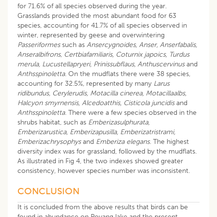
for 71.6% of all species observed during the year.
Grasslands provided the most abundant food for 63
species, accounting for 41.7% of all species observed in
winter, represented by geese and overwintering
Passeriformes
such as
Ansercygnoides, Anser, Anserfabalis,
Anseralbifrons
,
Certbiafamiliaris, Coturnix japoics, Turdus
merula, Lucustellapryeri, Prinissubflaus, Anthuscervinus
and
Anthsspinoletta
. On the mudflats there were 38 species,
accounting for 32.5%, represented by many
Larus
ridibundus, Cerylerudis, Motacilla cinerea, Motacillaalbs,
Halcyon smyrnensis, Alcedoatthis, Cisticola juncidis
and
Anthsspinoletta
. There were a few species observed in the
shrubs habitat, such as
Emberizasulphurata,
Emberizarustica, Emberizapusilla, Emberizatristrami,
Emberizachrysophys
and
Emberiza elegans
. The highest
diversity index was for grassland, followed by the mudflats.
As illustrated in Fig 4, the two indexes showed greater
consistency, however species number was inconsistent.
CONCLUSION
It is concluded from the above results that birds can be
found in abundance on Poyang lake and the present