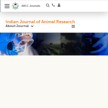
ARCC Journals
Indian Journal of Animal Research
About Journal