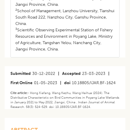
Jiangxi Province, China.
2
School of Management, Lanzhou University, Tianshui
South Road 222, Nanzhou City, Ganshu Province,
China.
3
Scientific Observing Experimental Station of Fishery
Resources and Environment in Poyang Lake, Ministry
of Agriculture, Tangshan Yelou, Nanchang City,
Jiangxi Province, China.
Submitted
30-12-2022
|
Accepted
23-03-2023
|
First Online
01-05-2023
|
doi
10.18805/IJAR.BF-1624
Cite article:-
Hong Xiafang, Wang Kezhu, Wang Haihua (2024). The
Distributive Characteristic on Bird Communities in Poyang Lake Wetlands
in January 2021 to May 2022, Jiangxi, China . Indian Journal of Animal
Research. 58(3): 524-529. doi: 10.18805/IJAR.BF-1624.
ABSTRACT