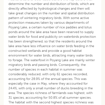
determine the number and distribution of birds, which are
directly affected by hydrological changes and then will
take great changes on the number and spatial distribution
pattern of wintering migratory birds. With some active
protection measures taken by various departments of
Poyang Lake, a certain number of rice paddies and lotus
ponds around the lake area have been reserved to supply
water birds for food and publicity on waterbirds protection
has been strengthened, so that the residents around the
lake area have less influence on water birds feeding in the
constructed wetlands and provide a good habitat
environment for water birds, attracting many water birds
to forage. The waterfowl in Poyang Lake are mainly winter
migratory birds and passing birds. Consequently, the
number of species in each habitat in summer was
considerably reduced, with only 61 species recorded,
accounting for 28.9% of the annual species. This was
especially the case in May, where they accounted for
24.4%, with only a small number of ducks breeding in the
area. The species richness of farmlands was highest, with
31 species, accounting for 50.8% of all summer species.
The habitat with the second highest species richness was