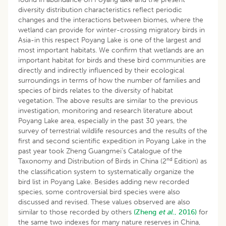
diversity distribution characteristics reflect periodic
changes and the interactions between biomes, where the
wetland can provide for winter-crossing migratory birds in
Asia-in this respect Poyang Lake is one of the largest and
most important habitats. We confirm that wetlands are an
important habitat for birds and these bird communities are
directly and indirectly influenced by their ecological
surroundings in terms of how the number of families and
species of birds relates to the diversity of habitat
vegetation. The above results are similar to the previous
investigation, monitoring and research literature about
Poyang Lake area, especially in the past 30 years, the
survey of terrestrial wildlife resources and the results of the
first and second scientific expedition in Poyang Lake in the
past year took Zheng Guangmei’s Catalogue of the
nd
Taxonomy and Distribution of Birds in China (2
Edition) as
the classification system to systematically organize the
bird list in Poyang Lake. Besides adding new recorded
species, some controversial bird species were also
discussed and revised. These values observed are also
similar to those recorded by others
(Zheng
et al
., 2016)
for
the same two indexes for many nature reserves in China,