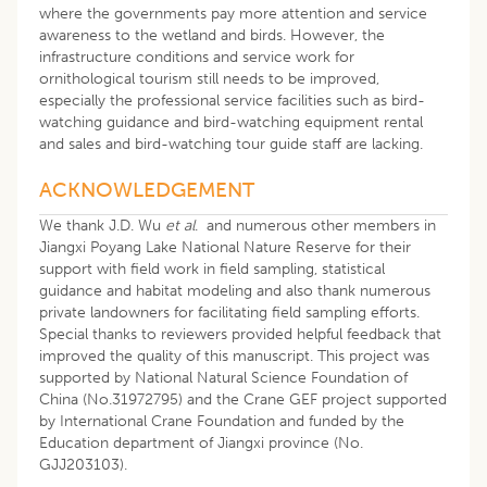
where the governments pay more attention and service
awareness to the wetland and birds. However, the
infrastructure conditions and service work for
ornithological tourism still needs to be improved,
especially the professional service facilities such as bird-
watching guidance and bird-watching equipment rental
and sales and bird-watching tour guide staff are lacking.
ACKNOWLEDGEMENT
We thank J.D. Wu
et al
. and numerous other members in
Jiangxi Poyang Lake National Nature Reserve for their
support with field work in field sampling, statistical
guidance and habitat modeling and also thank numerous
private landowners for facilitating field sampling efforts.
Special thanks to reviewers provided helpful feedback that
improved the quality of this manuscript. This project was
supported by National Natural Science Foundation of
China (No.31972795) and the Crane GEF project supported
by International Crane Foundation and funded by the
Education department of Jiangxi province (No.
GJJ203103).