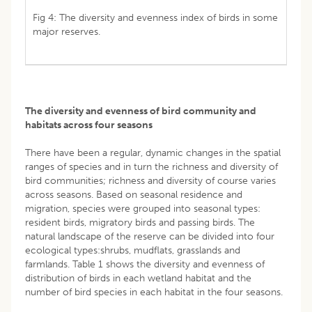
Fig 4: The diversity and evenness index of birds in some
major reserves.
The diversity and evenness of bird community and
habitats across four seasons
There have been a regular, dynamic changes in the spatial
ranges of species and in turn the richness and diversity of
bird communities; richness and diversity of course varies
across seasons. Based on seasonal residence and
migration, species were grouped into seasonal types:
resident birds, migratory birds and passing birds. The
natural landscape of the reserve can be divided into four
ecological types:shrubs, mudflats, grasslands and
farmlands. Table 1 shows the diversity and evenness of
distribution of birds in each wetland habitat and the
number of bird species in each habitat in the four seasons.