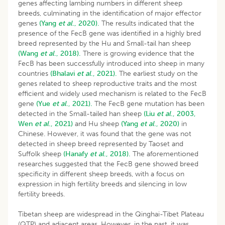
genes affecting lambing numbers in different sheep
breeds, culminating in the identification of major effector
genes
(Yang
et al
., 2020).
The results indicated that the
presence of the FecB gene was identified in a highly bred
breed represented by the Hu and Small-tail han sheep
(Wang
et al
., 2018).
There is growing evidence that the
FecB has been successfully introduced into sheep in many
countries
(Bhalavi
et al
., 2021).
The earliest study on the
genes related to sheep reproductive traits and the most
efficient and widely used mechanism is related to the FecB
gene
(Yue
et al
., 2021).
The FecB gene mutation has been
detected in the Small-tailed han sheep
(Liu
et al
., 2003,
Wen
et al
., 2021)
and Hu sheep
(Yang
et al
., 2020)
in
Chinese. However, it was found that the gene was not
detected in sheep breed represented by Taoset and
Suffolk sheep
(Hanafy
et al
., 2018).
The aforementioned
researches suggested that the FecB gene showed breed
specificity in different sheep breeds, with a focus on
expression in high fertility breeds and silencing in low
fertility breeds.
Tibetan sheep are widespread in the Qinghai-Tibet Plateau
(QTP) and adjacent areas. However, in the past, it was