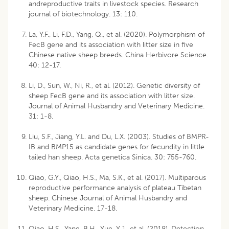
andreproductive traits in livestock species. Research
journal of biotechnology. 13: 110.
La, Y.F., Li, F.D., Yang, Q., et al. (2020). Polymorphism of
FecB gene and its association with litter size in five
Chinese native sheep breeds. China Herbivore Science.
40: 12-17.
Li, D., Sun, W., Ni, R., et al. (2012). Genetic diversity of
sheep FecB gene and its association with litter size.
Journal of Animal Husbandry and Veterinary Medicine.
31: 1-8.
Liu, S.F., Jiang, Y.L. and Du, L.X. (2003). Studies of BMPR-
IB and BMP15 as candidate genes for fecundity in little
tailed han sheep. Acta genetica Sinica. 30: 755-760.
Qiao, G.Y., Qiao, H.S., Ma, S.K., et al. (2017). Multiparous
reproductive performance analysis of plateau Tibetan
sheep. Chinese Journal of Animal Husbandry and
Veterinary Medicine. 17-18.
Qiao, H.S., Yang, B.H., Yue, Y.J., et al. (2018). Detection