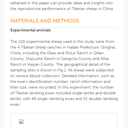
obtained in this paper can provide ideas and insights into
the reproductive performance of Tibetan sheep in China.
MATERIALS AND METHODS
Experimental animals
The 120 experimental sheep used in this study were from
the 4 Tibetan sheep ranches in Haibei Prefecture, Qinghai,
China, including the Ebao and MoLe Ranch in Qilian
County, ShaLiuHe Ranch in Gangcha County and Xihai
Ranch in Haiyan County. The geographical detail of the
sampling sites is shown in Fig 1. All sheep were subjected
to venous blood collection. Detailed information, such as
the ewe’s identification number, ranch information and
litter size, were recorded. In this experiment, the number
of Tibetan lambing ewes included single lambs and double
lambs, with 69 single-lambing ewes and 51 double-lambing
ewes.