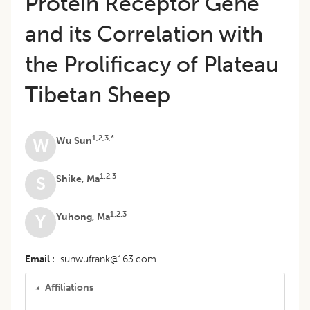
Protein Receptor Gene
and its Correlation with
the Prolificacy of Plateau
Tibetan Sheep
1,2,3,*
Wu Sun
W
1,2,3
Shike, Ma
S
1,2,3
Yuhong, Ma
Y
Email
sunwufrank@163.com
Affiliations