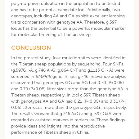
polymorphism utilization in the population to be tested
and has to be potential candidate loci. Additionally, two
genotypes, including AA and GA exhibit excellent lambing
traits comparison with genotype AA. Therefore, g.597
locus has the potential to be a powerful molecular marker
for molecular breeding of Tibetan sheep.
CONCLUSION
In the present study, four mutation sites were identified in
the Tibetan sheep populations by sequencing. Four SNPs
(g.597G >A, g.746 A>G, g.864 C>T and g.1113 C > A) were
screened in
BMPRIB
gene. In loci g.746, relevance analysis
discovered that genotypes GG and AG had 0.70 (P<0.05)
and 0.79 (P<0.05) litter sizes more than the genotype AA in
Tibetan sheep, respectively. In loci g.597, Tibetan sheep
with genotypes AA and GA had 0.21 (P<0.05) and 0.31 (P<
0.05) litter sizes more than the genotype GG, respectively.
The results showed that g.746 A>G and g. 597 G>A were
regarded as assisted-markers in molecular. These findings
provide ideas and insights into the reproductive
performance of Tibetan sheep in China.