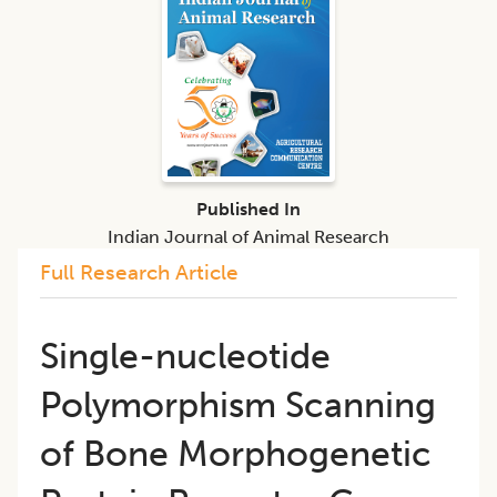
Published In
Indian Journal of Animal Research
Full Research Article
Single-nucleotide
Polymorphism Scanning
of Bone Morphogenetic