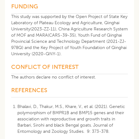
FUNDING
This study was supported by the Open Project of State Key
Laboratory of Plateau Ecology and Agriculture, Qinghai
University(2023-ZZ-11), China Agriculture Research System
of MOF and MARA(CARS-39-35), Youth Fund of Qinghai
Provincial Science and Technology Department (2021-ZJ-
978Q) and the Key Project of Youth Foundation of Qinghai
University (2020-QNY-1).
CONFLICT OF INTEREST
The authors declare no conflict of interest.
REFERENCES
Bhalavi, D., Thakur, M.S., Khare, V., et al. (2021). Genetic
polymorphism of BMPR1B and BMP15 genes and their
association with reproductive and growth traits in
Barbari, Sirohi and black Bengal goats. Journal of
Entomology and Zoology Studies. 9: 373-378.