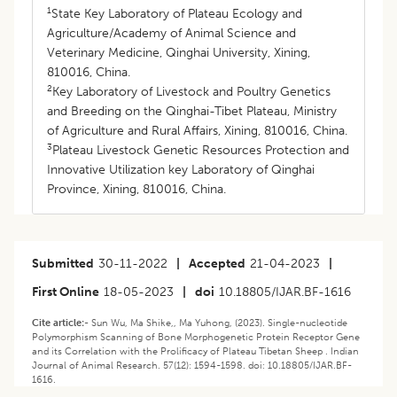
1
State Key Laboratory of Plateau Ecology and
Agriculture/Academy of Animal Science and
Veterinary Medicine, Qinghai University, Xining,
810016, China.
2
Key Laboratory of Livestock and Poultry Genetics
and Breeding on the Qinghai-Tibet Plateau, Ministry
of Agriculture and Rural Affairs, Xining, 810016, China.
3
Plateau Livestock Genetic Resources Protection and
Innovative Utilization key Laboratory of Qinghai
Province, Xining, 810016, China.
Submitted
30-11-2022
|
Accepted
21-04-2023
|
First Online
18-05-2023
|
doi
10.18805/IJAR.BF-1616
Cite article:-
Sun Wu, Ma Shike,, Ma Yuhong, (2023). Single-nucleotide
Polymorphism Scanning of Bone Morphogenetic Protein Receptor Gene
and its Correlation with the Prolificacy of Plateau Tibetan Sheep . Indian
Journal of Animal Research. 57(12): 1594-1598. doi: 10.18805/IJAR.BF-
1616.