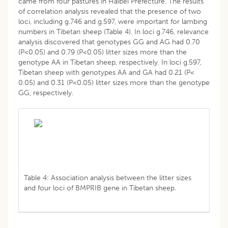
came from four pastures in Haibei Prefecture. The results
of correlation analysis revealed that the presence of two
loci, including g.746 and g.597, were important for lambing
numbers in Tibetan sheep (Table 4). In loci g.746, relevance
analysis discovered that genotypes GG and AG had 0.70
(P<0.05) and 0.79 (P<0.05) litter sizes more than the
genotype AA in Tibetan sheep, respectively. In loci g.597,
Tibetan sheep with genotypes AA and GA had 0.21 (P<
0.05) and 0.31 (P<0.05) litter sizes more than the genotype
GG, respectively.
Table 4: Association analysis between the litter sizes
and four loci of BMPRIB gene in Tibetan sheep.