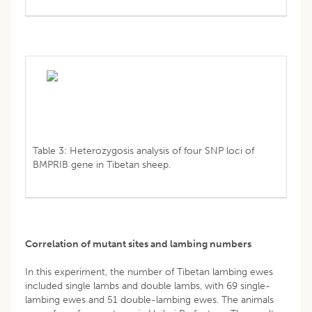
Table 3: Heterozygosis analysis of four SNP loci of
BMPRIB gene in Tibetan sheep.
Correlation of mutant sites and lambing numbers
In this experiment, the number of Tibetan lambing ewes
included single lambs and double lambs, with 69 single-
lambing ewes and 51 double-lambing ewes. The animals