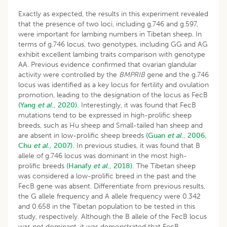
Exactly as expected, the results in this experiment revealed
that the presence of two loci, including g.746 and g.597,
were important for lambing numbers in Tibetan sheep. In
terms of g.746 locus, two genotypes, including GG and AG
exhibit excellent lambing traits comparison with genotype
AA. Previous evidence confirmed that ovarian glandular
activity were controlled by the
BMPRIB
gene and the g.746
locus was identified as a key locus for fertility and ovulation
promotion, leading to the designation of the locus as FecB
(Yang
et al
., 2020).
Interestingly, it was found that FecB
mutations tend to be expressed in high-prolific sheep
breeds, such as Hu sheep and Small-tailed han sheep and
are absent in low-prolific sheep breeds
(Guan
et al
., 2006,
Chu
et al
., 2007).
In previous studies, it was found that B
allele of g.746 locus was dominant in the most high-
prolific breeds
(Hanafy
et al
., 2018).
The Tibetan sheep
was considered a low-prolific breed in the past and the
FecB gene was absent. Differentiate from previous results,
the G allele frequency and A allele frequency were 0.342
and 0.658 in the Tibetan population to be tested in this
study, respectively. Although the B allele of the FecB locus
was not dominant, it was demonstrated that FecB