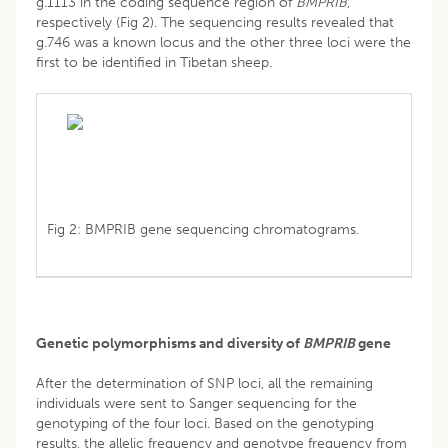
g.1113 in the coding sequence region of
BMPRIB
,
respectively (Fig 2). The sequencing results revealed that
g.746 was a known locus and the other three loci were the
first to be identified in Tibetan sheep.
Fig 2: BMPRIB gene sequencing chromatograms.
Genetic polymorphisms and diversity of
BMPRIB
gene
After the determination of SNP loci, all the remaining
individuals were sent to Sanger sequencing for the
genotyping of the four loci. Based on the genotyping
results, the allelic frequency and genotype frequency from