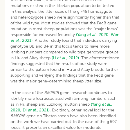
mutations existed in the Tibetan population to be tested.
In this analysis, the litter sizes of the g.746 homozygote
and heterozygote sheep were significantly higher than that
of the wild type. Most studies showed that the FecB gene
mutation in most sheep populations was the “major locus”
responsible for increased fecundity
(Yang
et al
., 2020,
Wen
et al
., 2021).
Another study found that individuals carrying
genotype BB and B+ in this locus tends to have more
lambing numbers compared to wild type genotype groups
in Hu and Altay sheep
(Li
et al
., 2012).
The aforementioned
findings suggested that the results of our study were
similar to the pattern found in Hu and Altay breeds, further
supporting and verifying the findings that the FecB gene
was the major gene-determining sheep litter size.
In the case of the
BMPRIB
gene, research continues to
identify more loci associated with lambing numbers, such
as in Hu sheep and Luzhong mutton sheep
(Yang
et al
.,
2020,
Di
et al
., 2021).
Excitingly, other novel loci for the
BMPRIB
gene on Tibetan sheep have also been identified
on the work we have carried out. In the case of the g.597
locus, it presents an excellent value for moderate