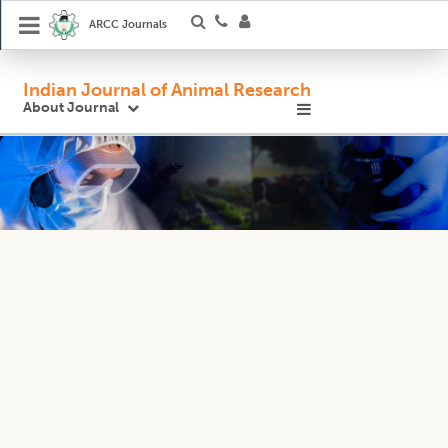
ARCC Journals
Indian Journal of Animal Research
About Journal