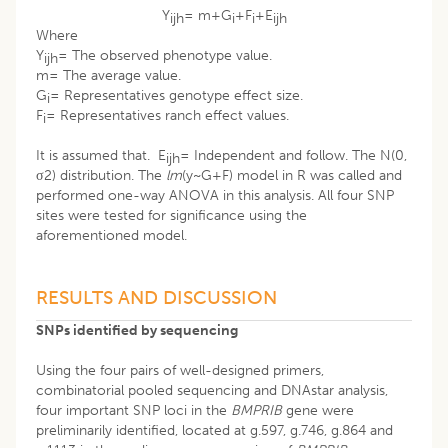
Y
= m+G
+F
+E
ijh
i
i
ijh
Where
Y
= The observed phenotype value.
ijh
m= The average value.
G
= Representatives genotype effect size.
i
F
= Representatives ranch effect values.
i
It is assumed that. E
= Independent and follow. The N(0,
ijh
σ2) distribution. The
lm
(y~G+F) model in R was called and
performed one-way ANOVA in this analysis. All four SNP
sites were tested for significance using the
aforementioned model.
RESULTS AND DISCUSSION
SNPs identified by sequencing
Using the four pairs of well-designed primers,
combinatorial pooled sequencing and DNAstar analysis,
four important SNP loci in the
BMPRIB
gene were
preliminarily identified, located at g.597, g.746, g.864 and