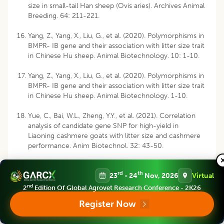
size in small-tail Han sheep (Ovis aries). Archives Animal
Breeding. 64: 211-221.
Yang, Z., Yang, X., Liu, G., et al. (2020). Polymorphisms in
BMPR- IB gene and their association with litter size trait
in Chinese Hu sheep. Animal Biotechnology. 10: 1-10.
Yang, Z., Yang, X., Liu, G., et al. (2020). Polymorphisms in
BMPR- IB gene and their association with litter size trait
in Chinese Hu sheep. Animal Biotechnology. 1-10.
Yue, C., Bai, W.L., Zheng, Y.Y., et al. (2021). Correlation
analysis of candidate gene SNP for high-yield in
Liaoning cashmere goats with litter size and cashmere
performance. Anim Biotechnol. 32: 43-50.
rd
th
23
- 24
Nov, 2026
Virtual
Disclaimer
:
All claims expressed in this article are solely those of the
nd
2
Edition Of Global Agrovet Research Conference - 2K26
authors and do not necessarily represent those of their affiliated
organizations, or those of the publisher, the editors and the reviewers.
Register Now
Any product that may be evaluated in this article or claim that may be
made by its manufacturer is not guaranteed or endorsed by the publisher.