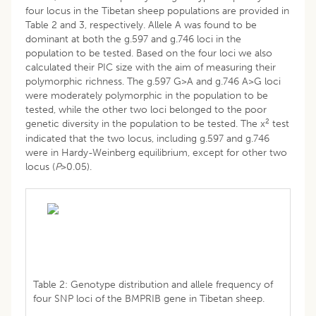
four locus in the Tibetan sheep populations are provided in
Table 2 and 3, respectively. Allele A was found to be
dominant at both the g.597 and g.746 loci in the
population to be tested. Based on the four loci we also
calculated their PIC size with the aim of measuring their
polymorphic richness. The g.597 G>A and g.746 A>G loci
were moderately polymorphic in the population to be
tested, while the other two loci belonged to the poor
2
genetic diversity in the population to be tested. The x
test
indicated that the two locus, including g.597 and g.746
were in Hardy-Weinberg equilibrium, except for other two
locus (
P
>0.05).
Table 2: Genotype distribution and allele frequency of
four SNP loci of the BMPRIB gene in Tibetan sheep.