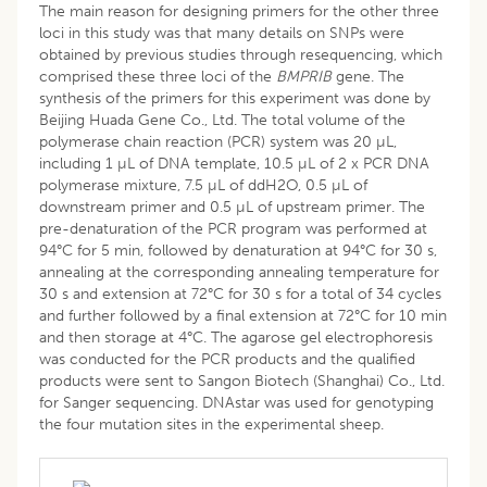
The main reason for designing primers for the other three
loci in this study was that many details on SNPs were
obtained by previous studies through resequencing, which
comprised these three loci of the
BMPRIB
gene. The
synthesis of the primers for this experiment was done by
Beijing Huada Gene Co., Ltd. The total volume of the
polymerase chain reaction (PCR) system was 20 µL,
including 1 µL of DNA template, 10.5 µL of 2 x PCR DNA
polymerase mixture, 7.5 µL of ddH2O, 0.5 µL of
downstream primer and 0.5 µL of upstream primer. The
pre-denaturation of the PCR program was performed at
94°C for 5 min, followed by denaturation at 94°C for 30 s,
annealing at the corresponding annealing temperature for
30 s and extension at 72°C for 30 s for a total of 34 cycles
and further followed by a final extension at 72°C for 10 min
and then storage at 4°C. The agarose gel electrophoresis
was conducted for the PCR products and the qualified
products were sent to Sangon Biotech (Shanghai) Co., Ltd.
for Sanger sequencing. DNAstar was used for genotyping
the four mutation sites in the experimental sheep.