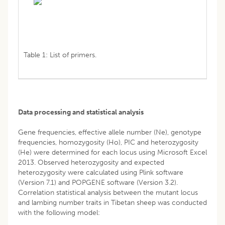
Table 1: List of primers.
Data processing and statistical analysis
Gene frequencies, effective allele number (Ne), genotype
frequencies, homozygosity (Ho), PIC and heterozygosity
(He) were determined for each locus using Microsoft Excel
2013. Observed heterozygosity and expected
heterozygosity were calculated using Plink software
(Version 7.1) and POPGENE software (Version 3.2).
Correlation statistical analysis between the mutant locus
and lambing number traits in Tibetan sheep was conducted
with the following model: