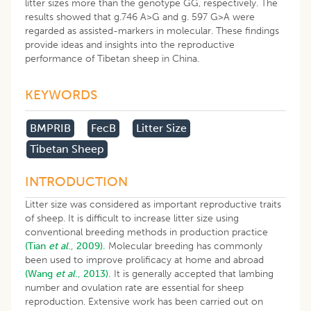
litter sizes more than the genotype GG, respectively. The
results showed that g.746 A>G and g. 597 G>A were
regarded as assisted-markers in molecular. These findings
provide ideas and insights into the reproductive
performance of Tibetan sheep in China.
KEYWORDS
BMPRIB
FecB
Litter Size
Tibetan Sheep
INTRODUCTION
Litter size was considered as important reproductive traits
of sheep. It is difficult to increase litter size using
conventional breeding methods in production practice
(Tian
et al
., 2009).
Molecular breeding has commonly
been used to improve prolificacy at home and abroad
(Wang
et al
., 2013).
It is generally accepted that lambing
number and ovulation rate are essential for sheep
reproduction. Extensive work has been carried out on