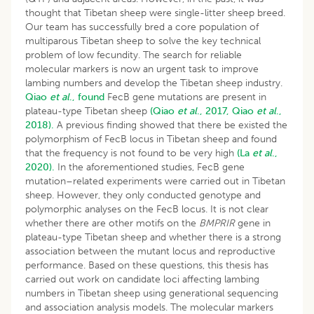
thought that Tibetan sheep were single-litter sheep breed.
Our team has successfully bred a core population of
multiparous Tibetan sheep to solve the key technical
problem of low fecundity. The search for reliable
molecular markers is now an urgent task to improve
lambing numbers and develop the Tibetan sheep industry.
Qiao
et al
., found
FecB gene mutations are present in
plateau-type Tibetan sheep
(Qiao
et al
., 2017,
Qiao
et al
.,
2018).
A previous finding showed that there be existed the
polymorphism of FecB locus in Tibetan sheep and found
that the frequency is not found to be very high
(La
et al
.,
2020).
In the aforementioned studies, FecB gene
mutation–related experiments were carried out in Tibetan
sheep. However, they only conducted genotype and
polymorphic analyses on the FecB locus. It is not clear
whether there are other motifs on the
BMPRIR
gene in
plateau-type Tibetan sheep and whether there is a strong
association between the mutant locus and reproductive
performance. Based on these questions, this thesis has
carried out work on candidate loci affecting lambing
numbers in Tibetan sheep using generational sequencing
and association analysis models. The molecular markers