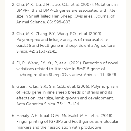
Chu, M.X., Liu, Z.H., Jiao, C.L., et al. (2007). Mutations in
BMPR- IB and BMP-15 genes are associated with litter
size in Small Tailed Han Sheep (Ovis aries). Journal of
Animal Science. 85: 598-603.
Chu, M.X., Zhang, B.Y., Wang, P.Q., et al. (2009).
Polymorphic and linkage analysis of microsatellite
oarJL36 and FecB gene in sheep. Scientia Agricultura
Sinica. 42: 2133-2141.
Di, R., Wang, F.Y., Yu, P., et al. (2021). Detection of novel
variations related to litter size in BMP15 gene of
Luzhong mutton Sheep (Ovis aries). Animals. 11: 3528.
Guan, F., Liu, S.R., Shi, G.Q., et al. (2006). Polymorphism
of FecB gene in nine sheep breeds or strains and its
effects on litter size, lamb growth and development.
Acta Genetica Sinica. 33: 117-124.
Hanafy, A.E., Iqbal, Q.M., Mutwakil, M.H., et al. (2018).
Finger printing of IGFBP3 and FecB genes as molecular
markers and their association with productive