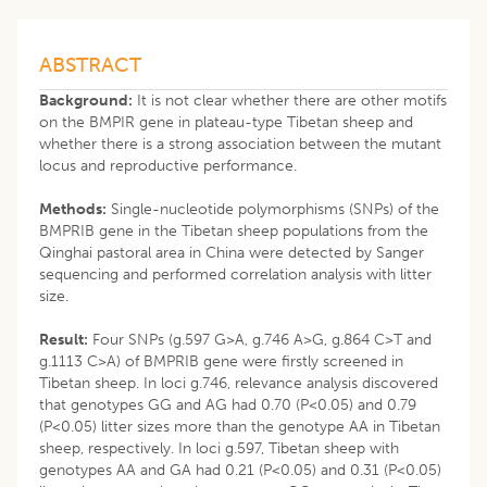
ABSTRACT
Background:
It is not clear whether there are other motifs
on the BMPIR gene in plateau-type Tibetan sheep and
whether there is a strong association between the mutant
locus and reproductive performance.
Methods:
Single-nucleotide polymorphisms (SNPs) of the
BMPRIB gene in the Tibetan sheep populations from the
Qinghai pastoral area in China were detected by Sanger
sequencing and performed correlation analysis with litter
size.
Result:
Four SNPs (g.597 G>A, g.746 A>G, g.864 C>T and
g.1113 C>A) of BMPRIB gene were firstly screened in
Tibetan sheep. In loci g.746, relevance analysis discovered
that genotypes GG and AG had 0.70 (P<0.05) and 0.79
(P<0.05) litter sizes more than the genotype AA in Tibetan
sheep, respectively. In loci g.597, Tibetan sheep with
genotypes AA and GA had 0.21 (P<0.05) and 0.31 (P<0.05)