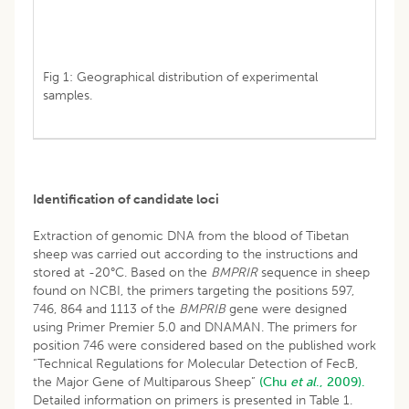
Fig 1: Geographical distribution of experimental
samples.
Identification of candidate loci
Extraction of genomic DNA from the blood of Tibetan
sheep was carried out according to the instructions and
stored at -20°C. Based on the
BMPRIR
sequence in sheep
found on NCBI, the primers targeting the positions 597,
746, 864 and 1113 of the
BMPRIB
gene were designed
using Primer Premier 5.0 and DNAMAN. The primers for
position 746 were considered based on the published work
“Technical Regulations for Molecular Detection of FecB,
the Major Gene of Multiparous Sheep”
(Chu
et al
., 2009).
Detailed information on primers is presented in Table 1.