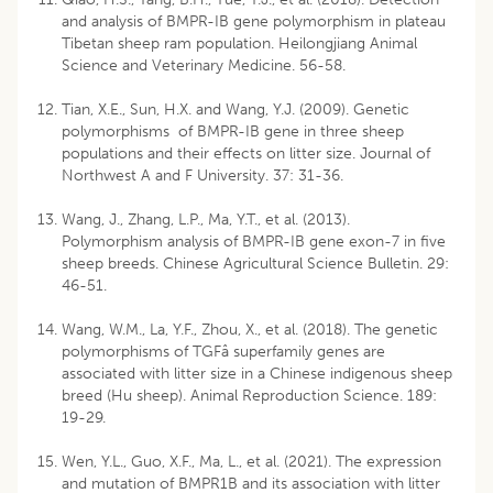
and analysis of BMPR-IB gene polymorphism in plateau
Tibetan sheep ram population. Heilongjiang Animal
Science and Veterinary Medicine. 56-58.
Tian, X.E., Sun, H.X. and Wang, Y.J. (2009). Genetic
polymorphisms of BMPR-IB gene in three sheep
populations and their effects on litter size. Journal of
Northwest A and F University. 37: 31-36.
Wang, J., Zhang, L.P., Ma, Y.T., et al. (2013).
Polymorphism analysis of BMPR-IB gene exon-7 in five
sheep breeds. Chinese Agricultural Science Bulletin. 29:
46-51.
Wang, W.M., La, Y.F., Zhou, X., et al. (2018). The genetic
polymorphisms of TGFâ superfamily genes are
associated with litter size in a Chinese indigenous sheep
breed (Hu sheep). Animal Reproduction Science. 189:
19-29.
Wen, Y.L., Guo, X.F., Ma, L., et al. (2021). The expression
and mutation of BMPR1B and its association with litter