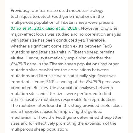
Previously, our team also used molecular biology
techniques to detect FecB gene mutations in the
multiparous population of Tibetan sheep were present
(Qiao
et al
., 2017,
Qiao
et al
., 2018).
However, only one
major-effect locus was studied and no correlation analysis
with litter size has been conducted yet. Therefore,
whether a significant correlation exists between FecB
mutations and litter size traits in Tibetan sheep remains
elusive. Hence, systematically explaining whether the
BMPRIB
gene in the Tibetan sheep populations had other
mutation sites or whether the correlations between
mutations and litter size were statistically significant was
important. Hence, SNP scanning of the
BMPRIB
gene was
conducted. Besides, the association analyses between
mutation sites and litter sizes were performed to find
other causative mutations responsible for reproduction.
The mutation sites found in this study provided useful clues
and a theoretical basis for improving the genetic
mechanism of how the FecB gene determined sheep litter
sizes and for effectively promoting the expansion of the
multiparous sheep population.