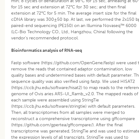
min; 8 cycles of denaturation at 98°C for 15 sec, annealing at 60
for 15 sec and extension at 72°C for 30 sec; and then final
extension at 72°C for 5 min. The average insert size for the final
cDNA library was 300±50 bp. At last, we performed the 2x150 b
paired-end sequencing (PE150) on an Illumina Novaseq™ 6000
(LC-Bio Technology CO., Ltd., Hangzhou, China) following the
vendor’s recommended protocol.
Bioinformatics analysis of RNA-seq
Fastp software (https://github.com/OpenGene/fastp) were used 
remove the reads that contained adaptor contamination, low
quality bases and undetermined bases with default parameter. T
sequence quality was also verified using fastp. We used HISAT2
(https://ccb.jhu.edu/software/hisat2) to map reads to the refere
genome of Ovis aries ARS-UI_Ramb_v2.0. The mapped reads of
each sample were assembled using StringTie
(https://ccb.jhu.edu/software/stringtie) with default parameters.
Then, all transcriptomes from all samples were merged to
reconstruct a comprehensive transcriptome using gffcompare
(https://github.com/gpertea/gffcompare/). After the final
transcriptome was generated, StringTie and was used to estimat
the expression levels of all transcripts. StringTie was used to