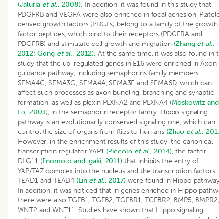
(Jaluria
et al
., 2008).
In addition, it was found in this study that
PDGFRB and VEGFA were also enriched in focal adhesion. Platel
derived growth factors (PDGFs) belong to a family of the growth
factor peptides, which bind to their receptors (PDGFRA and
PDGFRB) and stimulate cell growth and migration
(Zhang
et al
.,
2012;
Gong
et al
., 2012).
At the same time, it was also found in t
study that the up-regulated genes in E16 were enriched in Axon
guidance pathway, including semaphorins family members
SEMA4G, SEMA3G, SEMA4A, SEMA3E and SEMA6D, which can
affect such processes as axon bundling, branching and synaptic
formation, as well as plexin PLXNA2 and PLXNA4 (
Moskowitz and
Lo, 2003
), in the semaphorin receptor family. Hippo signaling
pathway is an evolutionarily conserved signaling one, which can
control the size of organs from flies to humans
(Zhao
et al
., 201
However, in the enrichment results of this study, the canonical
transcription regulator YAP1
(Piccolo
et al
., 2014),
the factor
DLG11 (
Enomoto and Igaki, 2011
) that inhibits the entry of
YAP/TAZ complex into the nucleus and the transcription factors
TEAD1 and TEAD4
(Lin
et al
., 2017)
were found in Hippo pathway
In addition, it was noticed that in genes enriched in Hippo pathw
there were also TGFB1, TGFB2, TGFBR1, TGFBR2, BMP5, BMPR2,
WNT2 and WNT11. Studies have shown that Hippo signaling