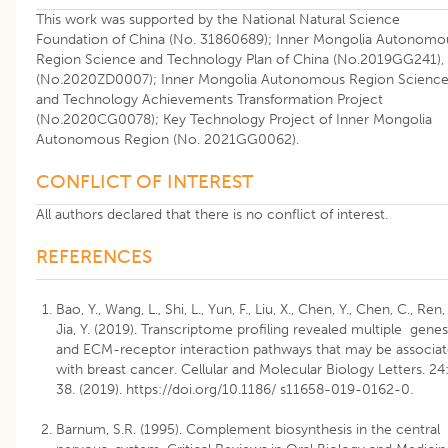
This work was supported by the National Natural Science
Foundation of China (No. 31860689); Inner Mongolia Autonomo
Region Science and Technology Plan of China (No.2019GG241),
(No.2020ZD0007); Inner Mongolia Autonomous Region Scienc
and Technology Achievements Transformation Project
(No.2020CG0078); Key Technology Project of Inner Mongolia
Autonomous Region (No. 2021GG0062).
CONFLICT OF INTEREST
All authors declared that there is no conflict of interest.
REFERENCES
Bao, Y., Wang, L., Shi, L., Yun, F., Liu, X., Chen, Y., Chen, C., Ren, 
Jia, Y. (2019). Transcriptome profiling revealed multiple genes
and ECM-receptor interaction pathways that may be associa
with breast cancer. Cellular and Molecular Biology Letters. 24
38. (2019).
https://doi.org/10.1186/ s11658-019-0162-0
.
Barnum, S.R. (1995). Complement biosynthesis in the central