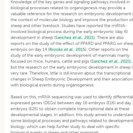
Knowledge of the key genes and signaling pathways involved in
biological processes related to organogenesis may provide a
valuable reference for the research on embryonic development 
the context of molecular biology and improve the production of
sheep and other livestock. Studies have reported the miRNA-
involved biological process during the early embryonic (day 6)
development in sheep (
Sanchez
et al.
, 2021
). There are also
reports on the study of the effect of PPARD and PPARG on shee
embryos on day 14 (
Brooks
et al.
, 2015
). Other reports on the
study of the early embryonic development of mammals mainly
focused on mice, humans, cattle and pigs (
Sanchez
et al.
, 2021
),
but the research on the early embryonic development in sheep i
very rare. Therefore, little is still known about the transcriptional
changes in Sheep Embryonic Development and their association
with biological events during organogenesis.
Based on this, mRNA sequencing was used to identify differential
expressed genes (DEGs) between day 16 embryos (E16) and day
embryos (E25) to obtain complete transcriptional data at these
developmental stages. In addition, this study aimed to understan
some biological processes and pathways related to development
biology, which can help further study to deal with specific
biological events in sheep and other mammals.