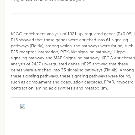
KEGG enrichment analysis of 1921 up-regulated genes (P<0.05) 
E16 showed that these genes were enriched into 61 signaling
pathways (Fig 4a), among which, the pathways were found, such 
E25 receptor interaction, PI3K-Akt signaling pathway, Hippo
signaling pathway and MAPK signaling pathway. KEGG enrichmen
analysis of 2427 up-regulated genes inE25 showed that these
genes were enriched into 33 signaling pathways (Fig 4b). Among
these signaling pathways, these signaling pathways were found,
such as complement and coagulation cascades, PPAR, myocardi
contraction, amino acid synthesis and metabolism.