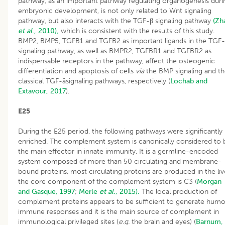
pathway, as an important pathway regulating organogenesis duri
embryonic development, is not only related to Wnt signaling
pathway, but also interacts with the TGF-β signaling pathway
(Zh
et al
., 2010),
which is consistent with the results of this study.
BMP2, BMP5, TGFB1 and TGFB2 as important ligands in the TGF
signaling pathway, as well as BMPR2, TGFBR1 and TGFBR2 as
indispensable receptors in the pathway, affect the osteogenic
differentiation and apoptosis of cells
via
the BMP signaling and t
classical TGF-âsignaling pathways, respectively (
Lochab and
Extavour, 2017
).
E25
During the E25 period, the following pathways were significantly
enriched. The complement system is canonically considered to 
the main effector in innate immunity. It is a germline-encoded
system composed of more than 50 circulating and membrane-
bound proteins, most circulating proteins are produced in the liv
the core component of the complement system is C3 (
Morgan
and Gasque, 1997
;
Merle
et al
., 2015).
The local production of
complement proteins appears to be sufficient to generate humo
immune responses and it is the main source of complement in
immunological privileged sites (
e.g.
the brain and eyes) (
Barnum,