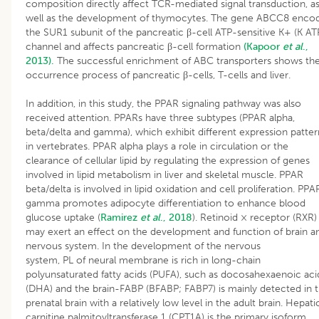
composition directly affect TCR-mediated signal transduction, a
well as the development of thymocytes. The gene ABCC8 enco
the SUR1 subunit of the pancreatic β-cell ATP-sensitive K+ (K AT
channel and affects pancreatic β-cell formation
(Kapoor
et al
.,
2013).
The successful enrichment of ABC transporters shows th
occurrence process of pancreatic β-cells, T-cells and liver.
In addition, in this study, the PPAR signaling pathway was also
received attention. PPARs have three subtypes (PPAR alpha,
beta/delta and gamma), which exhibit different expression patter
in vertebrates. PPAR alpha plays a role in circulation or the
clearance of cellular lipid by regulating the expression of genes
involved in lipid metabolism in liver and skeletal muscle. PPAR
beta/delta is involved in lipid oxidation and cell proliferation. PPA
gamma promotes adipocyte differentiation to enhance blood
glucose uptake (
Ramirez
et al
., 2018
). Retinoid × receptor (RXR)
may exert an effect on the development and function of brain a
nervous system. In the development of the nervous
system, PL of neural membrane is rich in long-chain
polyunsaturated fatty acids (PUFA), such as docosahexaenoic aci
(DHA) and the brain-FABP (BFABP; FABP7) is mainly detected in 
prenatal brain with a relatively low level in the adult brain. Hepati
carnitine palmitoyltransferase 1 (CPT1A) is the primary isoform