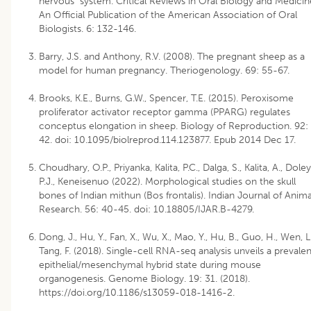
nervous system. Critical Reviews in Oral Biology and Medicin
An Official Publication of the American Association of Oral
Biologists. 6: 132-146.
Barry, J.S. and Anthony, R.V. (2008). The pregnant sheep as a
model for human pregnancy. Theriogenology. 69: 55-67.
Brooks, K.E., Burns, G.W., Spencer, T.E. (2015). Peroxisome
proliferator activator receptor gamma (PPARG) regulates
conceptus elongation in sheep. Biology of Reproduction. 92:
42. doi: 10.1095/biolreprod.114.123877. Epub 2014 Dec 17.
Choudhary, O.P., Priyanka, Kalita, P.C., Dalga, S., Kalita, A., Doley
P.J., Keneisenuo (2022). Morphological studies on the skull
bones of Indian mithun (Bos frontalis). Indian Journal of Anima
Research. 56: 40-45. doi: 10.18805/IJAR.B-4279.
Dong, J., Hu, Y., Fan, X., Wu, X., Mao, Y., Hu, B., Guo, H., Wen, L.
Tang, F. (2018). Single-cell RNA-seq analysis unveils a prevalen
epithelial/mesenchymal hybrid state during mouse
organogenesis. Genome Biology. 19: 31. (2018).
https://doi.org/10.1186/s13059-018-1416-2
.