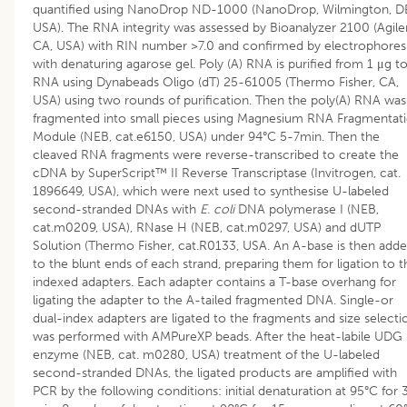
quantified using NanoDrop ND-1000 (NanoDrop, Wilmington, D
USA). The RNA integrity was assessed by Bioanalyzer 2100 (Agile
CA, USA) with RIN number >7.0 and confirmed by electrophores
with denaturing agarose gel. Poly (A) RNA is purified from 1 μg to
RNA using Dynabeads Oligo (dT) 25-61005 (Thermo Fisher, CA,
USA) using two rounds of purification. Then the poly(A) RNA was
fragmented into small pieces using Magnesium RNA Fragmentat
Module (NEB, cat.e6150, USA) under 94°C 5-7min. Then the
cleaved RNA fragments were reverse-transcribed to create the
cDNA by SuperScript™ II Reverse Transcriptase (Invitrogen, cat.
1896649, USA), which were next used to synthesise U-labeled
second-stranded DNAs with
E. coli
DNA polymerase I (NEB,
cat.m0209, USA), RNase H (NEB, cat.m0297, USA) and dUTP
Solution (Thermo Fisher, cat.R0133, USA. An A-base is then add
to the blunt ends of each strand, preparing them for ligation to t
indexed adapters. Each adapter contains a T-base overhang for
ligating the adapter to the A-tailed fragmented DNA. Single-or
dual-index adapters are ligated to the fragments and size selecti
was performed with AMPureXP beads. After the heat-labile UDG
enzyme (NEB, cat. m0280, USA) treatment of the U-labeled
second-stranded DNAs, the ligated products are amplified with
PCR by the following conditions: initial denaturation at 95°C for 