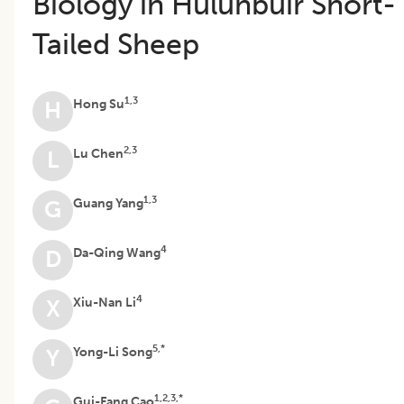
Biology in Hulunbuir Short-
Tailed Sheep
1,3
Hong Su
H
2,3
Lu Chen
L
1,3
Guang Yang
G
4
Da-Qing Wang
D
4
Xiu-Nan Li
X
5,*
Yong-Li Song
Y
1,2,3,*
Gui-Fang Cao