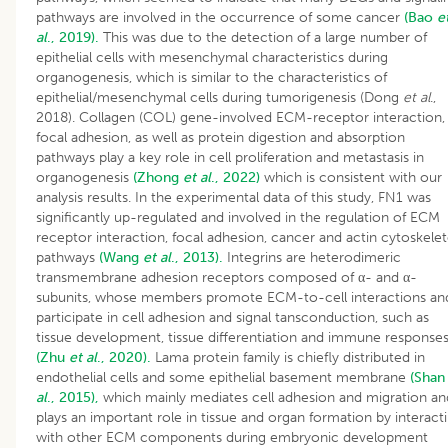
pathways are involved in the occurrence of some cancer
(Bao
e
al
., 2019).
This was due to the detection of a large number of
epithelial cells with mesenchymal characteristics during
organogenesis, which is similar to the characteristics of
epithelial/mesenchymal cells during tumorigenesis (Dong
et al
.,
2018). Collagen (COL) gene-involved ECM-receptor interaction,
focal adhesion, as well as protein digestion and absorption
pathways play a key role in cell proliferation and metastasis in
organogenesis
(Zhong
et al
., 2022)
which is consistent with our
analysis results. In the experimental data of this study, FN1 was
significantly up-regulated and involved in the regulation of ECM
receptor interaction, focal adhesion, cancer and actin cytoskele
pathways
(Wang
et al
., 2013).
Integrins are heterodimeric
transmembrane adhesion receptors composed of α- and α-
subunits, whose members promote ECM-to-cell interactions an
participate in cell adhesion and signal tansconduction, such as
tissue development, tissue differentiation and immune response
(Zhu
et al
., 2020).
Lama protein family is chiefly distributed in
endothelial cells and some epithelial basement membrane
(Sha
al
., 2015),
which mainly mediates cell adhesion and migration an
plays an important role in tissue and organ formation by interact
with other ECM components during embryonic development