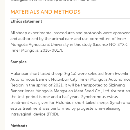
MATERIALS AND METHODS
Ethics statement
All sheep experimental procedures and protocols were approve
and authorized by the animal care and use committee of Inner
Mongolia Agricultural University in this study (License NO. SYXK,
Inner Mongolia, 2016-0017).
Samples
Hulunbuir short tailed sheep (Fig 1a) were selected from Ewenki
Autonomous Banner, Hulunbuir City, Inner Mongolia Autonomo
Region.In the spring of 2021, it will be transported to Siziwang
Banner Inner Mongolia Mengyuan Meat Seed Co., Ltd. for test a
the test period is one and a half years. Synchronous estrus
treatment was given for Hulunbuir short tailed sheep: Synchron
estrus treatment was performed by progesterone-releasing
intravaginal device (PRID).
Methods