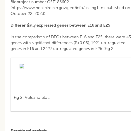
Bioproject number GSE186602
(https://www.ncbi.nlm.nih.gov/geo/info/linking.html,published on
October 22, 2023).
Differentially expressed genes between E16 and E25
In the comparison of DEGs between E16 and E25, there were 4
genes with significant differences (P<0.05), 1921 up-regulated
genes in E16 and 2427 up-regulated genes in E25 (Fig 2).
Fig 2: Volcano plot.
Functional analysis