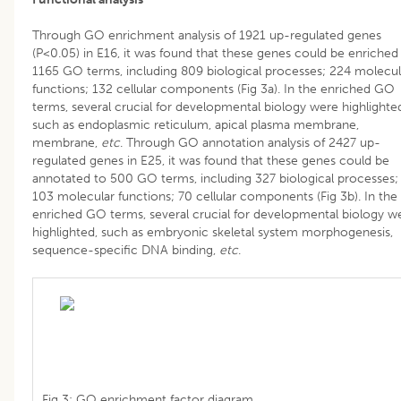
Through GO enrichment analysis of 1921 up-regulated genes
(P<0.05) in E16, it was found that these genes could be enriched
1165 GO terms, including 809 biological processes; 224 molecul
functions; 132 cellular components (Fig 3a). In the enriched GO
terms, several crucial for developmental biology were highlighte
such as endoplasmic reticulum, apical plasma membrane,
membrane,
etc
. Through GO annotation analysis of 2427 up-
regulated genes in E25, it was found that these genes could be
annotated to 500 GO terms, including 327 biological processes;
103 molecular functions; 70 cellular components (Fig 3b). In the
enriched GO terms, several crucial for developmental biology w
highlighted, such as embryonic skeletal system morphogenesis,
sequence-specific DNA binding,
etc
.
Fig 3: GO enrichment factor diagram.