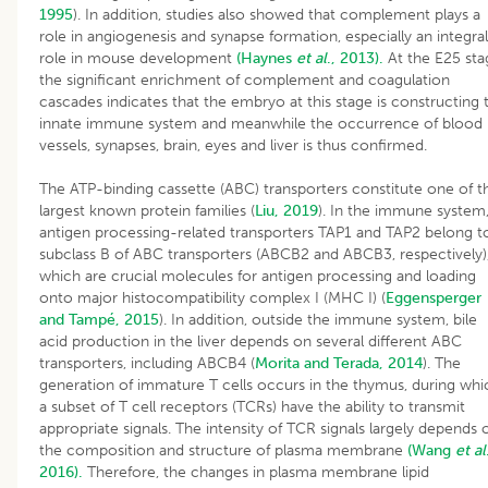
1995
). In addition, studies also showed that complement plays a
role in angiogenesis and synapse formation, especially an integral
role in mouse development
(Haynes
et al
., 2013).
At the E25 sta
the significant enrichment of complement and coagulation
cascades indicates that the embryo at this stage is constructing 
innate immune system and meanwhile the occurrence of blood
vessels, synapses, brain, eyes and liver is thus confirmed.
The ATP-binding cassette (ABC) transporters constitute one of t
largest known protein families (
Liu, 2019
). In the immune system
antigen processing-related transporters TAP1 and TAP2 belong t
subclass B of ABC transporters (ABCB2 and ABCB3, respectively)
which are crucial molecules for antigen processing and loading
onto major histocompatibility complex I (MHC I) (
Eggensperger
and Tampé, 2015
). In addition, outside the immune system, bile
acid production in the liver depends on several different ABC
transporters, including ABCB4 (
Morita and Terada, 2014
). The
generation of immature T cells occurs in the thymus, during whi
a subset of T cell receptors (TCRs) have the ability to transmit
appropriate signals. The intensity of TCR signals largely depends 
the composition and structure of plasma membrane
(Wang
et al
2016).
Therefore, the changes in plasma membrane lipid