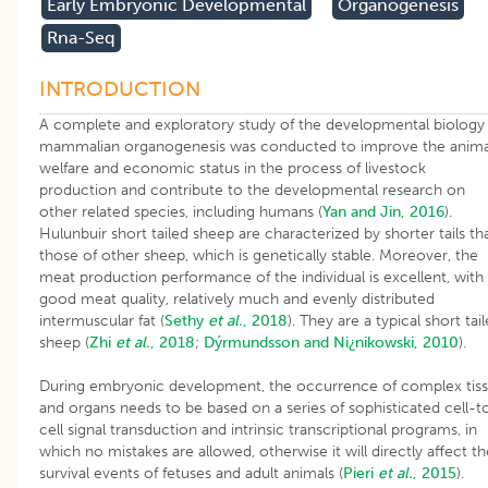
Early Embryonic Developmental
Organogenesis
Rna-Seq
INTRODUCTION
A complete and exploratory study of the developmental biology
mammalian organogenesis was conducted to improve the anima
welfare and economic status in the process of livestock
production and contribute to the developmental research on
other related species, including humans (
Yan and Jin, 2016
).
Hulunbuir short tailed sheep are characterized by shorter tails th
those of other sheep, which is genetically stable. Moreover, the
meat production performance of the individual is excellent, with
good meat quality, relatively much and evenly distributed
intermuscular fat (
Sethy
et al.
, 2018
). They are a typical short tai
sheep (
Zhi
et al.
, 2018
;
Dýrmundsson and Ni¿nikowski, 2010
).
During embryonic development, the occurrence of complex tis
and organs needs to be based on a series of sophisticated cell-t
cell signal transduction and intrinsic transcriptional programs, in
which no mistakes are allowed, otherwise it will directly affect th
survival events of fetuses and adult animals (
Pieri
et al.
, 2015
).