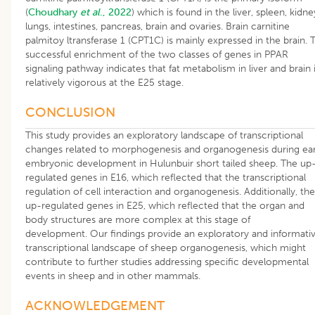
(
Choudhary
et al
., 2022
) which is found in the liver, spleen, kidne
lungs, intestines, pancreas, brain and ovaries. Brain carnitine
palmitoy ltransferase 1 (CPT1C) is mainly expressed in the brain. 
successful enrichment of the two classes of genes in PPAR
signaling pathway indicates that fat metabolism in liver and brain 
relatively vigorous at the E25 stage.
CONCLUSION
This study provides an exploratory landscape of transcriptional
changes related to morphogenesis and organogenesis during ear
embryonic development in Hulunbuir short tailed sheep. The up
regulated genes in E16, which reflected that the transcriptional
regulation of cell interaction and organogenesis. Additionally, the
up-regulated genes in E25, which reflected that the organ and
body structures are more complex at this stage of
development. Our findings provide an exploratory and informati
transcriptional landscape of sheep organogenesis, which might
contribute to further studies addressing specific developmental
events in sheep and in other mammals.
ACKNOWLEDGEMENT