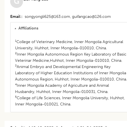
G
Email
songyongli625@163.com, guifangcao@126.com
Affiliations
1
College of Veterinary Medicine, Inner Mongolia Agricultural
University, Huhhot, Inner Mongolia-010010, China.
2
Inner Mongolia Autonomous Region Key Laboratory of Basic
Veterinar Medicine,Huhhot, Inner Mongolia-010010, China.
3
Animal Embryo and Developmental Engineering Key
Laboratory of Higher Education Institutions of Inner Mongolia
Autonomous Region, Huhhot, Inner Mongolia-010010, China.
4
Inner Mongolia Academy of Agriculture and Animal
Husbandry, Huhhot, Inner Mongolia-010031, China.
5
College of Life Sciences, Inner Mongolia University, Huhhot,
Inner Mongolia-010021, China.