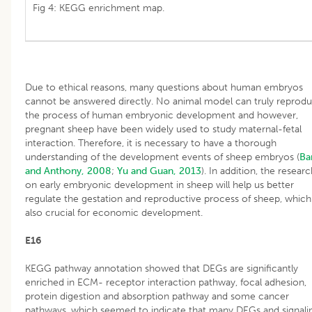
Fig 4: KEGG enrichment map.
Due to ethical reasons, many questions about human embryos
cannot be answered directly. No animal model can truly reprod
the process of human embryonic development and however,
pregnant sheep have been widely used to study maternal-fetal
interaction. Therefore, it is necessary to have a thorough
understanding of the development events of sheep embryos (
Ba
and Anthony, 2008
;
Yu and Guan, 2013
). In addition, the resear
on early embryonic development in sheep will help us better
regulate the gestation and reproductive process of sheep, which 
also crucial for economic development.
E16
KEGG pathway annotation showed that DEGs are significantly
enriched in ECM- receptor interaction pathway, focal adhesion,
protein digestion and absorption pathway and some cancer
pathways, which seemed to indicate that many DEGs and signali