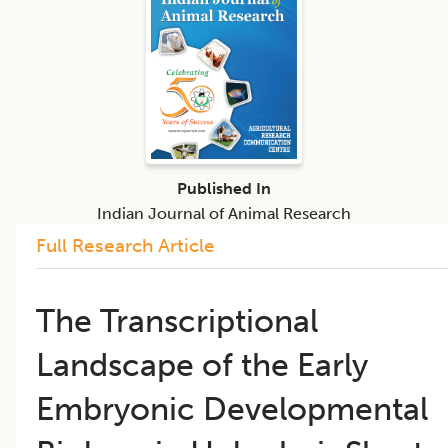
Published In
Indian Journal of Animal Research
Full Research Article
The Transcriptional
Landscape of the Early
Embryonic Developmental