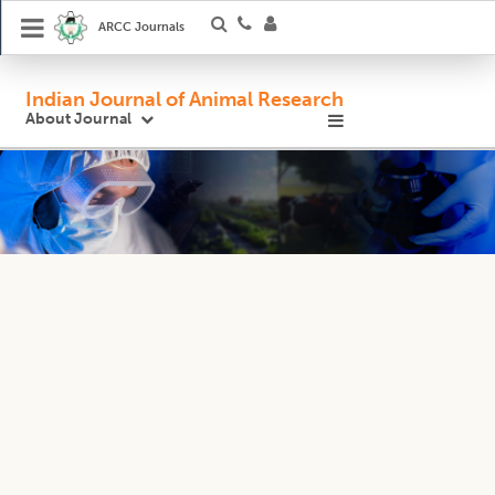
ARCC Journals
Indian Journal of Animal Research
About Journal