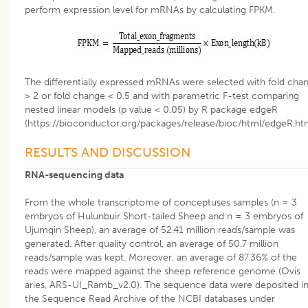
perform expression level for mRNAs by calculating FPKM.
The differentially expressed mRNAs were selected with fold cha
> 2 or fold change < 0.5 and with parametric F-test comparing
nested linear models (p value < 0.05) by R package edgeR
(https://bioconductor.org/packages/release/bioc/html/edgeR.htm
RESULTS AND DISCUSSION
RNA-sequencing data
From the whole transcriptome of conceptuses samples (n = 3
embryos of Hulunbuir Short-tailed Sheep and n = 3 embryos of
Ujumqin Sheep), an average of 52.41 million reads/sample was
generated. After quality control, an average of 50.7 million
reads/sample was kept. Moreover, an average of 87.36% of the
reads were mapped against the sheep reference genome (Ovis
aries, ARS-UI_Ramb_v2.0). The sequence data were deposited i
the Sequence Read Archive of the NCBI databases under