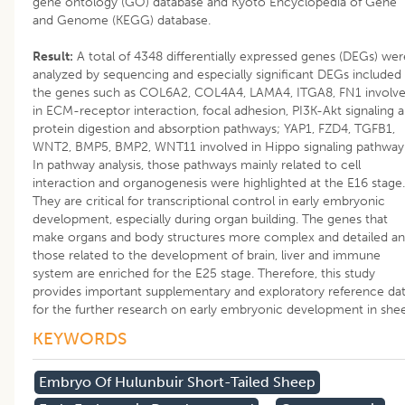
gene ontology (GO) database and Kyoto Encyclopedia of Gene
and Genome (KEGG) database.
Result:
A total of 4348 differentially expressed genes (DEGs) wer
analyzed by sequencing and especially significant DEGs included
the genes such as COL6A2, COL4A4, LAMA4, ITGA8, FN1 involv
in ECM-receptor interaction, focal adhesion, PI3K-Akt signaling 
protein digestion and absorption pathways; YAP1, FZD4, TGFB1,
WNT2, BMP5, BMP2, WNT11 involved in Hippo signaling pathway
In pathway analysis, those pathways mainly related to cell
interaction and organogenesis were highlighted at the E16 stage.
They are critical for transcriptional control in early embryonic
development, especially during organ building. The genes that
make organs and body structures more complex and detailed a
those related to the development of brain, liver and immune
system are enriched for the E25 stage. Therefore, this study
provides important supplementary and exploratory reference da
for the further research on early embryonic development in she
KEYWORDS
Embryo Of Hulunbuir Short-Tailed Sheep