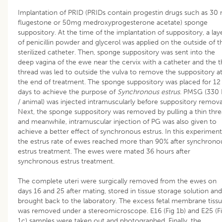
Implantation of PRID (PRIDs contain progestin drugs such as 30
flugestone or 50mg medroxyprogesterone acetate) sponge
suppository. At the time of the implantation of suppository, a lay
of penicillin powder and glycerol was applied on the outside of t
sterilized catheter. Then, sponge suppository was sent into the
deep vagina of the ewe near the cervix with a catheter and the t
thread was led to outside the vulva to remove the suppository a
the end of treatment. The sponge suppository was placed for 12
days to achieve the purpose of
Synchronous estrus
. PMSG (330 
/ animal) was injected intramuscularly before suppository remova
Next, the sponge suppository was removed by pulling a thin thr
and meanwhile, intramuscular injection of PG was also given to
achieve a better effect of synchronous estrus. In this experiment
the estrus rate of ewes reached more than 90% after synchrono
estrus treatment. The ewes were mated 36 hours after
synchronous estrus treatment.
The complete uteri were surgically removed from the ewes on
days 16 and 25 after mating, stored in tissue storage solution and
brought back to the laboratory. The excess fetal membrane tiss
was removed under a stereomicroscope. E16 (Fig 1b) and E25 (F
1c) samples were taken out and photographed. Finally, the