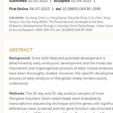
Submitted
15-10-2022
|
Accepted
01-04-2023
|
First Online
06-07-2023
|
doi
10.18805/IJAR.BF-1599
Cite article:-
Su Hong, Chen Lu, Yang Guang, Wang Da-Qing, Li Xiu-Nan, Song
Yong-Li, Cao Gui-Fang (2024). The Transcriptional Landscape of the Early
Embryonic Developmental Biology in Hulunbuir Short-Tailed Sheep . Indian Journ
of Animal Research. 58(4): 566-572. doi: 10.18805/IJAR.BF-1599.
ABSTRACT
Background:
Since both fetal and postnatal development is
determined by early embryonic development and the molecular
mechanism and organogenesis process of early mouse embryos
have been thoroughly studied. However, the specific developm
process of early embryos in Mongolian sheep remains poorly
understood.
Methods:
The 16-day and 25-day embryo samples of Inner
Mongolia Hulunbuir short-tailed sheep were evaluated by
transcriptome sequencing technique and the genes with signific
differences were screened and the gene function was enriched 