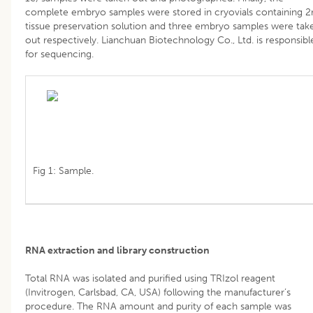
complete embryo samples were stored in cryovials containing 2
tissue preservation solution and three embryo samples were tak
out respectively. Lianchuan Biotechnology Co., Ltd. is responsibl
for sequencing.
Fig 1: Sample.
RNA extraction and library construction
Total RNA was isolated and purified using TRIzol reagent
(Invitrogen, Carlsbad, CA, USA) following the manufacturer’s
procedure. The RNA amount and purity of each sample was