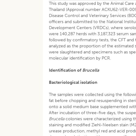
This study was approved by the Animal Care a
Thailand (Approval number ACKU62-VER-009)
Disease Control and Veterinary Services (BDCV
officers and submitted to the National Insti
Development Centers (VRDCs), where serologi
were 140,287 herds with 3,187,323 serum sa
followed by confirmatory tests, the CFT and t
analyzed as the proportion of the estimated s
were slaughtered and specimens such as speci
molecular identification by PCR.
Identification of
Brucella
Bacteriological isolation
The samples were collected using the follo
fat before chopping and resuspending in ste
onto a solid medium base supplemented with
After incubation of three-five days, the su
Brucella
colonies were characterized using t
staining and modified Ziehl-Neelsen stain (M
urease production, methyl red and acid prod