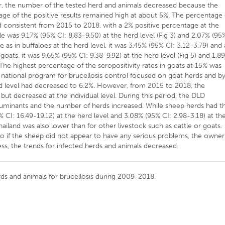
r, the number of the tested herd and animals decreased because the
ge of the positive results remained high at about 5%. The percentage 
ed consistent from 2015 to 2018, with a 2% positive percentage at the
ttle was 9.17% (95% CI: 8.83-9.50) at the herd level (Fig 3) and 2.07% (95
re as in buffaloes at the herd level, it was 3.45% (95% CI: 3.12-3.79) and 
 goats, it was 9.65% (95% CI: 9.38-9.92) at the herd level (Fig 5) and 1.8
). The highest percentage of the seropositivity rates in goats at 15% was
national program for brucellosis control focused on goat herds and b
rd level had decreased to 6.2%. However, from 2015 to 2018, the
 but decreased at the individual level. During this period, the DLD
 ruminants and the number of herds increased. While sheep herds had t
5% CI: 16.49-19.12) at the herd level and 3.08% (95% CI: 2.98-3.18) at th
ailand was also lower than for other livestock such as cattle or goats.
o if the sheep did not appear to have any serious problems, the owner
ss, the trends for infected herds and animals decreased.
ds and animals for brucellosis during 2009-2018.