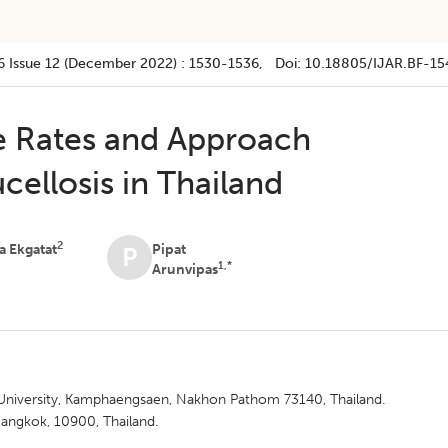
6
Issue 12 (december 2022)
:
1530-1536
, Doi:
10.18805/IJAR.BF-15
e Rates and Approach
ellosis in Thailand
2
 Ekgatat
Pipat
P
1,*
Arunvipas
t University, Kamphaengsaen, Nakhon Pathom 73140, Thailand.
angkok, 10900, Thailand.