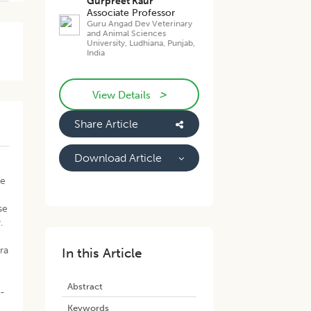
Gurpreet Kaur
Associate Professor
Guru Angad Dev Veterinary
and Animal Sciences
University, Ludhiana, Punjab,
India
>
View Details
Share Article
Download Article
se
se
.
ra
In this Article
Abstract
e-
Keywords