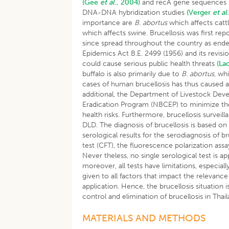
(Gee
et al
., 2004)
and recA gene sequences
DNA-DNA hybridization studies
(Verger
et al
importance are
B. abortus
which affects catt
which affects swine. Brucellosis was first repo
since spread throughout the country as endemi
Epidemics Act B.E. 2499 (1956) and its revisi
could cause serious public health threats
(La
buffalo is also primarily due to
B. abortus
, wh
cases of human brucellosis has thus caused 
additional, the Department of Livestock Dev
Eradication Program (NBCEP) to minimize th
health risks. Furthermore, brucellosis surveil
DLD. The diagnosis of brucellosis is based on 
serological results for the serodiagnosis of 
test (CFT), the fluorescence polarization as
Never theless, no single serological test is ap
moreover, all tests have limitations, especia
given to all factors that impact the relevance
application. Hence, the brucellosis situation 
control and elimination of brucellosis in Thail
MATERIALS AND METHODS