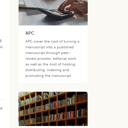
APC
a®
APC cover the cost of turning a
µL
manuscript into a published
manuscript through peer-
review process, editorial work
as well as the cost of hosting,
distributing, indexing and
promoting the manuscript.
s
he