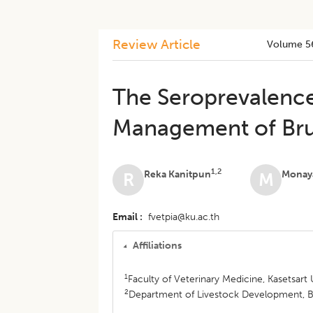
Review Article
Volume 5
The Seroprevalenc
Management of Bruc
1,2
Reka Kanitpun
Monaya
R
M
Email
fvetpia@ku.ac.th
Affiliations
1
Faculty of Veterinary Medicine, Kasetsar
2
Department of Livestock Development, B