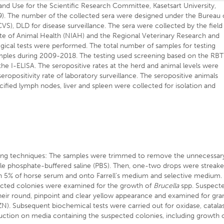
nd Use for the Scientific Research Committee, Kasetsart University,
. The number of the collected sera were designed under the Bureau 
S), DLD for disease surveillance. The sera were collected by the field
tute of Animal Health (NIAH) and the Regional Veterinary Research and
cal tests were performed. The total number of samples for testing
mples during 2009-2018. The testing used screening based on the RBT
he I-ELISA. The seropositive rates at the herd and animal levels were
eropositivity rate of laboratory surveillance. The seropositive animals
fied lymph nodes, liver and spleen were collected for isolation and
wing techniques: The samples were trimmed to remove the unnecessar
rile phosphate-buffered saline (PBS). Then, one-two drops were streak
 5% of horse serum and onto Farrell’s medium and selective medium.
spected colonies were examined for the growth of
Brucella
spp. Suspect
heir round, pinpoint and clear yellow appearance and examined for gr
ZN). Subsequent biochemical tests were carried out for oxidase, catala
uction on media containing the suspected colonies, including growth 