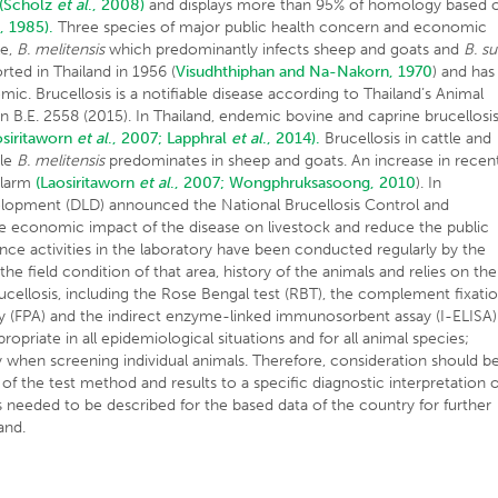
(Scholz
et al
., 2008)
and displays more than 95% of homology based 
., 1985).
Three species of major public health concern and economic
le,
B. melitensis
which predominantly infects sheep and goats and
B. su
rted in Thailand in 1956 (
Visudhthiphan and Na-Nakorn, 1970
) and has
c. Brucellosis is a notifiable disease according to Thailand’s Animal
on B.E. 2558 (2015). In Thailand, endemic bovine and caprine brucellosi
osiritaworn
et al
., 2007;
Lapphral
et al
., 2014).
Brucellosis in cattle and
ile
B. melitensis
predominates in sheep and goats. An increase in recen
alarm
(Laosiritaworn
et al
., 2007;
Wongphruksasoong, 2010
). In
elopment (DLD) announced the National Brucellosis Control and
e economic impact of the disease on livestock and reduce the public
lance activities in the laboratory have been conducted regularly by the
the field condition of that area, history of the animals and relies on the
brucellosis, including the Rose Bengal test (RBT), the complement fixati
say (FPA) and the indirect enzyme-linked immunosorbent assay (I-ELISA)
propriate in all epidemiological situations and for all animal species;
lly when screening individual animals. Therefore, consideration should b
 of the test method and results to a specific diagnostic interpretation 
is needed to be described for the based data of the country for further
and.