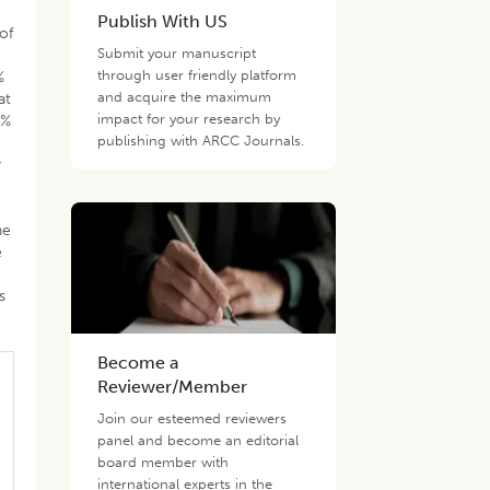
Publish With US
of
Submit your manuscript
through user friendly platform
%
and acquire the maximum
at
impact for your research by
9%
publishing with ARCC Journals.
y
he
e
s
Become a
Reviewer/Member
Join our esteemed reviewers
panel and become an editorial
board member with
international experts in the