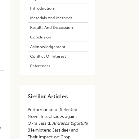
Introduction
Materials And Methods
Results And Discussion
Conclusion
Acknowledgement
s
Conflict Of Interest
References
Similar Articles
Performance of Selected
Novel Insecticides againt
Okra Jassid,
Amrasca biguttula
e
(Hemiptera: Jassidae) and
Their Impact on Crop