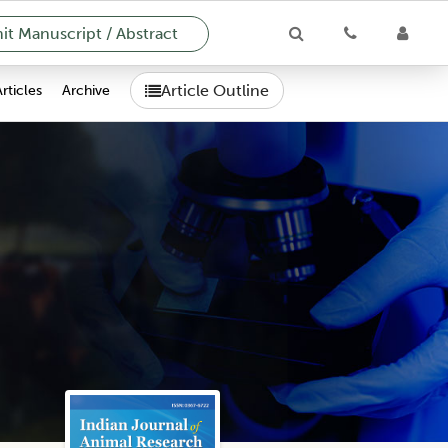
t Manuscript / Abstract
Article Outline
Articles
Archive