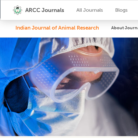
ARCC Journals
All Journals
Blogs
Indian Journal of Animal Research
About Journ