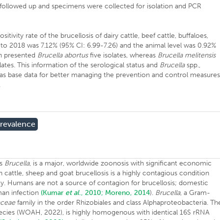
 followed up and specimens were collected for isolation and PCR
tivity rate of the brucellosis of dairy cattle, beef cattle, buffaloes,
to 2018 was 7.12% (95% CI: 6.99-7.26) and the animal level was 0.92%
on presented
Brucella abortus
five isolates, whereas
Brucella melitensis
lates. This information of the serological status and
Brucella
spp.,
 as base data for better managing the prevention and control measure
.
revalence
us
Brucella
, is a major, worldwide zoonosis with significant economic
n cattle, sheep and goat brucellosis is a highly contagious condition
ility. Humans are not a source of contagion for brucellosis; domestic
man infection
(Kumar
et al
., 2010;
Moreno, 2014
).
Brucella
, a Gram-
aceae
family in the order Rhizobiales and class Alphaproteobacteria. Th
pecies (WOAH, 2022), is highly homogenous with identical 16S rRNA