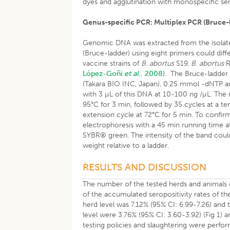
dyes and agglutination with monospecific ser
Genus-specific PCR: Multiplex PCR (Bruce-
Genomic DNA was extracted from the isolate
(Bruce-ladder) using eight primers could dif
vaccine strains of
B. abortus
S19,
B. abortus
R
López-Goñi
et al
., 2008
). The Bruce-ladder
(Takara BIO INC, Japan), 0.25 mmol -dNTP and
with 3 µL of this DNA at 10-100 ng /µL. The 
95°C for 3 min, followed by 35 cycles at a tem
extension cycle at 72°C for 5 min. To confir
electrophoresis with a 45 min running time at
SYBR® green. The intensity of the band coul
weight relative to a ladder.
RESULTS AND DISCUSSION
The number of the tested herds and animals 
of the accumulated seropositivity rates of the 
herd level was 7.12% (95% CI: 6.99-7.26) and 
level were 3.76% (95% CI: 3.60-3.92) (Fig 1) a
testing policies and slaughtering were perfo