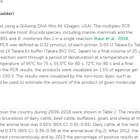
a.
ladder)
s using a QIAamp DNA Mini Kit (Qiagen, USA). The multiplex PCR
ferentiate most
Brucella
species, including marine mammals and the
B51 and
B. melitensis
Rev.1 in a single reaction
(Kaur
et al
., 2018;
 PCR was defined as 0.32 pmol/µL of each primer, 0.05 U Takara Ex T
 1X Takara Ex buffer (Takara BIO INC, Japan) to a final volume of 25 
reaction went through a period of denaturation at a temperature of
perature of 95°C for 75 s, 55.5°C for 80 s, 72°C for 80 s and a final
m the PCR results, the products were visualized on 1.5% of agarose gel
 100 V. The results were visualized by the non-toxic dyes, such as
d be used to estimate the amount of the product of given molecular
over the country during 2009-2018 were shown in Table 1. The result
brucellosis of dairy cattle, beef cattle, buffaloes, goats and sheep at t
the animal level was 0.92% (95% CI: 0.91-0.93). Dairy cattle at the herd
nd 0.37% (95% CI: 0.36-0.38) at the animal level (Fig 2). After 2012, the
rmed conscientiously and by 2013 the percentage of positive results at