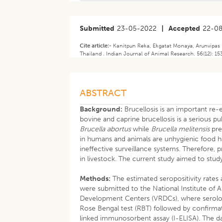
Submitted
23-05-2022
|
Accepted
22-0
Cite article:-
Kanitpun Reka, Ekgatat Monaya, Arunvipas 
Thailand . Indian Journal of Animal Research. 56(12): 1
ABSTRACT
Background:
Brucellosis is an important re-
bovine and caprine brucellosis is a serious pub
Brucella abortus
while
Brucella melitensis
pre
in humans and animals are unhygienic food h
ineffective surveillance systems. Therefore,
in livestock. The current study aimed to stud
Methods:
The estimated seropositivity rates
were submitted to the National Institute of 
Development Centers (VRDCs), where serolog
Rose Bengal test (RBT) followed by confirmat
linked immunosorbent assay (I-ELISA). The da