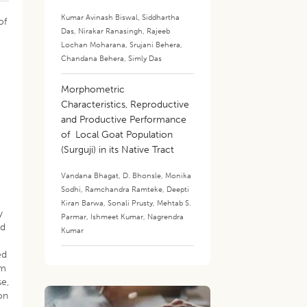
Kumar Avinash Biswal
,
Siddhartha
of
Das
,
Nirakar Ranasingh
,
Rajeeb
Lochan Moharana
,
Srujani Behera
,
Chandana Behera
,
Simly Das
Morphometric
Characteristics, Reproductive
and Productive Performance
of Local Goat Population
(Surguji) in its Native Tract
Vandana Bhagat
,
D. Bhonsle
,
Monika
Sodhi
,
Ramchandra Ramteke
,
Deepti
Kiran Barwa
,
Sonali Prusty
,
Mehtab S.
y
Parmar
,
Ishmeet Kumar
,
Nagrendra
ed
Kumar
ed
am
se,
on