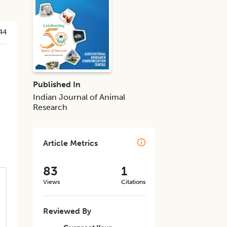
44
Published In
Indian Journal of Animal
Research
Article Metrics
83
1
Views
Citations
Reviewed By