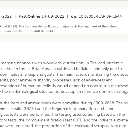
8-2022
|
First Online
14-09-2022
|
doi
10.18805/IJAR.BF-1544
Pipat (2022). The Seroprevalence Rates and Approach Management of Brucellosis in
530-1536. doi: 10.18805/IJAR.BF-1544.
emerging zoonosis with worldwide distribution. In Thailand, endemic
lic health threat. Brucellosis in cattle and buffalo is primarily due to
dominates in sheep and goats. The main factors maintaining the disea
abits, poor animal husbandry processes, lack of awareness and
 prevention of human brucellosis would depend on controlling the disea
y the epidemiological situation to develop an effective control strategy
 at the herd and animal levels were compiled during 2009-2018. The se
Animal Health (NIAH) and the Regional Veterinary Research and
ical tests were performed. The testing used screening based on the
ory tests, the complement fixation test (CFT) and the indirect enzym
ta were collected, the proportion of the estimated seropositivity rate