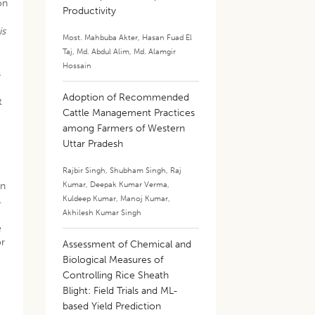
on
Productivity
is
Most. Mahbuba Akter
,
Hasan Fuad El
Taj
,
Md. Abdul Alim
,
Md. Alamgir
Hossain
s
Adoption of Recommended
t
Cattle Management Practices
among Farmers of Western
Uttar Pradesh
Rajbir Singh
,
Shubham Singh
,
Raj
Kumar
,
Deepak Kumar Verma
,
on
Kuldeep Kumar
,
Manoj Kumar
,
.
Akhilesh Kumar Singh
e
or
Assessment of Chemical and
Biological Measures of
Controlling Rice Sheath
Blight: Field Trials and ML-
based Yield Prediction