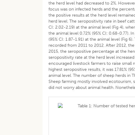
the herd level had decreased to 2%. Howeve
focus was on infected herds and the percenta
the positive results at the herd level remain
herd level. The seropositivity rate in beef ca
CI: 2.02-2.19) at the animal level (Fig 4), whe
the animal level 0.72% (95% CI: 0.68-0.77). In
(95% CI: 1.87-1.91) at the animal level (Fig 6
recorded from 2011 to 2012. After 2012, the 
2015, the seropositive percentage at the he
seropositivity rate at the herd level increased
encouraged livestock farmers to raise small
highest seropositive results, it was 17.81% (9
animal level. The number of sheep herds in Th
Sheep farming mostly involved ecotourism, s
did not worry about animal health. Nonethele
Table 1: Number of tested her