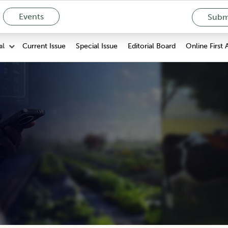
Events
Submi
Current Issue
Special Issue
Editorial Board
Online First 
al