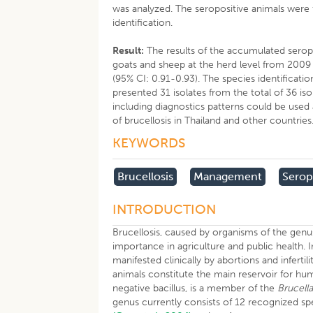
was analyzed. The seropositive animals were
identification.
Result:
The results of the accumulated seroposi
goats and sheep at the herd level from 2009 
(95% CI: 0.91-0.93). The species identificati
presented 31 isolates from the total of 36 iso
including diagnostics patterns could be used
of brucellosis in Thailand and other countries
KEYWORDS
Brucellosis
Management
Serop
INTRODUCTION
Brucellosis, caused by organisms of the gen
importance in agriculture and public health. I
manifested clinically by abortions and infert
animals constitute the main reservoir for hu
negative bacillus, is a member of the
Brucell
genus currently consists of 12 recognized s