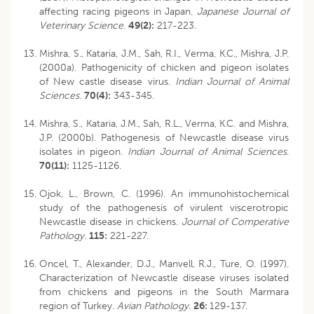
affecting racing pigeons in Japan.
Japanese Journal of
Veterinary Science
.
49(2):
217-223.
Mishra, S., Kataria, J.M., Sah, R.I., Verma, K.C., Mishra, J.P.
(2000a). Pathogenicity of chicken and pigeon isolates
of New castle disease virus.
Indian Journal of Animal
Sciences.
70(4):
343-345.
Mishra, S., Kataria, J.M., Sah, R.L., Verma, K.C. and Mishra,
J.P. (2000b). Pathogenesis of Newcastle disease virus
isolates in pigeon.
Indian Journal of Animal Sciences
.
70(11):
1125-1126.
Ojok, L., Brown, C. (1996). An immunohistochemical
study of the pathogenesis of virulent viscerotropic
Newcastle disease in chickens.
Journal of Comperative
Pathology.
115:
221-227.
Oncel, T., Alexander, D.J., Manvell, R.J., Ture, O. (1997).
Characterization of Newcastle disease viruses isolated
from chickens and pigeons in the South Marmara
region of Turkey.
Avian Pathology.
26:
129-137.