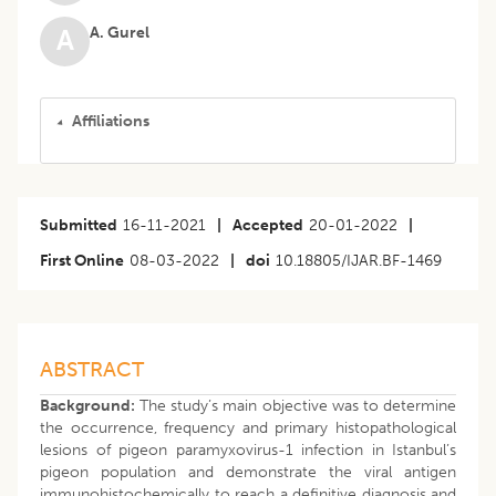
A. Gurel
A
Affiliations
Submitted
16-11-2021
|
Accepted
20-01-2022
|
First Online
08-03-2022
|
doi
10.18805/IJAR.BF-1469
ABSTRACT
Background:
The study’s main objective was to determine
the occurrence, frequency and primary histopathological
lesions of pigeon paramyxovirus-1 infection in Istanbul’s
pigeon population and demonstrate the viral antigen
immunohistochemically to reach a definitive diagnosis and