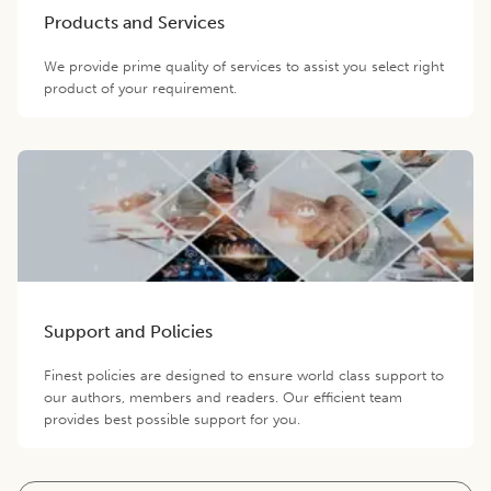
Products and Services
We provide prime quality of services to assist you select right
product of your requirement.
Support and Policies
Finest policies are designed to ensure world class support to
our authors, members and readers. Our efficient team
provides best possible support for you.