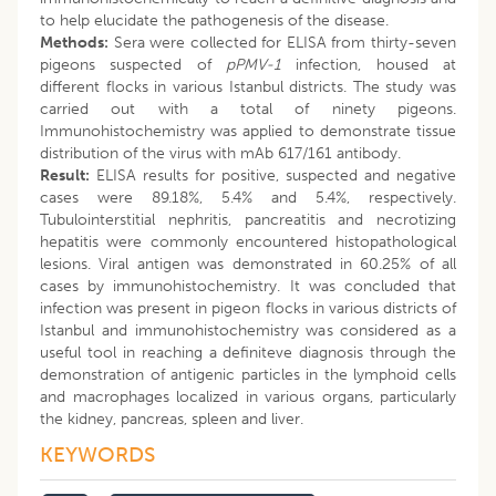
to help elucidate the pathogenesis of the disease.
Methods:
Sera were collected for ELISA from thirty-seven
pigeons suspected of
pPMV-1
infection, housed at
different flocks in various Istanbul districts. The study was
carried out with a total of ninety pigeons.
Immunohistochemistry was applied to demonstrate tissue
distribution of the virus with mAb 617/161 antibody.
Result:
ELISA results for positive, suspected and negative
cases were 89.18%, 5.4% and 5.4%, respectively.
Tubulointerstitial nephritis, pancreatitis and necrotizing
hepatitis were commonly encountered histopathological
lesions. Viral antigen was demonstrated in 60.25% of all
cases by immunohistochemistry. It was concluded that
infection was present in pigeon flocks in various districts of
Istanbul and immunohistochemistry was considered as a
useful tool in reaching a definiteve diagnosis through the
demonstration of antigenic particles in the lymphoid cells
and macrophages localized in various organs, particularly
the kidney, pancreas, spleen and liver.
KEYWORDS