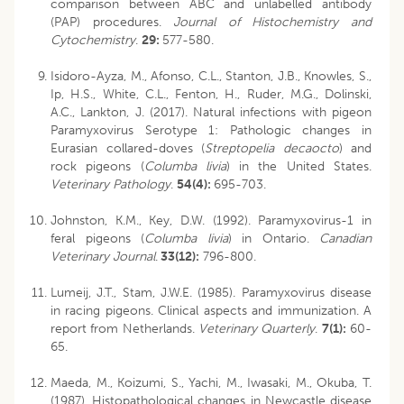
comparison between ABC and unlabelled antibody
(PAP) procedures.
Journal of Histochemistry and
Cytochemistry
.
29:
577-580.
Isidoro-Ayza, M., Afonso, C.L., Stanton, J.B., Knowles, S.,
Ip, H.S., White, C.L., Fenton, H., Ruder, M.G., Dolinski,
A.C., Lankton, J. (2017). Natural infections with pigeon
Paramyxovirus Serotype 1: Pathologic changes in
Eurasian collared-doves (
Streptopelia decaocto
) and
rock pigeons (
Columba livia
) in the United States.
Veterinary Pathology
.
54(4):
695-703.
Johnston, K.M., Key, D.W. (1992). Paramyxovirus-1 in
feral pigeons (
Columba livia
) in Ontario.
Canadian
Veterinary Journal
.
33(12):
796-800.
Lumeij, J.T., Stam, J.W.E. (1985). Paramyxovirus disease
in racing pigeons. Clinical aspects and immunization. A
report from Netherlands.
Veterinary Quarterly
.
7(1):
60-
65.
Maeda, M., Koizumi, S., Yachi, M., Iwasaki, M., Okuba, T.
(1987). Histopathological changes in Newcastle disease