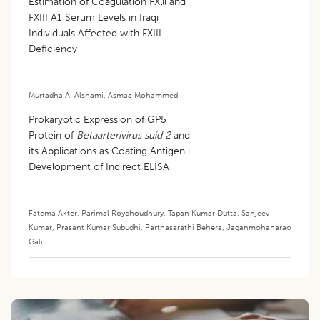
Estimation of Coagulation FXlll and
FXIII A1 Serum Levels in Iraqi
Individuals Affected with FXIII
Deficiency
Murtadha A. Alshami
,
Asmaa Mohammed
Prokaryotic Expression of GP5
Protein of
Betaarterivirus suid 2
and
its Applications as Coating Antigen in
Development of Indirect ELISA
Fatema Akter
,
Parimal Roychoudhury
,
Tapan Kumar Dutta
,
Sanjeev
Kumar
,
Prasant Kumar Subudhi
,
Parthasarathi Behera
,
Jaganmohanarao
Gali