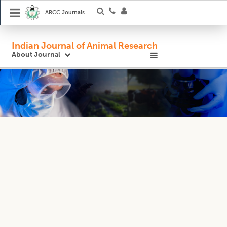
ARCC Journals
Indian Journal of Animal Research
About Journal