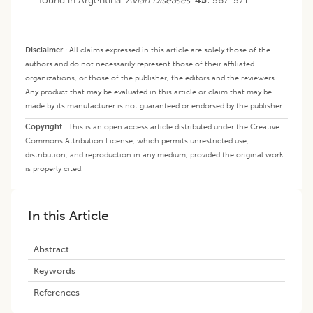
found in Argentina.
Avian Diseases
.
45:
567-571.
Disclaimer
:
All claims expressed in this article are solely those of the
authors and do not necessarily represent those of their affiliated
organizations, or those of the publisher, the editors and the reviewers.
Any product that may be evaluated in this article or claim that may be
made by its manufacturer is not guaranteed or endorsed by the publisher.
Copyright
:
This is an open access article distributed under the Creative
Commons Attribution License, which permits unrestricted use,
distribution, and reproduction in any medium, provided the original work
is properly cited.
In this Article
Abstract
Keywords
References