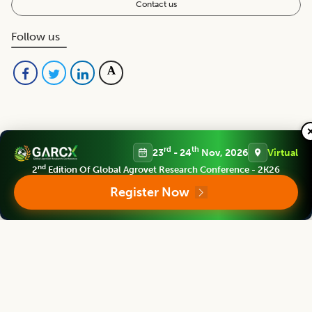
Contact us
Follow us
rd
th
23
- 24
Nov, 2026
Virtual
nd
2
Edition Of Global Agrovet Research Conference - 2K26
Editorial Board
View all (
53
)
Register Now
Indian Journal of Animal Research
Chief Editor
Yashpal Singh Malik