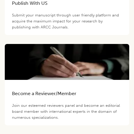
Publish With US
Submit your manuscript through user friendly platform and
acquire the maximum impact for your research by
publishing with ARCC Journals.
Become a Reviewer/Member
Join our esteemed reviewers panel and become an editorial
board member with international experts in the domain of
numerous specializations.