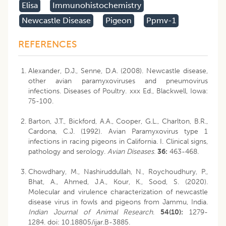
Elisa
Immunohistochemistry
Newcastle Disease
Pigeon
Ppmv-1
REFERENCES
Alexander, D.J., Senne, D.A. (2008). Newcastle disease,
other avian paramyxoviruses and pneumovirus
infections. Diseases of Poultry. xxx Ed., Blackwell, Iowa:
75-100.
Barton, J.T., Bickford, A.A., Cooper, G.L., Charlton, B.R.,
Cardona, C.J. (1992). Avian Paramyxovirus type 1
infections in racing pigeons in California. I. Clinical signs,
pathology and serology.
Avian Diseases
.
36:
463-468.
Chowdhary, M., Nashiruddullah, N., Roychoudhury, P.,
Bhat, A., Ahmed, J.A., Kour, K., Sood, S. (2020).
Molecular and virulence characterization of newcastle
disease virus in fowls and pigeons from Jammu, India.
Indian Journal of Animal Research
.
54(10):
1279-
1284.
doi: 10.18805/ijar.B-3885
.