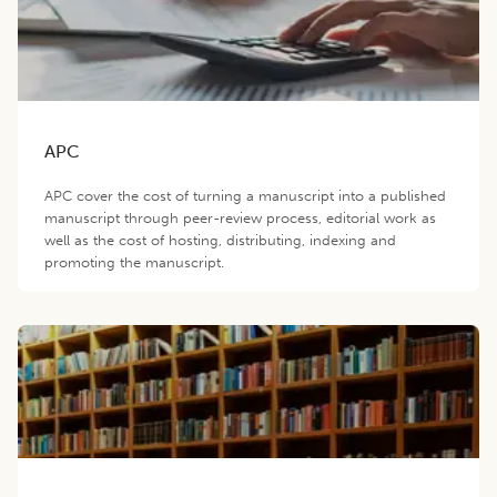
APC
APC cover the cost of turning a manuscript into a published
manuscript through peer-review process, editorial work as
well as the cost of hosting, distributing, indexing and
promoting the manuscript.