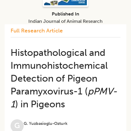
Published In
Indian Journal of Animal Research
Full Research Article
Histopathological and
Immunohistochemical
Detection of Pigeon
Paramyxovirus-1 (
pPMV-
1
) in Pigeons
G. Yuzbasioglu-Ozturk
G