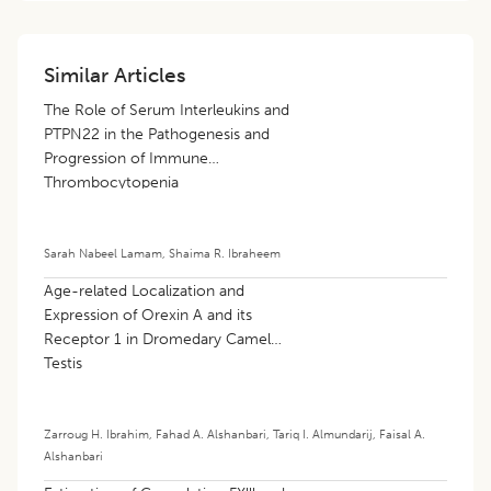
Similar Articles
The Role of Serum Interleukins and
PTPN22 in the Pathogenesis and
Progression of Immune
Thrombocytopenia
Sarah Nabeel Lamam
,
Shaima R. Ibraheem
Age-related Localization and
Expression of Orexin A and its
Receptor 1 in Dromedary Camel
Testis
Zarroug H. Ibrahim
,
Fahad A. Alshanbari
,
Tariq I. Almundarij
,
Faisal A.
Alshanbari