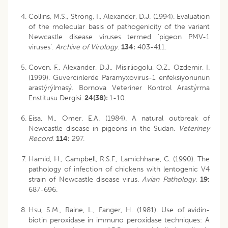
Collins, M.S., Strong, I., Alexander, D.J. (1994). Evaluation
of the molecular basis of pathogenicity of the variant
Newcastle disease viruses termed ‘pigeon PMV-1
viruses’.
Archive of Virology
.
134:
403-411.
Coven, F., Alexander, D.J., Misirliogolu, O.Z., Ozdemir, I.
(1999). Guvercinlerde Paramyxovirus-1 enfeksiyonunun
arastýrýlmasý. Bornova Veteriner Kontrol Arastýrma
Enstitusu Dergisi.
24(38):
1-10.
Eisa, M., Omer, E.A. (1984). A natural outbreak of
Newcastle disease in pigeons in the Sudan.
Veteriney
Record
.
114:
297.
Hamid, H., Campbell, R.S.F., Lamichhane, C. (1990). The
pathology of infection of chickens with lentogenic V4
strain of Newcastle disease virus.
Avian Pathology
.
19:
687-696.
Hsu, S.M., Raine, L., Fanger, H. (1981). Use of avidin-
biotin peroxidase in immuno peroxidase techniques: A