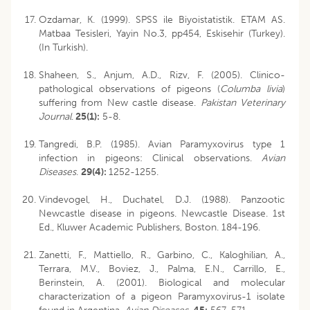
Ozdamar, K. (1999). SPSS ile Biyoistatistik. ETAM AS.
Matbaa Tesisleri, Yayin No.3, pp454, Eskisehir (Turkey).
(In Turkish).
Shaheen, S., Anjum, A.D., Rizv, F. (2005). Clinico-
pathological observations of pigeons (
Columba livia
)
suffering from New castle disease.
Pakistan Veterinary
Journal
.
25(1):
5-8.
Tangredi, B.P. (1985). Avian Paramyxovirus type 1
infection in pigeons: Clinical observations.
Avian
Diseases
.
29(4):
1252-1255.
Vindevogel, H., Duchatel, D.J. (1988). Panzootic
Newcastle disease in pigeons. Newcastle Disease. 1st
Ed., Kluwer Academic Publishers, Boston. 184-196.
Zanetti, F., Mattiello, R., Garbino, C., Kaloghilian, A.,
Terrara, M.V., Boviez, J., Palma, E.N., Carrillo, E.,
Berinstein, A. (2001). Biological and molecular
characterization of a pigeon Paramyxovirus-1 isolate