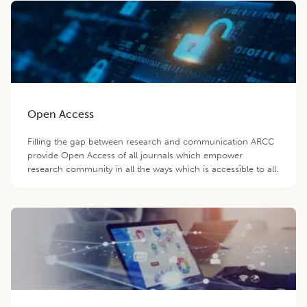
Open Access
Filling the gap between research and communication ARCC
provide Open Access of all journals which empower
research community in all the ways which is accessible to all.