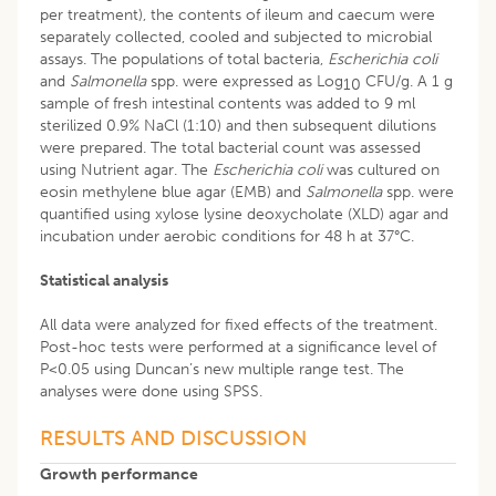
per treatment), the contents of ileum and caecum were
separately collected, cooled and subjected to microbial
assays. The populations of total bacteria,
Escherichia coli
and
Salmonella
spp. were expressed as Log
CFU/g. A 1 g
10
sample of fresh intestinal contents was added to 9 ml
sterilized 0.9% NaCl (1:10) and then subsequent dilutions
were prepared. The total bacterial count was assessed
using Nutrient agar. The
Escherichia coli
was cultured on
eosin methylene blue agar (EMB) and
Salmonella
spp. were
quantified using xylose lysine deoxycholate (XLD) agar and
incubation under aerobic conditions for 48 h at 37°C.
Statistical analysis
All data were analyzed for fixed effects of the treatment.
Post-hoc tests were performed at a significance level of
P<0.05 using Duncan’s new multiple range test. The
analyses were done using SPSS.
RESULTS AND DISCUSSION
Growth performance