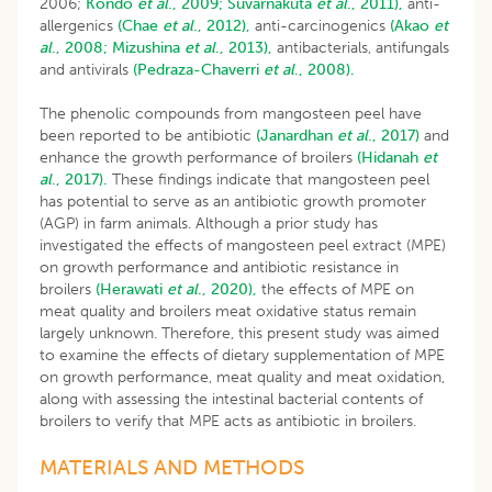
2006;
Kondo
et al
., 2009;
Suvarnakuta
et al
., 2011),
anti-
allergenics
(Chae
et al
., 2012),
anti-carcinogenics
(Akao
et
al
., 2008;
Mizushina
et al
., 2013),
antibacterials, antifungals
and antivirals
(Pedraza-Chaverri
et al
., 2008).
The phenolic compounds from mangosteen peel have
been reported to be antibiotic
(Janardhan
et al
., 2017)
and
enhance the growth performance of broilers
(Hidanah
et
al
., 2017).
These findings indicate that mangosteen peel
has potential to serve as an antibiotic growth promoter
(AGP) in farm animals. Although a prior study has
investigated the effects of mangosteen peel extract (MPE)
on growth performance and antibiotic resistance in
broilers
(Herawati
et al
., 2020),
the effects of MPE on
meat quality and broilers meat oxidative status remain
largely unknown. Therefore, this present study was aimed
to examine the effects of dietary supplementation of MPE
on growth performance, meat quality and meat oxidation,
along with assessing the intestinal bacterial contents of
broilers to verify that MPE acts as antibiotic in broilers.
MATERIALS AND METHODS