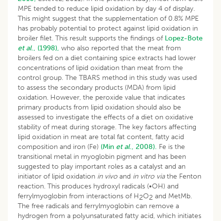
MPE tended to reduce lipid oxidation by day 4 of display.
This might suggest that the supplementation of 0.8% MPE
has probably potential to protect against lipid oxidation in
broiler filet. This result supports the findings of
Lopez-Bote
et al
., (1998),
who also reported that the meat from
broilers fed on a diet containing spice extracts had lower
concentrations of lipid oxidation than meat from the
control group. The TBARS method in this study was used
to assess the secondary products (MDA) from lipid
oxidation. However, the peroxide value that indicates
primary products from lipid oxidation should also be
assessed to investigate the effects of a diet on oxidative
stability of meat during storage. The key factors affecting
lipid oxidation in meat are total fat content, fatty acid
composition and iron (Fe)
(Min
et al
., 2008).
Fe is the
transitional metal in myoglobin pigment and has been
suggested to play important roles as a catalyst and an
initiator of lipid oxidation
in vivo
and
in vitro
via
the Fenton
reaction. This produces hydroxyl radicals (•OH) and
ferrylmyoglobin from interactions of H
O
and MetMb.
2
2
The free radicals and ferrylmyoglobin can remove a
hydrogen from a polyunsaturated fatty acid, which initiates