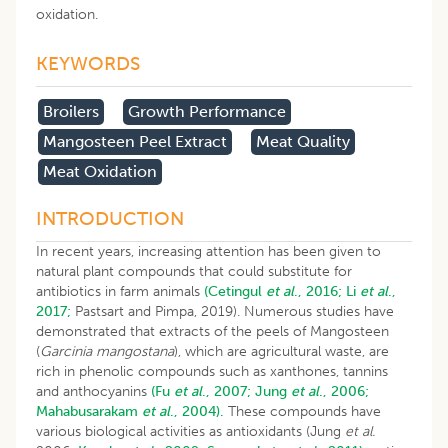
oxidation.
KEYWORDS
Broilers
Growth Performance
Mangosteen Peel Extract
Meat Quality
Meat Oxidation
INTRODUCTION
In recent years, increasing attention has been given to
natural plant compounds that could substitute for
antibiotics in farm animals
(Cetingul
et al
., 2016;
Li
et al
.,
2017;
Pastsart and Pimpa, 2019). Numerous studies have
demonstrated that extracts of the peels of Mangosteen
(
Garcinia mangostana
), which are agricultural waste, are
rich in phenolic compounds such as xanthones, tannins
and anthocyanins
(Fu
et al
., 2007;
Jung
et al
., 2006;
Mahabusarakam
et al
., 2004).
These compounds have
various biological activities as antioxidants (Jung
et al.