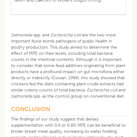
Ileum and Caecum of broilers (Log10 CFU/g).
Salmonella
spp. and
Escherichia coli
are the two most
important food-borne pathogens of public health in
poultry production. This study aimed to determine the
effect of MPE on their levels, including total bacteria
counts in the intestinal contents. Although it is important
to consider that some feed additives originating from plant
products have a profound impact on gut microflora either
directly or indirectly (Cowan, 1999), this study showed that
chickens fed the diets containing plant crude extracts had
similar colony counts of total bacteria,
Escherichia coli
and
Salmonella
spp. as the control group on conventional diet.
CONCLUSION
The findings of our study suggest that dietary
supplementation with 0.4 or 0.8% MPE can be beneficial to
broiler breast meat quality, increasing its water holding