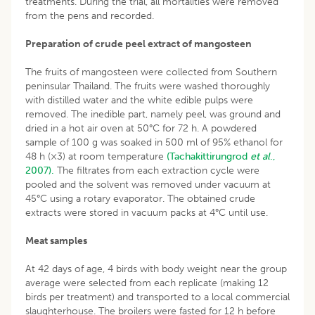
treatments. During the trial, all mortalities were removed
from the pens and recorded.
Preparation of crude peel extract of mangosteen
The fruits of mangosteen were collected from Southern
peninsular Thailand. The fruits were washed thoroughly
with distilled water and the white edible pulps were
removed. The inedible part, namely peel, was ground and
dried in a hot air oven at 50°C for 72 h. A powdered
sample of 100 g was soaked in 500 ml of 95% ethanol for
48 h (×3) at room temperature
(Tachakittirungrod
et al
.,
2007).
The filtrates from each extraction cycle were
pooled and the solvent was removed under vacuum at
45°C using a rotary evaporator. The obtained crude
extracts were stored in vacuum packs at 4°C until use.
Meat samples
At 42 days of age, 4 birds with body weight near the group
average were selected from each replicate (making 12
birds per treatment) and transported to a local commercial
slaughterhouse. The broilers were fasted for 12 h before