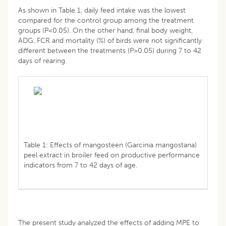
As shown in Table 1, daily feed intake was the lowest
compared for the control group among the treatment
groups (P<0.05). On the other hand, final body weight,
ADG, FCR and mortality (%) of birds were not significantly
different between the treatments (P>0.05) during 7 to 42
days of rearing.
Table 1: Effects of mangosteen (Garcinia mangostana)
peel extract in broiler feed on productive performance
indicators from 7 to 42 days of age.
The present study analyzed the effects of adding MPE to