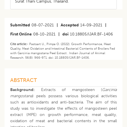
Surat Thani Campus, Thailand.
Submitted
08-07-2021
|
Accepted
14-09-2021
|
First Online
08-10-2021
|
doi
10.18805/IJAR.BF-1406
Cite article:-
Pastsart U., Pimpa O. (2022). Growth Performance, Meat
Quality, Meat Oxidation and Intestinal Bacterial Contents of Broilers Fed
with Garcinia mangostana Peel Extract . Indian Journal of Animal
Research. 56(8): 966-971. doi: 10.18805/IJAR.BF-1406.
ABSTRACT
Background:
Extracts of mangosteen (
Garcinia
mangostana
) peels possess various biological activities
such as antioxidants and anti-bacteria. The aim of this
study was to investigate the effects of mangosteen peel
extract (MPE) on growth performance, meat quality,
oxidation of meat and bacterial contents in the small