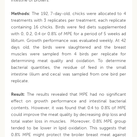
intestine of broilers.
Methods:
The 192, 7-day-old, chicks were allocated to 4
treatments with 3 replicates per treatment, each replicate
containing 16 chicks. Birds were fed diets supplemented
with 0, 0.2, 0.4 or 0.8% of MPE for a period of 5 weeks ad
libitum. Growth performance was evaluated weekly. At 42
days old, the birds were slaughtered and the breast
muscles were sampled from 4 birds per replicate for
determining meat quality and oxidation. To determine
bacterial quantities, the residue of feed in the small
intestine (ilium and ceca) was sampled from one bird per
replicate.
Result:
The results revealed that MPE had no significant
effect on growth performance and intestinal bacterial
contents. However, it was found that 0.4 to 0.8% of MPE
could improve the meat quality by decreasing drip loss and
total water loss in muscles. Moreover, 0.8% MPE group
tended to be lower in lipid oxidation. This suggests that
0.8% MPE might protect the broiler breast meat against