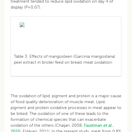
treatment tended to reduce lipid oxidation on day 4 of
display (P=0.07).
Table 3: Effects of mangosteen (Garcinia mangostana)
peel extract in broiler feed on breast meat oxidation.
The oxidation of lipid, pigment and protein is a major cause
of food quality deterioration of muscle meat. Lipid,
pigment and protein oxidative processes in meat appear to
be linked. The oxidation of one of these leads to the
formation of chemical species that can exacerbate
oxidation of the others (Chaijan, 2008;
Faustman
et al
.,
2010;
Estévez, 2011). In the present study, meat from 0.8%