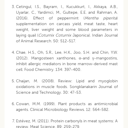
Cetingul, I.S., Bayram, I., Kucukkurt, I., Akkaya, A.B.,
Uyarlar, C., Yardimci, M., Gultepe, E.E. and Rahman, A.
(2016). Effect of peppermint (
Mentha piperita
)
supplementation on carcass yield, meat taste, heart
weight, liver weight and some blood parameters in
laying quail (
Coturnix Coturnix
Japonica). Indian Journal
of Animal Research. 50: 512-517.
Chae, H.S., Oh, S.R., Lee, H.K., Joo, S.H. and Chin, Y.W.
(2012). Mangosteen xanthones, α-and γ-mangostins,
inhibit allergic mediators in bone marrow-derived mast
cell. Food Chemistry. 134: 397-400.
Chaijan, M. (2008). Review: Lipid and myoglobin
oxidations in muscle foods. Songklanakarin Journal of
Science and Technology. 30: 47-53.
Cowan, M.M. (1999). Plant products as antimicrobial
agents. Clinical Microbiology Reviews. 12: 564-582.
Estévez, M. (2011). Protein carbonyls in meat systems: A
review. Meat Science. 89: 259-279.