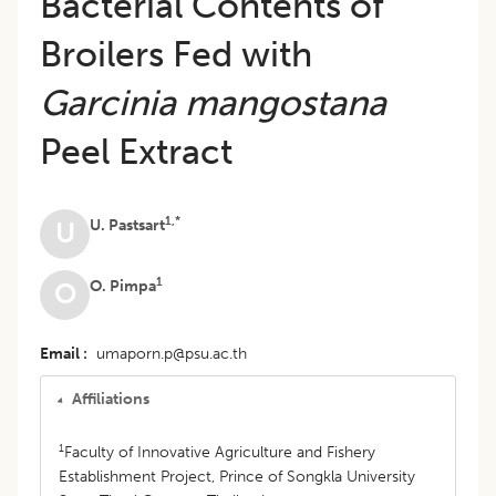
Bacterial Contents of
Broilers Fed with
Garcinia mangostana
Peel Extract
1,*
U. Pastsart
U
1
O. Pimpa
O
Email
umaporn.p@psu.ac.th
Affiliations
1
Faculty of Innovative Agriculture and Fishery
Establishment Project, Prince of Songkla University