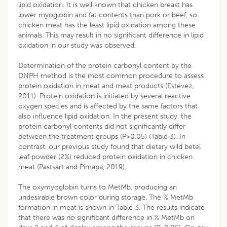
lipid oxidation. It is well known that chicken breast has
lower myoglobin and fat contents than pork or beef, so
chicken meat has the least lipid oxidation among these
animals. This may result in no significant difference in lipid
oxidation in our study was observed.
Determination of the protein carbonyl content by the
DNPH method is the most common procedure to assess
protein oxidation in meat and meat products (Estévez,
2011). Protein oxidation is initiated by several reactive
oxygen species and is affected by the same factors that
also influence lipid oxidation. In the present study, the
protein carbonyl contents did not significantly differ
between the treatment groups (P>0.05) (Table 3). In
contrast, our previous study found that dietary wild betel
leaf powder (2%) reduced protein oxidation in chicken
meat (Pastsart and Pimapa, 2019).
The oxymyoglobin turns to MetMb, producing an
undesirable brown color during storage. The % MetMb
formation in meat is shown in Table 3. The results indicate
that there was no significant difference in % MetMb on