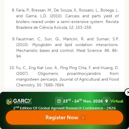
Faria, P., Bressan, M., De Souza, X., Rossato, L., Botega, L.
and Gama, L.D. (2010). Carcass and parts yield of
broilers reared under a semi-extensive system. Revista
Brasileira de Ciência Avícola, 12: 153-159.
Faustman, C., Sun, Q., Mancini, R. and Suman, S.P.
(2010). Myoglobin and lipid oxidation interactions:
Mechanistic bases and control. Meat Science. 86: 86-
94.
Fu, C., Eng Kiat Loo, A., Ping Ping Chia, F. and Huang, D.
(2007). Oligomeric proanthocyanidins from
mangosteen pericarps. Journal of Agricultural and Food
Chemistry. 55: 7689-7694.
Ganhão, R., Morcuende, D. and Estévez, M. (2010).
rd
th
23
- 24
Nov, 2026
Virtual
Protein oxidation in emulsified cooked burger patties
nd
with added fruit extracts: Influence on colour and
2
Edition Of Global Agrovet Research Conference - 2K26
texture deterioration during chill storage. Meat Science.
Register Now
85: 402-409.