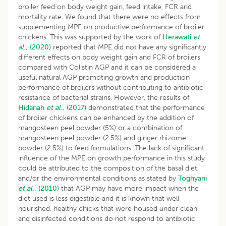
broiler feed on body weight gain, feed intake, FCR and
mortality rate. We found that there were no effects from
supplementing MPE on productive performance of broiler
chickens. This was supported by the work of
Herawati
et
al
., (2020)
reported that MPE did not have any significantly
different effects on body weight gain and FCR of broilers
compared with Colistin AGP and it can be considered a
useful natural AGP promoting growth and production
performance of broilers without contributing to antibiotic
resistance of bacterial strains. However, the results of
Hidanah
et al
., (2017)
demonstrated that the performance
of broiler chickens can be enhanced by the addition of
mangosteen peel powder (5%) or a combination of
mangosteen peel powder (2.5%) and ginger rhizome
powder (2.5%) to feed formulations. The lack of significant
influence of the MPE on growth performance in this study
could be attributed to the composition of the basal diet
and/or the environmental conditions as stated by
Toghyani
et al
., (2010)
that AGP may have more impact when the
diet used is less digestible and it is known that well-
nourished, healthy chicks that were housed under clean
and disinfected conditions do not respond to antibiotic