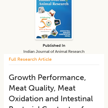
Published In
Indian Journal of Animal Research
Full Research Article
Growth Performance,
Meat Quality, Meat
Oxidation and Intestinal