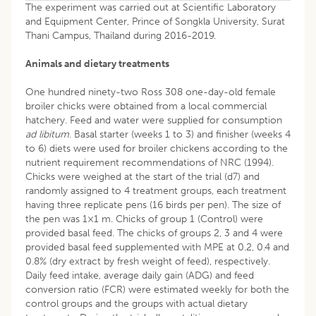
The experiment was carried out at Scientific Laboratory
and Equipment Center, Prince of Songkla University, Surat
Thani Campus, Thailand during 2016-2019.
Animals and dietary treatments
One hundred ninety-two Ross 308 one-day-old female
broiler chicks were obtained from a local commercial
hatchery. Feed and water were supplied for consumption
ad libitum
. Basal starter (weeks 1 to 3) and finisher (weeks 4
to 6) diets were used for broiler chickens according to the
nutrient requirement recommendations of NRC (1994).
Chicks were weighed at the start of the trial (d7) and
randomly assigned to 4 treatment groups, each treatment
having three replicate pens (16 birds per pen). The size of
the pen was 1×1 m. Chicks of group 1 (Control) were
provided basal feed. The chicks of groups 2, 3 and 4 were
provided basal feed supplemented with MPE at 0.2, 0.4 and
0.8% (dry extract by fresh weight of feed), respectively.
Daily feed intake, average daily gain (ADG) and feed
conversion ratio (FCR) were estimated weekly for both the
control groups and the groups with actual dietary