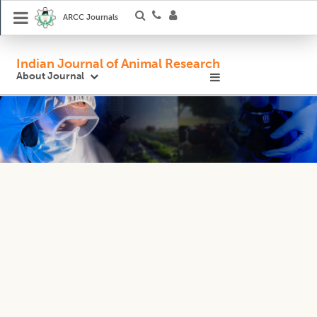
ARCC Journals
Indian Journal of Animal Research
About Journal