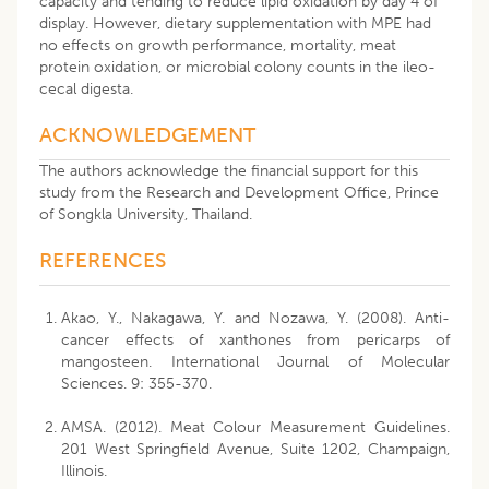
capacity and tending to reduce lipid oxidation by day 4 of
display. However, dietary supplementation with MPE had
no effects on growth performance, mortality, meat
protein oxidation, or microbial colony counts in the ileo-
cecal digesta.
ACKNOWLEDGEMENT
The authors acknowledge the financial support for this
study from the Research and Development Office, Prince
of Songkla University, Thailand.
REFERENCES
Akao, Y., Nakagawa, Y. and Nozawa, Y. (2008). Anti-
cancer effects of xanthones from pericarps of
mangosteen. International Journal of Molecular
Sciences. 9: 355-370.
AMSA. (2012). Meat Colour Measurement Guidelines.
201 West Springfield Avenue, Suite 1202, Champaign,
Illinois.