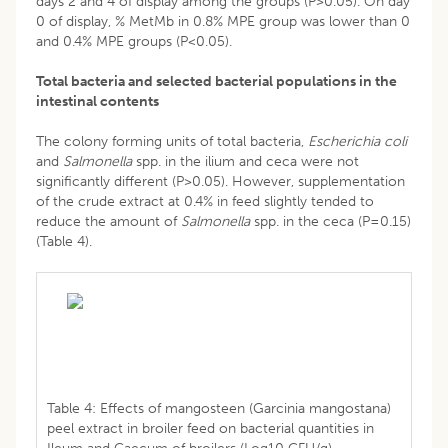
days 2 and 4 of display among the groups (P>0.05). On day
0 of display, % MetMb in 0.8% MPE group was lower than 0
and 0.4% MPE groups (P<0.05).
Total bacteria and selected bacterial populations in the
intestinal contents
The colony forming units of total bacteria,
Escherichia coli
and
Salmonella
spp. in the ilium and ceca were not
significantly different (P>0.05). However, supplementation
of the crude extract at 0.4% in feed slightly tended to
reduce the amount of
Salmonella
spp. in the ceca (P=0.15)
(Table 4).
Table 4: Effects of mangosteen (Garcinia mangostana)
peel extract in broiler feed on bacterial quantities in