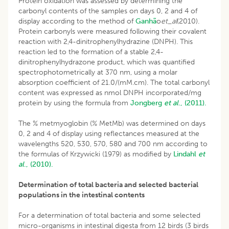
Protein oxidation was assessed by determining the
carbonyl contents of the samples on days 0, 2 and 4 of
display according to the method of
Ganhã
o
et_al
(2010).
Protein carbonyls were measured following their covalent
reaction with 2,4-dinitrophenylhydrazine (DNPH). This
reaction led to the formation of a stable 2,4-
dinitrophenylhydrazone product, which was quantified
spectrophotometrically at 370 nm, using a molar
absorption coefficient of 21.0/(mM.cm). The total carbonyl
content was expressed as nmol DNPH incorporated/mg
protein by using the formula from
Jongberg
et al
., (2011).
The % metmyoglobin (% MetMb) was determined on days
0, 2 and 4 of display using reflectances measured at the
wavelengths 520, 530, 570, 580 and 700 nm according to
the formulas of Krzywicki (1979) as modified by
Lindahl
et
al
., (2010).
Determination of total bacteria and selected bacterial
populations in the intestinal contents
For a determination of total bacteria and some selected
micro-organisms in intestinal digesta from 12 birds (3 birds