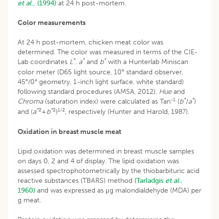
et al
., (1994)
at 24 h post-mortem.
Color measurements
At 24 h post-mortem, chicken meat color was
determined. The color was measured in terms of the CIE-
*
*
*
Lab coordinates
L
,
a
and
b
with a Hunterlab Miniscan
color meter (D65 light source, 10° standard observer,
45°/0° geometry, 1-inch light surface, white standard)
following standard procedures (AMSA, 2012).
Hue
and
-1
*
*
Chroma
(saturation index) were calculated as Tan
(
b
/
a
)
*
2
*
2
1/2
and (
a
+
b
)
, respectively (Hunter and Harold, 1987).
Oxidation in breast muscle meat
Lipid oxidation was determined in breast muscle samples
on days 0, 2 and 4 of display. The lipid oxidation was
assessed spectrophotometrically by the thiobarbituric acid
reactive substances (TBARS) method
(Tarladgis
et al
.,
1960)
and was expressed as μg malondialdehyde (MDA) per
g meat.