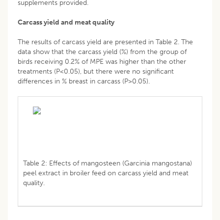
supplements provided.
Carcass yield and meat quality
The results of carcass yield are presented in Table 2. The
data show that the carcass yield (%) from the group of
birds receiving 0.2% of MPE was higher than the other
treatments (P<0.05), but there were no significant
differences in % breast in carcass (P>0.05).
Table 2: Effects of mangosteen (Garcinia mangostana)
peel extract in broiler feed on carcass yield and meat
quality.