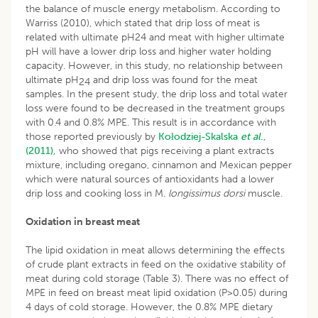
the balance of muscle energy metabolism. According to
Warriss (2010), which stated that drip loss of meat is
related with ultimate pH24 and meat with higher ultimate
pH will have a lower drip loss and higher water holding
capacity. However, in this study, no relationship between
ultimate pH
and drip loss was found for the meat
24
samples. In the present study, the drip loss and total water
loss were found to be decreased in the treatment groups
with 0.4 and 0.8% MPE. This result is in accordance with
those reported previously by
Kołodziej-Skalska
et al
.,
(2011),
who showed that pigs receiving a plant extracts
mixture, including oregano, cinnamon and Mexican pepper
which were natural sources of antioxidants had a lower
drip loss and cooking loss in M.
longissimus dorsi
muscle.
Oxidation in breast meat
The lipid oxidation in meat allows determining the effects
of crude plant extracts in feed on the oxidative stability of
meat during cold storage (Table 3). There was no effect of
MPE in feed on breast meat lipid oxidation (P>0.05) during
4 days of cold storage. However, the 0.8% MPE dietary