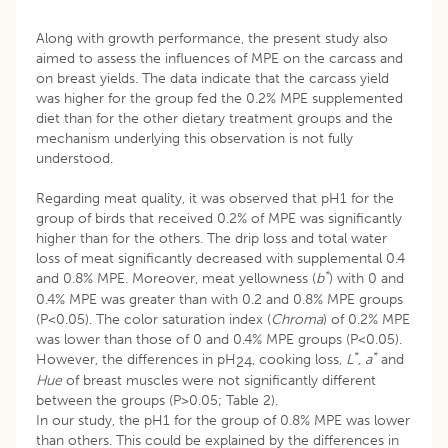
Along with growth performance, the present study also
aimed to assess the influences of MPE on the carcass and
on breast yields. The data indicate that the carcass yield
was higher for the group fed the 0.2% MPE supplemented
diet than for the other dietary treatment groups and the
mechanism underlying this observation is not fully
understood.
Regarding meat quality, it was observed that pH1 for the
group of birds that received 0.2% of MPE was significantly
higher than for the others. The drip loss and total water
loss of meat significantly decreased with supplemental 0.4
*
and 0.8% MPE. Moreover, meat yellowness (
b
) with 0 and
0.4% MPE was greater than with 0.2 and 0.8% MPE groups
(P<0.05). The color saturation index (
Chroma
) of 0.2% MPE
was lower than those of 0 and 0.4% MPE groups (P<0.05).
*
*
However, the differences in pH
, cooking loss,
L
,
a
and
24
Hue
of breast muscles were not significantly different
between the groups (P>0.05; Table 2).
In our study, the pH1 for the group of 0.8% MPE was lower
than others. This could be explained by the differences in