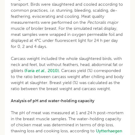
transport. Birds were slaughtered and cooled according to
common practices,
i.e.
stunning, bleeding, scalding, de-
feathering, eviscerating and cooling. Meat quality
measurements were performed on the
Pectoralis
major
muscle of broiler breast. For the simulated retail display,
meat samples were wrapped in oxygen permeable foil and
displayed at 4°C under fluorescent light for 24 h per day
for 0, 2 and 4 days.
Carcass weight included the whole slaughtered birds, with
neck and feet, but without feathers, head, abdominal fat or
giblets
(Faria
et al
., 2010).
Carcass yield (%) corresponded
to the ratio between carcass weight after chilling and body
weight at slaughter. Breast yield (%) was calculated as the
ratio between the breast weight and carcass weight.
Analysis of pH and water-holding capacity
The pH of meat was measured at 1 and 24 h post-mortem
in the breast muscle samples. The water-holding capacity
of chicken meat was determined in terms of drip loss,
thawing loss and cooking loss, according to
Uytterhaegen