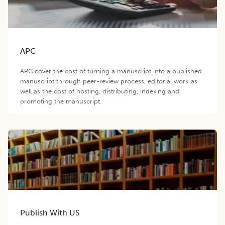
APC
APC cover the cost of turning a manuscript into a published
manuscript through peer-review process, editorial work as
well as the cost of hosting, distributing, indexing and
promoting the manuscript.
Publish With US