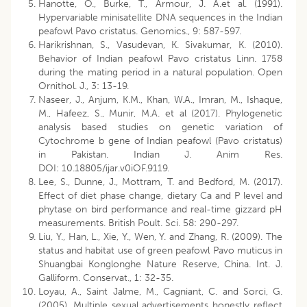
Hanotte, O., Burke, T., Armour, J. A.et al. (1991).
Hypervariable minisatellite DNA sequences in the Indian
peafowl Pavo cristatus. Genomics., 9: 587-597.
Harikrishnan, S., Vasudevan, K. Sivakumar, K. (2010).
Behavior of Indian peafowl Pavo cristatus Linn. 1758
during the mating period in a natural population. Open
Ornithol. J., 3: 13-19.
Naseer, J., Anjum, K.M., Khan, W.A., Imran, M., Ishaque,
M., Hafeez, S., Munir, M.A. et al (2017). Phylogenetic
analysis based studies on genetic variation of
Cytochrome b gene of Indian peafowl (Pavo cristatus)
in Pakistan. Indian J. Anim Res.
DOI: 10.18805/ijar.v0iOF.9119.
Lee, S., Dunne, J., Mottram, T. and Bedford, M. (2017).
Effect of diet phase change, dietary Ca and P level and
phytase on bird performance and real-time gizzard pH
measurements. British Poult. Sci. 58: 290-297.
Liu, Y., Han, L., Xie, Y., Wen, Y. and Zhang, R. (2009). The
status and habitat use of green peafowl Pavo muticus in
Shuangbai Konglonghe Nature Reserve, China. Int. J.
Galliform. Conservat., 1: 32-35.
Loyau, A., Saint Jalme, M., Cagniant, C. and Sorci, G.
(2005). Multiple sexual advertisements honestly reflect