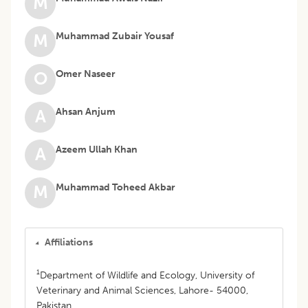
M
Muhammad Zubair Yousaf
M
Omer Naseer
O
Ahsan Anjum
A
Azeem Ullah Khan
A
Muhammad Toheed Akbar
M
Affiliations
1
Department of Wildlife and Ecology, University of
Veterinary and Animal Sciences, Lahore- 54000,
Pakistan