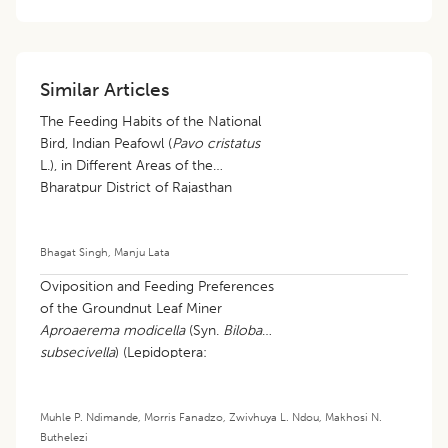
Similar Articles
The Feeding Habits of the National
Bird, Indian Peafowl (
Pavo cristatus
L.), in Different Areas of the
Bharatpur District of Rajasthan
Bhagat Singh
,
Manju Lata
Oviposition and Feeding Preferences
of the Groundnut Leaf Miner
Aproaerema modicella
(Syn.
Bilobata
subsecivella
) (Lepidoptera:
Gelechiidae): Current Knowledge and
Research Gaps: A Review
Muhle P. Ndimande
,
Morris Fanadzo
,
Zwivhuya L. Ndou
,
Makhosi N.
Buthelezi