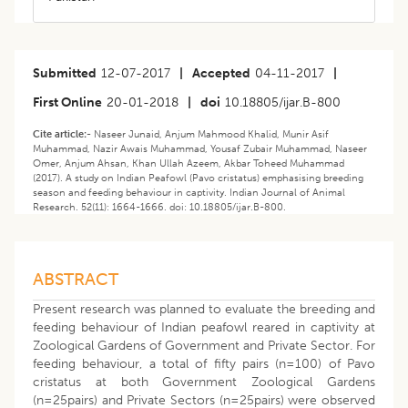
Submitted
12-07-2017
|
Accepted
04-11-2017
|
First Online
20-01-2018
|
doi
10.18805/ijar.B-800
Cite article:-
Naseer Junaid, Anjum Mahmood Khalid, Munir Asif
Muhammad, Nazir Awais Muhammad, Yousaf Zubair Muhammad, Naseer
Omer, Anjum Ahsan, Khan Ullah Azeem, Akbar Toheed Muhammad
(2017). A study on Indian Peafowl (Pavo cristatus) emphasising breeding
season and feeding behaviour in captivity. Indian Journal of Animal
Research. 52(11): 1664-1666. doi: 10.18805/ijar.B-800.
ABSTRACT
Present research was planned to evaluate the breeding and
feeding behaviour of Indian peafowl reared in captivity at
Zoological Gardens of Government and Private Sector. For
feeding behaviour, a total of fifty pairs (n=100) of Pavo
cristatus at both Government Zoological Gardens
(n=25pairs) and Private Sectors (n=25pairs) were observed