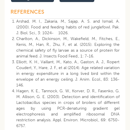
REFERENCES
Arshad, M. I., Zakaria, M., Sajap, A. S. and Ismail, A.
(2000). Food and feeding habits of red junglefowl. Pak.
J. Biol. Sci., 3: 1024- 1026.
Charlton, A., Dickinson, M., Wakefield, M., Fitches, E.,
Kenis, M., Han, R., Zhu, F., et al. (2015). Exploring the
chemical safety of fly larvae as a source of protein for
animal feed. J. Insects Food Feed., 1: 7-16.
Elliott, K. H., Vaillant, M., Kato, A., Gaston, A. J., Ropert
Coudert, Y., Hare, J. F., et al (2014). Age related variation
in energy expenditure in a long lived bird within the
envelope of an energy ceiling. J. Anim. Ecol., 83: 136-
146.
Hagen, K. E., Tannock, G. W., Korver, D. R., Fasenko, G.
M. Allison, G. E. (2003). Detection and identification of
Lactobacillus species in crops of broilers of different
ages by using PCR-denaturing gradient gel
electrophoresis and amplified ribosomal DNA
restriction analysis. Appl. Environ. Microbiol., 69: 6750-
6757.