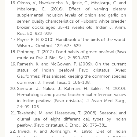
Okoro, V., Nwokeocha, A., Ijezie, C., Mbajiorgu, C. and
Mbajiorgu, E. (2016). Effect of varying dietary
supplemental inclusion levels of onion and garlic on
semen quality characteristics of Hubbard white breeder
broiler cocks aged 35-41 weeks old. Indian J. Anim.
Res., 50: 922-929.
Payne, R. B. (2010). Handbook of the birds of the world.
Wilson J. Ornithol., 122: 627-629.
Pinthong, T. (2012). Food habits of green peafowl (Pavo
muticus). Pak. J. Biol. Sci., 2: 890-897.
Ramesh, K. and McGowan, P. (2009). On the current
status of Indian peafowl Pavo cristatus (Aves:
Galliformes: Phasianidae): keeping the common species
common. J. Threat. Taxa., 1: 106-108.
Samour, J., Naldo, J., Rahman, H. Sakkir, M. (2010).
Hematologic and plasma biochemical reference values
in Indian peafowl (Pavo cristatus). J. Avian Med. Surg.,
24: 99-106.
Takahashi, M. and Hasegawa, T. (2008). Seasonal and
diurnal use of eight different call types by Indian
peafowl (Pavo cristatus). J. Ethol., 26: 375-381.
Trivedi, P. and Johnsingh, A. (1995). Diet of Indian