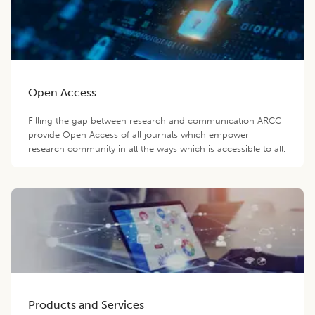
Open Access
Filling the gap between research and communication ARCC
provide Open Access of all journals which empower
research community in all the ways which is accessible to all.
Products and Services