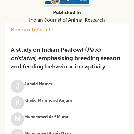
Published In
Indian Journal of Animal Research
Research Article
A study on Indian Peafowl (
Pavo
cristatus
) emphasising breeding season
and feeding behaviour in captivity
Junaid Naseer
J
Khalid Mahmood Anjum
K
Muhammad Asif Munir
M
Muhammad Awais Nazir