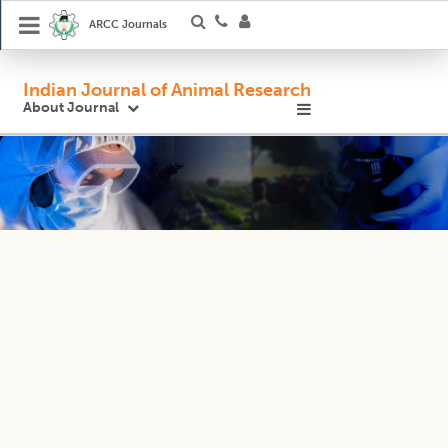
ARCC Journals
Indian Journal of Animal Research
About Journal