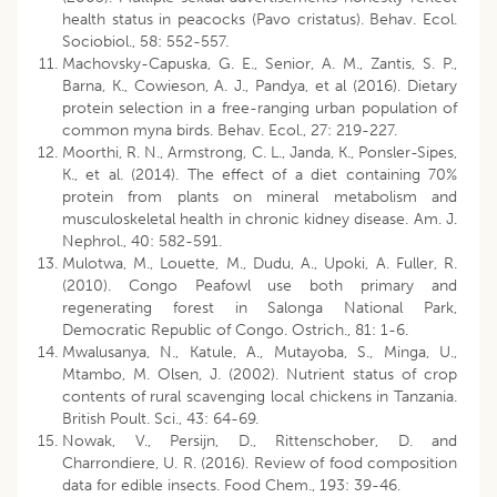
health status in peacocks (Pavo cristatus). Behav. Ecol.
Sociobiol., 58: 552-557.
Machovsky-Capuska, G. E., Senior, A. M., Zantis, S. P.,
Barna, K., Cowieson, A. J., Pandya, et al (2016). Dietary
protein selection in a free-ranging urban population of
common myna birds. Behav. Ecol., 27: 219-227.
Moorthi, R. N., Armstrong, C. L., Janda, K., Ponsler-Sipes,
K., et al. (2014). The effect of a diet containing 70%
protein from plants on mineral metabolism and
musculoskeletal health in chronic kidney disease. Am. J.
Nephrol., 40: 582-591.
Mulotwa, M., Louette, M., Dudu, A., Upoki, A. Fuller, R.
(2010). Congo Peafowl use both primary and
regenerating forest in Salonga National Park,
Democratic Republic of Congo. Ostrich., 81: 1-6.
Mwalusanya, N., Katule, A., Mutayoba, S., Minga, U.,
Mtambo, M. Olsen, J. (2002). Nutrient status of crop
contents of rural scavenging local chickens in Tanzania.
British Poult. Sci., 43: 64-69.
Nowak, V., Persijn, D., Rittenschober, D. and
Charrondiere, U. R. (2016). Review of food composition
data for edible insects. Food Chem., 193: 39-46.