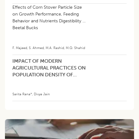
Effects of Corn Stover Particle Size
on Growth Performance, Feeding
Behavior and Nutrients Digestibility in
Beetal Bucks
F. Majeed
,
S. Ahmed
,
M.A. Rashid
,
M.Q. Shahid
IMPACT OF MODERN
AGRICULTURAL PRACTICES ON
POPULATION DENSITY OF
INDIAN PEAFOWL (Pavo
cristatus) IN HARYANA, INDIA
Sarita Rana*
,
Divya Jain