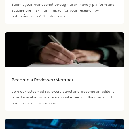
Submit your manuscript through user friendly platform and
acquire the maximum impact for your research by
publishing with ARCC Journals.
Become a Reviewer/Member
Join our esteemed reviewers panel and become an editorial
board member with international experts in the domain of
numerous specializations.