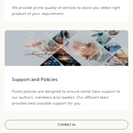
We provide prime quality of services to assist you select right
product of your requirement.
Support and Policies
Finest policies are designed to ensure world class support to
our authors, members and readers. Our efficient team
provides best possible support for you.
Contact us