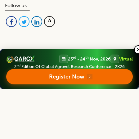
Follow us
rd
th
23
- 24
Nov, 2026
Virtual
Editorial Board
nd
2
Edition Of Global Agrovet Research Conference - 2K26
View all (
53
)
Register Now
Indian Journal of Animal Research
Chief Editor
Yashpal Singh Malik