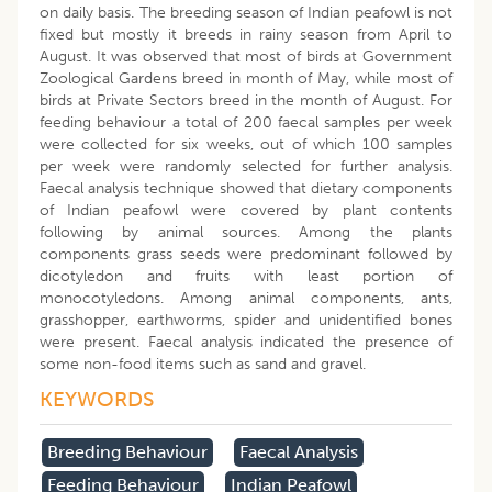
on daily basis. The breeding season of Indian peafowl is not
fixed but mostly it breeds in rainy season from April to
August. It was observed that most of birds at Government
Zoological Gardens breed in month of May, while most of
birds at Private Sectors breed in the month of August. For
feeding behaviour a total of 200 faecal samples per week
were collected for six weeks, out of which 100 samples
per week were randomly selected for further analysis.
Faecal analysis technique showed that dietary components
of Indian peafowl were covered by plant contents
following by animal sources. Among the plants
components grass seeds were predominant followed by
dicotyledon and fruits with least portion of
monocotyledons. Among animal components, ants,
grasshopper, earthworms, spider and unidentified bones
were present. Faecal analysis indicated the presence of
some non-food items such as sand and gravel.
KEYWORDS
Breeding Behaviour
Faecal Analysis
Feeding Behaviour
Indian Peafowl