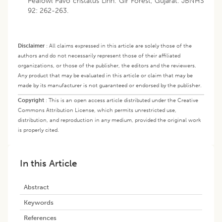
Peafowl Pavo cristatus Linn. Gir Forest, Gujarat. JBNHS
92: 262-263.
Disclaimer
:
All claims expressed in this article are solely those of the
authors and do not necessarily represent those of their affiliated
organizations, or those of the publisher, the editors and the reviewers.
Any product that may be evaluated in this article or claim that may be
made by its manufacturer is not guaranteed or endorsed by the publisher.
Copyright
:
This is an open access article distributed under the Creative
Commons Attribution License, which permits unrestricted use,
distribution, and reproduction in any medium, provided the original work
is properly cited.
In this Article
Abstract
Keywords
References