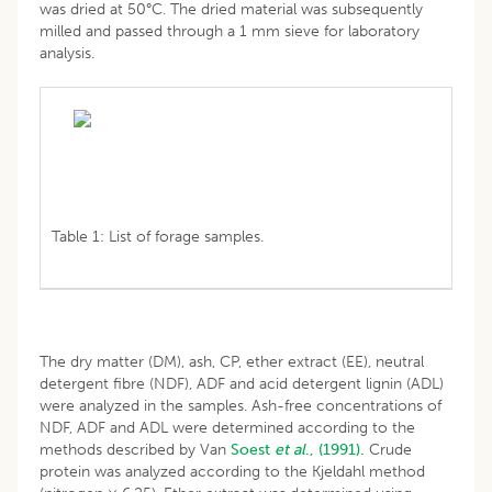
was dried at 50°C. The dried material was subsequently
milled and passed through a 1 mm sieve for laboratory
analysis.
Table 1: List of forage samples.
The dry matter (DM), ash, CP, ether extract (EE), neutral
detergent fibre (NDF), ADF and acid detergent lignin (ADL)
were analyzed in the samples. Ash-free concentrations of
NDF, ADF and ADL were determined according to the
methods described by Van
Soest
et al
., (1991).
Crude
protein was analyzed according to the Kjeldahl method