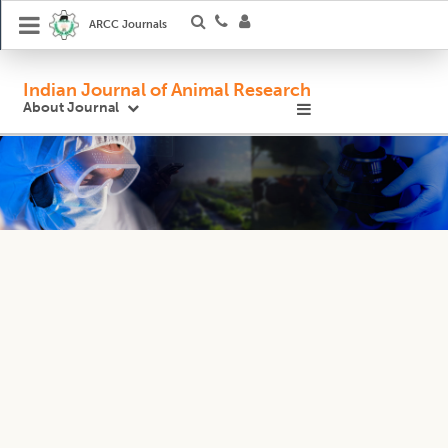
ARCC Journals
Indian Journal of Animal Research
About Journal