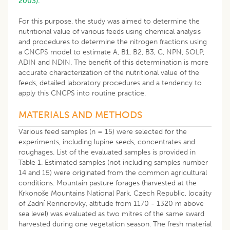
2003).
For this purpose, the study was aimed to determine the
nutritional value of various feeds using chemical analysis
and procedures to determine the nitrogen fractions using
a CNCPS model to estimate A, B1, B2, B3, C, NPN, SOLP,
ADIN and NDIN. The benefit of this determination is more
accurate characterization of the nutritional value of the
feeds, detailed laboratory procedures and a tendency to
apply this CNCPS into routine practice.
MATERIALS AND METHODS
Various feed samples (n = 15) were selected for the
experiments, including lupine seeds, concentrates and
roughages. List of the evaluated samples is provided in
Table 1. Estimated samples (not including samples number
14 and 15) were originated from the common agricultural
conditions. Mountain pasture forages (harvested at the
Krkonoše Mountains National Park, Czech Republic, locality
of Zadní Rennerovky, altitude from 1170 - 1320 m above
sea level) was evaluated as two mitres of the same sward
harvested during one vegetation season. The fresh material