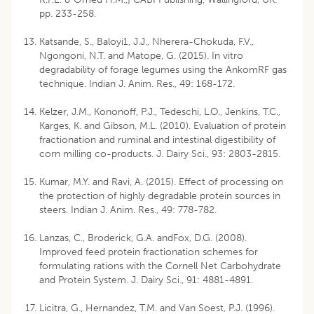
pp. 233-258.
Katsande, S., Baloyi1, J.J., Nherera-Chokuda, F.V.,
Ngongoni, N.T. and Matope, G. (2015). In vitro
degradability of forage legumes using the AnkomRF gas
technique. Indian J. Anim. Res., 49: 168-172.
Kelzer, J.M., Kononoff, P.J., Tedeschi, L.O., Jenkins, T.C.,
Karges, K. and Gibson, M.L. (2010). Evaluation of protein
fractionation and ruminal and intestinal digestibility of
corn milling co-products. J. Dairy Sci., 93: 2803-2815.
Kumar, M.Y. and Ravi, A. (2015). Effect of processing on
the protection of highly degradable protein sources in
steers. Indian J. Anim. Res., 49: 778-782.
Lanzas, C., Broderick, G.A. andFox, D.G. (2008).
Improved feed protein fractionation schemes for
formulating rations with the Cornell Net Carbohydrate
and Protein System. J. Dairy Sci., 91: 4881-4891.
Licitra, G., Hernandez, T.M. and Van Soest, P.J. (1996).