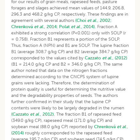
for our results of grain meals, rapeseed feeds, pasture
forages and silages achieved mean values of 144.9, 206.8,
296.3 and 468.2 g/kg CP, respectively. These findings are in
agreement with several authors
(Choi
et al
., 2002;
Chrenková
et al.
, 2014
;
Polat
et al
., 2014).
Fraction A
exhibited a strong correlation (P<0.001) only with SOLP (r
= 0.758). Fraction B1 represents a portion of the SOLP.
Thus, fraction A (NPN) and B1 are SOLP. The lupine fraction
B1 (average 308.7 g/kg CP) and B2 (average 384.7 g/kg CP)
corresponded to the values cited by
Cazzato
et al
., (2012)
(B1 = 214.0 g/kg CP and B2 = 346.0 g/kg CP). The same
author noted that data on the nitrogen fractions
determined according to the CNCPS system of lupine
grains were lacking. Therefore, the determination of
protein quality is useful for determining the nutritive value
and the degradability properties of seeds. The authors
further confirmed in their study that the lupine CP
contents were likely to be largely degraded in the rumen
(Cazzato
et al
., 2012).
The fraction B1 of rapeseed feed
(349.0 g/kg CP), rapeseed meal (171.0 g/kg CP) and
soybean meal (88.0 g/kg CP) reported by
Chrenková
et al
.,
(2014)
roughly corresponded to the rapeseed feed
(average 195.7 g/kg CP) and soybean seed (74.5 g/kg CP)