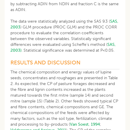
by subtracting ADIN from NDIN and fraction C is the same
as ADIN.
The data were statistically analyzed using the SAS 9.3 (
SAS,
2003
) GLM procedure (PROC GLM) and the PROC CORR
procedure to evaluate the correlation coefficients
between the observed variables. Statistically significant
differences were evaluated using Scheffe’s method (
SAS,
2003)
. Statistical significance was determined at P<0.05.
RESULTS AND DISCUSSION
The chemical composition and energy values of lupine
seeds, concentrates and roughages are presented in Table
2. As expected, the CP of pasture forages decreased and
the fibre and lignin contents increased as the plants
matured towards the first mitre (sample 14) and second
mitre (sample 15) (Table 2). Other feeds showed typical CP
and fibre contents, chemical compositions and GE. The
chemical compositions of the feeds were affected by
many factors, such as the soil type, fertilization, climate
and processing to by-products (
Van Soest, 1994
;