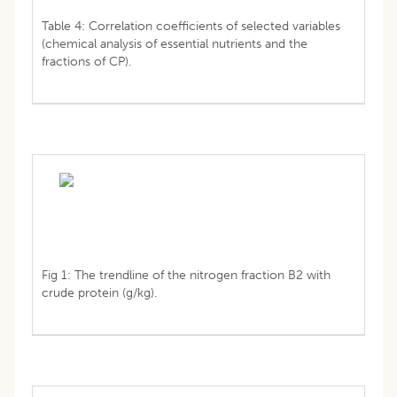
Table 4: Correlation coefficients of selected variables
(chemical analysis of essential nutrients and the
fractions of CP).
Fig 1: The trendline of the nitrogen fraction B2 with
crude protein (g/kg).