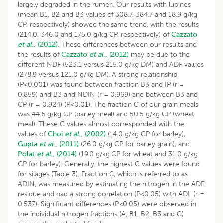
largely degraded in the rumen. Our results with lupines
(mean B1, B2 and B3 values of 308.7, 384.7 and 18.9 g/kg
CP, respectively) showed the same trend, with the results
(214.0, 346.0 and 175.0 g/kg CP, respectively) of
Cazzato
et al
., (2012).
These differences between our results and
the results of
Cazzato
et al
., (2012)
may be due to the
different NDF (523.1 versus 215.0 g/kg DM) and ADF values
(278.9 versus 121.0 g/kg DM). A strong relationship
(P<0.001) was found between fraction B3 and IP (r =
0.859) and B3 and NDIN (r = 0.969) and between B3 and
CP (r = 0.924) (P<0.01). The fraction C of our grain meals
was 44.6 g/kg CP (barley meal) and 50.5 g/kg CP (wheat
meal). These C values almost corresponded with the
values of
Choi
et al
., (2002)
(14.0 g/kg CP for barley),
Gupta
et al
., (2011)
(26.0 g/kg CP for barley grain), and
Polat
et al
., (2014)
(19.0 g/kg CP for wheat and 31.0 g/kg
CP for barley). Generally, the highest C values were found
for silages (Table 3). Fraction C, which is referred to as
ADIN, was measured by estimating the nitrogen in the ADF
residue and had a strong correlation (P<0.05) with ADL (r =
0.537). Significant differences (P
<
0.05) were observed in
the individual nitrogen fractions (A, B1, B2, B3 and C)