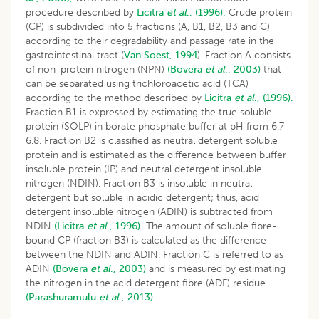
procedure described by
Licitra
et al
., (1996).
Crude protein
(CP) is subdivided into 5 fractions (A, B1, B2, B3 and C)
according to their degradability and passage rate in the
gastrointestinal tract (
Van Soest, 1994
). Fraction A consists
of non-protein nitrogen (NPN)
(Bovera
et al
., 2003)
that
can be separated using trichloroacetic acid (TCA)
according to the method described by
Licitra
et al
., (1996).
Fraction B1 is expressed by estimating the true soluble
protein (SOLP) in borate phosphate buffer at pH from 6.7 -
6.8. Fraction B2 is classified as neutral detergent soluble
protein and is estimated as the difference between buffer
insoluble protein (IP) and neutral detergent insoluble
nitrogen (NDIN). Fraction B3 is insoluble in neutral
detergent but soluble in acidic detergent; thus, acid
detergent insoluble nitrogen (ADIN) is subtracted from
NDIN
(Licitra
et al
., 1996).
The amount of soluble fibre-
bound CP (fraction B3) is calculated as the difference
between the NDIN and ADIN. Fraction C is referred to as
ADIN
(Bovera
et al
., 2003)
and is measured by estimating
the nitrogen in the acid detergent fibre (ADF) residue
(Parashuramulu
et al
., 2013).