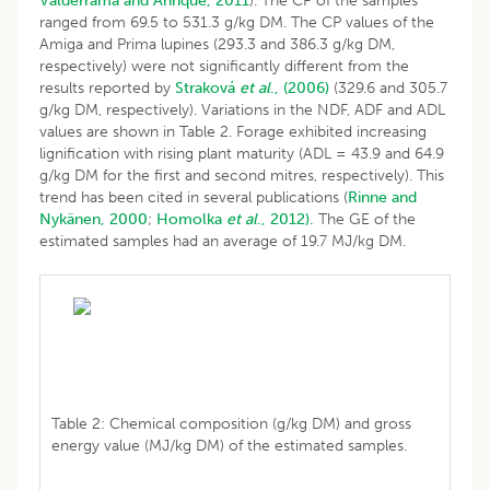
Valderrama and Anrique, 2011
). The CP of the samples
ranged from 69.5 to 531.3 g/kg DM. The CP values of the
Amiga and Prima lupines (293.3 and 386.3 g/kg DM,
respectively) were not significantly different from the
results reported by
Straková
et al
., (2006)
(329.6 and 305.7
g/kg DM, respectively). Variations in the NDF, ADF and ADL
values are shown in Table 2. Forage exhibited increasing
lignification with rising plant maturity (ADL = 43.9 and 64.9
g/kg DM for the first and second mitres, respectively). This
trend has been cited in several publications (
Rinne and
Nykänen, 2000
;
Homolka
et al
., 2012).
The GE of the
estimated samples had an average of 19.7 MJ/kg DM.
Table 2: Chemical composition (g/kg DM) and gross
energy value (MJ/kg DM) of the estimated samples.