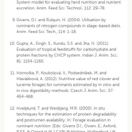
System model for evaluating herd nutrition and nutrient
excretion. Anim. Feed Sci. Technol., 112: 29-78.
Givens, D.I. and Rulquin, H. (2004). Utilisation by
ruminants of nitrogen compounds in silage-based diets.
Anim. Feed Sci. Tech., 114: 1-18.
Gupta, A., Singh, S., Kundu, S.S. and Jha, N. (2011).
Evaluation of tropical feedstuffs for carbohydrate and
protein fractions by CNCP system. Indian J. Anim. Sci.,
81: 1154-1160.
Homolka, P., Koukolová, V., Podsedníèek, M. and
Hlaváèková, A. (2012). Nutritive value of red clover and
lucerne forages for ruminants estimated by in vitro and
in vivo digestibility methods. Czech J. Anim. Sci., 57:
454-468.
Hvelplund, T. and Weisbjerg, M.R. (2000). In situ
techniques for the estimation of protein degradability
and postrumen availability. In: Forage evaluation in
ruminant nutrition. [Eds: Givens D.I., Owen, E., Axford,
R.F.E. & Omed H.M.,] CABI Publishing, Wallingford, UK.