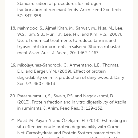
Standardization of procedures for nitrogen
fractionation of ruminant feeds. Anim. Feed Sci. Tech.,
57: 347-358.
Mahmood, S., Ajmal Khan, M., Sarwar, M., Nisa, M., Lee,
W.S., Kim, S.B., Hur, T.Y., Lee, H.J. and Kim, H.S. (2007).
Use of chemical treatments to reduce tannins and
trypsin inhibitor contents in salseed (Shorea robusta)
meal. Asian-Aust. J. Anim., 20: 1462-1467.
Mikolayunas-Sandrock, C., Armentano, L.E., Thomas,
D.L. and Berger, Y.M. (2009). Effect of protein
degradability on milk production of dairy ewes. J. Dairy
Sci., 92: 4507-4513.
Parashuramulu, S., Swain, P.S. and Nagalakshmi, D.
(2013). Protein fraction and in vitro digestibility of Azolla
in ruminants. J. Anim. Feed Res., 3: 129-132.
Polat, M., ªayan, Y. and Özelçam, H. (2014). Estimating in
situ effective crude protein degradability with Cornell
Net Carbohydrate and Protein System parameters in