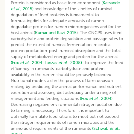
Protein is considered as basic feed component
(Katsande
et al
., 2015)
and knowledge of the kinetics of ruminal
degradation of feed proteins is fundamental to
formulatingdiets for adequate amounts of rumen
degradable protein for rumen microorganisms and for the
host animal (
Kumar and Ravi, 2015
). The CNCPS uses feed
carbohydrate and protein degradation and passage rates to
predict the extent of ruminal fermentation, microbial
protein production, post-ruminal absorption and the total
supply of metabolized energy and protein for the animal
(Fox
et al
., 2004;
Lanzas
et al
., 2008).
To improve the feed
efficiency in ruminants, carbohydrate and protein
availability in the rumen should be precisely balanced.
Nutritional models aid in the process of farm decision
making by predicting the animal performance and nutrient
excretion and assessing diet adequacy under a range of
management and feeding situations
(Fox
et al
., 2004).
Decreasing negative environmental nitrogen pollution due
to farming is necessary. Therefore, it is important to
optimally formulate feed rations to meet but not exceed
the nitrogen requirements of rumen microbes and the
amino acid requirements of the ruminants
(Schwab
et al
.,