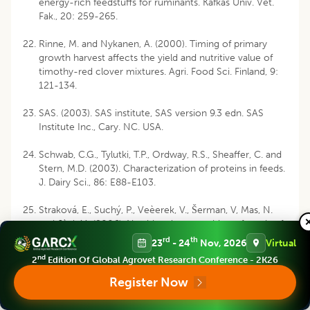
energy-rich feedstuffs for ruminants. Kafkas Univ. Vet.
Fak., 20: 259-265.
Rinne, M. and Nykanen, A. (2000). Timing of primary
growth harvest affects the yield and nutritive value of
timothy-red clover mixtures. Agri. Food Sci. Finland, 9:
121-134.
SAS. (2003). SAS institute, SAS version 9.3 edn. SAS
Institute Inc., Cary. NC. USA.
Schwab, C.G., Tylutki, T.P., Ordway, R.S., Sheaffer, C. and
Stern, M.D. (2003). Characterization of proteins in feeds.
J. Dairy Sci., 86: E88-E103.
Straková, E., Suchý, P., Veèerek, V., Šerman, V, Mas, N.
and Jùzl, M. (2006). Nutritional composition of seeds of
the genus Lupinus. Acta Vet. Brn., 75: 489-493.
rd
th
23
- 24
Nov, 2026
Virtual
nd
2
Edition Of Global Agrovet Research Conference - 2K26
Swain, P.S., Rao, D.S., Nagalakshmi, D., Mahender, M. and
Ray, S. (2016). Nutritional evaluation of pulse screenings
Register Now
by in vitro gas production technique. Indian J. Anim.
Res., 50: 705-710.