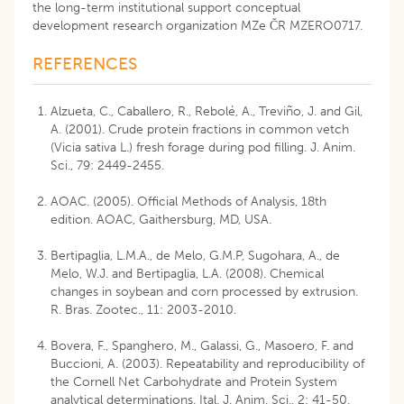
the long-term institutional support conceptual
development research organization MZe ČR MZERO0717.
REFERENCES
Alzueta, C., Caballero, R., Rebolé, A., Treviño, J. and Gil,
A. (2001). Crude protein fractions in common vetch
(Vicia sativa L.) fresh forage during pod filling. J. Anim.
Sci., 79: 2449-2455.
AOAC. (2005). Official Methods of Analysis, 18th
edition. AOAC, Gaithersburg, MD, USA.
Bertipaglia, L.M.A., de Melo, G.M.P, Sugohara, A., de
Melo, W.J. and Bertipaglia, L.A. (2008). Chemical
changes in soybean and corn processed by extrusion.
R. Bras. Zootec., 11: 2003-2010.
Bovera, F., Spanghero, M., Galassi, G., Masoero, F. and
Buccioni, A. (2003). Repeatability and reproducibility of
the Cornell Net Carbohydrate and Protein System
analytical determinations. Ital. J. Anim. Sci., 2: 41-50.