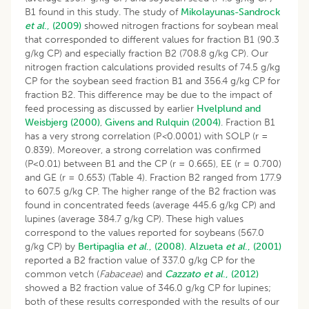
B1 found in this study. The study of
Mikolayunas-Sandrock
et al
., (2009)
showed nitrogen fractions for soybean meal
that corresponded to different values for fraction B1 (90.3
g/kg CP) and especially fraction B2 (708.8 g/kg CP). Our
nitrogen fraction calculations provided results of 74.5 g/kg
CP for the soybean seed fraction B1 and 356.4 g/kg CP for
fraction B2. This difference may be due to the impact of
feed processing as discussed by earlier
Hvelplund and
Weisbjerg (2000)
,
Givens and Rulquin (2004)
. Fraction B1
has a very strong correlation (P
<
0.0001) with SOLP (r =
0.839). Moreover, a strong correlation was confirmed
(P<0.01) between B1 and the CP (r = 0.665), EE (r = 0.700)
and GE (r = 0.653) (Table 4). Fraction B2 ranged from 177.9
to 607.5 g/kg CP. The higher range of the B2 fraction was
found in concentrated feeds (average 445.6 g/kg CP) and
lupines (average 384.7 g/kg CP). These high values
correspond to the values reported for soybeans (567.0
g/kg CP) by
Bertipaglia
et al
., (2008).
Alzueta
et al
., (2001)
reported a B2 fraction value of 337.0 g/kg CP for the
common vetch (
Fabaceae
) and
Cazzato et al
., (2012)
showed a B2 fraction value of 346.0 g/kg CP for lupines;
both of these results corresponded with the results of our