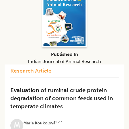
Published In
Indian Journal of Animal Research
Research Article
Evaluation of ruminal crude protein
degradation of common feeds used in
temperate climates
1,2,*
Marie Koukolová
M