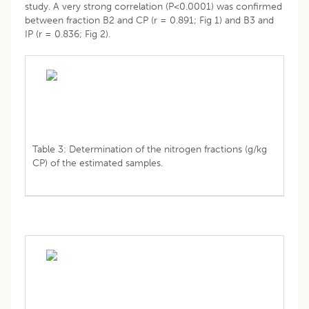
study. A very strong correlation (P<0.0001) was confirmed
between fraction B2 and CP (r = 0.891; Fig 1) and B3 and
IP (r = 0.836; Fig 2).
Table 3: Determination of the nitrogen fractions (g/kg
CP) of the estimated samples.