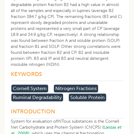
degradable protein fraction B2 had a high value in almost
all of the samples and especially in lupines (average B2
fraction 384.7 g/kg CP). The remaining fractions (B3 and C)
represent slowly degraded proteins and unavailable
proteins and represented a very small part of CP (average
18.9 and 34.9 g/kg CP, respectively). A strong relationship
was found between fraction A and soluble protein (SOLP)
and fraction B1 and SOLP. Other strong correlations were
found between fraction B2 and CP, B2 and insoluble
protein (IP), B3 and IP and B3 and neutral detergent
insoluble nitrogen (NDIN).
KEYWORDS
Cornell System
Nitrogen Fractions
Ruminal Degradability
Soluble Protein
INTRODUCTION
System for evaluation ofINTous substances is the Cornell
Net Carbohydrate and Protein System (CNCPS)
(Lanzas
et
al
., 2008),
which uses the chemical fractionation