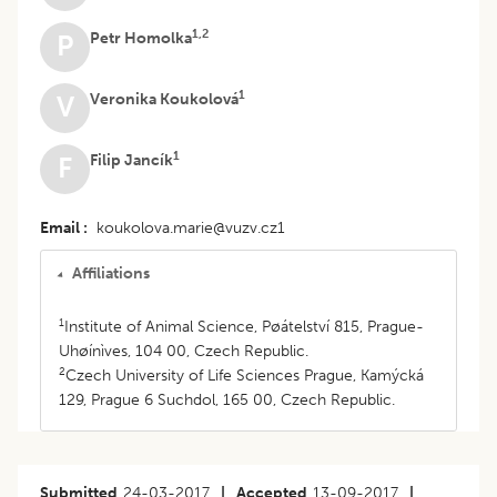
1,2
Petr Homolka
P
1
Veronika Koukolová
V
1
Filip Jancík
F
Email
koukolova.marie@vuzv.cz1
Affiliations
1
Institute of Animal Science, Pøátelství 815, Prague-
Uhøínìves, 104 00, Czech Republic.
2
Czech University of Life Sciences Prague, Kamýcká
129, Prague 6 Suchdol, 165 00, Czech Republic.
Submitted
24-03-2017
|
Accepted
13-09-2017
|