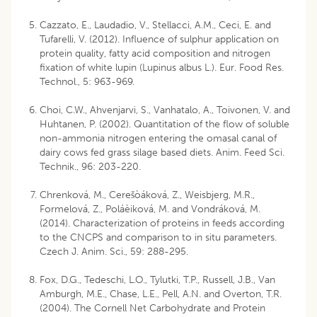
Cazzato, E., Laudadio, V., Stellacci, A.M., Ceci, E. and
Tufarelli, V. (2012). Influence of sulphur application on
protein quality, fatty acid composition and nitrogen
fixation of white lupin (Lupinus albus L.). Eur. Food Res.
Technol., 5: 963-969.
Choi, C.W., Ahvenjarvi, S., Vanhatalo, A., Toivonen, V. and
Huhtanen, P. (2002). Quantitation of the flow of soluble
non-ammonia nitrogen entering the omasal canal of
dairy cows fed grass silage based diets. Anim. Feed Sci.
Technik., 96: 203-220.
Chrenková, M., Cerešòáková, Z., Weisbjerg, M.R.,
Formelová, Z., Poláèiková, M. and Vondráková, M.
(2014). Characterization of proteins in feeds according
to the CNCPS and comparison to in situ parameters.
Czech J. Anim. Sci., 59: 288-295.
Fox, D.G., Tedeschi, L.O., Tylutki, T.P., Russell, J.B., Van
Amburgh, M.E., Chase, L.E., Pell, A.N. and Overton, T.R.
(2004). The Cornell Net Carbohydrate and Protein