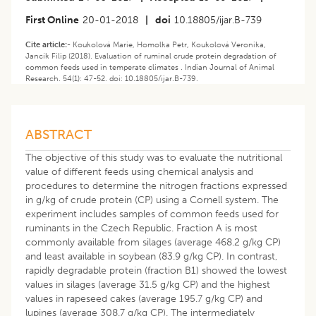
First Online
20-01-2018
|
doi
10.18805/ijar.B-739
Cite article:-
Koukolová Marie, Homolka Petr, Koukolová Veronika,
Jancík Filip (2018). Evaluation of ruminal crude protein degradation of
common feeds used in temperate climates . Indian Journal of Animal
Research. 54(1): 47-52. doi: 10.18805/ijar.B-739.
ABSTRACT
The objective of this study was to evaluate the nutritional
value of different feeds using chemical analysis and
procedures to determine the nitrogen fractions expressed
in g/kg of crude protein (CP) using a Cornell system. The
experiment includes samples of common feeds used for
ruminants in the Czech Republic. Fraction A is most
commonly available from silages (average 468.2 g/kg CP)
and least available in soybean (83.9 g/kg CP). In contrast,
rapidly degradable protein (fraction B1) showed the lowest
values in silages (average 31.5 g/kg CP) and the highest
values in rapeseed cakes (average 195.7 g/kg CP) and
lupines (average 308.7 g/kg CP). The intermediately