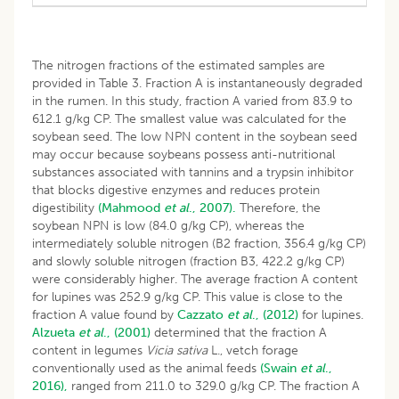
The nitrogen fractions of the estimated samples are
provided in Table 3. Fraction A is instantaneously degraded
in the rumen. In this study, fraction A varied from 83.9 to
612.1 g/kg CP. The smallest value was calculated for the
soybean seed. The low NPN content in the soybean seed
may occur because soybeans possess anti-nutritional
substances associated with tannins and a trypsin inhibitor
that blocks digestive enzymes and reduces protein
digestibility
(Mahmood
et al
., 2007).
Therefore, the
soybean NPN is low (84.0 g/kg CP), whereas the
intermediately soluble nitrogen (B2 fraction, 356.4 g/kg CP)
and slowly soluble nitrogen (fraction B3, 422.2 g/kg CP)
were considerably higher. The average fraction A content
for lupines was 252.9 g/kg CP. This value is close to the
fraction A value found by
Cazzato
et al
., (2012)
for lupines.
Alzueta
et al
., (2001)
determined that the fraction A
content in legumes
Vicia sativa
L., vetch forage
conventionally used as the animal feeds
(Swain
et al
.,
2016),
ranged from 211.0 to 329.0 g/kg CP. The fraction A