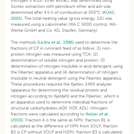
(nitrogen × 6.25). Ether extract was determined using
Soxtec extraction with petroleum ether and ash was
determined after 4.5 h of combustion at 550°C (
AOAC,
2005
). The total heating value (gross energy; GE) was
measured using a calorimeter (IKA C 5000 control, IKA-
Werke GmbH and Co. KG, Staufen, Germany).
The methods
(Licitra
et al
., 1996)
used to determine the
fractions of CP in ruminant feed of as follow: (1) non-
protein nitrogen was measured using TCA; (2)
determination of soluble nitrogen and protein; (3)
determination of nitrogen insoluble in acid detergent using
the Fibertec apparatus and (4) determination of nitrogen
insoluble in neutral detergent using the Fibertec apparatus.
These procedures required the Kjeltec 2400 analyzer
(apparatus for determining the residual protein and
nitrogen according to Kjeldahl) and the Fibertec, which is
an apparatus used to determine individual fractions of
structural carbohydrates (ADF, NDF, ADL). Nitrogen
fractions were calculated according to
Kelzer
et al
.,
(2010).
Fraction A is the same as NPN; fraction B1 is
calculated as the difference of NPN from SOLP; fraction
B2 is CP without SOLP and NDIN; fraction B3 is calculated