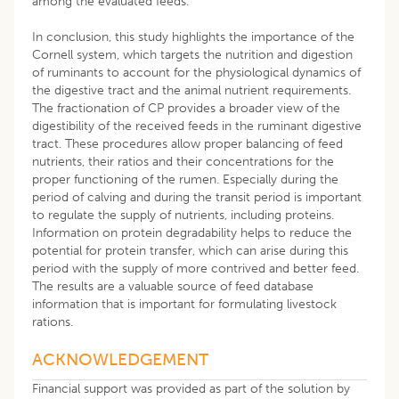
among the evaluated feeds.
In conclusion, this study highlights the importance of the
Cornell system, which targets the nutrition and digestion
of ruminants to account for the physiological dynamics of
the digestive tract and the animal nutrient requirements.
The fractionation of CP provides a broader view of the
digestibility of the received feeds in the ruminant digestive
tract. These procedures allow proper balancing of feed
nutrients, their ratios and their concentrations for the
proper functioning of the rumen. Especially during the
period of calving and during the transit period is important
to regulate the supply of nutrients, including proteins.
Information on protein degradability helps to reduce the
potential for protein transfer, which can arise during this
period with the supply of more contrived and better feed.
The results are a valuable source of feed database
information that is important for formulating livestock
rations.
ACKNOWLEDGEMENT
Financial support was provided as part of the solution by