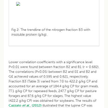
Fig 2: The trendline of the nitrogen fraction B3 with
insoluble protein (g/kg).
Lower correlation coefficients with a significance level
P<0.01 were found between fraction B2 and B1 (r = 0.682).
The correlations (P<0.05) between B2 and EE and B2 and
GE achieved values of 0.595 and 0.621, respectively.
Fraction B3 (Table 3) varied from 7.0 to 422.2 g/kg CP and
accounted for an average of 184.4 g/kg CP for grain meals,
77.1 g/kg CP for rapeseed feeds, 247.7 g/kg CP for pasture
forages and 87.6 g/kg CP for silages. The highest value
(422.2 g/kg CP) was obtained for soybeans. The results of
Cazzato
et al
., (2012)
illustrated that the lupine CP was