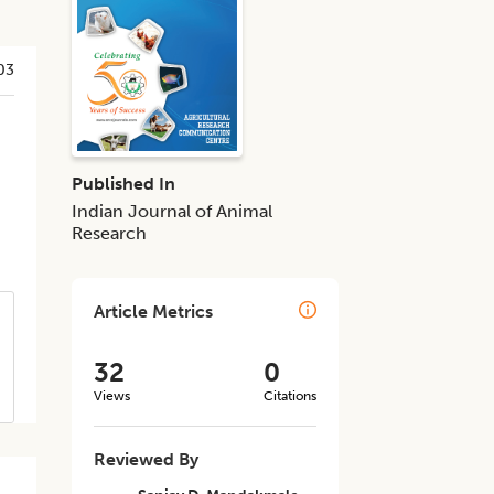
03
Published In
Indian Journal of Animal
Research
Article Metrics
32
0
Views
Citations
Reviewed By