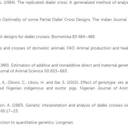
. (1984). The replicated diallel cross: A generalized method of analys
n Optimality of some Partial Diallel Cross Designs. The Indian Journal
ck designs for diallel crosses. Biometrika 83:484–489.
eds and crosses of domestic animals. FAO Animal production and heal
 (1980). Estimation of additive and nonadditive direct and maternal gene
Journal of Animal Science 50:653–663.
, A., Okoro, C., Ukwu, H. and Ibe, S. (2015). Effect of genotype, sex 
ssed Nigerian indigenous and exotic pigs. Nigerian Journal of Anim
n, A. (1983). Genetic interpretation and analysis of diallel crosses w
s 65:17–23.
uction to quantitative genetics. Longman.