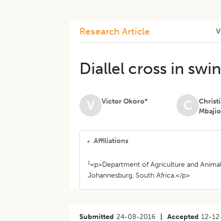
Research Article
V
Diallel cross in sw
Victor Okoro*
Christ
V
C
Mbaji
Affiliations
1
<p>Department of Agriculture and Animal 
Johannesburg, South Africa.</p>
Submitted
24-08-2016
|
Accepted
12-12