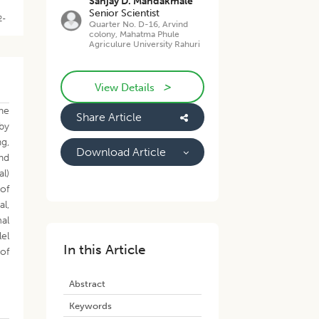
Sanjay D. Mandakmale
Senior Scientist
2-
Quarter No. D-16, Arvind
colony, Mahatma Phule
Agriculure University Rahuri
>
View Details
ne
Share Article
 by
ng,
Download Article
nd
al)
of
al,
mal
lel
In this Article
 of
Abstract
Keywords