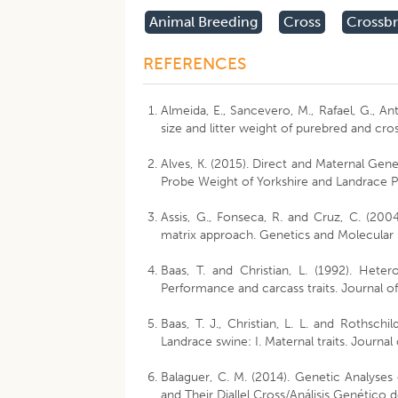
Animal Breeding
Cross
Crossb
REFERENCES
Almeida, E., Sancevero, M., Rafael, G., Ant
size and litter weight of purebred and cr
Alves, K. (2015). Direct and Maternal Gen
Probe Weight of Yorkshire and Landrace Pi
Assis, G., Fonseca, R. and Cruz, C. (2004
matrix approach. Genetics and Molecular
Baas, T. and Christian, L. (1992). Hete
Performance and carcass traits. Journal o
Baas, T. J., Christian, L. L. and Rothsch
Landrace swine: I. Maternal traits. Journa
Balaguer, C. M. (2014). Genetic Analyses 
and Their Diallel Cross/Análisis Genético 