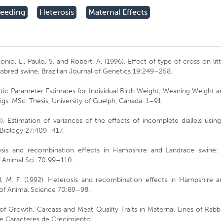
reeding
Heterosis
Maternal Effects
onio, L., Paulo, S. and Robert, A. (1996). Effect of type of cross on lit
ossbred swine. Brazilian Journal of Genetics 19:249–258.
etic Parameter Estimates for Individual Birth Weight, Weaning Weight 
gs. MSc. Thesis, University of Guelph, Canada.:1–91.
). Estimation of variances of the effects of incomplete diallels usin
 Biology 27:409–417.
rosis and recombination effects in Hampshire and Landrace swine: I
f Animal Sci. 70:99–110.
ild, M. F. (1992). Heterosis and recombination effects in Hampshire 
l of Animal Science 70:89–98.
of Growth, Carcass and Meat Quality Traits in Maternal Lines of Rabb
de Caracteres de Crecimiento,.