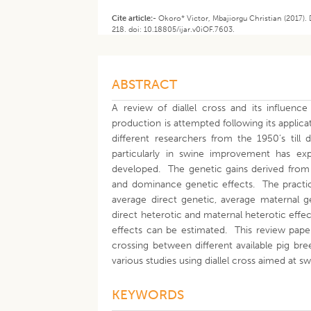
Cite article:-
Okoro* Victor, Mbajiorgu Christian (2017). 
218. doi: 10.18805/ijar.v0iOF.7603.
ABSTRACT
A review of diallel cross and its influenc
production is attempted following its applic
different researchers from the 1950’s till 
particularly in swine improvement has ex
developed. The genetic gains derived from d
and dominance genetic effects. The practic
average direct genetic, average maternal gen
direct heterotic and maternal heterotic effec
effects can be estimated. This review paper 
crossing between different available pig bre
various studies using diallel cross aimed at
KEYWORDS