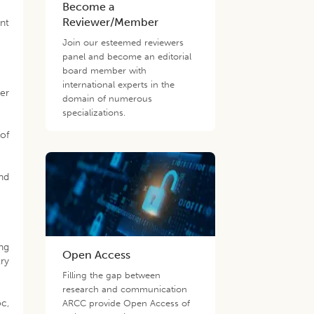
Become a
Reviewer/Member
ent
Join our esteemed reviewers
panel and become an editorial
board member with
international experts in the
ger
domain of numerous
specializations.
 of
nd
ing
Open Access
ry
Filling the gap between
research and communication
oc,
ARCC provide Open Access of