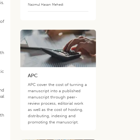
is.
Nazmul Hasan Mehedi
 of
th
tic
APC
APC cover the cost of turning a
and
manuscript into a published
al
manuscript through peer-
review process, editorial work
as well as the cost of hosting,
ith
distributing, indexing and
promoting the manuscript.