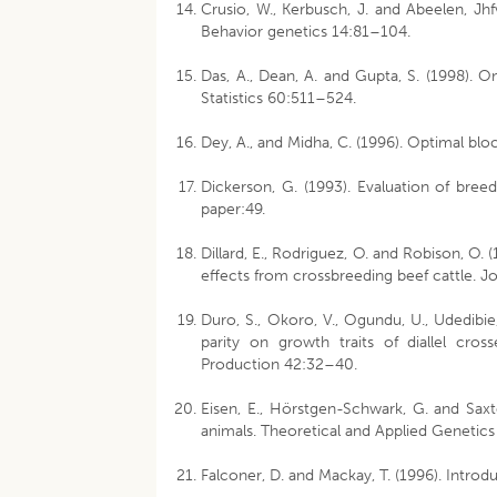
Crusio, W., Kerbusch, J. and Abeelen, Jhfv
Behavior genetics 14:81–104.
Das, A., Dean, A. and Gupta, S. (1998). O
Statistics 60:511–524.
Dey, A., and Midha, C. (1996). Optimal blo
Dickerson, G. (1993). Evaluation of bre
paper:49.
Dillard, E., Rodriguez, O. and Robison, O.
effects from crossbreeding beef cattle. 
Duro, S., Okoro, V., Ogundu, U., Udedibie
parity on growth traits of diallel cro
Production 42:32–40.
Eisen, E., Hörstgen-Schwark, G. and Saxto
animals. Theoretical and Applied Genetic
Falconer, D. and Mackay, T. (1996). Introd