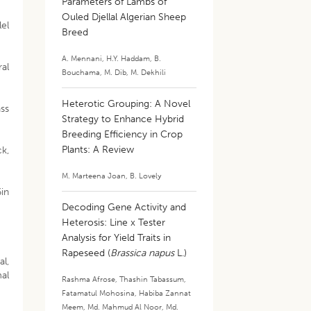
Parameters of Lambs of
Ouled Djellal Algerian Sheep
lel
Breed
A. Mennani
,
H.Y. Haddam
,
B.
ral
Bouchama
,
M. Dib
,
M. Dekhili
Heterotic Grouping: A Novel
ass
Strategy to Enhance Hybrid
Breeding Efficiency in Crop
Plants: A Review
ck,
M. Marteena Joan
,
B. Lovely
6in
Decoding Gene Activity and
Heterosis: Line x Tester
Analysis for Yield Traits in
Rapeseed (
Brassica napus
L.)
al,
al
Rashma Afrose
,
Thashin Tabassum
,
Fatamatul Mohosina
,
Habiba Zannat
Meem
,
Md. Mahmud Al Noor
,
Md.