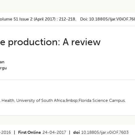
olume 51
Issue 2 (april 2017)
:
212-218
, Doi:
10.18805/ijar.v0iOF.76
ine production: A review
ian
orgu
Health, University of South Africa,&nbsp;Florida Science Campus,
-2016
|
First Online
24-04-2017
|
doi
10.18805/ijar.v0iOF.7603