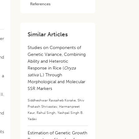
References
Similar Articles
ter
Studies on Components of
Genetic Variance, Combining
and
Ability and Heterotic
Response in Rice (
Oryza
sativa
L.) Through
g a
Morphological and Molecular
SSR Markers
I.
Siddheshwar Ravsaheb Korake
,
Shiv
Prakash Shrivastav
,
Harmanpreet
and
Kaur
,
Rahul Singh
,
Yashpal Singh B.
Yadav
its
Estimation of Genetic Growth