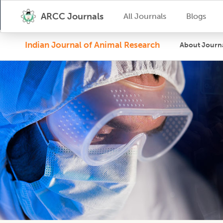
ARCC Journals
All Journals
Blogs
Indian Journal of Animal Research
About Journ