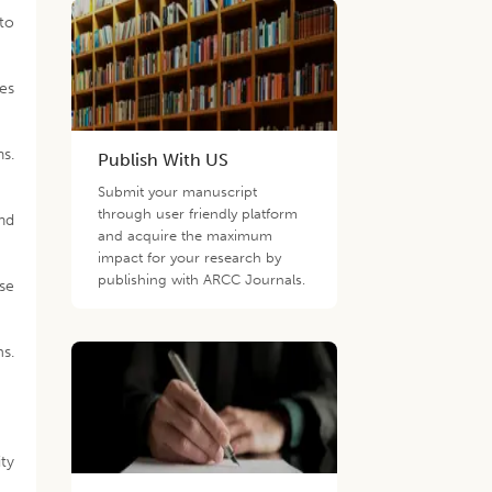
to
ses
ns.
Publish With US
Submit your manuscript
through user friendly platform
and
and acquire the maximum
impact for your research by
publishing with ARCC Journals.
rse
ms.
ity