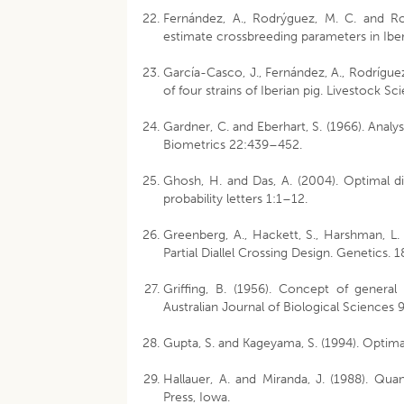
Fernández, A., Rodrýguez, M. C. and Ro
estimate crossbreeding parameters in Ibe
García-Casco, J., Fernández, A., Rodríguez,
of four strains of Iberian pig. Livestock S
Gardner, C. and Eberhart, S. (1966). Analys
Biometrics 22:439–452.
Ghosh, H. and Das, A. (2004). Optimal dial
probability letters 1:1–12.
Greenberg, A., Hackett, S., Harshman, L.
Partial Diallel Crossing Design. Genetics.
Griffing, B. (1956). Concept of general 
Australian Journal of Biological Sciences
Gupta, S. and Kageyama, S. (1994). Optima
Hallauer, A. and Miranda, J. (1988). Quan
Press, Iowa.