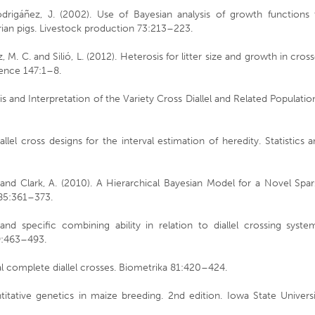
drigáñez, J. (2002). Use of Bayesian analysis of growth functions 
rian pigs. Livestock production 73:213–223.
 M. C. and Silió, L. (2012). Heterosis for litter size and growth in cros
cience 147:1–8.
is and Interpretation of the Variety Cross Diallel and Related Populatio
lel cross designs for the interval estimation of heredity. Statistics 
 and Clark, A. (2010). A Hierarchical Bayesian Model for a Novel Spa
 185:361–373.
and specific combining ability in relation to diallel crossing syste
 9:463–493.
l complete diallel crosses. Biometrika 81:420–424.
titative genetics in maize breeding. 2nd edition. Iowa State Univers