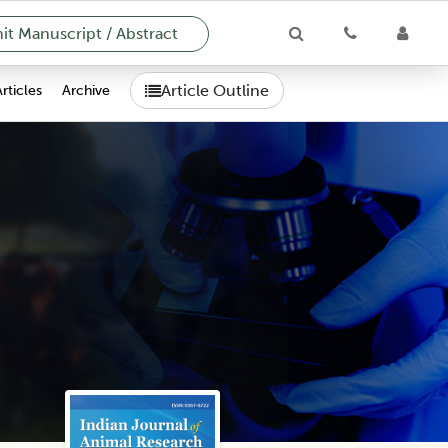
t Manuscript / Abstract
Article Outline
Articles
Archive