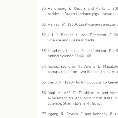
Hanenberg, E., Knol, E. and Merks, J. (20
parities in Dutch Landrace pigs. Livestoc
Harvey, W. (1960). Least-squares analysis
Hill, J., Becker, H. and Tigerstedt, P. 
Science and Business Media.
Hutchens, L., Hintz, R. and Johnson, R. (1
Animal Science 55:60–66.
Ibáñez-Escriche, N., Varona, L., Magall
carcass traits from two Iberian strains. A
Ibe, S. N. (1998). An Introduction to Gene
Iraqi, M., Afifi, E., El-labban, A. and A
experiment for egg production traits i
Science, Sharm El-Sheikh, Egypt.
Irgang, R., Favero, J. and Kennedy, B. (1