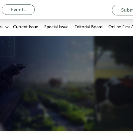
Events
Submi
Current Issue
Special Issue
Editorial Board
Online First 
al