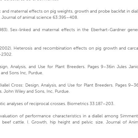
c and maternal effects on pig weights, growth and probe backfat in dial
e. Journal of animal science 63:395–408.
(1983). Sex-linked and maternal effects in the Eberhart-Gardner gene
 (2002). Heterosis and recombination effects on pig growth and carc
6–2302.
esign, Analysis, and Use for Plant Breeders. Pages 9–36in Jules Jani
 and Sons Inc, Purdue.
Diallel Cross: Design, Analysis, and Use for Plant Breeders. Pages 9–3
s. John Wiley and Sons, Inc, Purdue.
tic analyses of reciprocal crosses. Biometrics 33:187–203.
valuation of performance characteristics in a diallel among Simment
eef cattle. I. Growth, hip height and pelvic size. Journal of Anim