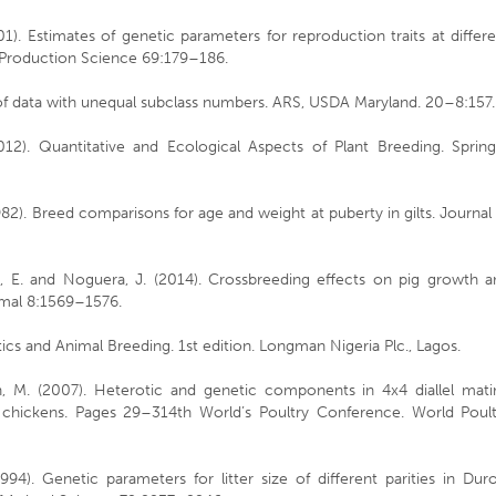
01). Estimates of genetic parameters for reproduction traits at differ
k Production Science 69:179–186.
 of data with unequal subclass numbers. ARS, USDA Maryland. 20–8:157.
(2012). Quantitative and Ecological Aspects of Plant Breeding. Sprin
982). Breed comparisons for age and weight at puberty in gilts. Journal
ón, E. and Noguera, J. (2014). Crossbreeding effects on pig growth a
nimal 8:1569–1576.
tics and Animal Breeding. 1st edition. Longman Nigeria Plc., Lagos.
fran, M. (2007). Heterotic and genetic components in 4x4 diallel mat
n chickens. Pages 29–314th World’s Poultry Conference. World Poult
994). Genetic parameters for litter size of different parities in Dur