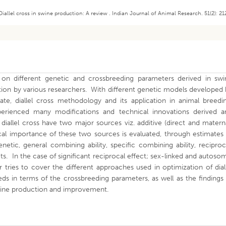
Diallel cross in swine production: A review . Indian Journal of Animal Research. 51(2): 21
e on different genetic and crossbreeding parameters derived in swi
ation by various researchers. With different genetic models developed
date, diallel cross methodology and its application in animal breedi
perienced many modifications and technical innovations derived a
iallel cross have two major sources viz. additive (direct and matern
al importance of these two sources is evaluated, through estimates 
etic, general combining ability, specific combining ability, reciproc
ts. In the case of significant reciprocal effect; sex-linked and autoso
tries to cover the different approaches used in optimization of dial
eds in terms of the crossbreeding parameters, as well as the findings
 swine production and improvement.