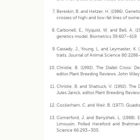
Bereskin, B. and Hetzer, H. (1986). Geneti
crosses of high-and low-fat lines of swin
Carbonell, E., Nyquist, W. and Bell, A. 
genetics model. Biometrics 39:607–619.
Cassady, J., Young, L. and Leymaster, K.
traits. Journal of Animal Science 80:228
Christie, B. (1992). The Diallel Cross: D
editor.Plant Breeding Reviews. John Wiley
Christie, B. and Shattuck, V. (1992). The 
Jules Janick, editor.Plant Breeding Review
Cockerham, C. and Weir, B. (1977). Quadra
Comerford, J. and Benyshek, L. (1988). E
Limousin, Polled Hereford and Brahman b
Science 66:293–305.