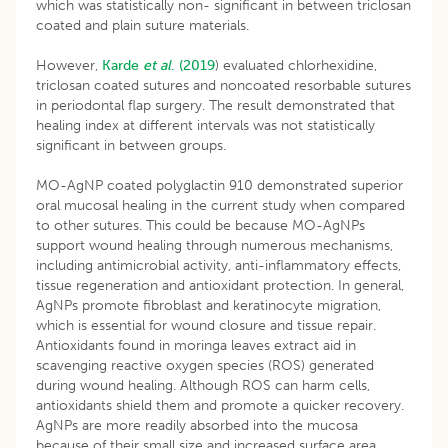
which was statistically non- significant in between triclosan
coated and plain suture materials.
However,
Karde
et al
. (2019
) evaluated chlorhexidine,
triclosan coated sutures and noncoated resorbable sutures
in periodontal flap surgery. The result demonstrated that
healing index at different intervals was not statistically
significant in between groups.
MO-AgNP coated polyglactin 910 demonstrated superior
oral mucosal healing in the current study when compared
to other sutures. This could be because MO-AgNPs
support wound healing through numerous mechanisms,
including antimicrobial activity, anti-inflammatory effects,
tissue regeneration and antioxidant protection. In general,
AgNPs promote fibroblast and keratinocyte migration,
which is essential for wound closure and tissue repair.
Antioxidants found in moringa leaves extract aid in
scavenging reactive oxygen species (ROS) generated
during wound healing. Although ROS can harm cells,
antioxidants shield them and promote a quicker recovery.
AgNPs are more readily absorbed into the mucosa
because of their small size and increased surface area.