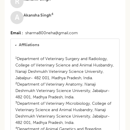
R
4
Akansha Singh
A
Email
sharma800neha@gmail.com
Affiliations
1
Department of Veterinary Surgery and Radiology,
College of Veterinary Science and Animal Husbandry,
Nanaji Deshmukh Veterinary Science University,
Jabalpur- 482 001, Madhya Pradesh, India.
2
Department of Veterinary Anatomy, Nanaji
Deshmukh Veterinary Science University, Jabalpur-
482 001, Madhya Pradesh, India.
3
Department of Veterinary Microbiology, College of
Veterinary Science and Animal Husbandry, Nanaji
Deshmukh Veterinary Science University, Jabalpur-
482 001, Madhya Pradesh, India.
4
Department of Animal Genetics and Breeding,