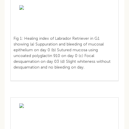
Fig 1: Healing index of Labrador Retriever in G1
showing (a) Suppuration and bleeding of mucosal
epithelium on day 0 (b) Sutured mucosa using
uncoated polyglactin 910 on day 0 (c) Focal
desquamation on day 03 (d) Slight whiteness without
desquamation and no bleeding on day.