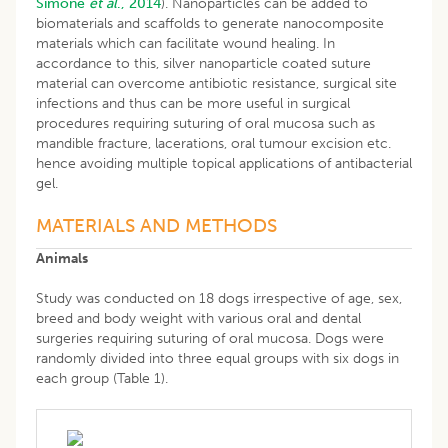
Simone
et al
., 2014
). Nanoparticles can be added to
biomaterials and scaffolds to generate nanocomposite
materials which can facilitate wound healing. In
accordance to this, silver nanoparticle coated suture
material can overcome antibiotic resistance, surgical site
infections and thus can be more useful in surgical
procedures requiring suturing of oral mucosa such as
mandible fracture, lacerations, oral tumour excision etc.
hence avoiding multiple topical applications of antibacterial
gel.
MATERIALS AND METHODS
Animals
Study was conducted on 18 dogs irrespective of age, sex,
breed and body weight with various oral and dental
surgeries requiring suturing of oral mucosa. Dogs were
randomly divided into three equal groups with six dogs in
each group (Table 1).