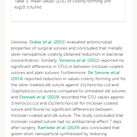
Table 3: Mean values (±SE) of colony forming unit
log10 (cfu/ml).
Likewise,
Dubas
et al
. (2011
) evaluated antimicrobial
properties of surgical sutures and concluded that metallic
silver nanoparticle coating obtained reduction in bacterial
concentration. Similarly,
Venema
et al
. (2011
) reported no
significant difference in CFUs in between triclosan coated
sutures and plain sutures. Furthermore,
De Simone
et al
.
(2014
) reported reduction in values colony forming unit for
the silver treated silk suture against
Escherichia coli
and
Staphylococcus aureus
compared to untreated silk sutures
and
Etemadi
et al
.
(2019
) recorded the CFU values against
Enterococcus
and
Escherichia
coli for triclosan coated
suture and found no significant differences between
triclosan coated and silk suture. The study concluded that
triclosan coated suture had no antibacterial effect 7 days
after surgery.
Ramteke
et al
. (2024
) also concluded that
green silver nanoparticle synthesized by reducing