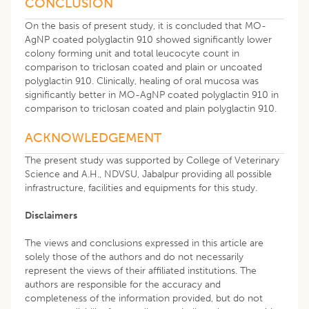
CONCLUSION
On the basis of present study, it is concluded that MO-
AgNP coated polyglactin 910 showed significantly lower
colony forming unit and total leucocyte count in
comparison to triclosan coated and plain or uncoated
polyglactin 910. Clinically, healing of oral mucosa was
significantly better in MO-AgNP coated polyglactin 910 in
comparison to triclosan coated and plain polyglactin 910.
ACKNOWLEDGEMENT
The present study was supported by College of Veterinary
Science and A.H., NDVSU, Jabalpur providing all possible
infrastructure, facilities and equipments for this study.
Disclaimers
The views and conclusions expressed in this article are
solely those of the authors and do not necessarily
represent the views of their affiliated institutions. The
authors are responsible for the accuracy and
completeness of the information provided, but do not