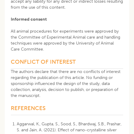
accept any liability for any direct or indirect losses resulting
from the use of this content.
Informed consent
All animal procedures for experiments were approved by
the Committee of Experimental Animal care and handling
techniques were approved by the University of Animal
Care Committee.
CONFLICT OF INTEREST
The authors declare that there are no conflicts of interest
regarding the publication of this article. No funding or
sponsorship influenced the design of the study, data
collection, analysis, decision to publish, or preparation of
the manuscript.
REFERENCES
Aggarwal, K., Gupta, S., Sood, S., Bhardwaj, S.B., Prashar,
S. and Jain, A. (2021). Effect of nano-crystalline silver