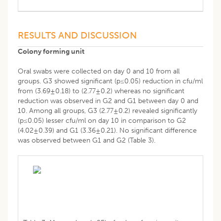
RESULTS AND DISCUSSION
Colony forming unit
Oral swabs were collected on day 0 and 10 from all
groups. G3 showed significant (p≤0.05) reduction in cfu/ml
from (3.69±0.18) to (2.77±0.2) whereas no significant
reduction was observed in G2 and G1 between day 0 and
10. Among all groups, G3 (2.77±0.2) revealed significantly
(p≤0.05) lesser cfu/ml on day 10 in comparison to G2
(4.02±0.39) and G1 (3.36±0.21). No significant difference
was observed between G1 and G2 (Table 3).