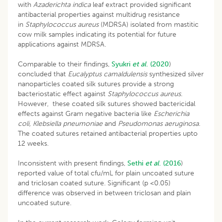
with
Azaderichta indica
leaf extract provided significant
antibacterial properties against multidrug resistance
in
Staphylococcus aureus
(MDRSA) isolated from mastitic
cow milk samples indicating its potential for future
applications against MDRSA.
Comparable to their findings,
Syukri
et al
.
(2020
)
concluded that
Eucalyptus camaldulensis
synthesized silver
nanoparticles coated silk sutures provide a strong
bacteriostatic effect against
Staphylococcus aureus
.
However, these coated silk sutures showed bactericidal
effects against Gram negative bacteria like
Escherichia
coli, Klebsiella pneumoniae
and
Pseudomonas aeruginosa.
The coated sutures retained antibacterial properties upto
12 weeks.
Inconsistent with present findings,
Sethi
et al
. (2016
)
reported value of total cfu/mL for plain uncoated suture
and triclosan coated suture. Significant (p <0.05)
difference was observed in between triclosan and plain
uncoated suture.