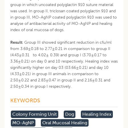
group in which uncoated polyglactin 910 suture material
was used. In group II, triclosan coated polyglactin 910 and
in group III, MO-AgNP coated polyglactin 910 was used to
analyse of antibacterial activity of MO-AgNP and healing
index of oral mucosa of dogs.
Result:
Group III showed significant reduction in cfu/ml
from 3.69±0.18 to 2.77±0.21 in comparison to group II
(4.43±0.31 to 4.02± 0.39) and group I (3.70±0.17 to
3.36±0.21) on day 0 and 10 respectively. Healing index was
significantly higher on day 03 (03.66±0.21) and day 10
(4.33±0.21) in group III animals in comparison to
2.50±0.22 and 2.83±0.47 in group II and 2.16±0.31 and
2.50±0.34 in group I respectively.
KEYWORDS
Colony Forming Unit
Dog
Healing Index
MO-AgNP
Oral Mucosal Healing