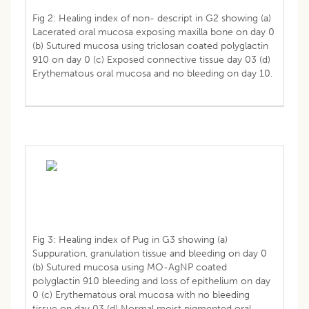
Fig 2: Healing index of non- descript in G2 showing (a)
Lacerated oral mucosa exposing maxilla bone on day 0
(b) Sutured mucosa using triclosan coated polyglactin
910 on day 0 (c) Exposed connective tissue day 03 (d)
Erythematous oral mucosa and no bleeding on day 10.
Fig 3: Healing index of Pug in G3 showing (a)
Suppuration, granulation tissue and bleeding on day 0
(b) Sutured mucosa using MO-AgNP coated
polyglactin 910 bleeding and loss of epithelium on day
0 (c) Erythematous oral mucosa with no bleeding
tissue on day 03 (d) Normal moist pigmented oral