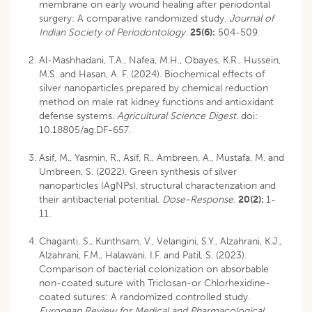
membrane on early wound healing after periodontal
surgery: A comparative randomized study.
Journal of
Indian Society of Periodontology.
25(6):
504-509.
Al-Mashhadani, T.A., Nafea, M.H., Obayes, K.R., Hussein,
M.S. and Hasan, A. F. (2024). Biochemical effects of
silver nanoparticles prepared by chemical reduction
method on male rat kidney functions and antioxidant
defense systems.
Agricultural Science Digest
.
doi:
10.18805/ag.DF-657
.
Asif, M., Yasmin, R., Asif, R., Ambreen, A., Mustafa, M. and
Umbreen, S. (2022). Green synthesis of silver
nanoparticles (AgNPs), structural characterization and
their antibacterial potential.
Dose-Response.
20(2):
1-
11.
Chaganti, S., Kunthsam, V., Velangini, S.Y., Alzahrani, K.J.,
Alzahrani, F.M., Halawani, I.F. and Patil, S. (2023).
Comparison of bacterial colonization on absorbable
non-coated suture with Triclosan-or Chlorhexidine-
coated sutures: A randomized controlled study.
European
Review for Medical and Pharmacological