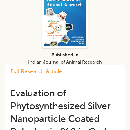
Published In
Indian Journal of Animal Research
Full Research Article
Evaluation of
Phytosynthesized Silver
Nanoparticle Coated