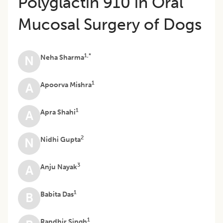
Polyglactin 910 in Oral
Mucosal Surgery of Dogs
1,*
Neha Sharma
N
1
Apoorva Mishra
A
1
Apra Shahi
A
2
Nidhi Gupta
N
3
Anju Nayak
A
1
Babita Das
B
1
Randhir Singh