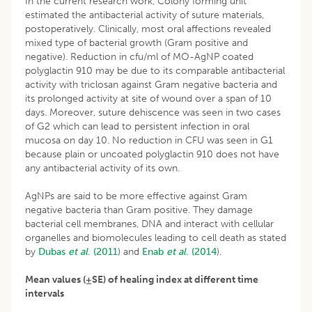
In the current research work, Colony forming unit
estimated the antibacterial activity of suture materials,
postoperatively. Clinically, most oral affections revealed
mixed type of bacterial growth (Gram positive and
negative). Reduction in cfu/ml of MO-AgNP coated
polyglactin 910 may be due to its comparable antibacterial
activity with triclosan against Gram negative bacteria and
its prolonged activity at site of wound over a span of 10
days. Moreover, suture dehiscence was seen in two cases
of G2 which can lead to persistent infection in oral
mucosa on day 10. No reduction in CFU was seen in G1
because plain or uncoated polyglactin 910 does not have
any antibacterial activity of its own.
AgNPs are said to be more effective against Gram
negative bacteria than Gram positive. They damage
bacterial cell membranes, DNA and interact with cellular
organelles and biomolecules leading to cell death as stated
by
Dubas
et al
. (2011
) and
Enab
et al
. (2014
).
Mean values (±SE) of healing index at different time
intervals