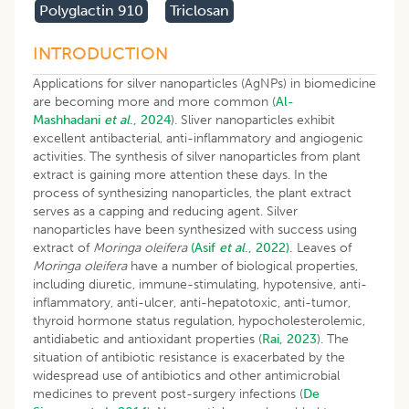
Polyglactin 910
Triclosan
INTRODUCTION
Applications for silver nanoparticles (AgNPs) in biomedicine
are becoming more and more common (
Al-
Mashhadani
et al
.,
2024
). Sliver nanoparticles exhibit
excellent antibacterial, anti-inflammatory and angiogenic
activities. The synthesis of silver nanoparticles from plant
extract is gaining more attention these days. In the
process of synthesizing nanoparticles, the plant extract
serves as a capping and reducing agent. Silver
nanoparticles have been synthesized with success using
extract of
Moringa oleifera
(Asif
et al
., 2022).
Leaves of
Moringa oleifera
have a number of biological properties,
including diuretic, immune-stimulating, hypotensive, anti-
inflammatory, anti-ulcer, anti-hepatotoxic, anti-tumor,
thyroid hormone status regulation, hypocholesterolemic,
antidiabetic and antioxidant properties (
Rai, 2023
). The
situation of antibiotic resistance is exacerbated by the
widespread use of antibiotics and other antimicrobial
medicines to prevent post-surgery infections (
De