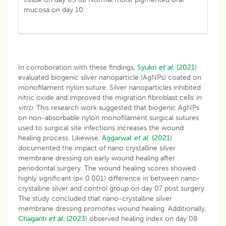
mucosa on day 10.
In corroboration with these findings,
Syukri
et al
. (2021
)
evaluated biogenic silver nanoparticle (AgNPs) coated on
monofilament nylon suture. Silver nanoparticles inhibited
nitric oxide and improved the migration fibroblast cells
in
vitro
. This research work suggested that biogenic AgNPs
on non-absorbable nylon monofilament surgical sutures
used to surgical site infections increases the wound
healing process. Likewise,
Aggarwal
et al
.
(2021
)
documented the impact of nano crystalline silver
membrane dressing on early wound healing after
periodontal surgery. The wound healing scores showed
highly significant (p< 0.001) difference in between nano-
crystalline silver and control group on day 07 post surgery.
The study concluded that nano-crystalline silver
membrane dressing promotes wound healing. Additionally,
Chaganti
et al
.
(2023
) observed healing index on day 08