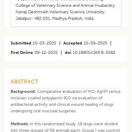
College of Veterinary Science and Animal Husbandry,
Nanaji Deshmukh Veterinary Science University,
Jabalpur- 482 001, Madhya Pradesh, India.
Submitted
10-03-2025
|
Accepted
10-09-2025
|
First Online
09-12-2025
|
doi
10.18805/IJAR.B-5582
ABSTRACT
Background:
Comparative evaluation of MO-AgNP versus
triclosan coated polyglactin 910 via evaluation of
antibacterial activity and clinical wound healing of dogs
undergoing oral mucosal surgeries.
Methods:
In this randomized study, 18 dogs were divided
into three groups of 06 animals each. Group I was control