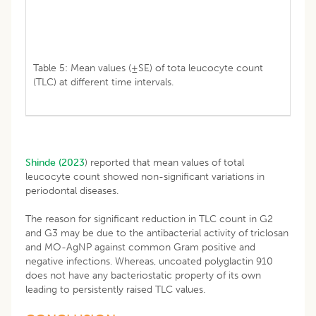
Table 5: Mean values (±SE) of tota leucocyte count
(TLC) at different time intervals.
Shinde (2023
) reported that mean values of total
leucocyte count showed non-significant variations in
periodontal diseases.
The reason for significant reduction in TLC count in G2
and G3 may be due to the antibacterial activity of triclosan
and MO-AgNP against common Gram positive and
negative infections. Whereas, uncoated polyglactin 910
does not have any bacteriostatic property of its own
leading to persistently raised TLC values.