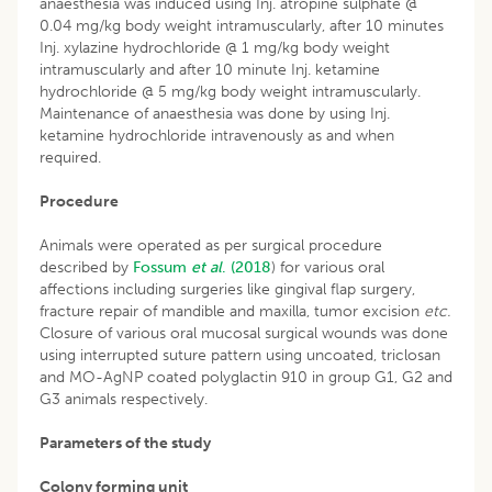
anaesthesia was induced using Inj. atropine sulphate @
0.04 mg/kg body weight intramuscularly, after 10 minutes
Inj. xylazine hydrochloride @ 1 mg/kg body weight
intramuscularly and after 10 minute Inj. ketamine
hydrochloride @ 5 mg/kg body weight intramuscularly.
Maintenance of anaesthesia was done by using Inj.
ketamine hydrochloride intravenously as and when
required.
Procedure
Animals were operated as per surgical procedure
described by
Fossum
et al
. (2018
) for various oral
affections including surgeries like gingival flap surgery,
fracture repair of mandible and maxilla, tumor excision
etc.
Closure of various oral mucosal surgical wounds was done
using interrupted suture pattern using uncoated, triclosan
and MO-AgNP coated polyglactin 910 in group G1, G2 and
G3 animals respectively.
Parameters of the study
Colony forming unit