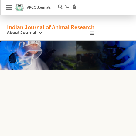
ARCC Journals
Indian Journal of Animal Research
About Journal