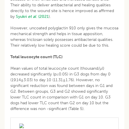
Their ability to deliver antibacterial and healing qualities
directly to the wound site is hence improved as affirmed
by
Syukri
et al
. (2021
).
However, uncoated polyglactin 910 only gives the mucosa
mechanical strength and helps in tissue apposition,
whereas triclosan solely possesses antibacterial qualities.
Their relatively low healing score could be due to this.
Total leucocyte count (TLC)
Mean values of total leucocyte count (thousand/µl)
decreased significantly (p≤0.05) in G3 dogs from day 0
(19.14±3.03) to day 10 (11.31±1.76). However, no
significant reduction was found between days in G1 and
G2. Between groups, G3 and G2 showed significantly
lower TLC count in comparison with G1 on day 10. G3
dogs had lower TLC count than G2 on day 10 but the
difference was non -significant (Table 5).