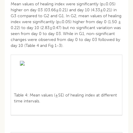
Mean values of healing index were significantly (p≤0.05)
higher on day 03 (03.66±0.21) and day 10 (4.33±0.21) in
G3 compared to G2 and G1. In G2, mean values of healing
index were significantly (p≤0.05) higher from day 0 (1.50 ±
0.22) to day 10 (2.83±0.47) but no significant variation was
seen from day 0 to day 03. While in G1, non-significant
changes were observed from day 0 to day 03 followed by
day 10 (Table 4 and Fig 1-3).
Table 4: Mean values (±SE) of healing index at different
time intervals.