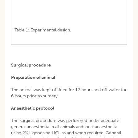
Table 1: Experimental design.
Surgical procedure
Preparation of animal
The animal was kept off feed for 12 hours and off water for
6 hours prior to surgery.
Anaesthetic protocol
The surgical procedure was performed under adequate
general anaesthesia in all animals and local anaesthesia
using 2% Lignocaine HCL as and when required. General