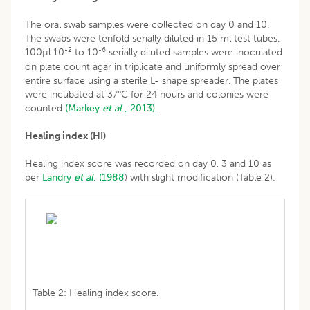
The oral swab samples were collected on day 0 and 10.
The swabs were tenfold serially diluted in 15 ml test tubes.
-2
-6
100µl 10
to 10
serially diluted samples were inoculated
on plate count agar in triplicate and uniformly spread over
entire surface using a sterile L- shape spreader. The plates
were incubated at 37°C for 24 hours and colonies were
counted
(Markey
et al
., 2013).
Healing index (HI)
Healing index score was recorded on day 0, 3 and 10 as
per
Landry
et al
.
(1988
) with slight modification (Table 2).
Table 2: Healing index score.