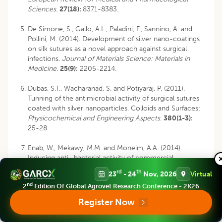
Sciences.
27(18):
8371-8383.
De Simone, S., Gallo, A.L., Paladini, F., Sannino, A. and
Pollini, M. (2014). Development of silver nano-coatings
on silk sutures as a novel approach against surgical
infections.
Journal of Materials Science: Materials in
Medicine.
25(9):
2205-2214.
Dubas, S.T., Wacharanad, S. and Potiyaraj, P. (2011).
Tunning of the antimicrobial activity of surgical sutures
coated with silver nanoparticles. Colloids and Surfaces:
Physicochemical and Engineering Aspects
.
380(1-3):
25-28.
Enab, W., Mekawy, M.M. and Moneim, A.A. (2014).
Inducing anti- bacterial activity of commercial
polyester surgical sutures
via
silver nanoparticles. In:
rd
th
23
- 24
Nov, 2026
Virtual
Proceedings of the International Conference on
nd
2
Edition Of Global Agrovet Research Conference - 2K26
Chemistry, Biomedical and Environment Engineering,
Antalya, Turkey, pp 7-8.
Register Now
Etemadi, A., Bitaraf, T., Amini, A., Goudarzi, M. and