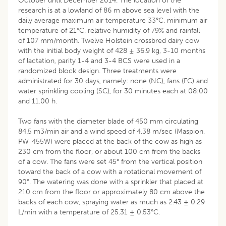
October until December 2014. The location of the
research is at a lowland of 86 m above sea level with the
daily average maximum air temperature 33°C, minimum air
temperature of 21°C, relative humidity of 79% and rainfall
of 107 mm/month. Twelve Holstein crossbred dairy cow
with the initial body weight of 428 ± 36.9 kg, 3-10 months
of lactation, parity 1-4 and 3-4 BCS were used in a
randomized block design. Three treatments were
administrated for 30 days, namely: none (NC), fans (FC) and
water sprinkling cooling (SC), for 30 minutes each at 08:00
and 11.00 h.
Two fans with the diameter blade of 450 mm circulating
84.5 m3/min air and a wind speed of 4.38 m/sec (Maspion,
PW-455W) were placed at the back of the cow as high as
230 cm from the floor, or about 100 cm from the backs
of a cow. The fans were set 45° from the vertical position
toward the back of a cow with a rotational movement of
90°. The watering was done with a sprinkler that placed at
210 cm from the floor or approximately 80 cm above the
backs of each cow, spraying water as much as 2.43 ± 0.29
L/min with a temperature of 25.31 ± 0.53°C.