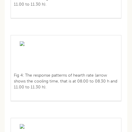
11.00 to 11.30 h).
Fig 4: The response patterns of hearth rate (arrow
shows the cooling time, that is at 08.00 to 08.30 h and
11.00 to 11.30 h).