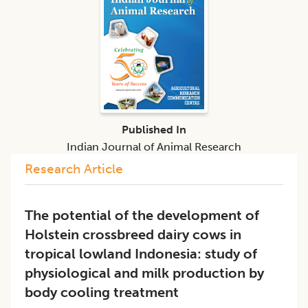
Published In
Indian Journal of Animal Research
Research Article
The potential of the development of
Holstein crossbreed dairy cows in
tropical lowland Indonesia: study of
physiological and milk production by
body cooling treatment