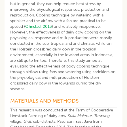
but in general, they can help reduce heat stress by
improving the physiological responses, production and
reproduction. Cooling technique by watering with a
sprinkler and the airflow with a fan are practical to be
applied (
Ohnstad, 2013
) and relatively inexpensive.
However, the effectiveness of dairy cow cooling on the
physiological response and milk production were mostly
conducted in the sub-tropical and arid climate, while on
the Holstein crossbred dairy cow in the tropical
environment, especially in the lowland areas in Indonesia,
are still quite limited. Therefore, this study aimed at
evaluating the effectiveness of body cooling technique
through airflow using fans and watering using sprinklers on
the physiological and milk production of Holstein
crossbred dairy cow in the lowlands during the dry
seasons.
MATERIALS AND METHODS
This research was conducted at the Farm of Cooperative
Livestock Farming of dairy cow
Suka Makmur, Trewung
village,
Grati
sub-districts, Pasuruan, East Java from