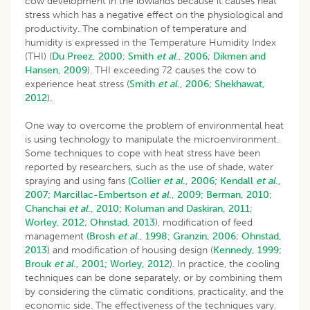
cow development in the lowlands because it causes heat
stress which has a negative effect on the physiological and
productivity. The combination of temperature and
humidity is expressed in the Temperature Humidity Index
(THI) (
Du Preez, 2000
;
Smith
et al
., 2006
;
Dikmen and
Hansen, 2009
). THI exceeding 72 causes the cow to
experience heat stress (
Smith
et al
., 2006
;
Shekhawat,
2012
).
One way to overcome the problem of environmental heat
is using technology to manipulate the microenvironment.
Some techniques to cope with heat stress have been
reported by researchers, such as the use of shade, water
spraying and using fans
(Collier
et al
., 2006;
Kendall
et al
.,
2007;
Marcillac-Embertson
et al
., 2009;
Berman, 2010
;
Chanchai
et al
., 2010;
Koluman and Daskiran, 2011
;
Worley, 2012
;
Ohnstad, 2013
), modification of feed
management
(Brosh
et al
., 1998;
Granzin, 2006
;
Ohnstad,
2013
) and modification of housing design (
Kennedy, 1999
;
Brouk
et al
., 2001;
Worley, 2012
). In practice, the cooling
techniques can be done separately, or by combining them
by considering the climatic conditions, practicality, and the
economic side. The effectiveness of the techniques vary,