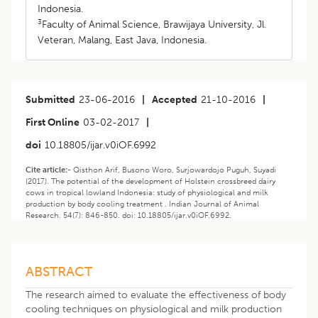
Indonesia.
3
Faculty of Animal Science, Brawijaya University, Jl.
Veteran, Malang, East Java, Indonesia.
Submitted
23-06-2016
|
Accepted
21-10-2016
|
First Online
03-02-2017
|
doi
10.18805/ijar.v0iOF.6992
Cite article:-
Qisthon Arif, Busono Woro, Surjowardojo Puguh, Suyadi
(2017). The potential of the development of Holstein crossbreed dairy
cows in tropical lowland Indonesia: study of physiological and milk
production by body cooling treatment . Indian Journal of Animal
Research. 54(7): 846-850. doi: 10.18805/ijar.v0iOF.6992.
ABSTRACT
The research aimed to evaluate the effectiveness of body
cooling techniques on physiological and milk production