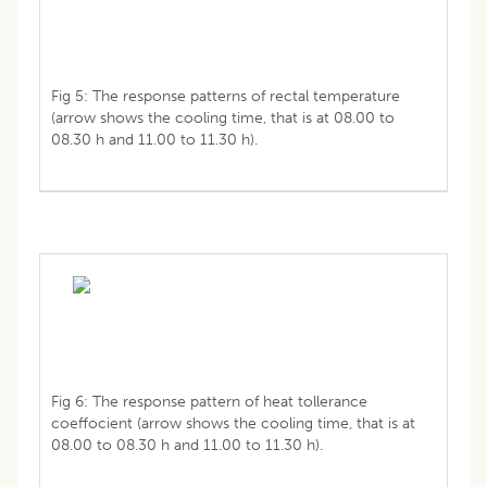
Fig 5: The response patterns of rectal temperature
(arrow shows the cooling time, that is at 08.00 to
08.30 h and 11.00 to 11.30 h).
Fig 6: The response pattern of heat tollerance
coeffocient (arrow shows the cooling time, that is at
08.00 to 08.30 h and 11.00 to 11.30 h).