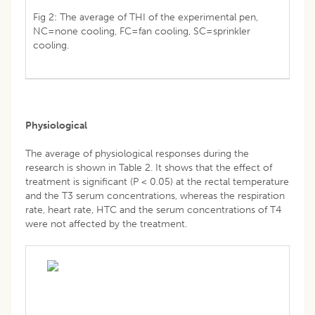
Fig 2: The average of THI of the experimental pen,
NC=none cooling, FC=fan cooling, SC=sprinkler
cooling.
Physiological
The average of physiological responses during the
research is shown in Table 2. It shows that the effect of
treatment is significant (P < 0.05) at the rectal temperature
and the T3 serum concentrations, whereas the respiration
rate, heart rate, HTC and the serum concentrations of T4
were not affected by the treatment.