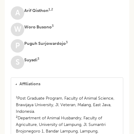
1,2
Arif Qisthon
A
3
Woro Busono
W
3
Puguh Surjowardojo
P
3
Suyadi
S
Affiliations
1
Post Graduate Program, Faculty of Animal Science,
Brawijaya University, Jl. Veteran, Malang, East Java,
Indonesia.
2
Department of Animal Husbandry, Faculty of
Agriculture, University of Lampung, Jl. Sumantri
Brojonegoro 1, Bandar Lampung, Lampung,