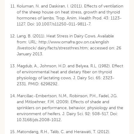
Koluman, N. and Daskiran, I. (2011). Effects of ventilation
of the sheep house on heat stress, growth and thyroid
hormones of lambs. Trop. Anim. Health Prod. 43: 1123-
1127. Doi: 10.1007/s11250-011-9811-7.
Lang, B. (2011). Heat Stress in Dairy Cows. Available
from: URL: http://www.omafra.gov.on.ca/english
/livestock/ dairy/facts/stressthres.htm; accessed on: 26
January 2013.
Magdub, A., Johnson, H.D. and Belyea, R.L. (1982). Effect
of environmental heat and dietary fiber on thyroid
physiology of lactating cows. J. Dairy Sci. 65: 2323-
2331. PMID: 6298292.
Marcillac-Embertson, N.M., Robinson, P.H., Fadel, J.G.
and Mitloehner, F.M. (2009). Effects of shade and
sprinklers on performance, behavior, physiology and the
environment of heifers. J. Dairy Sci. 92: 508-517. Doi:
10.3168/jds.2008-1012.
Matondang, R.H., Talib, C. and Herawati, T. (2012).