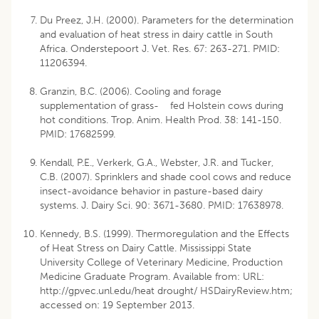
Du Preez, J.H. (2000). Parameters for the determination
and evaluation of heat stress in dairy cattle in South
Africa. Onderstepoort J. Vet. Res. 67: 263-271. PMID:
11206394.
Granzin, B.C. (2006). Cooling and forage
supplementation of grass- fed Holstein cows during
hot conditions. Trop. Anim. Health Prod. 38: 141-150.
PMID: 17682599.
Kendall, P.E., Verkerk, G.A., Webster, J.R. and Tucker,
C.B. (2007). Sprinklers and shade cool cows and reduce
insect-avoidance behavior in pasture-based dairy
systems. J. Dairy Sci. 90: 3671-3680. PMID: 17638978.
Kennedy, B.S. (1999). Thermoregulation and the Effects
of Heat Stress on Dairy Cattle. Mississippi State
University College of Veterinary Medicine, Production
Medicine Graduate Program. Available from: URL:
http://gpvec.unl.edu/heat drought/ HSDairyReview.htm;
accessed on: 19 September 2013.