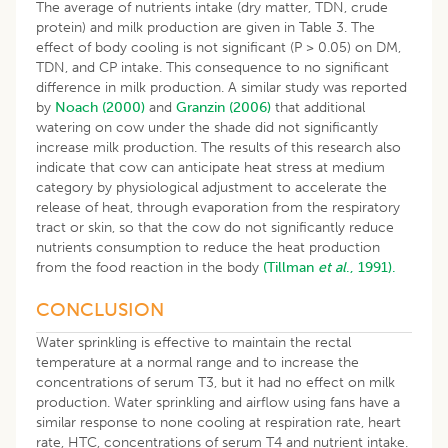
The average of nutrients intake (dry matter, TDN, crude
protein) and milk production are given in Table 3. The
effect of body cooling is not significant (P > 0.05) on DM,
TDN, and CP intake. This consequence to no significant
difference in milk production. A similar study was reported
by
Noach (2000)
and
Granzin (2006)
that additional
watering on cow under the shade did not significantly
increase milk production. The results of this research also
indicate that cow can anticipate heat stress at medium
category by physiological adjustment to accelerate the
release of heat, through evaporation from the respiratory
tract or skin, so that the cow do not significantly reduce
nutrients consumption to reduce the heat production
from the food reaction in the body
(Tillman
et al
., 1991).
CONCLUSION
Water sprinkling is effective to maintain the rectal
temperature at a normal range and to increase the
concentrations of serum T3, but it had no effect on milk
production. Water sprinkling and airflow using fans have a
similar response to none cooling at respiration rate, heart
rate, HTC, concentrations of serum T4 and nutrient intake.