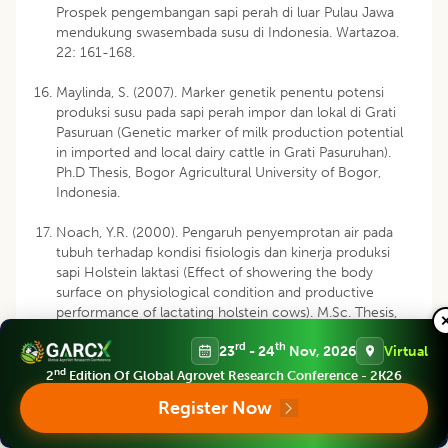
Prospek pengembangan sapi perah di luar Pulau Jawa
mendukung swasembada susu di Indonesia. Wartazoa.
22: 161-168.
Maylinda, S. (2007). Marker genetik penentu potensi
produksi susu pada sapi perah impor dan lokal di Grati
Pasuruan (Genetic marker of milk production potential
in imported and local dairy cattle in Grati Pasuruhan).
Ph.D Thesis, Bogor Agricultural University of Bogor,
Indonesia.
Noach, Y.R. (2000). Pengaruh penyemprotan air pada
tubuh terhadap kondisi fisiologis dan kinerja produksi
sapi Holstein laktasi (Effect of showering the body
surface on physiological condition and productive
performance of lactating holstein cows). M.Sc. Thesis,
Gadjah Mada University, Yogyakarta.
rd
th
23
- 24
Nov, 2026
Virtual
Ohnstad, I. (2013). Managing heat stress in dairy cows.
nd
2
Edition Of Global Agrovet Research Conference - 2K26
National Animal Disease Information Service (NADIS).
Register Now
Available from: URL:
http://www.nadis.org.uk/bulletins/managing-heat-