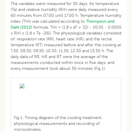
The variables were measured for 30 days. Air temperature
(Ta) and relative humidity (RH) were daily measured every
60 minutes from 07.00 until 17.00 h. Temperature humidity
index (THI) was calculated according to
Thompson and
Dahl (2012)
formula: THI = (1.8 x aT + 32) - [(0.55 - 0.0055
x RH) x (1.8 x Ta -26)]. The physiological variables consisted
of: respiration rate (RR), heart rate (HR), and the rectal
temperature (RT) measured before and after the cooling at
7.30, 08.30, 09.30, 10.30, 11.30, 12.30 and 13.30 h. The
daily data of RR, HR and RT were the average of the
measurements conducted within once in five days, and
every measurement took about 30 minutes (Fig 1).
Fig 1: Timing diagram of the cooling treatment,
physiological measurements and recording of
microclimates.