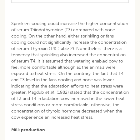
Sprinklers cooling could increase the higher concentration
of serum Triiodothyronine (T3) compared with none
cooling. On the other hand, either sprinkling or fans
cooling could not significantly increase the concentration
of serum Thyroxin (T4) (Table 2). Nonetheless, there is a
tendency that sprinkling also increased the concentration
of serum T4. It is assumed that watering enabled cow to
feel more comfortable although all the animals were
exposed to heat stress. On the contrary, the fact that T4
and T3 level in the fans cooling and none was lower
indicating that the adaptation efforts to heat stress were
greater. Magdub
et
al
., (1982) stated that the concentration
of T3 and T4 in lactation cow increased in the lower heat
stress conditions or more comfortable; otherwise, the
concentration of thyroid hormone decreased when the
cow experience an increased heat stress.
Milk production