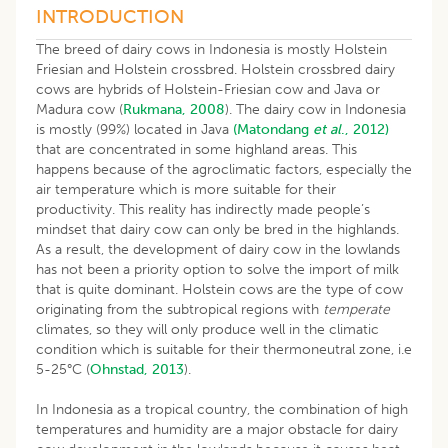
INTRODUCTION
The breed of dairy cows in Indonesia is mostly Holstein
Friesian and Holstein crossbred. Holstein crossbred dairy
cows are hybrids of Holstein-Friesian cow and Java or
Madura cow (
Rukmana, 2008
). The dairy cow in Indonesia
is mostly (99%) located in Java
(Matondang
et al
., 2012)
that are concentrated in some highland areas. This
happens because of the agroclimatic factors, especially the
air temperature which is more suitable for their
productivity. This reality has indirectly made people’s
mindset that dairy cow can only be bred in the highlands.
As a result, the development of dairy cow in the lowlands
has not been a priority option to solve the import of milk
that is quite dominant. Holstein cows are the type of cow
originating from the subtropical regions with
temperate
climates, so they will only produce well in the climatic
condition which is suitable for their thermoneutral zone, i.e
5-25°C (
Ohnstad, 2013
).
In Indonesia as a tropical country, the combination of high
temperatures and humidity are a major obstacle for dairy