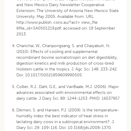
and New Mexico Dairy Newsletter Cooperative
Extension, The University of Arizona New Mexico State
University, May 2005. Available from: URL:
http://www.publish. csiro.au/?act= view_file
&file_id=SA0501219.pdf; accessed on: 19 September
2013.
Chanchai, W., Chanpongsang, S. and Chaiyabutr, N.
(2010). Effects of cooling and supplemental
recombinant bovine somatotropin on diet digestibility,
digestion kinetics and milk production of cross-bred
Holstein cattle in the tropics. J. Agr. Sci. 148: 233-242.
Doi: 10.1017/S0021859609990505.
Collier, R.J., Dahl, G.E., and VanBaale, M.J. (2006). Major
advances associated with environmental effects on
dairy cattle. J Diary Sci. 89: 1244-1253. PMID: 16537957.
Dikmen, S. and Hansen, P.J. (2009). Is the temperature-
humidity index the best indicator of heat stress in
lactating dairy cows in a subtropical environment?. J.
Diary Sci. 29: 109-116. Doi: 10.3168/jds.2008-1370.