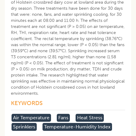
of Holstein crossbred dairy cow at lowland area during the
dry season. Three treatments have been done for 30 days
that were: none, fans, and water sprinkling cooling, for 30
minutes each at 08.00 and 11.00 h. The effects of
treatment are not significant (P > 0.05) on air temperature,
RH, THI, respiration rate, heart rate and heat tolerance
coefficient. The rectal temperature by sprinkling (38.76°C)
was within the normal range, lower (P < 0.05) than the fans
(39.59°C) and none (39.57°C). Sprinkling increased serum
T3 concentrations (2.81 ng/ml), higher than none (1.58
ng/ml) (P < 0.05). The effect of treatment is not significant
(P > 0.05) on milk production, dry matter, TDN and crude
protein intake. The research highlighted that water
sprinkling was effective in maintaining normal physiological
condition of Holstein crossbreed cows in hot lowland
environments.
KEYWORDS
Air Temperature
Fans
Heat Stress
Sprinklers
Temperature-Humidity Index