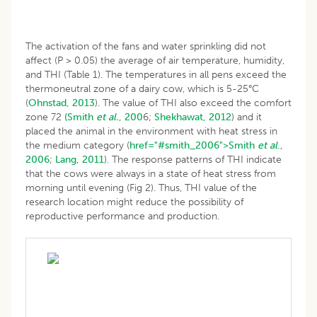
The activation of the fans and water sprinkling did not
affect (P > 0.05) the average of air temperature, humidity,
and THI (Table 1). The temperatures in all pens exceed the
thermoneutral zone of a dairy cow, which is 5-25°C
(
Ohnstad, 2013
). The value of THI also exceed the comfort
zone 72
(Smith
et al.
, 200
6;
Shekhawat, 2012
) and it
placed the animal in the environment with heat stress in
the medium category (
href="#smith_2006">Smith
et al
.,
2006
;
Lang, 2011
). The response patterns of THI indicate
that the cows were always in a state of heat stress from
morning until evening (Fig 2). Thus, THI value of the
research location might reduce the possibility of
reproductive performance and production.