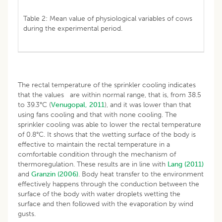
Table 2: Mean value of physiological variables of cows
during the experimental period.
The rectal temperature of the sprinkler cooling indicates
that the values are within normal range, that is, from 38.5
to 39.3°C (
Venugopal, 2011
), and it was lower than that
using fans cooling and that with none cooling. The
sprinkler cooling was able to lower the rectal temperature
of 0.8°C. It shows that the wetting surface of the body is
effective to maintain the rectal temperature in a
comfortable condition through the mechanism of
thermoregulation. These results are in line with
Lang (2011)
and
Granzin (2006)
. Body heat transfer to the environment
effectively happens through the conduction between the
surface of the body with water droplets wetting the
surface and then followed with the evaporation by wind
gusts.