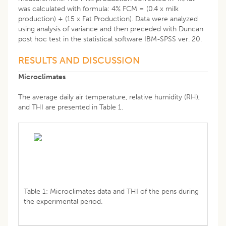
was calculated with formula: 4% FCM = (0.4 x milk
production) + (15 x Fat Production). Data were analyzed
using analysis of variance and then preceded with Duncan
post hoc test in the statistical software IBM-SPSS ver. 20.
RESULTS AND DISCUSSION
Microclimates
The average daily air temperature, relative humidity (RH),
and THI are presented in Table 1.
Table 1: Microclimates data and THI of the pens during
the experimental period.