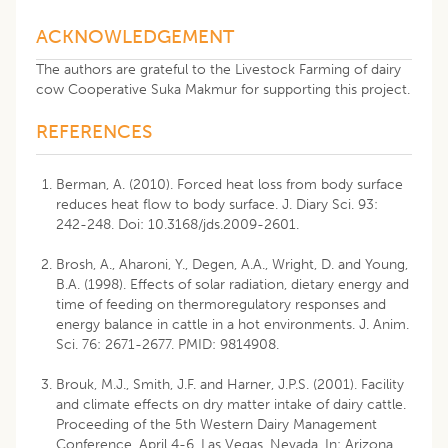
ACKNOWLEDGEMENT
The authors are grateful to the Livestock Farming of dairy
cow Cooperative Suka Makmur for supporting this project.
REFERENCES
Berman, A. (2010). Forced heat loss from body surface
reduces heat flow to body surface. J. Diary Sci. 93:
242-248. Doi: 10.3168/jds.2009-2601.
Brosh, A., Aharoni, Y., Degen, A.A., Wright, D. and Young,
B.A. (1998). Effects of solar radiation, dietary energy and
time of feeding on thermoregulatory responses and
energy balance in cattle in a hot environments. J. Anim.
Sci. 76: 2671-2677. PMID: 9814908.
Brouk, M.J., Smith, J.F. and Harner, J.P.S. (2001). Facility
and climate effects on dry matter intake of dairy cattle.
Proceeding of the 5th Western Dairy Management
Conference, April 4-6, Las Vegas, Nevada. In: Arizona