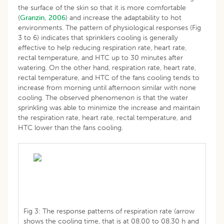
the surface of the skin so that it is more comfortable
(
Granzin, 2006
) and increase the adaptability to hot
environments. The pattern of physiological responses (Fig
3 to 6) indicates that sprinklers cooling is generally
effective to help reducing respiration rate, heart rate,
rectal temperature, and HTC up to 30 minutes after
watering. On the other hand, respiration rate, heart rate,
rectal temperature, and HTC of the fans cooling tends to
increase from morning until afternoon similar with none
cooling. The observed phenomenon is that the water
sprinkling was able to minimize the increase and maintain
the respiration rate, heart rate, rectal temperature, and
HTC lower than the fans cooling.
Fig 3: The response patterns of respiration rate (arrow
shows the cooling time, that is at 08.00 to 08.30 h and