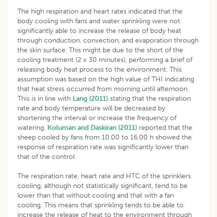
The high respiration and heart rates indicated that the
body cooling with fans and water sprinkling were not
significantly able to increase the release of body heat
through conduction, convection, and evaporation through
the skin surface. This might be due to the short of the
cooling treatment (2 x 30 minutes), performing a brief of
releasing body heat process to the environment. This
assumption was based on the high value of THI indicating
that heat stress occurred from morning until afternoon.
This is in line with
Lang (2011)
stating that the respiration
rate and body temperature will be decreased by
shortening the interval or increase the frequency of
watering.
Koluman and Daskiran (2011)
reported that the
sheep cooled by fans from 10.00 to 16.00 h showed the
response of respiration rate was significantly lower than
that of the control.
The respiration rate, heart rate and HTC of the sprinklers
cooling, although not statistically significant, tend to be
lower than that without cooling and that with a fan
cooling. This means that sprinkling tends to be able to
increase the release of heat to the environment through