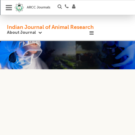
ARCC Journals
Indian Journal of Animal Research
About Journal