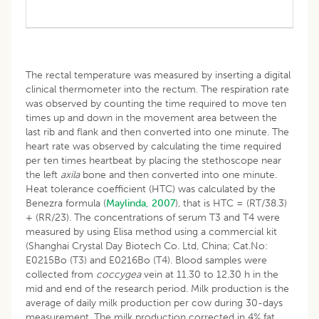
The rectal temperature was measured by inserting a digital
clinical thermometer into the rectum. The respiration rate
was observed by counting the time required to move ten
times up and down in the movement area between the
last rib and flank and then converted into one minute. The
heart rate was observed by calculating the time required
per ten times heartbeat by placing the stethoscope near
the left
axila
bone and then converted into one minute.
Heat tolerance coefficient (HTC) was calculated by the
Benezra formula (
Maylinda, 2007
), that is HTC = (RT/38.3)
+ (RR/23). The concentrations of serum T3 and T4 were
measured by using Elisa method using a commercial kit
(Shanghai Crystal Day Biotech Co. Ltd, China; Cat.No:
E0215Bo (T3) and E0216Bo (T4). Blood samples were
collected from
coccygea
vein at 11.30 to 12.30 h in the
mid and end of the research period. Milk production is the
average of daily milk production per cow during 30-days
measurement. The milk production corrected in 4% fat