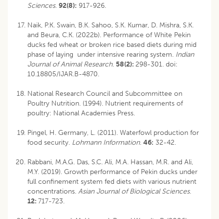
Sciences
.
92(8):
917-926.
Naik, P.K. Swain, B.K. Sahoo, S.K. Kumar, D. Mishra, S.K.
and Beura, C.K. (2022b). Performance of White Pekin
ducks fed wheat or broken rice based diets during mid
phase of laying under intensive rearing system.
Indian
Journal of Animal Research
.
58(2):
298-301.
doi:
10.18805/IJAR.B-4870
.
National Research Council and Subcommittee on
Poultry Nutrition. (1994). Nutrient requirements of
poultry: National Academies Press.
Pingel, H. Germany, L. (2011). Waterfowl production for
food security.
Lohmann Information
.
46:
32-42.
Rabbani, M.A.G. Das, S.C. Ali, M.A. Hassan, M.R. and Ali,
M.Y. (2019). Growth performance of Pekin ducks under
full confinement system fed diets with various nutrient
concentrations.
Asian Journal of Biological Sciences
.
12:
717-723.