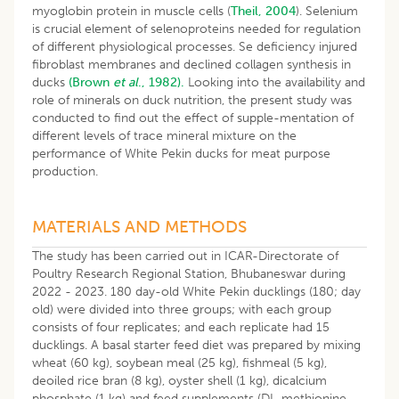
myoglobin protein in muscle cells (
Theil, 2004
). Selenium
is crucial element of selenoproteins needed for regulation
of different physiological processes. Se deficiency injured
fibroblast membranes and declined collagen synthesis in
ducks
(Brown
et al
., 1982).
Looking into the availability and
role of minerals on duck nutrition, the present study was
conducted to find out the effect of supple-mentation of
different levels of trace mineral mixture on the
performance of White Pekin ducks for meat purpose
production.
MATERIALS AND METHODS
The study has been carried out in ICAR-Directorate of
Poultry Research Regional Station, Bhubaneswar during
2022 - 2023. 180 day-old White Pekin ducklings (180; day
old) were divided into three groups; with each group
consists of four replicates; and each replicate had 15
ducklings. A basal starter feed diet was prepared by mixing
wheat (60 kg), soybean meal (25 kg), fishmeal (5 kg),
deoiled rice bran (8 kg), oyster shell (1 kg), dicalcium
phosphate (1 kg) and feed supplements (DL-methionine-