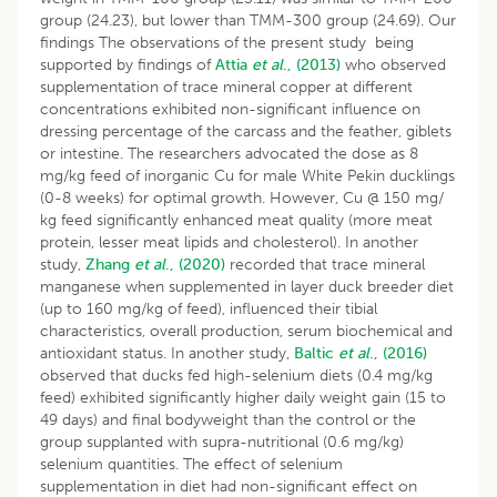
group (24.23), but lower than TMM-300 group (24.69). Our
findings The observations of the present study being
supported by findings of
Attia
et al
., (2013)
who observed
supplementation of trace mineral copper at different
concentrations exhibited non-significant influence on
dressing percentage of the carcass and the feather, giblets
or intestine. The researchers advocated the dose as 8
mg/kg feed of inorganic Cu for male White Pekin ducklings
(0-8 weeks) for optimal growth. However, Cu @ 150 mg/
kg feed significantly enhanced meat quality (more meat
protein, lesser meat lipids and cholesterol). In another
study,
Zhang
et al
., (2020)
recorded that trace mineral
manganese when supplemented in layer duck breeder diet
(up to 160 mg/kg of feed), influenced their tibial
characteristics, overall production, serum biochemical and
antioxidant status. In another study,
Baltic
et al
., (2016)
observed that ducks fed high-selenium diets (0.4 mg/kg
feed) exhibited significantly higher daily weight gain (15 to
49 days) and final bodyweight than the control or the
group supplanted with supra-nutritional (0.6 mg/kg)
selenium quantities. The effect of selenium
supplementation in diet had non-significant effect on