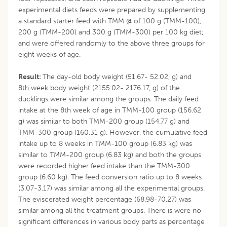
experimental diets feeds were prepared by supplementing
a standard starter feed with TMM @ of 100 g (TMM-100),
200 g (TMM-200) and 300 g (TMM-300) per 100 kg diet;
and were offered randomly to the above three groups for
eight weeks of age.
Result:
The day-old body weight (51.67- 52.02, g) and
8th week body weight (2155.02- 2176.17, g) of the
ducklings were similar among the groups. The daily feed
intake at the 8th week of age in TMM-100 group (156.62
g) was similar to both TMM-200 group (154.77 g) and
TMM-300 group (160.31 g). However, the cumulative feed
intake up to 8 weeks in TMM-100 group (6.83 kg) was
similar to TMM-200 group (6.83 kg) and both the groups
were recorded higher feed intake than the TMM-300
group (6.60 kg). The feed conversion ratio up to 8 weeks
(3.07-3.17) was similar among all the experimental groups.
The eviscerated weight percentage (68.98-70.27) was
similar among all the treatment groups. There is were no
significant differences in various body parts as percentage