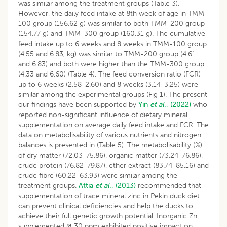
was similar among the treatment groups (Table 3).
However, the daily feed intake at 8th week of age in TMM-
100 group (156.62 g) was similar to both TMM-200 group
(154.77 g) and TMM-300 group (160.31 g). The cumulative
feed intake up to 6 weeks and 8 weeks in TMM-100 group
(4.55 and 6.83, kg) was similar to TMM-200 group (4.61
and 6.83) and both were higher than the TMM-300 group
(4.33 and 6.60) (Table 4). The feed conversion ratio (FCR)
up to 6 weeks (2.58-2.60) and 8 weeks (3.14-3.25) were
similar among the experimental groups (Fig 1). The present
our findings have been supported by
Yin
et al
., (2022)
who
reported non-significant influence of dietary mineral
supplementation on average daily feed intake and FCR. The
data on metabolisability of various nutrients and nitrogen
balances is presented in (Table 5). The metabolisability (%)
of dry matter (72.03-75.86), organic matter (73.24-76.86),
crude protein (76.82-79.87), ether extract (83.74-85.16) and
crude fibre (60.22-63.93) were similar among the
treatment groups.
Attia
et al
., (2013)
recommended that
supplementation of trace mineral zinc in Pekin duck diet
can prevent clinical deficiencies and help the ducks to
achieve their full genetic growth potential. Inorganic Zn
supplemented @ 30 ppm exhibited positive impact on