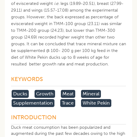
of eviscerated weight
i.e.
legs (19.89-20.51), breast (27.99-
29.11) and wings (15.57-17.08) among the experimental
groups. However, the back expressed as percentage of
eviscerated weight in TMM-100 group (23.11) was similar
to TMM-200 group (24.23), but lower than TMM-300
group (24.69) recorded higher weight than other two
groups. It can be concluded that trace mineral mixture can
be supplemented @ 100- 200 g per 100 kg feed in the
diet of White Pekin ducks up to 8 weeks of age for
resulted better growth rate and meat production.
KEYWORDS
Ducks
Growth
Meat
Mineral
Supplementation
Trace
White Pekin
INTRODUCTION
Duck meat consumption has been popularized and
augmented during the past few decades owing to the high