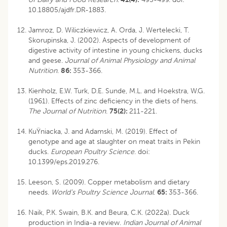
10.18805/ajdfr.DR-1883
.
Jamroz, D. Wiliczkiewicz, A. Orda, J. Wertelecki, T.
Skorupinska, J. (2002). Aspects of development of
digestive activity of intestine in young chickens, ducks
and geese.
Journal of Animal Physiology and Animal
Nutrition
.
86:
353-366.
Kienholz, E.W. Turk, D.E. Sunde, M.L. and Hoekstra, W.G.
(1961). Effects of zinc deficiency in the diets of hens.
The Journal of Nutrition
.
75(2):
211-221.
KuŸniacka, J. and Adamski, M. (2019). Effect of
genotype and age at slaughter on meat traits in Pekin
ducks.
European Poultry Science
. doi:
10.1399/eps.2019.276.
Leeson, S. (2009). Copper metabolism and dietary
needs.
World’s Poultry Science Journal
.
65:
353-366.
Naik, P.K. Swain, B.K. and Beura, C.K. (2022a). Duck
production in India-a review.
Indian Journal of Animal