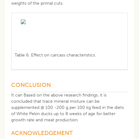
weights of the primal cuts.
Table 6: Effect on carcass characteristics.
CONCLUSION
It can Based on the above research findings, it is
concluded that trace mineral mixture can be
supplemented @ 100 -200 g per 100 kg feed in the diets
of White Pekin ducks up to 8 weeks of age for better
growth rate and meat production.
ACKNOWLEDGEMENT