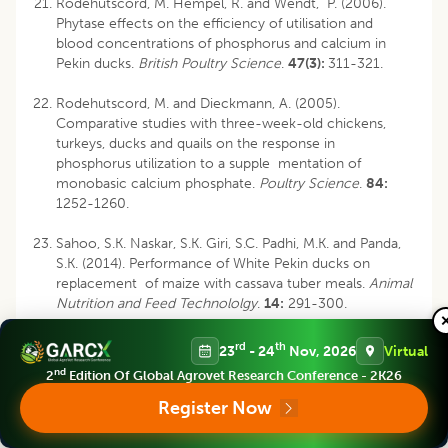
Rodehutscord, M. Hempel, R. and Wendt, P. (2006).
Phytase effects on the efficiency of utilisation and
blood concentrations of phosphorus and calcium in
Pekin ducks.
British Poultry Science
.
47(3):
311-321.
Rodehutscord, M. and Dieckmann, A. (2005).
Comparative studies with three-week-old chickens,
turkeys, ducks and quails on the response in
phosphorus utilization to a supple mentation of
monobasic calcium phosphate.
Poultry Science
.
84:
1252-1260.
Sahoo, S.K. Naskar, S.K. Giri, S.C. Padhi, M.K. and Panda,
S.K. (2014). Performance of White Pekin ducks on
replacement of maize with cassava tuber meals.
Animal
Nutrition and Feed Technololgy
.
14:
291-300.
rd
Singh, K.S. and Panda, B. (1996). Poultry Nutrition. 3
ed.
rd
th
23
- 24
Nov, 2026
Virtual
Kalyani Publishers, New Delhi.
nd
2
Edition Of Global Agrovet Research Conference - 2K26
Snedecor, G.W. and Cochran, W.G. (1994). Statistical
Register Now
th
Methods, 8
ed. Oxford and IBH Publishing Co.
Calcutta, India.