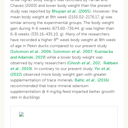
Chavez (2000) and lower body weight than the present
study was reported by
Bhuyian
et al
., (2005).
However, the
mean body weight at 8th week (2155.02-2176.17, g) was
similar among the experimental groups. The body weight
gain during 4-6 weeks (673.60-736.44, g) was higher than
6-8 weeks (335.16-435.10, g). Many of the researchers
th
have recorded a higher 8
week body weight at 8th week
of age in Pekin ducks compared to our present study
(Solomon
et al
., 2006;
Solomon
et al
., 2007;
Kuzniacka
and Adamski, 2019
) while a lower body weight was
observed by many researchers
(Ghosh
et al
., 202;
Rabbani
et al
., 2019).
In contrary to our present study,
Yin
et al
.,
(2022)
observed more body weight gain with greater
supplementation of trace minerals.
Baltic
et al
., (2016)
recommended that trace mineral selenium
supplementation @ 4 mg/kg feed imparted better growth
rate in ducklings.