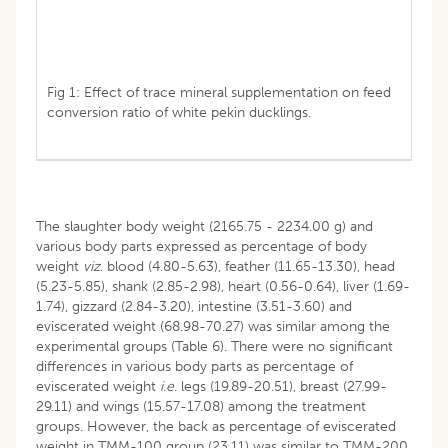
Fig 1: Effect of trace mineral supplementation on feed
conversion ratio of white pekin ducklings.
The slaughter body weight (2165.75 - 2234.00 g) and
various body parts expressed as percentage of body
weight
viz
. blood (4.80-5.63), feather (11.65-13.30), head
(5.23-5.85), shank (2.85-2.98), heart (0.56-0.64), liver (1.69-
1.74), gizzard (2.84-3.20), intestine (3.51-3.60) and
eviscerated weight (68.98-70.27) was similar among the
experimental groups (Table 6). There were no significant
differences in various body parts as percentage of
eviscerated weight
i
.
e
. legs (19.89-20.51), breast (27.99-
29.11) and wings (15.57-17.08) among the treatment
groups. However, the back as percentage of eviscerated
weight in TMM-100 group (23.11) was similar to TMM-200