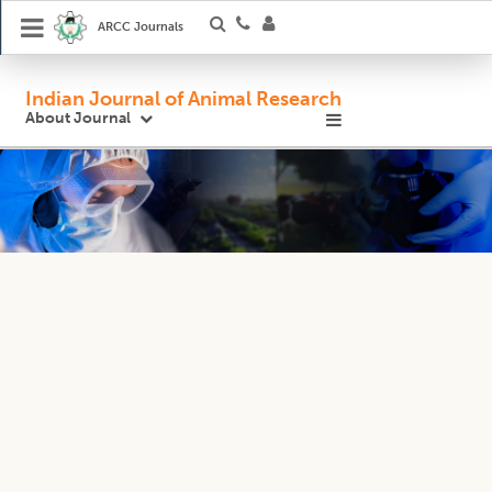
ARCC Journals
Indian Journal of Animal Research
About Journal