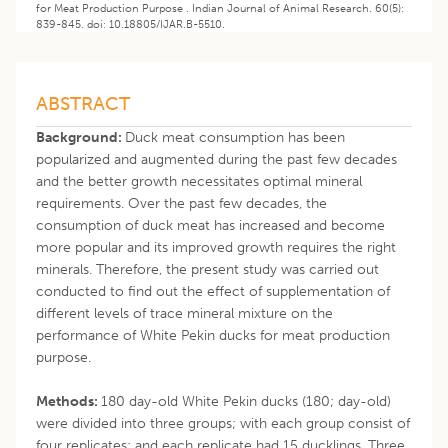
for Meat Production Purpose . Indian Journal of Animal Research. 60(5):
839-845. doi: 10.18805/IJAR.B-5510.
ABSTRACT
Background:
Duck meat consumption has been
popularized and augmented during the past few decades
and the better growth necessitates optimal mineral
requirements. Over the past few decades, the
consumption of duck meat has increased and become
more popular and its improved growth requires the right
minerals. Therefore, the present study was carried out
conducted to find out the effect of supplementation of
different levels of trace mineral mixture on the
performance of White Pekin ducks for meat production
purpose.
Methods:
180 day-old White Pekin ducks (180; day-old)
were divided into three groups; with each group consist of
four replicates; and each replicate had 15 ducklings. Three