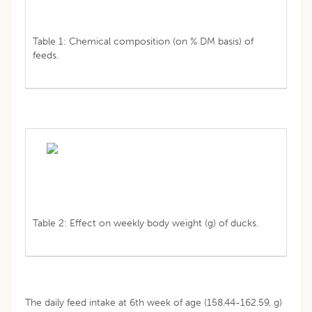
Table 1: Chemical composition (on % DM basis) of
feeds.
Table 2: Effect on weekly body weight (g) of ducks.
The daily feed intake at 6th week of age (158.44-162.59, g)