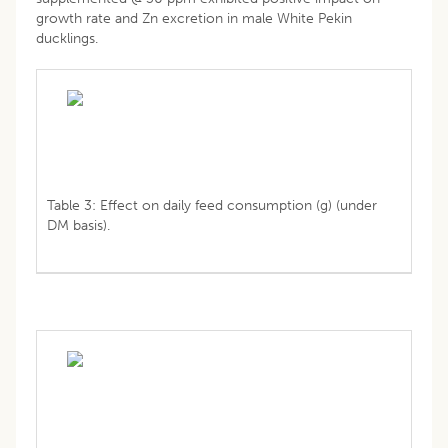
growth rate and Zn excretion in male White Pekin
ducklings.
Table 3: Effect on daily feed consumption (g) (under
DM basis).