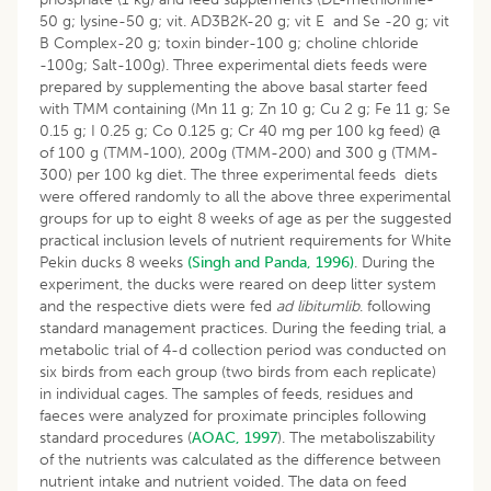
50 g; lysine-50 g; vit. AD3B2K-20 g; vit E and Se -20 g; vit
B Complex-20 g; toxin binder-100 g; choline chloride
-100g; Salt-100g). Three experimental diets feeds were
prepared by supplementing the above basal starter feed
with TMM containing (Mn 11 g; Zn 10 g; Cu 2 g; Fe 11 g; Se
0.15 g; I 0.25 g; Co 0.125 g; Cr 40 mg per 100 kg feed) @
of 100 g (TMM-100), 200g (TMM-200) and 300 g (TMM-
300) per 100 kg diet. The three experimental feeds diets
were offered randomly to all the above three experimental
groups for up to eight 8 weeks of age as per the suggested
practical inclusion levels of nutrient requirements for White
Pekin ducks 8 weeks
(Singh and Panda, 1996)
. During the
experiment, the ducks were reared on deep litter system
and the respective diets were fed
ad libitumlib
. following
standard management practices. During the feeding trial, a
metabolic trial of 4-d collection period was conducted on
six birds from each group (two birds from each replicate)
in individual cages. The samples of feeds, residues and
faeces were analyzed for proximate principles following
standard procedures (
AOAC, 1997
). The metaboliszability
of the nutrients was calculated as the difference between
nutrient intake and nutrient voided. The data on feed