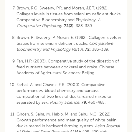
Brown, R.G. Sweeny, P.R. and Moran, J.E.T. (1982).
Collagen levels in tissues from selenium deficient ducks.
Comparative Biochemistry and Physiology.
A
Comparative Physiology
.
72(2):
383-389.
Brown, R. Sweeny, P. Moran, E. (1982). Collagen levels in
tissues from selenium deficient ducks.
Comparative
Biochemistry and Physiology Part A
.
72:
383-389.
Fan, H.P. (2003). Comparative study of the digestion of
feed nutrients between cockerel and drake. Chinese
Academy of Agricultural Sciences; Beijing.
Farhat, A. and Chavez, E.R. (2000). Comparative
performances, blood chemistry and carcass
composition of two lines of ducks reared mixed or
separated by sex.
Poultry Science
.
79:
460-465.
Ghosh, S. Saha, M. Habib, M. and Sahu, N.C. (2022).
Growth performance and meat quality of white pekin
ducks reared in backyard farming system.
Asian Journal
of Dairy and Food Research
.
41(4):
495-499.
doi: