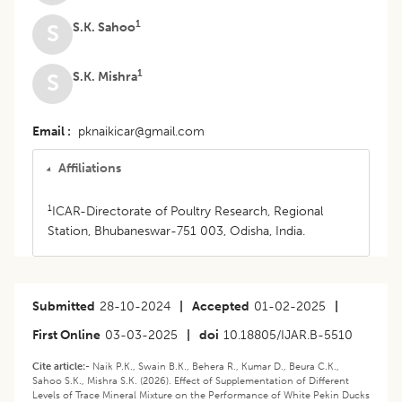
1
S.K. Sahoo
S
1
S.K. Mishra
S
Email
pknaikicar@gmail.com
Affiliations
1
ICAR-Directorate of Poultry Research, Regional
Station, Bhubaneswar-751 003, Odisha, India.
Submitted
28-10-2024
|
Accepted
01-02-2025
|
First Online
03-03-2025
|
doi
10.18805/IJAR.B-5510
Cite article:-
Naik P.K., Swain B.K., Behera R., Kumar D., Beura C.K.,
Sahoo S.K., Mishra S.K. (2026). Effect of Supplementation of Different
Levels of Trace Mineral Mixture on the Performance of White Pekin Ducks