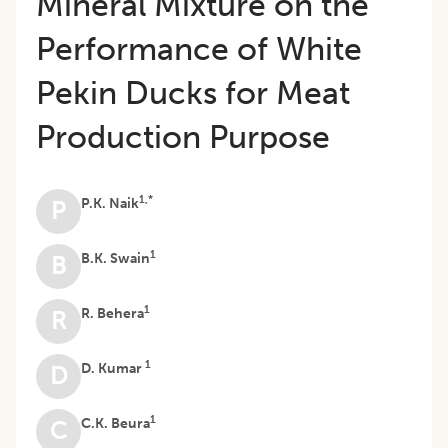
Mineral Mixture on the
Performance of White
Pekin Ducks for Meat
Production Purpose
1,*
P.K. Naik
P
1
B.K. Swain
B
1
R. Behera
R
1
D. Kumar
D
1
C.K. Beura
C