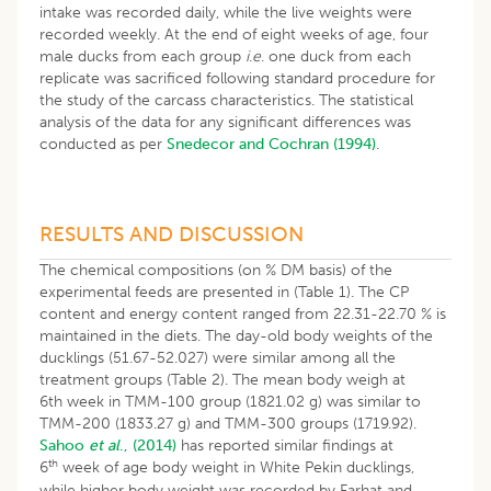
intake was recorded daily, while the live weights were
recorded weekly. At the end of eight weeks of age, four
male ducks from each group
i
.
e
. one duck from each
replicate was sacrificed following standard procedure for
the study of the carcass characteristics. The statistical
analysis of the data for any significant differences was
conducted as per
Snedecor and Cochran (1994)
.
RESULTS AND DISCUSSION
The chemical compositions (on % DM basis) of the
experimental feeds are presented in (Table 1). The CP
content and energy content ranged from 22.31-22.70 % is
maintained in the diets. The day-old body weights of the
ducklings (51.67-52.027) were similar among all the
treatment groups (Table 2). The mean body weigh at
6th week in TMM-100 group (1821.02 g) was similar to
TMM-200 (1833.27 g) and TMM-300 groups (1719.92).
Sahoo
et al
., (2014)
has reported similar findings at
th
6
week of age body weight in White Pekin ducklings,
while higher body weight was recorded by Farhat and