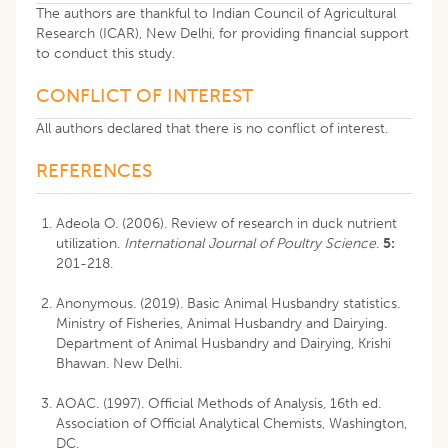
The authors are thankful to Indian Council of Agricultural
Research (ICAR), New Delhi, for providing financial support
to conduct this study.
CONFLICT OF INTEREST
All authors declared that there is no conflict of interest.
REFERENCES
Adeola O. (2006). Review of research in duck nutrient
utilization.
International Journal of Poultry Science
.
5:
201-218.
Anonymous. (2019). Basic Animal Husbandry statistics.
Ministry of Fisheries, Animal Husbandry and Dairying.
Department of Animal Husbandry and Dairying, Krishi
Bhawan. New Delhi.
AOAC. (1997). Official Methods of Analysis, 16th ed.
Association of Official Analytical Chemists, Washington,
DC.