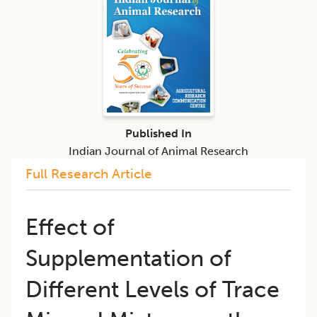
Published In
Indian Journal of Animal Research
Full Research Article
Effect of
Supplementation of
Different Levels of Trace