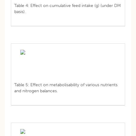
Table 4: Effect on cumulative feed intake (g) (under DM
basis).
Table 5: Effect on metabolisability of various nutrients
and nitrogen balances.