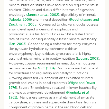
micro-minerals (Cu, Fe, Mn, Zn and Se). To add on, most
mineral nutrition studies have focused on requirements in
chicken. Chicken and ducks differ in terms of digestion
physiology
(Jamroz
et al
., 2002),
digestibility of minerals
(
Adeola, 2006
) and mineral deposition (
Rodehutscord and
Dieckmann, 2005
). Compared to chickens, ducks possess
a spindle-shaped widening at esophagus and
proventriculus is fusi form. Ducks exhibit a faster transit
rate of chime, consequentially a lesser mineral availability
(Fan, 2003)
. Copper being a cofactor for many enzymes
like pyruvate hydrolase,cytochrome oxidase,
phydroxyphenyl, lysyl oxidase, tyrosinase
etc
. is highly
essential micro-mineral in poultry nutrition (
Leeson, 2009
).
However, copper requirement in meat duck is not given
recommended by
NRC (1994)
. Zinc is an essential mineral
for structural and regulatory and catalytic functions.
Growing ducks fed Zn-deficient diet exhibited stunted
growth and lesions in pedal epidermis (
Wight and Dewar,
1976
). Severe Zn deficiency resulted in lower hatchability,
anomalous embryonic development
(Kienholz
et al
.,
1961).
Manganese serves as a vital element of pyruvate
carboxylase, arginase and superoxide dismutase. Iron is a
component of protein heme in the red blood cell and