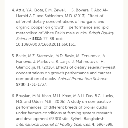
Attia, Y.A. Qota, E.M. Zeweil, H.S. Bovera, F. Abd Al-
Hamid A.E. and Sahledom, M.D. (2013). Effect of
different dietary concentrations of inorganic and
organic copper on growth performance and lipid
metabolism of White Pekin male ducks.
British Poultry
Science
.
53(1):
77-88. doi:
10.1080/00071668.2011.650151.
Baltic, M.Z. Starcevic, M.D. Basic, M. Zenunovic, A.
Ivanovic, J. Markovic, R. Janjic J. Mahmutovic, H.
Glamoclija, N. (2016). Effects of dietary selenium-yeast
concentrations on growth performance and carcass
composition of ducks.
Animal Production Science
.
57(8):
1731-1737.
Bhuyian, M.M. Khan, M.H. Khan, M.A.H. Das, B.C. Lucky,
N.S. and Uddin, M.B. (2005). A study on comparative
performances of different breeds of broiler ducks
under farmers conditions at farming system research
and development (FSRD) site. Sylhet, Bangladesh.
International Journal of Poultry Sciences
.
4:
596-599.