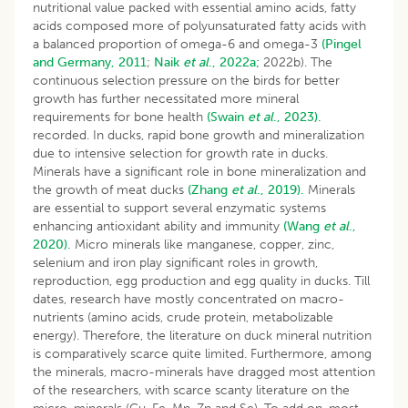
nutritional value packed with essential amino acids, fatty
acids composed more of polyunsaturated fatty acids with
a balanced proportion of omega-6 and omega-3
(Pingel
and Germany, 2011
;
Naik
et al
., 2022a;
2022b). The
continuous selection pressure on the birds for better
growth has further necessitated more mineral
requirements for bone health
(Swain
et al
., 2023).
recorded. In ducks, rapid bone growth and mineralization
due to intensive selection for growth rate in ducks.
Minerals have a significant role in bone mineralization and
the growth of meat ducks
(Zhang
et al
., 2019).
Minerals
are essential to support several enzymatic systems
enhancing antioxidant ability and immunity
(Wang
et al
.,
2020).
Micro minerals like manganese, copper, zinc,
selenium and iron play significant roles in growth,
reproduction, egg production and egg quality in ducks. Till
dates, research have mostly concentrated on macro-
nutrients (amino acids, crude protein, metabolizable
energy). Therefore, the literature on duck mineral nutrition
is comparatively scarce quite limited. Furthermore, among
the minerals, macro-minerals have dragged most attention
of the researchers, with scarce scanty literature on the