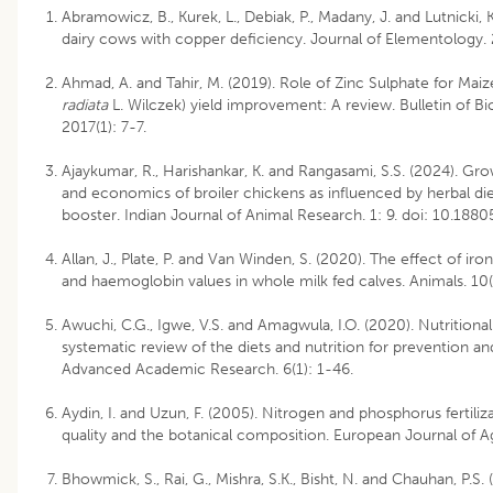
Abramowicz, B., Kurek, L., Debiak, P., Madany, J. and Lutnicki,
dairy cows with copper deficiency. Journal of Elementology. 
Ahmad, A. and Tahir, M. (2019). Role of Zinc Sulphate for Maiz
radiata
L. Wilczek) yield improvement: A review. Bulletin of Bi
2017(1): 7-7.
Ajaykumar, R., Harishankar, K. and Rangasami, S.S. (2024). Gro
and economics of broiler chickens as influenced by herbal die
booster. Indian Journal of Animal Research. 1: 9. doi: 10.188
Allan, J., Plate, P. and Van Winden, S. (2020). The effect of iro
and haemoglobin values in whole milk fed calves. Animals. 10(
Awuchi, C.G., Igwe, V.S. and Amagwula, I.O. (2020). Nutritional 
systematic review of the diets and nutrition for prevention an
Advanced Academic Research. 6(1): 1-46.
Aydin, I. and Uzun, F. (2005). Nitrogen and phosphorus fertiliza
quality and the botanical composition. European Journal of A
Bhowmick, S., Rai, G., Mishra, S.K., Bisht, N. and Chauhan, P.S