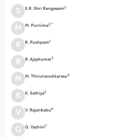
1
S.R. Shri Rangasami
S
2,*
M. Purnima
M
1
R. Pushpam
R
3
R. Ajaykumar
R
4
M. Thirunavukkarasu
M
5
K. Sathiya
K
6
V. Rajanbabu
V
7
G. Yazhini
G