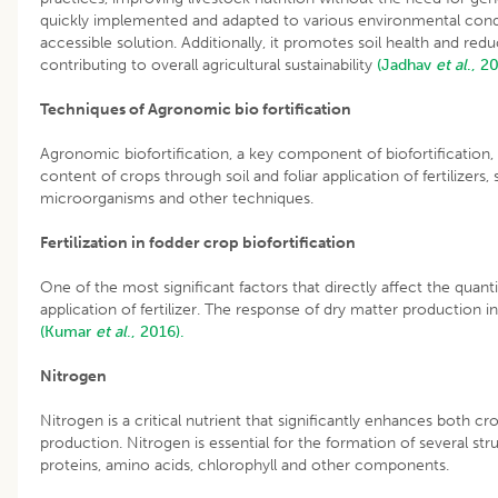
quickly implemented and adapted to various environmental condit
accessible solution. Additionally, it promotes soil health and redu
contributing to overall agricultural sustainability
(Jadhav
et al
., 2
Techniques of Agronomic bio fortification
Agronomic biofortification, a key component of biofortification,
content of crops through soil and foliar application of fertilizers, 
microorganisms and other techniques.
Fertilization in fodder crop biofortification
One of the most significant factors that directly affect the quanti
application of fertilizer. The response of dry matter production in 
(Kumar
et al
., 2016).
Nitrogen
Nitrogen is a critical nutrient that significantly enhances both
production. Nitrogen is essential for the formation of several str
proteins, amino acids, chlorophyll and other components.