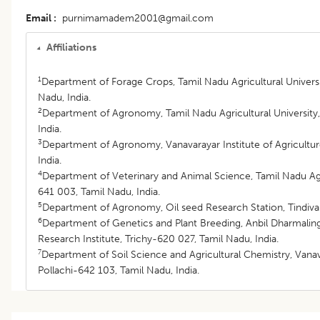
Email
purnimamadem2001@gmail.com
Affiliations
1
Department of Forage Crops, Tamil Nadu Agricultural Univers
Nadu, India.
2
Department of Agronomy, Tamil Nadu Agricultural Universit
India.
3
Department of Agronomy, Vanavarayar Institute of Agricultur
India.
4
Department of Veterinary and Animal Science, Tamil Nadu Agr
641 003, Tamil Nadu, India.
5
Department of Agronomy, Oil seed Research Station, Tindiva
6
Department of Genetics and Plant Breeding, Anbil Dharmalin
Research Institute, Trichy-620 027, Tamil Nadu, India.
7
Department of Soil Science and Agricultural Chemistry, Vanava
Pollachi-642 103, Tamil Nadu, India.