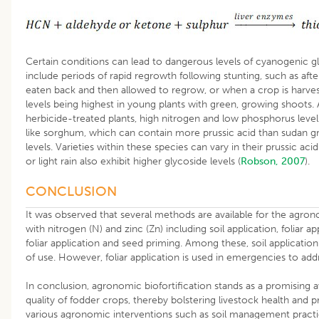
Certain conditions can lead to dangerous levels of cyanogenic gl
include periods of rapid regrowth following stunting, such as aft
eaten back and then allowed to regrow, or when a crop is harves
levels being highest in young plants with green, growing shoots. Ad
herbicide-treated plants, high nitrogen and low phosphorus levels 
like sorghum, which can contain more prussic acid than sudan gr
levels. Varieties within these species can vary in their prussic aci
or light rain also exhibit higher glycoside levels (
Robson, 2007
).
CONCLUSION
It was observed that several methods are available for the agrono
with nitrogen (N) and zinc (Zn) including soil application, foliar a
foliar application and seed priming. Among these, soil application
of use. However, foliar application is used in emergencies to addr
In conclusion, agronomic biofortification stands as a promising 
quality of fodder crops, thereby bolstering livestock health and p
various agronomic interventions such as soil management practi