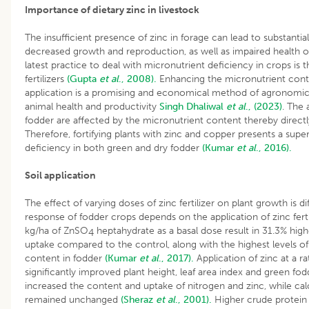
Importance of dietary zinc in livestock
The insufficient presence of zinc in forage can lead to substantial
decreased growth and reproduction, as well as impaired health of
latest practice to deal with micronutrient deficiency in crops is 
fertilizers
(Gupta
et al
., 2008).
Enhancing the micronutrient conte
application is a promising and economical method of agronomic b
animal health and productivity
Singh
Dhaliwal
et al
., (2023)
. The 
fodder are affected by the micronutrient content thereby directl
Therefore, fortifying plants with zinc and copper presents a supe
deficiency in both green and dry fodder
(Kumar
et al
., 2016).
Soil application
The effect of varying doses of zinc fertilizer on plant growth is
response of fodder crops depends on the application of zinc ferti
kg/ha of ZnSO
heptahydrate as a basal dose result in 31.3% hig
4
uptake compared to the control, along with the highest levels of
content in fodder
(Kumar
et al
., 2017).
Application of zinc at a r
significantly improved plant height, leaf area index and green fodde
increased the content and uptake of nitrogen and zinc, while ca
remained unchanged
(Sheraz
et al
., 2001).
Higher crude protein 