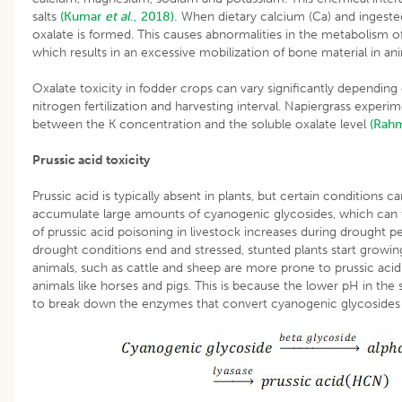
salts
(Kumar
et al
., 2018).
When dietary calcium (Ca) and ingeste
oxalate is formed. This causes abnormalities in the metabolism o
which results in an excessive mobilization of bone material in ani
Oxalate toxicity in fodder crops can vary significantly depending 
nitrogen fertilization and harvesting interval. Napiergrass experi
between the K concentration and the soluble oxalate level
(Rah
Prussic acid toxicity
Prussic acid is typically absent in plants, but certain conditions
accumulate large amounts of cyanogenic glycosides, which can th
of prussic acid poisoning in livestock increases during drough
drought conditions end and stressed, stunted plants start growing
animals, such as cattle and sheep are more prone to prussic ac
animals like horses and pigs. This is because the lower pH in th
to break down the enzymes that convert cyanogenic glycosides 