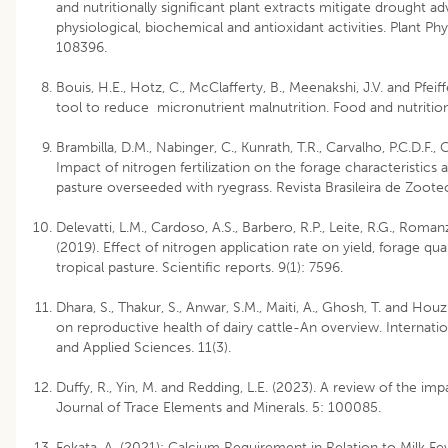
and nutritionally significant plant extracts mitigate drought 
physiological, biochemical and antioxidant activities. Plant P
108396.
Bouis, H.E., Hotz, C., McClafferty, B., Meenakshi, J.V. and Pfeif
tool to reduce micronutrient malnutrition. Food and nutrition
Brambilla, D.M., Nabinger, C., Kunrath, T.R., Carvalho, P.C.D.F., 
Impact of nitrogen fertilization on the forage characteristics
pasture overseeded with ryegrass. Revista Brasileira de Zoote
Delevatti, L.M., Cardoso, A.S., Barbero, R.P., Leite, R.G., Romanzi
(2019). Effect of nitrogen application rate on yield, forage qu
tropical pasture. Scientific reports. 9(1): 7596.
Dhara, S., Thakur, S., Anwar, S.M., Maiti, A., Ghosh, T. and Ho
on reproductive health of dairy cattle-An overview. Internati
and Applied Sciences. 11(3).
Duffy, R., Yin, M. and Redding, L.E. (2023). A review of the imp
Journal of Trace Elements and Minerals. 5: 100085.
Fekata, A. (2021): Calcium Requirement in Relation to Milk Fe