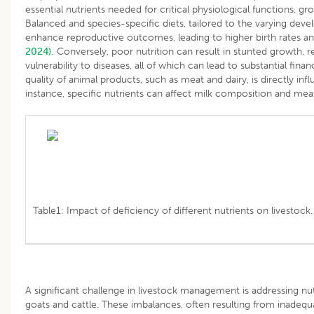
essential nutrients needed for critical physiological functions, gr
Balanced and species-specific diets, tailored to the varying deve
enhance reproductive outcomes, leading to higher birth rates an
2024).
Conversely, poor nutrition can result in stunted growth, 
vulnerability to diseases, all of which can lead to substantial finan
quality of animal products, such as meat and dairy, is directly inf
instance, specific nutrients can affect milk composition and mea
Table1: Impact of deficiency of different nutrients on livestock.
A significant challenge in livestock management is addressing nutr
goats and cattle. These imbalances, often resulting from inadequ