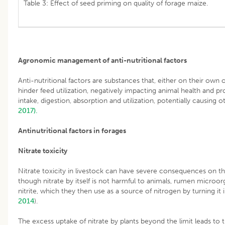
Table 3: Effect of seed priming on quality of forage maize.
Agronomic management of anti-nutritional factors
Anti-nutritional factors are substances that, either on their own
hinder feed utilization, negatively impacting animal health and p
intake, digestion, absorption and utilization, potentially causing 
2017).
Antinutritional factors in forages
Nitrate toxicity
Nitrate toxicity in livestock can have severe consequences on th
though nitrate by itself is not harmful to animals, rumen microor
nitrite, which they then use as a source of nitrogen by turning it
2014
).
The excess uptake of nitrate by plants beyond the limit leads to 