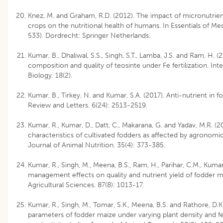
Knez, M. and Graham, R.D. (2012). The impact of micronutrient 
crops on the nutritional health of humans. In Essentials of Me
533). Dordrecht: Springer Netherlands.
Kumar, B., Dhaliwal, S.S., Singh, S.T., Lamba, J.S. and Ram, H. 
composition and quality of teosinte under Fe fertilization. Int
Biology. 18(2).
Kumar, B., Tirkey, N. and Kumar, S.A. (2017). Anti-nutrient in
Review and Letters. 6(24): 2513-2519.
Kumar, R., Kumar, D., Datt, C., Makarana, G. and Yadav, M.R. (20
characteristics of cultivated fodders as affected by agronomic
Journal of Animal Nutrition. 35(4): 373-385.
Kumar, R., Singh, M., Meena, B.S., Ram, H., Parihar, C.M., Kumar
management effects on quality and nutrient yield of fodder m
Agricultural Sciences. 87(8): 1013-17.
Kumar, R., Singh, M., Tomar, S.K., Meena, B.S. and Rathore, D.K.
parameters of fodder maize under varying plant density and fer