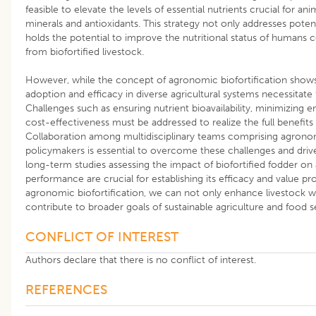
feasible to elevate the levels of essential nutrients crucial for ani
minerals and antioxidants. This strategy not only addresses potent
holds the potential to improve the nutritional status of humans
from biofortified livestock.
However, while the concept of agronomic biofortification shows
adoption and efficacy in diverse agricultural systems necessitat
Challenges such as ensuring nutrient bioavailability, minimizing 
cost-effectiveness must be addressed to realize the full benefits 
Collaboration among multidisciplinary teams comprising agronomi
policymakers is essential to overcome these challenges and drive i
long-term studies assessing the impact of biofortified fodder on
performance are crucial for establishing its efficacy and value p
agronomic biofortification, we can not only enhance livestock we
contribute to broader goals of sustainable agriculture and food s
CONFLICT OF INTEREST
Authors declare that there is no conflict of interest.
REFERENCES