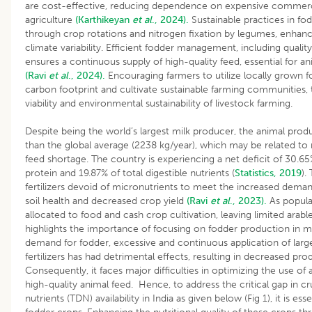
are cost-effective, reducing dependence on expensive commerc
agriculture
(Karthikeyan
et al
., 2024).
Sustainable practices in fo
through crop rotations and nitrogen fixation by legumes, enhanci
climate variability. Efficient fodder management, including quali
ensures a continuous supply of high-quality feed, essential for a
(Ravi
et al
., 2024).
Encouraging farmers to utilize locally grown 
carbon footprint and cultivate sustainable farming communities,
viability and environmental sustainability of livestock farming.
Despite being the world’s largest milk producer, the animal produc
than the global average (2238 kg/year), which may be related to
feed shortage. The country is experiencing a net deficit of 30.6
protein and 19.87% of total digestible nutrients (
Statistics, 2019
).
fertilizers devoid of micronutrients to meet the increased dema
soil health and decreased crop yield
(Ravi
et al
., 2023).
As populat
allocated to food and cash crop cultivation, leaving limited arabl
highlights the importance of focusing on fodder production in m
demand for fodder, excessive and continuous application of large
fertilizers has had detrimental effects, resulting in decreased prod
Consequently, it faces major difficulties in optimizing the use o
high-quality animal feed. Hence, to address the critical gap in cr
nutrients (TDN) availability in India as given below (Fig 1), it is esse