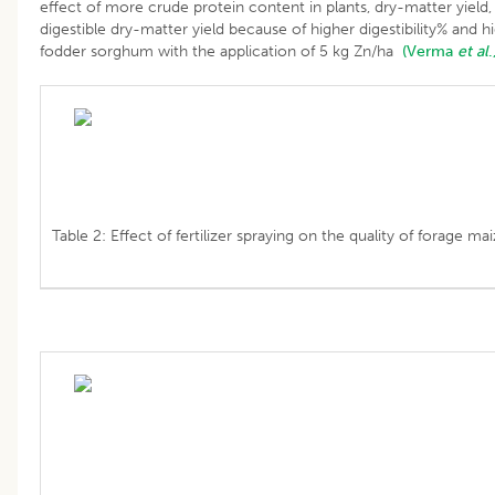
effect of more crude protein content in plants, dry-matter yield, 
digestible dry-matter yield because of higher digestibility% and 
fodder sorghum with the application of 5 kg Zn/ha
(Verma
et al
.
Table 2: Effect of fertilizer spraying on the quality of forage mai