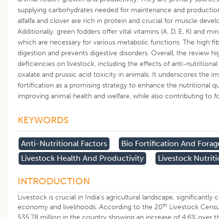
supplying carbohydrates needed for maintenance and production 
alfalfa and clover are rich in protein and crucial for muscle dev
Additionally, green fodders offer vital vitamins (A, D, E, K) and 
which are necessary for various metabolic functions. The high fib
digestion and prevents digestive disorders. Overall, the review hi
deficiencies on livestock, including the effects of anti-nutrition
oxalate and prussic acid toxicity in animals. It underscores the
fortification as a promising strategy to enhance the nutritional q
improving animal health and welfare, while also contributing to fo
KEYWORDS
Anti-Nutritional Factors
Bio Fortification And Forag
Livestock Health And Productivity
Livestock Nutrit
INTRODUCTION
Livestock is crucial in India’s agricultural landscape, significantly 
th
economy and livelihoods. According to the 20
Livestock Census
535.78 million in the country showing an increase of 4.6% over t