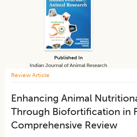
Published In
Indian Journal of Animal Research
Review Article
Enhancing Animal Nutritiona
Through Biofortification in
Comprehensive Review