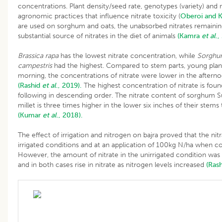
concentrations. Plant density/seed rate, genotypes (variety) an
agronomic practices that influence nitrate toxicity (
Oberoi and K
are used on sorghum and oats, the unabsorbed nitrates remaini
substantial source of nitrates in the diet of animals
(Kamra
et al
.,
Brassica rapa
has the lowest nitrate concentration, while
Sorghum
campestris
had the highest. Compared to stem parts, young plant
morning, the concentrations of nitrate were lower in the aftern
(Rashid
et al
., 2019).
The highest concentration of nitrate is found
following in descending order. The nitrate content of sorghum Su
millet is three times higher in the lower six inches of their stems
(Kumar
et al
., 2018).
The effect of irrigation and nitrogen on bajra proved that the nitr
irrigated conditions and at an application of 100kg N/ha when com
However, the amount of nitrate in the unirrigated condition was 
and in both cases rise in nitrate as nitrogen levels increased
(Ras