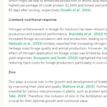
which might be due to enhanced production of amino acid result
highest percentage of crude protein (11.54%) and lowest percen
65 days after sowing, respectively
(Swathi
et al
., 2015).
Livestock nutritional response
Nitrogen enhancement in forage for livestock has been shown to
production and livestock performance.
Brambilla
et al
., (2012)
fo
increased forage accumulation rate and production, leading to 
Delevatti
et al
., (2019)
similarly reported that increasing nitroge
herbage mass forage quality and animal production. However,
Ja
effect of nitrogen application on forage crops was limited by avai
yield responses.
Rouquette and Smith, (2010)
highlighted the role
reducing input costs for forage production, particularly in cow-
Zinc
Zinc plays a crucial role in the growth and development of fodde
by improving their yield and quality
(Rathore
et al
., 2015).
Further
essential for various vital processes in plants, such as protein sy
Tahir, 2019
). Therefore, the inclusion of zinc in the fertilizatio
crucial for their optimal growth and nutritional value.