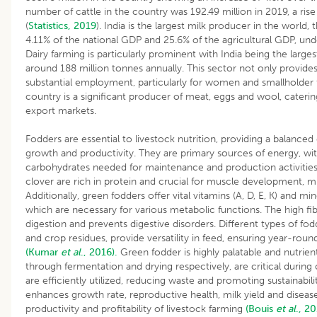
number of cattle in the country was 192.49 million in 2019, a ris
(
Statistics, 2019
). India is the largest milk producer in the world
4.11% of the national GDP and 25.6% of the agricultural GDP, un
Dairy farming is particularly prominent with India being the large
around 188 million tonnes annually. This sector not only provides
substantial employment, particularly for women and smallholder fa
country is a significant producer of meat, eggs and wool, cate
export markets.
Fodders are essential to livestock nutrition, providing a balanced 
growth and productivity. They are primary sources of energy, wit
carbohydrates needed for maintenance and production activities.
clover are rich in protein and crucial for muscle development, m
Additionally, green fodders offer vital vitamins (A, D, E, K) and 
which are necessary for various metabolic functions. The high fib
digestion and prevents digestive disorders. Different types of fod
and crop residues, provide versatility in feed, ensuring year-round
(Kumar
et al
., 2016).
Green fodder is highly palatable and nutrient
through fermentation and drying respectively, are critical during 
are efficiently utilized, reducing waste and promoting sustainabil
enhances growth rate, reproductive health, milk yield and disease
productivity and profitability of livestock farming
(Bouis
et al
., 20