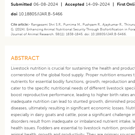
Submitted
06-08-2024
|
Accepted
14-09-2024
|
First Onl
doi
10.18805/IJAR.B-5466
Cite article:-
Rangasami Shri S.R., Purnima M., Pushpam R., Ajaykumar R., Thiruna
G. (2024). Enhancing Animal Nutritional Security Through Biofortification in Fo
Journal of Animal Research. 58(11): 1838-1845. doi: 10.18805/IJAR.B-5466.
ABSTRACT
Livestock nutrition is crucial for sustaining the health and produc
cornerstone of the global food supply. Proper nutrition ensures 
nutrients for essential bodily functions, growth, reproduction and 
cater to the specific nutritional needs of different livestock spe
boost reproductive performance, leading to higher birth rates and
inadequate nutrition can lead to stunted growth, diminished produ
diseases, ultimately resulting in significant economic losses. Nu
especially in dairy goats and cattle, pose a significant challeng
disorders result from inadequate or imbalanced nutrient intake, 
health issues. Fodders are essential to livestock nutrition, provid
animal health, growth and productivity. They are primary sources