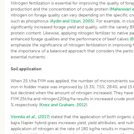
Nitrogen fertilization is essential for improving the quality of for
production and the concentration of crude protein
(Maheswari
e
nitrogen on forage quality can vary depending on the specific c
such as phosphorus (
Aydin and Uzun, 2005
). For example, in clu
significantly increased forage yield and quality, with the variety
protein content. Likewise, applying nitrogen fertilizer to native 
enhanced forage qualities and the performance of beef calves
(B
emphasize the significance of nitrogen fertilization in improving f
the importance of a balanced approach that considers the partic
essential nutrients.
Soil application
When 25 t/ha FYM was applied, the number of micronutrients su
iron in fodder maize was improved by 15.3%, 7.5%, 28.4%, and 15.6
but declined when the amount of nitrogen increased. They have a
FYM 25t/ha and nitrogen120kg/ha results in increased crude prote
% respectively (
Knez and Graham, 2012
).
Vennila
et al
., (2017)
stated that the application of both organic 
bajra Napier hybrid grass increases yield, yield attributes, and nut
application of nitrogen at the rate of 180 kg/ha results in maxi