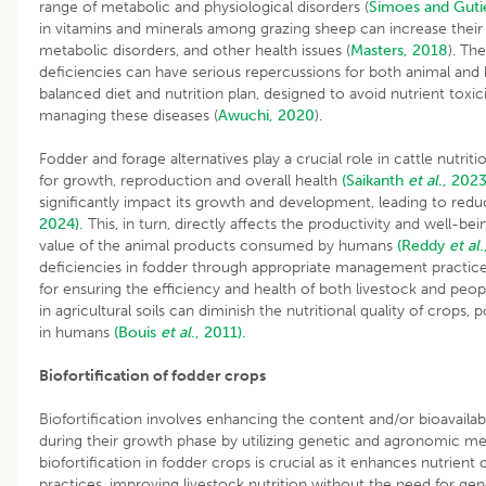
range of metabolic and physiological disorders (
Simoes and Guti
in vitamins and minerals among grazing sheep can increase their su
metabolic disorders, and other health issues (
Masters, 2018
). Th
deficiencies can have serious repercussions for both animal and
balanced diet and nutrition plan, designed to avoid nutrient toxicit
managing these diseases (
Awuchi, 2020
).
Fodder and forage alternatives play a crucial role in cattle nutrit
for growth, reproduction and overall health
(Saikanth
et al
., 2023
significantly impact its growth and development, leading to redu
2024).
This, in turn, directly affects the productivity and well-bein
value of the animal products consumed by humans
(Reddy
et al
.
deficiencies in fodder through appropriate management practices
for ensuring the efficiency and health of both livestock and peopl
in agricultural soils can diminish the nutritional quality of crops, 
in humans
(Bouis
et al
., 2011).
Biofortification of fodder crops
Biofortification involves enhancing the content and/or bioavailabil
during their growth phase by utilizing genetic and agronomic 
biofortification in fodder crops is crucial as it enhances nutrien
practices, improving livestock nutrition without the need for ge