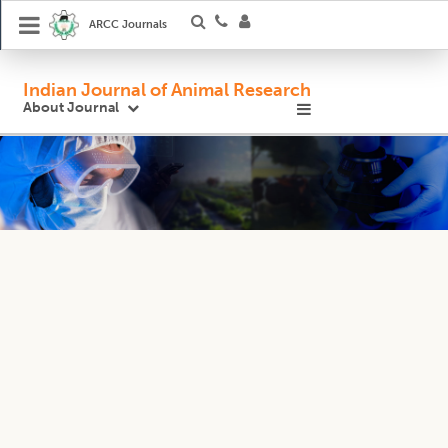
ARCC Journals
Indian Journal of Animal Research
About Journal