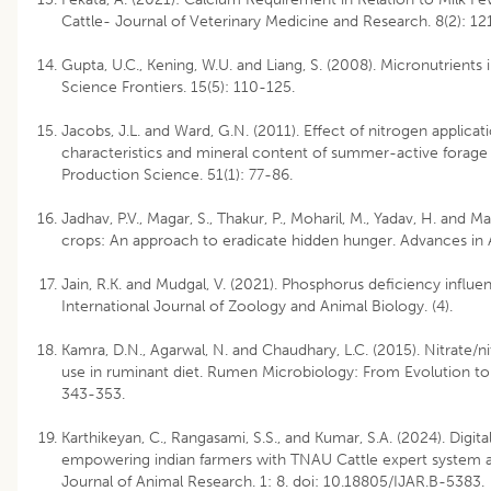
Cattle- Journal of Veterinary Medicine and Research. 8(2): 12
Gupta, U.C., Kening, W.U. and Liang, S. (2008). Micronutrients i
Science Frontiers. 15(5): 110-125.
Jacobs, J.L. and Ward, G.N. (2011). Effect of nitrogen applicati
characteristics and mineral content of summer-active forage 
Production Science. 51(1): 77-86.
Jadhav, P.V., Magar, S., Thakur, P., Moharil, M., Yadav, H. and Ma
crops: An approach to eradicate hidden hunger. Advances in
Jain, R.K. and Mudgal, V. (2021). Phosphorus deficiency influe
International Journal of Zoology and Animal Biology. (4).
Kamra, D.N., Agarwal, N. and Chaudhary, L.C. (2015). Nitrate/nitr
use in ruminant diet. Rumen Microbiology: From Evolution to 
343-353.
Karthikeyan, C., Rangasami, S.S., and Kumar, S.A. (2024). Digita
empowering indian farmers with TNAU Cattle expert system a
Journal of Animal Research. 1: 8. doi: 10.18805/IJAR.B-5383.