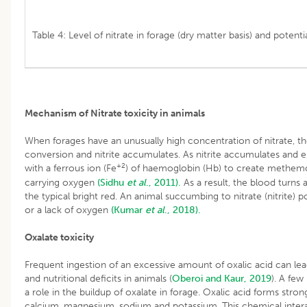
Table 4: Level of nitrate in forage (dry matter basis) and potenti
Mechanism of Nitrate toxicity in animals
When forages have an unusually high concentration of nitrate, 
conversion and nitrite accumulates. As nitrite accumulates and 
+2
with a ferrous ion (Fe
) of haemoglobin (Hb) to create methemo
carrying oxygen
(Sidhu
et al
., 2011).
As a result, the blood turns
the typical bright red. An animal succumbing to nitrate (nitrite) 
or a lack of oxygen
(Kumar
et al
., 2018).
Oxalate toxicity
Frequent ingestion of an excessive amount of oxalic acid can lead t
and nutritional deficits in animals (
Oberoi and Kaur, 2019
). A few
a role in the buildup of oxalate in forage. Oxalic acid forms stro
calcium, magnesium, sodium and potassium. This chemical interac