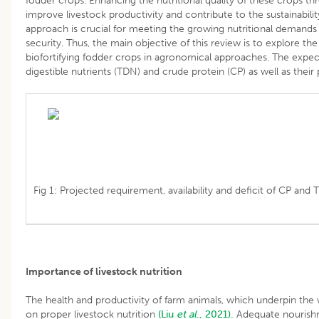
fodder crops. Enhancing the nutritional quality of these crops thr
improve livestock productivity and contribute to the sustainability
approach is crucial for meeting the growing nutritional demands 
security. Thus, the main objective of this review is to explore th
biofortifying fodder crops in agronomical approaches. The expecte
digestible nutrients (TDN) and crude protein (CP) as well as their p
Fig 1: Projected requirement, availability and deficit of CP and 
Importance of livestock nutrition
The health and productivity of farm animals, which underpin the w
on proper livestock nutrition
(Liu
et al
., 2021).
Adequate nourishm