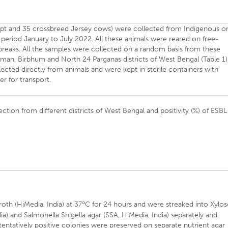
ript and 35 crossbreed Jersey cows) were collected from Indigenous o
 period January to July 2022. All these animals were reared on free-
breaks. All the samples were collected on a random basis from these
man, Birbhum and North 24 Parganas districts of West Bengal (Table 1)
ected directly from animals and were kept in sterile containers with
r for transport.
ection from different districts of West Bengal and positivity (%) of ESBL
o
oth (HiMedia, India) at 37
C for 24 hours and were streaked into Xylos
a) and Salmonella Shigella agar (SSA, HiMedia, India) separately and
 tentatively positive colonies were preserved on separate nutrient agar