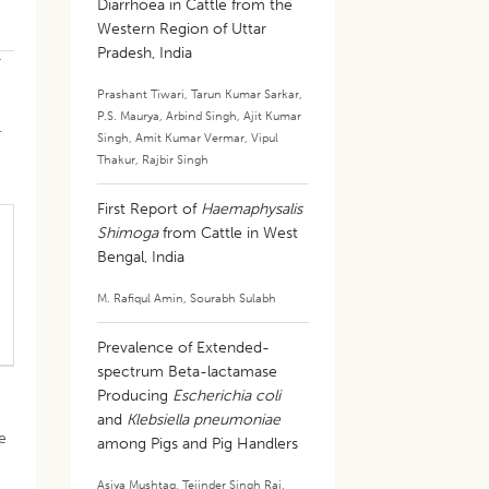
Diarrhoea in Cattle from the
Western Region of Uttar
Pradesh, India
r
Prashant Tiwari
,
Tarun Kumar Sarkar
,
P.S. Maurya
,
Arbind Singh
,
Ajit Kumar
.
Singh
,
Amit Kumar Vermar
,
Vipul
Thakur
,
Rajbir Singh
First Report of
Haemaphysalis
Shimoga
from Cattle in West
Bengal, India
M. Rafiqul Amin
,
Sourabh Sulabh
Prevalence of Extended-
spectrum Beta-lactamase
Producing
Escherichia coli
and
Klebsiella pneumoniae
e
among Pigs and Pig Handlers
Asiya Mushtaq
,
Tejinder Singh Rai
,