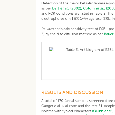
Detection of the major beta-lactamases-prod
as per
Bert
et al
., (2002);
Colom
et al
., (2003
and PCR conditions are listed in Table 2. Th
electrophoresis in 1.5% (w/v) agarose (SRL, In
In-vitro
antibiotic sensitivity test of ESBL-p
3) by the disc diffusion method as per
Bauer
Table 3: Antibiogram of ESBL-
RESULTS AND DISCUSSION
A total of 170 faecal samples screened from 
Gangetic alluvial zone and the rest 51 sampl
isolates with typical characters
(Quinn
et al
.,