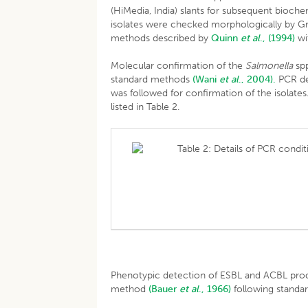
(HiMedia, India) slants for subsequent bioch
isolates were checked morphologically by Gra
methods described by
Quinn
et al
., (1994)
wi
Molecular confirmation of the
Salmonella
spp
standard methods
(Wani
et al
., 2004).
PCR de
was followed for confirmation of the isolate
listed in Table 2.
Table 2: Details of PCR condit
Phenotypic detection of ESBL and ACBL pro
method
(Bauer
et al
., 1966)
following standar