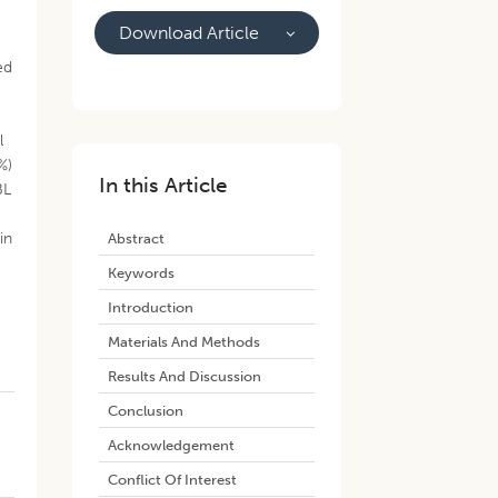
Download Article
ed
l
%)
In this Article
BL
in
Abstract
o
Keywords
Introduction
Materials And Methods
Results And Discussion
Conclusion
Acknowledgement
Conflict Of Interest