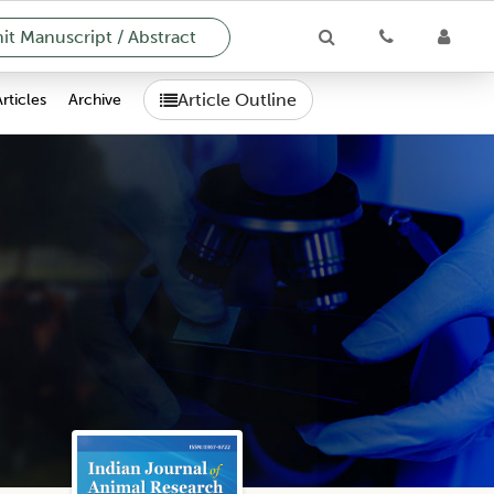
t Manuscript / Abstract
Article Outline
Articles
Archive