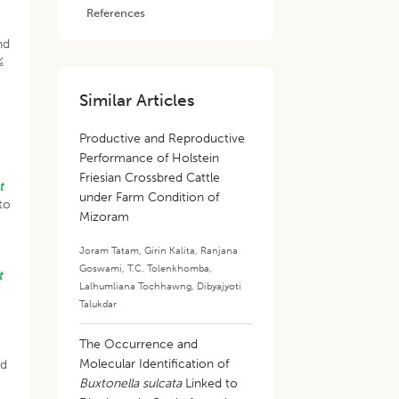
References
nd
%
Similar Articles
Productive and Reproductive
Performance of Holstein
Friesian Crossbred Cattle
t
under Farm Condition of
to
Mizoram
Joram Tatam
,
Girin Kalita
,
Ranjana
Goswami
,
T.C. Tolenkhomba
,
t
Lalhumliana Tochhawng
,
Dibyajyoti
Talukdar
The Occurrence and
Molecular Identification of
nd
Buxtonella sulcata
Linked to