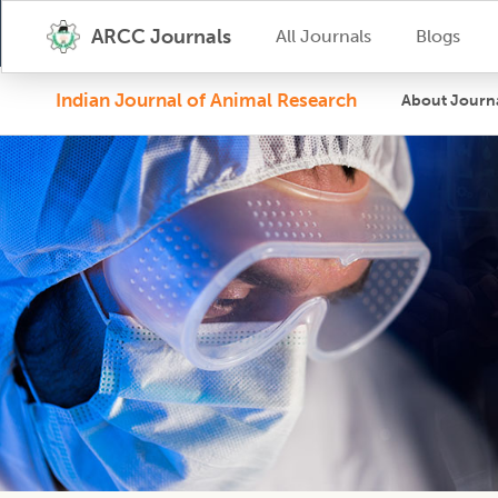
ARCC Journals
All Journals
Blogs
Indian Journal of Animal Research
About Journ