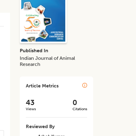
Published In
Indian Journal of Animal
Research
Article Metrics
43
0
Views
Citations
Reviewed By