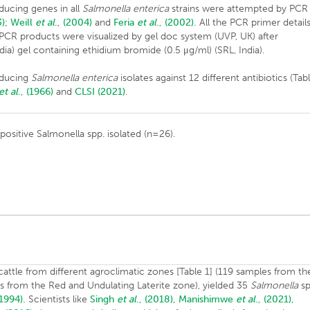
ucing genes in all
Salmonella
enterica
strains were attempted by PCR
);
Weill
et al
., (2004)
and
Feria
et al
., (2002).
All the PCR primer detail
e PCR products were visualized by gel doc system (UVP, UK) after
dia) gel containing ethidium bromide (0.5 μg/ml) (SRL, India).
roducing
Salmonella enterica
isolates against 12 different antibiotics (Tab
et al
., (1966)
and
CLSI (2021)
.
positive Salmonella spp. isolated (n=26).
cattle from different agroclimatic zones [Table 1] (119 samples from th
es from the Red and Undulating Laterite zone), yielded 35
Salmonella
sp
 1994).
Scientists like
Singh
et al
., (2018),
Manishimwe
et al
., (2021),