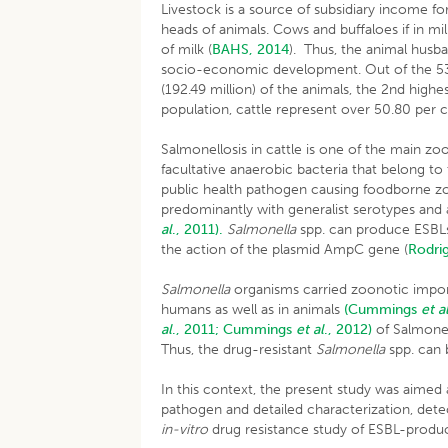
Livestock is a source of subsidiary income f
heads of animals. Cows and buffaloes if in mi
of milk (
BAHS, 2014
). Thus, the animal husb
socio-economic development. Out of the 535.7
(192.49 million) of the animals, the 2nd highes
population, cattle represent over 50.80 per 
Salmonellosis in cattle is one of the main z
facultative anaerobic bacteria that belong to
public health pathogen causing foodborne 
predominantly with generalist serotypes and 
al
., 2011).
Salmonella
spp. can produce ESBLs
the action of the plasmid AmpC gene (
Rodr
Salmonella
organisms carried zoonotic impor
humans as well as in animals
(Cummings
et a
al
., 2011;
Cummings
et al
., 2012)
of Salmonel
Thus, the drug-resistant
Salmonella
spp. can
In this context, the present study was aimed a
pathogen and detailed characterization, detect
in-vitro
drug resistance study of ESBL-produ