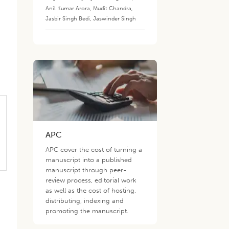
Anil Kumar Arora
,
Mudit Chandra
,
Jasbir Singh Bedi
,
Jaswinder Singh
APC
APC cover the cost of turning a
manuscript into a published
manuscript through peer-
review process, editorial work
as well as the cost of hosting,
distributing, indexing and
promoting the manuscript.