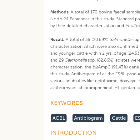
Methods:
A total of 170 bovine faecal samp
North 24 Paraganas in this study. Standard p
by their detailed characterization and
in-vitr
Result:
A total of 35 (20.59%)
Salmonella
spp.
characterization which were also confirmed 
and younger cattle within 2 yrs. of age (24.53
and 29
Salmonella
spp. (82.86%) isolates wer
characterization, the
bla
AmpC (91.43%) gene 
this study. Antibiogram of all the ESBL-prod
various antibiotics like cefotaxime, doxycycline
azithromycin, chloramphenicol, HL gentami
KEYWORDS
ACBL
Antibiogram
Cattle
E
INTRODUCTION