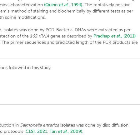
emical characterization
(Quinn
et al
., 1994).
The tentatively positive
m’s method of staining and biochemically by different tests as per
th some modifications.
. isolates was done by PCR. Bacterial DNAs were extracted as per
tection of the
16S rRNA
gene as described by
Pradhap
et al
., (2011)
s. The primer sequences and predicted length of the PCR products are
ions followed in this study.
duction in
Salmonella enterica
isolates was done by disc diffusion
d protocols (
CLSI, 2021
;
Tan
et al
., 2009).