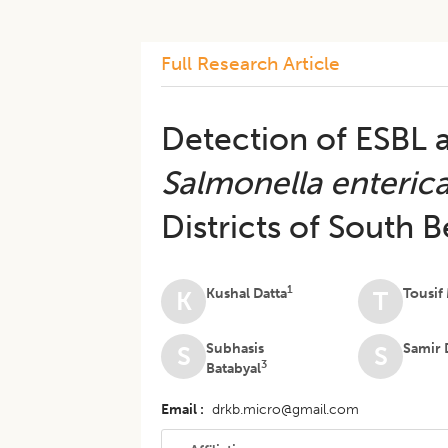
Full Research Article
Detection of ESBL
Salmonella enteric
Districts of South 
1
Kushal Datta
Tousif
K
T
Subhasis
Samir 
S
S
3
Batabyal
Email
drkb.micro@gmail.com