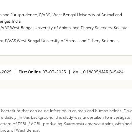
s and Jurisprudence, F/VAS, West Bengal University of Animal and
ngal, India.
/VAS,West Bengal University of Animal and Fishery Sciences, Kolkata-
x, F/VAS,West Bengal University of Animal and Fishery Sciences,
-2025
|
First Online
07-03-2025
|
doi
10.18805/IJAR.B-5424
c bacterium that can cause infection in animals and human beings. Dru
e deadly. In this background, this study was undertaken to investigate
 pattern of ESBL / ACBL-producing
Salmonella
enterica
strains, obtained
tricts of West Bengal.