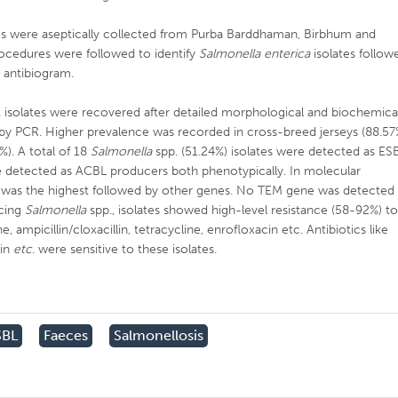
les were aseptically collected from Purba Barddhaman, Birbhum and
rocedures were followed to identify
Salmonella enterica
isolates follow
o
antibiogram.
 isolates were recovered after detailed morphological and biochemica
by PCR. Higher prevalence was recorded in cross-breed jerseys (88.57
%). A total of 18
Salmonella
spp. (51.24%) isolates were detected as ES
e detected as ACBL producers both phenotypically. In molecular
was the highest followed by other genes. No TEM gene was detected 
ucing
Salmonella
spp., isolates showed high-level resistance (58-92%) t
, ampicillin/cloxacillin, tetracycline, enrofloxacin etc. Antibiotics like
cin
etc
. were sensitive to these isolates.
SBL
Faeces
Salmonellosis