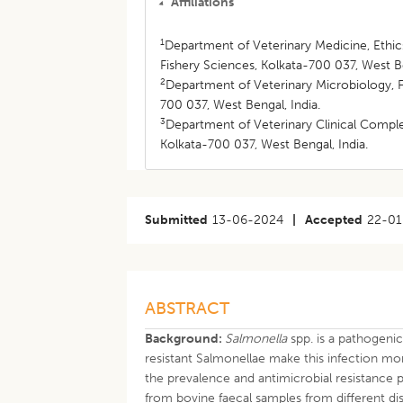
Affiliations
1
Department of Veterinary Medicine, Ethic
Fishery Sciences, Kolkata-700 037, West Be
2
Department of Veterinary Microbiology, F
700 037, West Bengal, India.
3
Department of Veterinary Clinical Comple
Kolkata-700 037, West Bengal, India.
Submitted
13-06-2024
|
Accepted
22-01
ABSTRACT
Background:
Salmonella
spp. is a pathogeni
resistant Salmonellae make this infection mor
the prevalence and antimicrobial resistance
from bovine faecal samples from different dis