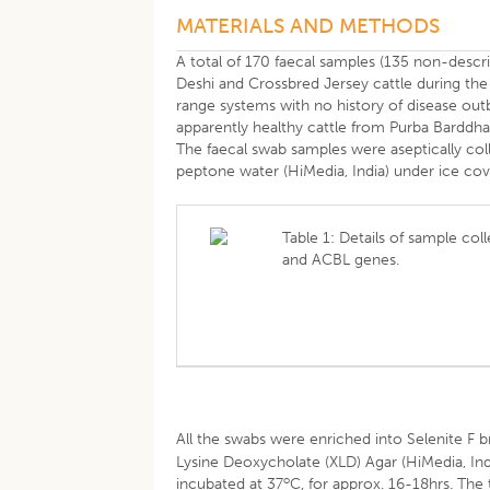
MATERIALS AND METHODS
A total of 170 faecal samples (135 non-desc
Deshi and Crossbred Jersey cattle during the
range systems with no history of disease out
apparently healthy cattle from Purba Barddha
The faecal swab samples were aseptically coll
peptone water (HiMedia, India) under ice cove
Table 1: Details of sample coll
and ACBL genes.
All the swabs were enriched into Selenite F br
Lysine Deoxycholate (XLD) Agar (HiMedia, Indi
o
incubated at 37
C, for approx. 16-18hrs. The