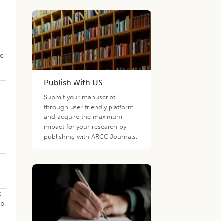
s
le
Publish With US
Submit your manuscript
through user friendly platform
and acquire the maximum
impact for your research by
publishing with ARCC Journals.
e
p.