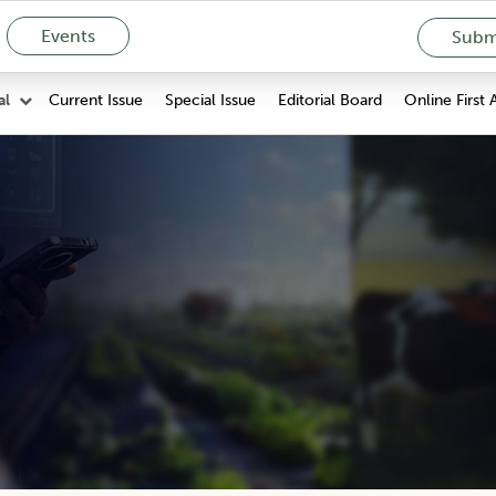
Events
Submi
Current Issue
Special Issue
Editorial Board
Online First 
al