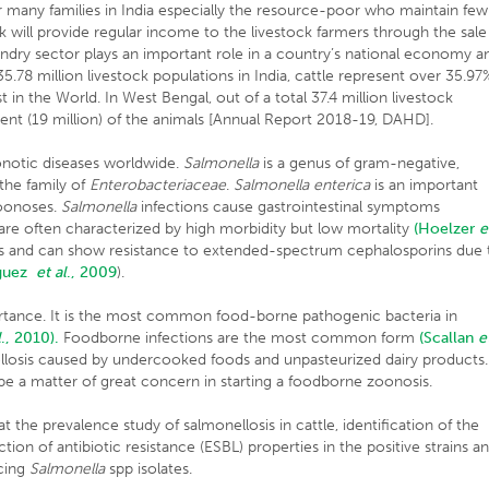
or many families in India especially the resource-poor who maintain few
lk will provide regular income to the livestock farmers through the sale
andry sector plays an important role in a country’s national economy a
8 million livestock populations in India, cattle represent over 35.97
t in the World. In West Bengal, out of a total 37.4 million livestock
cent (19 million) of the animals [Annual Report 2018-19, DAHD].
oonotic diseases worldwide.
Salmonella
is a genus of gram-negative,
 the family of
Enterobacteriaceae
.
Salmonella enterica
is an important
zoonoses.
Salmonella
infections cause gastrointestinal symptoms
are often characterized by high morbidity but low mortality
(Hoelzer
e
 and can show resistance to extended-spectrum cephalosporins due 
iguez
et al
., 2009
).
tance. It is the most common food-borne pathogenic bacteria in
l
., 2010).
Foodborne infections are the most common form
(Scallan
e
losis caused by undercooked foods and unpasteurized dairy products.
 be a matter of great concern in starting a foodborne zoonosis.
t the prevalence study of salmonellosis in cattle, identification of the
ion of antibiotic resistance (ESBL) properties in the positive strains a
cing
Salmonella
spp isolates.