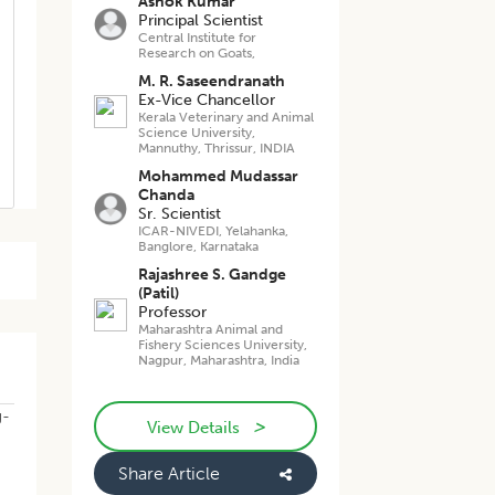
Ashok Kumar
Principal Scientist
Central Institute for
Research on Goats,
M. R. Saseendranath
Ex-Vice Chancellor
Kerala Veterinary and Animal
Science University,
Mannuthy, Thrissur, INDIA
Mohammed Mudassar
Chanda
Sr. Scientist
ICAR-NIVEDI, Yelahanka,
Banglore, Karnataka
Rajashree S. Gandge
(Patil)
Professor
Maharashtra Animal and
Fishery Sciences University,
Nagpur, Maharashtra, India
g-
>
View Details
Share Article