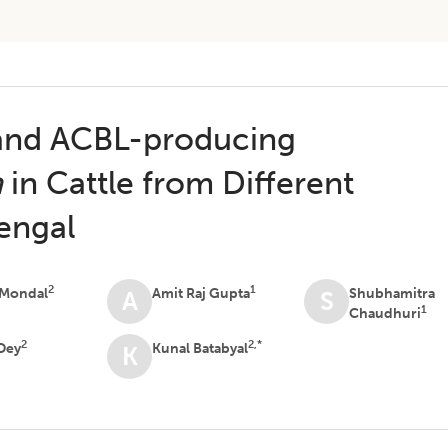
 and ACBL-producing
a
in Cattle from Different
Bengal
2
1
 Mondal
Amit Raj Gupta
Shubhamitra
A
S
1
Chaudhuri
2
2,*
Dey
Kunal Batabyal
K