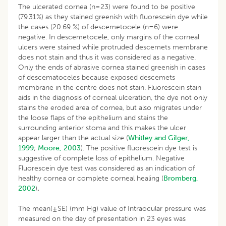
The ulcerated cornea (n=23) were found to be positive
(79.31%) as they stained greenish with fluorescein dye while
the cases (20.69 %) of descemetocele (n=6) were
negative. In descemetocele, only margins of the corneal
ulcers were stained while protruded descemets membrane
does not stain and thus it was considered as a negative.
Only the ends of abrasive cornea stained greenish in cases
of descematoceles because exposed descemets
membrane in the centre does not stain. Fluorescein stain
aids in the diagnosis of corneal ulceration, the dye not only
stains the eroded area of cornea, but also migrates under
the loose flaps of the epithelium and stains the
surrounding anterior stoma and this makes the ulcer
appear larger than the actual size (
Whitley and Gilger,
1999
;
Moore, 2003
). The positive fluorescein dye test is
suggestive of complete loss of epithelium. Negative
Fluorescein dye test was considered as an indication of
healthy cornea or complete corneal healing (
Bromberg,
2002
)
.
The mean(±SE) (mm Hg) value of Intraocular pressure was
measured on the day of presentation in 23 eyes was