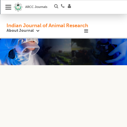
ARCC Journals
Indian Journal of Animal Research
About Journal