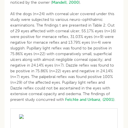
noticed by the owner (
Mandell, 2000
).
All the dogs (n=24) with corneal ulcer covered under this
study were subjected to various neuro-ophthalmic
examinations. The findings t are presented in Table 2. Out
of 29 eyes affected with corneal ulcer, 55.17% eyes (n=16)
were positive for menace reflex, 31.03% eyes (n=9) were
negative for menace reflex and 13.79% eyes (n=4) were
sluggish. Pupillary light reflex was found to be positive in
75.86% eyes (n=22) with comparatively small, superficial
ulcers along with almost negligible corneal opacity; and
negative in 24.14% eyes (n=7). Dazzle reflex was found to
be positive in 75.86% (n=22) eyes and negative in 24.14%
(n=7) eyes. The palpebral reflex was found positive 100%
(n=29) of the affected eyes. Pupillary light reflex and
Dazzle reflex could not be ascertained in the eyes with
extensive corneal opacity and oedema. The findings of
present study concurred with
Felchle and Urbanz, (2001)
.