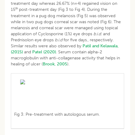
treatment day whereas 26.67% (n=4) regained vision on
th
15
post-treatment day (Fig 3 to Fig 4). During the
treatment in a pug dog melanosis (Fig 5) was observed
while in two pug dogs corneal scar was noted (Fig 6). The
melanosis and corneal scar were managed using topical
application of Cyclosporine (1%) eye drops
b.i.d.
and
Prednisolon eye drops
b.i.d
for five days., respectively.
Similar results were also observed by
Patil and Kelawala,
(2015)
and
Patel (2020)
. Serum contain alpha-2
macroglobulin with anti-collagenase activity that helps in
healing of ulcer (
Brook, 2005
).
Fig 3: Pre-treatment with autologous serum.