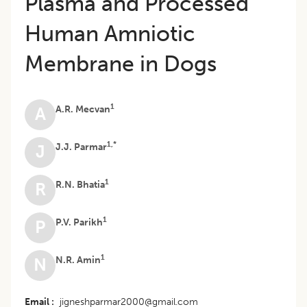
Plasma and Processed
Human Amniotic
Membrane in Dogs
1
A.R. Mecvan
A
1,*
J.J. Parmar
J
1
R.N. Bhatia
R
1
P.V. Parikh
P
1
N.R. Amin
N
Email
jigneshparmar2000@gmail.com