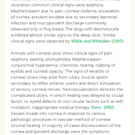
ulceration common clinical signs were epiphora,
blepharospasm due to pain, corneal oedema, excavation
of cornea, purulent exudate due to secondary bacterial
infection and mucopurulent discharge commonly
observed only in Pug breed. The dogs with desmetocele
exhibited almost similar signs to the deep ulcer. Similar
clinical signs were observed by
Wilkie and Whittaker (1997)
.
Animals with corneal ulcer show clinical signs of pain,
epiphora, pawing, photophobia, blepharospasm,
conjunctival hyperaemia, chemosis, tearing, rubbing of
eyelids and corneal opacity. The signs of keratitis or
corneal ulcers may arise from ciliary muscle spasm
secondary to reflex anterior uveitis and direct stimulation
of sensory corneal nerves. Neovascularisation denotes the
complicated ulcers, in which healing was delayed by ocular
factor
i.e.
eyelid defects or non-ocular factors such as self-
mutilation, inappropriate medical therapy (
Kern, 1990
).
Vessels invade into cornea in response to various
pathologic processes in vascular method of corneal
stromal healing. In majority of cases discolouration of the
cornea and purulent discharge were the symptoms