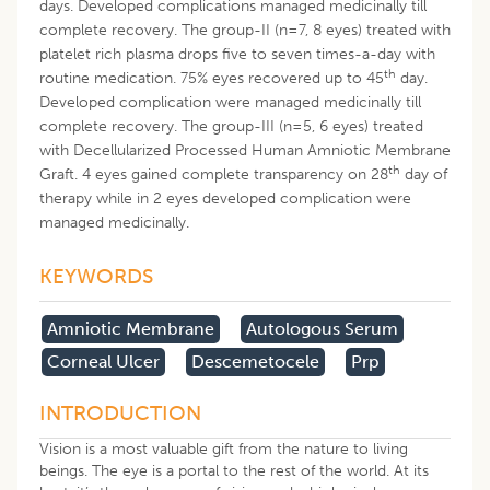
days. Developed complications managed medicinally till
complete recovery. The group-II (n=7, 8 eyes) treated with
platelet rich plasma drops five to seven times-a-day with
th
routine medication. 75% eyes recovered up to 45
day.
Developed complication were managed medicinally till
complete recovery. The group-III (n=5, 6 eyes) treated
with Decellularized Processed Human Amniotic Membrane
th
Graft. 4 eyes gained complete transparency on 28
day of
therapy while in 2 eyes developed complication were
managed medicinally.
KEYWORDS
Amniotic Membrane
Autologous Serum
Corneal Ulcer
Descemetocele
Prp
INTRODUCTION
Vision is a most valuable gift from the nature to living
beings. The eye is a portal to the rest of the world. At its