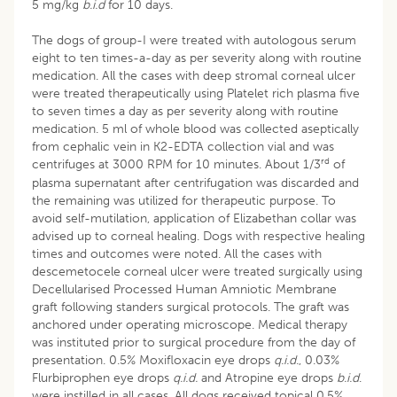
5 mg/kg
b.i.d
for 10 days.
The dogs of group-I were treated with autologous serum
eight to ten times-a-day as per severity along with routine
medication. All the cases with deep stromal corneal ulcer
were treated therapeutically using Platelet rich plasma five
to seven times a day as per severity along with routine
medication. 5 ml of whole blood was collected aseptically
from cephalic vein in K2-EDTA collection vial and was
rd
centrifuges at 3000 RPM for 10 minutes. About 1/3
of
plasma supernatant after centrifugation was discarded and
the remaining was utilized for therapeutic purpose. To
avoid self-mutilation, application of Elizabethan collar was
advised up to corneal healing. Dogs with respective healing
times and outcomes were noted. All the cases with
descemetocele corneal ulcer were treated surgically using
Decellularised Processed Human Amniotic Membrane
graft following standers surgical protocols. The graft was
anchored under operating microscope. Medical therapy
was instituted prior to surgical procedure from the day of
presentation. 0.5% Moxifloxacin eye drops
q.i.d.
, 0.03%
Flurbiprophen eye drops
q.i.d.
and Atropine eye drops
b.i.d
.
were instilled in all cases. All dogs received topical 0.5%