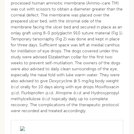
processed human amniotic membrane (Amnio-care TM)
was cut with scissors to obtain a diameter greater than the
corneal defect. The membrane was placed over the
prepared ulcer bed, with the stromal side of the
membrane facing the ulcer bed and secured in place as an
onlay graft using 8-0 polyglactin 910 suture material (Fig 1).
Temporary tarsorraphy (Fig 2) was done and kept in place
for three days. Sufficient space was left at medial canthus
for instillation of eye drops. The dogs covered under this
study were advised Elizabethan collar for the first two
weeks to prevent self-mutilation. The owners of the dogs
were also advised to daily clean surroundings of the eye,
especially the nasal fold with luke warm water. They were
also advised to give Doxycycline @ 5 mg/kg body weight
b.i.d.
orally for 10 days along with eye drops Moxifloxacin
q.i.d.
, Flurbiprofen
q.i.d.
, Atropine
b.i.d.
and Hydroxypropyl
methylcellulose
b.i.d.
topically daily up to complete
recovery. The complications of the therapeutic protocol
were recorded and treated accordingly.