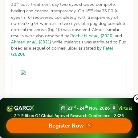
th
30
post-treatment day two eyes showed complete
th
healing and corneal transparency. On 45
day 75.00 %
eyes (n=6) recovered completely with transparency of
cornea (Fig 9), whereas in two eyes of a pug dog complete
corneal melanosis (Fig 10) was observed. Almost similar
results were also observed by
Rechichi
et al
., (2020)
and
Ahmed
et al
., (2021)
while melanosis was attributed to Pug
breed as a sequel of corneal ulcer as stated by
Patel
(2020)
.
Fig 7: Pre-treatment with platelet rich plasma.
rd
th
23
- 24
Nov, 2026
Virtual
nd
2
Edition Of Global Agrovet Research Conference - 2K26
Register Now