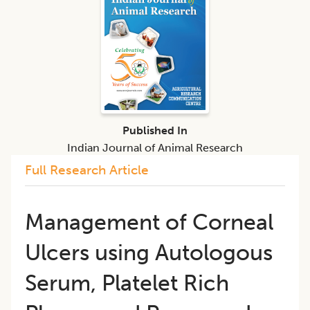
Published In
Indian Journal of Animal Research
Full Research Article
Management of Corneal
Ulcers using Autologous
Serum, Platelet Rich