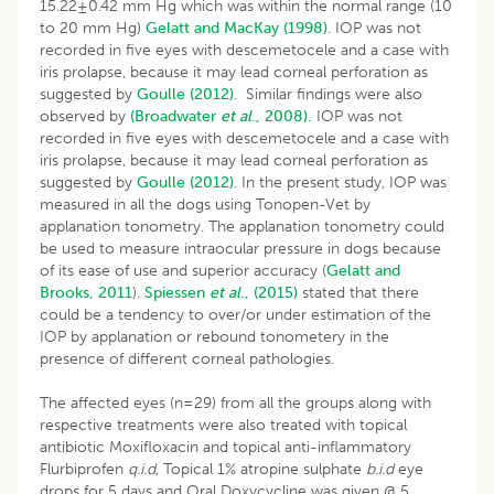
15.22±0.42 mm Hg which was within the normal range (10
to 20 mm Hg)
Gelatt and MacKay (1998)
. IOP was not
recorded in five eyes with descemetocele and a case with
iris prolapse, because it may lead corneal perforation as
suggested by
Goulle (2012)
. Similar findings were also
observed by
(Broadwater
et al
., 2008).
IOP was not
recorded in five eyes with descemetocele and a case with
iris prolapse, because it may lead corneal perforation as
suggested by
Goulle (2012)
. In the present study, IOP was
measured in all the dogs using Tonopen-Vet by
applanation tonometry. The applanation tonometry could
be used to measure intraocular pressure in dogs because
of its ease of use and superior accuracy (
Gelatt and
Brooks, 2011
).
Spiessen
et al
., (2015)
stated that there
could be a tendency to over/or under estimation of the
IOP by applanation or rebound tonometery in the
presence of different corneal pathologies.
The affected eyes (n=29) from all the groups along with
respective treatments were also treated with topical
antibiotic Moxifloxacin and topical anti-inflammatory
Flurbiprofen
q.i.d,
Topical 1% atropine sulphate
b.i.d
eye
drops for 5 days and Oral Doxycycline was given @ 5