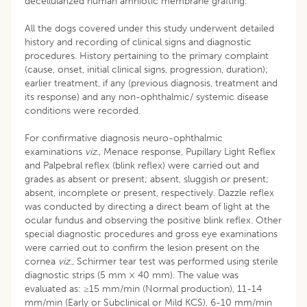
decellularized human amniotic membrane grafting.
All the dogs covered under this study underwent detailed
history and recording of clinical signs and diagnostic
procedures. History pertaining to the primary complaint
(cause, onset, initial clinical signs, progression, duration);
earlier treatment, if any (previous diagnosis, treatment and
its response) and any non-ophthalmic/ systemic disease
conditions were recorded.
For confirmative diagnosis neuro-ophthalmic
examinations
viz.
, Menace response, Pupillary Light Reflex
and Palpebral reflex (blink reflex) were carried out and
grades as absent or present; absent, sluggish or present;
absent, incomplete or present, respectively. Dazzle reflex
was conducted by directing a direct beam of light at the
ocular fundus and observing the positive blink reflex. Other
special diagnostic procedures and gross eye examinations
were carried out to confirm the lesion present on the
cornea
viz
., Schirmer tear test was performed using sterile
diagnostic strips (5 mm × 40 mm). The value was
evaluated as: ≥15 mm/min (Normal production), 11-14
mm/min (Early or Subclinical or Mild KCS), 6-10 mm/min