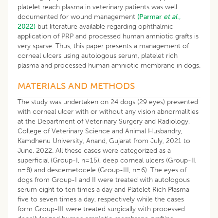
platelet reach plasma in veterinary patients was well
documented for wound management
(Parmar
et al
.,
2022)
but literature available regarding ophthalmic
application of PRP and processed human amniotic grafts is
very sparse. Thus, this paper presents a management of
corneal ulcers using autologous serum, platelet rich
plasma and processed human amniotic membrane in dogs.
MATERIALS AND METHODS
The study was undertaken on 24 dogs (29 eyes) presented
with corneal ulcer with or without any vision abnormalities
at the Department of Veterinary Surgery and Radiology,
College of Veterinary Science and Animal Husbandry,
Kamdhenu University, Anand, Gujarat from July, 2021 to
June, 2022. All these cases were categorized as a
superficial (Group-I, n=15), deep corneal ulcers (Group-II,
n=8) and descemetocele (Group-III, n=6). The eyes of
dogs from Group-I and II were treated with autologous
serum eight to ten times a day and Platelet Rich Plasma
five to seven times a day, respectively while the cases
form Group-III were treated surgically with processed