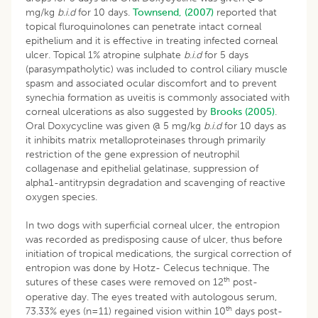
mg/kg
b.i.d
for 10 days.
Townsend, (2007)
reported that
topical fluroquinolones can penetrate intact corneal
epithelium and it is effective in treating infected corneal
ulcer. Topical 1% atropine sulphate
b.i.d
for 5 days
(parasympatholytic) was included to control ciliary muscle
spasm and associated ocular discomfort and to prevent
synechia formation as uveitis is commonly associated with
corneal ulcerations as also suggested by
Brooks (2005)
.
Oral Doxycycline was given @ 5 mg/kg
b.i.d
for 10 days as
it inhibits matrix metalloproteinases through primarily
restriction of the gene expression of neutrophil
collagenase and epithelial gelatinase, suppression of
alpha1-antitrypsin degradation and scavenging of reactive
oxygen species.
In two dogs with superficial corneal ulcer, the entropion
was recorded as predisposing cause of ulcer, thus before
initiation of tropical medications, the surgical correction of
entropion was done by Hotz- Celecus technique. The
th
sutures of these cases were removed on 12
post-
operative day. The eyes treated with autologous serum,
th
73.33% eyes (n=11) regained vision within 10
days post-