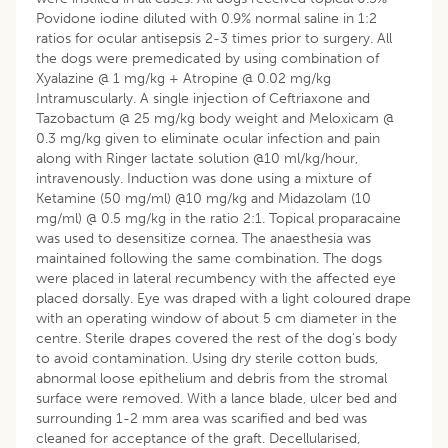
Povidone iodine diluted with 0.9% normal saline in 1:2
ratios for ocular antisepsis 2-3 times prior to surgery. All
the dogs were premedicated by using combination of
Xyalazine @ 1 mg/kg + Atropine @ 0.02 mg/kg
Intramuscularly. A single injection of Ceftriaxone and
Tazobactum @ 25 mg/kg body weight and Meloxicam @
0.3 mg/kg given to eliminate ocular infection and pain
along with Ringer lactate solution @10 ml/kg/hour,
intravenously. Induction was done using a mixture of
Ketamine (50 mg/ml) @10 mg/kg and Midazolam (10
mg/ml) @ 0.5 mg/kg in the ratio 2:1. Topical proparacaine
was used to desensitize cornea. The anaesthesia was
maintained following the same combination. The dogs
were placed in lateral recumbency with the affected eye
placed dorsally. Eye was draped with a light coloured drape
with an operating window of about 5 cm diameter in the
centre. Sterile drapes covered the rest of the dog’s body
to avoid contamination. Using dry sterile cotton buds,
abnormal loose epithelium and debris from the stromal
surface were removed. With a lance blade, ulcer bed and
surrounding 1-2 mm area was scarified and bed was
cleaned for acceptance of the graft. Decellularised,