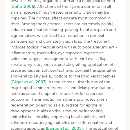
best, it’s the only organ of vision and a biological camera
(
Dutta, 2006
). Affections of the eye is a common in all
animal species. If not treated promptly, vision may be
impaired. The corneal affections are most common in
dogs. Among them corneal ulcers are extremely painful,
induce opacification, tearing, pawing, blepharospasm and
pigmentation, which lead to a reduction in corneal
transparency and ultimately vision loss. The treatment
includes topical medications with autologous serum, anti-
inflammatory, mydriatics, cyclosporine, hypertonic
salineand surgical management with third eyelid flap,
keratotomy, conjunctival pedicle grafting, application of
tissue adhesives, soft contact lens, corneal transplantation
and keratoplasty are all options for treating keratopathies
(Gilger
et al
., 2007).
As the corneal ulcer is one of the
major ophthalmic emergencies and delay presentations
need advance therapeutic modalities for favorable
outcome. The amniotic membrane promotes axonal
regeneration by acting as a substrate for epithelial
development. It aids epithelialization by increasing
epithelial cell motility, improving basal epithelial cell
adhesion, encouraging epithelial cell differentiation and
avoiding apoptosis
(Barros
et al
., 2005).
The application of