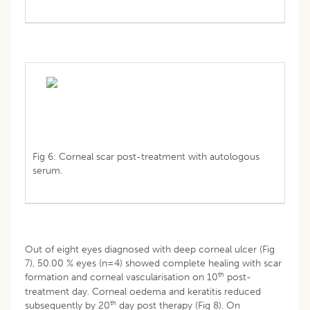
Fig 6: Corneal scar post-treatment with autologous
serum.
Out of eight eyes diagnosed with deep corneal ulcer (Fig
7), 50.00 % eyes (n=4) showed complete healing with scar
th
formation and corneal vascularisation on 10
post-
treatment day. Corneal oedema and keratitis reduced
th
subsequently by 20
day post therapy (Fig 8). On