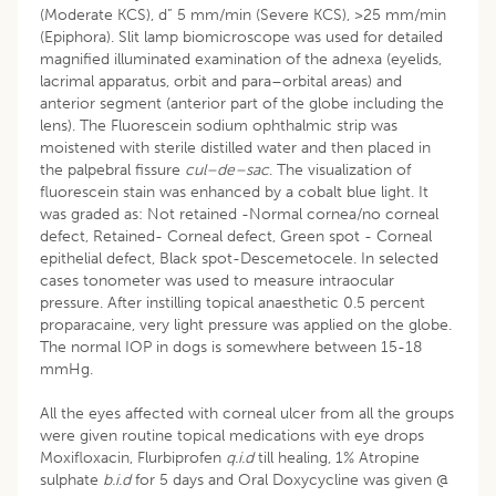
(Moderate KCS), d” 5 mm/min (Severe KCS), >25 mm/min
(Epiphora). Slit lamp biomicroscope was used for detailed
magnified illuminated examination of the adnexa (eyelids,
lacrimal apparatus, orbit and para–orbital areas) and
anterior segment (anterior part of the globe including the
lens). The Fluorescein sodium ophthalmic strip was
moistened with sterile distilled water and then placed in
the palpebral fissure
cul–de–sac
. The visualization of
fluorescein stain was enhanced by a cobalt blue light. It
was graded as: Not retained -Normal cornea/no corneal
defect, Retained- Corneal defect, Green spot - Corneal
epithelial defect, Black spot-Descemetocele. In selected
cases tonometer was used to measure intraocular
pressure. After instilling topical anaesthetic 0.5 percent
proparacaine, very light pressure was applied on the globe.
The normal IOP in dogs is somewhere between 15-18
mmHg.
All the eyes affected with corneal ulcer from all the groups
were given routine topical medications with eye drops
Moxifloxacin, Flurbiprofen
q.i.d
till healing, 1% Atropine
sulphate
b.i.d
for 5 days and Oral Doxycycline was given @