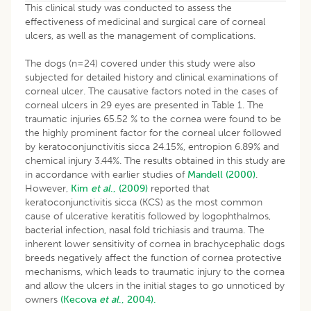
This clinical study was conducted to assess the
effectiveness of medicinal and surgical care of corneal
ulcers, as well as the management of complications.
The dogs (n=24) covered under this study were also
subjected for detailed history and clinical examinations of
corneal ulcer. The causative factors noted in the cases of
corneal ulcers in 29 eyes are presented in Table 1. The
traumatic injuries 65.52 % to the cornea were found to be
the highly prominent factor for the corneal ulcer followed
by keratoconjunctivitis sicca 24.15%, entropion 6.89% and
chemical injury 3.44%. The results obtained in this study are
in accordance with earlier studies of
Mandell (2000)
.
However,
Kim
et al
., (2009)
reported that
keratoconjunctivitis sicca (KCS) as the most common
cause of ulcerative keratitis followed by logophthalmos,
bacterial infection, nasal fold trichiasis and trauma. The
inherent lower sensitivity of cornea in brachycephalic dogs
breeds negatively affect the function of cornea protective
mechanisms, which leads to traumatic injury to the cornea
and allow the ulcers in the initial stages to go unnoticed by
owners
(Kecova
et al
., 2004).