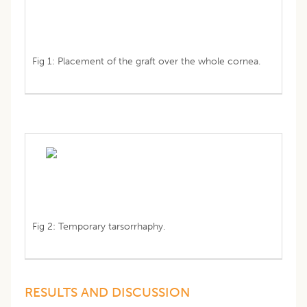
Fig 1: Placement of the graft over the whole cornea.
Fig 2: Temporary tarsorrhaphy.
RESULTS AND DISCUSSION