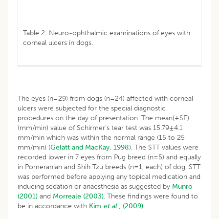
Table 2: Neuro-ophthalmic examinations of eyes with
corneal ulcers in dogs.
The eyes (n=29) from dogs (n=24) affected with corneal
ulcers were subjected for the special diagnostic
procedures on the day of presentation. The mean(±SE)
(mm/min) value of Schirmer’s tear test was 15.79±4.1
mm/min which was within the normal range (15 to 25
mm/min) (
Gelatt and MacKay, 1998
). The STT values were
recorded lower in 7 eyes from Pug breed (n=5) and equally
in Pomeranian and Shih Tzu breeds (n=1, each) of dog. STT
was performed before applying any topical medication and
inducing sedation or anaesthesia as suggested by
Munro
(2001)
and
Morreale (2003)
. These findings were found to
be in accordance with
Kim
et al
., (2009).