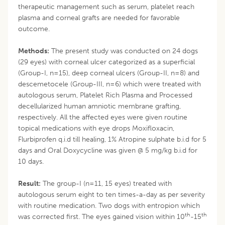
therapeutic management such as serum, platelet reach
plasma and corneal grafts are needed for favorable
outcome.
Methods:
The present study was conducted on 24 dogs
(29 eyes) with corneal ulcer categorized as a superficial
(Group-I, n=15), deep corneal ulcers (Group-II, n=8) and
descemetocele (Group-III, n=6) which were treated with
autologous serum, Platelet Rich Plasma and Processed
decellularized human amniotic membrane grafting,
respectively. All the affected eyes were given routine
topical medications with eye drops Moxifloxacin,
Flurbiprofen q.i.d till healing, 1% Atropine sulphate b.i.d for 5
days and Oral Doxycycline was given @ 5 mg/kg b.i.d for
10 days.
Result:
The group-I (n=11, 15 eyes) treated with
autologous serum eight to ten times-a-day as per severity
with routine medication. Two dogs with entropion which
th
th
was corrected first. The eyes gained vision within 10
-15