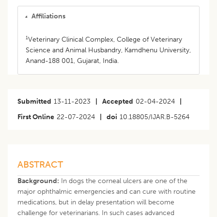
Affiliations
1
Veterinary Clinical Complex, College of Veterinary
Science and Animal Husbandry, Kamdhenu University,
Anand-188 001, Gujarat, India.
Submitted
13-11-2023
|
Accepted
02-04-2024
|
First Online
22-07-2024
|
doi
10.18805/IJAR.B-5264
ABSTRACT
Background:
In dogs the corneal ulcers are one of the
major ophthalmic emergencies and can cure with routine
medications, but in delay presentation will become
challenge for veterinarians. In such cases advanced