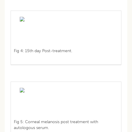
Fig 4: 15th day Post-treatment.
Fig 5: Corneal melanosis post treatment with
autologous serum.