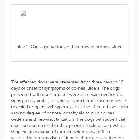
Table 1: Causative factors in the cases of corneal ulcers.
The affected dogs were presented from three days to 15
days of onset of symptoms of corneal ulcers. The dogs
presented with corneal ulcer were also examined for the
signs grossly and also using slit lamp biomicroscope, which
revealed conjunctival hypermia in all the affected eyes with
varying degree of corneal opacity along with corneal
oedema and neovascularization. The dogs with superficial
ulcer on cornea exhibited epiphora, episcleral congestion,
stippled appearance of cornea, whereas superficial
vascularization was also evident in chronic cases. In deep