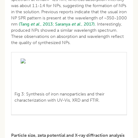
was about 1.1-1.4 for NPs, suggesting the formation of NPs
in the solution. Previous reports indicate that the usual iron
NP SPR pattern is present at the wavelength of ~350-1000
nm
(Tang
et al
., 2013;
Saranya
et al
., 2017).
Interestingly,
produced NPs showed a similar wavelength spectrum.
These observations on absorption and wavelength reflect
the quality of synthesized NPs.
Fig 3: Synthesis of iron nanoparticles and their
characterization with UV-Vis, XRD and FTIR.
Particle size, zeta potential and X-ray diffraction analysis