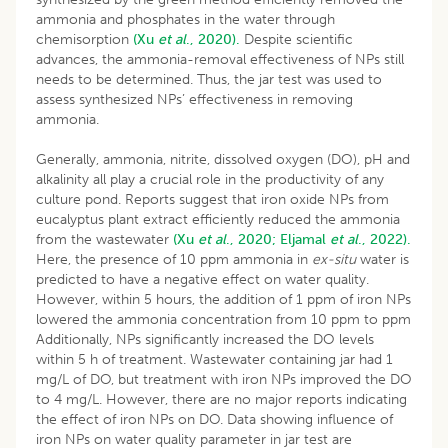
ammonia and phosphates in the water through
chemisorption
(Xu
et al
., 2020).
Despite scientific
advances, the ammonia-removal effectiveness of NPs still
needs to be determined. Thus, the jar test was used to
assess synthesized NPs’ effectiveness in removing
ammonia.
Generally, ammonia, nitrite, dissolved oxygen (DO), pH and
alkalinity all play a crucial role in the productivity of any
culture pond. Reports suggest that iron oxide NPs from
eucalyptus plant extract efficiently reduced the ammonia
from the wastewater
(Xu
et al
., 2020;
Eljamal
et al
., 2022).
Here, the presence of 10 ppm ammonia in
ex-situ
water is
predicted to have a negative effect on water quality.
However, within 5 hours, the addition of 1 ppm of iron NPs
lowered the ammonia concentration from 10 ppm to ppm
Additionally, NPs significantly increased the DO levels
within 5 h of treatment. Wastewater containing jar had 1
mg/L of DO, but treatment with iron NPs improved the DO
to 4 mg/L. However, there are no major reports indicating
the effect of iron NPs on DO. Data showing influence of
iron NPs on water quality parameter in jar test are