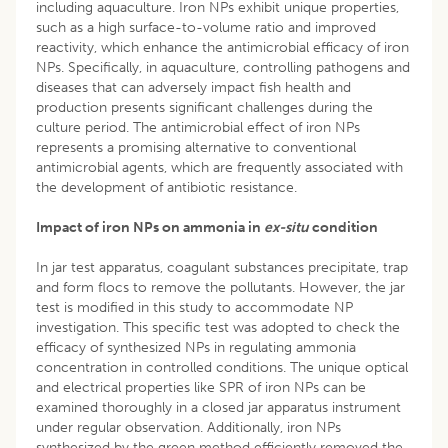
including aquaculture. Iron NPs exhibit unique properties,
such as a high surface-to-volume ratio and improved
reactivity, which enhance the antimicrobial efficacy of iron
NPs. Specifically, in aquaculture, controlling pathogens and
diseases that can adversely impact fish health and
production presents significant challenges during the
culture period. The antimicrobial effect of iron NPs
represents a promising alternative to conventional
antimicrobial agents, which are frequently associated with
the development of antibiotic resistance.
Impact of iron NPs on ammonia in
ex-situ
condition
In jar test apparatus, coagulant substances precipitate, trap
and form flocs to remove the pollutants. However, the jar
test is modified in this study to accommodate NP
investigation. This specific test was adopted to check the
efficacy of synthesized NPs in regulating ammonia
concentration in controlled conditions. The unique optical
and electrical properties like SPR of iron NPs can be
examined thoroughly in a closed jar apparatus instrument
under regular observation. Additionally, iron NPs
synthesized by the green method efficiently removed the