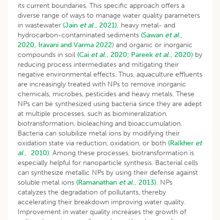
its current boundaries. This specific approach offers a
diverse range of ways to manage water quality parameters
in wastewater
(Jain
et al
., 2021),
heavy metal- and
hydrocarbon-contaminated sediments
(Sawan
et al
.,
2020,
Iravani and Varma 2022
) and organic or inorganic
compounds in soil
(Cai
et al
., 2020;
Pareek
et al
., 2020)
by
reducing process intermediates and mitigating their
negative environmental effects. Thus, aquaculture effluents
are increasingly treated with NPs to remove inorganic
chemicals, microbes, pesticides and heavy metals. These
NPs can be synthesized using bacteria since they are adept
at multiple processes, such as biomineralization,
biotransformation, bioleaching and bioaccumulation.
Bacteria can solubilize metal ions by modifying their
oxidation state via reduction, oxidation, or both
(Raĭkher
et
al
., 2010)
. Among these processes, biotransformation is
especially helpful for nanoparticle synthesis. Bacterial cells
can synthesize metallic NPs by using their defense against
soluble metal ions
(Ramanathan
et al
., 2013).
NPs
catalyzes the degradation of pollutants, thereby
accelerating their breakdown improving water quality.
Improvement in water quality increases the growth of