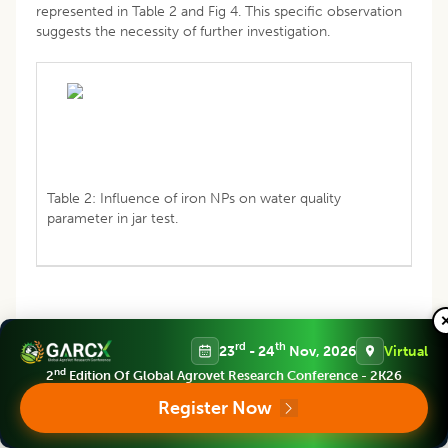
represented in Table 2 and Fig 4. This specific observation
suggests the necessity of further investigation.
Table 2: Influence of iron NPs on water quality
parameter in jar test.
rd
th
23
- 24
Nov, 2026
Virtual
nd
2
Edition Of Global Agrovet Research Conference - 2K26
Register Now