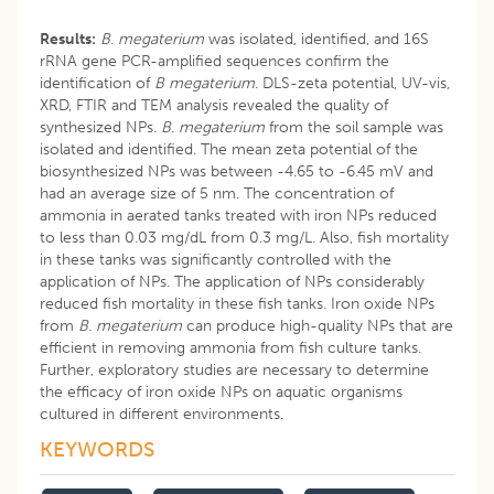
Results:
B. megaterium
was isolated, identified, and 16S
rRNA gene PCR-amplified sequences confirm the
identification of
B megaterium
. DLS-zeta potential, UV-vis,
XRD, FTIR and TEM analysis revealed the quality of
synthesized NPs.
B.
megaterium
from the soil sample was
isolated and identified. The mean zeta potential of the
biosynthesized NPs was between -4.65 to -6.45 mV and
had an average size of 5 nm. The concentration of
ammonia in aerated tanks treated with iron NPs reduced
to less than 0.03 mg/dL from 0.3 mg/L. Also, fish mortality
in these tanks was significantly controlled with the
application of NPs. The application of NPs considerably
reduced fish mortality in these fish tanks. Iron oxide NPs
from
B. megaterium
can produce high-quality NPs that are
efficient in removing ammonia from fish culture tanks.
Further, exploratory studies are necessary to determine
the efficacy of iron oxide NPs on aquatic organisms
cultured in different environments.
KEYWORDS