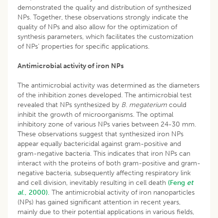
demonstrated the quality and distribution of synthesized
NPs. Together, these observations strongly indicate the
quality of NPs and also allow for the optimization of
synthesis parameters, which facilitates the customization
of NPs’ properties for specific applications.
Antimicrobial activity of iron NPs
The antimicrobial activity was determined as the diameters
of the inhibition zones developed. The antimicrobial test
revealed that NPs synthesized by
B. megaterium
could
inhibit the growth of microorganisms. The optimal
inhibitory zone of various NPs varies between 24-30 mm.
These observations suggest that synthesized iron NPs
appear equally bactericidal against gram-positive and
gram-negative bacteria. This indicates that iron NPs can
interact with the proteins of both gram-positive and gram-
negative bacteria, subsequently affecting respiratory link
and cell division, inevitably resulting in cell death
(Feng
et
al
., 2000).
The antimicrobial activity of iron nanoparticles
(NPs) has gained significant attention in recent years,
mainly due to their potential applications in various fields,