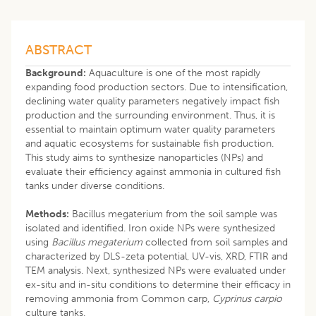
ABSTRACT
Background:
Aquaculture is one of the most rapidly
expanding food production sectors. Due to intensification,
declining water quality parameters negatively impact fish
production and the surrounding environment. Thus, it is
essential to maintain optimum water quality parameters
and aquatic ecosystems for sustainable fish production.
This study aims to synthesize nanoparticles (NPs) and
evaluate their efficiency against ammonia in cultured fish
tanks under diverse conditions.
Methods:
Bacillus megaterium from the soil sample was
isolated and identified. Iron oxide NPs were synthesized
using
Bacillus megaterium
collected from soil samples and
characterized by DLS-zeta potential, UV-vis, XRD, FTIR and
TEM analysis. Next, synthesized NPs were evaluated under
ex-situ and in-situ conditions to determine their efficacy in
removing ammonia from Common carp,
Cyprinus carpio
culture tanks.