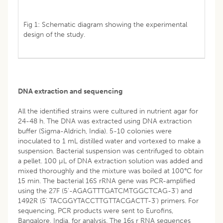
Fig 1: Schematic diagram showing the experimental
design of the study.
DNA extraction and sequencing
All the identified strains were cultured in nutrient agar for
24-48 h. The DNA was extracted using DNA extraction
buffer (Sigma-Aldrich, India). 5-10 colonies were
inoculated to 1 mL distilled water and vortexed to make a
suspension. Bacterial suspension was centrifuged to obtain
a pellet. 100 µL of DNA extraction solution was added and
mixed thoroughly and the mixture was boiled at 100°C for
15 min. The bacterial 16S rRNA gene was PCR-amplified
using the 27F (5'-AGAGTTTGATCMTGGCTCAG-3') and
1492R (5’ TACGGYTACCTTGTTACGACTT-3’) primers. For
sequencing, PCR products were sent to Eurofins,
Bangalore, India, for analysis. The 16s r RNA sequences