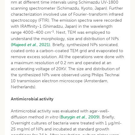
nm at different time intervals using Schimazdu UV-1800
scanning spectrometer (Schimazdu, Kyoto, Japan). Further
characterization involved use of Fourier-transform infrared
spectroscopy (FTIR). The emission spectra were recorded
with IRAffinity-1 (Shimadzu, Japan) in the wavelength
-1
range 4000-400 cm
. Next, TEM was employed to
understand the morphology, size and distribution of NPs
(Majeed
et al
., 2021).
Briefly, synthesized NPs sonicated,
coated onto a carbon-coated TEM grid and evaporated to
remove excess solution. All the operations were done with
a maximum resolution of 0.2 nm and operated at an
accelerating voltage of 20KV. The size and distribution of
the synthesized NPs were observed using Philips Technai
10 transmission electron microscope (Amsterdam,
Netherlands).
Antimicrobial activity
Antimicrobial activity was evaluated with agar-well-
diffusion method
in vitro
(
Burygin
et al
., 2009
). Briefly,
Overnight cultures of bacteria were treated with 1 µg/ml-
25 mg/ml of NPs and incubated at standard growth