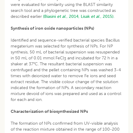
were evaluated for similarity using the BLAST similarity
search tool and a phylogenetic tree was constructed as
described earlier
(Biasini
et al
., 2014,
Lisak
et al
., 2015).
Synthesis of iron oxide nanoparticles (NPs)
Identified and sequence-verified bacterial species Bacillus
megaterium was selected for synthesis of NPs. For NP
synthesis, 50 mL of bacterial suspension was resuspended
in 50 mL of 0.01 mmol FeCl
and incubated for 72 h in a
3
shaker at 37°C. The resultant bacterial suspension was
centrifuged and the pellet containing NPs was washed 3-4
times with deionized water to remove Fe ions and seed
extract residue. The visible colour change of the solution
indicated the formation of NPs. A secondary reaction
mixture devoid of ions was prepared and used as a control
for each and ion.
Characterization of biosynthesized NPs
The formation of NPs confirmed from UV-visible analysis
of the reaction mixture obtained in the range of 100-200