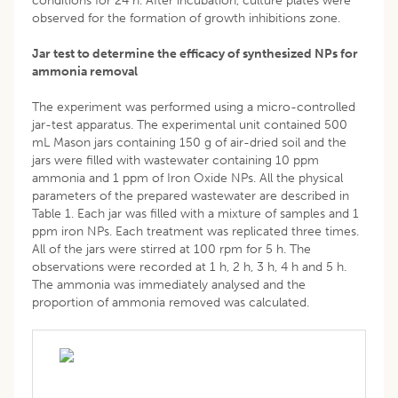
conditions for 24 h. After incubation, culture plates were
observed for the formation of growth inhibitions zone.
Jar test to determine the efficacy of synthesized NPs for
ammonia removal
The experiment was performed using a micro-controlled
jar-test apparatus. The experimental unit contained 500
mL Mason jars containing 150 g of air-dried soil and the
jars were filled with wastewater containing 10 ppm
ammonia and 1 ppm of Iron Oxide NPs. All the physical
parameters of the prepared wastewater are described in
Table 1. Each jar was filled with a mixture of samples and 1
ppm iron NPs. Each treatment was replicated three times.
All of the jars were stirred at 100 rpm for 5 h. The
observations were recorded at 1 h, 2 h, 3 h, 4 h and 5 h.
The ammonia was immediately analysed and the
proportion of ammonia removed was calculated.