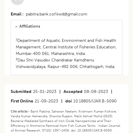
Email
pabitra.barik.cof.kwd@gmail.com
Affiliations
1
Department of Aquatic Environment and Fish Health
Management, Central Institute of Fisheries Education,
Mumbai-400 061, Maharashtra, India.
2
Dau Shri Vasudev Chandrakar Kamdhenu
Vishwavidyalaya, Raipur-492 006, Chhattisgarh, India.
Submitted
25-01-2023
|
Accepted
08-08-2023
|
First Online
21-09-2023
|
doi
10.18805/IJAR.B-5090
Cite article:-
Barik Pabitra, Saharan Neelam, Krishnani Kumar Kishore,
Vardia Kumar Hemendra, Sharma Rupam, Malik Ashraf Mohd (2023).
Bacteria-Mediated Synthesis of Iron Oxide Nanoparticles and Their
Efficiency in Ammonia Removal from Fish Culture Tanks . Indian Journal
of Animal Research. 57(10): 1397-1406. doi: 10.18805/IJAR.B-5090.