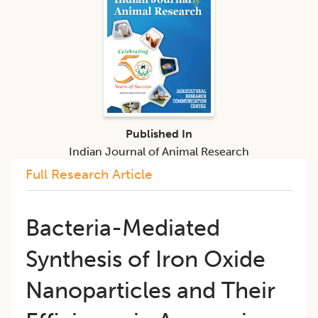
Published In
Indian Journal of Animal Research
Full Research Article
Bacteria-Mediated
Synthesis of Iron Oxide
Nanoparticles and Their