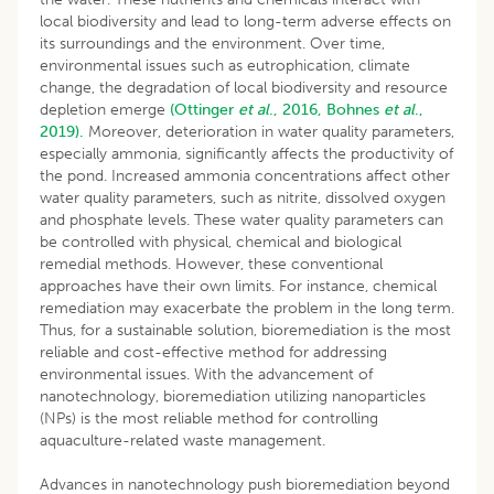
local biodiversity and lead to long-term adverse effects on
its surroundings and the environment. Over time,
environmental issues such as eutrophication, climate
change, the degradation of local biodiversity and resource
depletion emerge
(Ottinger
et al
., 2016,
Bohnes
et al
.,
2019).
Moreover, deterioration in water quality parameters,
especially ammonia, significantly affects the productivity of
the pond. Increased ammonia concentrations affect other
water quality parameters, such as nitrite, dissolved oxygen
and phosphate levels. These water quality parameters can
be controlled with physical, chemical and biological
remedial methods. However, these conventional
approaches have their own limits. For instance, chemical
remediation may exacerbate the problem in the long term.
Thus, for a sustainable solution, bioremediation is the most
reliable and cost-effective method for addressing
environmental issues. With the advancement of
nanotechnology, bioremediation utilizing nanoparticles
(NPs) is the most reliable method for controlling
aquaculture-related waste management.
Advances in nanotechnology push bioremediation beyond