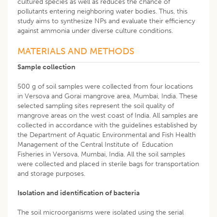
cultured species as well as reduces the chance of
pollutants entering neighboring water bodies. Thus, this
study aims to synthesize NPs and evaluate their efficiency
against ammonia under diverse culture conditions.
MATERIALS AND METHODS
Sample collection
500 g of soil samples were collected from four locations
in Versova and Gorai mangrove area, Mumbai, India. These
selected sampling sites represent the soil quality of
mangrove areas on the west coast of India. All samples are
collected in accordance with the guidelines established by
the Department of Aquatic Environmental and Fish Health
Management of the Central Institute of Education
Fisheries in Versova, Mumbai, India. All the soil samples
were collected and placed in sterile bags for transportation
and storage purposes.
Isolation and identification of bacteria
The soil microorganisms were isolated using the serial