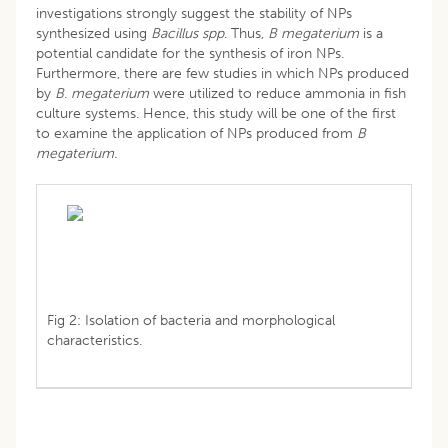
investigations strongly suggest the stability of NPs
synthesized using
Bacillus spp
. Thus,
B megaterium
is a
potential candidate for the synthesis of iron NPs.
Furthermore, there are few studies in which NPs produced
by
B
.
megaterium
were utilized to reduce ammonia in fish
culture systems. Hence, this study will be one of the first
to examine the application of NPs produced from
B
megaterium.
Fig 2: Isolation of bacteria and morphological
characteristics.