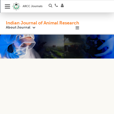
ARCC Journals
Indian Journal of Animal Research
About Journal