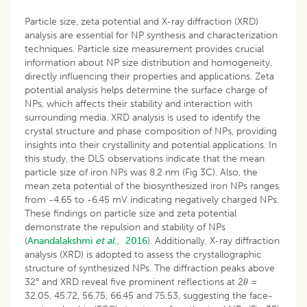
Particle size, zeta potential and X-ray diffraction (XRD)
analysis are essential for NP synthesis and characterization
techniques. Particle size measurement provides crucial
information about NP size distribution and homogeneity,
directly influencing their properties and applications. Zeta
potential analysis helps determine the surface charge of
NPs, which affects their stability and interaction with
surrounding media. XRD analysis is used to identify the
crystal structure and phase composition of NPs, providing
insights into their crystallinity and potential applications. In
this study, the DLS observations indicate that the mean
particle size of iron NPs was 8.2 nm (Fig 3C). Also, the
mean zeta potential of the biosynthesized iron NPs ranges
from -4.65 to -6.45 mV indicating negatively charged NPs.
These findings on particle size and zeta potential
demonstrate the repulsion and stability of NPs
(
Anandalakshmi
et al
., 2016
). Additionally, X-ray diffraction
analysis (XRD) is adopted to assess the crystallographic
structure of synthesized NPs. The diffraction peaks above
32° and XRD reveal five prominent reflections at 2
θ
=
32.05, 45.72, 56.75, 66.45 and 75.53, suggesting the face-