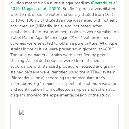
dilution method on a nutrient agar medium
(Bharathi
et al
.,
2019;
Mogana
et al
., 2020).
Briefly, 1 g of soil was diluted
with 10 mL of sterile water and serially diluted from 10-1
to 10-6. 100 µL of diluted sample was mixed with nutrient
agar medium (HiMedia, India) and incubated. After
incubation, the most prominent colonies were streaked on
Zobel Marine Agar (Marine agar 2216). Next, prominent
colonies were selected to obtain a pure culture. All unique
strains in the culture were preserved in glycerol at -80°C.
The isolated bacterial strains were identified by gram
staining. All isolated colonies were Gram-stained in
accordance with standard procedure. Isolated and gram-
stained bacteria were identified using the VITEK-2 system
(Biomerieux, India) according to the manufacturer’s
instructions. Fig 1 depicts all aspects of bacterium isolation
and identification from collected samples and Schematic
diagram showing the experimental design of the study.