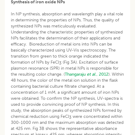
Synthesis of iron oxide NPs
In NP synthesis, absorption and wavelength play a vital role
in determining the properties of NPs. Thus, the quality of
synthesized NPs was meticulously evaluated.
Understanding the characteristic properties of synthesized
NPs facilitates the determination of their applications and
efficacy. Bioreduction of metal ions into NPs can be
basically characterized using UV-Vis spectroscopy. The
transition from green to thick orange indicated the
formation of NPs by FeCl
(Fig 3A). Excitation of surface
3
plasmon resonance (SPR) in metal NPs is responsible for
the resulting color change. (
Thangaraju
et al
., 2012
). Within
48 hours, the color of the metal ion solution in the flask
containing bacterial culture filtrate changed. At a
concentration of 1 mM, a significant amount of iron NPs
were obtained. To confirm the NP synthesis, UV-spectra is
used to provide convincing proof of NP synthesis. In this
study, the absorption peaks of synthesized NPs formed by
chemical reduction using FeCl
were concentrated within
3
300-1000 nm and the maximum absorption was detected
at 425 nm. Fig 3B shows the representative absorbance
spectrum at λmax= 425 nm, whereas absorption intensity