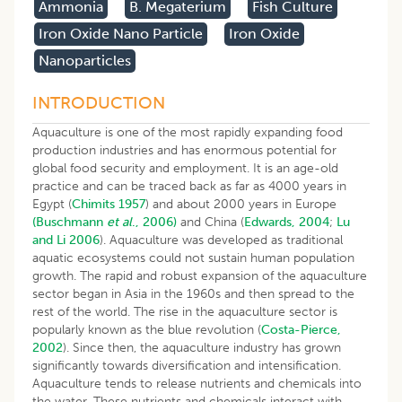
Ammonia
B. Megaterium
Fish Culture
Iron Oxide Nano Particle
Iron Oxide
Nanoparticles
INTRODUCTION
Aquaculture is one of the most rapidly expanding food
production industries and has enormous potential for
global food security and employment. It is an age-old
practice and can be traced back as far as 4000 years in
Egypt (
Chimits 1957
) and about 2000 years in Europe
(Buschmann
et al
., 2006)
and China (
Edwards, 2004
;
Lu
and Li 2006
). Aquaculture was developed as traditional
aquatic ecosystems could not sustain human population
growth. The rapid and robust expansion of the aquaculture
sector began in Asia in the 1960s and then spread to the
rest of the world. The rise in the aquaculture sector is
popularly known as the blue revolution (
Costa-Pierce,
2002
). Since then, the aquaculture industry has grown
significantly towards diversification and intensification.
Aquaculture tends to release nutrients and chemicals into
the water. These nutrients and chemicals interact with