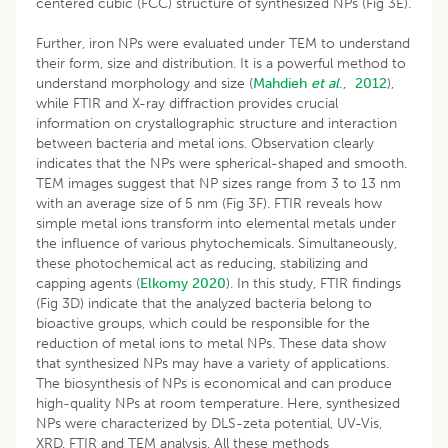
centered cubic (FCC) structure of synthesized NPs (Fig 3E).
Further, iron NPs were evaluated under TEM to understand
their form, size and distribution. It is a powerful method to
understand morphology and size (
Mahdieh
et al
., 2012
),
while FTIR and X-ray diffraction provides crucial
information on crystallographic structure and interaction
between bacteria and metal ions. Observation clearly
indicates that the NPs were spherical-shaped and smooth.
TEM images suggest that NP sizes range from 3 to 13 nm
with an average size of 5 nm (Fig 3F). FTIR reveals how
simple metal ions transform into elemental metals under
the influence of various phytochemicals. Simultaneously,
these photochemical act as reducing, stabilizing and
capping agents (
Elkomy 2020
). In this study, FTIR findings
(Fig 3D) indicate that the analyzed bacteria belong to
bioactive groups, which could be responsible for the
reduction of metal ions to metal NPs. These data show
that synthesized NPs may have a variety of applications.
The biosynthesis of NPs is economical and can produce
high-quality NPs at room temperature. Here, synthesized
NPs were characterized by DLS-zeta potential, UV-Vis,
XRD, FTIR and TEM analysis. All these methods