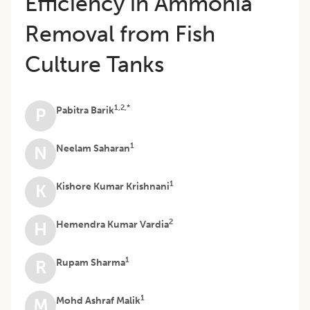
Efficiency in Ammonia
Removal from Fish
Culture Tanks
1,2,*
Pabitra Barik
P
1
Neelam Saharan
N
1
Kishore Kumar Krishnani
K
2
Hemendra Kumar Vardia
H
1
Rupam Sharma
R
1
Mohd Ashraf Malik
M