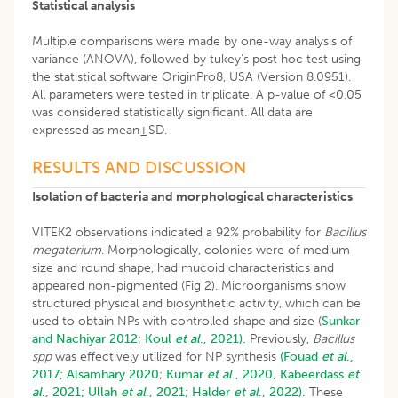
Statistical analysis
Multiple comparisons were made by one-way analysis of
variance (ANOVA), followed by tukey‘s post hoc test using
the statistical software OriginPro8, USA (Version 8.0951).
All parameters were tested in triplicate. A p-value of <0.05
was considered statistically significant. All data are
expressed as mean±SD.
RESULTS AND DISCUSSION
Isolation of bacteria and morphological characteristics
VITEK2 observations indicated a 92% probability for
Bacillus
megaterium
. Morphologically, colonies were of medium
size and round shape, had mucoid characteristics and
appeared non-pigmented (Fig 2). Microorganisms show
structured physical and biosynthetic activity, which can be
used to obtain NPs with controlled shape and size (
Sunkar
and Nachiyar 2012
;
Koul
et al
., 2021).
Previously,
Bacillus
spp
was effectively utilized for NP synthesis
(Fouad
et al
.,
2017;
Alsamhary 2020
;
Kumar
et al
., 2020,
Kabeerdass
et
al
., 2021;
Ullah
et al
., 2021;
Halder
et al
., 2022).
These