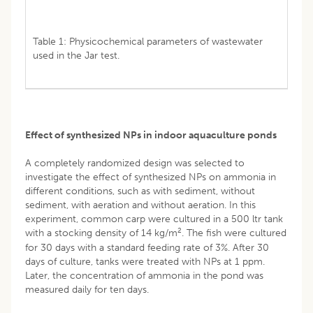
Table 1: Physicochemical parameters of wastewater
used in the Jar test.
Effect of synthesized NPs in indoor aquaculture ponds
A completely randomized design was selected to
investigate the effect of synthesized NPs on ammonia in
different conditions, such as with sediment, without
sediment, with aeration and without aeration. In this
experiment, common carp were cultured in a 500 ltr tank
2
with a stocking density of 14 kg/m
. The fish were cultured
for 30 days with a standard feeding rate of 3%. After 30
days of culture, tanks were treated with NPs at 1 ppm.
Later, the concentration of ammonia in the pond was
measured daily for ten days.