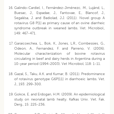
Galindo-Cardiel, I., Fernández-Jiménezc, M., Lujánd, L.,
Buesac, J., Espadae, J., Fantovae, E., Blancof, J.,
Segalésa, J. and Badiolad, J.J. (2011). Novel group A
rotavirus G8 P[1] as primary cause of an ovine diarrheic
syndrome outbreak in weaned lambs. Vet. Microbiol.,
149: 467-471.
Garaicoechea, L., Bok, K., Jones, L.R., Combessies, G.,
Odeon, A., Fernandez, F. and Parreno, V. (2006).
Molecular characterization of bovine rotavirus
circulating in beef and dairy herds in Argentina during a
10-year period (1994-2003). Vet Microbiol, 118: 1-11.
Gazal, S., Taku, A.K. and Kumar, B. (2011). Predominance
of rotavirus genotype G6P[11] in diarrhoeic lambs. Vet.
J., 193: 299-300.
Gokce, E. and Erdogan, H.M. (2009). An epidemiological
study on neonatal lamb healty. Kafkas Univ. Vet. Fak.
Derg., 15: 225-236.