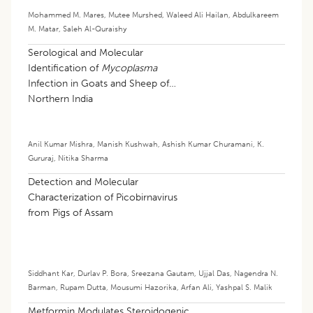
Mohammed M. Mares
,
Mutee Murshed
,
Waleed Ali Hailan
,
Abdulkareem
M. Matar
,
Saleh Al-Quraishy
Serological and Molecular
Identification of
Mycoplasma
Infection in Goats and Sheep of
Northern India
Anil Kumar Mishra
,
Manish Kushwah
,
Ashish Kumar Churamani
,
K.
Gururaj
,
Nitika Sharma
Detection and Molecular
Characterization of Picobirnavirus
from Pigs of Assam
Siddhant Kar
,
Durlav P. Bora
,
Sreezana Gautam
,
Ujjal Das
,
Nagendra N.
Barman
,
Rupam Dutta
,
Mousumi Hazorika
,
Arfan Ali
,
Yashpal S. Malik
Metformin Modulates Steroidogenic