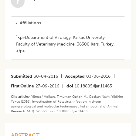
Y
Affiliations
1
<p>Department of Virology, Kafkas University,
Faculty of Veterinary Medicine, 36300 Kars, Turkey.
</p>
Submitted
30-04-2016
|
Accepted
03-06-2016
|
First Online
27-09-2016
|
doi
10.18805/ijar.11463
Cite article:-
Yilmaz* Volkan, Timurkan Ozkan M., Coskun Nuvit, Yildirim
Yakup (2016). Investigation of Rotavirus infection in sheep
usingserological and molecular techniques . Indian Journal of Animal
Research. 51(3): 525-530. doi: 10.18805/ijar.11463.
ABSTRACT