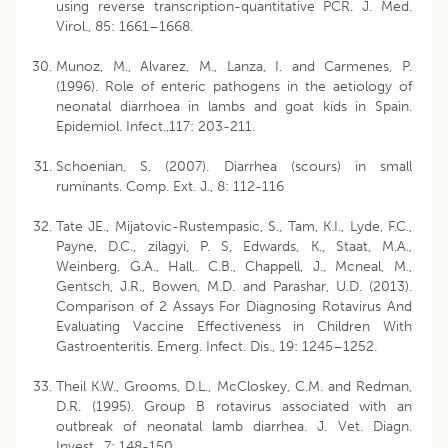
using reverse transcription-quantitative PCR. J. Med.
Virol., 85: 1661–1668.
Munoz, M., Alvarez, M., Lanza, I. and Carmenes, P.
(1996). Role of enteric pathogens in the aetiology of
neonatal diarrhoea in lambs and goat kids in Spain.
Epidemiol. Infect.,117: 203-211.
Schoenian, S. (2007). Diarrhea (scours) in small
ruminants. Comp. Ext. J., 8: 112-116
Tate JE., Mijatovic-Rustempasic, S., Tam, K.I., Lyde, F.C.,
Payne, D.C., zilagyi, P. S, Edwards, K., Staat, M.A.,
Weinberg, G.A., Hall,. C.B., Chappell, J., Mcneal, M.,
Gentsch, J.R., Bowen, M.D. and Parashar, U.D. (2013).
Comparison of 2 Assays For Diagnosing Rotavirus And
Evaluating Vaccine Effectiveness in Children With
Gastroenteritis. Emerg. Infect. Dis., 19: 1245–1252.
Theil K.W., Grooms, D.L., McCloskey, C.M. and Redman,
D.R. (1995). Group B rotavirus associated with an
outbreak of neonatal lamb diarrhea. J. Vet. Diagn.
Invest., 7: 148-150.