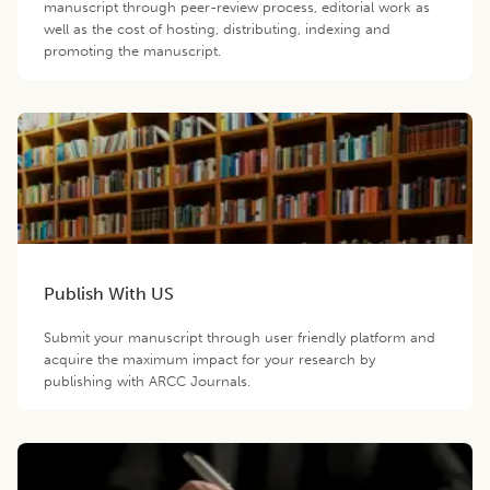
manuscript through peer-review process, editorial work as
well as the cost of hosting, distributing, indexing and
promoting the manuscript.
Publish With US
Submit your manuscript through user friendly platform and
acquire the maximum impact for your research by
publishing with ARCC Journals.