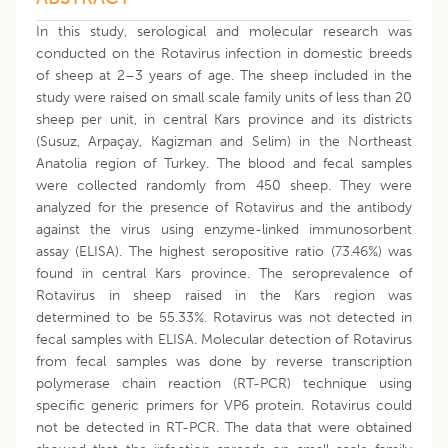
In this study, serological and molecular research was
conducted on the Rotavirus infection in domestic breeds
of sheep at 2–3 years of age. The sheep included in the
study were raised on small scale family units of less than 20
sheep per unit, in central Kars province and its districts
(Susuz, Arpaçay, Kagizman and Selim) in the Northeast
Anatolia region of Turkey. The blood and fecal samples
were collected randomly from 450 sheep. They were
analyzed for the presence of Rotavirus and the antibody
against the virus using enzyme-linked immunosorbent
assay (ELISA). The highest seropositive ratio (73.46%) was
found in central Kars province. The seroprevalence of
Rotavirus in sheep raised in the Kars region was
determined to be 55.33%. Rotavirus was not detected in
fecal samples with ELISA. Molecular detection of Rotavirus
from fecal samples was done by reverse transcription
polymerase chain reaction (RT-PCR) technique using
specific generic primers for VP6 protein. Rotavirus could
not be detected in RT-PCR. The data that were obtained