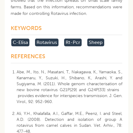
showed that the infection spreads on small scale family
farms. Based on this information, recommendations were
made for controlling Rotavirus infection.
KEYWORDS
C-Elisa
Rotavirus
Rt-Pcr
Sheep
REFERENCES
Abe, M., Ito, N., Masatani, T., Nakagawa, K., Yamaoka, S.,
Kanamaru, Y., Suzuki, H., Shibano, K., Arashi, Y. and
Sugiyama, M. (2011). Whole genom characterisation of
new bovine rotavirus G21P[29] and G24P[33] strains
provides evidence for interspecies transmission. J. Gen.
Virol., 92: 952-960.
Ali, Y.H., Khalafalla, A.I., Gaffar, M.E., Peenz, I. and Steel,
A.D. (2008). Detection and isolation of group A
rotavirus from camel calves in Sudan. Vet. Arhiv., 78:
477-48.