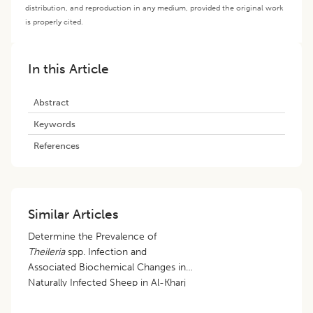
distribution, and reproduction in any medium, provided the original work
is properly cited.
In this Article
Abstract
Keywords
References
Similar Articles
Determine the Prevalence of
Theileria
spp. Infection and
Associated Biochemical Changes in
Naturally Infected Sheep in Al-Kharj
City, Saudi Arabia