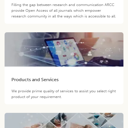
Filling the gap between research and communication ARCC
provide Open Access of all journals which empower
research community in all the ways which is accessible to all.
Products and Services
We provide prime quality of services to assist you select right
product of your requirement.