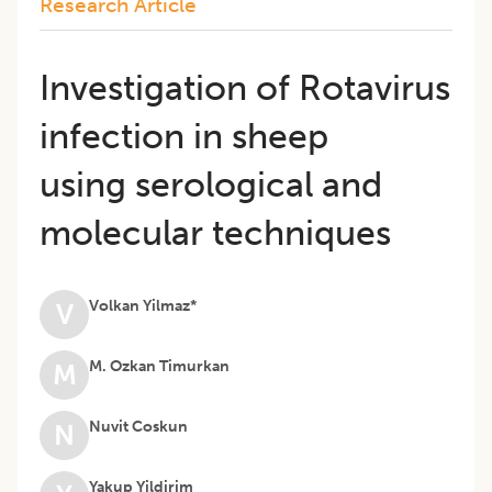
Research Article
Investigation of Rotavirus
infection in sheep
using serological and
molecular techniques
Volkan Yilmaz*
V
M. Ozkan Timurkan
M
Nuvit Coskun
N
Yakup Yildirim