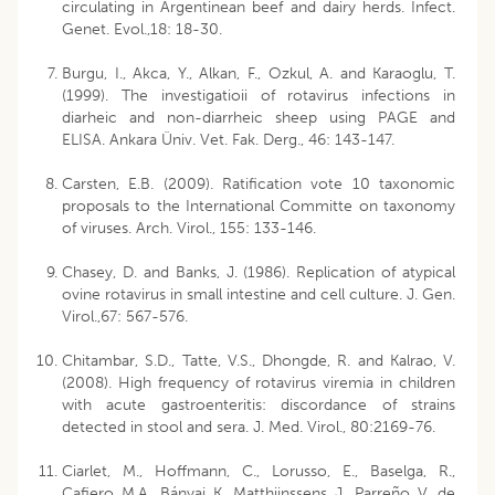
circulating in Argentinean beef and dairy herds. Infect.
Genet. Evol.,18: 18-30.
Burgu, I., Akca, Y., Alkan, F., Ozkul, A. and Karaoglu, T.
(1999). The investigatioii of rotavirus infections in
diarheic and non-diarrheic sheep using PAGE and
ELISA. Ankara Üniv. Vet. Fak. Derg., 46: 143-147.
Carsten, E.B. (2009). Ratification vote 10 taxonomic
proposals to the International Committe on taxonomy
of viruses. Arch. Virol., 155: 133-146.
Chasey, D. and Banks, J. (1986). Replication of atypical
ovine rotavirus in small intestine and cell culture. J. Gen.
Virol.,67: 567-576.
Chitambar, S.D., Tatte, V.S., Dhongde, R. and Kalrao, V.
(2008). High frequency of rotavirus viremia in children
with acute gastroenteritis: discordance of strains
detected in stool and sera. J. Med. Virol., 80:2169-76.
Ciarlet, M., Hoffmann, C., Lorusso, E., Baselga, R.,
Cafiero, M.A., Bányai, K., Matthijnssens, J., Parreño, V., de