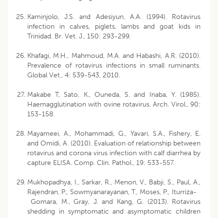
Kaminjolo, J.S. and Adesiyun, A.A. (1994). Rotavirus
infection in calves, piglets, lambs and goat kids in
Trinidad. Br. Vet. J., 150: 293-299.
Khafagi, M.H., Mahmoud, M.A. and Habashi, A.R. (2010).
Prevalence of rotavirus infections in small ruminants.
Global Vet., 4: 539-543, 2010.
Makabe T, Sato, K., Ouneda, S. and Inaba, Y. (1985).
Haemagglutination with ovine rotavirus. Arch. Virol., 90:
153-158.
Mayameei, A., Mohammadi, G., Yavari, S.A., Fishery, E.
and Omidi, A. (2010). Evaluation of relationship between
rotavirus and corona virus infection with calf diarrhea by
capture ELISA. Comp. Clin. Pathol., 19: 533-557.
Mukhopadhya, I., Sarkar, R., Menon, V., Babji, S., Paul, A.,
Rajendran, P., Sowmyanarayanan, T., Moses, P., Iturriza-
Gomara, M., Gray, J. and Kang, G. (2013). Rotavirus
shedding in symptomatic and asymptomatic children