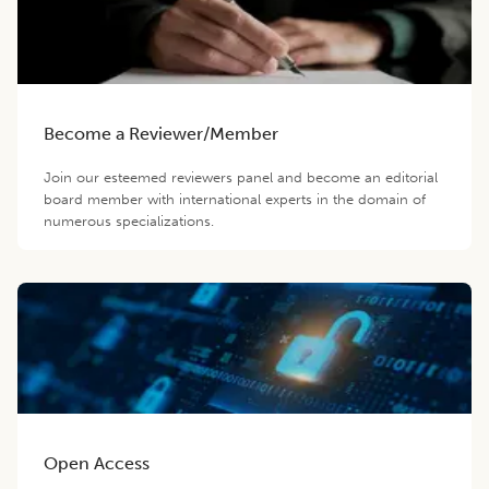
Become a Reviewer/Member
Join our esteemed reviewers panel and become an editorial
board member with international experts in the domain of
numerous specializations.
Open Access