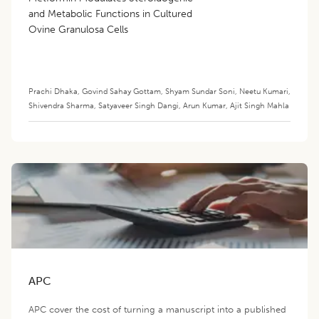
and Metabolic Functions in Cultured
Ovine Granulosa Cells
Prachi Dhaka
,
Govind Sahay Gottam
,
Shyam Sundar Soni
,
Neetu Kumari
,
Shivendra Sharma
,
Satyaveer Singh Dangi
,
Arun Kumar
,
Ajit Singh Mahla
APC
APC cover the cost of turning a manuscript into a published