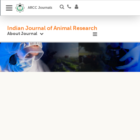
ARCC Journals
Indian Journal of Animal Research
About Journal