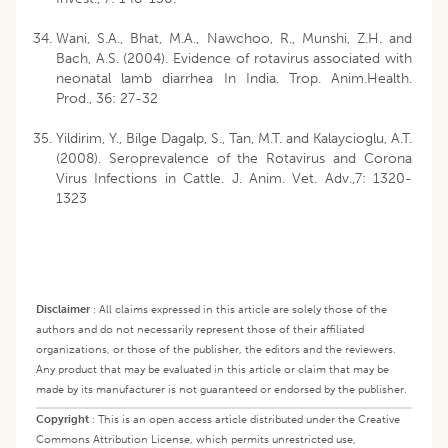
Wani, S.A., Bhat, M.A., Nawchoo, R., Munshi, Z.H. and
Bach, A.S. (2004). Evidence of rotavirus associated with
neonatal lamb diarrhea In India. Trop. Anim.Health.
Prod., 36: 27-32
Yildirim, Y., Bilge Dagalp, S., Tan, M.T. and Kalaycioglu, A.T.
(2008). Seroprevalence of the Rotavirus and Corona
Virus Infections in Cattle. J. Anim. Vet. Adv.,7: 1320-
1323
Disclaimer
:
All claims expressed in this article are solely those of the
authors and do not necessarily represent those of their affiliated
organizations, or those of the publisher, the editors and the reviewers.
Any product that may be evaluated in this article or claim that may be
made by its manufacturer is not guaranteed or endorsed by the publisher.
Copyright
:
This is an open access article distributed under the Creative
Commons Attribution License, which permits unrestricted use,