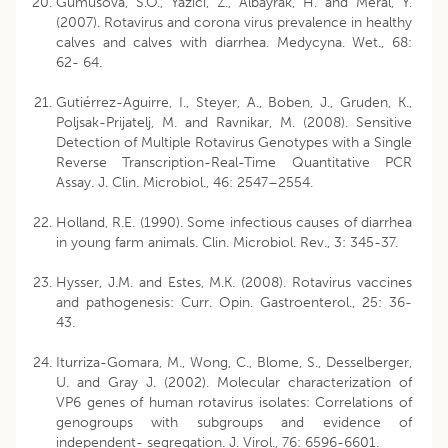
Gumusova, S.O., Yazici, Z., Albayrak, H. and Meral, Y.
(2007). Rotavirus and corona virus prevalence in healthy
calves and calves with diarrhea. Medycyna. Wet., 68:
62- 64.
Gutiérrez-Aguirre, I., Steyer, A., Boben, J., Gruden, K.,
Poljsak-Prijatelj, M. and Ravnikar, M. (2008). Sensitive
Detection of Multiple Rotavirus Genotypes with a Single
Reverse Transcription-Real-Time Quantitative PCR
Assay. J. Clin. Microbiol., 46: 2547–2554.
Holland, R.E. (1990). Some infectious causes of diarrhea
in young farm animals. Clin. Microbiol. Rev., 3: 345-37.
Hysser, J.M. and Estes, M.K. (2008). Rotavirus vaccines
and pathogenesis: Curr. Opin. Gastroenterol., 25: 36-
43.
Iturriza-Gomara, M., Wong, C., Blome, S., Desselberger,
U. and Gray J. (2002). Molecular characterization of
VP6 genes of human rotavirus isolates: Correlations of
genogroups with subgroups and evidence of
independent- segregation. J. Virol., 76: 6596-6601.