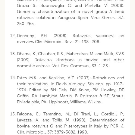
Grazia, S., Buonavoglia, C. and Martella, V. (2008).
Genomic characterization of a novel group A lamb
rotavirus isolated in Zaragoza, Spain. Virus Genes., 37:
250-265.
Dennehy, P.H. (2008). Rotavirus vaccines: an
overview.Clin. Microbiol. Rev., 21: 198–208.
Dhama, K., Chauhan, R.S., Mahendran, M. and Malik, S.V.S
(2009). Rotavirus diarrhoea in bovine and other
domestic animals. Vet. Res. Commun., 33: 1-23.
Estes M.K. and Kapikian, A.Z. (2007). Rotaviruses and
their replication. In Fields Virology, 5th edn, pp. 1917-
1974. Edited by BN Fiels, DM Knipe, PM Howley, DE
Griffin, RA Lamb,MA Martin, B Roizman & SE Straus.
Philadelphia, PA: Lippincott, Williams, Wilkins.
Falcone, E., Tarantino, M., Di Trani, L., Cordioli, P.,
Lavazza, A. and Tollis, M. (1990). Determination of
bovine rotavirus G and P serotypes in Italy by PCR. J.
Clin. Microbiol., 37: 3879-3882, 1990.