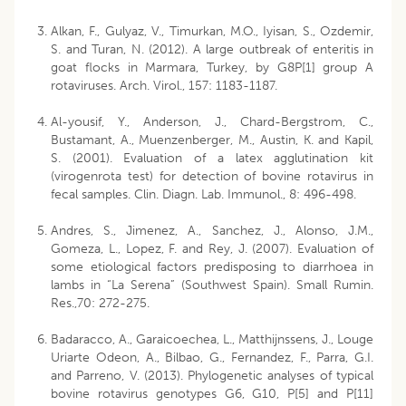
Alkan, F., Gulyaz, V., Timurkan, M.O., Iyisan, S., Ozdemir,
S. and Turan, N. (2012). A large outbreak of enteritis in
goat flocks in Marmara, Turkey, by G8P[1] group A
rotaviruses. Arch. Virol., 157: 1183-1187.
Al-yousif, Y., Anderson, J., Chard-Bergstrom, C.,
Bustamant, A., Muenzenberger, M., Austin, K. and Kapil,
S. (2001). Evaluation of a latex agglutination kit
(virogenrota test) for detection of bovine rotavirus in
fecal samples. Clin. Diagn. Lab. Immunol., 8: 496-498.
Andres, S., Jimenez, A., Sanchez, J., Alonso, J.M.,
Gomeza, L., Lopez, F. and Rey, J. (2007). Evaluation of
some etiological factors predisposing to diarrhoea in
lambs in “La Serena” (Southwest Spain). Small Rumin.
Res.,70: 272-275.
Badaracco, A., Garaicoechea, L., Matthijnssens, J., Louge
Uriarte Odeon, A., Bilbao, G., Fernandez, F., Parra, G.I.
and Parreno, V. (2013). Phylogenetic analyses of typical
bovine rotavirus genotypes G6, G10, P[5] and P[11]