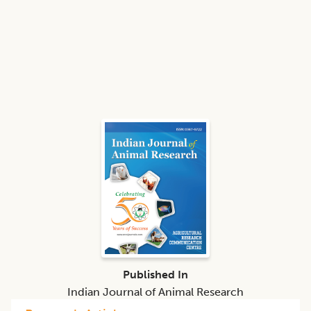
Published In
Indian Journal of Animal Research