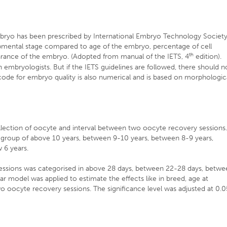
embryo has been prescribed by International Embryo Technology Societ
pmental stage compared to age of the embryo, percentage of cell
th
rance of the embryo. (Adopted from manual of the IETS, 4
edition).
 embryologists. But if the IETS guidelines are followed, there should n
code for embryo quality is also numerical and is based on morphologic
llection of oocyte and interval between two oocyte recovery sessions
e group of above 10 years, between 9-10 years, between 8-9 years,
 6 years.
essions was categorised in above 28 days, between 22-28 days, betwe
r model was applied to estimate the effects like in breed, age at
o oocyte recovery sessions. The significance level was adjusted at 0.0