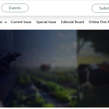
Events
Submi
Current Issue
Special Issue
Editorial Board
Online First 
al