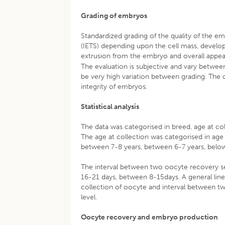
Grading of embryos
Standardized grading of the quality of the 
(IETS) depending upon the cell mass, develo
extrusion from the embryo and overall appea
The evaluation is subjective and vary between
be very high variation between grading. The 
integrity of embryos.
Statistical analysis
The data was categorised in breed, age at co
The age at collection was categorised in ag
between 7-8 years, between 6-7 years, below
The interval between two oocyte recovery s
16-21 days, between 8-15days. A general linea
collection of oocyte and interval between tw
level.
Oocyte recovery and embryo production