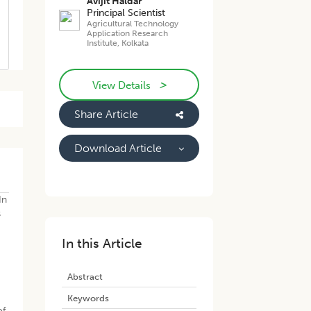
Avijit Haldar
Principal Scientist
Agricultural Technology
Application Research
Institute, Kolkata
>
View Details
Share Article
Download Article
In
s
In this Article
Abstract
Keywords
of