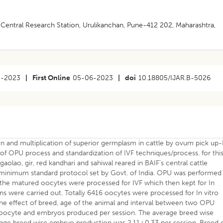
entral Research Station, Urulikanchan, Pune-412 202, Maharashtra,
3-2023
|
First Online
05-06-2023
|
doi
10.18805/IJAR.B-5026
n and multiplication of superior germplasm in cattle by ovum pick up-
on of OPU process and standardization of IVF techniques/process. for thi
gaolao, gir, red kandhari and sahiwal reared in BAIF’s central cattle
 minimum standard protocol set by Govt. of India. OPU was performed
 the matured oocytes were processed for IVF which then kept for In
ons were carried out. Totally 6416 oocytes were processed for In vitro
e effect of breed, age of the animal and interval between two OPU
 oocyte and embryos produced per session. The average breed wise
age breed wise embryo production was 2.11±0.33 per session. Breed 