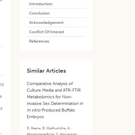
Introduction
Conclusion
Acknowledgement
Conflict Of Interest
References
Similar Articles
n
Comparative Analysis of
ary
Culture Media and ATR-FTIR
le
Metabolomics for Non-
invasive Sex Determination in
ks
In vitro
Produced Buffalo
Embryos
D. Reena
,
B. Madhumitha
,
A.
,
Abiramigayadhirie
,
S. Manokaran