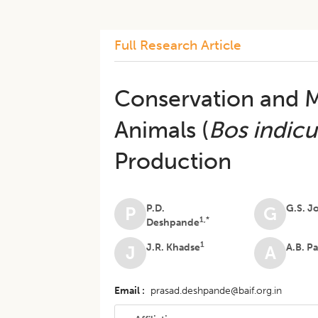
Full Research Article
Conservation and M
Animals (
Bos indicu
Production
P.D.
G.S. J
P
G
1,*
Deshpande
1
J.R. Khadse
A.B. P
J
A
Email
prasad.deshpande@baif.org.in