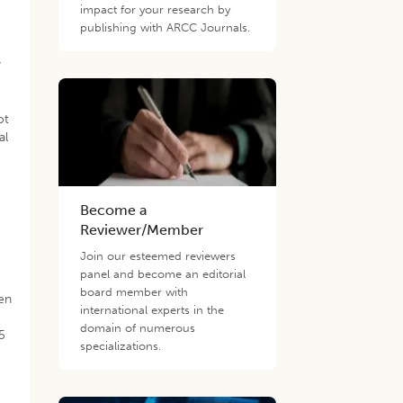
impact for your research by
publishing with ARCC Journals.
y
ot
al
Become a
.
Reviewer/Member
Join our esteemed reviewers
panel and become an editorial
board member with
en
international experts in the
domain of numerous
5
specializations.