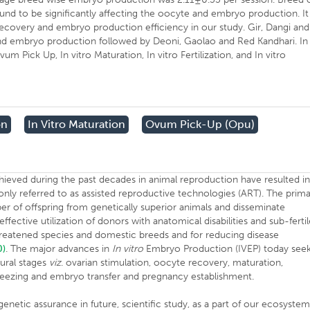
nd to be significantly affecting the oocyte and embryo production. It
ecovery and embryo production efficiency in our study. Gir, Dangi and
nd embryo production followed by Deoni, Gaolao and Red Kandhari. In
m Pick Up, In vitro Maturation, In vitro Fertilization, and In vitro
on
In Vitro Maturation
Ovum Pick-Up (opu)
hieved during the past decades in animal reproduction have resulted i
ly referred to as assisted reproductive technologies (ART). The prim
er of offspring from genetically superior animals and disseminate
ective utilization of donors with anatomical disabilities and sub-ferti
hreatened species and domestic breeds and for reducing disease
0)
. The major advances in
In vitro
Embryo Production (IVEP) today see
ural stages
viz
. ovarian stimulation, oocyte recovery, maturation,
reezing and embryo transfer and pregnancy establishment.
netic assurance in future, scientific study, as a part of our ecosystem