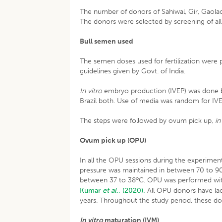
The number of donors of Sahiwal, Gir, Gaolao,
The donors were selected by screening of all 
Bull semen used
The semen doses used for fertilization were 
guidelines given by Govt. of India.
In vitro
embryo production (IVEP) was done by
Brazil both. Use of media was random for IVE
The steps were followed by ovum pick up,
in
Ovum pick up (OPU)
In all the OPU sessions during the experim
pressure was maintained in between 70 to 
o
between 37 to 38
C. OPU was performed with
Kumar
et al
., (2020).
All OPU donors have lac
years. Throughout the study period, these 
In vitro
maturation (IVM)