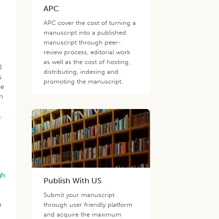
APC
APC cover the cost of turning a
manuscript into a published
manuscript through peer-
review process, editorial work
as well as the cost of hosting,
0
distributing, indexing and
s
promoting the manuscript.
he
h
n
gh
Publish With US
Submit your manuscript
m
through user friendly platform
and acquire the maximum