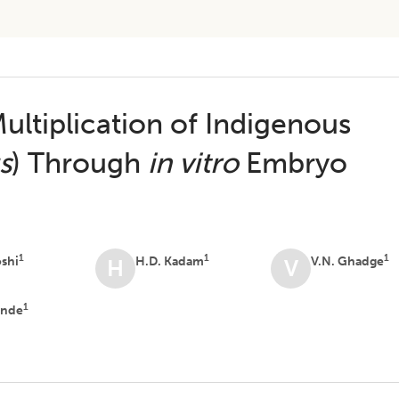
ultiplication of Indigenous
s
) Through
in vitro
Embryo
1
1
1
oshi
H.D. Kadam
V.N. Ghadge
H
V
1
ande