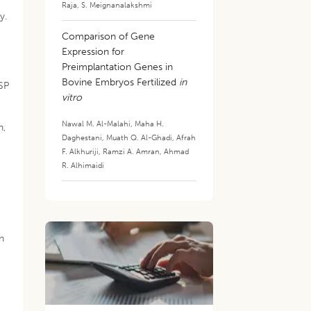
Raja
,
S. Meignanalakshmi
y.
Comparison of Gene
Expression for
Preimplantation Genes in
Bovine Embryos Fertilized
in
MSP
vitro
Nawal M. Al-Malahi
,
Maha H.
n,
Daghestani
,
Muath Q. Al-Ghadi
,
Afrah
F. Alkhuriji
,
Ramzi A. Amran
,
Ahmad
R. Alhimaidi
n