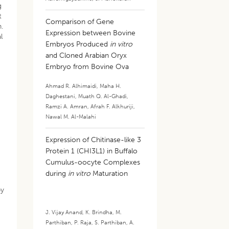
g
t
Comparison of Gene
.
Expression between Bovine
l
Embryos Produced
in vitro
and Cloned Arabian Oryx
Embryo from Bovine Ova
Ahmad R. Alhimaidi
,
Maha H.
Daghestani
,
Muath Q. Al-Ghadi
,
Ramzi A. Amran
,
Afrah F. Alkhuriji
,
Nawal M. Al-Malahi
Expression of Chitinase-like 3
Protein 1 (CHI3L1) in Buffalo
Cumulus-oocyte Complexes
during
in vitro
Maturation
by
J. Vijay Anand
,
K. Brindha
,
M.
Parthiban
,
P. Raja
,
S. Parthiban
,
A.