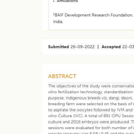
Affiliations
1
BAIF Development Research Foundation, C
India.
Submitted
26-09-2022
|
Accepted
22-0
ABSTRACT
The objectives of the study were conservatio
vitro fertilization technology, standardizati
purpose, indigenous breeds viz. dangi, deoni, 
breeding farm were selected on the basis of
to aspirate the oocytes followed by IVM and
vitro Culture (IVC). A total of 891 OPU Sessi
culture and 2016 embryos were produced. Th
sessions were evaluated for both number of
oocyte recovery was 6.58±0.45 and the aver