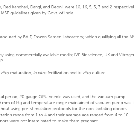
 Red Kandhari, Dangi, and Deoni were 10, 16, 5, 5, 3 and 2 respectivel
MSP guidelines given by Govt. of India.
procured by BAIF, Frozen Semen Laboratory; which qualifying all the 
 using commercially available media; IVF Bioscience, UK and Vitroge
P.
 vitro
maturation,
in vitro
fertilization and i
n vitro
culture.
ental period, 20 gauge OPU needle was used, and the vacuum pump
90 mm of Hg and temperature range maintained of vacuum pump was i
out using pre-stimulation protocols for the non-lactating donors.
tation range from 1 to 4 and their average age ranged from 4 to 10
donors were not inseminated to make them pregnant.