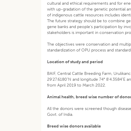
cultural and ethical requirements and for ene
with up-gradation of the genetic potential 
of indigenous cattle resources includes ident
The future strategy should be to combine ge
gene banks and people’s participation by in
stakeholders is important in conservation p
The objectives were conservation and multip
standardization of OPU process and standardi
Location of study and period
BAIF, Central Cattle Breeding Farm, Urulikanc
29'27.6180"N and longitude 74° 8'4.3584"E an
from April 2019 to March 2022.
Animal health, breed wise number of donors
All the donors were screened though disease
Govt. of India.
Breed wise donors available