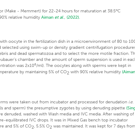
o
or (Make - Memmert) for 22-24 hours for maturation at 38.5
C
90% relative humidity
Aiman
et al
., (2022).
with oocyte in the fertilization dish in a microenvironment of 80 to 10
 selected using swim-up or density gradient centrifugation procedure
ebris and dead spermatozoa and to select the more motile fraction. T
ubauer’s chamber and the amount of sperm suspension is used in eac
6
centration was 2x10
/ml). The oocytes along with sperms were kept in
mperature by maintaining 5% of CO
with 90% relative humidity
(Aima
2
perms were taken out from incubator and processed for denudation
i.e
.
ls and sperm) the presumptive zygotes by using denuding pipette
(Sin
re denuded, washed with Wash media and IVC media. After washing of
pre-equilibrated IVC drops. It was in Mixed Gas bench top incubator
re and 5% of CO
, 5.5% O
was maintained. It was kept for 7 days fro
2
2