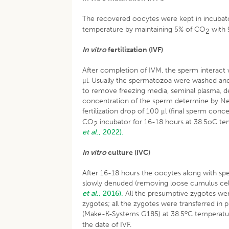
The recovered oocytes were kept in incubat
temperature by maintaining 5% of CO
with 
2
In vitro
fertilization (IVF)
After completion of IVM, the sperm interact 
μl. Usually the spermatozoa were washed and
to remove freezing media, seminal plasma, d
concentration of the sperm determine by Ne
fertilization drop of 100 μl (final sperm con
CO
incubator for 16-18 hours at 38.5oC te
2
et al
., 2022).
In vitro
culture (IVC)
After 16-18 hours the oocytes along with s
slowly denuded (removing loose cumulus cel
et al
., 2016).
All the presumptive zygotes we
zygotes; all the zygotes were transferred in 
o
(Make-K-Systems G185) at 38.5
C temperatu
the date of IVF.