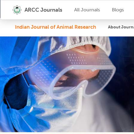
ARCC Journals
All Journals
Blogs
Indian Journal of Animal Research
About Journ