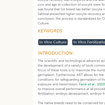
cow and age at collection of oocyte were fou
was found that Gir breed has better oocyte r
Sahiwal presented higher oocyte recovery a
conclusion, the process is standardized for Ovu
Culture.
KEYWORDS
In Vitro Culture
In Vitro Fertilizati
INTRODUCTION
The scientific and technological advances ac
the development of a variety of tools common
focus of these tools is to maximize the numb
germplasm. Furthermore, ART allows for the eff
conditions, for safeguarding germplasm of t
exposure and transmission.
Ferré
et al
., (202
to improve overall performance at all proced
fertilization, embryo development, embryo f
The native breeds need to be conserved for ge