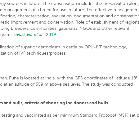
rgy sources in future. The conservation includes the preservation alon
and management of a breed for use in future. The effective managemen
ification, characterization, evaluation, documentation and conservation
netic improvement and conservation. Role of establishment of regiona
volving breeders, communities, gaushalas, NGOs and other relevant
rograms
srivastava
et al
., 2019.
lication of superior germplasm in cattle by OPU-IVF technology,
zation of IVF techniques/process.
han, Pune is located at India with the GPS coordinates of latitude 18°
d at an altitude of 559 m above sea level. The study was conducted
 and bulls, criteria of choosing the donors and bulls
 testing and vaccinated as per Minimum Standard Protocol (MSP) set 