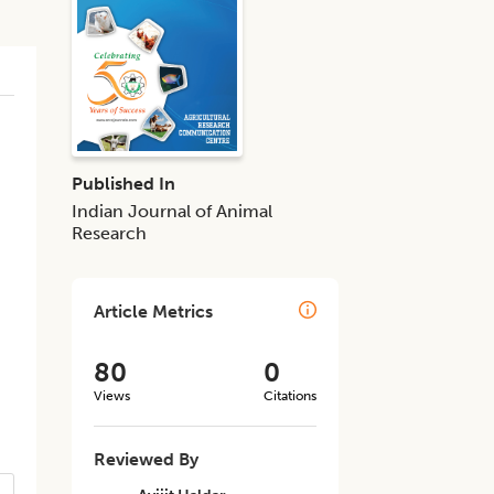
Published In
Indian Journal of Animal
Research
Article Metrics
80
0
Views
Citations
Reviewed By