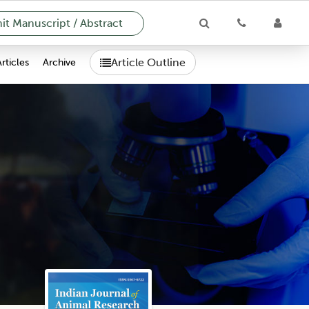
t Manuscript / Abstract
Article Outline
Articles
Archive